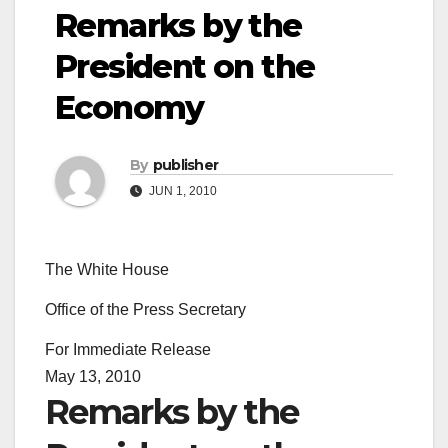
Remarks by the
President on the
Economy
By
publisher
JUN 1, 2010
The White House
Office of the Press Secretary
For Immediate Release
May 13, 2010
Remarks by the