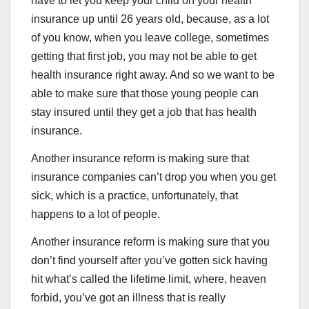
have to let you keep your child on your health
insurance up until 26 years old, because, as a lot
of you know, when you leave college, sometimes
getting that first job, you may not be able to get
health insurance right away. And so we want to be
able to make sure that those young people can
stay insured until they get a job that has health
insurance.
Another insurance reform is making sure that
insurance companies can’t drop you when you get
sick, which is a practice, unfortunately, that
happens to a lot of people.
Another insurance reform is making sure that you
don’t find yourself after you’ve gotten sick having
hit what’s called the lifetime limit, where, heaven
forbid, you’ve got an illness that is really