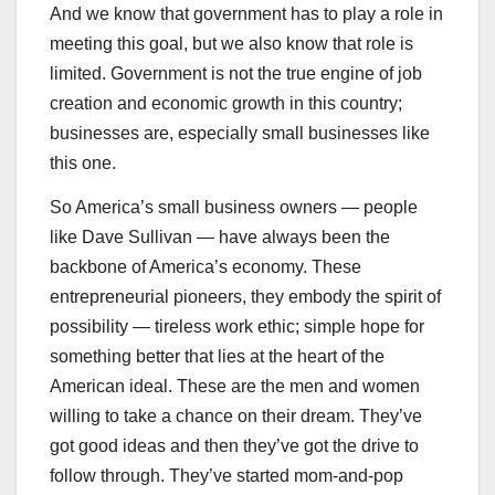
And we know that government has to play a role in
meeting this goal, but we also know that role is
limited. Government is not the true engine of job
creation and economic growth in this country;
businesses are, especially small businesses like
this one.
So America’s small business owners — people
like Dave Sullivan — have always been the
backbone of America’s economy. These
entrepreneurial pioneers, they embody the spirit of
possibility — tireless work ethic; simple hope for
something better that lies at the heart of the
American ideal. These are the men and women
willing to take a chance on their dream. They’ve
got good ideas and then they’ve got the drive to
follow through. They’ve started mom-and-pop