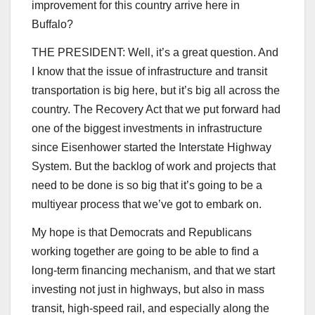
improvement for this country arrive here in
Buffalo?
THE PRESIDENT: Well, it’s a great question. And
I know that the issue of infrastructure and transit
transportation is big here, but it’s big all across the
country. The Recovery Act that we put forward had
one of the biggest investments in infrastructure
since Eisenhower started the Interstate Highway
System. But the backlog of work and projects that
need to be done is so big that it’s going to be a
multiyear process that we’ve got to embark on.
My hope is that Democrats and Republicans
working together are going to be able to find a
long-term financing mechanism, and that we start
investing not just in highways, but also in mass
transit, high-speed rail, and especially along the