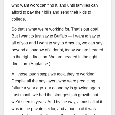
who want work can find it, and until families can
afford to pay their bills and send their kids to
college.
So that’s what we’re working for. That’s our goal.
But I want to just say to Buffalo — I want to say to
all of you and I want to say to America, we can say
beyond a shadow of a doubt, today we are headed
in the right direction. We are headed in the right
direction. (Applause.)
All those tough steps we took, they’re working.
Despite all the naysayers who were predicting
failure a year ago, our economy is growing again.
Last month we had the strongest job growth that
we’d seen in years. And by the way, almost all of it
was in the private sector, and a bunch of it was