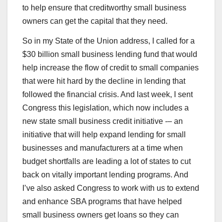
to help ensure that creditworthy small business
owners can get the capital that they need.
So in my State of the Union address, I called for a
$30 billion small business lending fund that would
help increase the flow of credit to small companies
that were hit hard by the decline in lending that
followed the financial crisis. And last week, I sent
Congress this legislation, which now includes a
new state small business credit initiative -– an
initiative that will help expand lending for small
businesses and manufacturers at a time when
budget shortfalls are leading a lot of states to cut
back on vitally important lending programs. And
I’ve also asked Congress to work with us to extend
and enhance SBA programs that have helped
small business owners get loans so they can