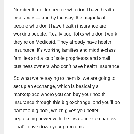
Number three, for people who don’t have health
insurance — and by the way, the majority of
people who don’t have health insurance are
working people. Really poor folks who don’t work,
they’re on Medicaid. They already have health
insurance. It’s working families and middle-class
families and a lot of sole proprietors and small
business owners who don’t have health insurance.
So what we’re saying to them is, we are going to
set up an exchange, which is basically a
marketplace where you can buy your health
insurance through this big exchange, and you’ll be
part of a big pool, which gives you better
negotiating power with the insurance companies.
That’ll drive down your premiums.