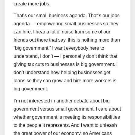
create more jobs.
That’s our small business agenda. That’s our jobs
agenda — empowering small businesses so they
can hire. I hear a lot of noise from some of our
friends out there that say, this is nothing more than
“big government.” I want everybody here to
understand, I don’t — I personally don’t think that
giving tax cuts to businesses is big government. I
don’t understand how helping businesses get
loans so they can grow and hire more workers is
big government.
I’m not interested in another debate about big
government versus small government. I care about
whether government is meeting its responsibilities
to the people it represents. And I want to unleash
the great power of our economy, so Americans