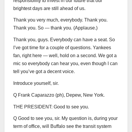
responsibility to invest in our future that our
brightest days are still ahead of us.
Thank you very much, everybody. Thank you.
Thank you. So — thank you. (Applause.)
Thank you, guys. Everybody can have a seat. So
I’ve got time for a couple of questions. Yankees
fan, right here — well, hold on a second. We got a
mic so everybody can hear you, even though I can
tell you’ve got a decent voice.
Introduce yourself, sir.
Q Frank Caparazzo (ph), Depew, New York.
THE PRESIDENT: Good to see you.
Q Good to see you, sir. My question is, during your
term of office, will Buffalo see the transit system