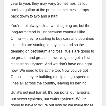
year to year, they may vary. Sometimes it’s four
bucks a gallon at the pump, sometimes it drops
back down to two and a half.
You’re not always clear what’s going on, but the
long-term trend is just because countries like
China — they’re starting to buy cars and countries
like India are starting to buy cars, and so the
demand on petroleum and fossil fuels are going to
be greater and greater — we’ve got to get a first-
class transit system. And we don’t have one right
now. We used to be at the top. Now you’ve got
China — they’re building multiple high-speed rail
lines all across the country, leaving us behind.
But it’s not just transit. It’s our ports, our airports,
our sewer systems, our water systems. We’re
going to have to figure out how do we make those