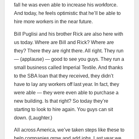
fall he was even able to increase his workforce.
And today, he feels optimistic that he’ll be able to
hire more workers in the near future.
Bill Puglisi and his brother Rick are also here with
us today. Where are Bill and Rick? Where are
they? There they are right there. All right. They run
— (applause) — good to see you guys. They run a
small business called Imperial Textile. And thanks
to the SBA loan that they received, they didn’t
have to lay any workers off last year. In fact, they
were able — they were even able to purchase a
new building. Is that right? So today they’re
starting to look to hire again. You guys can sit
down. (Laughter.)
All across America, we’ve taken steps like these to
help companies grow and add jobs. Last year we