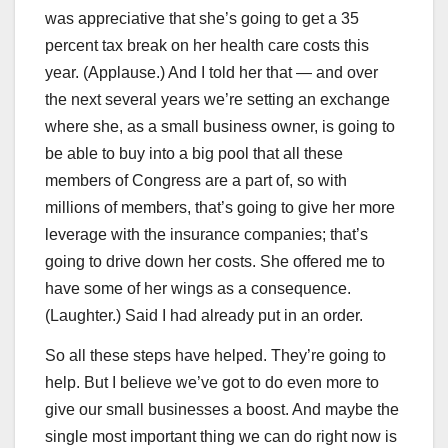
was appreciative that she’s going to get a 35
percent tax break on her health care costs this
year. (Applause.) And I told her that — and over
the next several years we’re setting an exchange
where she, as a small business owner, is going to
be able to buy into a big pool that all these
members of Congress are a part of, so with
millions of members, that’s going to give her more
leverage with the insurance companies; that’s
going to drive down her costs. She offered me to
have some of her wings as a consequence.
(Laughter.) Said I had already put in an order.
So all these steps have helped. They’re going to
help. But I believe we’ve got to do even more to
give our small businesses a boost. And maybe the
single most important thing we can do right now is