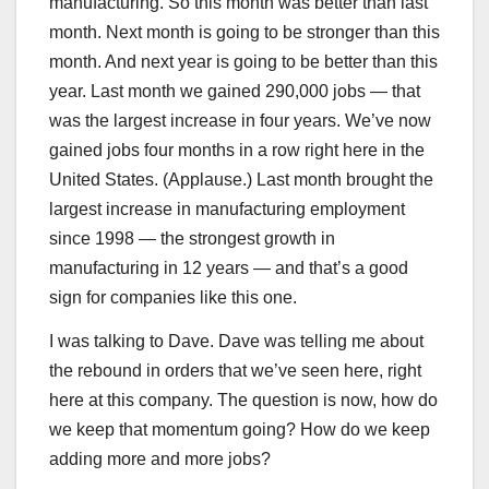
manufacturing. So this month was better than last
month. Next month is going to be stronger than this
month. And next year is going to be better than this
year. Last month we gained 290,000 jobs — that
was the largest increase in four years. We’ve now
gained jobs four months in a row right here in the
United States. (Applause.) Last month brought the
largest increase in manufacturing employment
since 1998 — the strongest growth in
manufacturing in 12 years — and that’s a good
sign for companies like this one.
I was talking to Dave. Dave was telling me about
the rebound in orders that we’ve seen here, right
here at this company. The question is now, how do
we keep that momentum going? How do we keep
adding more and more jobs?