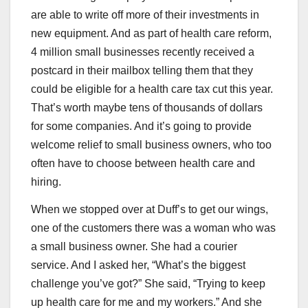
are able to write off more of their investments in
new equipment. And as part of health care reform,
4 million small businesses recently received a
postcard in their mailbox telling them that they
could be eligible for a health care tax cut this year.
That’s worth maybe tens of thousands of dollars
for some companies. And it’s going to provide
welcome relief to small business owners, who too
often have to choose between health care and
hiring.
When we stopped over at Duff’s to get our wings,
one of the customers there was a woman who was
a small business owner. She had a courier
service. And I asked her, “What’s the biggest
challenge you’ve got?” She said, “Trying to keep
up health care for me and my workers.” And she