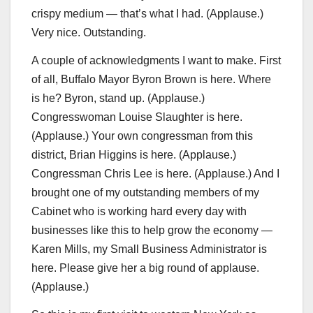
crispy medium — that’s what I had. (Applause.)
Very nice. Outstanding.
A couple of acknowledgments I want to make. First
of all, Buffalo Mayor Byron Brown is here. Where
is he? Byron, stand up. (Applause.)
Congresswoman Louise Slaughter is here.
(Applause.) Your own congressman from this
district, Brian Higgins is here. (Applause.)
Congressman Chris Lee is here. (Applause.) And I
brought one of my outstanding members of my
Cabinet who is working hard every day with
businesses like this to help grow the economy —
Karen Mills, my Small Business Administrator is
here. Please give her a big round of applause.
(Applause.)