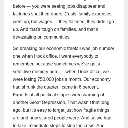
before –- you were seeing jobs disappear and
factories shut their doors. Costs, family expenses
went up, but wages — they flatlined, they didn’t go
up. And that’s tough on families, and that’s
devastating on communities.
So breaking our economic freefall was job number
one when I took office. I want everybody to
remember, because sometimes we’ve got a
selective memory here — when I took office, we
were losing 750,000 jobs a month. Our economy
had shrunk the quarter I came in 6 percent.
Experts of all political stripes were warning of
another Great Depression. That wasn’t that long
ago, but it’s easy to forget just how fragile things
are and how scared people were. And so we had
to take immediate steps to stop the crisis. And