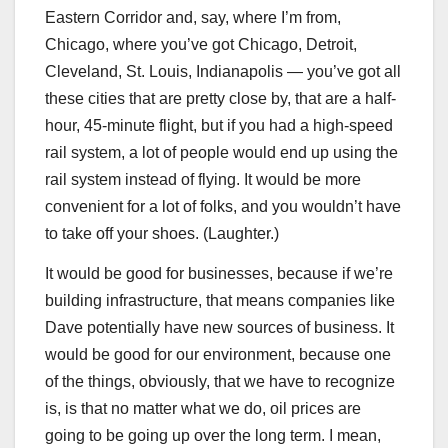
Eastern Corridor and, say, where I’m from,
Chicago, where you’ve got Chicago, Detroit,
Cleveland, St. Louis, Indianapolis — you’ve got all
these cities that are pretty close by, that are a half-
hour, 45-minute flight, but if you had a high-speed
rail system, a lot of people would end up using the
rail system instead of flying. It would be more
convenient for a lot of folks, and you wouldn’t have
to take off your shoes. (Laughter.)
It would be good for businesses, because if we’re
building infrastructure, that means companies like
Dave potentially have new sources of business. It
would be good for our environment, because one
of the things, obviously, that we have to recognize
is, is that no matter what we do, oil prices are
going to be going up over the long term. I mean,