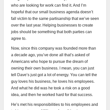
who are looking for work can find it. And I’m
hopeful that our small business agenda doesn’t
fall victim to the same partisanship that we’ve seen
over the last year. Helping businesses to create
jobs should be something that both parties can
agree to.
Now, since this company was founded more than
a decade ago, you’ve done all that’s asked of
Americans who hope to pursue the dream of
owning their own business. I mean, you can just
tell Dave’s just got a lot of energy. You can tell the
guy loves his business, he loves his employees.
And what he did was he took a risk on a good
idea, and then he worked hard for that success.
He’s met his responsibilities to his employees and