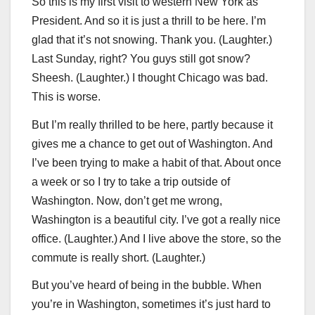
So this is my first visit to western New York as
President. And so it is just a thrill to be here. I’m
glad that it’s not snowing. Thank you. (Laughter.)
Last Sunday, right? You guys still got snow?
Sheesh. (Laughter.) I thought Chicago was bad.
This is worse.
But I’m really thrilled to be here, partly because it
gives me a chance to get out of Washington. And
I’ve been trying to make a habit of that. About once
a week or so I try to take a trip outside of
Washington. Now, don’t get me wrong,
Washington is a beautiful city. I’ve got a really nice
office. (Laughter.) And I live above the store, so the
commute is really short. (Laughter.)
But you’ve heard of being in the bubble. When
you’re in Washington, sometimes it’s just hard to