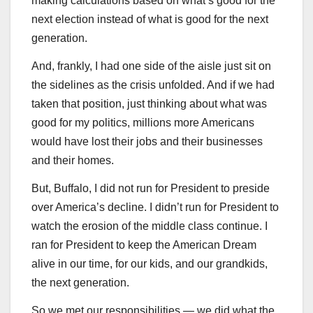
making calculations based on what’s good for the
next election instead of what is good for the next
generation.
And, frankly, I had one side of the aisle just sit on
the sidelines as the crisis unfolded. And if we had
taken that position, just thinking about what was
good for my politics, millions more Americans
would have lost their jobs and their businesses
and their homes.
But, Buffalo, I did not run for President to preside
over America’s decline. I didn’t run for President to
watch the erosion of the middle class continue. I
ran for President to keep the American Dream
alive in our time, for our kids, and our grandkids,
the next generation.
So we met our responsibilities — we did what the