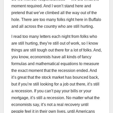
moment required. And I won’t stand here and
pretend that we’ve climbed all the way out of the
hole. There are too many folks right here in Buffalo
and all across the country who are still hurting.
I read too many letters each night from folks who
are still hurting, they’re still out of work, so I know
things are still tough out there for a lot of folks. And,
you know, economists have all kinds of fancy
formulas and mathematical equations to measure
the exact moment that the recession ended. And
it’s great that the stock market has bounced back,
but if you’re still looking for a job out there, it’s still
a recession. If you can’t pay your bills or your
mortgage, it’s still a recession. No matter what the
economists say, it’s not a real recovery until
people feel it in their own lives, until Americans