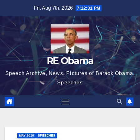
Skip
Fri. Aug 7th, 2026
7:12:32 PM
to
content
RE Obama
Speech Archive, News, Pictures of Barack Obama,
Speeches
MAY 2010
SPEECHES