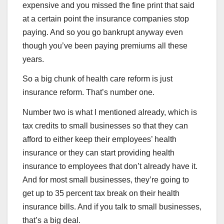
expensive and you missed the fine print that said
at a certain point the insurance companies stop
paying. And so you go bankrupt anyway even
though you’ve been paying premiums all these
years.
So a big chunk of health care reform is just
insurance reform. That’s number one.
Number two is what I mentioned already, which is
tax credits to small businesses so that they can
afford to either keep their employees’ health
insurance or they can start providing health
insurance to employees that don’t already have it.
And for most small businesses, they’re going to
get up to 35 percent tax break on their health
insurance bills. And if you talk to small businesses,
that’s a big deal.