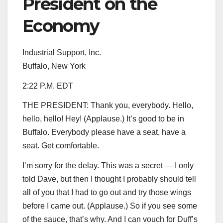
President on the
Economy
Industrial Support, Inc.
Buffalo, New York
2:22 P.M. EDT
THE PRESIDENT: Thank you, everybody. Hello,
hello, hello! Hey! (Applause.) It’s good to be in
Buffalo. Everybody please have a seat, have a
seat. Get comfortable.
I’m sorry for the delay. This was a secret — I only
told Dave, but then I thought I probably should tell
all of you that I had to go out and try those wings
before I came out. (Applause.) So if you see some
of the sauce, that’s why. And I can vouch for Duff’s