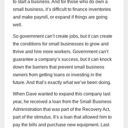
to start a business. And for those who do own a
small business, it’s difficult to finance inventories
and make payroll, or expand if things are going
well.
So government can’t create jobs, but it can create
the conditions for small businesses to grow and
thrive and hire more workers. Government can’t
guarantee a company’s success, but it can knock
down the barriers that prevent small business
owners from getting loans or investing in the
future. And that’s exactly what we’ve been doing.
When Dave wanted to expand this company last
year, he received a loan from the Small Business
Administration that was part of the Recovery Act,
part of the stimulus. It’s a loan that allowed him to
pay the bills and purchase new equipment. Last