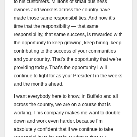
to his customers. Millions of small business
owners and workers across the country have
made those same responsibilities. And now it’s
time that the responsibility — that same
responsibility, that same success, is rewarded with
the opportunity to keep growing, keep hiring, keep
contributing to the success of your communities
and your country. That’s the opportunity that we’re
providing today. That’s the opportunity I will
continue to fight for as your President in the weeks
and the months ahead.
I want everybody here to know, in Buffalo and all
across the country, we are on a course that is
working. This company makes me want to double
down and work even harder, because I’m
absolutely confident that if we continue to take