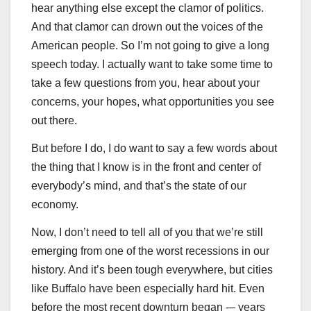
hear anything else except the clamor of politics.
And that clamor can drown out the voices of the
American people. So I’m not going to give a long
speech today. I actually want to take some time to
take a few questions from you, hear about your
concerns, your hopes, what opportunities you see
out there.
But before I do, I do want to say a few words about
the thing that I know is in the front and center of
everybody’s mind, and that’s the state of our
economy.
Now, I don’t need to tell all of you that we’re still
emerging from one of the worst recessions in our
history. And it’s been tough everywhere, but cities
like Buffalo have been especially hard hit. Even
before the most recent downturn began -– years