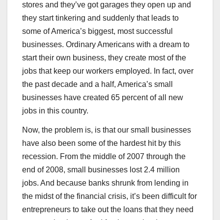
stores and they’ve got garages they open up and
they start tinkering and suddenly that leads to
some of America’s biggest, most successful
businesses. Ordinary Americans with a dream to
start their own business, they create most of the
jobs that keep our workers employed. In fact, over
the past decade and a half, America’s small
businesses have created 65 percent of all new
jobs in this country.
Now, the problem is, is that our small businesses
have also been some of the hardest hit by this
recession. From the middle of 2007 through the
end of 2008, small businesses lost 2.4 million
jobs. And because banks shrunk from lending in
the midst of the financial crisis, it’s been difficult for
entrepreneurs to take out the loans that they need