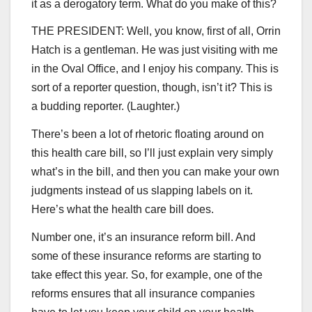
it as a derogatory term. What do you make of this?
THE PRESIDENT: Well, you know, first of all, Orrin
Hatch is a gentleman. He was just visiting with me
in the Oval Office, and I enjoy his company. This is
sort of a reporter question, though, isn’t it? This is
a budding reporter. (Laughter.)
There’s been a lot of rhetoric floating around on
this health care bill, so I’ll just explain very simply
what’s in the bill, and then you can make your own
judgments instead of us slapping labels on it.
Here’s what the health care bill does.
Number one, it’s an insurance reform bill. And
some of these insurance reforms are starting to
take effect this year. So, for example, one of the
reforms ensures that all insurance companies