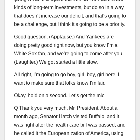
kinds of long-term investments, but do so in a way
that doesn’t increase our deficit, and that’s going to
be a challenge, but I think it’s going to be a priority.
Good question. (Applause.) And Yankees are
doing pretty good right now, but you know I’m a
White Sox fan, and we’re going to come after you.
(Laughter.) We got started a little slow.
All right, I’m going to go boy, girl, boy, girl here. I
want to make sure that folks know I’m fair.
Okay, hold on a second. Let’s get the mic.
Q Thank you very much, Mr. President. About a
month ago, Senator Hatch visited Buffalo, and it
was right after the health care bill was passed, and
he called it the Europeanization of America, using