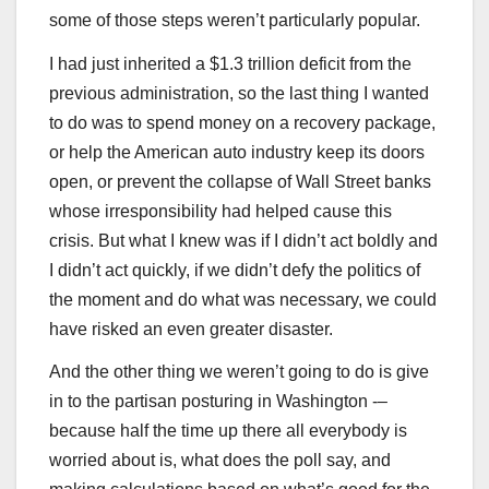
some of those steps weren’t particularly popular.
I had just inherited a $1.3 trillion deficit from the
previous administration, so the last thing I wanted
to do was to spend money on a recovery package,
or help the American auto industry keep its doors
open, or prevent the collapse of Wall Street banks
whose irresponsibility had helped cause this
crisis. But what I knew was if I didn’t act boldly and
I didn’t act quickly, if we didn’t defy the politics of
the moment and do what was necessary, we could
have risked an even greater disaster.
And the other thing we weren’t going to do is give
in to the partisan posturing in Washington -–
because half the time up there all everybody is
worried about is, what does the poll say, and