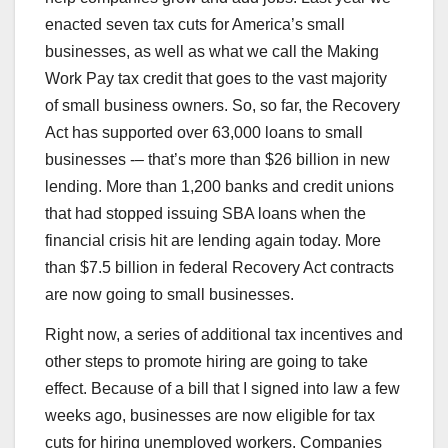
enacted seven tax cuts for America’s small
businesses, as well as what we call the Making
Work Pay tax credit that goes to the vast majority
of small business owners. So, so far, the Recovery
Act has supported over 63,000 loans to small
businesses -– that’s more than $26 billion in new
lending. More than 1,200 banks and credit unions
that had stopped issuing SBA loans when the
financial crisis hit are lending again today. More
than $7.5 billion in federal Recovery Act contracts
are now going to small businesses.
Right now, a series of additional tax incentives and
other steps to promote hiring are going to take
effect. Because of a bill that I signed into law a few
weeks ago, businesses are now eligible for tax
cuts for hiring unemployed workers. Companies