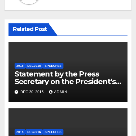
Related Post
2015
DEC2015
SPEECHES
Statement by the Press
Secretary on the President’s
Travel to Germany
DEC 30, 2015
ADMIN
2015
DEC2015
SPEECHES