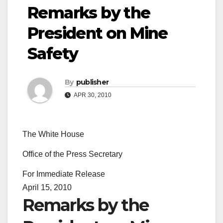
Remarks by the
President on Mine
Safety
By
publisher
APR 30, 2010
The White House
Office of the Press Secretary
For Immediate Release
April 15, 2010
Remarks by the