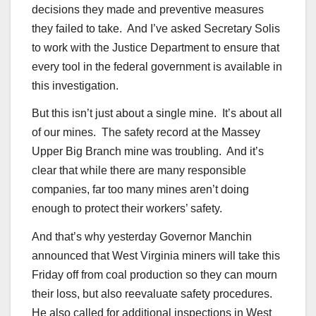
decisions they made and preventive measures
they failed to take. And I’ve asked Secretary Solis
to work with the Justice Department to ensure that
every tool in the federal government is available in
this investigation.
But this isn’t just about a single mine. It’s about all
of our mines. The safety record at the Massey
Upper Big Branch mine was troubling. And it’s
clear that while there are many responsible
companies, far too many mines aren’t doing
enough to protect their workers’ safety.
And that’s why yesterday Governor Manchin
announced that West Virginia miners will take this
Friday off from coal production so they can mourn
their loss, but also reevaluate safety procedures.
He also called for additional inspections in West