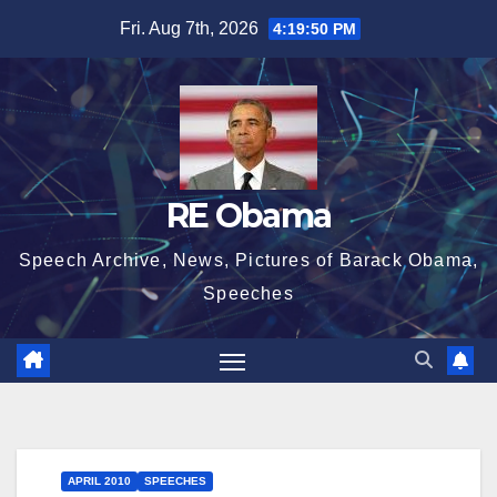
Skip
Fri. Aug 7th, 2026
4:19:51 PM
to
content
RE Obama
Speech Archive, News, Pictures of Barack Obama,
Speeches
APRIL 2010
SPEECHES