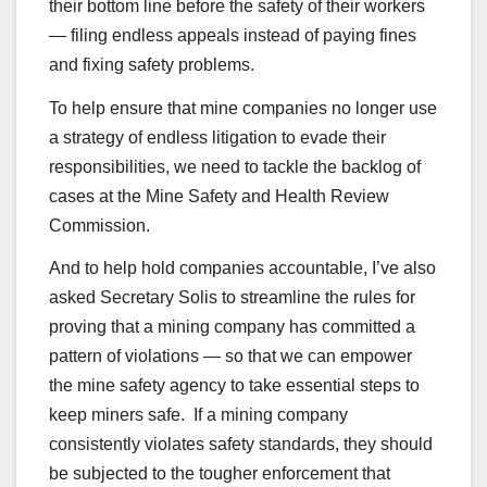
their bottom line before the safety of their workers
— filing endless appeals instead of paying fines
and fixing safety problems.
To help ensure that mine companies no longer use
a strategy of endless litigation to evade their
responsibilities, we need to tackle the backlog of
cases at the Mine Safety and Health Review
Commission.
And to help hold companies accountable, I’ve also
asked Secretary Solis to streamline the rules for
proving that a mining company has committed a
pattern of violations — so that we can empower
the mine safety agency to take essential steps to
keep miners safe. If a mining company
consistently violates safety standards, they should
be subjected to the tougher enforcement that