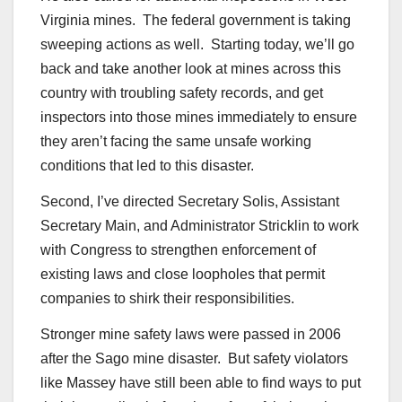
Virginia mines. The federal government is taking
sweeping actions as well. Starting today, we’ll go
back and take another look at mines across this
country with troubling safety records, and get
inspectors into those mines immediately to ensure
they aren’t facing the same unsafe working
conditions that led to this disaster.
Second, I’ve directed Secretary Solis, Assistant
Secretary Main, and Administrator Stricklin to work
with Congress to strengthen enforcement of
existing laws and close loopholes that permit
companies to shirk their responsibilities.
Stronger mine safety laws were passed in 2006
after the Sago mine disaster. But safety violators
like Massey have still been able to find ways to put