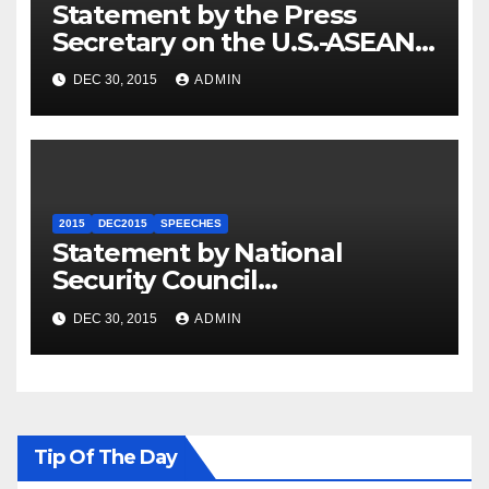
Statement by the Press
Secretary on the U.S.-ASEAN
Summit
DEC 30, 2015
ADMIN
2015
DEC2015
SPEECHES
Statement by National
Security Council
Spokesperson Ned Price on
DEC 30, 2015
ADMIN
the Arrest of Journalists in
Ethiopia
Tip Of The Day