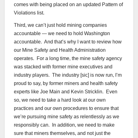
comes with being placed on an updated Pattern of
Violations list.
Third, we can’t just hold mining companies
accountable — we need to hold Washington
accountable. And that’s why I want to review how
our Mine Safety and Health Administration
operates. For a long time, the mine safety agency
was stacked with former mine executives and
industry players. The industry [sic] is now run, I’m
proud to say, by former miners and health safety
experts like Joe Main and Kevin Stricklin. Even
so, we need to take a hard look at our own
practices and our own procedures to ensure that
we’re pursuing mine safety as relentlessly as we
responsibly can. In addition, we need to make
sure that miners themselves, and not just the