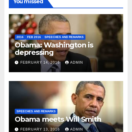
You missed
2016
FEB 2016
SPEECHES AND REMARKS
Obama: Washington is
depressing
FEBRUARY 14, 2016
ADMIN
SPEECHES AND REMARKS
Obama meets Will Smith
FEBRUARY 13, 2016
ADMIN