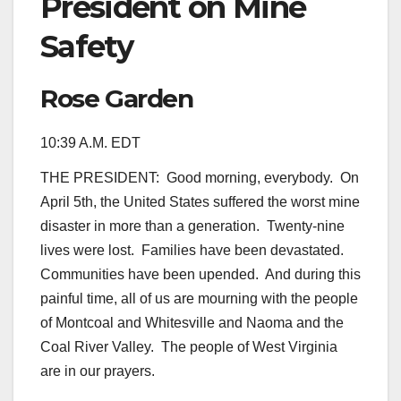
President on Mine
Safety
Rose Garden
10:39 A.M. EDT
THE PRESIDENT: Good morning, everybody. On
April 5th, the United States suffered the worst mine
disaster in more than a generation. Twenty-nine
lives were lost. Families have been devastated.
Communities have been upended. And during this
painful time, all of us are mourning with the people
of Montcoal and Whitesville and Naoma and the
Coal River Valley. The people of West Virginia
are in our prayers.