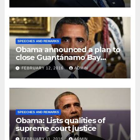
SPEECHES AND REMARKS
Obama announced a plan to
close Guantánamo Bay
Prison
FEBRUARY 12, 2016
ADMIN
SPEECHES AND REMARKS
Obama: Lists qualities of
supreme court justice
FEBRUARY 11, 2016
ADMIN