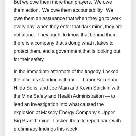
But we owe them more than prayers. We owe
them action. We owe them accountability. We
owe them an assurance that when they go to work
every day, when they enter that dark mine, they are
not alone. They ought to know that behind them
there is a company that’s doing what it takes to
protect them, and a government that is looking out
for their safety.
In the immediate aftermath of the tragedy, I asked
the officials standing with me — Labor Secretary
Hilda Solis, and Joe Main and Kevin Stricklin with
the Mine Safety and Health Administration — to
lead an investigation into what caused the
explosion at Massey Energy Company’s Upper
Big Branch mine. I asked them to report back with
preliminary findings this week.