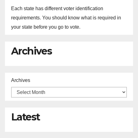
Each state has different voter identification
requirements. You should know what is required in
your state before you go to vote.
Archives
Archives
Latest