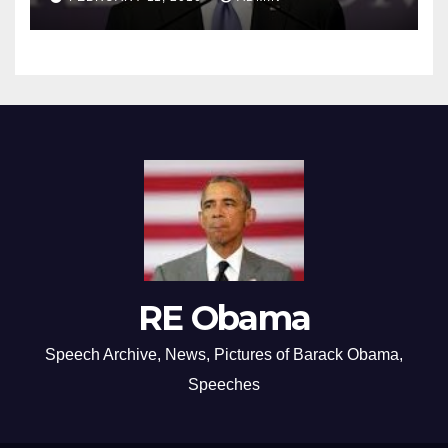
RE Obama
Speech Archive, News, Pictures of Barack Obama,
Speeches