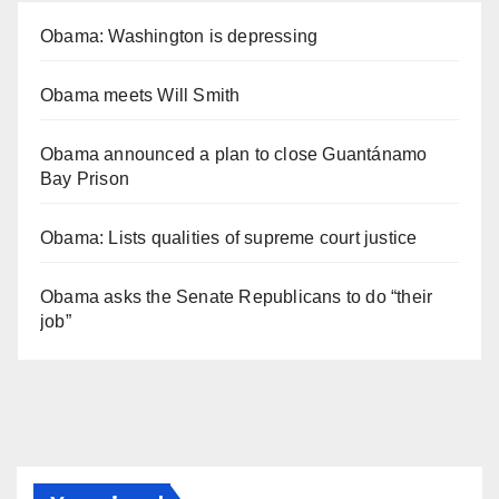
Obama: Washington is depressing
Obama meets Will Smith
Obama announced a plan to close Guantánamo
Bay Prison
Obama: Lists qualities of supreme court justice
Obama asks the Senate Republicans to do “their
job”