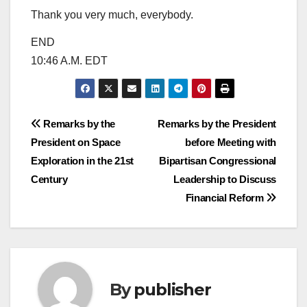
Thank you very much, everybody.
END
10:46 A.M. EDT
Post
Remarks by the
Remarks by the President
President on Space
before Meeting with
navigation
Exploration in the 21st
Bipartisan Congressional
Century
Leadership to Discuss
Financial Reform
By
publisher