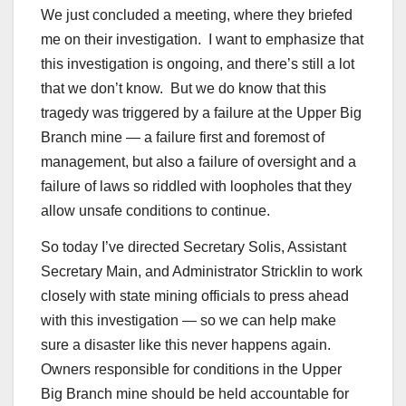
We just concluded a meeting, where they briefed
me on their investigation. I want to emphasize that
this investigation is ongoing, and there’s still a lot
that we don’t know. But we do know that this
tragedy was triggered by a failure at the Upper Big
Branch mine — a failure first and foremost of
management, but also a failure of oversight and a
failure of laws so riddled with loopholes that they
allow unsafe conditions to continue.
So today I’ve directed Secretary Solis, Assistant
Secretary Main, and Administrator Stricklin to work
closely with state mining officials to press ahead
with this investigation — so we can help make
sure a disaster like this never happens again.
Owners responsible for conditions in the Upper
Big Branch mine should be held accountable for