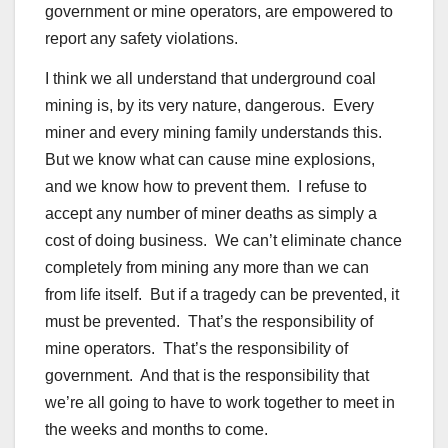
government or mine operators, are empowered to
report any safety violations.
I think we all understand that underground coal
mining is, by its very nature, dangerous. Every
miner and every mining family understands this.
But we know what can cause mine explosions,
and we know how to prevent them. I refuse to
accept any number of miner deaths as simply a
cost of doing business. We can’t eliminate chance
completely from mining any more than we can
from life itself. But if a tragedy can be prevented, it
must be prevented. That’s the responsibility of
mine operators. That’s the responsibility of
government. And that is the responsibility that
we’re all going to have to work together to meet in
the weeks and months to come.