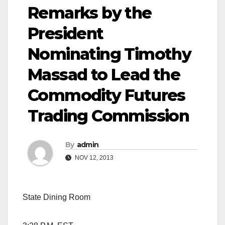
Remarks by the
President
Nominating Timothy
Massad to Lead the
Commodity Futures
Trading Commission
By
admin
NOV 12, 2013
State Dining Room