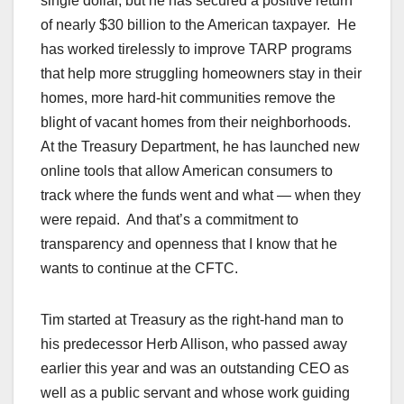
single dollar, but he has secured a positive return
of nearly $30 billion to the American taxpayer. He
has worked tirelessly to improve TARP programs
that help more struggling homeowners stay in their
homes, more hard-hit communities remove the
blight of vacant homes from their neighborhoods.
At the Treasury Department, he has launched new
online tools that allow American consumers to
track where the funds went and what — when they
were repaid. And that’s a commitment to
transparency and openness that I know that he
wants to continue at the CFTC.
Tim started at Treasury as the right-hand man to
his predecessor Herb Allison, who passed away
earlier this year and was an outstanding CEO as
well as a public servant and whose work guiding