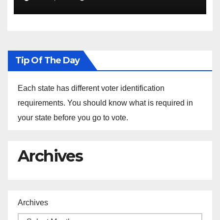
the Arrest of Journalists in
Ethiopia
Tip Of The Day
Each state has different voter identification
requirements. You should know what is required in
your state before you go to vote.
Archives
Archives