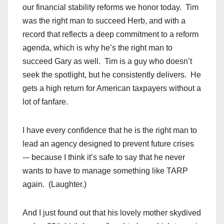
our financial stability reforms we honor today. Tim
was the right man to succeed Herb, and with a
record that reflects a deep commitment to a reform
agenda, which is why he’s the right man to
succeed Gary as well. Tim is a guy who doesn’t
seek the spotlight, but he consistently delivers. He
gets a high return for American taxpayers without a
lot of fanfare.
I have every confidence that he is the right man to
lead an agency designed to prevent future crises
-– because I think it’s safe to say that he never
wants to have to manage something like TARP
again. (Laughter.)
And I just found out that his lovely mother skydived