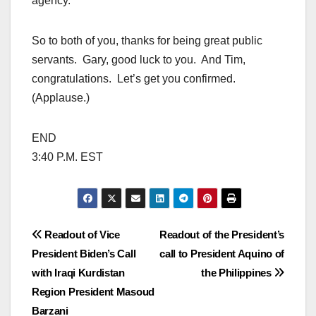
agency.
So to both of you, thanks for being great public
servants. Gary, good luck to you. And Tim,
congratulations. Let’s get you confirmed.
(Applause.)
END
3:40 P.M. EST
Post
Readout of Vice
Readout of the President’s
President Biden’s Call
call to President Aquino of
navigation
with Iraqi Kurdistan
the Philippines
Region President Masoud
Barzani