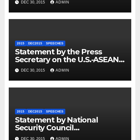
DEC 30, 2015
ADMIN
2015
DEC2015
SPEECHES
Statement by the Press
Secretary on the U.S.-ASEAN
Summit
DEC 30, 2015
ADMIN
2015
DEC2015
SPEECHES
Statement by National
Security Council
Spokesperson Ned Price on
DEC 30, 2015
ADMIN