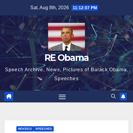
Skip
Sat. Aug 8th, 2026
11:12:08 PM
to
content
RE Obama
Speech Archive, News, Pictures of Barack Obama,
Speeches
NOV2013
SPEECHES