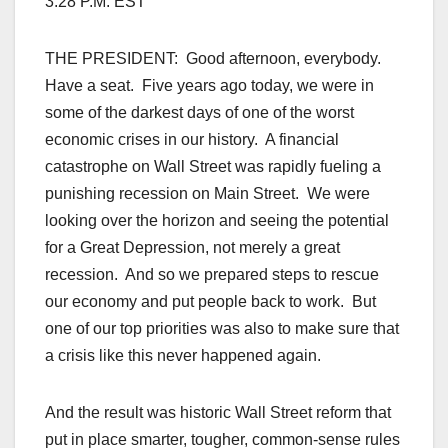
3:28 P.M. EST
THE PRESIDENT: Good afternoon, everybody.
Have a seat. Five years ago today, we were in
some of the darkest days of one of the worst
economic crises in our history. A financial
catastrophe on Wall Street was rapidly fueling a
punishing recession on Main Street. We were
looking over the horizon and seeing the potential
for a Great Depression, not merely a great
recession. And so we prepared steps to rescue
our economy and put people back to work. But
one of our top priorities was also to make sure that
a crisis like this never happened again.
And the result was historic Wall Street reform that
put in place smarter, tougher, common-sense rules