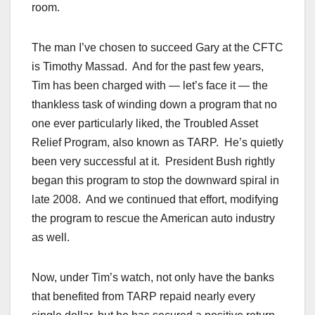
room.
The man I’ve chosen to succeed Gary at the CFTC
is Timothy Massad. And for the past few years,
Tim has been charged with — let’s face it — the
thankless task of winding down a program that no
one ever particularly liked, the Troubled Asset
Relief Program, also known as TARP. He’s quietly
been very successful at it. President Bush rightly
began this program to stop the downward spiral in
late 2008. And we continued that effort, modifying
the program to rescue the American auto industry
as well.
Now, under Tim’s watch, not only have the banks
that benefited from TARP repaid nearly every