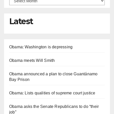
Latest
Obama: Washington is depressing
Obama meets Will Smith
Obama announced a plan to close Guantánamo
Bay Prison
Obama: Lists qualities of supreme court justice
Obama asks the Senate Republicans to do “their
job”