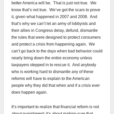
better America will be. That is just not true. We
know that’s not true. We’ve got the scars to prove
it, given what happened in 2007 and 2008. And
that’s why we can’t let an army of lobbyists and
their allies in Congress delay, defund, dismantle
the rules that were designed to protect consumers
and protect a crisis from happening again. We
can’t go back to the days when bad behavior could
nearly bring down the entire economy unless
taxpayers stepped in to rescue it. And anybody
who is working hard to dismantle any of these
reforms will have to explain to the American
people why they did that when and if a crisis ever
does happen again.
It’s important to realize that financial reform is not
about punishment; it’s about making sure that