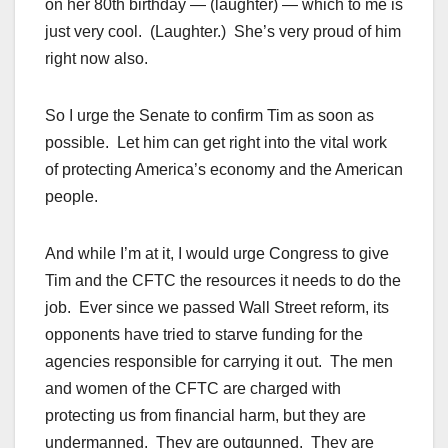
on her 80th birthday — (laughter) — which to me is
just very cool. (Laughter.) She’s very proud of him
right now also.
So I urge the Senate to confirm Tim as soon as
possible. Let him can get right into the vital work
of protecting America’s economy and the American
people.
And while I’m at it, I would urge Congress to give
Tim and the CFTC the resources it needs to do the
job. Ever since we passed Wall Street reform, its
opponents have tried to starve funding for the
agencies responsible for carrying it out. The men
and women of the CFTC are charged with
protecting us from financial harm, but they are
undermanned. They are outgunned. They are