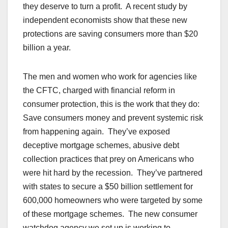
they deserve to turn a profit. A recent study by
independent economists show that these new
protections are saving consumers more than $20
billion a year.
The men and women who work for agencies like
the CFTC, charged with financial reform in
consumer protection, this is the work that they do:
Save consumers money and prevent systemic risk
from happening again. They’ve exposed
deceptive mortgage schemes, abusive debt
collection practices that prey on Americans who
were hit hard by the recession. They’ve partnered
with states to secure a $50 billion settlement for
600,000 homeowners who were targeted by some
of these mortgage schemes. The new consumer
watchdog agency we set up is working to