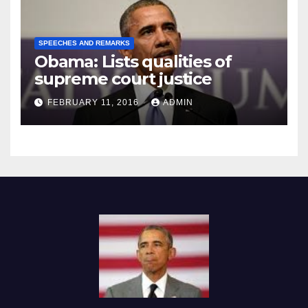
SPEECHES AND REMARKS
Obama: Lists qualities of
supreme court justice
FEBRUARY 11, 2016
ADMIN