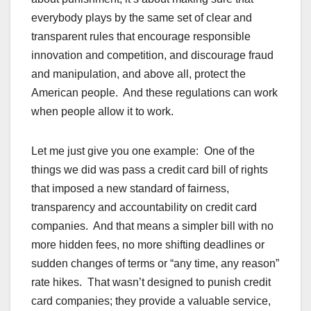
everybody plays by the same set of clear and
transparent rules that encourage responsible
innovation and competition, and discourage fraud
and manipulation, and above all, protect the
American people. And these regulations can work
when people allow it to work.
Let me just give you one example: One of the
things we did was pass a credit card bill of rights
that imposed a new standard of fairness,
transparency and accountability on credit card
companies. And that means a simpler bill with no
more hidden fees, no more shifting deadlines or
sudden changes of terms or “any time, any reason”
rate hikes. That wasn’t designed to punish credit
card companies; they provide a valuable service,