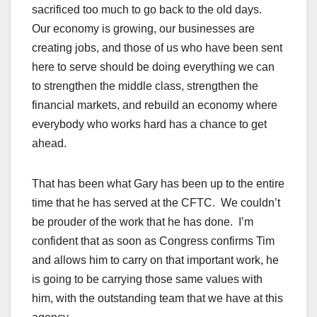
sacrificed too much to go back to the old days.
Our economy is growing, our businesses are
creating jobs, and those of us who have been sent
here to serve should be doing everything we can
to strengthen the middle class, strengthen the
financial markets, and rebuild an economy where
everybody who works hard has a chance to get
ahead.
That has been what Gary has been up to the entire
time that he has served at the CFTC. We couldn’t
be prouder of the work that he has done. I’m
confident that as soon as Congress confirms Tim
and allows him to carry on that important work, he
is going to be carrying those same values with
him, with the outstanding team that we have at this