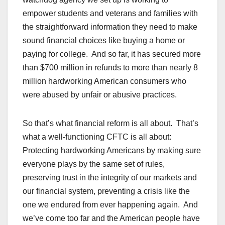
empower students and veterans and families with
the straightforward information they need to make
sound financial choices like buying a home or
paying for college. And so far, it has secured more
than $700 million in refunds to more than nearly 8
million hardworking American consumers who
were abused by unfair or abusive practices.
So that’s what financial reform is all about. That’s
what a well-functioning CFTC is all about:
Protecting hardworking Americans by making sure
everyone plays by the same set of rules,
preserving trust in the integrity of our markets and
our financial system, preventing a crisis like the
one we endured from ever happening again. And
we’ve come too far and the American people have