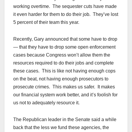
working overtime. The sequester cuts have made
it even harder for them to do their job. They’ve lost
5 percent of their team this year.
Recently, Gary announced that some have to drop
— that they have to drop some open enforcement
cases because Congress won’t allow them the
resources required to do their jobs and complete
these cases. This is like not having enough cops
on the beat, not having enough prosecutors to
prosecute crimes. This makes us safer. It makes
our financial system work better, and it’s foolish for
us not to adequately resource it.
The Republican leader in the Senate said a while
back that the less we fund these agencies, the