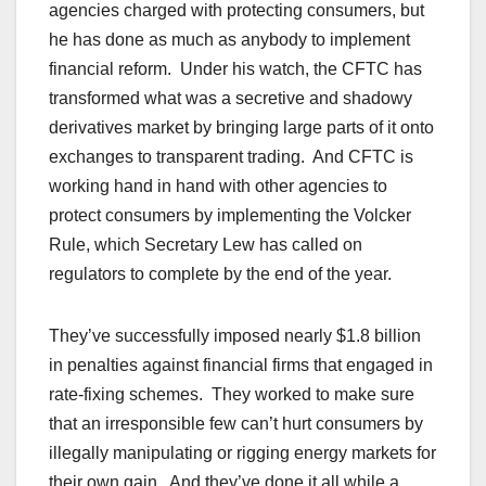
agencies charged with protecting consumers, but
he has done as much as anybody to implement
financial reform. Under his watch, the CFTC has
transformed what was a secretive and shadowy
derivatives market by bringing large parts of it onto
exchanges to transparent trading. And CFTC is
working hand in hand with other agencies to
protect consumers by implementing the Volcker
Rule, which Secretary Lew has called on
regulators to complete by the end of the year.
They’ve successfully imposed nearly $1.8 billion
in penalties against financial firms that engaged in
rate-fixing schemes. They worked to make sure
that an irresponsible few can’t hurt consumers by
illegally manipulating or rigging energy markets for
their own gain. And they’ve done it all while a