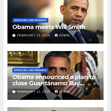
SPEECHES AND REMARKS
Obama meets Will Smith
FEBRUARY 13, 2016
ADMIN
SPEECHES AND REMARKS
Obama announced a plan to
close Guantánamo Bay
Prison
FEBRUARY 12, 2016
ADMIN