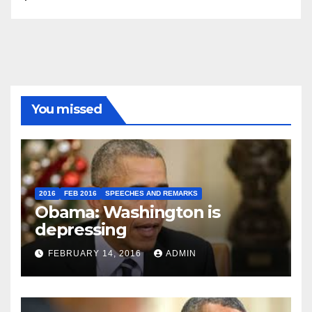
You missed
2016
FEB 2016
SPEECHES AND REMARKS
Obama: Washington is
depressing
FEBRUARY 14, 2016
ADMIN