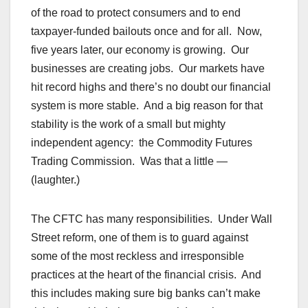
of the road to protect consumers and to end
taxpayer-funded bailouts once and for all. Now,
five years later, our economy is growing. Our
businesses are creating jobs. Our markets have
hit record highs and there’s no doubt our financial
system is more stable. And a big reason for that
stability is the work of a small but mighty
independent agency: the Commodity Futures
Trading Commission. Was that a little —
(laughter.)
The CFTC has many responsibilities. Under Wall
Street reform, one of them is to guard against
some of the most reckless and irresponsible
practices at the heart of the financial crisis. And
this includes making sure big banks can’t make