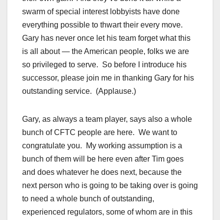
swarm of special interest lobbyists have done
everything possible to thwart their every move.
Gary has never once let his team forget what this
is all about — the American people, folks we are
so privileged to serve. So before I introduce his
successor, please join me in thanking Gary for his
outstanding service. (Applause.)
Gary, as always a team player, says also a whole
bunch of CFTC people are here. We want to
congratulate you. My working assumption is a
bunch of them will be here even after Tim goes
and does whatever he does next, because the
next person who is going to be taking over is going
to need a whole bunch of outstanding,
experienced regulators, some of whom are in this