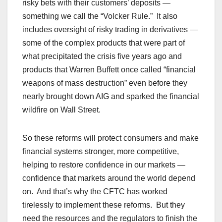
risky bets with their customers’ deposits —
something we call the “Volcker Rule.” It also
includes oversight of risky trading in derivatives —
some of the complex products that were part of
what precipitated the crisis five years ago and
products that Warren Buffett once called “financial
weapons of mass destruction” even before they
nearly brought down AIG and sparked the financial
wildfire on Wall Street.
So these reforms will protect consumers and make
financial systems stronger, more competitive,
helping to restore confidence in our markets —
confidence that markets around the world depend
on. And that’s why the CFTC has worked
tirelessly to implement these reforms. But they
need the resources and the regulators to finish the