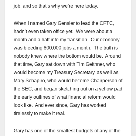
job, and so that’s why we’re here today.
When I named Gary Gensler to lead the CFTC, I
hadn’t even taken office yet. We were about a
month and a half into my transition. Our economy
was bleeding 800,000 jobs a month. The truth is
nobody knew where the bottom would be. Around
that time, Gary sat down with Tim Geithner, who
would become my Treasury Secretary, as well as
Mary Schapiro, who would become Chairperson of
the SEC, and began sketching out on a yellow pad
the early outlines of what financial reform would
look like. And ever since, Gary has worked
tirelessly to make it real.
Gary has one of the smallest budgets of any of the