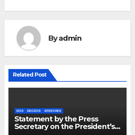
By
admin
Related Post
2015
DEC2015
SPEECHES
Statement by the Press
Secretary on the President’s
Travel to Germany