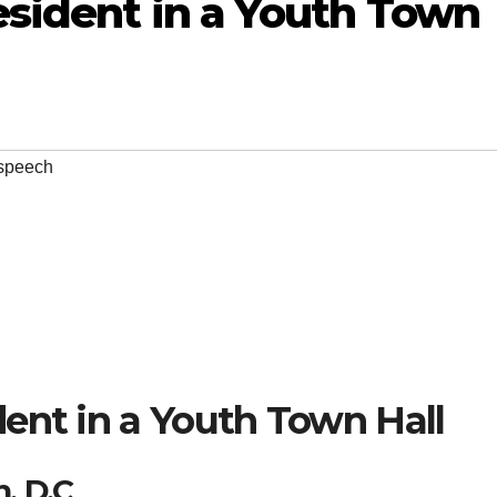
sident in a Youth Town
speech
ent in a Youth Town Hall
, D.C