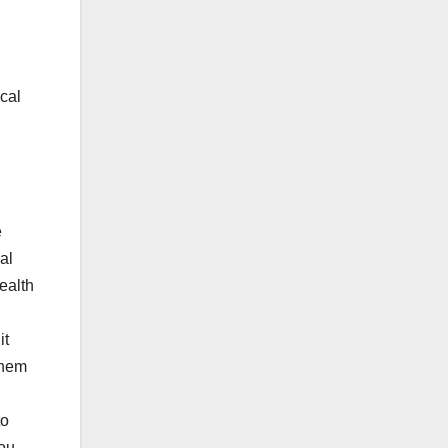
ical
e
al
ealth
it
them
to
you