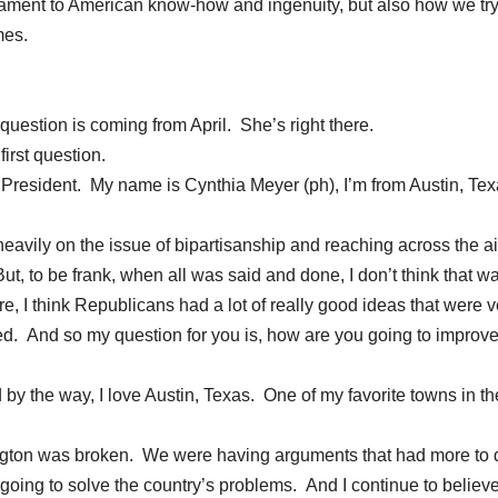
 testament to American know-how and ingenuity, but also how we try
mes.
estion is coming from April. She’s right there.
rst question.
resident. My name is Cynthia Meyer (ph), I’m from Austin, Tex
avily on the issue of bipartisanship and reaching across the ai
ut, to be frank, when all was said and done, I don’t think that 
e, I think Republicans had a lot of really good ideas that were v
ed. And so my question for you is, how are you going to improve
y the way, I love Austin, Texas. One of my favorite towns in th
ington was broken. We were having arguments that had more to 
oing to solve the country’s problems. And I continue to believe