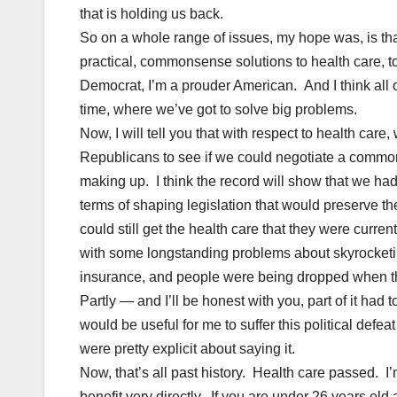
that is holding us back.
So on a whole range of issues, my hope was, is th
practical, commonsense solutions to health care, t
Democrat, I’m a prouder American. And I think all of u
time, where we’ve got to solve big problems.
Now, I will tell you that with respect to health car
Republicans to see if we could negotiate a commons
making up. I think the record will show that we ha
terms of shaping legislation that would preserve th
could still get the health care that they were curren
with some longstanding problems about skyrocketing
insurance, and people were being dropped when they
Partly — and I’ll be honest with you, part of it had t
would be useful for me to suffer this political defe
were pretty explicit about saying it.
Now, that’s all past history. Health care passed. I’
benefit very directly. If you are under 26 years old