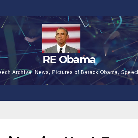
RE Obama
eech Archive, News, Pictures of Barack Obama, Speec