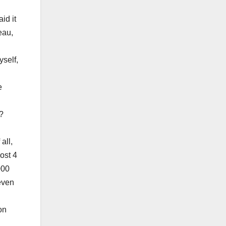
id it
eau,
yself,
e
?
all,
ost 4
000
even
on