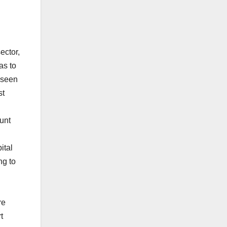
ector,
as to
 seen
st
unt
ital
ng to
re
t