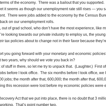
n terms of the economy. There was a bailout that you supported.
et it seems as though our unemployment rate still rises — you sa
ercent. There were jobs added to the economy by the Census Bur
 back on our unemployment rolls.
out of grad school, who don’t have the most experience, like m
we’re looking towards our private industry to employ us, the young
eir tax policies about to change not in their favor because they’r
port you going forward with your monetary and economic policies
t two years, why should we vote you back in?
tuff in there, so let me try to unpack that. (Laughter.) First of 
bs before I took office. The six months before I took office, we l
00 jobs; the month after that, 600,000; the month after that, 600,
uring this recession were lost before my economic policies were 
covery Act that we put into place, there is no doubt that 3 milli
 working. That’s point number two.