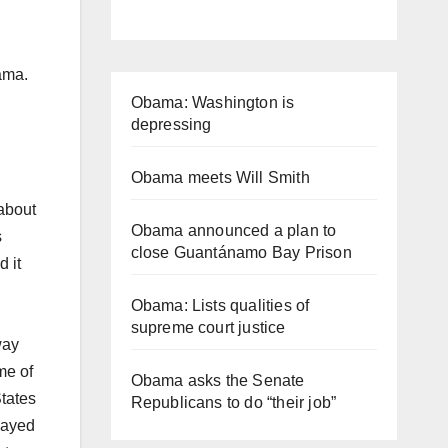
ama.
Obama: Washington is
depressing
Obama meets Will Smith
 about
Obama announced a plan to
s
close Guantánamo Bay Prison
d it
Obama: Lists qualities of
supreme court justice
way
me of
Obama asks the Senate
States
Republicans to do “their job”
layed