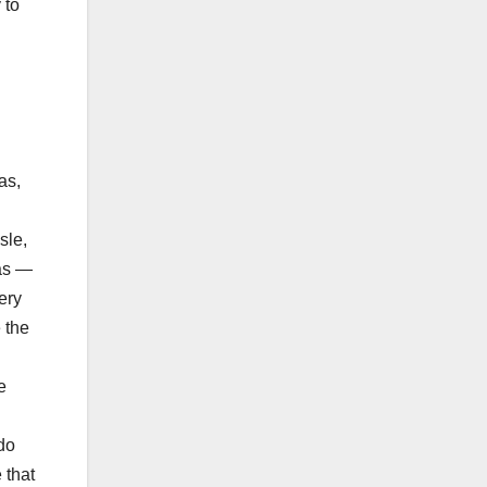
 to
as,
sle,
was —
ery
 the
e
do
 that