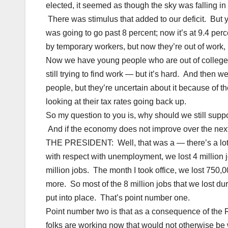
elected, it seemed as though the sky was falling i
There was stimulus that added to our deficit. But y
was going to go past 8 percent; now it’s at 9.4 p
by temporary workers, but now they’re out of work,
Now we have young people who are out of college, 
still trying to find work — but it’s hard. And then 
people, but they’re uncertain about it because of th
looking at their tax rates going back up.
So my question to you is, why should we still sup
And if the economy does not improve over the nex
THE PRESIDENT: Well, that was a — there’s a lot of s
with respect with unemployment, we lost 4 million jo
million jobs. The month I took office, we lost 750,0
more. So most of the 8 million jobs that we lost d
put into place. That’s point number one.
Point number two is that as a consequence of the Re
folks are working now that would not otherwise be