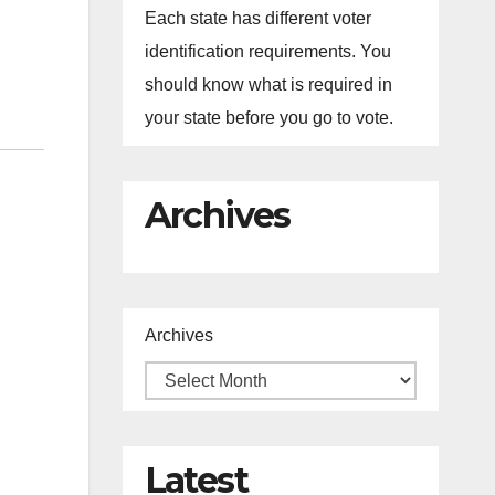
Each state has different voter
identification requirements. You
should know what is required in
your state before you go to vote.
Archives
Archives
Latest