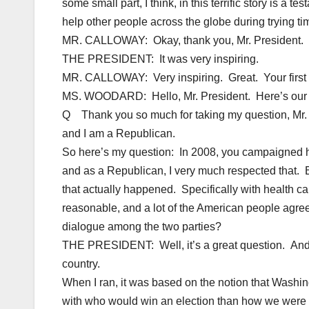
some small part, I think, in this terrific story is a
help other people across the globe during trying ti
MR. CALLOWAY: Okay, thank you, Mr. President.
THE PRESIDENT: It was very inspiring.
MR. CALLOWAY: Very inspiring. Great. Your first qu
MS. WOODARD: Hello, Mr. President. Here’s our fi
Q Thank you so much for taking my question, Mr. P
and I am a Republican.
So here’s my question: In 2008, you campaigned he
and as a Republican, I very much respected that. B
that actually happened. Specifically with health car
reasonable, and a lot of the American people agre
dialogue among the two parties?
THE PRESIDENT: Well, it’s a great question. And b
country.
When I ran, it was based on the notion that Wash
with who would win an election than how we were g