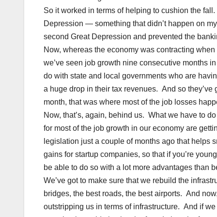
So it worked in terms of helping to cushion the fall
Depression — something that didn’t happen on my 
second Great Depression and prevented the banki
Now, whereas the economy was contracting when I ca
we’ve seen job growth nine consecutive months in t
do with state and local governments who are having 
a huge drop in their tax revenues. And so they’ve go
month, that was where most of the job losses hap
Now, that’s, again, behind us. What we have to do
for most of the job growth in our economy are getti
legislation just a couple of months ago that helps 
gains for startup companies, so that if you’re youn
be able to do so with a lot more advantages than
We’ve got to make sure that we rebuild the infrast
bridges, the best roads, the best airports. And no
outstripping us in terms of infrastructure. And if w