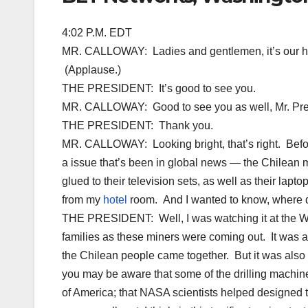
4:02 P.M. EDT
MR. CALLOWAY: Ladies and gentlemen, it’s our ho
(Applause.)
THE PRESIDENT: It’s good to see you.
MR. CALLOWAY: Good to see you as well, Mr. Pre
THE PRESIDENT: Thank you.
MR. CALLOWAY: Looking bright, that’s right. Before
a issue that’s been in global news — the Chilean
glued to their television sets, as well as their lapt
from my
hotel
room. And I wanted to know, where d
THE PRESIDENT: Well, I was watching it at the Whi
families as these miners were coming out. It was a 
the Chilean people came together. But it was also
you may be aware that some of the drilling machin
of America; that NASA scientists helped designed 