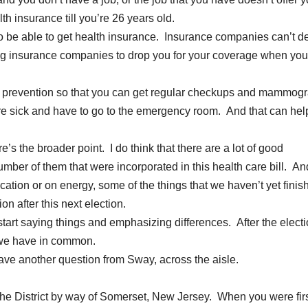
h insurance till you’re 26 years old.
to be able to get health insurance. Insurance companies can’t de
wing insurance companies to drop you for your coverage when you
e prevention so that you can get regular checkups and mammog
ou’re sick and have to go to the emergency room. And that can hel
e’s the broader point. I do think that there are a lot of good
umber of them that were incorporated in this health care bill. A
ucation or on energy, some of the things that we haven’t yet finis
on after this next election.
start saying things and emphasizing differences. After the electi
t we have in common.
 another question from Sway, across the aisle.
he District by way of Somerset, New Jersey. When you were fir