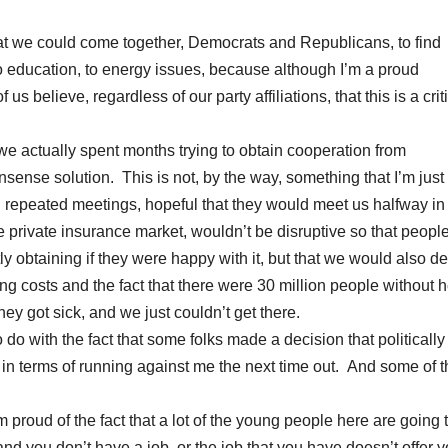
at we could come together, Democrats and Republicans, to find
o education, to energy issues, because although I’m a proud
s believe, regardless of our party affiliations, that this is a crit
e, we actually spent months trying to obtain cooperation from
ense solution. This is not, by the way, something that I’m just
d repeated meetings, hopeful that they would meet us halfway in
e private insurance market, wouldn’t be disruptive so that peopl
tly obtaining if they were happy with it, but that we would also de
 costs and the fact that there were 30 million people without h
 got sick, and we just couldn’t get there.
o do with the fact that some folks made a decision that politically 
at in terms of running against me the next time out. And some of 
m proud of the fact that a lot of the young people here are going 
 and you don’t have a job, or the job that you have doesn’t offer 