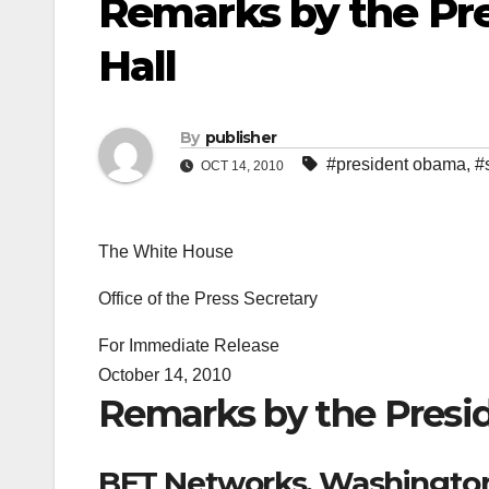
Remarks by the Pre
Hall
By
publisher
#president obama
,
#
OCT 14, 2010
The White House
Office of the Press Secretary
For Immediate Release
October 14, 2010
Remarks by the Presid
BET Networks, Washington