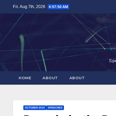
Skip
Fri. Aug 7th, 2026
4:57:51 AM
to
content
Sp
HOME
ABOUT
ABOUT
OCTOBER 2010
SPEECHES