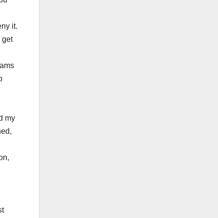
ny it.
 get
rams
p
nd my
hed,
on,
st