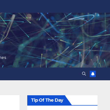
hes
Tip Of The Day