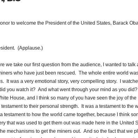
nor to welcome the President of the United States, Barack Ob
sident. (Applause.)
 we take our first question from the audience, I wanted to talk
 miners who have just been rescued. The whole entire world wa
ops. It was a very emotional story, very compelling story. I watche
id you watch it? And what went through your mind as you did?
te House, and I think so many of you have seen the joy of the
testament to their personal strength. It was a testament to the 
 a testament to how the world came together, because I think so
ery that was used to get them out was made here in the United 
the mechanisms to get the miners out. And so the fact that we p