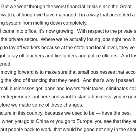
. But we went through the worst financial crisis since the Great
watch, although we have managed it in a way that prevented a
ng system from melting down completely.
me into office, it’s now growing. With respect to the private s
he private sector. Where we’re actually losing jobs right now h
to lay off workers because at the state and local level, they’ve
t to lay off teachers and firefighters and police officers. And la
pened.
 moving forward is to make sure that small businesses that acco
ng the kind of financing that they need. And that’s why I passed
small businesses get loans and lowers their taxes, eliminates cap
g entrepreneurs out here and want to start a business, you’re goi
 before we made some of these changes.
ructure in this country, because we used to be — have the best
w, when you go to China or you go to Europe, you see that they a
e put people back to work, that would be good not only in the shor