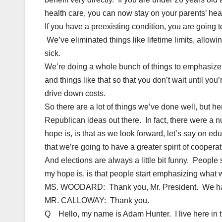
health care, you can now stay on your parents’ healt
If you have a preexisting condition, you are going 
We’ve eliminated things like lifetime limits, allo
sick.
We’re doing a whole bunch of things to emphasiz
and things like that so that you don’t wait until y
drive down costs.
So there are a lot of things we’ve done well, but her
Republican ideas out there. In fact, there were a n
hope is, is that as we look forward, let’s say on ed
that we’re going to have a greater spirit of cooperati
And elections are always a little bit funny. People 
my hope is, is that people start emphasizing wha
MS. WOODARD: Thank you, Mr. President. We have
MR. CALLOWAY: Thank you.
Q Hello, my name is Adam Hunter. I live here in t