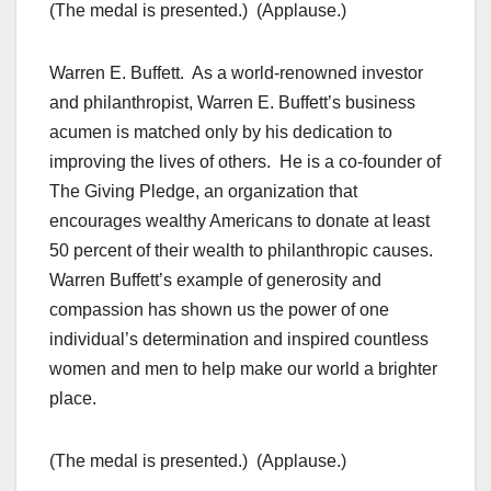
(The medal is presented.) (Applause.)
Warren E. Buffett. As a world-renowned investor
and philanthropist, Warren E. Buffett’s business
acumen is matched only by his dedication to
improving the lives of others. He is a co-founder of
The Giving Pledge, an organization that
encourages wealthy Americans to donate at least
50 percent of their wealth to philanthropic causes.
Warren Buffett’s example of generosity and
compassion has shown us the power of one
individual’s determination and inspired countless
women and men to help make our world a brighter
place.
(The medal is presented.) (Applause.)