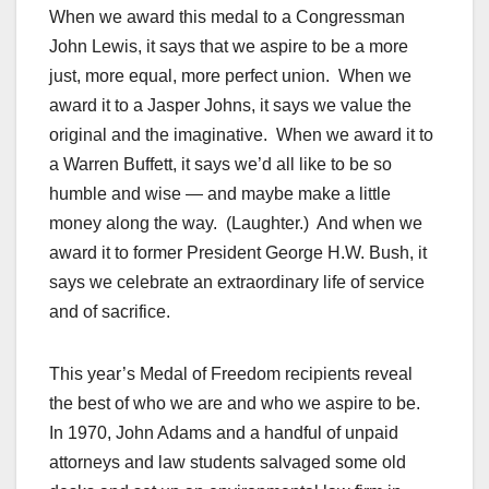
When we award this medal to a Congressman
John Lewis, it says that we aspire to be a more
just, more equal, more perfect union. When we
award it to a Jasper Johns, it says we value the
original and the imaginative. When we award it to
a Warren Buffett, it says we’d all like to be so
humble and wise — and maybe make a little
money along the way. (Laughter.) And when we
award it to former President George H.W. Bush, it
says we celebrate an extraordinary life of service
and of sacrifice.
This year’s Medal of Freedom recipients reveal
the best of who we are and who we aspire to be.
In 1970, John Adams and a handful of unpaid
attorneys and law students salvaged some old