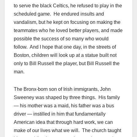
to serve the black Celtics, he refused to play in the
scheduled game. He endured insults and
vandalism, but he kept on focusing on making the
teammates who he loved better players, and made
possible the success of so many who would
follow. And I hope that one day, in the streets of
Boston, children will look up at a statue built not
only to Bill Russell the player, but Bill Russell the
man.
The Bronx-born son of Irish immigrants, John
Sweeney was shaped by three things. His family
— his mother was a maid, his father was a bus
driver — instilled in him that fundamentally
American idea that through hard work, we can
make of our lives what we will. The church taught