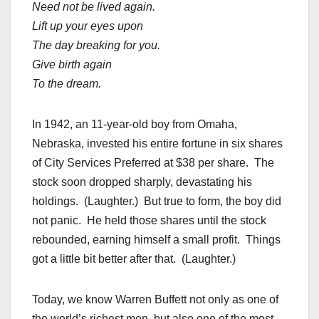
Need not be lived again.
Lift up your eyes upon
The day breaking for you.
Give birth again
To the dream.
In 1942, an 11-year-old boy from Omaha,
Nebraska, invested his entire fortune in six shares
of City Services Preferred at $38 per share. The
stock soon dropped sharply, devastating his
holdings. (Laughter.) But true to form, the boy did
not panic. He held those shares until the stock
rebounded, earning himself a small profit. Things
got a little bit better after that. (Laughter.)
Today, we know Warren Buffett not only as one of
the world’s richest men, but also one of the most