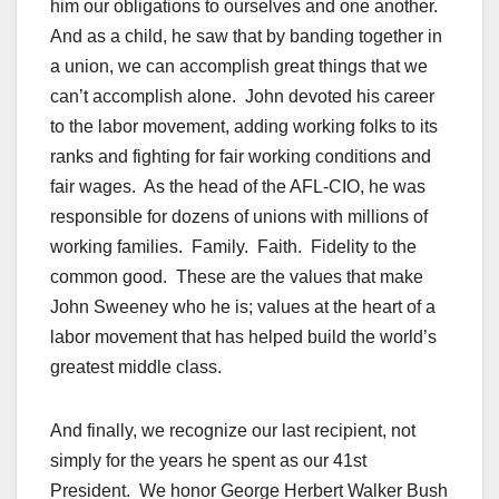
him our obligations to ourselves and one another.
And as a child, he saw that by banding together in
a union, we can accomplish great things that we
can’t accomplish alone. John devoted his career
to the labor movement, adding working folks to its
ranks and fighting for fair working conditions and
fair wages. As the head of the AFL-CIO, he was
responsible for dozens of unions with millions of
working families. Family. Faith. Fidelity to the
common good. These are the values that make
John Sweeney who he is; values at the heart of a
labor movement that has helped build the world’s
greatest middle class.
And finally, we recognize our last recipient, not
simply for the years he spent as our 41st
President. We honor George Herbert Walker Bush