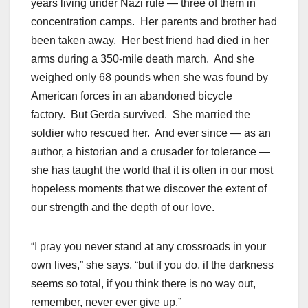
years living under Nazi rule — three of them in
concentration camps. Her parents and brother had
been taken away. Her best friend had died in her
arms during a 350-mile death march. And she
weighed only 68 pounds when she was found by
American forces in an abandoned bicycle
factory. But Gerda survived. She married the
soldier who rescued her. And ever since — as an
author, a historian and a crusader for tolerance —
she has taught the world that it is often in our most
hopeless moments that we discover the extent of
our strength and the depth of our love.
“I pray you never stand at any crossroads in your
own lives,” she says, “but if you do, if the darkness
seems so total, if you think there is no way out,
remember, never ever give up.”