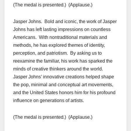
(The medal is presented.) (Applause.)
Jasper Johns. Bold and iconic, the work of Jasper
Johns has left lasting impressions on countless
Americans. With nontraditional materials and
methods, he has explored themes of identity,
perception, and patriotism. By asking us to
reexamine the familiar, his work has sparked the
minds of creative thinkers around the world.
Jasper Johns’ innovative creations helped shape
the pop, minimal and conceptual art movements,
and the United States honors him for his profound
influence on generations of artists.
(The medal is presented.) (Applause.)