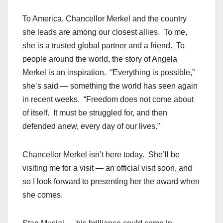
To America, Chancellor Merkel and the country
she leads are among our closest allies. To me,
she is a trusted global partner and a friend. To
people around the world, the story of Angela
Merkel is an inspiration. “Everything is possible,”
she’s said — something the world has seen again
in recent weeks. “Freedom does not come about
of itself. It must be struggled for, and then
defended anew, every day of our lives.”
Chancellor Merkel isn’t here today. She’ll be
visiting me for a visit — an official visit soon, and
so I look forward to presenting her the award when
she comes.