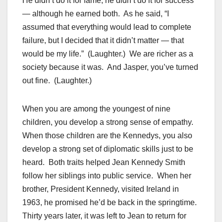
He didn’t do it for fame, he didn’t do it for success
— although he earned both. As he said, “I
assumed that everything would lead to complete
failure, but I decided that it didn’t matter — that
would be my life.” (Laughter.) We are richer as a
society because it was. And Jasper, you’ve turned
out fine. (Laughter.)
When you are among the youngest of nine
children, you develop a strong sense of empathy.
When those children are the Kennedys, you also
develop a strong set of diplomatic skills just to be
heard. Both traits helped Jean Kennedy Smith
follow her siblings into public service. When her
brother, President Kennedy, visited Ireland in
1963, he promised he’d be back in the springtime.
Thirty years later, it was left to Jean to return for