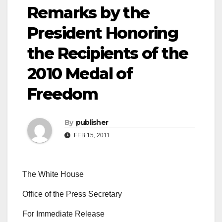
Remarks by the
President Honoring
the Recipients of the
2010 Medal of
Freedom
By
publisher
FEB 15, 2011
The White House
Office of the Press Secretary
For Immediate Release