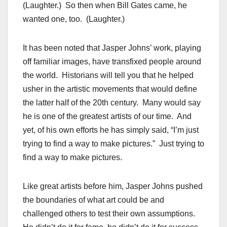
(Laughter.) So then when Bill Gates came, he
wanted one, too. (Laughter.)
It has been noted that Jasper Johns’ work, playing
off familiar images, have transfixed people around
the world. Historians will tell you that he helped
usher in the artistic movements that would define
the latter half of the 20th century. Many would say
he is one of the greatest artists of our time. And
yet, of his own efforts he has simply said, “I’m just
trying to find a way to make pictures.” Just trying to
find a way to make pictures.
Like great artists before him, Jasper Johns pushed
the boundaries of what art could be and
challenged others to test their own assumptions.