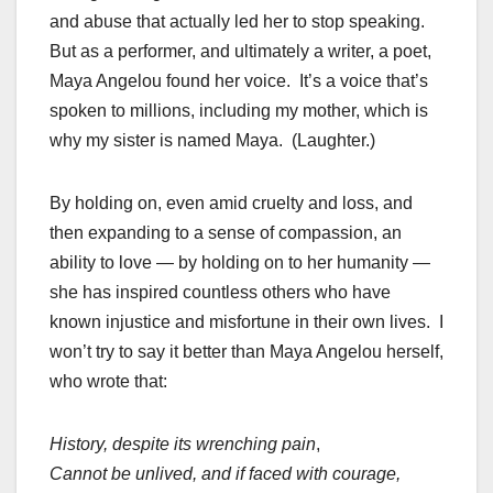
and abuse that actually led her to stop speaking.
But as a performer, and ultimately a writer, a poet,
Maya Angelou found her voice. It’s a voice that’s
spoken to millions, including my mother, which is
why my sister is named Maya. (Laughter.)
By holding on, even amid cruelty and loss, and
then expanding to a sense of compassion, an
ability to love — by holding on to her humanity —
she has inspired countless others who have
known injustice and misfortune in their own lives. I
won’t try to say it better than Maya Angelou herself,
who wrote that:
History, despite its wrenching pain
,
Cannot be unlived, and if faced with courage,