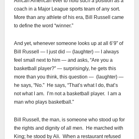
African American ever to hold such a position as a
coach in a Major League sports team of any sort.
More than any athlete of his era, Bill Russell came
to define the word “winner.”
And yet, whenever someone looks up at all 6’9” of
Bill Russell — I just did — (laughter) — I always
feel small next to him — and asks, “Are you a
basketball player?” — surprisingly, he gets this
more than you think, this question — (laughter) —
he says, “No.” He says, “That’s what I do, that’s
not what I am. I’m not a basketball player. I am a
man who plays basketball.”
Bill Russell, the man, is someone who stood up for
the rights and dignity of all men. He marched with
King; he stood by Ali. When a restaurant refused