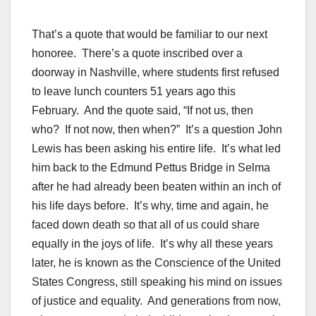
That’s a quote that would be familiar to our next
honoree. There’s a quote inscribed over a
doorway in Nashville, where students first refused
to leave lunch counters 51 years ago this
February. And the quote said, “If not us, then
who? If not now, then when?” It’s a question John
Lewis has been asking his entire life. It’s what led
him back to the Edmund Pettus Bridge in Selma
after he had already been beaten within an inch of
his life days before. It’s why, time and again, he
faced down death so that all of us could share
equally in the joys of life. It’s why all these years
later, he is known as the Conscience of the United
States Congress, still speaking his mind on issues
of justice and equality. And generations from now,