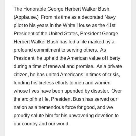
The Honorable George Herbert Walker Bush.
(Applause.) From his time as a decorated Navy
pilot to his years in the White House as the 41st
President of the United States, President George
Herbert Walker Bush has led a life marked by a
profound commitment to serving others. As
President, he upheld the American value of liberty
during a time of renewal and promise. As a private
citizen, he has united Americans in times of crisis,
lending his tireless efforts to men and women
whose lives have been upended by disaster. Over
the arc of his life, President Bush has served our
nation as a tremendous force for good, and we
proudly salute him for his unwavering devotion to
our country and our world.