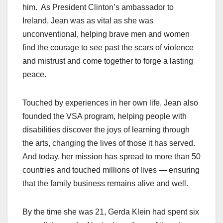
him. As President Clinton’s ambassador to
Ireland, Jean was as vital as she was
unconventional, helping brave men and women
find the courage to see past the scars of violence
and mistrust and come together to forge a lasting
peace.
Touched by experiences in her own life, Jean also
founded the VSA program, helping people with
disabilities discover the joys of learning through
the arts, changing the lives of those it has served.
And today, her mission has spread to more than 50
countries and touched millions of lives — ensuring
that the family business remains alive and well.
By the time she was 21, Gerda Klein had spent six