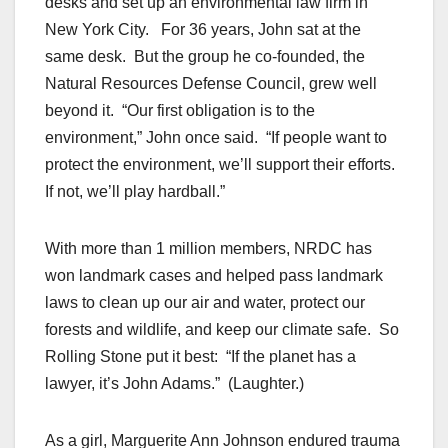
desks and set up an environmental law firm in
New York City. For 36 years, John sat at the
same desk. But the group he co-founded, the
Natural Resources Defense Council, grew well
beyond it. “Our first obligation is to the
environment,” John once said. “If people want to
protect the environment, we’ll support their efforts.
If not, we’ll play hardball.”
With more than 1 million members, NRDC has
won landmark cases and helped pass landmark
laws to clean up our air and water, protect our
forests and wildlife, and keep our climate safe. So
Rolling Stone put it best: “If the planet has a
lawyer, it’s John Adams.” (Laughter.)
As a girl, Marguerite Ann Johnson endured trauma