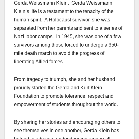
Gerda Weissmann Klein. Gerda Weissmann
Klein’s life is a testament to the tenacity of the
human spirit. A Holocaust survivor, she was
separated from her parents and sent to a series of
Nazi labor camps. In 1945, she was one of a few
survivors among those forced to undergo a 350-
mile death march to avoid the progress of
liberating Allied forces.
From tragedy to triumph, she and her husband
proudly started the Gerda and Kurt Klein
Foundation to promote tolerance, respect and
empowerment of students throughout the world.
By sharing her stories and encouraging others to
see themselves in one another, Gerda Klein has
helped to advance understanding among all