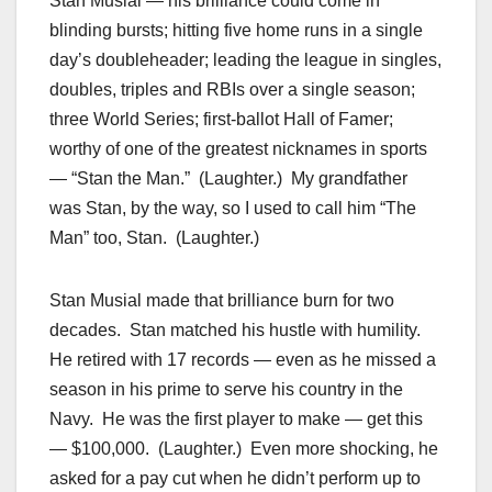
Stan Musial — his brilliance could come in
blinding bursts; hitting five home runs in a single
day’s doubleheader; leading the league in singles,
doubles, triples and RBIs over a single season;
three World Series; first-ballot Hall of Famer;
worthy of one of the greatest nicknames in sports
— “Stan the Man.” (Laughter.) My grandfather
was Stan, by the way, so I used to call him “The
Man” too, Stan. (Laughter.)
Stan Musial made that brilliance burn for two
decades. Stan matched his hustle with humility.
He retired with 17 records — even as he missed a
season in his prime to serve his country in the
Navy. He was the first player to make — get this
— $100,000. (Laughter.) Even more shocking, he
asked for a pay cut when he didn’t perform up to