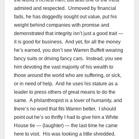
admired and respected. Unmoved by financial
fads, he has doggedly sought out value, put his
weight behind companies with promise and
demonstrated that integrity isn’t just a good trait —
it is good for business. And yet, for all the money
he’s earned, you don’t see Warren Buffett wearing
fancy suits or driving fancy cars. Instead, you see
him devoting the vast majority of his wealth to
those around the world who are suffering, or sick,
or in need of help. And he uses his stature as a
leader to press others of great means to do the
same. A philanthropist is a lover of humanity, and
there’s no word that fits Warren better. I should
point out he’s so thrifty I had to give him a White
House tie — (laughter) — the last time he came
here to visit. His was looking a little shredded.