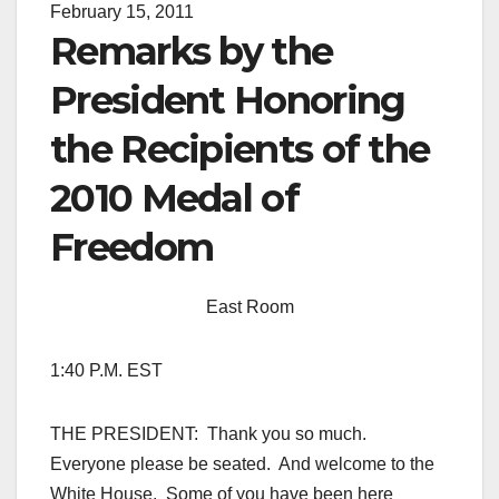
February 15, 2011
Remarks by the
President Honoring
the Recipients of the
2010 Medal of
Freedom
East Room
1:40 P.M. EST
THE PRESIDENT: Thank you so much.
Everyone please be seated. And welcome to the
White House. Some of you have been here