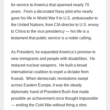
for service to America that spanned nearly 70
years. From a decorated Navy pilot who nearly
gave his life in World War II to U.S. ambassador to
the United Nations; from CIA director to U.S. envoy
to China to the vice presidency — his life is a
testament that public service is a noble calling.
As President, he expanded America’s promise to
new immigrants and people with disabilities. He
reduced nuclear weapons. He built a broad
international coalition to expel a dictator from
Kuwait. When democratic revolutions swept
across Eastern Europe, it was the steady
diplomatic hand of President Bush that made
possible an achievement once thought impossible
— ending the Cold War without firing a shot.