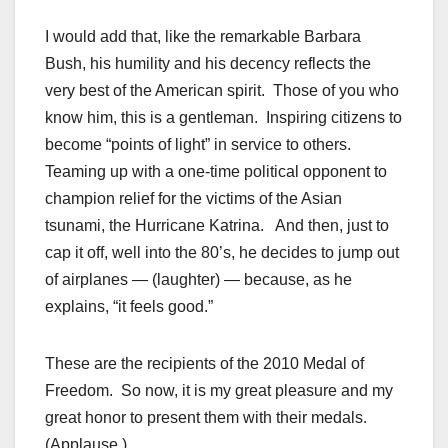
I would add that, like the remarkable Barbara
Bush, his humility and his decency reflects the
very best of the American spirit. Those of you who
know him, this is a gentleman. Inspiring citizens to
become “points of light” in service to others.
Teaming up with a one-time political opponent to
champion relief for the victims of the Asian
tsunami, the Hurricane Katrina. And then, just to
cap it off, well into the 80’s, he decides to jump out
of airplanes — (laughter) — because, as he
explains, “it feels good.”
These are the recipients of the 2010 Medal of
Freedom. So now, it is my great pleasure and my
great honor to present them with their medals.
(Applause.)