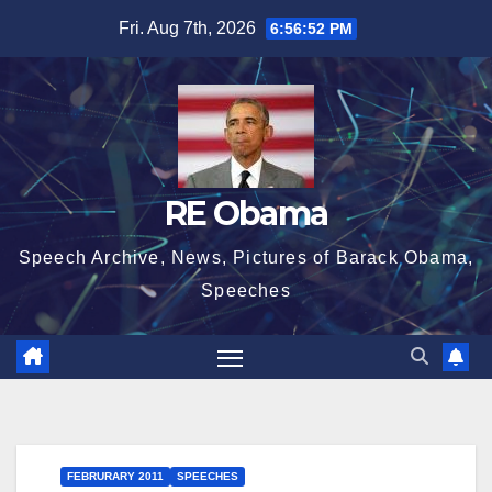
Skip
Fri. Aug 7th, 2026
6:56:54 PM
to
content
RE Obama
Speech Archive, News, Pictures of Barack Obama,
Speeches
FEBRURARY 2011
SPEECHES