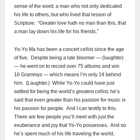
sense of the word; a man who not only dedicated
his life to others, but who lived that lesson of
Scripture: “Greater love hath no man than this, that
a man lay down his life for his friends.”
Yo-Yo Ma has been a concert cellist since the age
of five. Despite being a late bloomer — (laughter)
— he went on to record over 75 albums and win
16 Grammys — which means I’m only 14 behind
him. (Laughter.) While Yo-Yo could have just
settled for being the world’s greatest cellist, he’s
said that even greater than his passion for music is
his passion for people. And I can testify to this.
There are few people you’ll meet with just the
exuberance and joy that Yo-Yo possesses. And so
he’s spent much of his life traveling the world,