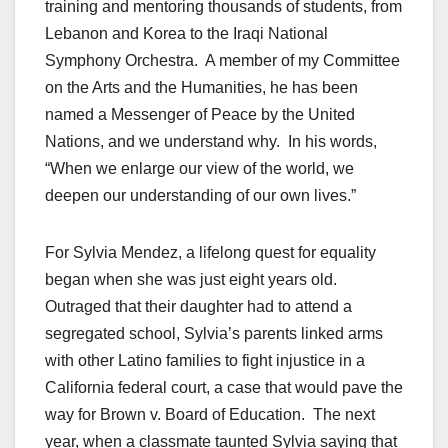
training and mentoring thousands of students, from
Lebanon and Korea to the Iraqi National
Symphony Orchestra. A member of my Committee
on the Arts and the Humanities, he has been
named a Messenger of Peace by the United
Nations, and we understand why. In his words,
“When we enlarge our view of the world, we
deepen our understanding of our own lives.”
For Sylvia Mendez, a lifelong quest for equality
began when she was just eight years old.
Outraged that their daughter had to attend a
segregated school, Sylvia’s parents linked arms
with other Latino families to fight injustice in a
California federal court, a case that would pave the
way for Brown v. Board of Education. The next
year, when a classmate taunted Sylvia saying that