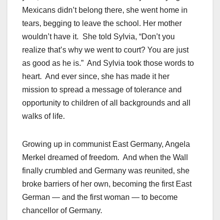
Mexicans didn’t belong there, she went home in
tears, begging to leave the school. Her mother
wouldn’t have it. She told Sylvia, “Don’t you
realize that’s why we went to court? You are just
as good as he is.” And Sylvia took those words to
heart. And ever since, she has made it her
mission to spread a message of tolerance and
opportunity to children of all backgrounds and all
walks of life.
Growing up in communist East Germany, Angela
Merkel dreamed of freedom. And when the Wall
finally crumbled and Germany was reunited, she
broke barriers of her own, becoming the first East
German — and the first woman — to become
chancellor of Germany.