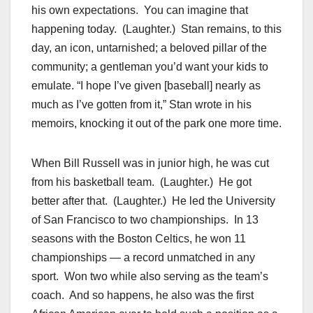
his own expectations. You can imagine that
happening today. (Laughter.) Stan remains, to this
day, an icon, untarnished; a beloved pillar of the
community; a gentleman you’d want your kids to
emulate. “I hope I’ve given [baseball] nearly as
much as I’ve gotten from it,” Stan wrote in his
memoirs, knocking it out of the park one more time.
When Bill Russell was in junior high, he was cut
from his basketball team. (Laughter.) He got
better after that. (Laughter.) He led the University
of San Francisco to two championships. In 13
seasons with the Boston Celtics, he won 11
championships — a record unmatched in any
sport. Won two while also serving as the team’s
coach. And so happens, he also was the first