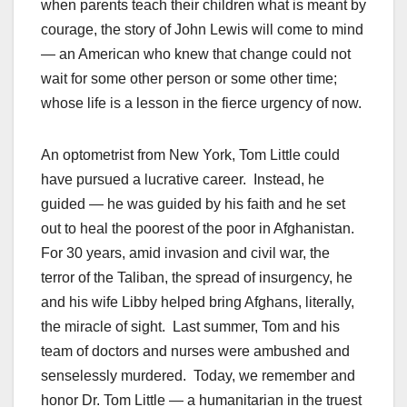
when parents teach their children what is meant by
courage, the story of John Lewis will come to mind
— an American who knew that change could not
wait for some other person or some other time;
whose life is a lesson in the fierce urgency of now.
An optometrist from New York, Tom Little could
have pursued a lucrative career. Instead, he
guided — he was guided by his faith and he set
out to heal the poorest of the poor in Afghanistan.
For 30 years, amid invasion and civil war, the
terror of the Taliban, the spread of insurgency, he
and his wife Libby helped bring Afghans, literally,
the miracle of sight. Last summer, Tom and his
team of doctors and nurses were ambushed and
senselessly murdered. Today, we remember and
honor Dr. Tom Little — a humanitarian in the truest