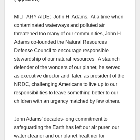
MILITARY AIDE: John H. Adams. At a time when
contaminated waterways and polluted air
threatened too many of our communities, John H.
Adams co-founded the Natural Resources
Defense Council to encourage responsible
stewardship of our natural resources. A staunch
defender of the wonders of our planet, he served
as executive director and, later, as president of the
NRDC, challenging Americans to live up to our
responsibilities to leave something better to our
children with an urgency matched by few others.
John Adams’ decades-long commitment to
safeguarding the Earth has left our air purer, our
water cleaner and our planet healthier for