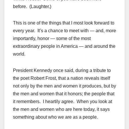
before. (Laughter.)
This is one of the things that I most look forward to
every year. It’s a chance to meet with — and, more
importantly, honor — some of the most
extraordinary people in America — and around the
world.
President Kennedy once said, during a tribute to
the poet Robert Frost, that a nation reveals itself
not only by the men and women it produces, but by
the men and women that it honors; the people that
it remembers. I heartily agree. When you look at
the men and women who are here today, it says
something about who we are as a people.