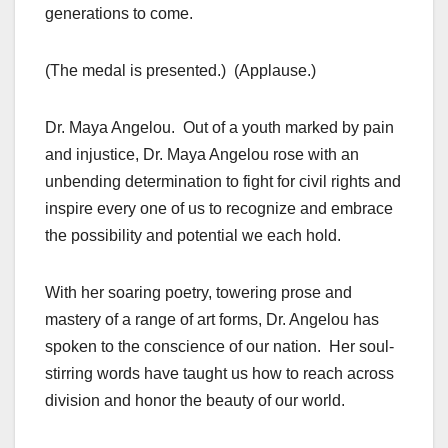
generations to come.
(The medal is presented.) (Applause.)
Dr. Maya Angelou. Out of a youth marked by pain
and injustice, Dr. Maya Angelou rose with an
unbending determination to fight for civil rights and
inspire every one of us to recognize and embrace
the possibility and potential we each hold.
With her soaring poetry, towering prose and
mastery of a range of art forms, Dr. Angelou has
spoken to the conscience of our nation. Her soul-
stirring words have taught us how to reach across
division and honor the beauty of our world.