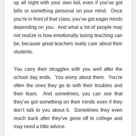
up all night with your own kid, even if you’ve got
bills or something personal on your mind. Once
you’re in front of that class, you’ve got eager minds
depending on you. And what a lot of people may
not realize is how emotionally taxing teaching can
be, because great teachers really care about their
students.
You carry their struggles with you well after the
school day ends. You worry about them. You’re
often the ones they go to with their troubles and
their fears. And sometimes, you can see that
they’ve got something on their minds even if they
don’t talk to you about it. Sometimes they even
reach back after they’ve gone off to college and
may need a little advice.