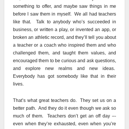
something to offer, and maybe saw things in me
before I saw them in myself. We all had teachers
like that. Talk to anybody who’s succeeded in
business, or written a play, or invented an app, or
broken an athletic record, and they’ll tell you about
a teacher or a coach who inspired them and who
challenged them, and taught them values, and
encouraged them to be curious and ask questions,
and explore new realms and new ideas.
Everybody has got somebody like that in their
lives.
That’s what great teachers do. They set us on a
better path. And they do it even though we ask so
much of them. Teachers don’t get an off day –-
even when they’re exhausted, even when you’re