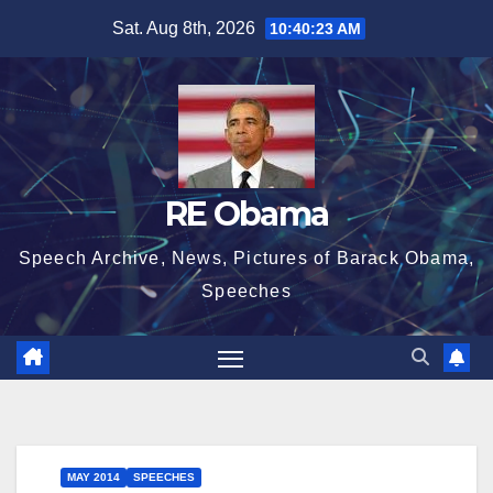
Skip
Sat. Aug 8th, 2026
10:40:23 AM
to
content
RE Obama
Speech Archive, News, Pictures of Barack Obama,
Speeches
MAY 2014
SPEECHES