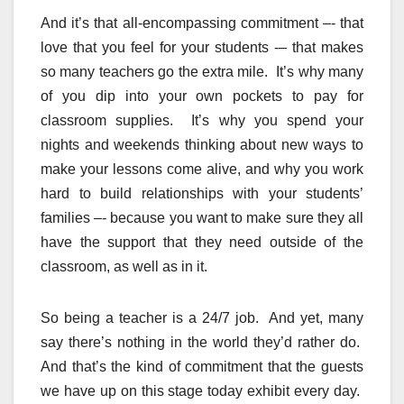
And it’s that all-encompassing commitment –- that
love that you feel for your students -– that makes
so many teachers go the extra mile. It’s why many
of you dip into your own pockets to pay for
classroom supplies. It’s why you spend your
nights and weekends thinking about new ways to
make your lessons come alive, and why you work
hard to build relationships with your students’
families –- because you want to make sure they all
have the support that they need outside of the
classroom, as well as in it.
So being a teacher is a 24/7 job. And yet, many
say there’s nothing in the world they’d rather do.
And that’s the kind of commitment that the guests
we have up on this stage today exhibit every day.