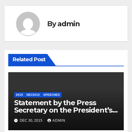
By
admin
Related Post
2015
DEC2015
SPEECHES
Statement by the Press
Secretary on the President’s
Travel to Germany
DEC 30, 2015
ADMIN