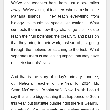
We’ve got teachers here from just a few miles
away. We’ve also got teachers who came from the
Mariana Islands. They teach everything from
biology to music to special education. What
connects them is how they challenge their kids to
reach their full potential; the creativity and passion
that they bring to their work, instead of just going
through the motions or teaching to the test. What
separates them is the lasting impact that they have
on their students’ lives.
And that is the story of today’s primary honoree,
our National Teacher of the Year for 2014, Mr.
Sean McComb. (Applause.) Now, I wish I could
say this is the biggest thing that happened to Sean
this year, but that little bundle right there is Sean’s.
(Laughter.) So we clearly are ranked second or