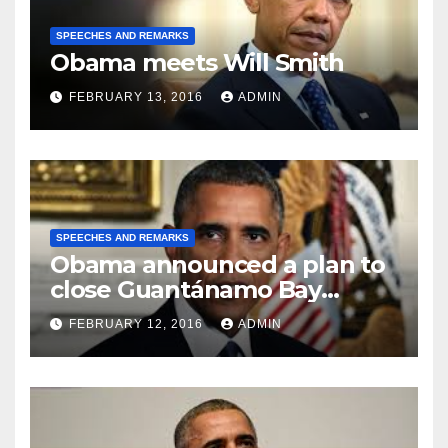
SPEECHES AND REMARKS
Obama meets Will Smith
FEBRUARY 13, 2016
ADMIN
SPEECHES AND REMARKS
Obama announced a plan to
close Guantánamo Bay
Prison
FEBRUARY 12, 2016
ADMIN