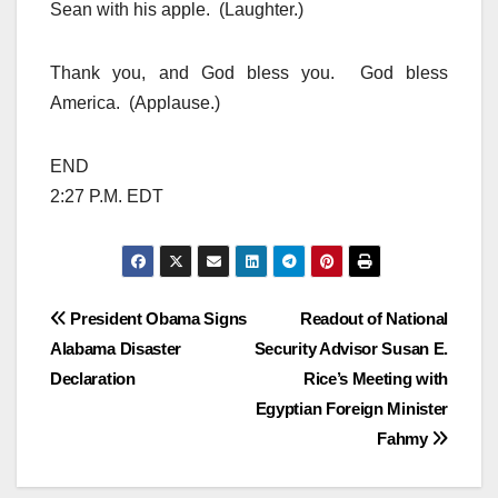
Sean with his apple. (Laughter.)
Thank you, and God bless you. God bless
America. (Applause.)
END
2:27 P.M. EDT
Post
President Obama Signs
Readout of National
Alabama Disaster
Security Advisor Susan E.
navigation
Declaration
Rice’s Meeting with
Egyptian Foreign Minister
Fahmy