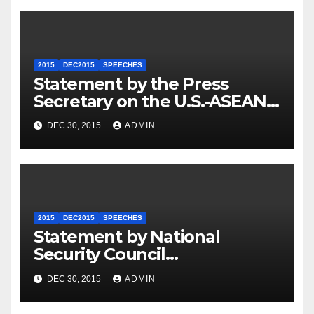
2015
DEC2015
SPEECHES
Statement by the Press
Secretary on the U.S.-ASEAN
Summit
DEC 30, 2015
ADMIN
2015
DEC2015
SPEECHES
Statement by National
Security Council
Spokesperson Ned Price on
DEC 30, 2015
ADMIN
the Arrest of Journalists in
Ethiopia