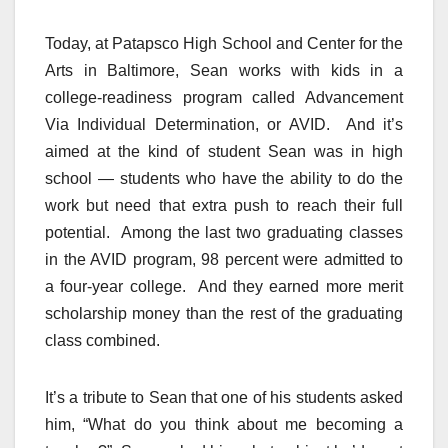
Today, at Patapsco High School and Center for the
Arts in Baltimore, Sean works with kids in a
college-readiness program called Advancement
Via Individual Determination, or AVID. And it’s
aimed at the kind of student Sean was in high
school — students who have the ability to do the
work but need that extra push to reach their full
potential. Among the last two graduating classes
in the AVID program, 98 percent were admitted to
a four-year college. And they earned more merit
scholarship money than the rest of the graduating
class combined.
It’s a tribute to Sean that one of his students asked
him, “What do you think about me becoming a