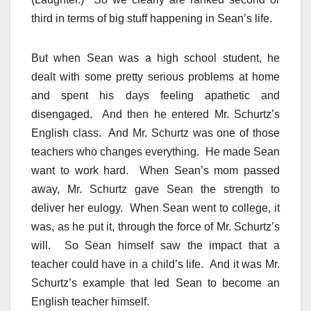
third in terms of big stuff happening in Sean’s life.
But when Sean was a high school student, he
dealt with some pretty serious problems at home
and spent his days feeling apathetic and
disengaged. And then he entered Mr. Schurtz’s
English class. And Mr. Schurtz was one of those
teachers who changes everything. He made Sean
want to work hard. When Sean’s mom passed
away, Mr. Schurtz gave Sean the strength to
deliver her eulogy. When Sean went to college, it
was, as he put it, through the force of Mr. Schurtz’s
will. So Sean himself saw the impact that a
teacher could have in a child’s life. And it was Mr.
Schurtz’s example that led Sean to become an
English teacher himself.