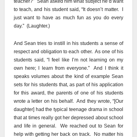
teacher?” Sean asked him what subject he’d want
to teach, and his student said, “It doesn’t matter. I
just want to have as much fun as you do every
day.” (Laughter.)
And Sean tries to instill in his students a sense of
respect and obligation to each other. As one of his
students said, “I feel like I’m not learning on my
own here; I learn from everyone.” And I think it
speaks volumes about the kind of example Sean
sets for his students that, as part of his application
for this award, the parents of one of his students
wrote a letter on his behalf. And they wrote, “[Our
daughter] had the typical teenage drama in school
that at times really got her depressed about school
and life in general. We reached out to Sean for
help with getting her back on track. No matter his