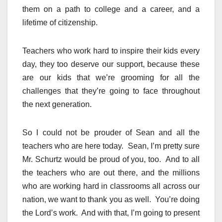
them on a path to college and a career, and a
lifetime of citizenship.
Teachers who work hard to inspire their kids every
day, they too deserve our support, because these
are our kids that we’re grooming for all the
challenges that they’re going to face throughout
the next generation.
So I could not be prouder of Sean and all the
teachers who are here today. Sean, I’m pretty sure
Mr. Schurtz would be proud of you, too. And to all
the teachers who are out there, and the millions
who are working hard in classrooms all across our
nation, we want to thank you as well. You’re doing
the Lord’s work. And with that, I’m going to present