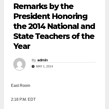
Remarks by the
President Honoring
the 2014 National and
State Teachers of the
Year
By
admin
MAY 1, 2014
East Room
2:18 P.M. EDT