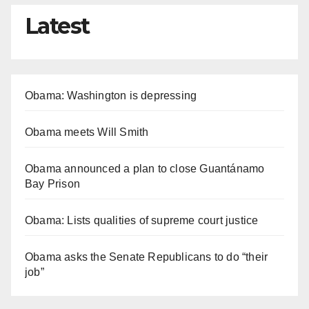
Latest
Obama: Washington is depressing
Obama meets Will Smith
Obama announced a plan to close Guantánamo
Bay Prison
Obama: Lists qualities of supreme court justice
Obama asks the Senate Republicans to do “their
job”