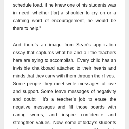
schedule load, if he knew one of his students was
in need, whether [for] a shoulder to cry on or a
calming word of encouragement, he would be
there to help.”
And there’s an image from Sean’s application
essay that captures what he and all the teachers
here are trying to accomplish. Every child has an
invisible chalkboard attached to their hearts and
minds that they carry with them through their lives.
Some people they meet write messages of love
and support. Some leave messages of negativity
and doubt. It’s a teacher’s job to erase the
negative messages and fill those boards with
caring words, and inspire confidence and
strengthen values. Now, some of today’s students