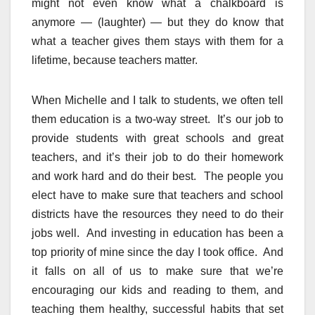
might not even know what a chalkboard is
anymore — (laughter) — but they do know that
what a teacher gives them stays with them for a
lifetime, because teachers matter.
When Michelle and I talk to students, we often tell
them education is a two-way street. It’s our job to
provide students with great schools and great
teachers, and it’s their job to do their homework
and work hard and do their best. The people you
elect have to make sure that teachers and school
districts have the resources they need to do their
jobs well. And investing in education has been a
top priority of mine since the day I took office. And
it falls on all of us to make sure that we’re
encouraging our kids and reading to them, and
teaching them healthy, successful habits that set