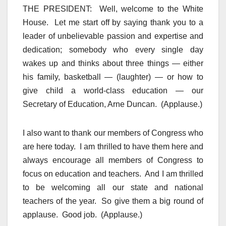
THE PRESIDENT: Well, welcome to the White
House. Let me start off by saying thank you to a
leader of unbelievable passion and expertise and
dedication; somebody who every single day
wakes up and thinks about three things — either
his family, basketball — (laughter) — or how to
give child a world-class education — our
Secretary of Education, Arne Duncan. (Applause.)
I also want to thank our members of Congress who
are here today. I am thrilled to have them here and
always encourage all members of Congress to
focus on education and teachers. And I am thrilled
to be welcoming all our state and national
teachers of the year. So give them a big round of
applause. Good job. (Applause.)