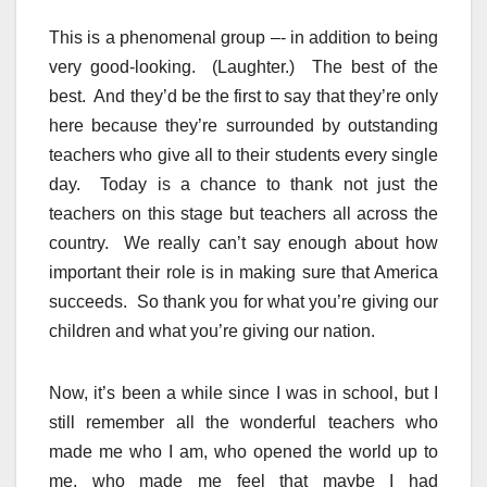
This is a phenomenal group –- in addition to being
very good-looking. (Laughter.) The best of the
best. And they’d be the first to say that they’re only
here because they’re surrounded by outstanding
teachers who give all to their students every single
day. Today is a chance to thank not just the
teachers on this stage but teachers all across the
country. We really can’t say enough about how
important their role is in making sure that America
succeeds. So thank you for what you’re giving our
children and what you’re giving our nation.
Now, it’s been a while since I was in school, but I
still remember all the wonderful teachers who
made me who I am, who opened the world up to
me, who made me feel that maybe I had