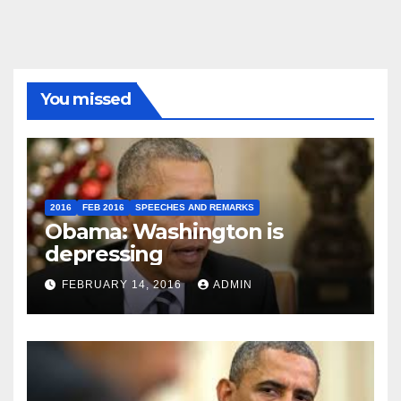
You missed
2016
FEB 2016
SPEECHES AND REMARKS
Obama: Washington is
depressing
FEBRUARY 14, 2016
ADMIN