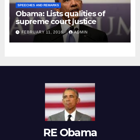
SPEECHES AND REMARKS
Obama: Lists qualities of
supreme court justice
FEBRUARY 11, 2016
ADMIN
RE Obama