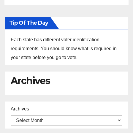
Tip Of The Day
Each state has different voter identification
requirements. You should know what is required in
your state before you go to vote.
Archives
Archives