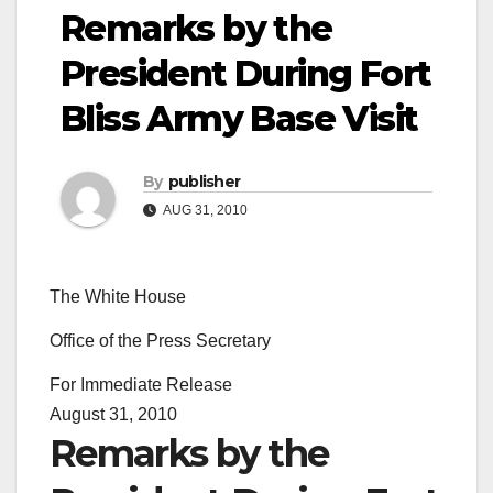
Remarks by the
President During Fort
Bliss Army Base Visit
By
publisher
AUG 31, 2010
The White House
Office of the Press Secretary
For Immediate Release
August 31, 2010
Remarks by the