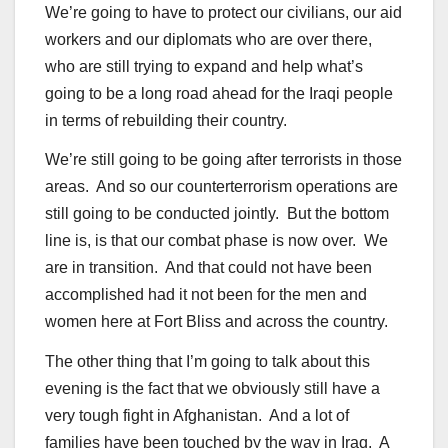
We’re going to have to protect our civilians, our aid
workers and our diplomats who are over there,
who are still trying to expand and help what’s
going to be a long road ahead for the Iraqi people
in terms of rebuilding their country.
We’re still going to be going after terrorists in those
areas. And so our counterterrorism operations are
still going to be conducted jointly. But the bottom
line is, is that our combat phase is now over. We
are in transition. And that could not have been
accomplished had it not been for the men and
women here at Fort Bliss and across the country.
The other thing that I’m going to talk about this
evening is the fact that we obviously still have a
very tough fight in Afghanistan. And a lot of
families have been touched by the way in Iraq. A