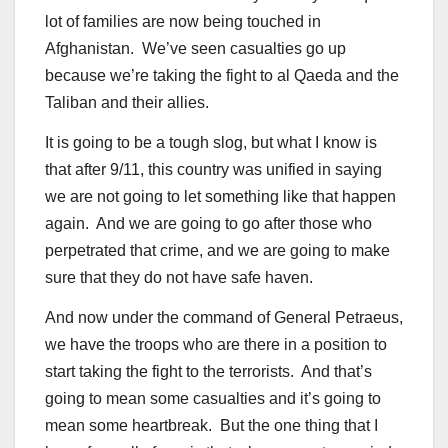
lot of families are now being touched in
Afghanistan. We’ve seen casualties go up
because we’re taking the fight to al Qaeda and the
Taliban and their allies.
It is going to be a tough slog, but what I know is
that after 9/11, this country was unified in saying
we are not going to let something like that happen
again. And we are going to go after those who
perpetrated that crime, and we are going to make
sure that they do not have safe haven.
And now under the command of General Petraeus,
we have the troops who are there in a position to
start taking the fight to the terrorists. And that’s
going to mean some casualties and it’s going to
mean some heartbreak. But the one thing that I