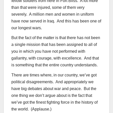
fellow soldiers from here in Fort Bliss. A lot more
than that were injured, some of them very
severely. A million men and women in uniform
have now served in Iraq. And this has been one of
our longest wars.
But the fact of the matter is that there has not been
a single mission that has been assigned to all of
you in which you have not performed with
gallantry, with courage, with excellence. And that
is something that the entire country understands.
There are times where, in our country, we’ve got
political disagreements. And appropriately we
have big debates about war and peace. But the
one thing we don’t argue about is the fact that
we’ve got the finest fighting force in the history of
the world. (Applause.)