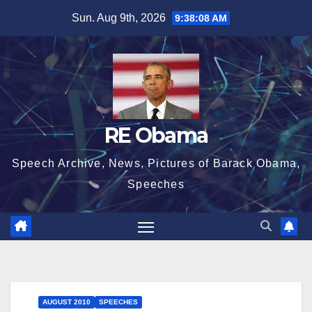
Skip
Sun. Aug 9th, 2026
9:38:09 AM
to
content
RE Obama
Speech Archive, News, Pictures of Barack Obama,
Speeches
AUGUST 2010
SPEECHES