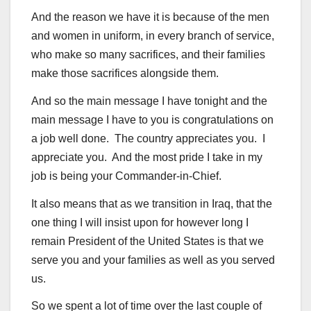
And the reason we have it is because of the men
and women in uniform, in every branch of service,
who make so many sacrifices, and their families
make those sacrifices alongside them.
And so the main message I have tonight and the
main message I have to you is congratulations on
a job well done. The country appreciates you. I
appreciate you. And the most pride I take in my
job is being your Commander-in-Chief.
It also means that as we transition in Iraq, that the
one thing I will insist upon for however long I
remain President of the United States is that we
serve you and your families as well as you served
us.
So we spent a lot of time over the last couple of