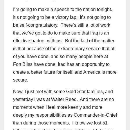
I’m going to make a speech to the nation tonight.
It’s not going to be a victory lap. It’s not going to
be self-congratulatory. There’s still a lot of work
that we’ve got to do to make sure that Iraq is an
effective partner with us. But the fact of the matter
is that because of the extraordinary service that all
of you have done, and so many people here at
Fort Bliss have done, Iraq has an opportunity to
create a better future for itself, and America is more
secure.
Now, I just met with some Gold Star families, and
yesterday I was at Walter Reed. And there are no
moments when I feel more keenly and more
deeply my responsibilities as Commander-in-Chief
than during those moments. I know we lost 51