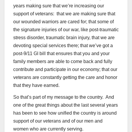
years making sure that we’re increasing our
support of veterans: that we are making sure that
our wounded warriors are cared for; that some of
the signature injuries of our war, like post-traumatic
stress disorder, traumatic brain injury, that we are
devoting special services there; that we’ve got a
post-9/11 GI bill that ensures that you and your
family members are able to come back and fully
contribute and participate in our economy; that our
veterans are constantly getting the care and honor
that they have earned.
So that’s part of my message to the country. And
one of the great things about the last several years
has been to see how unified the country is around
support of our veterans and of our men and
women who are currently serving.