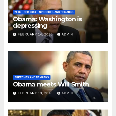
2016
FEB 2016
SPEECHES AND REMARKS
Obama: Washington is
depressing
FEBRUARY 14, 2016
ADMIN
SPEECHES AND REMARKS
Obama meets Will Smith
FEBRUARY 13, 2016
ADMIN