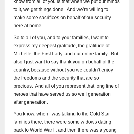
know from all of you is that when we put our minds
to it, we get things done. And we’re willing to
make some sacrifices on behalf of our security
here at home.
So to all of you, and to your families, I want to
express my deepest gratitude, the gratitude of
Michelle, the First Lady, and our entire family. But
also I just want to say thank you on behalf of the
country, because without you we couldn’t enjoy
the freedoms and the security that are so
precious. And all of you represent that long line of
heroes that have served us so well generation
after generation.
You know, when I was talking to the Gold Star
families there, there were some widows dating
back to World War II, and then there was a young