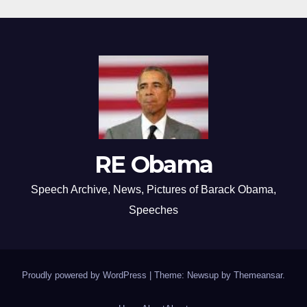
RE Obama
Speech Archive, News, Pictures of Barack Obama,
Speeches
Proudly powered by WordPress
|
Theme: Newsup by
Themeansar
.