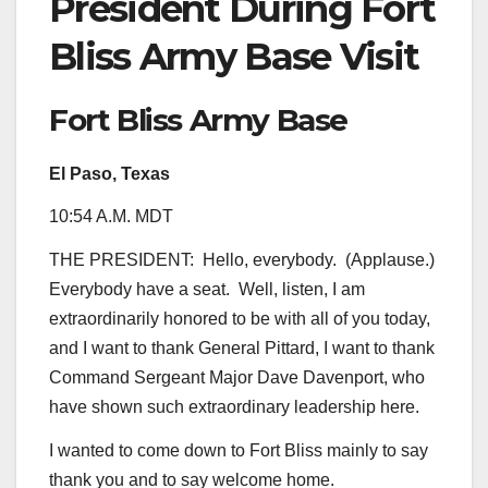
President During Fort
Bliss Army Base Visit
Fort Bliss Army Base
El Paso, Texas
10:54 A.M. MDT
THE PRESIDENT: Hello, everybody. (Applause.)
Everybody have a seat. Well, listen, I am
extraordinarily honored to be with all of you today,
and I want to thank General Pittard, I want to thank
Command Sergeant Major Dave Davenport, who
have shown such extraordinary leadership here.
I wanted to come down to Fort Bliss mainly to say
thank you and to say welcome home.