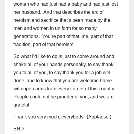
woman who had just had a baby and had just lost
her husband. And that describes the arc of
heroism and sacrifice that’s been made by the
men and women in uniform for so many
generations. You’re part of that line, part of that
tradition, part of that heroism.
So what I’d like to do is just to come around and
shake all of your hands personally, to say thank
you to all of you, to say thank you for a job well
done, and to know that you are welcome home
with open arms from every corner of this country.
People could not be prouder of you, and we are
grateful.
Thank you very much, everybody. (Applause.)
END