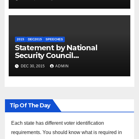
2015
DEC2015
SPEECHES
Statement by National
Security Council
Spokesperson Ned Price on
DEC 30, 2015
ADMIN
the Arrest of Journalists in
Ethiopia
Tip Of The Day
Each state has different voter identification
requirements. You should know what is required in