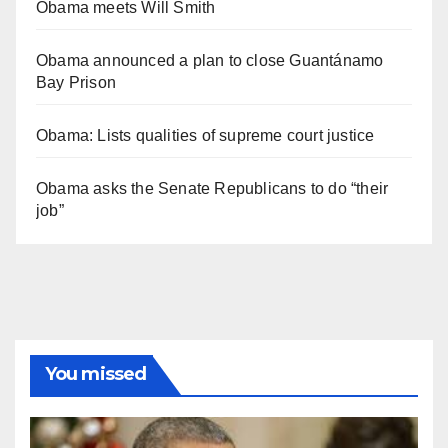
Obama meets Will Smith
Obama announced a plan to close Guantánamo
Bay Prison
Obama: Lists qualities of supreme court justice
Obama asks the Senate Republicans to do “their
job”
You missed