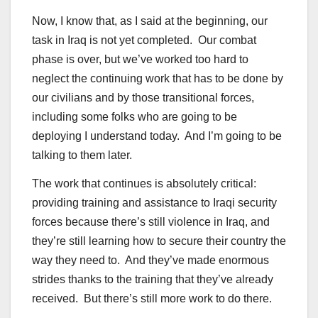
Now, I know that, as I said at the beginning, our
task in Iraq is not yet completed. Our combat
phase is over, but we’ve worked too hard to
neglect the continuing work that has to be done by
our civilians and by those transitional forces,
including some folks who are going to be
deploying I understand today. And I’m going to be
talking to them later.
The work that continues is absolutely critical:
providing training and assistance to Iraqi security
forces because there’s still violence in Iraq, and
they’re still learning how to secure their country the
way they need to. And they’ve made enormous
strides thanks to the training that they’ve already
received. But there’s still more work to do there.