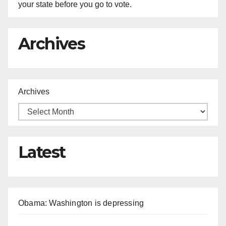
your state before you go to vote.
Archives
Archives
Latest
Obama: Washington is depressing