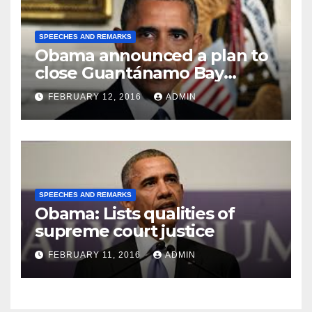
SPEECHES AND REMARKS
Obama announced a plan to
close Guantánamo Bay
Prison
FEBRUARY 12, 2016
ADMIN
SPEECHES AND REMARKS
Obama: Lists qualities of
supreme court justice
FEBRUARY 11, 2016
ADMIN