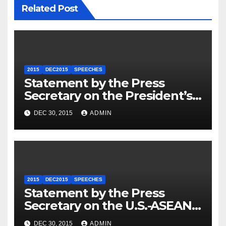
Related Post
2015
DEC2015
SPEECHES
Statement by the Press
Secretary on the President’s
Travel to Germany
DEC 30, 2015
ADMIN
2015
DEC2015
SPEECHES
Statement by the Press
Secretary on the U.S.-ASEAN
Summit
DEC 30, 2015
ADMIN