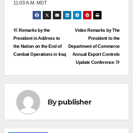
11:03 A.M. MDT
Post
Remarks by the
Video Remarks by The
President in Address to
President to the
navigation
the Nation on the End of
Department of Commerce
Combat Operations in Iraq
Annual Export Controls
Update Conference
By
publisher