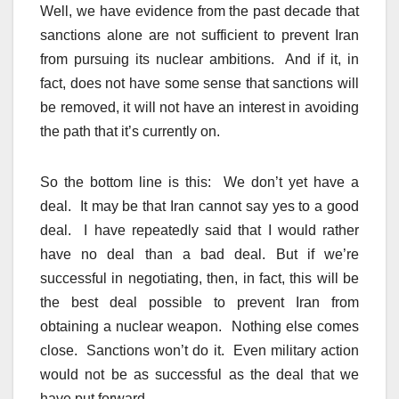
Well, we have evidence from the past decade that
sanctions alone are not sufficient to prevent Iran
from pursuing its nuclear ambitions. And if it, in
fact, does not have some sense that sanctions will
be removed, it will not have an interest in avoiding
the path that it’s currently on.
So the bottom line is this: We don’t yet have a
deal. It may be that Iran cannot say yes to a good
deal. I have repeatedly said that I would rather
have no deal than a bad deal. But if we’re
successful in negotiating, then, in fact, this will be
the best deal possible to prevent Iran from
obtaining a nuclear weapon. Nothing else comes
close. Sanctions won’t do it. Even military action
would not be as successful as the deal that we
have put forward.