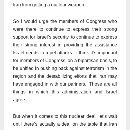
Iran from getting a nuclear weapon.
So I would urge the members of Congress who
were there to continue to express their strong
support for Israel’s security, to continue to express
their strong interest in providing the assistance
Israel needs to repel attacks. I think it’s important
for members of Congress, on a bipartisan basis, to
be unified in pushing back against terrorism in the
region and the destabilizing efforts that Iran may
have engaged in with our partners. Those are all
things in which this administration and Israel
agree.
But when it comes to this nuclear deal, let’s wait
until there’s actually a deal on the table that Iran