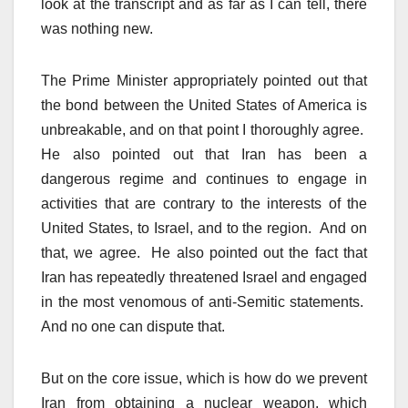
look at the transcript and as far as I can tell, there
was nothing new.
The Prime Minister appropriately pointed out that
the bond between the United States of America is
unbreakable, and on that point I thoroughly agree.
He also pointed out that Iran has been a
dangerous regime and continues to engage in
activities that are contrary to the interests of the
United States, to Israel, and to the region. And on
that, we agree. He also pointed out the fact that
Iran has repeatedly threatened Israel and engaged
in the most venomous of anti-Semitic statements.
And no one can dispute that.
But on the core issue, which is how do we prevent
Iran from obtaining a nuclear weapon, which