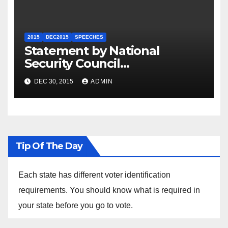
2015
DEC2015
SPEECHES
Statement by National
Security Council
Spokesperson Ned Price on
DEC 30, 2015
ADMIN
the Arrest of Journalists in
Ethiopia
Tip Of The Day
Each state has different voter identification
requirements. You should know what is required in
your state before you go to vote.