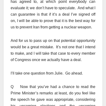
has agreed to, at which point everybody can
evaluate it; we don’t have to speculate. And what I
can guarantee is that if it’s a deal I’ve signed off
on, I will be able to prove that it is the best way for
us to prevent Iran from getting a nuclear weapon.
And for us to pass up on that potential opportunity
would be a great mistake. It’s not one that I intend
to make, and I will take that case to every member
of Congress once we actually have a deal.
I’ll take one question from Julie. Go ahead.
Q Now that you’ve had a chance to read the
Prime Minister’s remarks at least, do you feel like
the speech he gave was appropriate, considering
his upcoming elections and the upcoming