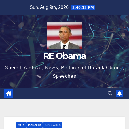
Skip
Sun. Aug 9th, 2026
3:40:14 PM
to
content
RE Obama
Speech Archive, News, Pictures of Barack Obama,
Speeches
2015
MAR2015
SPEECHES