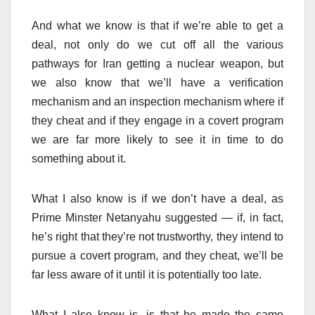
And what we know is that if we’re able to get a
deal, not only do we cut off all the various
pathways for Iran getting a nuclear weapon, but
we also know that we’ll have a verification
mechanism and an inspection mechanism where if
they cheat and if they engage in a covert program
we are far more likely to see it in time to do
something about it.
What I also know is if we don’t have a deal, as
Prime Minster Netanyahu suggested — if, in fact,
he’s right that they’re not trustworthy, they intend to
pursue a covert program, and they cheat, we’ll be
far less aware of it until it is potentially too late.
What I also know is, is that he made the same