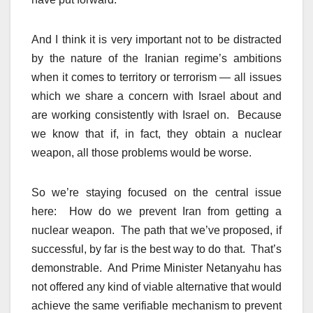
And I think it is very important not to be distracted
by the nature of the Iranian regime’s ambitions
when it comes to territory or terrorism — all issues
which we share a concern with Israel about and
are working consistently with Israel on. Because
we know that if, in fact, they obtain a nuclear
weapon, all those problems would be worse.
So we’re staying focused on the central issue
here: How do we prevent Iran from getting a
nuclear weapon. The path that we’ve proposed, if
successful, by far is the best way to do that. That’s
demonstrable. And Prime Minister Netanyahu has
not offered any kind of viable alternative that would
achieve the same verifiable mechanism to prevent