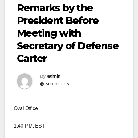
Remarks by the
President Before
Meeting with
Secretary of Defense
Carter
By
admin
APR 10, 2015
Oval Office
1:40 P.M. EST