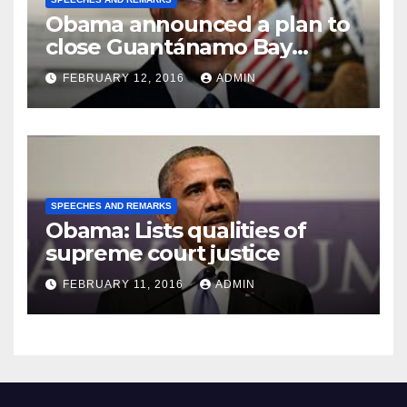
Obama announced a plan to
close Guantánamo Bay
Prison
FEBRUARY 12, 2016
ADMIN
SPEECHES AND REMARKS
Obama: Lists qualities of
supreme court justice
FEBRUARY 11, 2016
ADMIN