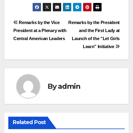
Post
Remarks by the Vice
Remarks by the President
President at a Plenary with
and the First Lady at
navigation
Central American Leaders
Launch of the “Let Girls
Learn” Initiative
By
admin
Related Post