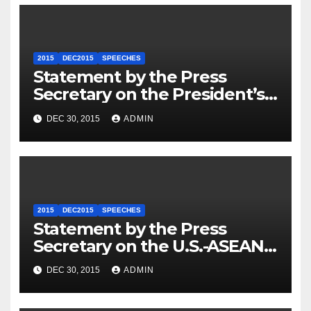
2015
DEC2015
SPEECHES
Statement by the Press
Secretary on the President’s
Travel to Germany
DEC 30, 2015
ADMIN
2015
DEC2015
SPEECHES
Statement by the Press
Secretary on the U.S.-ASEAN
Summit
DEC 30, 2015
ADMIN