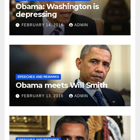
Obama: Washington is
depressing
FEBRUARY 14, 2016
ADMIN
SPEECHES AND REMARKS
Obama meets Will Smith
FEBRUARY 13, 2016
ADMIN
SPEECHES AND REMARKS