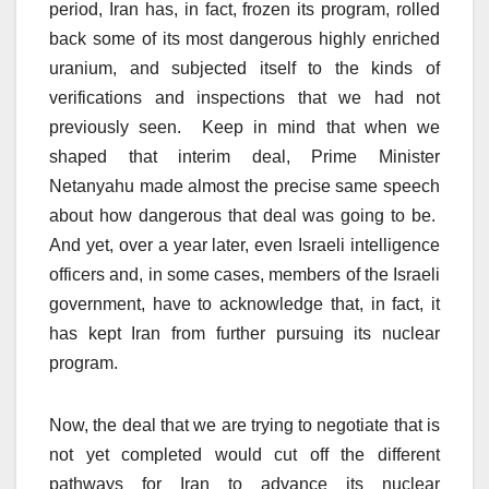
period, Iran has, in fact, frozen its program, rolled
back some of its most dangerous highly enriched
uranium, and subjected itself to the kinds of
verifications and inspections that we had not
previously seen. Keep in mind that when we
shaped that interim deal, Prime Minister
Netanyahu made almost the precise same speech
about how dangerous that deal was going to be.
And yet, over a year later, even Israeli intelligence
officers and, in some cases, members of the Israeli
government, have to acknowledge that, in fact, it
has kept Iran from further pursuing its nuclear
program.
Now, the deal that we are trying to negotiate that is
not yet completed would cut off the different
pathways for Iran to advance its nuclear