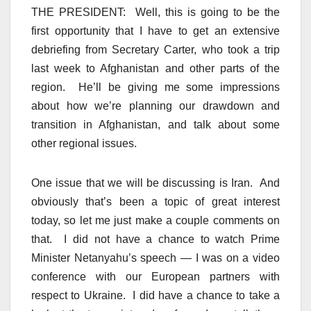
THE PRESIDENT: Well, this is going to be the
first opportunity that I have to get an extensive
debriefing from Secretary Carter, who took a trip
last week to Afghanistan and other parts of the
region. He’ll be giving me some impressions
about how we’re planning our drawdown and
transition in Afghanistan, and talk about some
other regional issues.
One issue that we will be discussing is Iran. And
obviously that’s been a topic of great interest
today, so let me just make a couple comments on
that. I did not have a chance to watch Prime
Minister Netanyahu’s speech — I was on a video
conference with our European partners with
respect to Ukraine. I did have a chance to take a