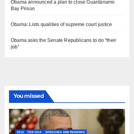
Obama announced a plan to close Guantánamo
Bay Prison
Obama: Lists qualities of supreme court justice
Obama asks the Senate Republicans to do “their
job”
You missed
2016
FEB 2016
SPEECHES AND REMARKS