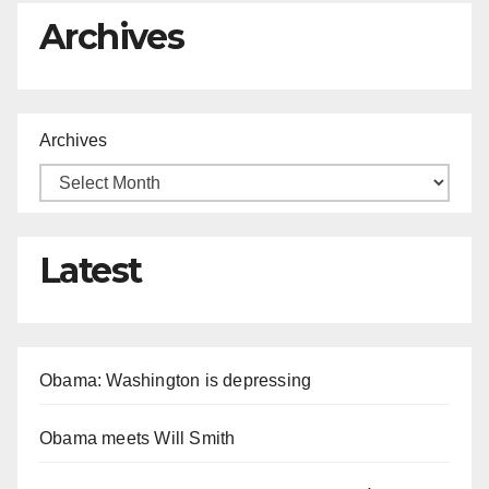
Archives
Archives
Latest
Obama: Washington is depressing
Obama meets Will Smith