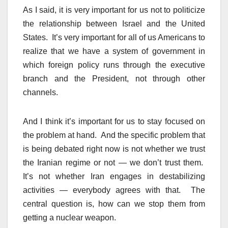
As I said, it is very important for us not to politicize
the relationship between Israel and the United
States. It’s very important for all of us Americans to
realize that we have a system of government in
which foreign policy runs through the executive
branch and the President, not through other
channels.
And I think it’s important for us to stay focused on
the problem at hand. And the specific problem that
is being debated right now is not whether we trust
the Iranian regime or not — we don’t trust them.
It’s not whether Iran engages in destabilizing
activities — everybody agrees with that. The
central question is, how can we stop them from
getting a nuclear weapon.