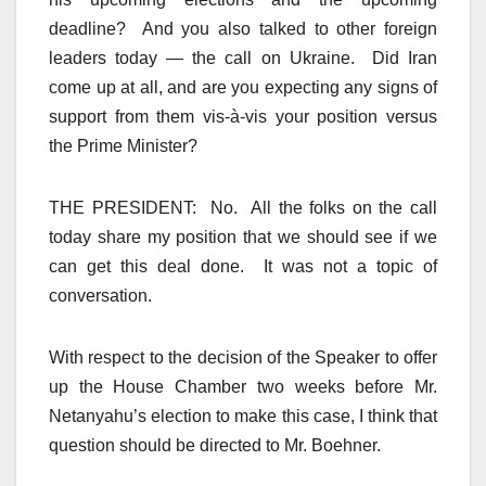
deadline? And you also talked to other foreign
leaders today — the call on Ukraine. Did Iran
come up at all, and are you expecting any signs of
support from them vis-à-vis your position versus
the Prime Minister?
THE PRESIDENT: No. All the folks on the call
today share my position that we should see if we
can get this deal done. It was not a topic of
conversation.
With respect to the decision of the Speaker to offer
up the House Chamber two weeks before Mr.
Netanyahu’s election to make this case, I think that
question should be directed to Mr. Boehner.