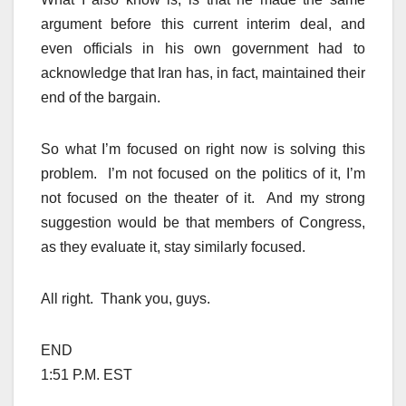
argument before this current interim deal, and
even officials in his own government had to
acknowledge that Iran has, in fact, maintained their
end of the bargain.
So what I’m focused on right now is solving this
problem. I’m not focused on the politics of it, I’m
not focused on the theater of it. And my strong
suggestion would be that members of Congress,
as they evaluate it, stay similarly focused.
All right. Thank you, guys.
END
1:51 P.M. EST