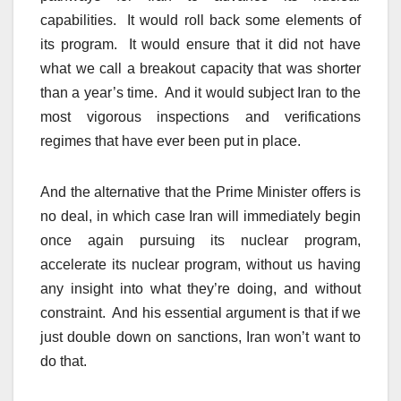
capabilities. It would roll back some elements of
its program. It would ensure that it did not have
what we call a breakout capacity that was shorter
than a year’s time. And it would subject Iran to the
most vigorous inspections and verifications
regimes that have ever been put in place.
And the alternative that the Prime Minister offers is
no deal, in which case Iran will immediately begin
once again pursuing its nuclear program,
accelerate its nuclear program, without us having
any insight into what they’re doing, and without
constraint. And his essential argument is that if we
just double down on sanctions, Iran won’t want to
do that.