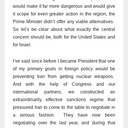
would make it far more dangerous and would give
it scope for even greater action in the region, the
Prime Minister didn’t offer any viable alternatives.
So let’s be clear about what exactly the central
concern should be, both for the United States and
for Israel.
I’ve said since before I became President that one
of my primary goals in foreign policy would be
preventing Iran from getting nuclear weapons.
And with the help of Congress and our
international partners, we constructed an
extraordinarily effective sanctions regime that
pressured Iran to come to the table to negotiate in
a serious fashion. They have now been
negotiating over the last year, and during that