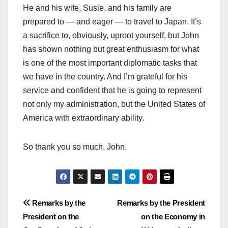
He and his wife, Susie, and his family are
prepared to — and eager — to travel to Japan. It’s
a sacrifice to, obviously, uproot yourself, but John
has shown nothing but great enthusiasm for what
is one of the most important diplomatic tasks that
we have in the country. And I’m grateful for his
service and confident that he is going to represent
not only my administration, but the United States of
America with extraordinary ability.
So thank you so much, John.
Post
Remarks by the
Remarks by the President
President on the
on the Economy in
navigation