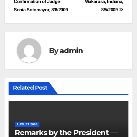
Confirmation of Judge
Wakarusa, Indiana,
Sonia Sotomayor, 8/6/2009
8/5/2009
By
admin
Related Post
AUGUST 2009
Remarks by the President —