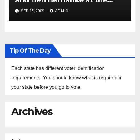
Nomination of Ben Bernanke
SEP 25, 2009
ADMIN
For Chairman Of the Federal
Reserve
Tip Of The Day
Each state has different voter identification
requirements. You should know what is required in
your state before you go to vote.
Archives