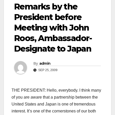
Remarks by the
President before
Meeting with John
Roos, Ambassador-
Designate to Japan
By
admin
SEP 25, 2009
THE PRESIDENT: Hello, everybody. I think many
of you are aware that a partnership between the
United States and Japan is one of tremendous
interest. It’s one of the cornerstones of our both