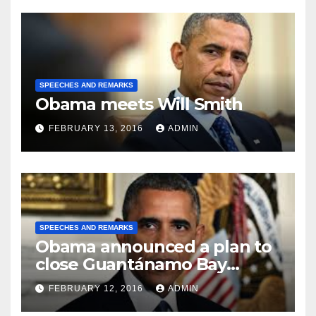
SPEECHES AND REMARKS
Obama meets Will Smith
FEBRUARY 13, 2016
ADMIN
SPEECHES AND REMARKS
Obama announced a plan to
close Guantánamo Bay
Prison
FEBRUARY 12, 2016
ADMIN