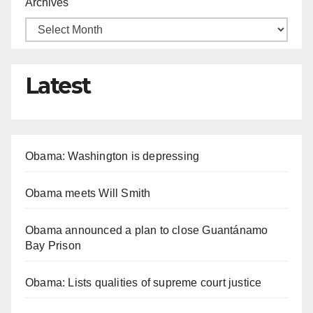
Archives
Latest
Obama: Washington is depressing
Obama meets Will Smith
Obama announced a plan to close Guantánamo
Bay Prison
Obama: Lists qualities of supreme court justice