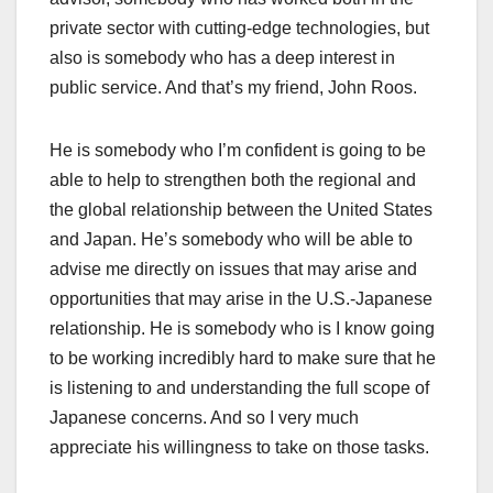
private sector with cutting-edge technologies, but
also is somebody who has a deep interest in
public service. And that’s my friend, John Roos.
He is somebody who I’m confident is going to be
able to help to strengthen both the regional and
the global relationship between the United States
and Japan. He’s somebody who will be able to
advise me directly on issues that may arise and
opportunities that may arise in the U.S.-Japanese
relationship. He is somebody who is I know going
to be working incredibly hard to make sure that he
is listening to and understanding the full scope of
Japanese concerns. And so I very much
appreciate his willingness to take on those tasks.