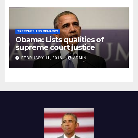
SPEECHES AND REMARKS
Obama: Lists qualities of
supreme court justice
FEBRUARY 11, 2016
ADMIN