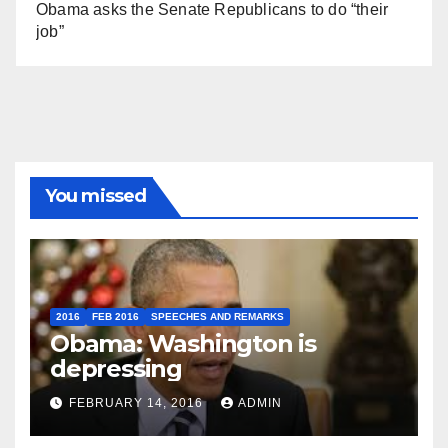
Obama asks the Senate Republicans to do “their
job”
You missed
2016
FEB 2016
SPEECHES AND REMARKS
Obama: Washington is
depressing
FEBRUARY 14, 2016
ADMIN