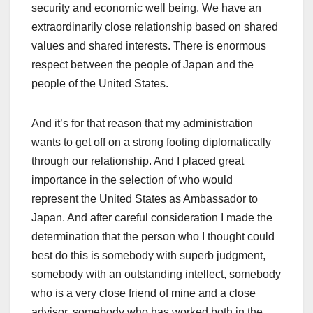
security and economic well being. We have an
extraordinarily close relationship based on shared
values and shared interests. There is enormous
respect between the people of Japan and the
people of the United States.
And it’s for that reason that my administration
wants to get off on a strong footing diplomatically
through our relationship. And I placed great
importance in the selection of who would
represent the United States as Ambassador to
Japan. And after careful consideration I made the
determination that the person who I thought could
best do this is somebody with superb judgment,
somebody with an outstanding intellect, somebody
who is a very close friend of mine and a close
advisor, somebody who has worked both in the