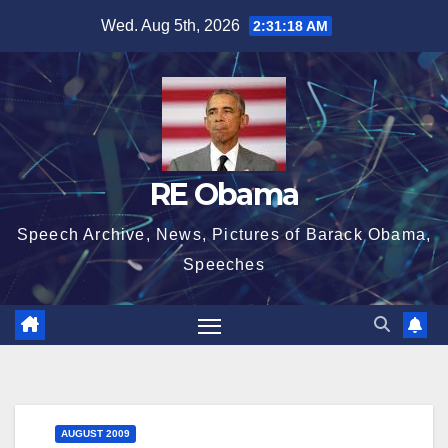
Skip
Wed. Aug 5th, 2026
2:31:18 AM
to
content
RE Obama
Speech Archive, News, Pictures of Barack Obama,
Speeches
AUGUST 2009