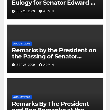
Eulogy for Senator Edward M.
Kennedy, 8/29/2009
SEP 25, 2009
ADMIN
AUGUST 2009
Remarks by the President on
the Passing of Senator
Edward M. Kennedy
SEP 25, 2009
ADMIN
AUGUST 2009
Remarks By The President
and Ben Bernanke at the