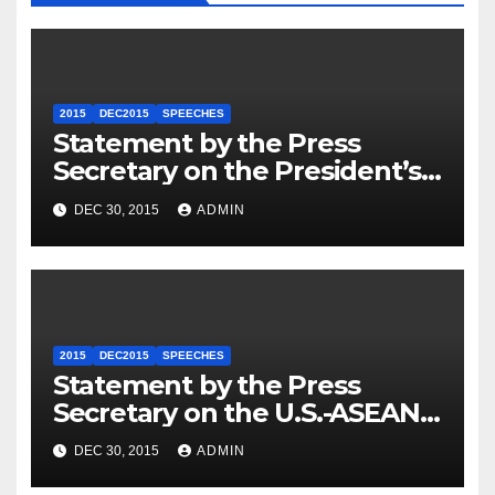
2015
DEC2015
SPEECHES
Statement by the Press
Secretary on the President’s
Travel to Germany
DEC 30, 2015
ADMIN
2015
DEC2015
SPEECHES
Statement by the Press
Secretary on the U.S.-ASEAN
Summit
DEC 30, 2015
ADMIN