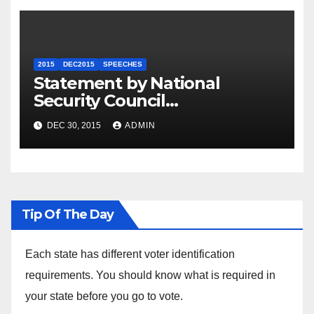
2015
DEC2015
SPEECHES
Statement by National
Security Council
Spokesperson Ned Price on
DEC 30, 2015
ADMIN
the Arrest of Journalists in
Ethiopia
Tip Of The Day
Each state has different voter identification
requirements. You should know what is required in
your state before you go to vote.