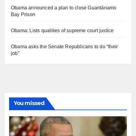
Obama announced a plan to close Guantánamo
Bay Prison
Obama: Lists qualities of supreme court justice
Obama asks the Senate Republicans to do “their
job”
You missed