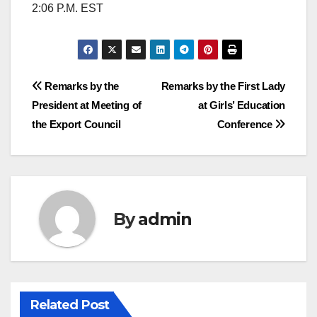
2:06 P.M. EST
Post
Remarks by the
Remarks by the First Lady
President at Meeting of
at Girls’ Education
navigation
the Export Council
Conference
By
admin
Related Post