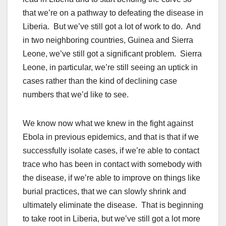
that we’re on a pathway to defeating the disease in
Liberia. But we’ve still got a lot of work to do. And
in two neighboring countries, Guinea and Sierra
Leone, we’ve still got a significant problem. Sierra
Leone, in particular, we’re still seeing an uptick in
cases rather than the kind of declining case
numbers that we’d like to see.
We know now what we knew in the fight against
Ebola in previous epidemics, and that is that if we
successfully isolate cases, if we’re able to contact
trace who has been in contact with somebody with
the disease, if we’re able to improve on things like
burial practices, that we can slowly shrink and
ultimately eliminate the disease. That is beginning
to take root in Liberia, but we’ve still got a lot more