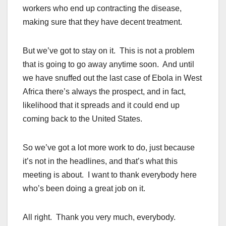
workers who end up contracting the disease,
making sure that they have decent treatment.
But we’ve got to stay on it. This is not a problem
that is going to go away anytime soon. And until
we have snuffed out the last case of Ebola in West
Africa there’s always the prospect, and in fact,
likelihood that it spreads and it could end up
coming back to the United States.
So we’ve got a lot more work to do, just because
it’s not in the headlines, and that’s what this
meeting is about. I want to thank everybody here
who’s been doing a great job on it.
All right. Thank you very much, everybody.