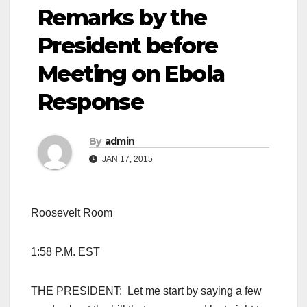
Remarks by the
President before
Meeting on Ebola
Response
By
admin
JAN 17, 2015
Roosevelt Room
1:58 P.M. EST
THE PRESIDENT: Let me start by saying a few