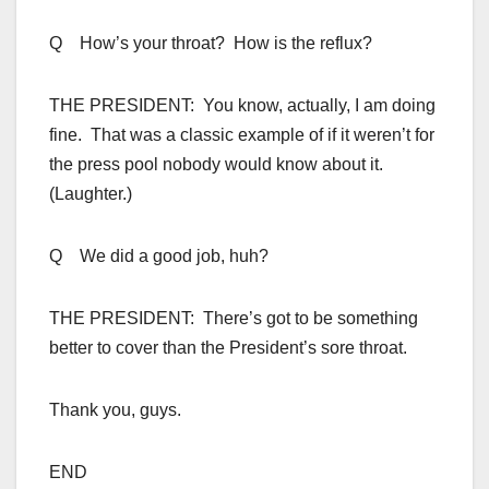
Q How’s your throat? How is the reflux?
THE PRESIDENT: You know, actually, I am doing
fine. That was a classic example of if it weren’t for
the press pool nobody would know about it.
(Laughter.)
Q We did a good job, huh?
THE PRESIDENT: There’s got to be something
better to cover than the President’s sore throat.
Thank you, guys.
END