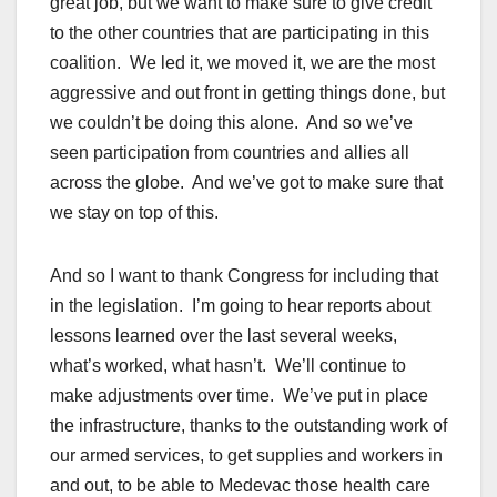
great job, but we want to make sure to give credit
to the other countries that are participating in this
coalition. We led it, we moved it, we are the most
aggressive and out front in getting things done, but
we couldn’t be doing this alone. And so we’ve
seen participation from countries and allies all
across the globe. And we’ve got to make sure that
we stay on top of this.
And so I want to thank Congress for including that
in the legislation. I’m going to hear reports about
lessons learned over the last several weeks,
what’s worked, what hasn’t. We’ll continue to
make adjustments over time. We’ve put in place
the infrastructure, thanks to the outstanding work of
our armed services, to get supplies and workers in
and out, to be able to Medevac those health care