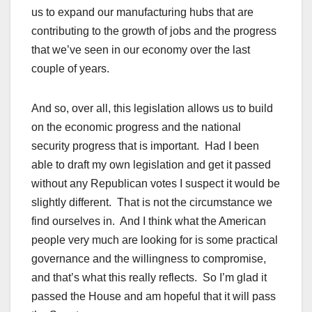
us to expand our manufacturing hubs that are
contributing to the growth of jobs and the progress
that we’ve seen in our economy over the last
couple of years.
And so, over all, this legislation allows us to build
on the economic progress and the national
security progress that is important. Had I been
able to draft my own legislation and get it passed
without any Republican votes I suspect it would be
slightly different. That is not the circumstance we
find ourselves in. And I think what the American
people very much are looking for is some practical
governance and the willingness to compromise,
and that’s what this really reflects. So I’m glad it
passed the House and am hopeful that it will pass