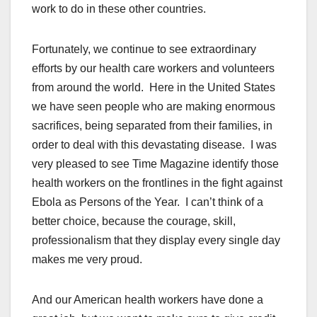
work to do in these other countries.
Fortunately, we continue to see extraordinary
efforts by our health care workers and volunteers
from around the world. Here in the United States
we have seen people who are making enormous
sacrifices, being separated from their families, in
order to deal with this devastating disease. I was
very pleased to see Time Magazine identify those
health workers on the frontlines in the fight against
Ebola as Persons of the Year. I can’t think of a
better choice, because the courage, skill,
professionalism that they display every single day
makes me very proud.
And our American health workers have done a