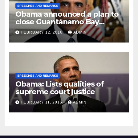
SPEECHES AND REMARKS
Obama announced a plan to
close Guantánamo Bay
Prison
FEBRUARY 12, 2016
ADMIN
SPEECHES AND REMARKS
Obama: Lists qualities of
supreme court justice
FEBRUARY 11, 2016
ADMIN