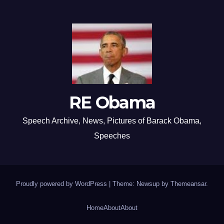
RE Obama
Speech Archive, News, Pictures of Barack Obama,
Speeches
Proudly powered by WordPress
|
Theme: Newsup by
Themeansar
.
Home
About
About