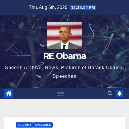
Skip
Thu. Aug 6th, 2026
12:38:05 PM
to
content
RE Obama
Speech Archive, News, Pictures of Barack Obama,
Speeches
DEC-2014
SPEECHES