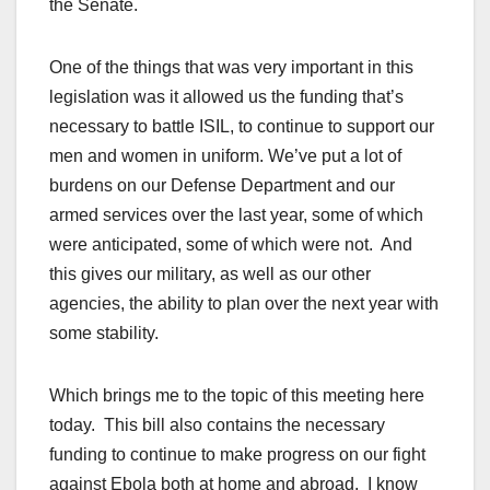
the Senate.
One of the things that was very important in this
legislation was it allowed us the funding that’s
necessary to battle ISIL, to continue to support our
men and women in uniform. We’ve put a lot of
burdens on our Defense Department and our
armed services over the last year, some of which
were anticipated, some of which were not. And
this gives our military, as well as our other
agencies, the ability to plan over the next year with
some stability.
Which brings me to the topic of this meeting here
today. This bill also contains the necessary
funding to continue to make progress on our fight
against Ebola both at home and abroad. I know