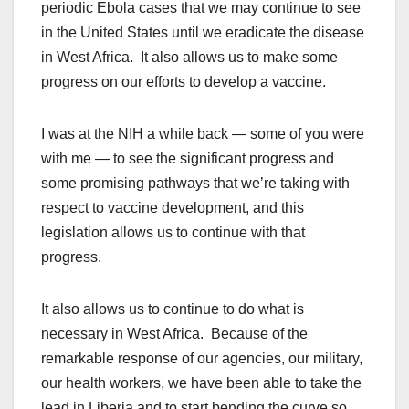
periodic Ebola cases that we may continue to see
in the United States until we eradicate the disease
in West Africa. It also allows us to make some
progress on our efforts to develop a vaccine.
I was at the NIH a while back — some of you were
with me — to see the significant progress and
some promising pathways that we’re taking with
respect to vaccine development, and this
legislation allows us to continue with that
progress.
It also allows us to continue to do what is
necessary in West Africa. Because of the
remarkable response of our agencies, our military,
our health workers, we have been able to take the
lead in Liberia and to start bending the curve so