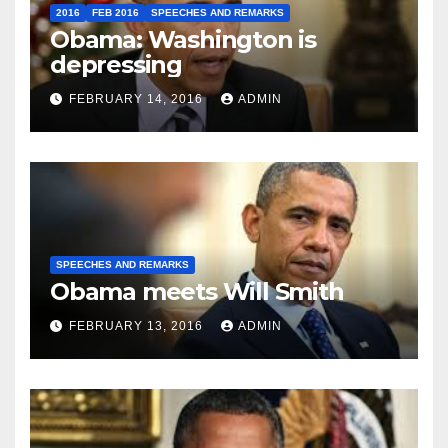
2016
FEB 2016
SPEECHES AND REMARKS
Obama: Washington is
depressing
FEBRUARY 14, 2016
ADMIN
SPEECHES AND REMARKS
Obama meets Will Smith
FEBRUARY 13, 2016
ADMIN