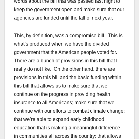
words about the bill that was passed last night to
keep the government open and make sure that our
agencies are funded until the fall of next year.
This, by definition, was a compromise bill. This is
what’s produced when we have the divided
government that the American people voted for.
There are a bunch of provisions in this bill that I
really do not like. On the other hand, there are
provisions in this bill and the basic funding within
this bill that allows us to make sure that we
continue on the progress in providing health
insurance to all Americans; make sure that we
continue with our efforts to combat climate change;
that we’re able to expand early childhood
education that is making a meaningful difference
in communities all across the country; that allows