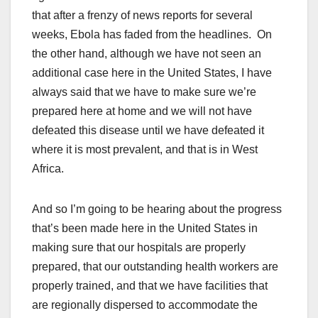
that after a frenzy of news reports for several
weeks, Ebola has faded from the headlines. On
the other hand, although we have not seen an
additional case here in the United States, I have
always said that we have to make sure we’re
prepared here at home and we will not have
defeated this disease until we have defeated it
where it is most prevalent, and that is in West
Africa.
And so I’m going to be hearing about the progress
that’s been made here in the United States in
making sure that our hospitals are properly
prepared, that our outstanding health workers are
properly trained, and that we have facilities that
are regionally dispersed to accommodate the