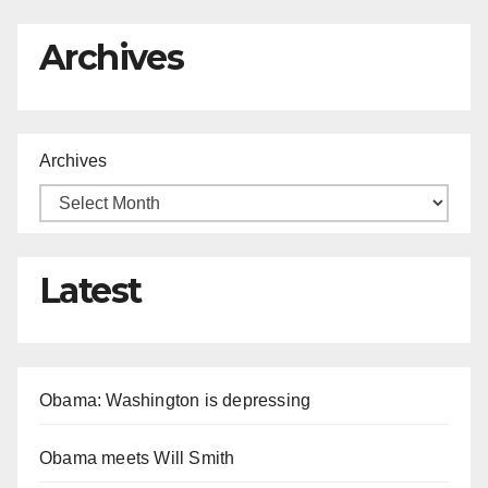
Archives
Archives
Latest
Obama: Washington is depressing
Obama meets Will Smith