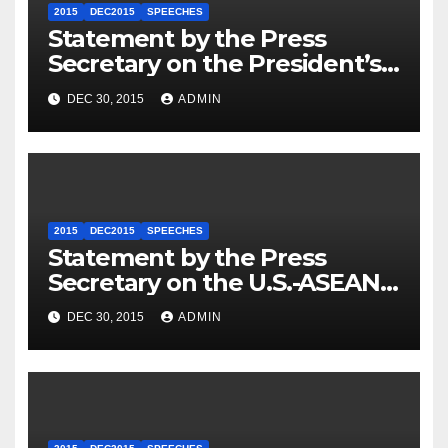
2015
DEC2015
SPEECHES
Statement by the Press
Secretary on the President’s
Travel to Germany
DEC 30, 2015
ADMIN
2015
DEC2015
SPEECHES
Statement by the Press
Secretary on the U.S.-ASEAN
Summit
DEC 30, 2015
ADMIN