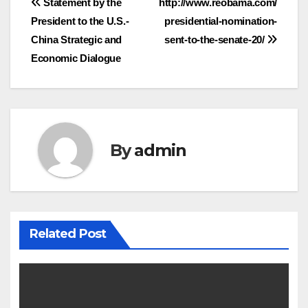
Post
Statement by the
http://www.reobama.com/
President to the U.S.-
presidential-nomination-
navigation
China Strategic and
sent-to-the-senate-20/
Economic Dialogue
By
admin
Related Post