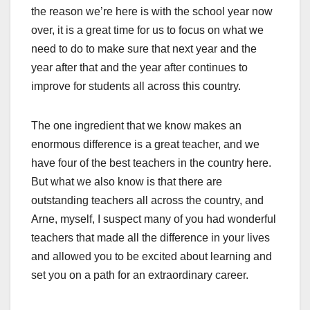
the reason we’re here is with the school year now
over, it is a great time for us to focus on what we
need to do to make sure that next year and the
year after that and the year after continues to
improve for students all across this country.
The one ingredient that we know makes an
enormous difference is a great teacher, and we
have four of the best teachers in the country here.
But what we also know is that there are
outstanding teachers all across the country, and
Arne, myself, I suspect many of you had wonderful
teachers that made all the difference in your lives
and allowed you to be excited about learning and
set you on a path for an extraordinary career.