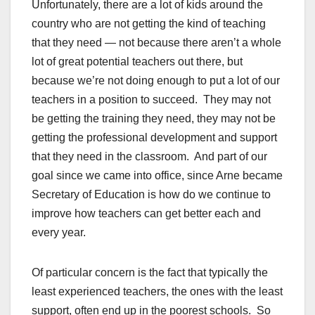
Unfortunately, there are a lot of kids around the
country who are not getting the kind of teaching
that they need — not because there aren’t a whole
lot of great potential teachers out there, but
because we’re not doing enough to put a lot of our
teachers in a position to succeed. They may not
be getting the training they need, they may not be
getting the professional development and support
that they need in the classroom. And part of our
goal since we came into office, since Arne became
Secretary of Education is how do we continue to
improve how teachers can get better each and
every year.
Of particular concern is the fact that typically the
least experienced teachers, the ones with the least
support, often end up in the poorest schools. So