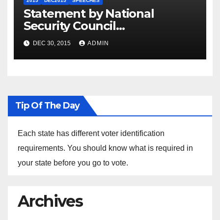
2015
DEC2015
SPEECHES
Statement by National
Security Council
Spokesperson Ned Price on
DEC 30, 2015
ADMIN
the Arrest of Journalists in
Ethiopia
Tip Of The Day
Each state has different voter identification
requirements. You should know what is required in
your state before you go to vote.
Archives