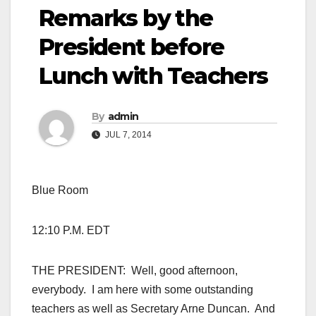
Remarks by the
President before
Lunch with Teachers
By
admin
JUL 7, 2014
Blue Room
12:10 P.M. EDT
THE PRESIDENT: Well, good afternoon,
everybody. I am here with some outstanding
teachers as well as Secretary Arne Duncan. And