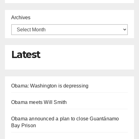
Archives
Latest
Obama: Washington is depressing
Obama meets Will Smith
Obama announced a plan to close Guantánamo
Bay Prison