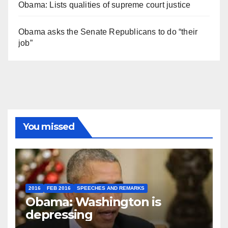
Obama: Lists qualities of supreme court justice
Obama asks the Senate Republicans to do “their
job”
You missed
2016
FEB 2016
SPEECHES AND REMARKS
Obama: Washington is
depressing