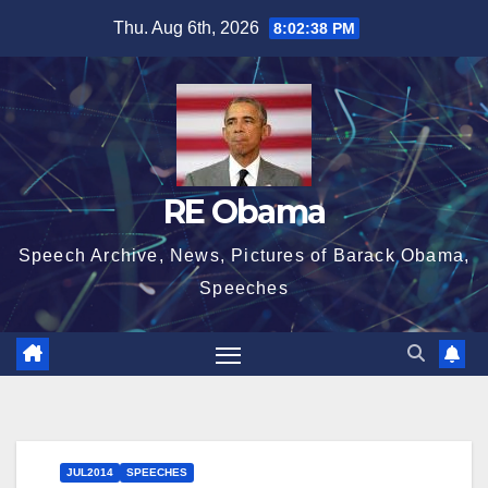
Skip
Thu. Aug 6th, 2026
8:02:39 PM
to
content
RE Obama
Speech Archive, News, Pictures of Barack Obama,
Speeches
JUL2014
SPEECHES