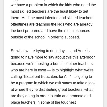
we have a problem in which the kids who need the
most skilled teachers are the least likely to get
them. And the most talented and skilled teachers
oftentimes are teaching the kids who are already
the best prepared and have the most resources
outside of the school in order to succeed.
So what we’re trying to do today — and Arne is
going to have more to say about this this afternoon
because we’re hosting a bunch of other teachers
who are here in town — is to highlight what we’re
calling “Excellent Educators for All.” It’s going to
be a program in which we ask states to take a look
at where they’re distributing great teachers, what
are they doing in order to train and promote and
place teachers in some of the toughest