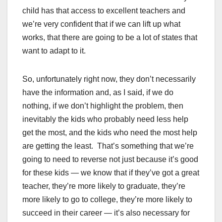
child has that access to excellent teachers and
we’re very confident that if we can lift up what
works, that there are going to be a lot of states that
want to adapt to it.
So, unfortunately right now, they don’t necessarily
have the information and, as I said, if we do
nothing, if we don’t highlight the problem, then
inevitably the kids who probably need less help
get the most, and the kids who need the most help
are getting the least. That’s something that we’re
going to need to reverse not just because it’s good
for these kids — we know that if they’ve got a great
teacher, they’re more likely to graduate, they’re
more likely to go to college, they’re more likely to
succeed in their career — it’s also necessary for