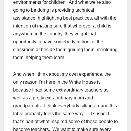
environments for children. And what we’re also
going to be doing is providing technical
assistance, highlighting best practices, all with the
intention of making sure that wherever a child is,
anywhere in the country, they’ve got that
opportunity to have somebody in front of the
classroom or beside them guiding them, mentoring
them, helping them learn.
And when I think about my own experience, the
only reason I’m here in the White House is
because I had some extraordinary teachers as
well as a pretty extraordinary mom and
grandparents. I think everybody sitting around this
table probably feels the same way — I suspect
that’s part of what inspired some of these people to
become teachers. We want to make sure every