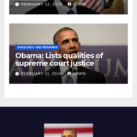
Prison
FEBRUARY 12, 2016
ADMIN
SPEECHES AND REMARKS
Obama: Lists qualities of
supreme court justice
FEBRUARY 11, 2016
ADMIN