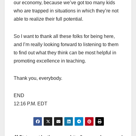
our economy, because we’ve got too many kids
who are trapped in situations in which they’re not
able to realize their full potential.
So I want to thank all these folks for being here,
and I’m really looking forward to listening to them
to find out what they think can be most helpful in
promoting excellence in teaching.
Thank you, everybody.
END
12:16 P.M. EDT