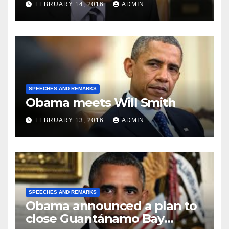
FEBRUARY 14, 2016
ADMIN
SPEECHES AND REMARKS
Obama meets Will Smith
FEBRUARY 13, 2016
ADMIN
SPEECHES AND REMARKS
Obama announced a plan to
close Guantánamo Bay