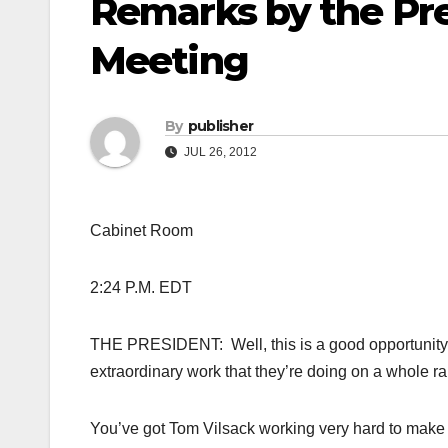
Remarks by the Pr
Meeting
By
publisher
JUL 26, 2012
Cabinet Room
2:24 P.M. EDT
THE PRESIDENT: Well, this is a good opportunity f
extraordinary work that they’re doing on a whole ra
You’ve got Tom Vilsack working very hard to make s