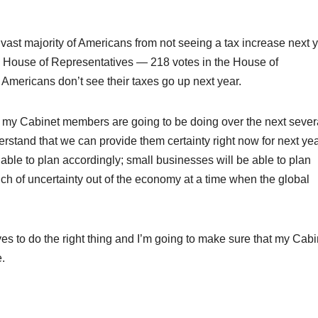
 vast majority of Americans from not seeing a tax increase next y
e House of Representatives — 218 votes in the House of
Americans don’t see their taxes go up next year.
g, my Cabinet members are going to be doing over the next sever
rstand that we can provide them certainty right now for next yea
e able to plan accordingly; small businesses will be able to plan
h of uncertainty out of the economy at a time when the global
es to do the right thing and I’m going to make sure that my Cabi
.