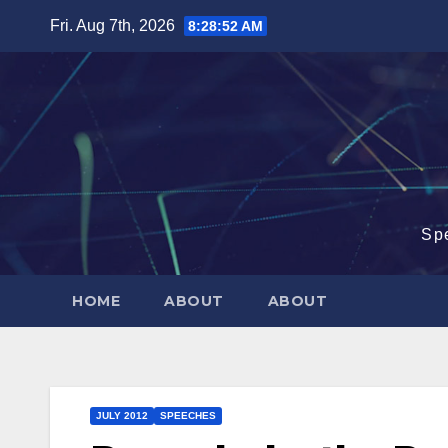
Skip
Fri. Aug 7th, 2026
8:28:53 AM
to
content
Sp
HOME
ABOUT
ABOUT
JULY 2012
SPEECHES