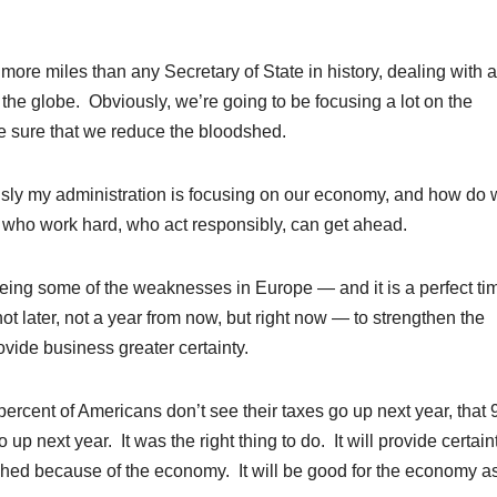
re miles than any Secretary of State in history, dealing with a
he globe. Obviously, we’re going to be focusing a lot on the
ke sure that we reduce the bloodshed.
sly my administration is focusing on our economy, and how do
 who work hard, who act responsibly, can get ahead.
eeing some of the weaknesses in Europe — and it is a perfect tim
t later, not a year from now, but right now — to strengthen the
vide business greater certainty.
ercent of Americans don’t see their taxes go up next year, that 
up next year. It was the right thing to do. It will provide certain
ched because of the economy. It will be good for the economy a