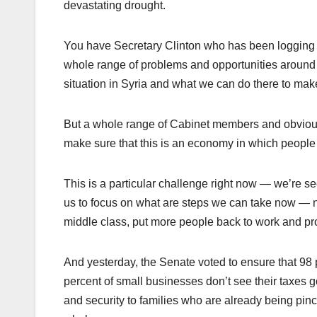
devastating drought.
You have Secretary Clinton who has been logging mo
whole range of problems and opportunities around t
situation in Syria and what we can do there to ma
But a whole range of Cabinet members and obviou
make sure that this is an economy in which people
This is a particular challenge right now — we’re s
us to focus on what are steps we can take now — no
middle class, put more people back to work and pro
And yesterday, the Senate voted to ensure that 98 p
percent of small businesses don’t see their taxes go 
and security to families who are already being pin