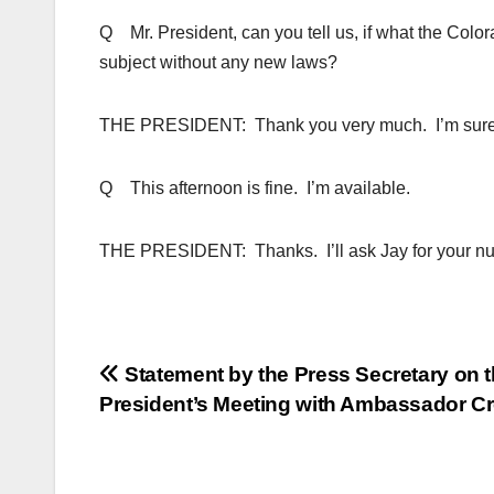
Q Mr. President, can you tell us, if what the Colo
subject without any new laws?
THE PRESIDENT: Thank you very much. I’m sure we’
Q This afternoon is fine. I’m available.
THE PRESIDENT: Thanks. I’ll ask Jay for your nu
Post
Statement by the Press Secretary on 
President’s Meeting with Ambassador C
navigation