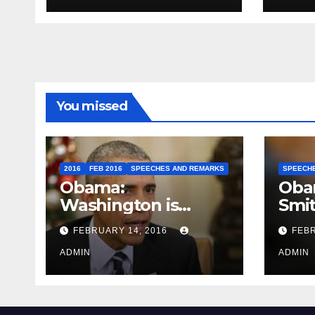
You missed
2016
FEB 2016
SPEECHES AND REMARKS
SPEECH
Obama:
Oba
Washington is
Smi
depressing
FEBRUARY 14, 2016
FEBR
ADMIN
ADMIN