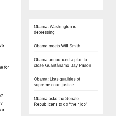
Obama: Washington is
depressing
 we
Obama meets Will Smith
Obama announced a plan to
close Guantánamo Bay Prison
e for
Obama: Lists qualities of
supreme court justice
97
Obama asks the Senate
ty
Republicans to do “their job”
s a