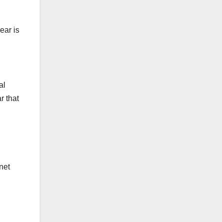
ear is
al
r that
net