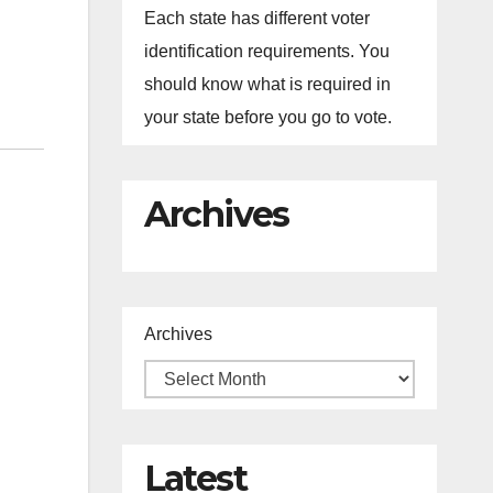
Each state has different voter
identification requirements. You
should know what is required in
your state before you go to vote.
Archives
Archives
Latest