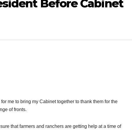
esident Before Cabinet
or me to bring my Cabinet together to thank them for the
nge of fronts.
ure that farmers and ranchers are getting help at a time of