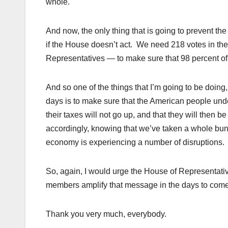
whole.
And now, the only thing that is going to prevent the
if the House doesn’t act. We need 218 votes in th
Representatives — to make sure that 98 percent of 
And so one of the things that I’m going to be doin
days is to make sure that the American people unde
their taxes will not go up, and that they will then b
accordingly, knowing that we’ve taken a whole bunc
economy is experiencing a number of disruptions.
So, again, I would urge the House of Representativ
members amplify that message in the days to come
Thank you very much, everybody.