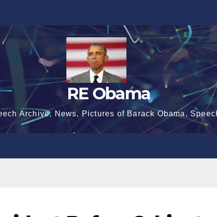
RE Obama
eech Archive, News, Pictures of Barack Obama, Speec