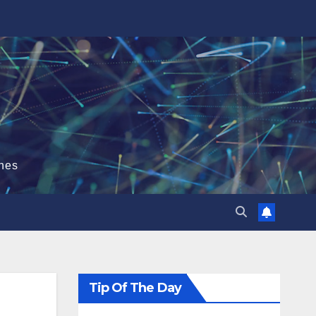
hes
Tip Of The Day