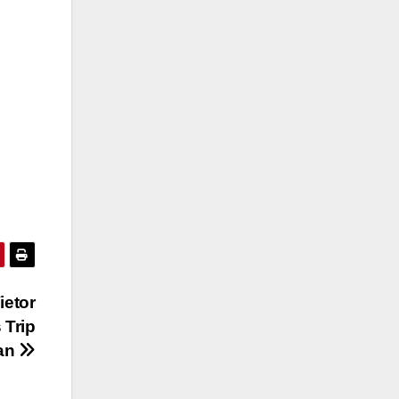
etor
 Trip
pan