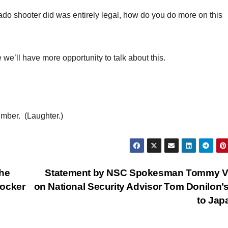
rado shooter did was entirely legal, how do you do more on this
ll have more opportunity to talk about this.
mber. (Laughter.)
the
Statement by NSC Spokesman Tommy Vi
rocker
on National Security Advisor Tom Donilon’s
to Ja