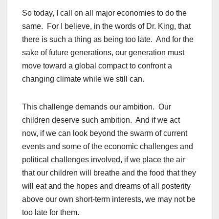
So today, I call on all major economies to do the
same. For I believe, in the words of Dr. King, that
there is such a thing as being too late. And for the
sake of future generations, our generation must
move toward a global compact to confront a
changing climate while we still can.
This challenge demands our ambition. Our
children deserve such ambition. And if we act
now, if we can look beyond the swarm of current
events and some of the economic challenges and
political challenges involved, if we place the air
that our children will breathe and the food that they
will eat and the hopes and dreams of all posterity
above our own short-term interests, we may not be
too late for them.