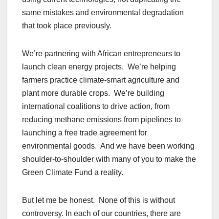
same mistakes and environmental degradation
that took place previously.
We’re partnering with African entrepreneurs to
launch clean energy projects. We’re helping
farmers practice climate-smart agriculture and
plant more durable crops. We’re building
international coalitions to drive action, from
reducing methane emissions from pipelines to
launching a free trade agreement for
environmental goods. And we have been working
shoulder-to-shoulder with many of you to make the
Green Climate Fund a reality.
But let me be honest. None of this is without
controversy. In each of our countries, there are