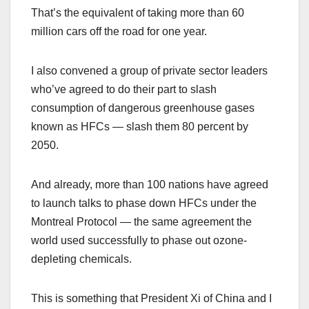
That’s the equivalent of taking more than 60
million cars off the road for one year.
I also convened a group of private sector leaders
who’ve agreed to do their part to slash
consumption of dangerous greenhouse gases
known as HFCs — slash them 80 percent by
2050.
And already, more than 100 nations have agreed
to launch talks to phase down HFCs under the
Montreal Protocol — the same agreement the
world used successfully to phase out ozone-
depleting chemicals.
This is something that President Xi of China and I