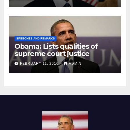
SPEECHES AND REMARKS
Obama: Lists qualities of
supreme court justice
FEBRUARY 11, 2016
ADMIN