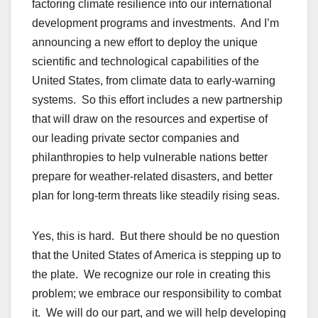
factoring climate resilience into our international
development programs and investments. And I’m
announcing a new effort to deploy the unique
scientific and technological capabilities of the
United States, from climate data to early-warning
systems. So this effort includes a new partnership
that will draw on the resources and expertise of
our leading private sector companies and
philanthropies to help vulnerable nations better
prepare for weather-related disasters, and better
plan for long-term threats like steadily rising seas.
Yes, this is hard. But there should be no question
that the United States of America is stepping up to
the plate. We recognize our role in creating this
problem; we embrace our responsibility to combat
it. We will do our part, and we will help developing