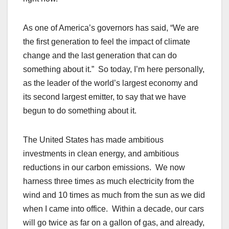
As one of America’s governors has said, “We are
the first generation to feel the impact of climate
change and the last generation that can do
something about it.” So today, I’m here personally,
as the leader of the world’s largest economy and
its second largest emitter, to say that we have
begun to do something about it.
The United States has made ambitious
investments in clean energy, and ambitious
reductions in our carbon emissions. We now
harness three times as much electricity from the
wind and 10 times as much from the sun as we did
when I came into office. Within a decade, our cars
will go twice as far on a gallon of gas, and already,