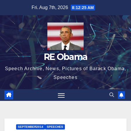
Skip
Fri. Aug 7th, 2026
8:12:26 AM
to
content
RE Obama
Speech Archive, News, Pictures of Barack Obama,
Speeches
SEPTEMBER2014
SPEECHES