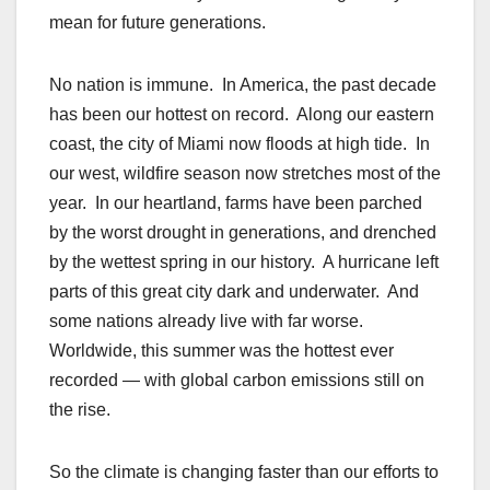
mean for future generations.
No nation is immune. In America, the past decade
has been our hottest on record. Along our eastern
coast, the city of Miami now floods at high tide. In
our west, wildfire season now stretches most of the
year. In our heartland, farms have been parched
by the worst drought in generations, and drenched
by the wettest spring in our history. A hurricane left
parts of this great city dark and underwater. And
some nations already live with far worse.
Worldwide, this summer was the hottest ever
recorded — with global carbon emissions still on
the rise.
So the climate is changing faster than our efforts to