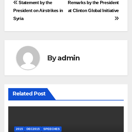
Post
Statement by the
Remarks by the President
President on Airstrikes in
at Clinton Global Initiative
navigation
Syria
By
admin
Related Post
2015
DEC2015
SPEECHES