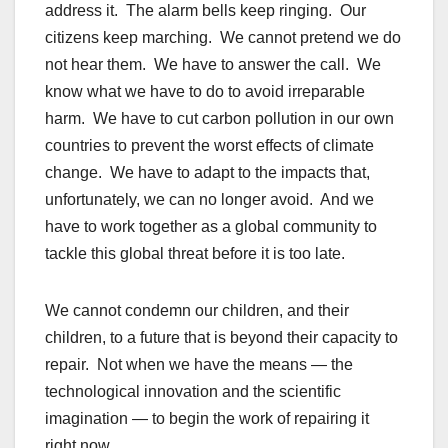
address it. The alarm bells keep ringing. Our
citizens keep marching. We cannot pretend we do
not hear them. We have to answer the call. We
know what we have to do to avoid irreparable
harm. We have to cut carbon pollution in our own
countries to prevent the worst effects of climate
change. We have to adapt to the impacts that,
unfortunately, we can no longer avoid. And we
have to work together as a global community to
tackle this global threat before it is too late.
We cannot condemn our children, and their
children, to a future that is beyond their capacity to
repair. Not when we have the means — the
technological innovation and the scientific
imagination — to begin the work of repairing it
right now.