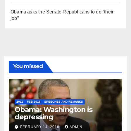
Obama asks the Senate Republicans to do “their
job”
You missed
2016
FEB 2016
SPEECHES AND REMARKS
Obama: Washington is
depressing
FEBRUARY 14, 2016
ADMIN