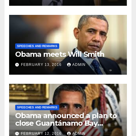
SPEECHES AND REMARKS
Obama meets Will Smith
FEBRUARY 13, 2016
ADMIN
SPEECHES AND REMARKS
Obama announced a plan to
close Guantánamo Bay
Prison
FEBRUARY 12, 2016
ADMIN