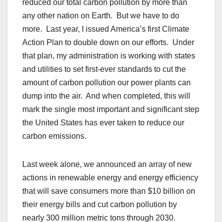
reduced our total carbon pollution by more than
any other nation on Earth. But we have to do
more. Last year, I issued America’s first Climate
Action Plan to double down on our efforts. Under
that plan, my administration is working with states
and utilities to set first-ever standards to cut the
amount of carbon pollution our power plants can
dump into the air. And when completed, this will
mark the single most important and significant step
the United States has ever taken to reduce our
carbon emissions.
Last week alone, we announced an array of new
actions in renewable energy and energy efficiency
that will save consumers more than $10 billion on
their energy bills and cut carbon pollution by
nearly 300 million metric tons through 2030.