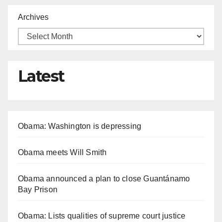
Archives
Latest
Obama: Washington is depressing
Obama meets Will Smith
Obama announced a plan to close Guantánamo
Bay Prison
Obama: Lists qualities of supreme court justice