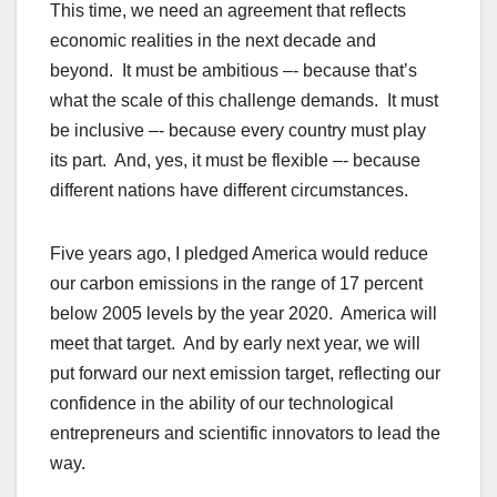
This time, we need an agreement that reflects
economic realities in the next decade and
beyond. It must be ambitious –- because that’s
what the scale of this challenge demands. It must
be inclusive –- because every country must play
its part. And, yes, it must be flexible –- because
different nations have different circumstances.
Five years ago, I pledged America would reduce
our carbon emissions in the range of 17 percent
below 2005 levels by the year 2020. America will
meet that target. And by early next year, we will
put forward our next emission target, reflecting our
confidence in the ability of our technological
entrepreneurs and scientific innovators to lead the
way.