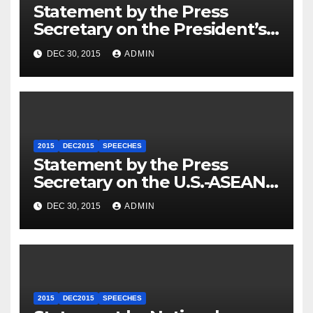
Statement by the Press
Secretary on the President’s
Travel to Germany
DEC 30, 2015
ADMIN
2015
DEC2015
SPEECHES
Statement by the Press
Secretary on the U.S.-ASEAN
Summit
DEC 30, 2015
ADMIN
2015
DEC2015
SPEECHES