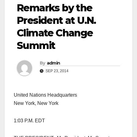
Remarks by the
President at U.N.
Climate Change
Summit
By
admin
SEP 23, 2014
United Nations Headquarters
New York, New York
1:03 P.M. EDT