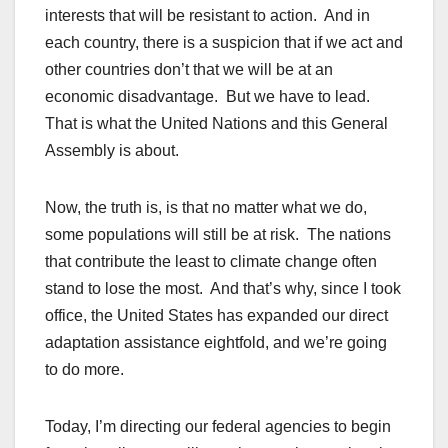
interests that will be resistant to action. And in
each country, there is a suspicion that if we act and
other countries don’t that we will be at an
economic disadvantage. But we have to lead.
That is what the United Nations and this General
Assembly is about.
Now, the truth is, is that no matter what we do,
some populations will still be at risk. The nations
that contribute the least to climate change often
stand to lose the most. And that’s why, since I took
office, the United States has expanded our direct
adaptation assistance eightfold, and we’re going
to do more.
Today, I’m directing our federal agencies to begin