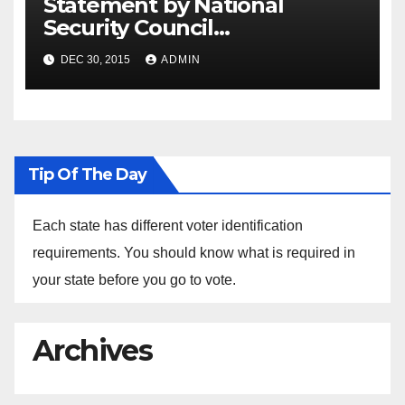
Statement by National
Security Council
Spokesperson Ned Price on
DEC 30, 2015
ADMIN
the Arrest of Journalists in
Ethiopia
Tip Of The Day
Each state has different voter identification
requirements. You should know what is required in
your state before you go to vote.
Archives