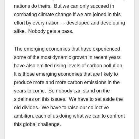
nations do theirs. But we can only succeed in
combating climate change if we are joined in this
effort by every nation –- developed and developing
alike. Nobody gets a pass.
The emerging economies that have experienced
some of the most dynamic growth in recent years
have also emitted rising levels of carbon pollution.
It is those emerging economies that are likely to
produce more and more carbon emissions in the
years to come. So nobody can stand on the
sidelines on this issues. We have to set aside the
old divides. We have to raise our collective
ambition, each of us doing what we can to confront
this global challenge.