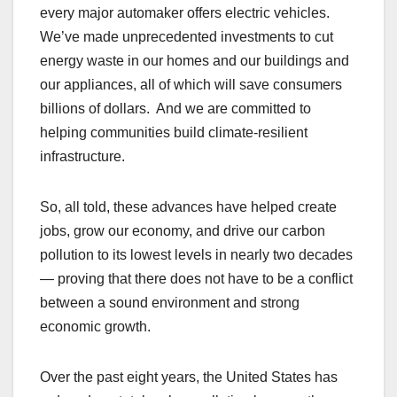
every major automaker offers electric vehicles.
We’ve made unprecedented investments to cut
energy waste in our homes and our buildings and
our appliances, all of which will save consumers
billions of dollars. And we are committed to
helping communities build climate-resilient
infrastructure.
So, all told, these advances have helped create
jobs, grow our economy, and drive our carbon
pollution to its lowest levels in nearly two decades
— proving that there does not have to be a conflict
between a sound environment and strong
economic growth.
Over the past eight years, the United States has