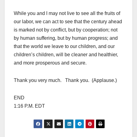
While you and I may not live to see all the fruits of
our labor, we can act to see that the century ahead
is marked not by conflict, but by cooperation; not
by human suffering, but by human progress; and
that the world we leave to our children, and our
children’s children, will be cleaner and healthier,
and more prosperous and secure.
Thank you very much. Thank you. (Applause.)
END
1:16 P.M. EDT