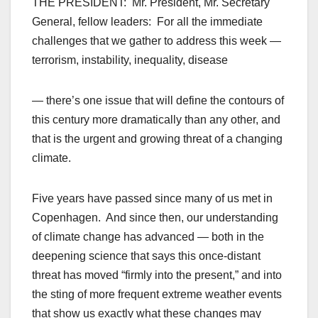
THE PRESIDENT: Mr. President, Mr. Secretary
General, fellow leaders: For all the immediate
challenges that we gather to address this week —
terrorism, instability, inequality, disease
— there’s one issue that will define the contours of
this century more dramatically than any other, and
that is the urgent and growing threat of a changing
climate.
Five years have passed since many of us met in
Copenhagen. And since then, our understanding
of climate change has advanced — both in the
deepening science that says this once-distant
threat has moved “firmly into the present,” and into
the sting of more frequent extreme weather events
that show us exactly what these changes may