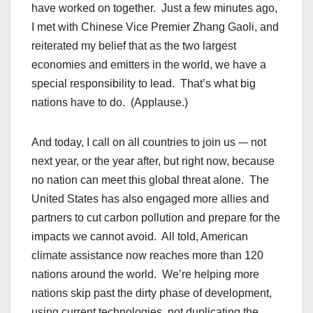
have worked on together. Just a few minutes ago,
I met with Chinese Vice Premier Zhang Gaoli, and
reiterated my belief that as the two largest
economies and emitters in the world, we have a
special responsibility to lead. That’s what big
nations have to do. (Applause.)
And today, I call on all countries to join us -– not
next year, or the year after, but right now, because
no nation can meet this global threat alone. The
United States has also engaged more allies and
partners to cut carbon pollution and prepare for the
impacts we cannot avoid. All told, American
climate assistance now reaches more than 120
nations around the world. We’re helping more
nations skip past the dirty phase of development,
using current technologies, not duplicating the