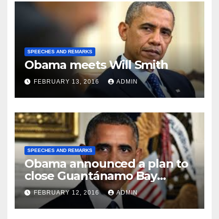
SPEECHES AND REMARKS
Obama meets Will Smith
FEBRUARY 13, 2016
ADMIN
SPEECHES AND REMARKS
Obama announced a plan to
close Guantánamo Bay
Prison
FEBRUARY 12, 2016
ADMIN