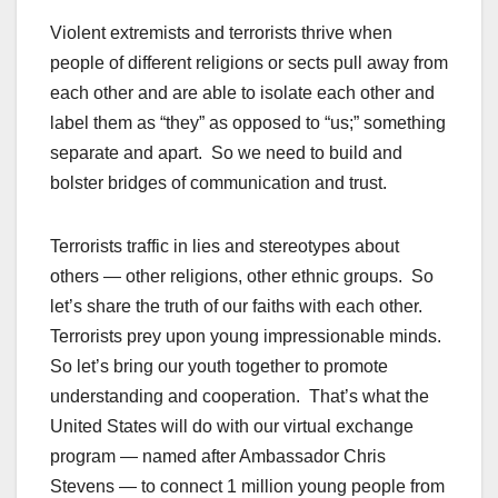
Violent extremists and terrorists thrive when
people of different religions or sects pull away from
each other and are able to isolate each other and
label them as “they” as opposed to “us;” something
separate and apart. So we need to build and
bolster bridges of communication and trust.
Terrorists traffic in lies and stereotypes about
others — other religions, other ethnic groups. So
let’s share the truth of our faiths with each other.
Terrorists prey upon young impressionable minds.
So let’s bring our youth together to promote
understanding and cooperation. That’s what the
United States will do with our virtual exchange
program — named after Ambassador Chris
Stevens — to connect 1 million young people from