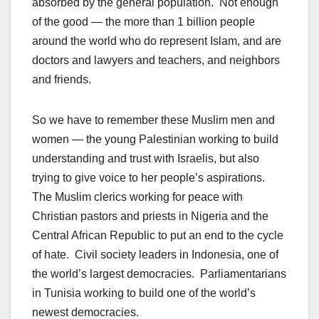
absorbed by the general population. Not enough
of the good — the more than 1 billion people
around the world who do represent Islam, and are
doctors and lawyers and teachers, and neighbors
and friends.
So we have to remember these Muslim men and
women — the young Palestinian working to build
understanding and trust with Israelis, but also
trying to give voice to her people’s aspirations.
The Muslim clerics working for peace with
Christian pastors and priests in Nigeria and the
Central African Republic to put an end to the cycle
of hate. Civil society leaders in Indonesia, one of
the world’s largest democracies. Parliamentarians
in Tunisia working to build one of the world’s
newest democracies.