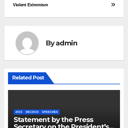
Violent Extremism
By
admin
Related Post
2015
DEC2015
SPEECHES
Statement by the Press
Secretary on the President’s