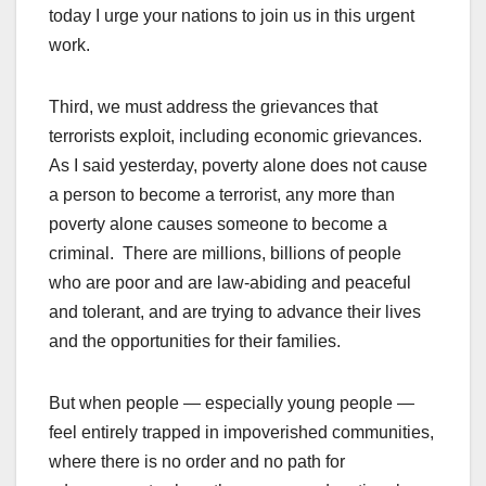
today I urge your nations to join us in this urgent
work.
Third, we must address the grievances that
terrorists exploit, including economic grievances.
As I said yesterday, poverty alone does not cause
a person to become a terrorist, any more than
poverty alone causes someone to become a
criminal. There are millions, billions of people
who are poor and are law-abiding and peaceful
and tolerant, and are trying to advance their lives
and the opportunities for their families.
But when people — especially young people —
feel entirely trapped in impoverished communities,
where there is no order and no path for