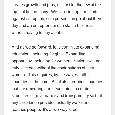
creates growth and jobs, not just for the few at the
top, but for the many. We can step up our efforts
against corruption, so a person can go about their
day and an entrepreneur can start a business
without having to pay a bribe.
And as we go forward, let’s commit to expanding
education, including for girls. Expanding
opportunity, including for women. Nations will not
truly succeed without the contributions of their
women. This requires, by the way, wealthier
countries to do more. But it also requires countries
that are emerging and developing to create
structures of governance and transparency so that
any assistance provided actually works and
reaches people. It’s a two-way street.