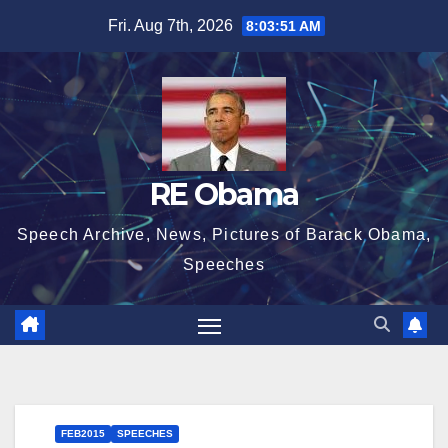
Skip
Fri. Aug 7th, 2026
8:03:53 AM
to
content
RE Obama
Speech Archive, News, Pictures of Barack Obama,
Speeches
FEB2015
SPEECHES