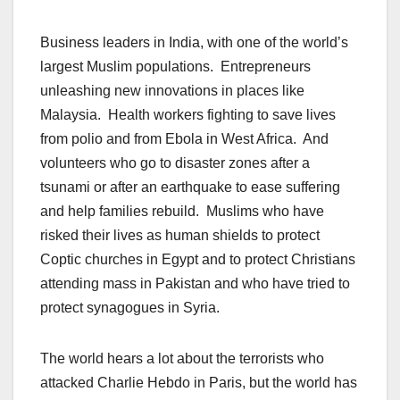
Business leaders in India, with one of the world’s
largest Muslim populations. Entrepreneurs
unleashing new innovations in places like
Malaysia. Health workers fighting to save lives
from polio and from Ebola in West Africa. And
volunteers who go to disaster zones after a
tsunami or after an earthquake to ease suffering
and help families rebuild. Muslims who have
risked their lives as human shields to protect
Coptic churches in Egypt and to protect Christians
attending mass in Pakistan and who have tried to
protect synagogues in Syria.
The world hears a lot about the terrorists who
attacked Charlie Hebdo in Paris, but the world has