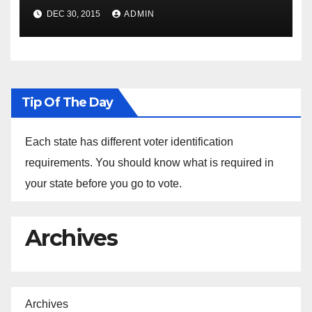
Spokesperson Ned Price on
DEC 30, 2015
ADMIN
the Arrest of Journalists in
Ethiopia
Tip Of The Day
Each state has different voter identification
requirements. You should know what is required in
your state before you go to vote.
Archives
Archives