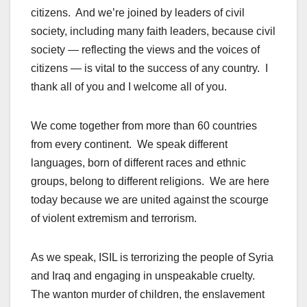
citizens. And we’re joined by leaders of civil
society, including many faith leaders, because civil
society — reflecting the views and the voices of
citizens — is vital to the success of any country. I
thank all of you and I welcome all of you.
We come together from more than 60 countries
from every continent. We speak different
languages, born of different races and ethnic
groups, belong to different religions. We are here
today because we are united against the scourge
of violent extremism and terrorism.
As we speak, ISIL is terrorizing the people of Syria
and Iraq and engaging in unspeakable cruelty.
The wanton murder of children, the enslavement