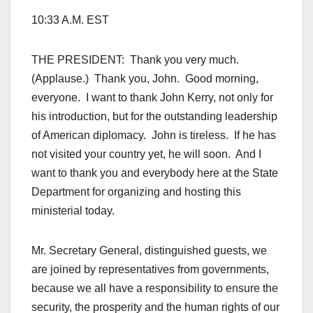
10:33 A.M. EST
THE PRESIDENT: Thank you very much.
(Applause.) Thank you, John. Good morning,
everyone. I want to thank John Kerry, not only for
his introduction, but for the outstanding leadership
of American diplomacy. John is tireless. If he has
not visited your country yet, he will soon. And I
want to thank you and everybody here at the State
Department for organizing and hosting this
ministerial today.
Mr. Secretary General, distinguished guests, we
are joined by representatives from governments,
because we all have a responsibility to ensure the
security, the prosperity and the human rights of our