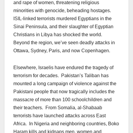
and rape of women, threatening religious
minorities with genocide, beheading hostages.
ISIL-linked terrorists murdered Egyptians in the
Sinai Peninsula, and their slaughter of Egyptian
Christians in Libya has shocked the world.
Beyond the region, we’ve seen deadly attacks in
Ottawa, Sydney, Paris, and now Copenhagen.
Elsewhere, Israelis have endured the tragedy of
terrorism for decades. Pakistan’s Taliban has
mounted a long campaign of violence against the
Pakistani people that now tragically includes the
massacre of more than 100 schoolchildren and
their teachers. From Somalia, al-Shabaab
terrorists have launched attacks across East
Africa. In Nigeria and neighboring countries, Boko
Haram kills and kidnaps men, women and