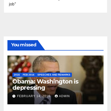
job”
You missed
2016
FEB 2016
SPEECHES AND REMARKS
Obama: Washington is
depressing
FEBRUARY 14, 2016
ADMIN