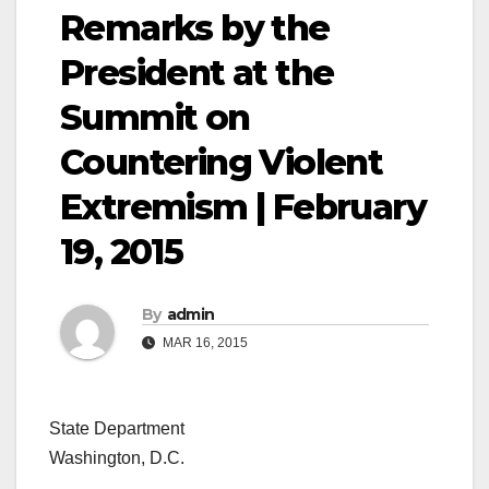
Remarks by the
President at the
Summit on
Countering Violent
Extremism | February
19, 2015
By
admin
MAR 16, 2015
State Department
Washington, D.C.