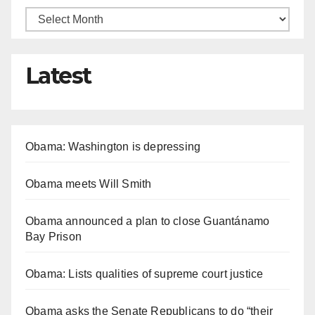
Latest
Obama: Washington is depressing
Obama meets Will Smith
Obama announced a plan to close Guantánamo
Bay Prison
Obama: Lists qualities of supreme court justice
Obama asks the Senate Republicans to do “their