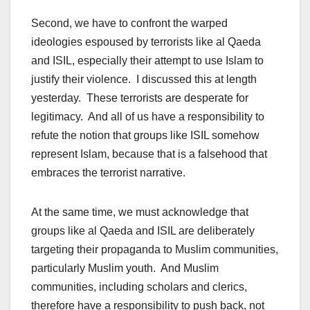
Second, we have to confront the warped
ideologies espoused by terrorists like al Qaeda
and ISIL, especially their attempt to use Islam to
justify their violence. I discussed this at length
yesterday. These terrorists are desperate for
legitimacy. And all of us have a responsibility to
refute the notion that groups like ISIL somehow
represent Islam, because that is a falsehood that
embraces the terrorist narrative.
At the same time, we must acknowledge that
groups like al Qaeda and ISIL are deliberately
targeting their propaganda to Muslim communities,
particularly Muslim youth. And Muslim
communities, including scholars and clerics,
therefore have a responsibility to push back, not