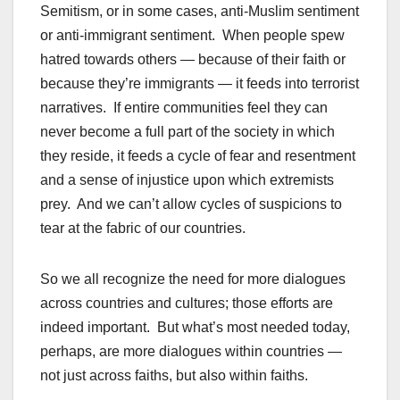
Semitism, or in some cases, anti-Muslim sentiment
or anti-immigrant sentiment. When people spew
hatred towards others — because of their faith or
because they’re immigrants — it feeds into terrorist
narratives. If entire communities feel they can
never become a full part of the society in which
they reside, it feeds a cycle of fear and resentment
and a sense of injustice upon which extremists
prey. And we can’t allow cycles of suspicions to
tear at the fabric of our countries.
So we all recognize the need for more dialogues
across countries and cultures; those efforts are
indeed important. But what’s most needed today,
perhaps, are more dialogues within countries —
not just across faiths, but also within faiths.