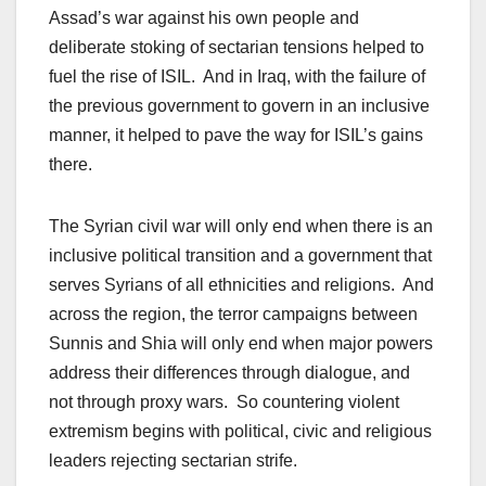
Assad’s war against his own people and
deliberate stoking of sectarian tensions helped to
fuel the rise of ISIL. And in Iraq, with the failure of
the previous government to govern in an inclusive
manner, it helped to pave the way for ISIL’s gains
there.
The Syrian civil war will only end when there is an
inclusive political transition and a government that
serves Syrians of all ethnicities and religions. And
across the region, the terror campaigns between
Sunnis and Shia will only end when major powers
address their differences through dialogue, and
not through proxy wars. So countering violent
extremism begins with political, civic and religious
leaders rejecting sectarian strife.