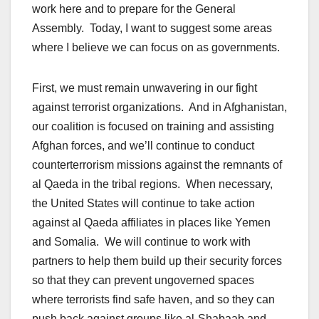
work here and to prepare for the General
Assembly. Today, I want to suggest some areas
where I believe we can focus on as governments.
First, we must remain unwavering in our fight
against terrorist organizations. And in Afghanistan,
our coalition is focused on training and assisting
Afghan forces, and we’ll continue to conduct
counterterrorism missions against the remnants of
al Qaeda in the tribal regions. When necessary,
the United States will continue to take action
against al Qaeda affiliates in places like Yemen
and Somalia. We will continue to work with
partners to help them build up their security forces
so that they can prevent ungoverned spaces
where terrorists find safe haven, and so they can
push back against groups like al-Shabaab and