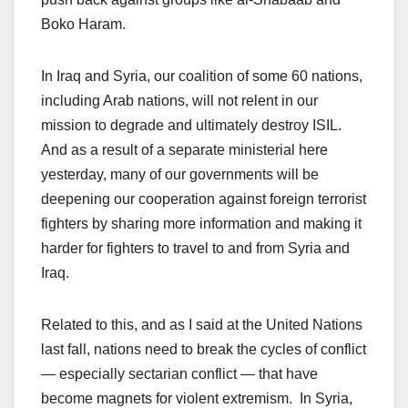
Boko Haram.
In Iraq and Syria, our coalition of some 60 nations,
including Arab nations, will not relent in our
mission to degrade and ultimately destroy ISIL.
And as a result of a separate ministerial here
yesterday, many of our governments will be
deepening our cooperation against foreign terrorist
fighters by sharing more information and making it
harder for fighters to travel to and from Syria and
Iraq.
Related to this, and as I said at the United Nations
last fall, nations need to break the cycles of conflict
— especially sectarian conflict — that have
become magnets for violent extremism. In Syria,