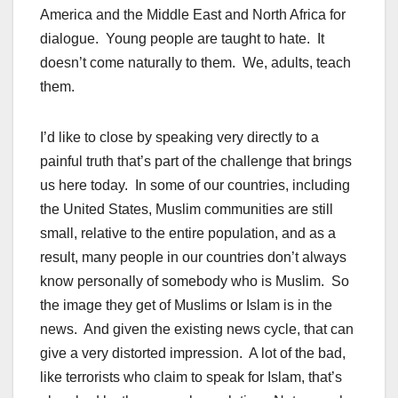
America and the Middle East and North Africa for
dialogue. Young people are taught to hate. It
doesn’t come naturally to them. We, adults, teach
them.
I’d like to close by speaking very directly to a
painful truth that’s part of the challenge that brings
us here today. In some of our countries, including
the United States, Muslim communities are still
small, relative to the entire population, and as a
result, many people in our countries don’t always
know personally of somebody who is Muslim. So
the image they get of Muslims or Islam is in the
news. And given the existing news cycle, that can
give a very distorted impression. A lot of the bad,
like terrorists who claim to speak for Islam, that’s