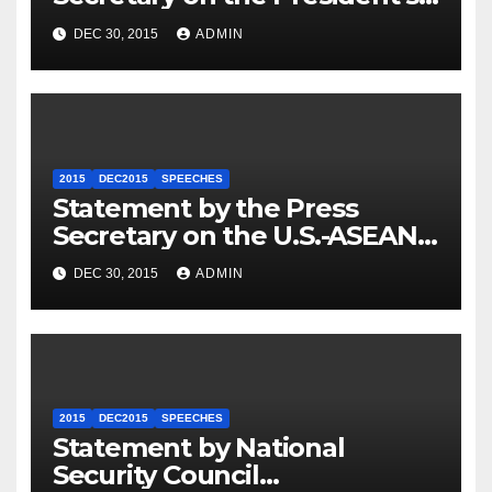
Travel to Germany
DEC 30, 2015
ADMIN
2015
DEC2015
SPEECHES
Statement by the Press
Secretary on the U.S.-ASEAN
Summit
DEC 30, 2015
ADMIN
2015
DEC2015
SPEECHES
Statement by National
Security Council