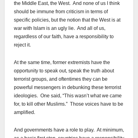
the Middle East, the West. And none of us I think
should be immune from criticism in terms of
specific policies, but the notion that the West is at
war with Islam is an ugly lie. And all of us,
regardless of our faith, have a responsibility to
reject it.
At the same time, former extremists have the
opportunity to speak out, speak the truth about
terrorist groups, and oftentimes they can be
powerful messengers in debunking these terrorist
ideologies. One said, “This wasn’t what we came
for, to kill other Muslims.” Those voices have to be
amplified.
And governments have a role to play. At minimum,