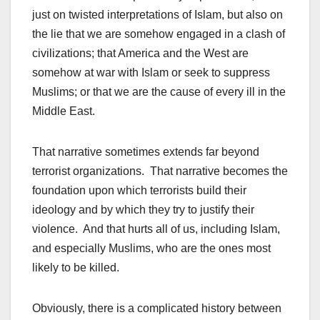
just on twisted interpretations of Islam, but also on
the lie that we are somehow engaged in a clash of
civilizations; that America and the West are
somehow at war with Islam or seek to suppress
Muslims; or that we are the cause of every ill in the
Middle East.
That narrative sometimes extends far beyond
terrorist organizations. That narrative becomes the
foundation upon which terrorists build their
ideology and by which they try to justify their
violence. And that hurts all of us, including Islam,
and especially Muslims, who are the ones most
likely to be killed.
Obviously, there is a complicated history between