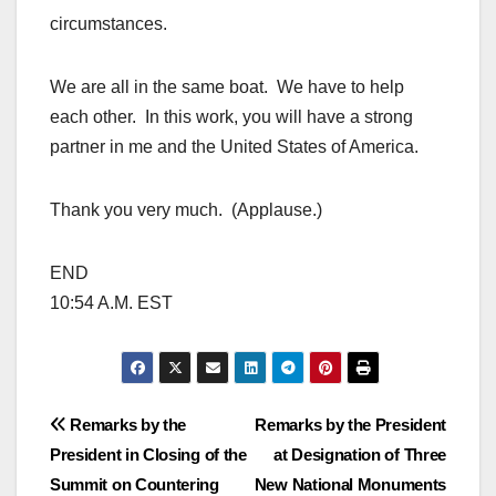
circumstances.
We are all in the same boat. We have to help
each other. In this work, you will have a strong
partner in me and the United States of America.
Thank you very much. (Applause.)
END
10:54 A.M. EST
Post
Remarks by the
Remarks by the President
President in Closing of the
at Designation of Three
navigation
Summit on Countering
New National Monuments