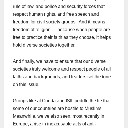
rule of law, and police and security forces that
respect human rights, and free speech and
freedom for civil society groups. And it means
freedom of religion — because when people are
free to practice their faith as they choose, it helps
hold diverse societies together.
And finally, we have to ensure that our diverse
societies truly welcome and respect people of all
faiths and backgrounds, and leaders set the tone
on this issue.
Groups like al Qaeda and ISIL peddle the lie that
some of our countries are hostile to Muslims.
Meanwhile, we’ve also seen, most recently in
Europe, a rise in inexcusable acts of anti-