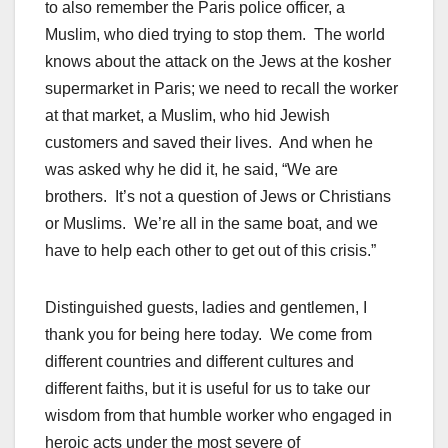
to also remember the Paris police officer, a
Muslim, who died trying to stop them. The world
knows about the attack on the Jews at the kosher
supermarket in Paris; we need to recall the worker
at that market, a Muslim, who hid Jewish
customers and saved their lives. And when he
was asked why he did it, he said, “We are
brothers. It’s not a question of Jews or Christians
or Muslims. We’re all in the same boat, and we
have to help each other to get out of this crisis.”
Distinguished guests, ladies and gentlemen, I
thank you for being here today. We come from
different countries and different cultures and
different faiths, but it is useful for us to take our
wisdom from that humble worker who engaged in
heroic acts under the most severe of