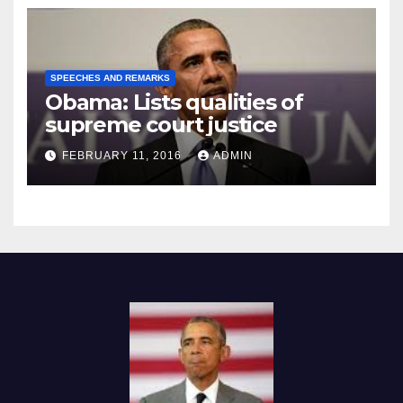
SPEECHES AND REMARKS
Obama: Lists qualities of
supreme court justice
FEBRUARY 11, 2016
ADMIN