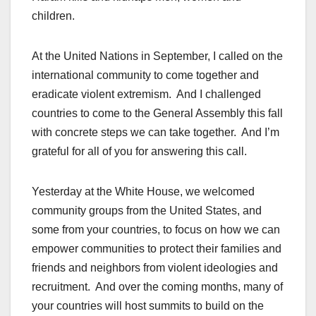
children.
At the United Nations in September, I called on the
international community to come together and
eradicate violent extremism. And I challenged
countries to come to the General Assembly this fall
with concrete steps we can take together. And I’m
grateful for all of you for answering this call.
Yesterday at the White House, we welcomed
community groups from the United States, and
some from your countries, to focus on how we can
empower communities to protect their families and
friends and neighbors from violent ideologies and
recruitment. And over the coming months, many of
your countries will host summits to build on the