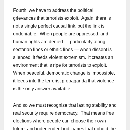
Fourth, we have to address the political
grievances that terrorists exploit. Again, there is
not a single perfect causal link, but the link is
undeniable. When people are oppressed, and
human rights are denied — particularly along
sectarian lines or ethnic lines — when dissent is
silenced, it feeds violent extremism. It creates an
environment that is ripe for terrorists to exploit.
When peaceful, democratic change is impossible,
it feeds into the terrorist propaganda that violence
is the only answer available.
And so we must recognize that lasting stability and
real security require democracy. That means free
elections where people can choose their own
future, and independent judiciaries that uphold the