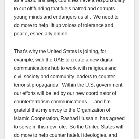
as a basic first step, countries have a responsibility
to cut off funding that fuels hatred and corrupts
young minds and endangers us all. We need to
do more to help lift up voices of tolerance and
peace, especially online.
That’s why the United States is joining, for
example, with the UAE to create a new digital
communications hub to work with religious and
civil society and community leaders to counter
terrorist propaganda. Within the U.S. government,
our efforts will be led by our new coordinator of
counterterrorism communications — and I’m
grateful that my envoy to the Organization of
Islamic Cooperation, Rashad Hussain, has agreed
to serve in this new role. So the United States will
do more to help counter hateful ideologies, and