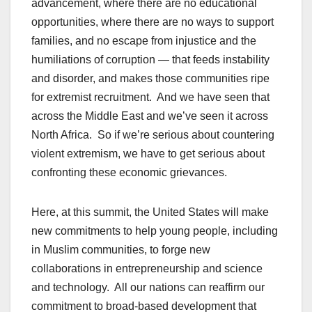
advancement, where there are no educational
opportunities, where there are no ways to support
families, and no escape from injustice and the
humiliations of corruption — that feeds instability
and disorder, and makes those communities ripe
for extremist recruitment. And we have seen that
across the Middle East and we’ve seen it across
North Africa. So if we’re serious about countering
violent extremism, we have to get serious about
confronting these economic grievances.
Here, at this summit, the United States will make
new commitments to help young people, including
in Muslim communities, to forge new
collaborations in entrepreneurship and science
and technology. All our nations can reaffirm our
commitment to broad-based development that