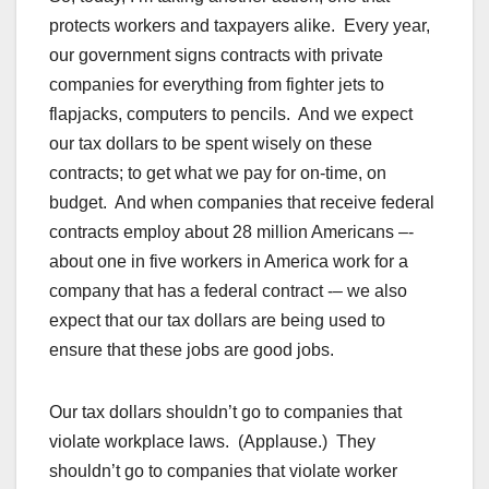
protects workers and taxpayers alike. Every year,
our government signs contracts with private
companies for everything from fighter jets to
flapjacks, computers to pencils. And we expect
our tax dollars to be spent wisely on these
contracts; to get what we pay for on-time, on
budget. And when companies that receive federal
contracts employ about 28 million Americans –-
about one in five workers in America work for a
company that has a federal contract -– we also
expect that our tax dollars are being used to
ensure that these jobs are good jobs.
Our tax dollars shouldn’t go to companies that
violate workplace laws. (Applause.) They
shouldn’t go to companies that violate worker