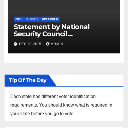
2015
DEC2015
SPEECHES
Statement by National
Security Council
Spokesperson Ned Price on
DEC 30, 2015
ADMIN
the Arrest of Journalists in
Ethiopia
Tip Of The Day
Each state has different voter identification
requirements. You should know what is required in
your state before you go to vote.