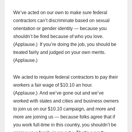
We’ve acted on our own to make sure federal
contractors can’t discriminate based on sexual
orientation or gender identity — because you
shouldn’t be fired because of who you love.
(Applause.) If you’re doing the job, you should be
treated fairly and judged on your own merits.
(Applause.)
We acted to require federal contractors to pay their
workers a fair wage of $10.10 an hour.
(Applause.) And we’ve gone out and we’ve
worked with states and cities and business owners
to join us on our $10.10 campaign, and more and
more are joining us — because folks agree that if
you work full-time in this country, you shouldn’t be