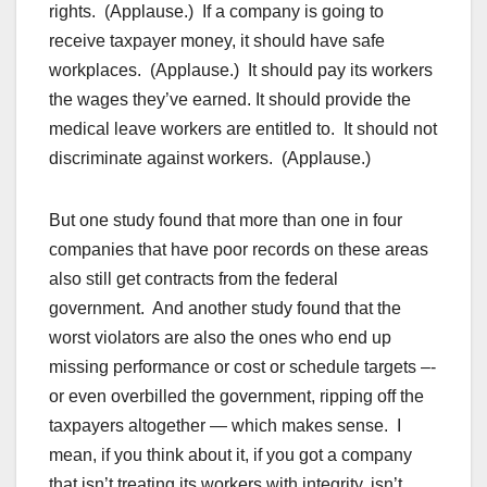
rights. (Applause.) If a company is going to
receive taxpayer money, it should have safe
workplaces. (Applause.) It should pay its workers
the wages they’ve earned. It should provide the
medical leave workers are entitled to. It should not
discriminate against workers. (Applause.)
But one study found that more than one in four
companies that have poor records on these areas
also still get contracts from the federal
government. And another study found that the
worst violators are also the ones who end up
missing performance or cost or schedule targets –-
or even overbilled the government, ripping off the
taxpayers altogether — which makes sense. I
mean, if you think about it, if you got a company
that isn’t treating its workers with integrity, isn’t