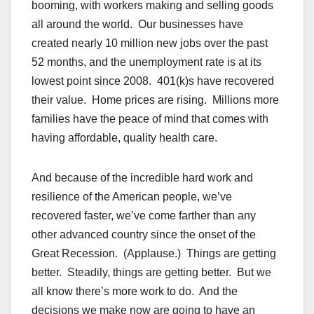
booming, with workers making and selling goods
all around the world. Our businesses have
created nearly 10 million new jobs over the past
52 months, and the unemployment rate is at its
lowest point since 2008. 401(k)s have recovered
their value. Home prices are rising. Millions more
families have the peace of mind that comes with
having affordable, quality health care.
And because of the incredible hard work and
resilience of the American people, we’ve
recovered faster, we’ve come farther than any
other advanced country since the onset of the
Great Recession. (Applause.) Things are getting
better. Steadily, things are getting better. But we
all know there’s more work to do. And the
decisions we make now are going to have an