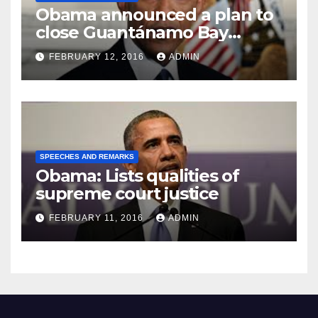
Obama announced a plan to
close Guantánamo Bay
Prison
FEBRUARY 12, 2016
ADMIN
SPEECHES AND REMARKS
Obama: Lists qualities of
supreme court justice
FEBRUARY 11, 2016
ADMIN