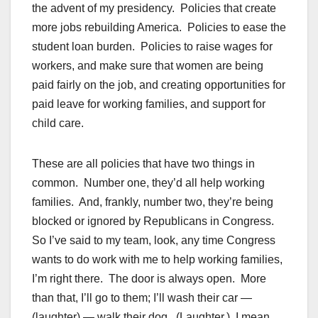
the advent of my presidency. Policies that create
more jobs rebuilding America. Policies to ease the
student loan burden. Policies to raise wages for
workers, and make sure that women are being
paid fairly on the job, and creating opportunities for
paid leave for working families, and support for
child care.
These are all policies that have two things in
common. Number one, they’d all help working
families. And, frankly, number two, they’re being
blocked or ignored by Republicans in Congress.
So I’ve said to my team, look, any time Congress
wants to do work with me to help working families,
I’m right there. The door is always open. More
than that, I’ll go to them; I’ll wash their car —
(laughter) — walk their dog. (Laughter.) I mean,