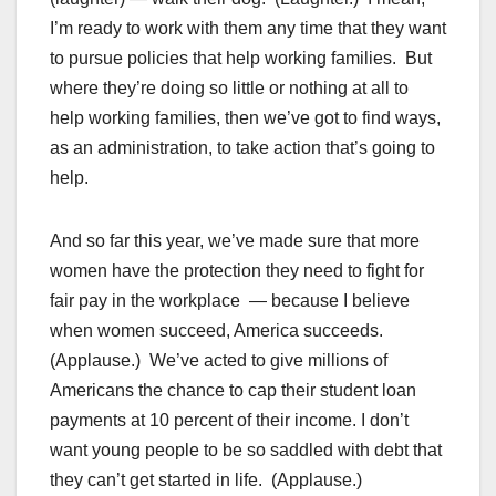
I’m ready to work with them any time that they want
to pursue policies that help working families. But
where they’re doing so little or nothing at all to
help working families, then we’ve got to find ways,
as an administration, to take action that’s going to
help.
And so far this year, we’ve made sure that more
women have the protection they need to fight for
fair pay in the workplace — because I believe
when women succeed, America succeeds.
(Applause.) We’ve acted to give millions of
Americans the chance to cap their student loan
payments at 10 percent of their income. I don’t
want young people to be so saddled with debt that
they can’t get started in life. (Applause.)