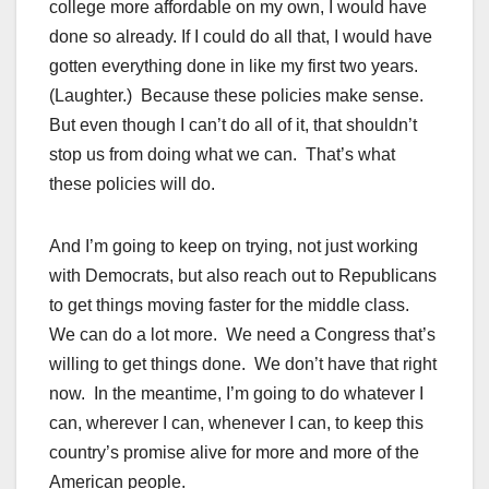
college more affordable on my own, I would have
done so already. If I could do all that, I would have
gotten everything done in like my first two years.
(Laughter.) Because these policies make sense.
But even though I can’t do all of it, that shouldn’t
stop us from doing what we can. That’s what
these policies will do.
And I’m going to keep on trying, not just working
with Democrats, but also reach out to Republicans
to get things moving faster for the middle class.
We can do a lot more. We need a Congress that’s
willing to get things done. We don’t have that right
now. In the meantime, I’m going to do whatever I
can, wherever I can, whenever I can, to keep this
country’s promise alive for more and more of the
American people.