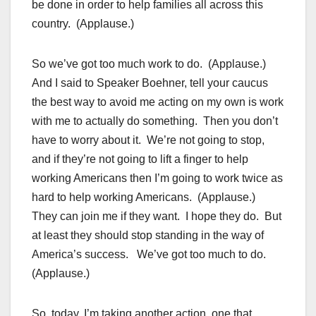
be done in order to help families all across this
country. (Applause.)
So we’ve got too much work to do. (Applause.)
And I said to Speaker Boehner, tell your caucus
the best way to avoid me acting on my own is work
with me to actually do something. Then you don’t
have to worry about it. We’re not going to stop,
and if they’re not going to lift a finger to help
working Americans then I’m going to work twice as
hard to help working Americans. (Applause.)
They can join me if they want. I hope they do. But
at least they should stop standing in the way of
America’s success. We’ve got too much to do.
(Applause.)
So, today, I’m taking another action, one that