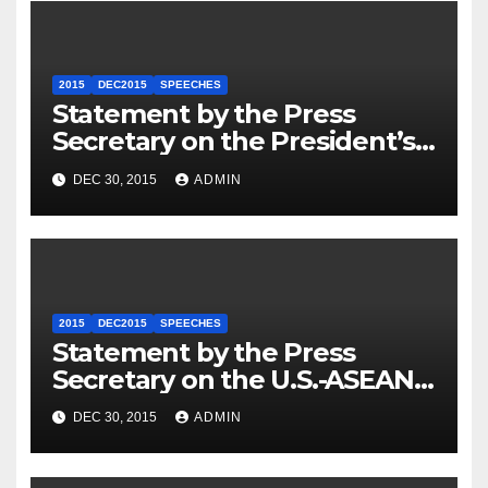
2015
DEC2015
SPEECHES
Statement by the Press
Secretary on the President’s
Travel to Germany
DEC 30, 2015
ADMIN
2015
DEC2015
SPEECHES
Statement by the Press
Secretary on the U.S.-ASEAN
Summit
DEC 30, 2015
ADMIN