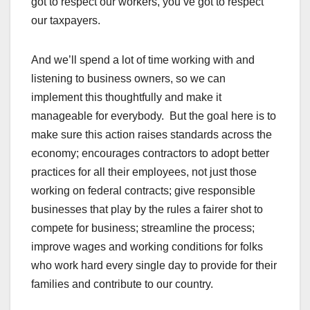
got to respect our workers, you’ve got to respect
our taxpayers.
And we’ll spend a lot of time working with and
listening to business owners, so we can
implement this thoughtfully and make it
manageable for everybody. But the goal here is to
make sure this action raises standards across the
economy; encourages contractors to adopt better
practices for all their employees, not just those
working on federal contracts; give responsible
businesses that play by the rules a fairer shot to
compete for business; streamline the process;
improve wages and working conditions for folks
who work hard every single day to provide for their
families and contribute to our country.