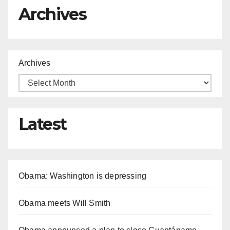
Archives
Archives
Latest
Obama: Washington is depressing
Obama meets Will Smith