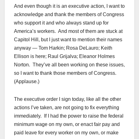
And even though it is an executive action, I want to
acknowledge and thank the members of Congress
who support it and who always stand up for
America’s workers. And most of them are stuck at
Capitol Hill, but I just want to mention their names
anyway — Tom Harkin; Rosa DeLauro; Keith
Ellison is here; Raul Grijalva; Eleanor Holmes
Norton. They’ve all been working on these issues,
so I want to thank those members of Congress.
(Applause.)
The executive order I sign today, like all the other
actions I’ve taken, are not going to fix everything
immediately. If I had the power to raise the federal
minimum wage on my own, or enact fair pay and
paid leave for every worker on my own, or make