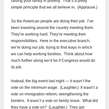
raising your family in poverty. That’s a pretty
simple principle that we all believe in. (Applause.)
So the American people are doing their job. I’ve
been traveling around the country meeting them.
They’re working hard. They’re meeting their
responsibilities. Here in the executive branch,
we’re doing our job, trying to find ways in which
we can help working families. Think about how
much further along we’d be if Congress would do
its job.
Instead, the big event last night — it wasn’t the
vote on the minimum wage. (Laughter.) It wasn’t a
vote on immigration reform, strengthening the
borders. It wasn’t a vote on family leave. What did
they have a vote on? (Laughter.) They got