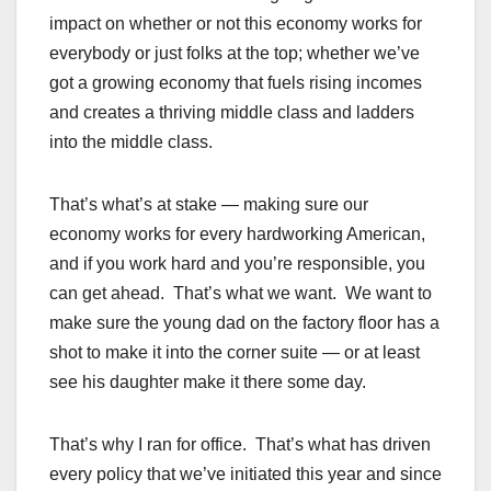
impact on whether or not this economy works for
everybody or just folks at the top; whether we’ve
got a growing economy that fuels rising incomes
and creates a thriving middle class and ladders
into the middle class.
That’s what’s at stake — making sure our
economy works for every hardworking American,
and if you work hard and you’re responsible, you
can get ahead. That’s what we want. We want to
make sure the young dad on the factory floor has a
shot to make it into the corner suite — or at least
see his daughter make it there some day.
That’s why I ran for office. That’s what has driven
every policy that we’ve initiated this year and since