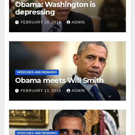
Obama: Washington is
depressing
FEBRUARY 14, 2016
ADMIN
SPEECHES AND REMARKS
Obama meets Will Smith
FEBRUARY 13, 2016
ADMIN
SPEECHES AND REMARKS