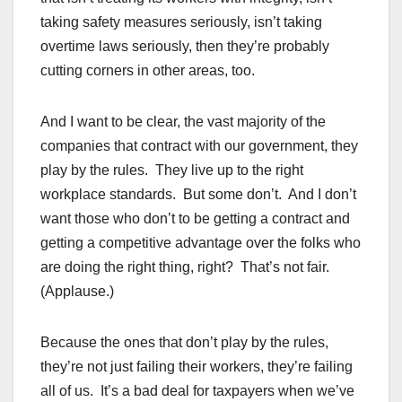
taking safety measures seriously, isn’t taking
overtime laws seriously, then they’re probably
cutting corners in other areas, too.
And I want to be clear, the vast majority of the
companies that contract with our government, they
play by the rules. They live up to the right
workplace standards. But some don’t. And I don’t
want those who don’t to be getting a contract and
getting a competitive advantage over the folks who
are doing the right thing, right? That’s not fair.
(Applause.)
Because the ones that don’t play by the rules,
they’re not just failing their workers, they’re failing
all of us. It’s a bad deal for taxpayers when we’ve