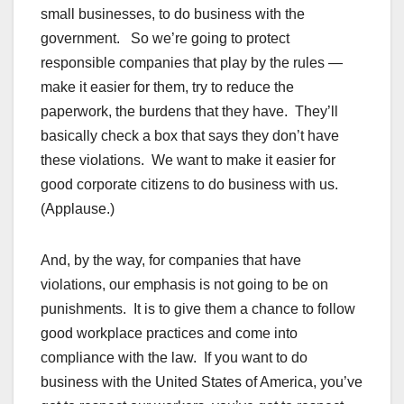
small businesses, to do business with the
government. So we’re going to protect
responsible companies that play by the rules —
make it easier for them, try to reduce the
paperwork, the burdens that they have. They’ll
basically check a box that says they don’t have
these violations. We want to make it easier for
good corporate citizens to do business with us.
(Applause.)
And, by the way, for companies that have
violations, our emphasis is not going to be on
punishments. It is to give them a chance to follow
good workplace practices and come into
compliance with the law. If you want to do
business with the United States of America, you’ve