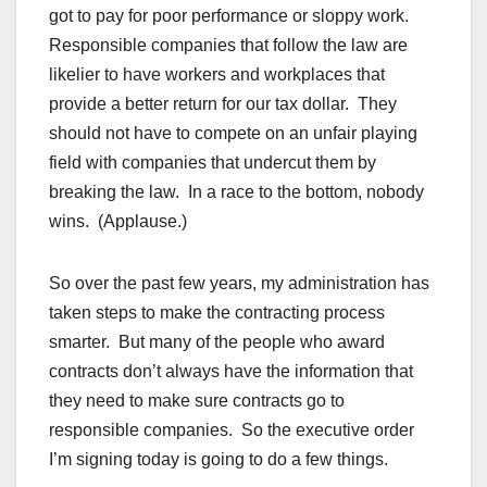
got to pay for poor performance or sloppy work.
Responsible companies that follow the law are
likelier to have workers and workplaces that
provide a better return for our tax dollar. They
should not have to compete on an unfair playing
field with companies that undercut them by
breaking the law. In a race to the bottom, nobody
wins. (Applause.)
So over the past few years, my administration has
taken steps to make the contracting process
smarter. But many of the people who award
contracts don’t always have the information that
they need to make sure contracts go to
responsible companies. So the executive order
I’m signing today is going to do a few things.