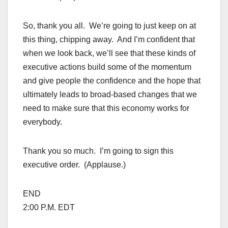
So, thank you all. We’re going to just keep on at
this thing, chipping away. And I’m confident that
when we look back, we’ll see that these kinds of
executive actions build some of the momentum
and give people the confidence and the hope that
ultimately leads to broad-based changes that we
need to make sure that this economy works for
everybody.
Thank you so much. I’m going to sign this
executive order. (Applause.)
END
2:00 P.M. EDT