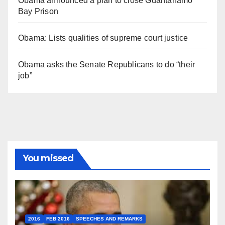
Obama announced a plan to close Guantánamo
Bay Prison
Obama: Lists qualities of supreme court justice
Obama asks the Senate Republicans to do “their
job”
You missed
2016
FEB 2016
SPEECHES AND REMARKS