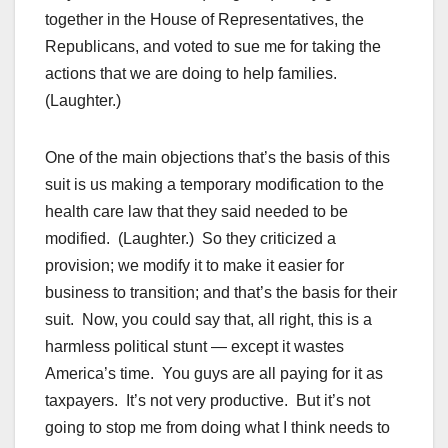
together in the House of Representatives, the
Republicans, and voted to sue me for taking the
actions that we are doing to help families.
(Laughter.)
One of the main objections that’s the basis of this
suit is us making a temporary modification to the
health care law that they said needed to be
modified. (Laughter.) So they criticized a
provision; we modify it to make it easier for
business to transition; and that’s the basis for their
suit. Now, you could say that, all right, this is a
harmless political stunt — except it wastes
America’s time. You guys are all paying for it as
taxpayers. It’s not very productive. But it’s not
going to stop me from doing what I think needs to