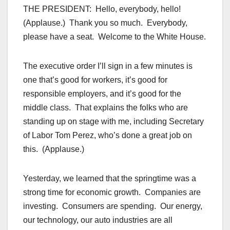
THE PRESIDENT: Hello, everybody, hello!
(Applause.) Thank you so much. Everybody,
please have a seat. Welcome to the White House.
The executive order I’ll sign in a few minutes is
one that’s good for workers, it’s good for
responsible employers, and it’s good for the
middle class. That explains the folks who are
standing up on stage with me, including Secretary
of Labor Tom Perez, who’s done a great job on
this. (Applause.)
Yesterday, we learned that the springtime was a
strong time for economic growth. Companies are
investing. Consumers are spending. Our energy,
our technology, our auto industries are all