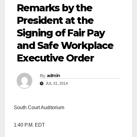
Remarks by the
President at the
Signing of Fair Pay
and Safe Workplace
Executive Order
By
admin
JUL 31, 2014
South Court Auditorium
1:40 P.M. EDT