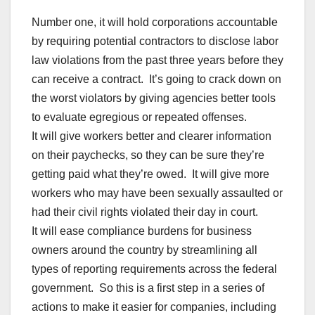
Number one, it will hold corporations accountable
by requiring potential contractors to disclose labor
law violations from the past three years before they
can receive a contract. It’s going to crack down on
the worst violators by giving agencies better tools
to evaluate egregious or repeated offenses.
It will give workers better and clearer information
on their paychecks, so they can be sure they’re
getting paid what they’re owed. It will give more
workers who may have been sexually assaulted or
had their civil rights violated their day in court.
It will ease compliance burdens for business
owners around the country by streamlining all
types of reporting requirements across the federal
government. So this is a first step in a series of
actions to make it easier for companies, including