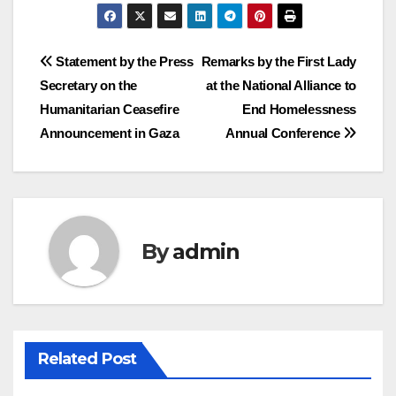
Post
Statement by the Press
Remarks by the First Lady
Secretary on the
at the National Alliance to
navigation
Humanitarian Ceasefire
End Homelessness
Announcement in Gaza
Annual Conference
By
admin
Related Post