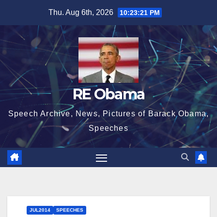
Skip
Thu. Aug 6th, 2026
10:23:22 PM
to
content
RE Obama
Speech Archive, News, Pictures of Barack Obama,
Speeches
JUL2014
SPEECHES