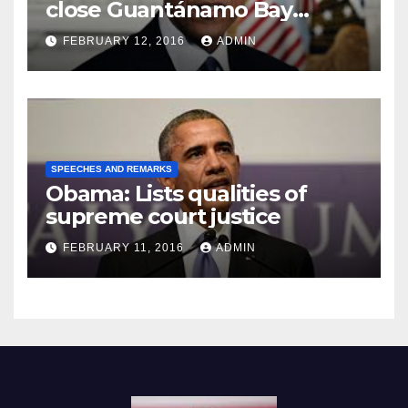
close Guantánamo Bay
Prison
FEBRUARY 12, 2016
ADMIN
SPEECHES AND REMARKS
Obama: Lists qualities of
supreme court justice
FEBRUARY 11, 2016
ADMIN