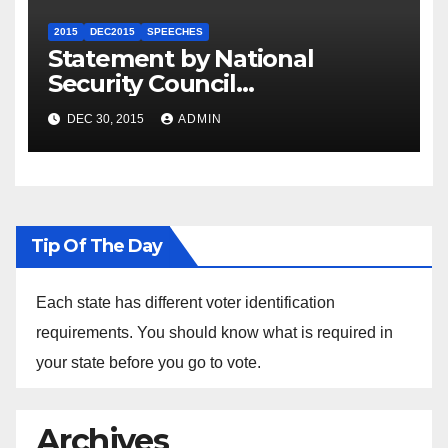
2015
DEC2015
SPEECHES
Statement by National
Security Council
Spokesperson Ned Price on
DEC 30, 2015
ADMIN
the Arrest of Journalists in
Ethiopia
Tip Of The Day
Each state has different voter identification
requirements. You should know what is required in
your state before you go to vote.
Archives