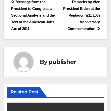
Post
Message from the
Remarks by Vice
President to Congress, a
President Biden at the
navigation
Sectional Analysis and the
Pentagon 9/11 10th
Text of the American Jobs
Anniversary
Act of 2011
Commemoration
By
publisher
Related Post