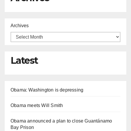
Archives
Latest
Obama: Washington is depressing
Obama meets Will Smith
Obama announced a plan to close Guantánamo
Bay Prison