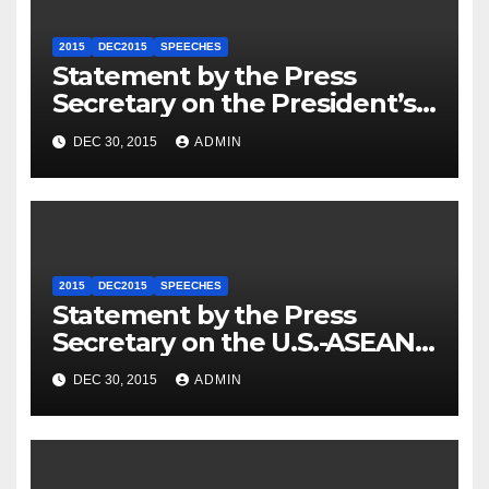
2015
DEC2015
SPEECHES
Statement by the Press
Secretary on the President’s
Travel to Germany
DEC 30, 2015
ADMIN
2015
DEC2015
SPEECHES
Statement by the Press
Secretary on the U.S.-ASEAN
Summit
DEC 30, 2015
ADMIN