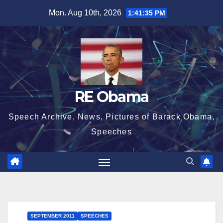
Skip
Mon. Aug 10th, 2026
1:41:36 PM
to
content
RE Obama
Speech Archive, News, Pictures of Barack Obama,
Speeches
SEPTEMBER 2011
SPEECHES