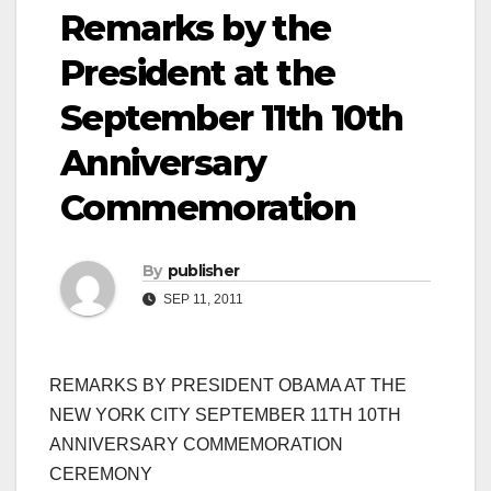
Remarks by the
President at the
September 11th 10th
Anniversary
Commemoration
By
publisher
SEP 11, 2011
REMARKS BY PRESIDENT OBAMA AT THE
NEW YORK CITY SEPTEMBER 11TH 10TH
ANNIVERSARY COMMEMORATION
CEREMONY