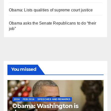
Obama: Lists qualities of supreme court justice
Obama asks the Senate Republicans to do “their
job”
You missed
2016
FEB 2016
SPEECHES AND REMARKS
Obama: Washington is