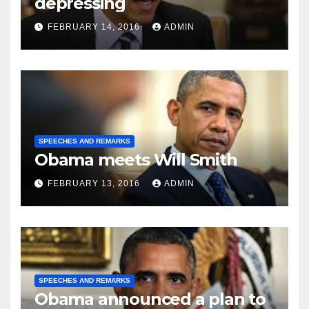
depressing
FEBRUARY 14, 2016
ADMIN
SPEECHES AND REMARKS
Obama meets Will Smith
FEBRUARY 13, 2016
ADMIN
SPEECHES AND REMARKS
Obama announced a plan to