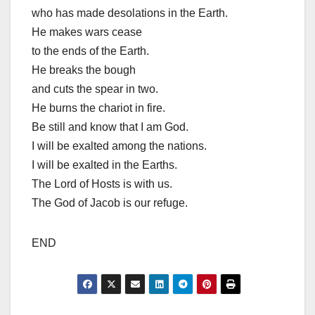
who has made desolations in the Earth.
He makes wars cease
to the ends of the Earth.
He breaks the bough
and cuts the spear in two.
He burns the chariot in fire.
Be still and know that I am God.
I will be exalted among the nations.
I will be exalted in the Earths.
The Lord of Hosts is with us.
The God of Jacob is our refuge.
END