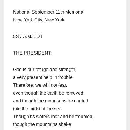
National September 11th Memorial
New York City, New York
8:47 A.M. EDT
THE PRESIDENT:
God is our refuge and strength,
a very present help in trouble.
Therefore, we will not fear,
even though the earth be removed,
and though the mountains be carried
into the midst of the sea.
Though its waters roar and be troubled,
though the mountains shake