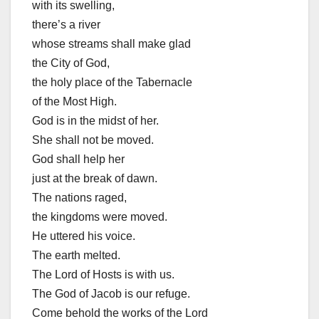
with its swelling,
there’s a river
whose streams shall make glad
the City of God,
the holy place of the Tabernacle
of the Most High.
God is in the midst of her.
She shall not be moved.
God shall help her
just at the break of dawn.
The nations raged,
the kingdoms were moved.
He uttered his voice.
The earth melted.
The Lord of Hosts is with us.
The God of Jacob is our refuge.
Come behold the works of the Lord