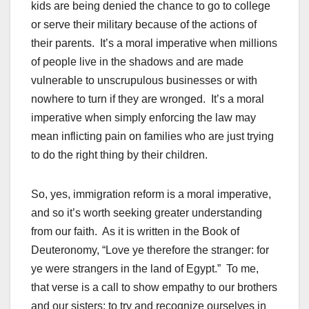
kids are being denied the chance to go to college
or serve their military because of the actions of
their parents. It’s a moral imperative when millions
of people live in the shadows and are made
vulnerable to unscrupulous businesses or with
nowhere to turn if they are wronged. It’s a moral
imperative when simply enforcing the law may
mean inflicting pain on families who are just trying
to do the right thing by their children.
So, yes, immigration reform is a moral imperative,
and so it’s worth seeking greater understanding
from our faith. As it is written in the Book of
Deuteronomy, “Love ye therefore the stranger: for
ye were strangers in the land of Egypt.” To me,
that verse is a call to show empathy to our brothers
and our sisters; to try and recognize ourselves in