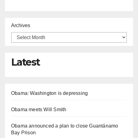
Archives
Latest
Obama: Washington is depressing
Obama meets Will Smith
Obama announced a plan to close Guantánamo
Bay Prison