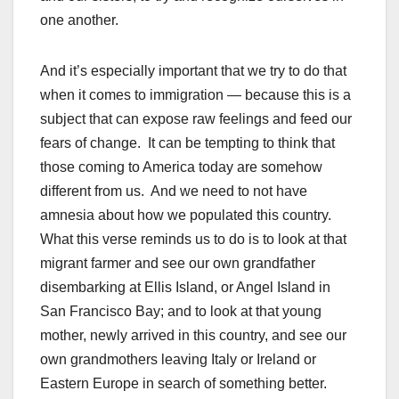
one another.
And it’s especially important that we try to do that
when it comes to immigration — because this is a
subject that can expose raw feelings and feed our
fears of change. It can be tempting to think that
those coming to America today are somehow
different from us. And we need to not have
amnesia about how we populated this country.
What this verse reminds us to do is to look at that
migrant farmer and see our own grandfather
disembarking at Ellis Island, or Angel Island in
San Francisco Bay; and to look at that young
mother, newly arrived in this country, and see our
own grandmothers leaving Italy or Ireland or
Eastern Europe in search of something better.