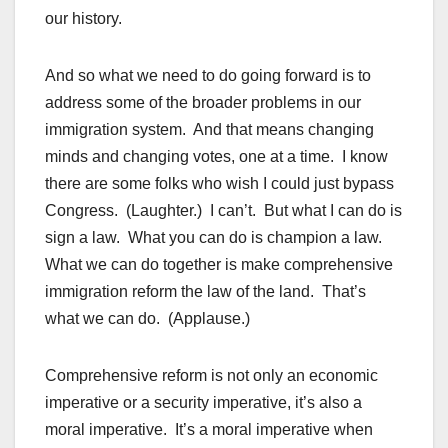
our history.
And so what we need to do going forward is to
address some of the broader problems in our
immigration system. And that means changing
minds and changing votes, one at a time. I know
there are some folks who wish I could just bypass
Congress. (Laughter.) I can’t. But what I can do is
sign a law. What you can do is champion a law.
What we can do together is make comprehensive
immigration reform the law of the land. That’s
what we can do. (Applause.)
Comprehensive reform is not only an economic
imperative or a security imperative, it’s also a
moral imperative. It’s a moral imperative when