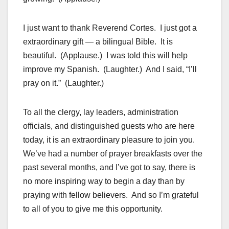
I just want to thank Reverend Cortes. I just got a
extraordinary gift — a bilingual Bible. It is
beautiful. (Applause.) I was told this will help
improve my Spanish. (Laughter.) And I said, “I’ll
pray on it.” (Laughter.)
To all the clergy, lay leaders, administration
officials, and distinguished guests who are here
today, it is an extraordinary pleasure to join you.
We’ve had a number of prayer breakfasts over the
past several months, and I’ve got to say, there is
no more inspiring way to begin a day than by
praying with fellow believers. And so I’m grateful
to all of you to give me this opportunity.