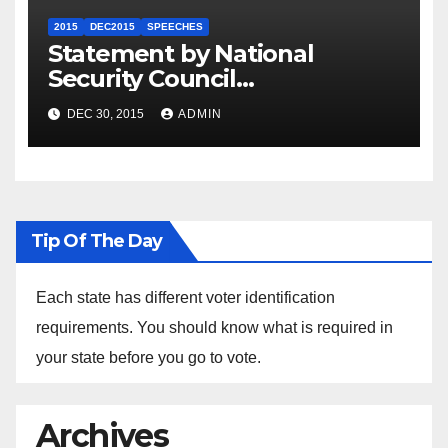
2015
DEC2015
SPEECHES
Statement by National
Security Council
Spokesperson Ned Price on
DEC 30, 2015
ADMIN
the Arrest of Journalists in
Ethiopia
Tip Of The Day
Each state has different voter identification
requirements. You should know what is required in
your state before you go to vote.
Archives