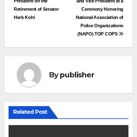
President on the
and Vice President at a
navigation
Retirement of Senator
Ceremony Honoring
Herb Kohl
National Association of
Police Organizations
(NAPO) TOP COPS
By
publisher
Related Post