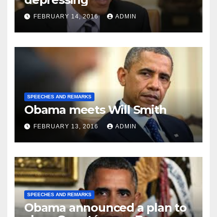
FEBRUARY 14, 2016
ADMIN
SPEECHES AND REMARKS
Obama meets Will Smith
FEBRUARY 13, 2016
ADMIN
SPEECHES AND REMARKS
Obama announced a plan to