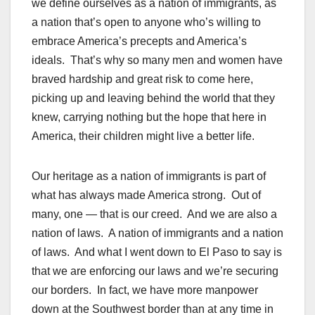
we define ourselves as a nation of immigrants, as
a nation that’s open to anyone who’s willing to
embrace America’s precepts and America’s
ideals. That’s why so many men and women have
braved hardship and great risk to come here,
picking up and leaving behind the world that they
knew, carrying nothing but the hope that here in
America, their children might live a better life.
Our heritage as a nation of immigrants is part of
what has always made America strong. Out of
many, one — that is our creed. And we are also a
nation of laws. A nation of immigrants and a nation
of laws. And what I went down to El Paso to say is
that we are enforcing our laws and we’re securing
our borders. In fact, we have more manpower
down at the Southwest border than at any time in