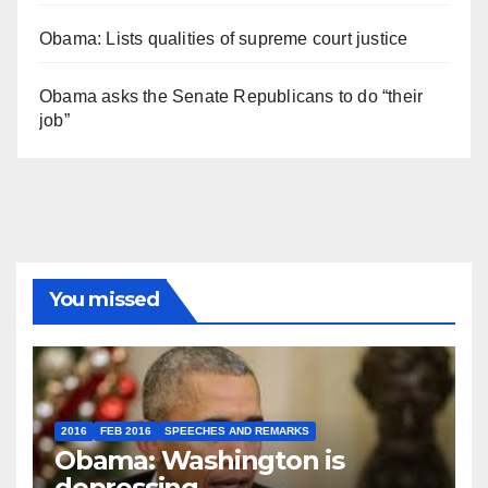
Obama: Lists qualities of supreme court justice
Obama asks the Senate Republicans to do “their
job”
You missed
2016
FEB 2016
SPEECHES AND REMARKS
Obama: Washington is
depressing