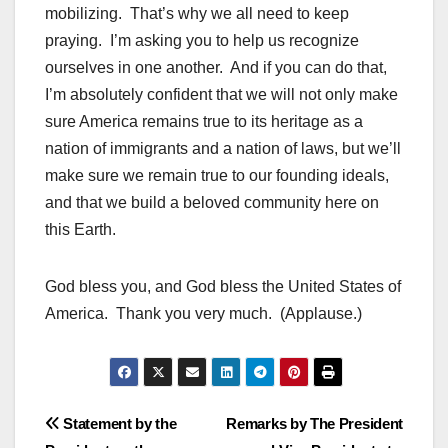
mobilizing. That’s why we all need to keep
praying. I’m asking you to help us recognize
ourselves in one another. And if you can do that,
I’m absolutely confident that we will not only make
sure America remains true to its heritage as a
nation of immigrants and a nation of laws, but we’ll
make sure we remain true to our founding ideals,
and that we build a beloved community here on
this Earth.
God bless you, and God bless the United States of
America. Thank you very much. (Applause.)
Post
Statement by the
Remarks by The President