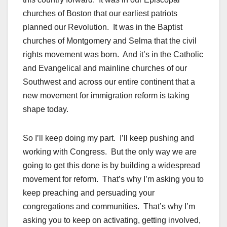
churches of Boston that our earliest patriots
planned our Revolution. It was in the Baptist
churches of Montgomery and Selma that the civil
rights movement was born. And it’s in the Catholic
and Evangelical and mainline churches of our
Southwest and across our entire continent that a
new movement for immigration reform is taking
shape today.
So I’ll keep doing my part. I’ll keep pushing and
working with Congress. But the only way we are
going to get this done is by building a widespread
movement for reform. That’s why I’m asking you to
keep preaching and persuading your
congregations and communities. That’s why I’m
asking you to keep on activating, getting involved,