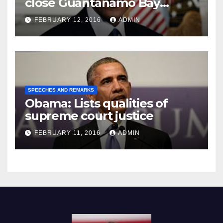
close Guantánamo Bay
Prison
FEBRUARY 12, 2016
ADMIN
SPEECHES AND REMARKS
Obama: Lists qualities of
supreme court justice
FEBRUARY 11, 2016
ADMIN