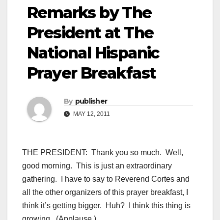
Remarks by The
President at The
National Hispanic
Prayer Breakfast
By
publisher
MAY 12, 2011
THE PRESIDENT: Thank you so much. Well,
good morning. This is just an extraordinary
gathering. I have to say to Reverend Cortes and
all the other organizers of this prayer breakfast, I
think it’s getting bigger. Huh? I think this thing is
growing. (Applause.)