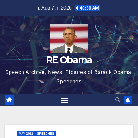
Skip
Fri. Aug 7th, 2026
4:46:31 AM
to
content
RE Obama
Speech Archive, News, Pictures of Barack Obama,
Speeches
MAY 2011
SPEECHES