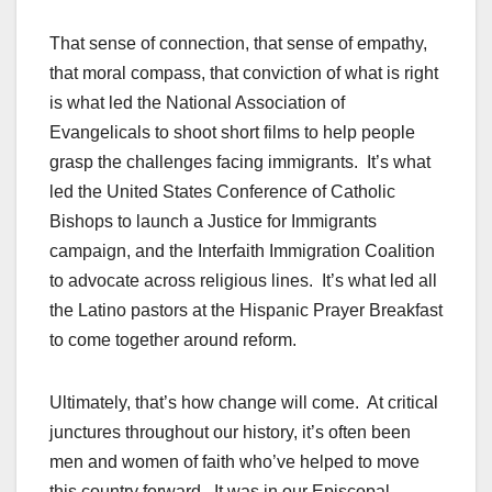
That sense of connection, that sense of empathy,
that moral compass, that conviction of what is right
is what led the National Association of
Evangelicals to shoot short films to help people
grasp the challenges facing immigrants. It’s what
led the United States Conference of Catholic
Bishops to launch a Justice for Immigrants
campaign, and the Interfaith Immigration Coalition
to advocate across religious lines. It’s what led all
the Latino pastors at the Hispanic Prayer Breakfast
to come together around reform.
Ultimately, that’s how change will come. At critical
junctures throughout our history, it’s often been
men and women of faith who’ve helped to move
this country forward. It was in our Episcopal