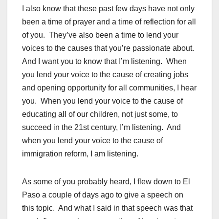
I also know that these past few days have not only
been a time of prayer and a time of reflection for all
of you. They’ve also been a time to lend your
voices to the causes that you’re passionate about.
And I want you to know that I’m listening. When
you lend your voice to the cause of creating jobs
and opening opportunity for all communities, I hear
you. When you lend your voice to the cause of
educating all of our children, not just some, to
succeed in the 21st century, I’m listening. And
when you lend your voice to the cause of
immigration reform, I am listening.
As some of you probably heard, I flew down to El
Paso a couple of days ago to give a speech on
this topic. And what I said in that speech was that