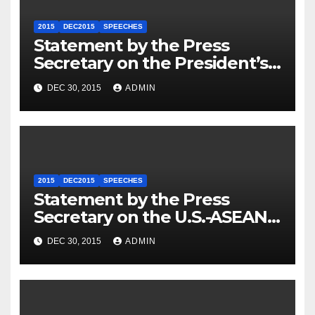
2015
DEC2015
SPEECHES
Statement by the Press
Secretary on the President’s
Travel to Germany
DEC 30, 2015
ADMIN
2015
DEC2015
SPEECHES
Statement by the Press
Secretary on the U.S.-ASEAN
Summit
DEC 30, 2015
ADMIN