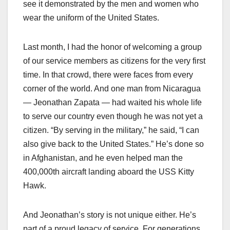
see it demonstrated by the men and women who
wear the uniform of the United States.
Last month, I had the honor of welcoming a group
of our service members as citizens for the very first
time. In that crowd, there were faces from every
corner of the world. And one man from Nicaragua
— Jeonathan Zapata — had waited his whole life
to serve our country even though he was not yet a
citizen. “By serving in the military,” he said, “I can
also give back to the United States.” He’s done so
in Afghanistan, and he even helped man the
400,000th aircraft landing aboard the USS Kitty
Hawk.
And Jeonathan’s story is not unique either. He’s
part of a proud legacy of service. For generations,