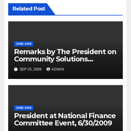
Related Post
JUNE 2009
Remarks by The President on
Community Solutions
Agenda, 6-30-09
SEP 25, 2009
ADMIN
JUNE 2009
President at National Finance
Committee Event, 6/30/2009