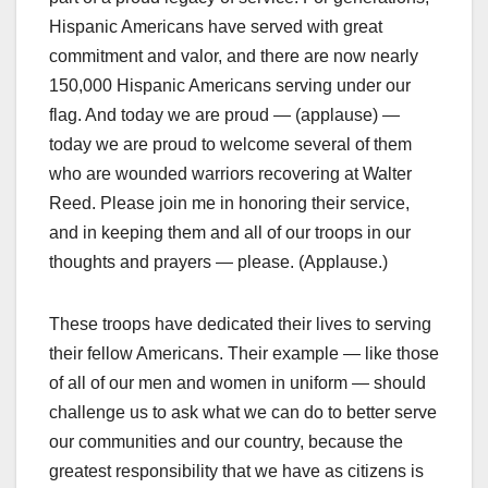
Hispanic Americans have served with great
commitment and valor, and there are now nearly
150,000 Hispanic Americans serving under our
flag. And today we are proud — (applause) —
today we are proud to welcome several of them
who are wounded warriors recovering at Walter
Reed. Please join me in honoring their service,
and in keeping them and all of our troops in our
thoughts and prayers — please. (Applause.)
These troops have dedicated their lives to serving
their fellow Americans. Their example — like those
of all of our men and women in uniform — should
challenge us to ask what we can do to better serve
our communities and our country, because the
greatest responsibility that we have as citizens is