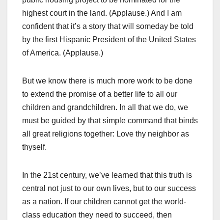
highest court in the land. (Applause.) And I am
confident that it’s a story that will someday be told
by the first Hispanic President of the United States
of America. (Applause.)
But we know there is much more work to be done
to extend the promise of a better life to all our
children and grandchildren. In all that we do, we
must be guided by that simple command that binds
all great religions together: Love thy neighbor as
thyself.
In the 21st century, we’ve learned that this truth is
central not just to our own lives, but to our success
as a nation. If our children cannot get the world-
class education they need to succeed, then