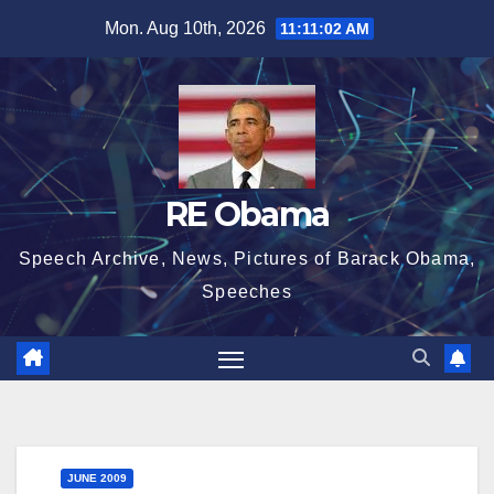
Skip
Mon. Aug 10th, 2026
11:11:03 AM
to
content
RE Obama
Speech Archive, News, Pictures of Barack Obama,
Speeches
JUNE 2009