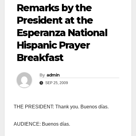
Remarks by the
President at the
Esperanza National
Hispanic Prayer
Breakfast
By
admin
SEP 25, 2009
THE PRESIDENT: Thank you. Buenos días.
AUDIENCE: Buenos días.