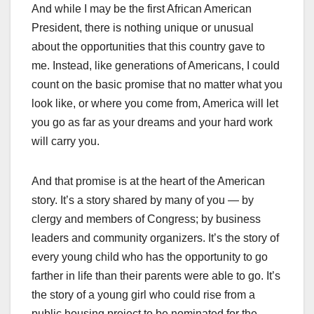
And while I may be the first African American
President, there is nothing unique or unusual
about the opportunities that this country gave to
me. Instead, like generations of Americans, I could
count on the basic promise that no matter what you
look like, or where you come from, America will let
you go as far as your dreams and your hard work
will carry you.
And that promise is at the heart of the American
story. It’s a story shared by many of you — by
clergy and members of Congress; by business
leaders and community organizers. It’s the story of
every young child who has the opportunity to go
farther in life than their parents were able to go. It’s
the story of a young girl who could rise from a
public housing project to be nominated for the