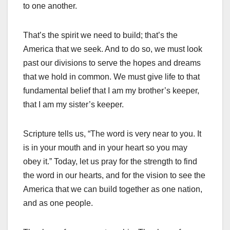
to one another.
That’s the spirit we need to build; that’s the
America that we seek. And to do so, we must look
past our divisions to serve the hopes and dreams
that we hold in common. We must give life to that
fundamental belief that I am my brother’s keeper,
that I am my sister’s keeper.
Scripture tells us, “The word is very near to you. It
is in your mouth and in your heart so you may
obey it.” Today, let us pray for the strength to find
the word in our hearts, and for the vision to see the
America that we can build together as one nation,
and as one people.