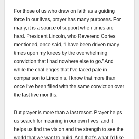
For those of us who draw on faith as a guiding
force in our lives, prayer has many purposes. For
many, it is a source of support when times are
hard. President Lincoln, who Reverend Cortes
mentioned, once said, “I have been driven many
times upon my knees by the overwhelming
conviction that I had nowhere else to go.” And
while the challenges that I’ve faced pale in
comparison to Lincoln’s, I know that more than
once I’ve been filled with the same conviction over
the last five months.
But prayer is more than a last resort. Prayer helps
us search for meaning in our own lives, and it
helps us find the vision and the strength to see the
world that we want to build. And that’s what I’d like