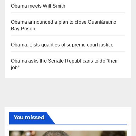
Obama meets Will Smith
Obama announced a plan to close Guantánamo
Bay Prison
Obama: Lists qualities of supreme court justice
Obama asks the Senate Republicans to do “their
job”
You missed