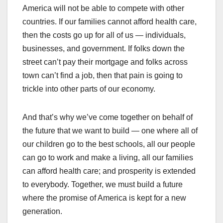
America will not be able to compete with other
countries. If our families cannot afford health care,
then the costs go up for all of us — individuals,
businesses, and government. If folks down the
street can’t pay their mortgage and folks across
town can’t find a job, then that pain is going to
trickle into other parts of our economy.
And that’s why we’ve come together on behalf of
the future that we want to build — one where all of
our children go to the best schools, all our people
can go to work and make a living, all our families
can afford health care; and prosperity is extended
to everybody. Together, we must build a future
where the promise of America is kept for a new
generation.