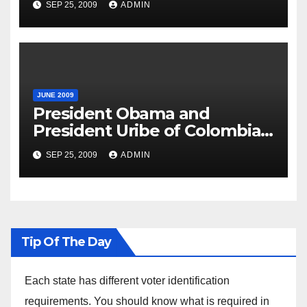
SEP 25, 2009
ADMIN
JUNE 2009
President Obama and
President Uribe of Colombia
in Joint Press Availability
SEP 25, 2009
ADMIN
Tip Of The Day
Each state has different voter identification
requirements. You should know what is required in