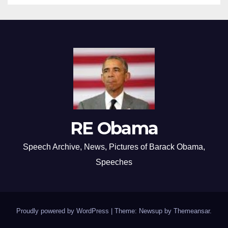
RE Obama
Speech Archive, News, Pictures of Barack Obama,
Speeches
Proudly powered by WordPress
|
Theme: Newsup by
Themeansar
.