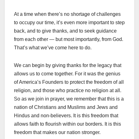
At a time when there’s no shortage of challenges
to occupy our time, it’s even more important to step
back, and to give thanks, and to seek guidance
from each other — but most importantly, from God.
That’s what we’ve come here to do.
We can begin by giving thanks for the legacy that
allows us to come together. For it was the genius
of America’s Founders to protect the freedom of all
religion, and those who practice no religion at all.
So as we join in prayer, we remember that this is a
nation of Christians and Muslims and Jews and
Hindus and non-believers. It is this freedom that
allows faith to flourish within our borders. It is this
freedom that makes our nation stronger.