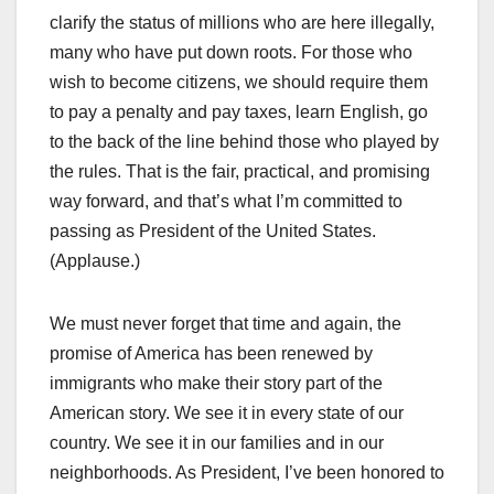
clarify the status of millions who are here illegally,
many who have put down roots. For those who
wish to become citizens, we should require them
to pay a penalty and pay taxes, learn English, go
to the back of the line behind those who played by
the rules. That is the fair, practical, and promising
way forward, and that’s what I’m committed to
passing as President of the United States.
(Applause.)
We must never forget that time and again, the
promise of America has been renewed by
immigrants who make their story part of the
American story. We see it in every state of our
country. We see it in our families and in our
neighborhoods. As President, I’ve been honored to