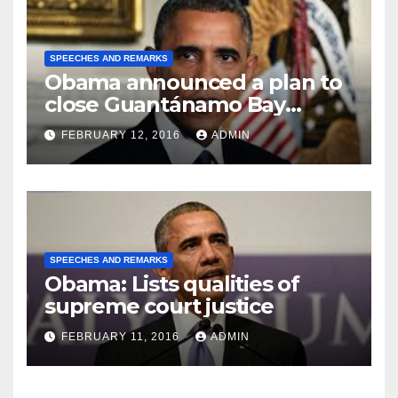
SPEECHES AND REMARKS
Obama announced a plan to
close Guantánamo Bay
Prison
FEBRUARY 12, 2016
ADMIN
SPEECHES AND REMARKS
Obama: Lists qualities of
supreme court justice
FEBRUARY 11, 2016
ADMIN