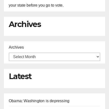
your state before you go to vote.
Archives
Archives
Latest
Obama: Washington is depressing