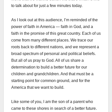
to talk about for just a few minutes today.
As I look out at this audience, I’m reminded of the
power of faith in America — faith in God, and a
faith in the promise of this great country. Each of us
come from many different places. We trace our
roots back to different nations, and we represent a
broad spectrum of personal and political beliefs.
But all of us pray to God. All of us share a
determination to build a better future for our
children and grandchildren. And that must be a
starting point for common ground, and for the
America that we want to build.
Like some of you, I am the son of a parent who
came to these shores in search of a better future.