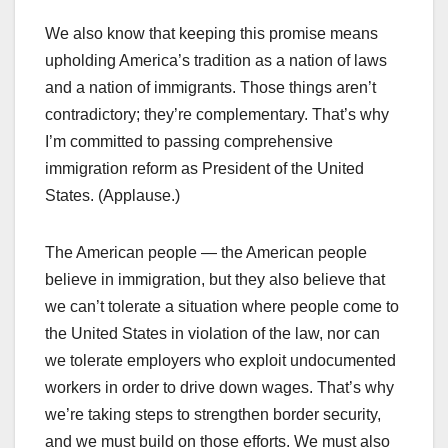
We also know that keeping this promise means
upholding America’s tradition as a nation of laws
and a nation of immigrants. Those things aren’t
contradictory; they’re complementary. That’s why
I’m committed to passing comprehensive
immigration reform as President of the United
States. (Applause.)
The American people — the American people
believe in immigration, but they also believe that
we can’t tolerate a situation where people come to
the United States in violation of the law, nor can
we tolerate employers who exploit undocumented
workers in order to drive down wages. That’s why
we’re taking steps to strengthen border security,
and we must build on those efforts. We must also