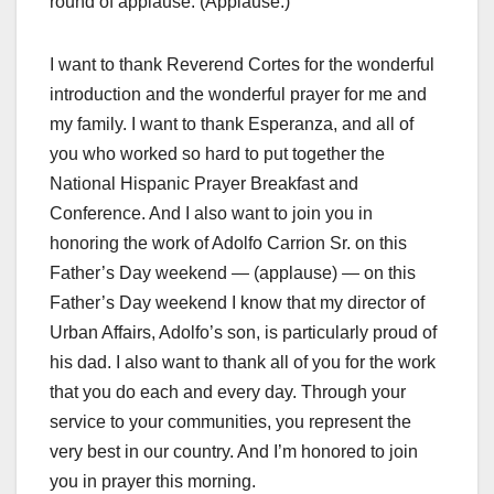
round of applause. (Applause.)
I want to thank Reverend Cortes for the wonderful
introduction and the wonderful prayer for me and
my family. I want to thank Esperanza, and all of
you who worked so hard to put together the
National Hispanic Prayer Breakfast and
Conference. And I also want to join you in
honoring the work of Adolfo Carrion Sr. on this
Father’s Day weekend — (applause) — on this
Father’s Day weekend I know that my director of
Urban Affairs, Adolfo’s son, is particularly proud of
his dad. I also want to thank all of you for the work
that you do each and every day. Through your
service to your communities, you represent the
very best in our country. And I’m honored to join
you in prayer this morning.