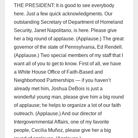
THE PRESIDENT: It is good to see everybody
here. Just a few quick acknowledgments. Our
outstanding Secretary of Department of Homeland
Security, Janet Napolitano, is here. Please give
her a big round of applause. (Applause.) The great
governor of the state of Pennsylvania, Ed Rendell.
(Applause.) Two special members of my staff that I
want all of you to get to know. First of all, we have
a White House Office of Faith-Based and
Neighborhood Partnerships — if you haven’t
already met him, Joshua DeBois is just a
wonderful young man, please give him a big round
of applause; he helps to organize a lot of our faith
outreach. (Applause.) And our director of
Intergovernmental Affairs, one of my favorite
people, Cecilia Muñoz, please give her a big