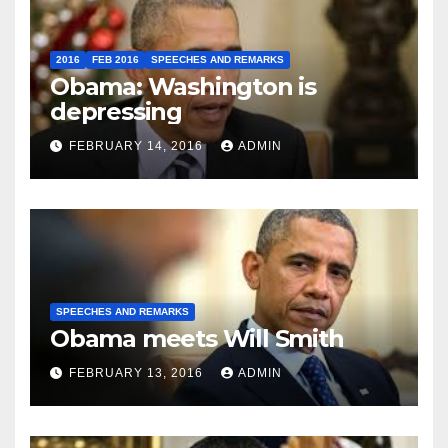
2016
FEB 2016
SPEECHES AND REMARKS
Obama: Washington is
depressing
FEBRUARY 14, 2016
ADMIN
SPEECHES AND REMARKS
Obama meets Will Smith
FEBRUARY 13, 2016
ADMIN