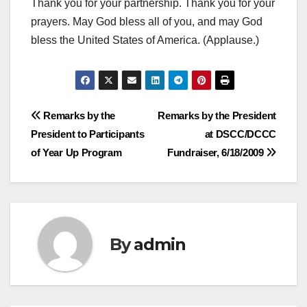
Thank you for your partnership. Thank you for your
prayers. May God bless all of you, and may God
bless the United States of America. (Applause.)
Post
Remarks by the
Remarks by the President
President to Participants
at DSCC/DCCC
navigation
of Year Up Program
Fundraiser, 6/18/2009
By
admin