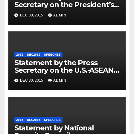
Secretary on the President’s
Travel to Germany
DEC 30, 2015
ADMIN
2015
DEC2015
SPEECHES
Statement by the Press
Secretary on the U.S.-ASEAN
Summit
DEC 30, 2015
ADMIN
2015
DEC2015
SPEECHES
Statement by National