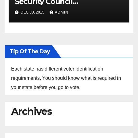
Security Council
Spokesperson Ned Price on
DEC 30, 2015
ADMIN
the Arrest of Journalists in
Ethiopia
Tip Of The Day
Each state has different voter identification
requirements. You should know what is required in
your state before you go to vote.
Archives