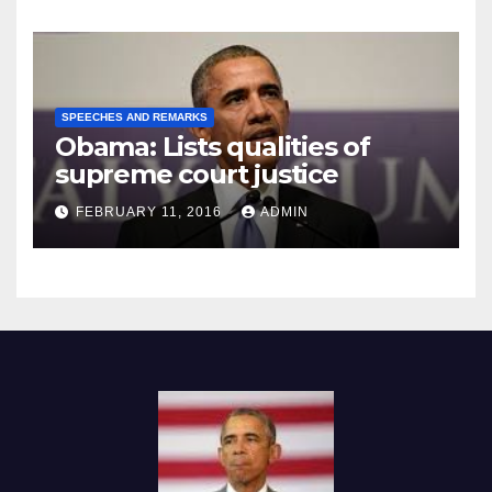
SPEECHES AND REMARKS
Obama: Lists qualities of
supreme court justice
FEBRUARY 11, 2016
ADMIN