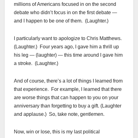
millions of Americans focused in on the second
debate who didn’t focus in on the first debate —
and I happen to be one of them. (Laughter.)
I particularly want to apologize to Chris Matthews.
(Laughter.) Four years ago, I gave him a thrill up
his leg — (laughter) — this time around I gave him
a stroke. (Laughter.)
And of course, there’s a lot of things I learned from
that experience. For example, I learned that there
are worse things that can happen to you on your
anniversary than forgetting to buy a gift. (Laughter
and applause.) So, take note, gentlemen.
Now, win or lose, this is my last political