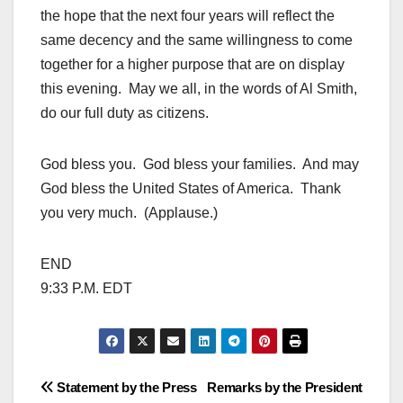
the hope that the next four years will reflect the
same decency and the same willingness to come
together for a higher purpose that are on display
this evening. May we all, in the words of Al Smith,
do our full duty as citizens.
God bless you. God bless your families. And may
God bless the United States of America. Thank
you very much. (Applause.)
END
9:33 P.M. EDT
Post
Statement by the Press
Remarks by the President