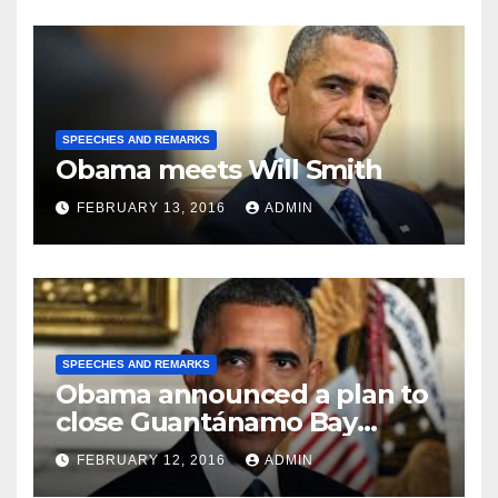
SPEECHES AND REMARKS
Obama meets Will Smith
FEBRUARY 13, 2016
ADMIN
SPEECHES AND REMARKS
Obama announced a plan to
close Guantánamo Bay
Prison
FEBRUARY 12, 2016
ADMIN