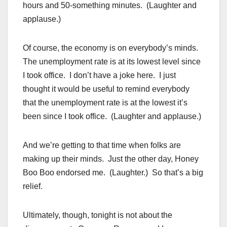
hours and 50-something minutes. (Laughter and
applause.)
Of course, the economy is on everybody’s minds.
The unemployment rate is at its lowest level since
I took office. I don’t have a joke here. I just
thought it would be useful to remind everybody
that the unemployment rate is at the lowest it’s
been since I took office. (Laughter and applause.)
And we’re getting to that time when folks are
making up their minds. Just the other day, Honey
Boo Boo endorsed me. (Laughter.) So that’s a big
relief.
Ultimately, though, tonight is not about the