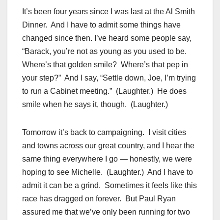
It’s been four years since I was last at the Al Smith
Dinner. And I have to admit some things have
changed since then. I’ve heard some people say,
“Barack, you’re not as young as you used to be.
Where’s that golden smile? Where’s that pep in
your step?” And I say, “Settle down, Joe, I’m trying
to run a Cabinet meeting.” (Laughter.) He does
smile when he says it, though. (Laughter.)
Tomorrow it’s back to campaigning. I visit cities
and towns across our great country, and I hear the
same thing everywhere I go — honestly, we were
hoping to see Michelle. (Laughter.) And I have to
admit it can be a grind. Sometimes it feels like this
race has dragged on forever. But Paul Ryan
assured me that we’ve only been running for two