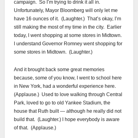
campaign. So I’m trying to drink it all in.
Unfortunately, Mayor Bloomberg will only let me
have 16 ounces of it. (Laughter.) That’s okay, I’m
still making the most of my time in the city. Earlier
today, I went shopping at some stores in Midtown.
I understand Governor Romney went shopping for
some stores in Midtown. (Laughter.)
And it brought back some great memories
because, some of you know, I went to school here
in New York, had a wonderful experience here.
(Applause.) Used to love walking through Central
Park, loved to go to old Yankee Stadium, the
house that Ruth built — although he really did not
build that. (Laughter.) I hope everybody is aware
of that. (Applause.)