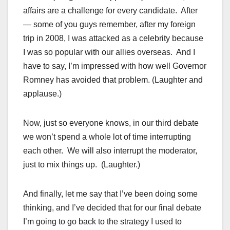
affairs are a challenge for every candidate. After
— some of you guys remember, after my foreign
trip in 2008, I was attacked as a celebrity because
I was so popular with our allies overseas. And I
have to say, I’m impressed with how well Governor
Romney has avoided that problem. (Laughter and
applause.)
Now, just so everyone knows, in our third debate
we won’t spend a whole lot of time interrupting
each other. We will also interrupt the moderator,
just to mix things up. (Laughter.)
And finally, let me say that I’ve been doing some
thinking, and I’ve decided that for our final debate
I’m going to go back to the strategy I used to