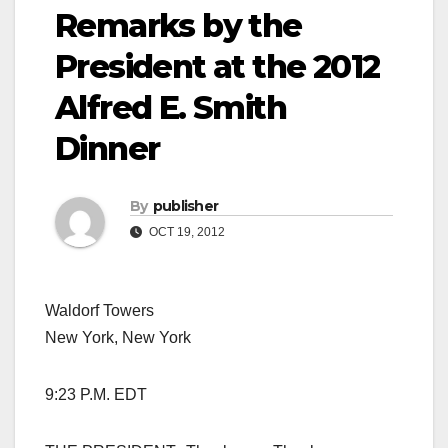
Remarks by the
President at the 2012
Alfred E. Smith
Dinner
By
publisher
OCT 19, 2012
Waldorf Towers
New York, New York
9:23 P.M. EDT