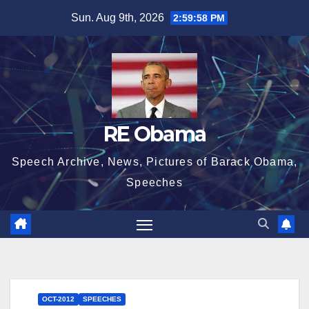
Skip
Sun. Aug 9th, 2026
2:59:59 PM
to
content
RE Obama
Speech Archive, News, Pictures of Barack Obama,
Speeches
OCT-2012
SPEECHES