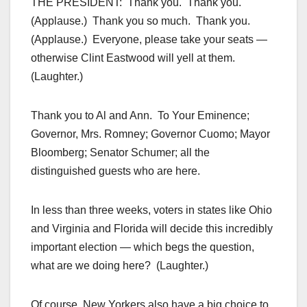
THE PRESIDENT: Thank you. Thank you.
(Applause.) Thank you so much. Thank you.
(Applause.) Everyone, please take your seats —
otherwise Clint Eastwood will yell at them.
(Laughter.)
Thank you to Al and Ann. To Your Eminence;
Governor, Mrs. Romney; Governor Cuomo; Mayor
Bloomberg; Senator Schumer; all the
distinguished guests who are here.
In less than three weeks, voters in states like Ohio
and Virginia and Florida will decide this incredibly
important election — which begs the question,
what are we doing here? (Laughter.)
Of course, New Yorkers also have a big choice to