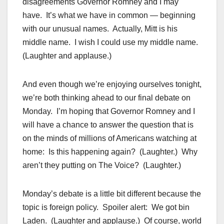
disagreements Governor Romney and I may
have. It’s what we have in common — beginning
with our unusual names. Actually, Mitt is his
middle name. I wish I could use my middle name.
(Laughter and applause.)
And even though we’re enjoying ourselves tonight,
we’re both thinking ahead to our final debate on
Monday. I’m hoping that Governor Romney and I
will have a chance to answer the question that is
on the minds of millions of Americans watching at
home: Is this happening again? (Laughter.) Why
aren’t they putting on The Voice? (Laughter.)
Monday’s debate is a little bit different because the
topic is foreign policy. Spoiler alert: We got bin
Laden. (Laughter and applause.) Of course, world