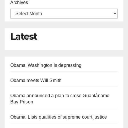
Archives
Latest
Obama: Washington is depressing
Obama meets Will Smith
Obama announced a plan to close Guantánamo
Bay Prison
Obama: Lists qualities of supreme court justice