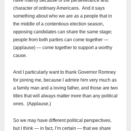
have mainly because of the perseverance and
character of ordinary Americans. And it says
something about who we are as a people that in
the middle of a contentious election season,
opposing candidates can share the same stage;
people from both parties can come together —
(applause) — come together to support a worthy
cause.
And I particularly want to thank Governor Romney
for joining me, because I admire him very much as
a family man and a loving father, and those are two
titles that will always matter more than any political
ones. (Applause.)
So we may have different political perspectives,
but I think — in fact, I’m certain — that we share