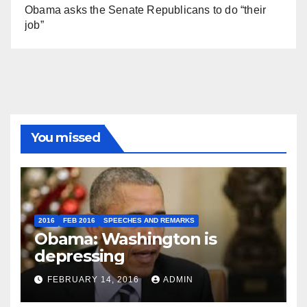
Obama asks the Senate Republicans to do “their
job”
You missed
2016
FEB 2016
SPEECHES AND REMARKS
Obama: Washington is
depressing
FEBRUARY 14, 2016
ADMIN