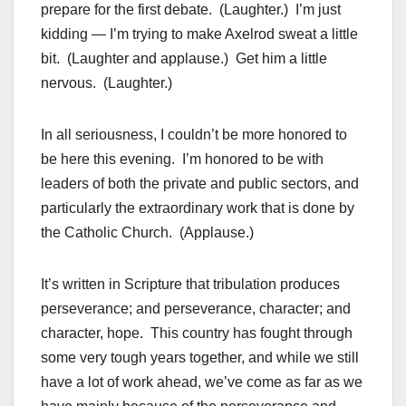
prepare for the first debate. (Laughter.) I’m just
kidding — I’m trying to make Axelrod sweat a little
bit. (Laughter and applause.) Get him a little
nervous. (Laughter.)
In all seriousness, I couldn’t be more honored to
be here this evening. I’m honored to be with
leaders of both the private and public sectors, and
particularly the extraordinary work that is done by
the Catholic Church. (Applause.)
It’s written in Scripture that tribulation produces
perseverance; and perseverance, character; and
character, hope. This country has fought through
some very tough years together, and while we still
have a lot of work ahead, we’ve come as far as we