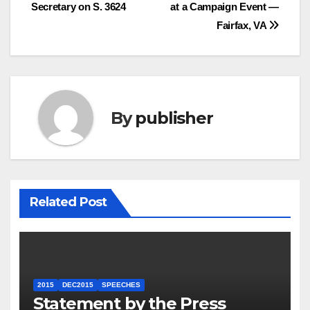
Secretary on S. 3624
at a Campaign Event —
navigation
Fairfax, VA
By
publisher
Related Post
2015
DEC2015
SPEECHES
Statement by the Press