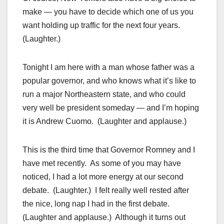
make — you have to decide which one of us you
want holding up traffic for the next four years.
(Laughter.)
Tonight I am here with a man whose father was a
popular governor, and who knows what it’s like to
run a major Northeastern state, and who could
very well be president someday — and I’m hoping
it is Andrew Cuomo. (Laughter and applause.)
This is the third time that Governor Romney and I
have met recently. As some of you may have
noticed, I had a lot more energy at our second
debate. (Laughter.) I felt really well rested after
the nice, long nap I had in the first debate.
(Laughter and applause.) Although it turns out