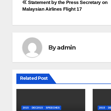
Post
Statement by the Press Secretary on
Malaysian Airlines Flight 17
navigation
By
admin
Related Post
2015
DEC2015
SPEECHES
2015
D