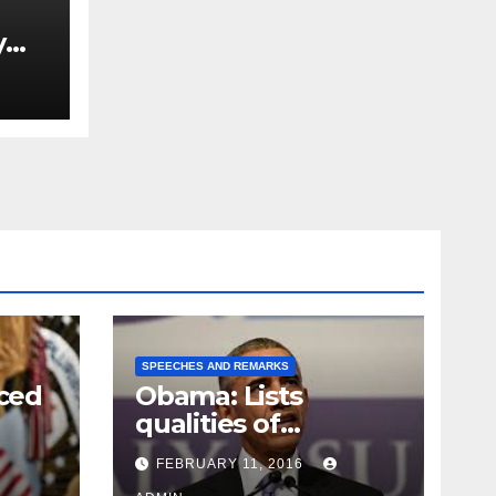
y
Ned
est
SPEECHES AND REMARKS
ced
Obama: Lists
qualities of
ay
supreme court
FEBRUARY 11, 2016
justice