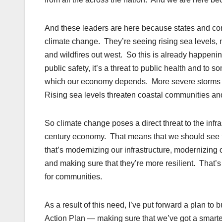
And these leaders are here because states and comm
climate change. They’re seeing rising sea levels,
and wildfires out west. So this is already happenin
public safety, it’s a threat to public health and t
which our economy depends. More severe storms a
Rising sea levels threaten coastal communities and
So climate change poses a direct threat to the infra
century economy. That means that we should see t
that’s modernizing our infrastructure, modernizing 
and making sure that they’re more resilient. That’
for communities.
As a result of this need, I’ve put forward a plan to b
Action Plan — making sure that we’ve got a smarter, 