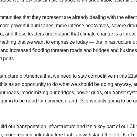
unities that they represent are already dealing with the effect
 more powerful hurricanes, more intense heatwaves, severe drou
g, and these leaders understand that climate change is a threat 
o something that we want to emphasize today — the infrastructure 
nd increased flooding threaten roads and bridges and busine
 ports.
structure of America that we need to stay competitive in this 21st
his as an opportunity to do what we should be doing anyway, 
our roads, modernizing our bridges, power grids, our transit sys
s going to be good for commerce and it’s obviously going to be 
uild our transportation infrastructure and it’s a key part of our Cl
more resilient infrastructure that can withstand the effects of c