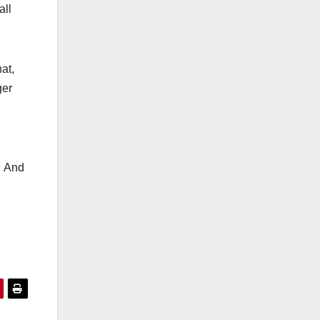
all
at,
ger
. And