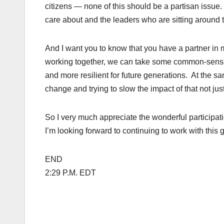
citizens — none of this should be a partisan issue
care about and the leaders who are sitting around t
And I want you to know that you have a partner in me
working together, we can take some common-sense st
and more resilient for future generations. At the s
change and trying to slow the impact of that not jus
So I very much appreciate the wonderful participat
I’m looking forward to continuing to work with this
END
2:29 P.M. EDT