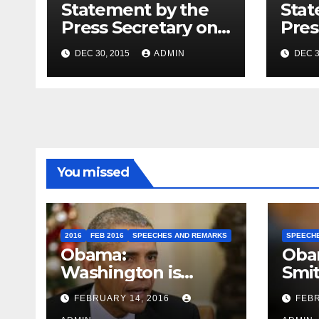
Statement by the
Stat
Press Secretary on
Pres
the President’s
the 
DEC 30, 2015
ADMIN
DEC 3
Travel to Germany
Sum
You missed
2016
FEB 2016
SPEECHES AND REMARKS
SPEECH
Obama:
Oba
Washington is
Smi
depressing
FEBRUARY 14, 2016
FEBR