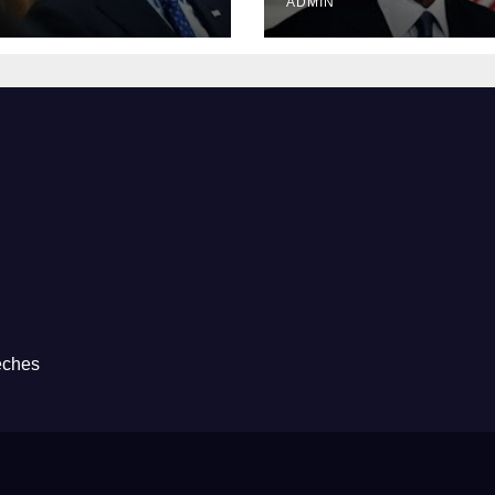
ADMIN
eches