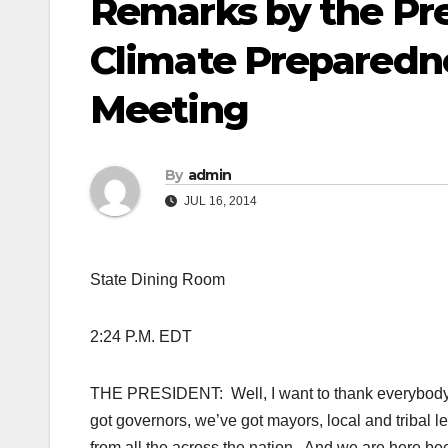
Remarks by the Pre
Climate Preparedne
Meeting
By
admin
JUL 16, 2014
State Dining Room
2:24 P.M. EDT
THE PRESIDENT: Well, I want to thank everybody w
got governors, we’ve got mayors, local and triba
from all the across the nation. And we are here be