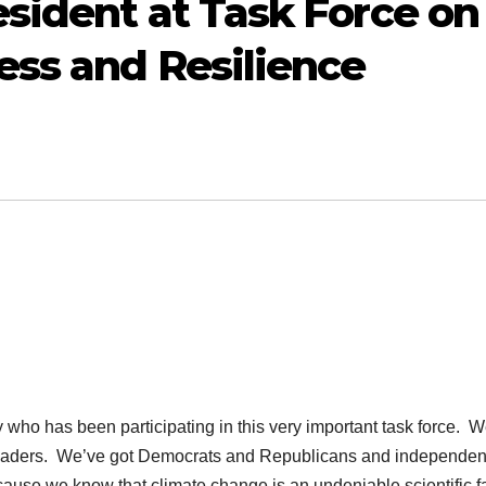
sident at Task Force on
ss and Resilience
ho has been participating in this very important task force. W
l leaders. We’ve got Democrats and Republicans and independen
cause we know that climate change is an undeniable scientific fa