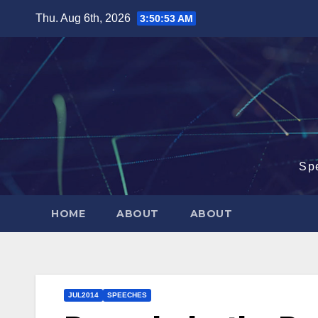
Skip
Thu. Aug 6th, 2026
3:50:54 AM
to
content
Sp
HOME
ABOUT
ABOUT
JUL2014
SPEECHES