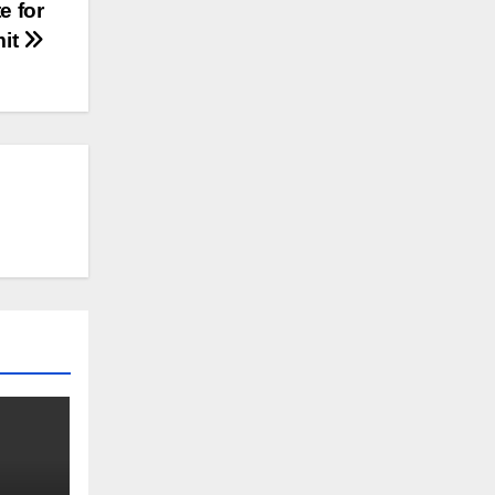
e for
mit