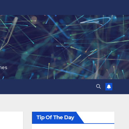
hes
Tip Of The Day