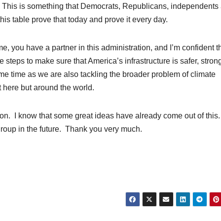
. This is something that Democrats, Republicans, independents 
his table prove that today and prove it every day.
, you have a partner in this administration, and I’m confident th
eps to make sure that America’s infrastructure is safer, stron
ame time as we are also tackling the broader problem of climate
t here but around the world.
ion. I know that some great ideas have already come out of this
 group in the future. Thank you very much.