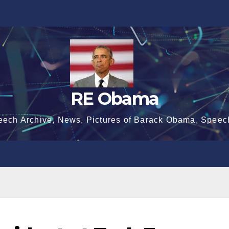
RE Obama
eech Archive, News, Pictures of Barack Obama, Speec