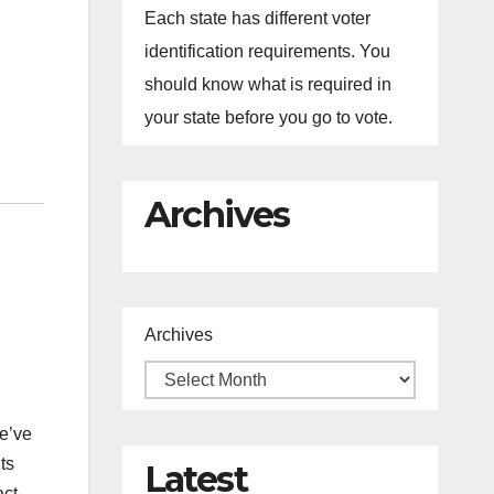
Each state has different voter
identification requirements. You
should know what is required in
your state before you go to vote.
Archives
Archives
e’ve
ts
Latest
ct.