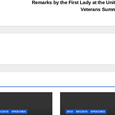
Remarks by the First Lady at the Unit
Veterans Sum
EC2015
SPEECHES
2015
DEC2015
SPEECHES