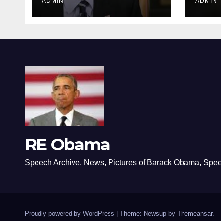
ADMIN
ADMIN
RE Obama
Speech Archive, News, Pictures of Barack Obama, Spe
Proudly powered by WordPress
|
Theme: Newsup by
Themeansar
.