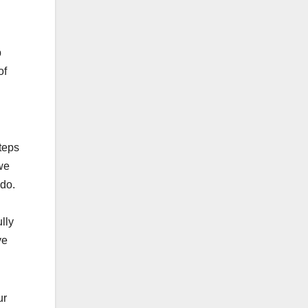
p
of
teps
we
ado.
lly
ve
ur