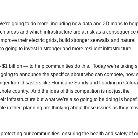
We’re going to do more, including new data and 3D maps to hel
ich areas and which infrastructure are at risk as a consequence 
prove their electric grids, build stronger seawalls and natural
o going to invest in stronger and more resilient infrastructure.
$1 billion — to help communities do this. Today we’re taking s
re going to announce the specifics about who can compete, how 
onger from disasters like Hurricane Sandy and flooding in Color
le country. And the idea of this competition is not just the
ir infrastructure but what we’re also going to be doing is hopefu
le in their planning are thinking about these issues as they mo
e, protecting our communities, ensuring the health and safety of o