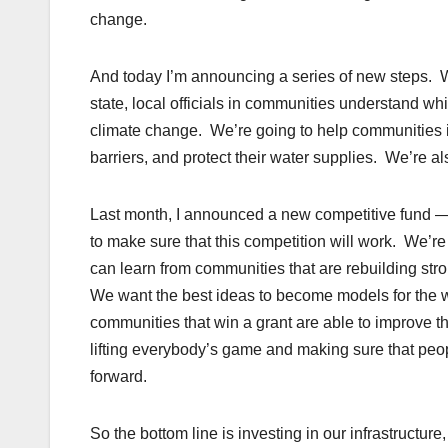
change.
And today I’m announcing a series of new steps. 
state, local officials in communities understand wh
climate change. We’re going to help communities im
barriers, and protect their water supplies. We’re als
Last month, I announced a new competitive fund — 
to make sure that this competition will work. We’
can learn from communities that are rebuilding str
We want the best ideas to become models for the who
communities that win a grant are able to improve the
lifting everybody’s game and making sure that peop
forward.
So the bottom line is investing in our infrastructur