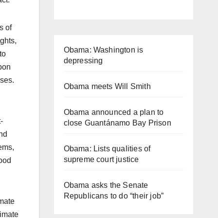
s of
ghts,
Obama: Washington is
to
depressing
upon
sses.
Obama meets Will Smith
Obama announced a plan to
-
close Guantánamo Bay Prison
and
tems,
Obama: Lists qualities of
supreme court justice
good
Obama asks the Senate
Republicans to do “their job”
imate
limate