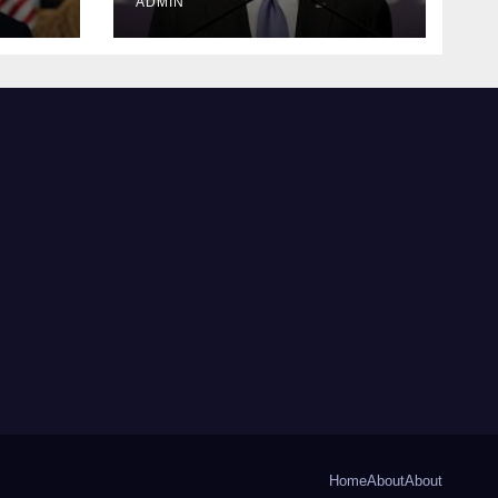
ADMIN
Home
About
About