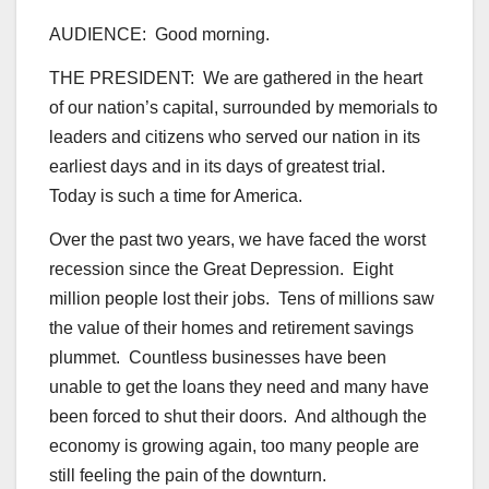
AUDIENCE: Good morning.
THE PRESIDENT: We are gathered in the heart
of our nation’s capital, surrounded by memorials to
leaders and citizens who served our nation in its
earliest days and in its days of greatest trial.
Today is such a time for America.
Over the past two years, we have faced the worst
recession since the Great Depression. Eight
million people lost their jobs. Tens of millions saw
the value of their homes and retirement savings
plummet. Countless businesses have been
unable to get the loans they need and many have
been forced to shut their doors. And although the
economy is growing again, too many people are
still feeling the pain of the downturn.