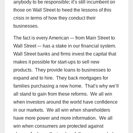
anybody to be responsible; it’s still incumbent on
those on Wall Street to heed the lessons of this
crisis in terms of how they conduct their
businesses.
The fact is every American -– from Main Street to
Wall Street –- has a stake in our financial system.
Wall Street banks and firms invest the capital that
makes it possible for start-ups to sell new
products. They provide loans to businesses to
expand and to hire. They back mortgages for
families purchasing a new home. That’s why we’ll
all stand to gain from these reforms. We all win
when investors around the world have confidence
in our markets. We all win when shareholders
have more power and more information. We all
win when consumers are protected against