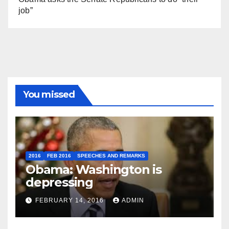
job”
You missed
2016
FEB 2016
SPEECHES AND REMARKS
Obama: Washington is
depressing
FEBRUARY 14, 2016
ADMIN