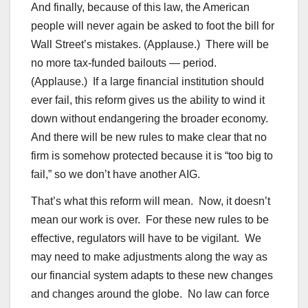
And finally, because of this law, the American
people will never again be asked to foot the bill for
Wall Street’s mistakes. (Applause.) There will be
no more tax-funded bailouts — period.
(Applause.) If a large financial institution should
ever fail, this reform gives us the ability to wind it
down without endangering the broader economy.
And there will be new rules to make clear that no
firm is somehow protected because it is “too big to
fail,” so we don’t have another AIG.
That’s what this reform will mean. Now, it doesn’t
mean our work is over. For these new rules to be
effective, regulators will have to be vigilant. We
may need to make adjustments along the way as
our financial system adapts to these new changes
and changes around the globe. No law can force