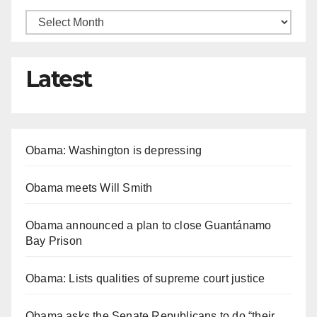
Latest
Obama: Washington is depressing
Obama meets Will Smith
Obama announced a plan to close Guantánamo
Bay Prison
Obama: Lists qualities of supreme court justice
Obama asks the Senate Republicans to do “their