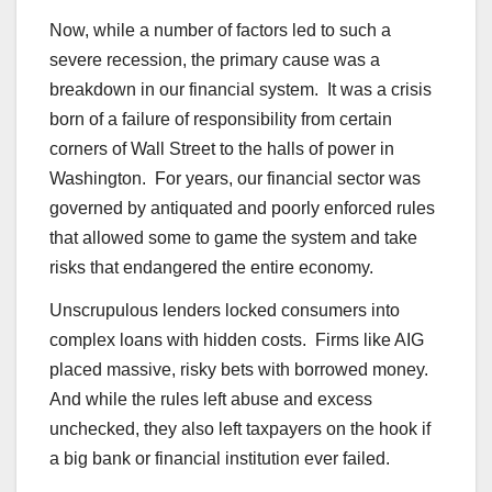
Now, while a number of factors led to such a
severe recession, the primary cause was a
breakdown in our financial system. It was a crisis
born of a failure of responsibility from certain
corners of Wall Street to the halls of power in
Washington. For years, our financial sector was
governed by antiquated and poorly enforced rules
that allowed some to game the system and take
risks that endangered the entire economy.
Unscrupulous lenders locked consumers into
complex loans with hidden costs. Firms like AIG
placed massive, risky bets with borrowed money.
And while the rules left abuse and excess
unchecked, they also left taxpayers on the hook if
a big bank or financial institution ever failed.