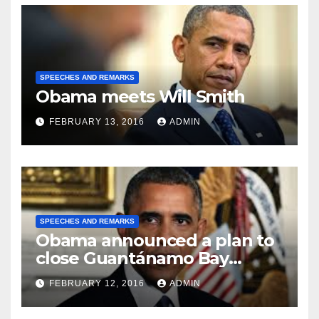
SPEECHES AND REMARKS
Obama meets Will Smith
FEBRUARY 13, 2016
ADMIN
SPEECHES AND REMARKS
Obama announced a plan to
close Guantánamo Bay
Prison
FEBRUARY 12, 2016
ADMIN