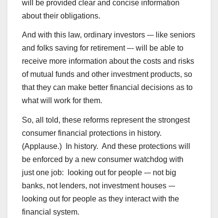
will be provided clear and concise information
about their obligations.
And with this law, ordinary investors -– like seniors
and folks saving for retirement –- will be able to
receive more information about the costs and risks
of mutual funds and other investment products, so
that they can make better financial decisions as to
what will work for them.
So, all told, these reforms represent the strongest
consumer financial protections in history.
(Applause.) In history. And these protections will
be enforced by a new consumer watchdog with
just one job: looking out for people -– not big
banks, not lenders, not investment houses -–
looking out for people as they interact with the
financial system.