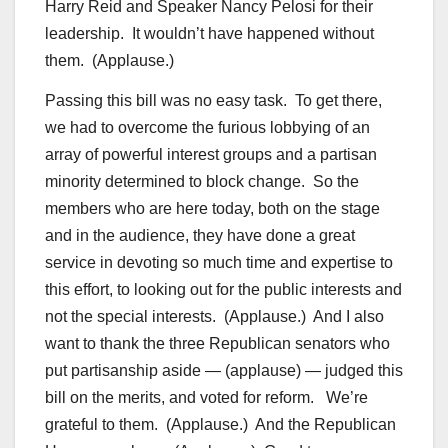
Harry Reid and Speaker Nancy Pelosi for their
leadership. It wouldn’t have happened without
them. (Applause.)
Passing this bill was no easy task. To get there,
we had to overcome the furious lobbying of an
array of powerful interest groups and a partisan
minority determined to block change. So the
members who are here today, both on the stage
and in the audience, they have done a great
service in devoting so much time and expertise to
this effort, to looking out for the public interests and
not the special interests. (Applause.) And I also
want to thank the three Republican senators who
put partisanship aside — (applause) — judged this
bill on the merits, and voted for reform. We’re
grateful to them. (Applause.) And the Republican