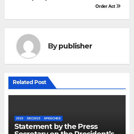
Order Act
By
publisher
Related Post
2015
DEC2015
SPEECHES
Statement by the Press
Secretary on the President’s