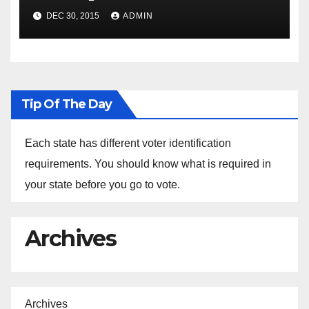
Spokesperson Ned Price on
DEC 30, 2015
ADMIN
the Arrest of Journalists in
Ethiopia
Tip Of The Day
Each state has different voter identification
requirements. You should know what is required in
your state before you go to vote.
Archives
Archives