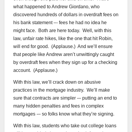
what happened to Andrew Giordano, who
discovered hundreds of dollars in overdraft fees on
his bank statement –- fees he had no idea he
might face. Both are here today. Well, with this
law, unfair rate hikes, like the one that hit Robin,
will end for good. (Applause.) And we’ll ensure
that people like Andrew aren’t unwittingly caught
by overdraft fees when they sign up for a checking
account. (Applause.)
With this law, we’ll crack down on abusive
practices in the mortgage industry. We’ll make
sure that contracts are simpler -– putting an end to
many hidden penalties and fees in complex
mortgages -– so folks know what they’re signing.
With this law, students who take out college loans