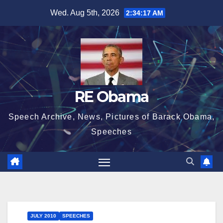
Skip
Wed. Aug 5th, 2026
2:34:18 AM
to
content
RE Obama
Speech Archive, News, Pictures of Barack Obama,
Speeches
JULY 2010
SPEECHES