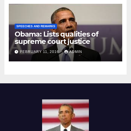
SPEECHES AND REMARKS
Obama: Lists qualities of
supreme court justice
FEBRUARY 11, 2016
ADMIN