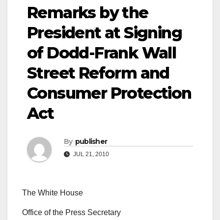
Remarks by the
President at Signing
of Dodd-Frank Wall
Street Reform and
Consumer Protection
Act
By
publisher
JUL 21, 2010
The White House
Office of the Press Secretary