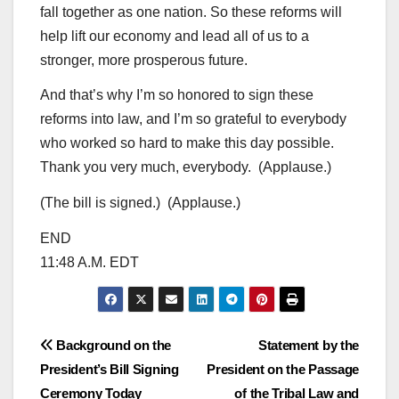
fall together as one nation. So these reforms will
help lift our economy and lead all of us to a
stronger, more prosperous future.
And that’s why I’m so honored to sign these
reforms into law, and I’m so grateful to everybody
who worked so hard to make this day possible.
Thank you very much, everybody. (Applause.)
(The bill is signed.) (Applause.)
END
11:48 A.M. EDT
Post
Background on the
Statement by the
President’s Bill Signing
President on the Passage
navigation
Ceremony Today
of the Tribal Law and