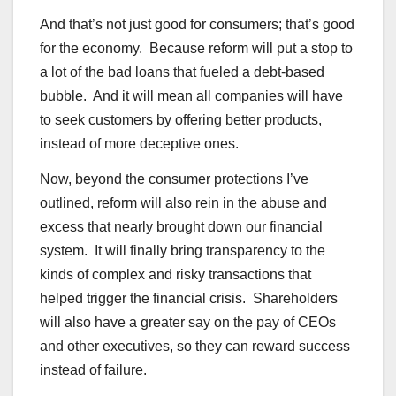
And that’s not just good for consumers; that’s good
for the economy. Because reform will put a stop to
a lot of the bad loans that fueled a debt-based
bubble. And it will mean all companies will have
to seek customers by offering better products,
instead of more deceptive ones.
Now, beyond the consumer protections I’ve
outlined, reform will also rein in the abuse and
excess that nearly brought down our financial
system. It will finally bring transparency to the
kinds of complex and risky transactions that
helped trigger the financial crisis. Shareholders
will also have a greater say on the pay of CEOs
and other executives, so they can reward success
instead of failure.