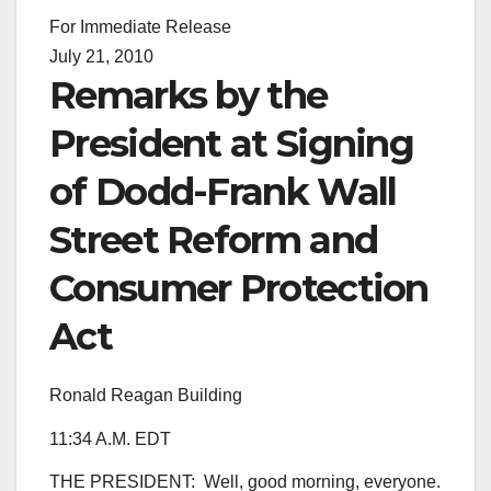
For Immediate Release
July 21, 2010
Remarks by the
President at Signing
of Dodd-Frank Wall
Street Reform and
Consumer Protection
Act
Ronald Reagan Building
11:34 A.M. EDT
THE PRESIDENT: Well, good morning, everyone.