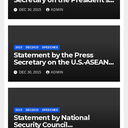
Travel to Germany
DEC 30, 2015
ADMIN
2015
DEC2015
SPEECHES
Statement by the Press
Secretary on the U.S.-ASEAN
Summit
DEC 30, 2015
ADMIN
2015
DEC2015
SPEECHES
Statement by National
Security Council