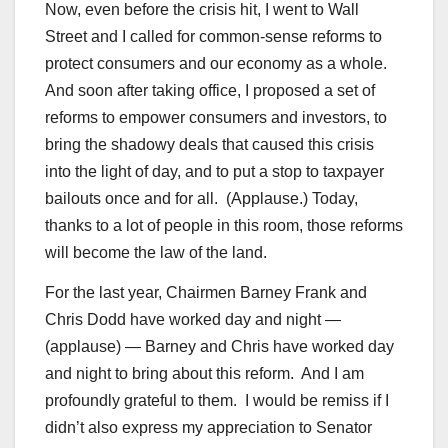
Now, even before the crisis hit, I went to Wall
Street and I called for common-sense reforms to
protect consumers and our economy as a whole.
And soon after taking office, I proposed a set of
reforms to empower consumers and investors, to
bring the shadowy deals that caused this crisis
into the light of day, and to put a stop to taxpayer
bailouts once and for all. (Applause.) Today,
thanks to a lot of people in this room, those reforms
will become the law of the land.
For the last year, Chairmen Barney Frank and
Chris Dodd have worked day and night —
(applause) — Barney and Chris have worked day
and night to bring about this reform. And I am
profoundly grateful to them. I would be remiss if I
didn’t also express my appreciation to Senator