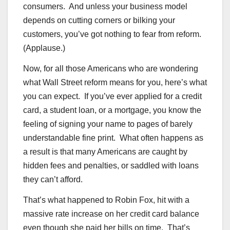
consumers. And unless your business model
depends on cutting corners or bilking your
customers, you’ve got nothing to fear from reform.
(Applause.)
Now, for all those Americans who are wondering
what Wall Street reform means for you, here’s what
you can expect. If you’ve ever applied for a credit
card, a student loan, or a mortgage, you know the
feeling of signing your name to pages of barely
understandable fine print. What often happens as
a result is that many Americans are caught by
hidden fees and penalties, or saddled with loans
they can’t afford.
That’s what happened to Robin Fox, hit with a
massive rate increase on her credit card balance
even though she paid her bills on time. That’s