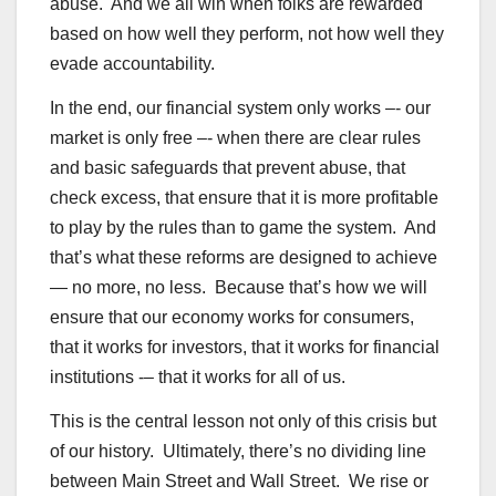
abuse. And we all win when folks are rewarded
based on how well they perform, not how well they
evade accountability.
In the end, our financial system only works –- our
market is only free –- when there are clear rules
and basic safeguards that prevent abuse, that
check excess, that ensure that it is more profitable
to play by the rules than to game the system. And
that’s what these reforms are designed to achieve
— no more, no less. Because that’s how we will
ensure that our economy works for consumers,
that it works for investors, that it works for financial
institutions -– that it works for all of us.
This is the central lesson not only of this crisis but
of our history. Ultimately, there’s no dividing line
between Main Street and Wall Street. We rise or