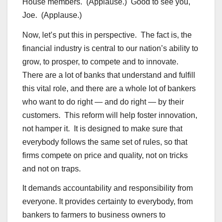
House members. (Applause.) Good to see you,
Joe. (Applause.)
Now, let’s put this in perspective. The fact is, the
financial industry is central to our nation’s ability to
grow, to prosper, to compete and to innovate.
There are a lot of banks that understand and fulfill
this vital role, and there are a whole lot of bankers
who want to do right — and do right — by their
customers. This reform will help foster innovation,
not hamper it. It is designed to make sure that
everybody follows the same set of rules, so that
firms compete on price and quality, not on tricks
and not on traps.
It demands accountability and responsibility from
everyone. It provides certainty to everybody, from
bankers to farmers to business owners to