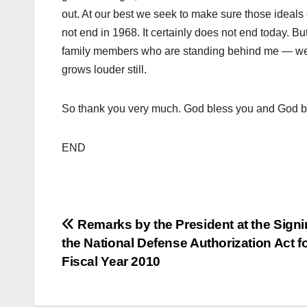
out. At our best we seek to make sure those ideals
not end in 1968. It certainly does not end today. But
family members who are standing behind me — we c
grows louder still.
So thank you very much. God bless you and God bl
END
Post
Remarks by the President at the Signi
the National Defense Authorization Act f
navigation
Fiscal Year 2010