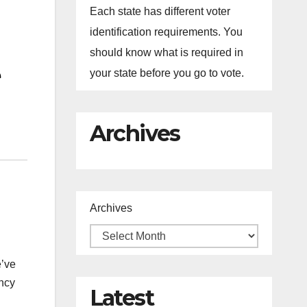
Each state has different voter
identification requirements. You
should know what is required in
your state before you go to vote.
Archives
Archives
e’ve
ancy
Latest