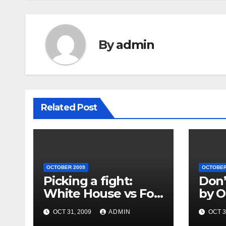
By
admin
Related Post
OCTOBER 2009
OCTOBER
Picking a fight:
Don’
White House vs Fox
by O
News
OCT 31, 2009
ADMIN
OCT 3