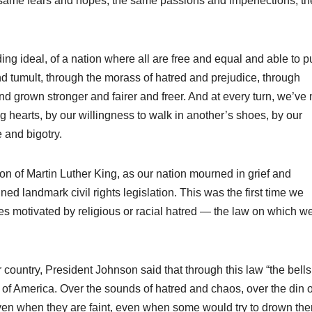
 same fears and hopes, the same passions and imperfections, th
ding ideal, of a nation where all are free and equal and able to 
nd tumult, through the morass of hatred and prejudice, through
d grown stronger and fairer and freer. And at every turn, we’v
 hearts, by our willingness to walk in another’s shoes, by our
 and bigotry.
ion of Martin Luther King, as our nation mourned in grief and
d landmark civil rights legislation. This was the first time we
mes motivated by religious or racial hatred — the law on which w
 country, President Johnson said that through this law “the bells
se of America. Over the sounds of hatred and chaos, over the din o
 even when they are faint, even when some would try to drown th