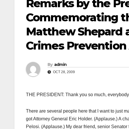
Remarks by the Pre
Commemorating th
Matthew Shepard a
Crimes Prevention
By
admin
OCT 28, 2009
THE PRESIDENT: Thank you so much, everybody. 
There are several people here that I want to just
got Attorney General Eric Holder. (Applause.) A ch
Pelosi. (Applause.) My dear friend, senior Senator f