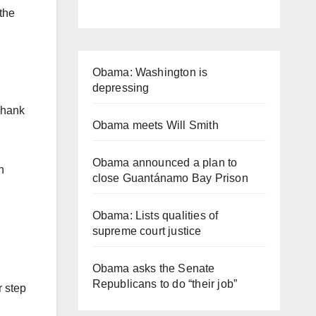
the
Obama: Washington is
depressing
Thank
Obama meets Will Smith
Obama announced a plan to
n
close Guantánamo Bay Prison
Obama: Lists qualities of
supreme court justice
Obama asks the Senate
Republicans to do “their job”
r step