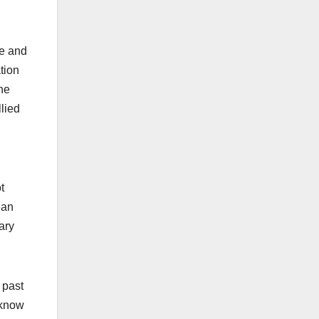
me and
tion
the
lied
t
ean
ary
 past
 know