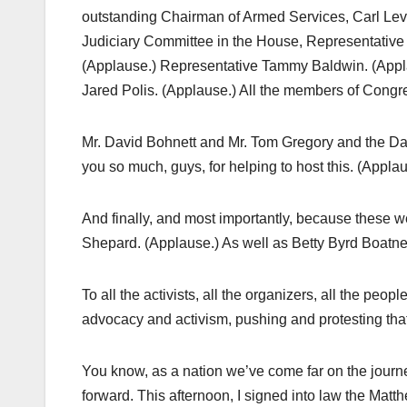
outstanding Chairman of Armed Services, Carl Levi
Judiciary Committee in the House, Representative
(Applause.) Representative Tammy Baldwin. (Appla
Jared Polis. (Applause.) All the members of Congr
Mr. David Bohnett and Mr. Tom Gregory and the Dav
you so much, guys, for helping to host this. (Applau
And finally, and most importantly, because these w
Shepard. (Applause.) As well as Betty Byrd Boatne
To all the activists, all the organizers, all the pe
advocacy and activism, pushing and protesting that
You know, as a nation we’ve come far on the journ
forward. This afternoon, I signed into law the Ma