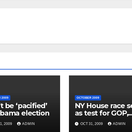
 2009
OCTOBER 2009
t be ‘pacified’
NY House race 
bama election
as test for GOP,
Obama
1, 2009
ADMIN
OCT 31, 2009
ADMIN