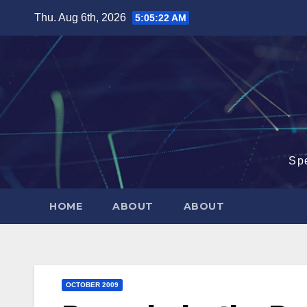
Skip
Thu. Aug 6th, 2026
5:05:23 AM
to
content
Sp
HOME
ABOUT
ABOUT
OCTOBER 2009