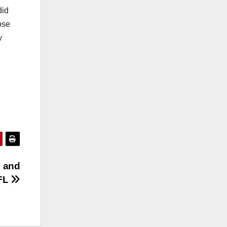
did
ose
y
n and
 FL