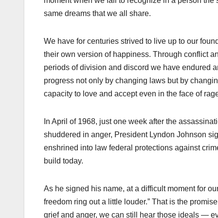
moment when we fail to recognize in a person the
same dreams that we all share.
We have for centuries strived to live up to our foun
their own version of happiness. Through conflict a
periods of division and discord we have endured an
progress not only by changing laws but by changing
capacity to love and accept even in the face of rage
In April of 1968, just one week after the assassinat
shuddered in anger, President Lyndon Johnson signe
enshrined into law federal protections against cri
build today.
As he signed his name, at a difficult moment for our
freedom ring out a little louder.” That is the promi
grief and anger, we can still hear those ideals —