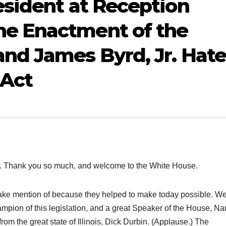
sident at Reception
e Enactment of the
nd James Byrd, Jr. Hate
 Act
Thank you so much, and welcome to the White House.
 make mention of because they helped to make today possible. W
ampion of this legislation, and a great Speaker of the House, N
rom the great state of Illinois, Dick Durbin. (Applause.) The