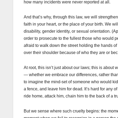
how many incidents were never reported at all.
And that’s why, through this law, we will strengthen
faith in your heart, or the place of your birth. We w
disability, gender identity, or sexual orientation. 
order to prosecute to the fullest those who would
afraid to walk down the street holding the hands of
over their shoulder because of who they are or becau
At root, this isn’t just about our laws; this is abo
— whether we embrace our differences, rather than 
to imagine the mind-set of someone who would kidna
a fence, and leave him for dead. It’s hard for any o
ride home, attack him, chain him to the back of a tru
But we sense where such cruelty begins: the mome