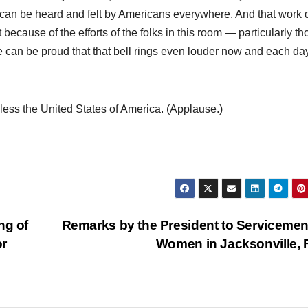
 can be heard and felt by Americans everywhere. And that work 
 because of the efforts of the folks in this room — particularly th
an be proud that that bell rings even louder now and each da
ess the United States of America. (Applause.)
ng of
Remarks by the President to Serviceme
or
Women in Jacksonville,