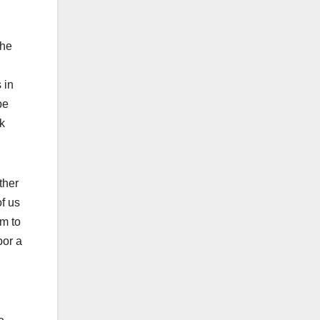
the
 in
be
k
ther
f us
im to
bor a