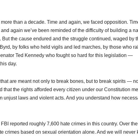
ted more than a decade. Time and again, we faced opposition. Ti
nd again we’ve been reminded of the difficulty of building a na
fit. But the cause endured and the struggle continued, waged by 
Byrd, by folks who held vigils and led marches, by those who ral
Senator Ted Kennedy who fought so hard for this legislation —
his day.
hat are meant not only to break bones, but to break spirits — no
tand that the rights afforded every citizen under our Constitution m
rom unjust laws and violent acts. And you understand how necess
 FBI reported roughly 7,600 hate crimes in this country. Over the
te crimes based on sexual orientation alone. And we will never