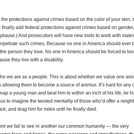
 the protections against crimes based on the color of your skin, 
ill finally add federal protections against crimes based on gender,
(Applause.) And prosecutors will have new tools to work with states
 perpetrate such crimes. Because no one in America should ever 
 the person they love. No one in America should be forced to loo
se they live with a disability.
ut who we are as a people. This is about whether we value one ano
allowing them to become a source of animus. It’s hard for any o
p a young man and beat him to within an inch of his life, tie h
f us to imagine the twisted mentality of those who’d offer a neigh
ck, and drag him for miles until he finally died.
nt we fail to see in another our common humanity — the very