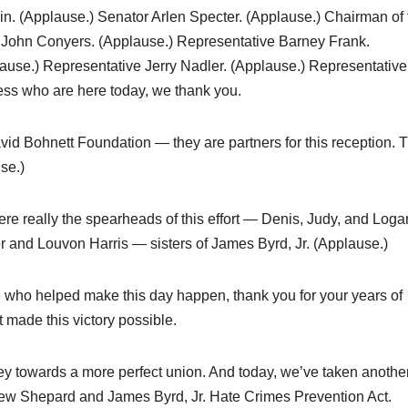
n. (Applause.) Senator Arlen Specter. (Applause.) Chairman of 
 John Conyers. (Applause.) Representative Barney Frank.
use.) Representative Jerry Nadler. (Applause.) Representative
ess who are here today, we thank you.
id Bohnett Foundation — they are partners for this reception. 
se.)
ere really the spearheads of this effort — Denis, Judy, and Loga
r and Louvon Harris — sisters of James Byrd, Jr. (Applause.)
ople who helped make this day happen, thank you for your years of
 made this victory possible.
ey towards a more perfect union. And today, we’ve taken anothe
tthew Shepard and James Byrd, Jr. Hate Crimes Prevention Act.