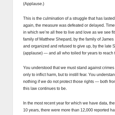
(Applause.)
This is the culmination of a struggle that has las
again, the measure was defeated or delayed. Time a
in which we’re all free to live and love as we see 
family of Matthew Shepard, by the family of James 
and organized and refused to give up, by the late 
(applause) — and all who toiled for years to reach t
You understood that we must stand against crimes t
only to inflict harm, but to instill fear. You unders
nothing if we do not protect those rights — both f
this law continues to be.
In the most recent year for which we have data, the
10 years, there were more than 12,000 reported ha