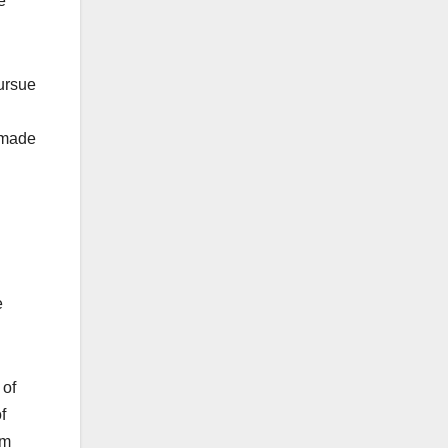
e
pursue
e made
e
 of
f
em