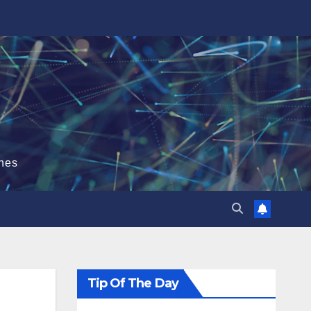
hes
Tip Of The Day