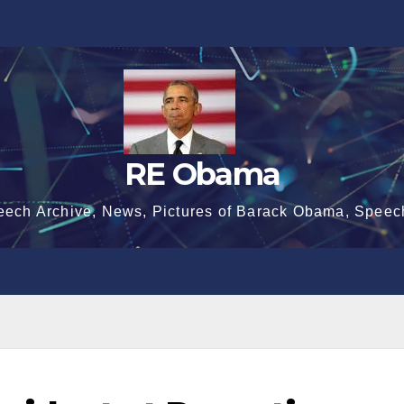
RE Obama
eech Archive, News, Pictures of Barack Obama, Speec