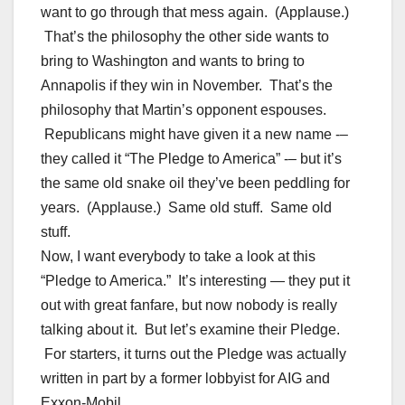
want to go through that mess again. (Applause.)
That’s the philosophy the other side wants to
bring to Washington and wants to bring to
Annapolis if they win in November. That’s the
philosophy that Martin’s opponent espouses.
Republicans might have given it a new name -–
they called it “The Pledge to America” -– but it’s
the same old snake oil they’ve been peddling for
years. (Applause.) Same old stuff. Same old
stuff.
Now, I want everybody to take a look at this
“Pledge to America.” It’s interesting — they put it
out with great fanfare, but now nobody is really
talking about it. But let’s examine their Pledge.
For starters, it turns out the Pledge was actually
written in part by a former lobbyist for AIG and
Exxon-Mobil.