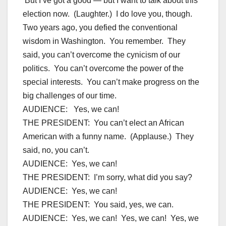
But I’ve got a good — but I want to talk about this
election now. (Laughter.) I do love you, though.
Two years ago, you defied the conventional
wisdom in Washington. You remember. They
said, you can’t overcome the cynicism of our
politics. You can’t overcome the power of the
special interests. You can’t make progress on the
big challenges of our time.
AUDIENCE: Yes, we can!
THE PRESIDENT: You can’t elect an African
American with a funny name. (Applause.) They
said, no, you can’t.
AUDIENCE: Yes, we can!
THE PRESIDENT: I’m sorry, what did you say?
AUDIENCE: Yes, we can!
THE PRESIDENT: You said, yes, we can.
AUDIENCE: Yes, we can! Yes, we can! Yes, we