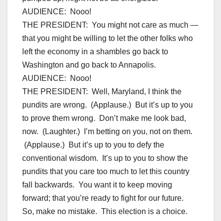
AUDIENCE: Nooo!
THE PRESIDENT: You might not care as much —
that you might be willing to let the other folks who
left the economy in a shambles go back to
Washington and go back to Annapolis.
AUDIENCE: Nooo!
THE PRESIDENT: Well, Maryland, I think the
pundits are wrong. (Applause.) But it’s up to you
to prove them wrong. Don’t make me look bad,
now. (Laughter.) I’m betting on you, not on them.
(Applause.) But it’s up to you to defy the
conventional wisdom. It’s up to you to show the
pundits that you care too much to let this country
fall backwards. You want it to keep moving
forward; that you’re ready to fight for our future.
So, make no mistake. This election is a choice.