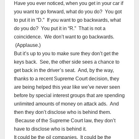
Have you ever noticed, when you get in your car if
you want to go forward, what do you do? You got
to put it in “D.” If you want to go backwards, what
do you do? You put it in “R.” That is not a
coincidence. We don’t want to go backwards.
(Applause.)
But it’s up to you to make sure they don’t get the
keys back. See, the other side sees a chance to
get back in the driver’s seat. And, by the way,
thanks to a recent Supreme Court decision, they
are being helped this year like we’ve never seen
before by special interest groups that are spending
unlimited amounts of money on attack ads. And
then they don’t disclose who is behind them.
Because of the Supreme Court law, they don’t
have to disclose who is behind it.
It could be the oil companies. It could be the