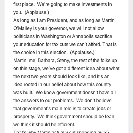
first place. We’re going to make investments in
you. (Applause.)
As long as I am President, and as long as Martin
O’Malley is your governor, we will not allow
politicians in Washington or Annapolis sacrifice
your education for tax cuts we can’t afford. That is
the choice in this election. (Applause.)
Martin, me, Barbara, Steny, the rest of the folks up
on this stage, we’ve got a different idea about what
the next two years should look like, and it’s an
idea rooted in our belief about how this country
was built. We know government doesn’t have all
the answers to our problems. We don’t believe
that government’s main role is to create jobs or
prosperity. We think government should be lean,
we think it should be efficient.
That’s why Martin actually cut spending by $5