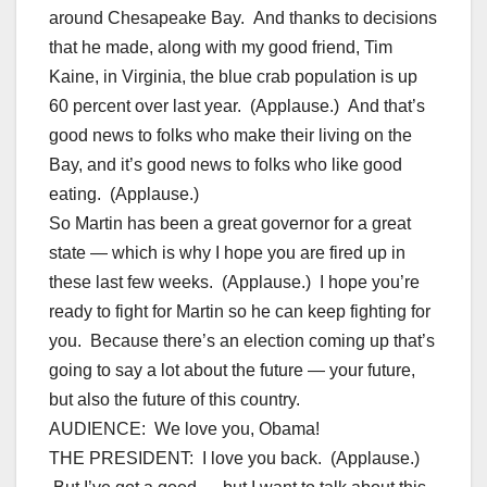
around Chesapeake Bay. And thanks to decisions
that he made, along with my good friend, Tim
Kaine, in Virginia, the blue crab population is up
60 percent over last year. (Applause.) And that’s
good news to folks who make their living on the
Bay, and it’s good news to folks who like good
eating. (Applause.)
So Martin has been a great governor for a great
state — which is why I hope you are fired up in
these last few weeks. (Applause.) I hope you’re
ready to fight for Martin so he can keep fighting for
you. Because there’s an election coming up that’s
going to say a lot about the future — your future,
but also the future of this country.
AUDIENCE: We love you, Obama!
THE PRESIDENT: I love you back. (Applause.)