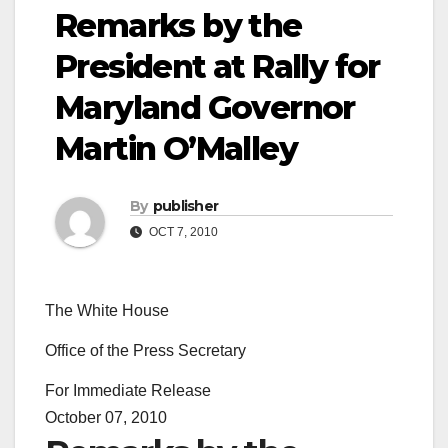
Remarks by the
President at Rally for
Maryland Governor
Martin O’Malley
By
publisher
OCT 7, 2010
The White House
Office of the Press Secretary
For Immediate Release
October 07, 2010