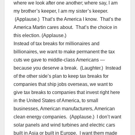
where we look after one another; where say, I am
my brother’s keeper, I am my sister’s keeper.
(Applause.) That’s the America I know. That’s the
America Martin cares about. That’s the choice in
this election. (Applause.)
Instead of tax breaks for millionaires and
billionaires, we want to make permanent the tax
cuts we gave to middle-class Americans —
because you deserve a break. (Laughter.) Instead
of the other side’s plan to keep tax breaks for
companies that ship jobs overseas, we want to
give tax breaks to companies that invest right here
in the United States of America, to small
businesses, American manufacturers, American
clean energy companies. (Applause.) I don’t want
solar panels and wind turbines and electric cars
built in Asia or built in Europe. I want them made