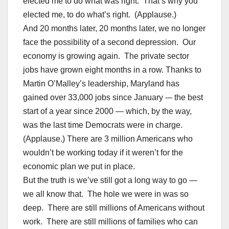
elected me to do what was right. That’s why you
elected me, to do what’s right. (Applause.)
And 20 months later, 20 months later, we no longer
face the possibility of a second depression. Our
economy is growing again. The private sector
jobs have grown eight months in a row. Thanks to
Martin O’Malley’s leadership, Maryland has
gained over 33,000 jobs since January -– the best
start of a year since 2000 — which, by the way,
was the last time Democrats were in charge.
(Applause.) There are 3 million Americans who
wouldn’t be working today if it weren’t for the
economic plan we put in place.
But the truth is we’ve still got a long way to go —
we all know that. The hole we were in was so
deep. There are still millions of Americans without
work. There are still millions of families who can