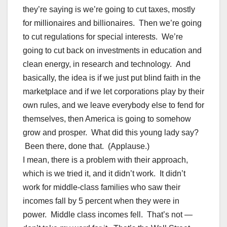
they’re saying is we’re going to cut taxes, mostly
for millionaires and billionaires. Then we’re going
to cut regulations for special interests. We’re
going to cut back on investments in education and
clean energy, in research and technology. And
basically, the idea is if we just put blind faith in the
marketplace and if we let corporations play by their
own rules, and we leave everybody else to fend for
themselves, then America is going to somehow
grow and prosper. What did this young lady say?
Been there, done that. (Applause.)
I mean, there is a problem with their approach,
which is we tried it, and it didn’t work. It didn’t
work for middle-class families who saw their
incomes fall by 5 percent when they were in
power. Middle class incomes fell. That’s not —