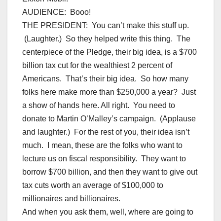
AUDIENCE: Booo!
THE PRESIDENT: You can’t make this stuff up.
(Laughter.) So they helped write this thing. The
centerpiece of the Pledge, their big idea, is a $700
billion tax cut for the wealthiest 2 percent of
Americans. That’s their big idea. So how many
folks here make more than $250,000 a year? Just
a show of hands here. All right. You need to
donate to Martin O’Malley’s campaign. (Applause
and laughter.) For the rest of you, their idea isn’t
much. I mean, these are the folks who want to
lecture us on fiscal responsibility. They want to
borrow $700 billion, and then they want to give out
tax cuts worth an average of $100,000 to
millionaires and billionaires.
And when you ask them, well, where are going to