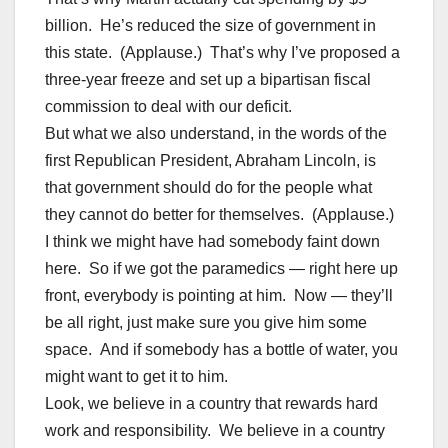
billion. He’s reduced the size of government in
this state. (Applause.) That’s why I’ve proposed a
three-year freeze and set up a bipartisan fiscal
commission to deal with our deficit.
But what we also understand, in the words of the
first Republican President, Abraham Lincoln, is
that government should do for the people what
they cannot do better for themselves. (Applause.)
I think we might have had somebody faint down
here. So if we got the paramedics — right here up
front, everybody is pointing at him. Now — they’ll
be all right, just make sure you give him some
space. And if somebody has a bottle of water, you
might want to get it to him.
Look, we believe in a country that rewards hard
work and responsibility. We believe in a country