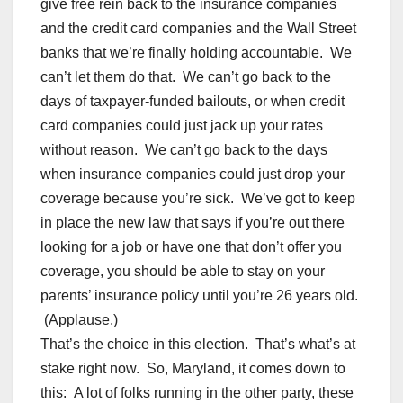
give free rein back to the insurance companies
and the credit card companies and the Wall Street
banks that we’re finally holding accountable. We
can’t let them do that. We can’t go back to the
days of taxpayer-funded bailouts, or when credit
card companies could just jack up your rates
without reason. We can’t go back to the days
when insurance companies could just drop your
coverage because you’re sick. We’ve got to keep
in place the new law that says if you’re out there
looking for a job or have one that don’t offer you
coverage, you should be able to stay on your
parents’ insurance policy until you’re 26 years old.
(Applause.)
That’s the choice in this election. That’s what’s at
stake right now. So, Maryland, it comes down to
this: A lot of folks running in the other party, these