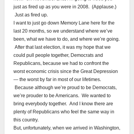
just as fired up as you were in 2008. (Applause.)
Just as fired up.
I want to just go down Memory Lane here for the
last 20 months, so we understand where we’ve
been, what we have to do, and where we’re going.
After that last election, it was my hope that we
could pull people together, Democrats and
Republicans, because we had to confront the
worst economic crisis since the Great Depression
— the worst by far in most of our lifetimes.
Because although we’re proud to be Democrats,
we’re prouder to be Americans. We wanted to
bring everybody together. And I know there are
plenty of Republicans who feel the same way in
this country.
But, unfortunately, when we arrived in Washington,