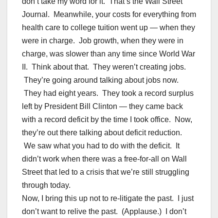
don’t take my word for it. That’s the Wall Street
Journal. Meanwhile, your costs for everything from
health care to college tuition went up — when they
were in charge. Job growth, when they were in
charge, was slower than any time since World War
II. Think about that. They weren’t creating jobs.
They’re going around talking about jobs now.
They had eight years. They took a record surplus
left by President Bill Clinton — they came back
with a record deficit by the time I took office. Now,
they’re out there talking about deficit reduction.
We saw what you had to do with the deficit. It
didn’t work when there was a free-for-all on Wall
Street that led to a crisis that we’re still struggling
through today.
Now, I bring this up not to re-litigate the past. I just
don’t want to relive the past. (Applause.) I don’t