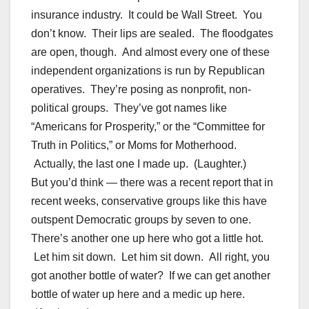
insurance industry. It could be Wall Street. You
don’t know. Their lips are sealed. The floodgates
are open, though. And almost every one of these
independent organizations is run by Republican
operatives. They’re posing as nonprofit, non-
political groups. They’ve got names like
“Americans for Prosperity,” or the “Committee for
Truth in Politics,” or Moms for Motherhood.
Actually, the last one I made up. (Laughter.)
But you’d think — there was a recent report that in
recent weeks, conservative groups like this have
outspent Democratic groups by seven to one.
There’s another one up here who got a little hot.
Let him sit down. Let him sit down. All right, you
got another bottle of water? If we can get another
bottle of water up here and a medic up here.