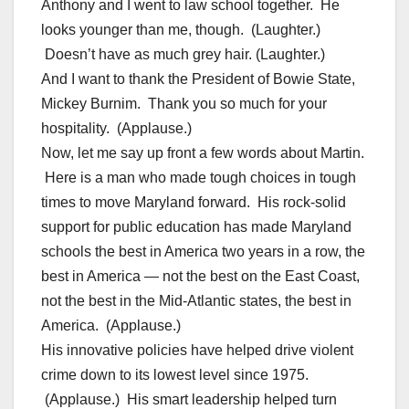
Anthony and I went to law school together. He
looks younger than me, though. (Laughter.)
Doesn’t have as much grey hair. (Laughter.)
And I want to thank the President of Bowie State,
Mickey Burnim. Thank you so much for your
hospitality. (Applause.)
Now, let me say up front a few words about Martin.
Here is a man who made tough choices in tough
times to move Maryland forward. His rock-solid
support for public education has made Maryland
schools the best in America two years in a row, the
best in America — not the best on the East Coast,
not the best in the Mid-Atlantic states, the best in
America. (Applause.)
His innovative policies have helped drive violent
crime down to its lowest level since 1975.
(Applause.) His smart leadership helped turn