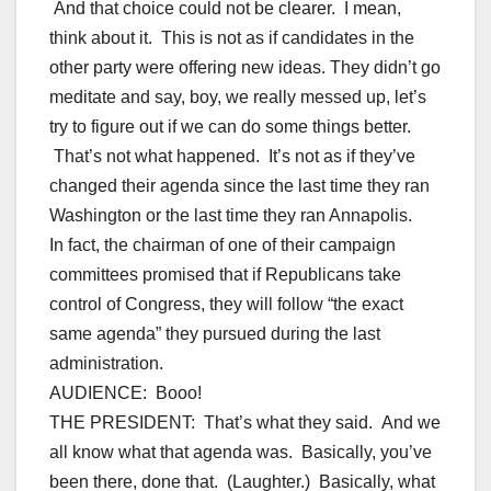
And that choice could not be clearer. I mean,
think about it. This is not as if candidates in the
other party were offering new ideas. They didn’t go
meditate and say, boy, we really messed up, let’s
try to figure out if we can do some things better.
That’s not what happened. It’s not as if they’ve
changed their agenda since the last time they ran
Washington or the last time they ran Annapolis.
In fact, the chairman of one of their campaign
committees promised that if Republicans take
control of Congress, they will follow “the exact
same agenda” they pursued during the last
administration.
AUDIENCE: Booo!
THE PRESIDENT: That’s what they said. And we
all know what that agenda was. Basically, you’ve
been there, done that. (Laughter.) Basically, what