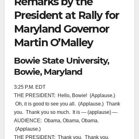
Remarks by the
President at Rally for
Maryland Governor
Martin O’Malley
Bowie State University,
Bowie, Maryland
3:25 P.M. EDT
THE PRESIDENT: Hello, Bowie! (Applause.)
Oh, it is good to see you all. (Applause.) Thank
you. Thank you so much. It is — (applause) —
AUDIENCE: Obama, Obama, Obama.
(Applause.)
THE PRESIDENT: Thank you. Thank you.