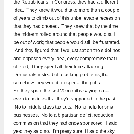
the Republicans in Congress, they had a different
idea. They knew it would take more than a couple
of years to climb out of this unbelievable recession
that they had created. They knew that by the time
the midterm rolled around that people would still
be out of work; that people would still be frustrated.
And they figured that if we just sat on the sidelines
and opposed every idea, every compromise that I
offered, if they spent all their time attacking
Democrats instead of attacking problems, that
somehow they would prosper at the polls.
So they spent the last 20 months saying no -–
even to policies that they’d supported in the past.
No to middle class tax cuts. No to help for small
businesses. No to a bipartisan deficit reduction
commission that they had once sponsored. I said
yes; they said no. I’m pretty sure if I said the sky