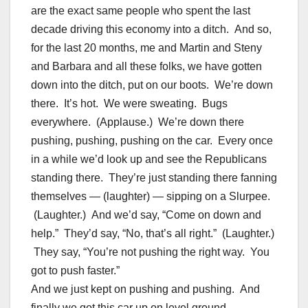
are the exact same people who spent the last
decade driving this economy into a ditch. And so,
for the last 20 months, me and Martin and Steny
and Barbara and all these folks, we have gotten
down into the ditch, put on our boots. We’re down
there. It’s hot. We were sweating. Bugs
everywhere. (Applause.) We’re down there
pushing, pushing, pushing on the car. Every once
in a while we’d look up and see the Republicans
standing there. They’re just standing there fanning
themselves — (laughter) — sipping on a Slurpee.
(Laughter.) And we’d say, “Come on down and
help.” They’d say, “No, that’s all right.” (Laughter.)
They say, “You’re not pushing the right way. You
got to push faster.”
And we just kept on pushing and pushing. And
finally we got this car up on level ground.