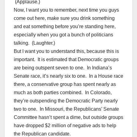
(Applause.)
Now, I want you to remember, next time you guys
come out here, make sure you drink something
and eat something before you’re standing here,
especially when you got a bunch of politicians
talking. (Laughter.)
But I want you to understand this, because this is
important. It is estimated that Democratic groups
are being outspent seven to one. In Indiana’s
Senate race, it’s nearly six to one. In a House race
there, a conservative group has spent nearly as
much as both parties combined. In Colorado,
they’re outspending the Democratic Party nearly
two to one. In Missouri, the Republicans’ Senate
Committee hasn’t spent a dime, but outside groups
have dropped $2 million of negative ads to help
the Republican candidate.