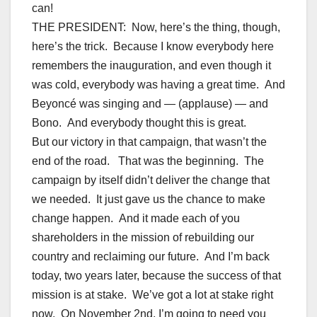
can!
THE PRESIDENT: Now, here’s the thing, though,
here’s the trick. Because I know everybody here
remembers the inauguration, and even though it
was cold, everybody was having a great time. And
Beyoncé was singing and — (applause) — and
Bono. And everybody thought this is great.
But our victory in that campaign, that wasn’t the
end of the road. That was the beginning. The
campaign by itself didn’t deliver the change that
we needed. It just gave us the chance to make
change happen. And it made each of you
shareholders in the mission of rebuilding our
country and reclaiming our future. And I’m back
today, two years later, because the success of that
mission is at stake. We’ve got a lot at stake right
now. On November 2nd, I’m going to need you