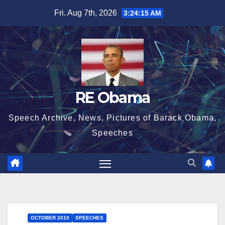
Skip
Fri. Aug 7th, 2026
3:24:16 AM
to
content
RE Obama
Speech Archive, News, Pictures of Barack Obama,
Speeches
OCTOBER 2010
SPEECHES