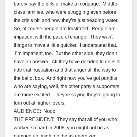
barely pay the bills or make a mortgage. Middle-
class families, who were struggling even before
the crisis hit, and now they’re just treading water.
So, of course people are frustrated. People are
impatient with the pace of change. They want
things to move a little quicker. I understand that.
I’m impatient, too. But the other side, they don’t
have an answer. All they have decided to do is to
ride that frustration and that anger all the way to
the ballot box. And right now you’ve got pundits
who are saying, well, the other party’s supporters
are more excited. They’re saying they’re going to
turn out at higher levels.
AUDIENCE: Nooo!
THE PRESIDENT: They say that all of you who
worked so hard in 2008, you might not be as
pumped up, might not be as energized.