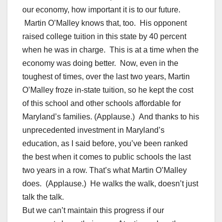
our economy, how important it is to our future.
Martin O’Malley knows that, too. His opponent
raised college tuition in this state by 40 percent
when he was in charge. This is at a time when the
economy was doing better. Now, even in the
toughest of times, over the last two years, Martin
O’Malley froze in-state tuition, so he kept the cost
of this school and other schools affordable for
Maryland’s families. (Applause.) And thanks to his
unprecedented investment in Maryland’s
education, as I said before, you’ve been ranked
the best when it comes to public schools the last
two years in a row. That’s what Martin O’Malley
does. (Applause.) He walks the walk, doesn’t just
talk the talk.
But we can’t maintain this progress if our