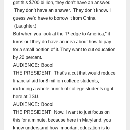
get this $700 billion, they don’t have an answer.
They don’t have an answer. They don’t know. I
guess we’d have to borrow it from China.
(Laughter.)
But when you look at the “Pledge to America,” it
turns out they do have an idea about how to pay
for a small portion of it. They want to cut education
by 20 percent.
AUDIENCE: Booo!
THE PRESIDENT: That’s a cut that would reduce
financial aid for 8 million college students,
including a whole bunch of college students right
here at BSU.
AUDIENCE: Booo!
THE PRESIDENT: Now, I want to just focus on
this for a minute, because here in Maryland, you
know understand how important education is to