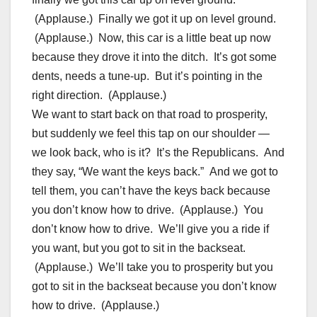
(Applause.) Finally we got it up on level ground.
(Applause.) Now, this car is a little beat up now
because they drove it into the ditch. It’s got some
dents, needs a tune-up. But it’s pointing in the
right direction. (Applause.)
We want to start back on that road to prosperity,
but suddenly we feel this tap on our shoulder —
we look back, who is it? It’s the Republicans. And
they say, “We want the keys back.” And we got to
tell them, you can’t have the keys back because
you don’t know how to drive. (Applause.) You
don’t know how to drive. We’ll give you a ride if
you want, but you got to sit in the backseat.
(Applause.) We’ll take you to prosperity but you
got to sit in the backseat because you don’t know
how to drive. (Applause.)