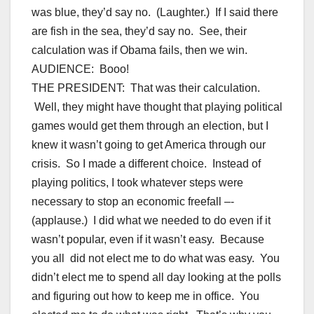
was blue, they’d say no. (Laughter.) If I said there
are fish in the sea, they’d say no. See, their
calculation was if Obama fails, then we win.
AUDIENCE: Booo!
THE PRESIDENT: That was their calculation.
Well, they might have thought that playing political
games would get them through an election, but I
knew it wasn’t going to get America through our
crisis. So I made a different choice. Instead of
playing politics, I took whatever steps were
necessary to stop an economic freefall –-
(applause.) I did what we needed to do even if it
wasn’t popular, even if it wasn’t easy. Because
you all did not elect me to do what was easy. You
didn’t elect me to spend all day looking at the polls
and figuring out how to keep me in office. You