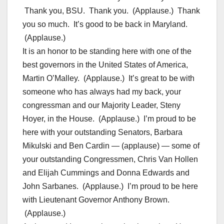
Thank you, BSU. Thank you. (Applause.) Thank
you so much. It’s good to be back in Maryland.
(Applause.)
It is an honor to be standing here with one of the
best governors in the United States of America,
Martin O’Malley. (Applause.) It’s great to be with
someone who has always had my back, your
congressman and our Majority Leader, Steny
Hoyer, in the House. (Applause.) I’m proud to be
here with your outstanding Senators, Barbara
Mikulski and Ben Cardin — (applause) — some of
your outstanding Congressmen, Chris Van Hollen
and Elijah Cummings and Donna Edwards and
John Sarbanes. (Applause.) I’m proud to be here
with Lieutenant Governor Anthony Brown.
(Applause.)