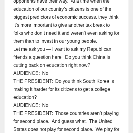
opponents have their way. At a time when the
education of our country’s citizens is one of the
biggest predictors of economic success, they think
it’s more important to give another tax break to
folks who don’t need it and weren’t even asking for
them than to invest in our young people.
Let me ask you — I want to ask my Republican
friends a question here: Do you think China is
cutting back on education right now?
AUDIENCE: No!
THE PRESIDENT: Do you think South Korea is
making it harder for its citizens to get a college
education?
AUDIENCE: No!
THE PRESIDENT: Those countries aren’t playing
for second place. And guess what. The United
States does not play for second place. We play for