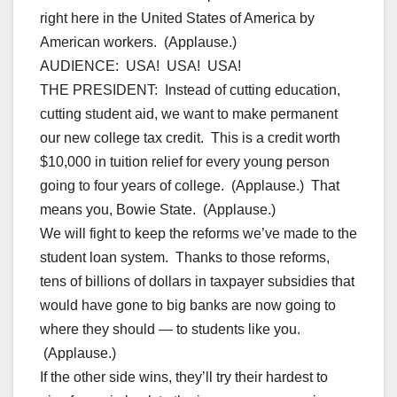
right here in the United States of America by
American workers. (Applause.)
AUDIENCE: USA! USA! USA!
THE PRESIDENT: Instead of cutting education,
cutting student aid, we want to make permanent
our new college tax credit. This is a credit worth
$10,000 in tuition relief for every young person
going to four years of college. (Applause.) That
means you, Bowie State. (Applause.)
We will fight to keep the reforms we’ve made to the
student loan system. Thanks to those reforms,
tens of billions of dollars in taxpayer subsidies that
would have gone to big banks are now going to
where they should — to students like you.
(Applause.)
If the other side wins, they’ll try their hardest to