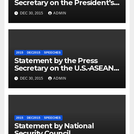
Secretary on the President’s
Travel to Germany
DEC 30, 2015
ADMIN
2015
DEC2015
SPEECHES
Statement by the Press
Secretary on the U.S.-ASEAN
Summit
DEC 30, 2015
ADMIN
2015
DEC2015
SPEECHES
Statement by National
Security Council