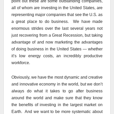
point out these are some outstanding companies,
all of whom are investing in the United States, are
representing major companies that see the U.S. as
a great place to do business. We have made
enormous strides over the last several years not
just recovering from a Great Recession, but taking
advantage of and now marketing the advantages
of doing business in the United States — whether
it’s low energy costs, an incredibly productive
workforce.
Obviously, we have the most dynamic and creative
and innovative economy in the world, but we don’t
always do what it takes to go after business
around the world and make sure that they know
the benefits of investing in the largest market on
Earth. And we want to be more systematic about