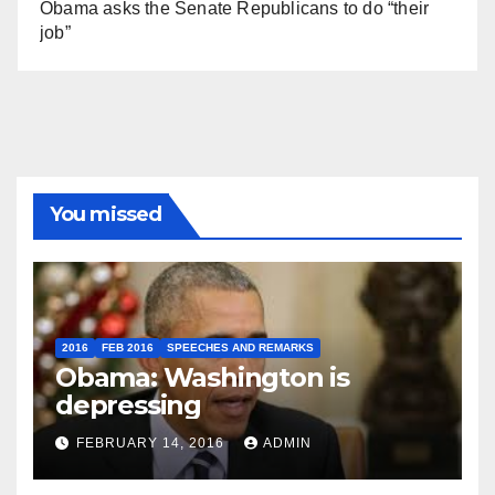
Obama asks the Senate Republicans to do “their
job”
You missed
2016
FEB 2016
SPEECHES AND REMARKS
Obama: Washington is
depressing
FEBRUARY 14, 2016
ADMIN