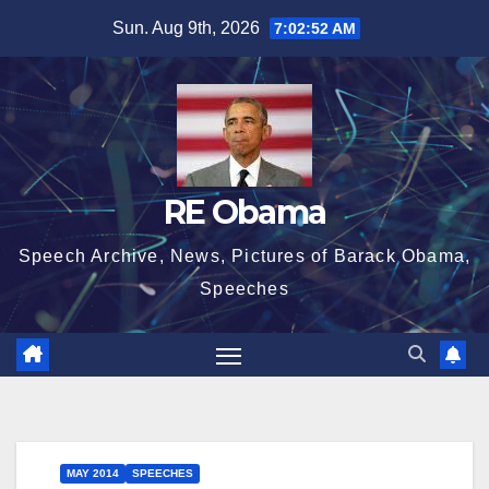
Skip
Sun. Aug 9th, 2026
7:02:52 AM
to
content
RE Obama
Speech Archive, News, Pictures of Barack Obama,
Speeches
MAY 2014
SPEECHES