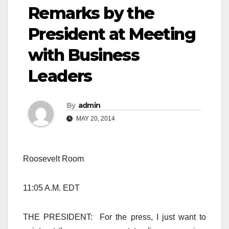
Remarks by the
President at Meeting
with Business
Leaders
By
admin
MAY 20, 2014
Roosevelt Room
11:05 A.M. EDT
THE PRESIDENT: For the press, I just want to