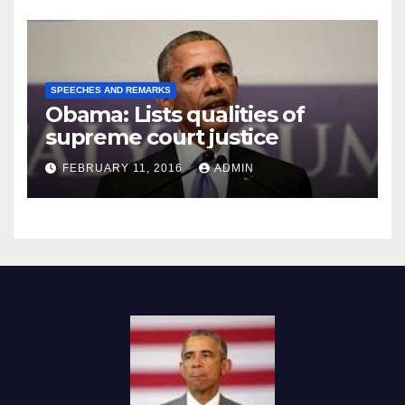
SPEECHES AND REMARKS
Obama: Lists qualities of
supreme court justice
FEBRUARY 11, 2016
ADMIN