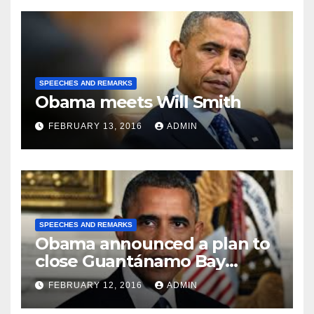
SPEECHES AND REMARKS
Obama meets Will Smith
FEBRUARY 13, 2016
ADMIN
SPEECHES AND REMARKS
Obama announced a plan to
close Guantánamo Bay
Prison
FEBRUARY 12, 2016
ADMIN