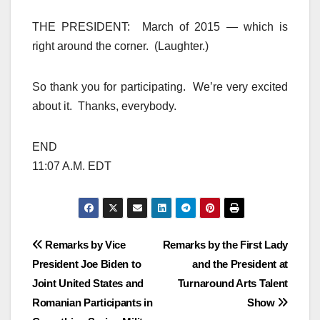
THE PRESIDENT: March of 2015 — which is
right around the corner. (Laughter.)
So thank you for participating. We’re very excited
about it. Thanks, everybody.
END
11:07 A.M. EDT
Post
Remarks by Vice
Remarks by the First Lady
President Joe Biden to
and the President at
navigation
Joint United States and
Turnaround Arts Talent
Romanian Participants in
Show