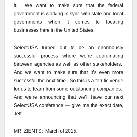
it. We want to make sure that the federal
government is working in sync with state and local
governments when it comes to locating
businesses here in the United States.
SelectUSA turned out to be an enormously
successful process where we’re coordinating
between agencies as well as other stakeholders.
And we want to make sure that it’s even more
successful the next time. So this is a terrific venue
for us to learn from some outstanding companies.
And we’re announcing that we’ll have our next
SelectUSA conference — give me the exact date,
Jeff.
MR. ZIENTS: March of 2015.