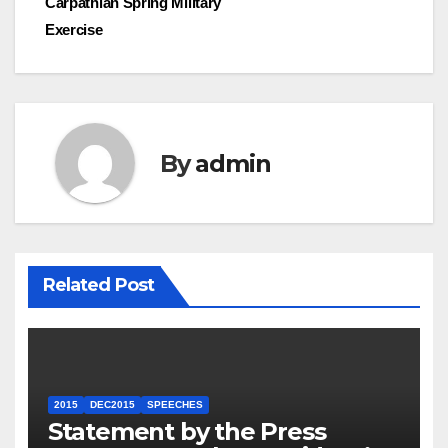
Carpathian Spring Military
Exercise
By
admin
Related Post
2015
DEC2015
SPEECHES
Statement by the Press