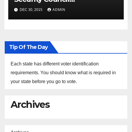
Spokesperson Ned Price on
DEC 30, 2015
ADMIN
the Arrest of Journalists in
Ethiopia
Tip Of The Day
Each state has different voter identification
requirements. You should know what is required in
your state before you go to vote.
Archives