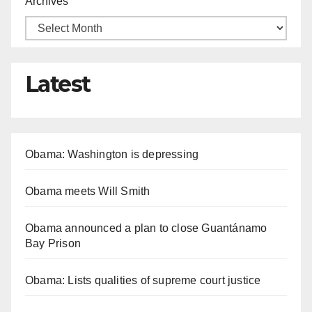
Archives
Latest
Obama: Washington is depressing
Obama meets Will Smith
Obama announced a plan to close Guantánamo
Bay Prison
Obama: Lists qualities of supreme court justice