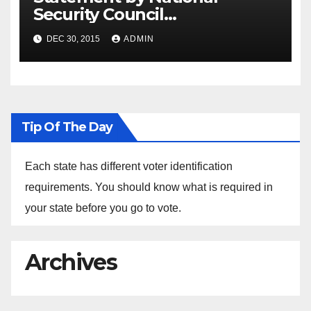
Security Council
Spokesperson Ned Price on
DEC 30, 2015
ADMIN
the Arrest of Journalists in
Ethiopia
Tip Of The Day
Each state has different voter identification
requirements. You should know what is required in
your state before you go to vote.
Archives