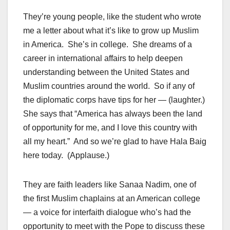
They’re young people, like the student who wrote
me a letter about what it’s like to grow up Muslim
in America. She’s in college. She dreams of a
career in international affairs to help deepen
understanding between the United States and
Muslim countries around the world. So if any of
the diplomatic corps have tips for her — (laughter.)
She says that “America has always been the land
of opportunity for me, and I love this country with
all my heart.” And so we’re glad to have Hala Baig
here today. (Applause.)
They are faith leaders like Sanaa Nadim, one of
the first Muslim chaplains at an American college
— a voice for interfaith dialogue who’s had the
opportunity to meet with the Pope to discuss these