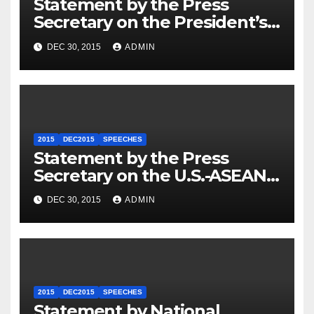
Statement by the Press
Secretary on the President’s
Travel to Germany
DEC 30, 2015
ADMIN
2015
DEC2015
SPEECHES
Statement by the Press
Secretary on the U.S.-ASEAN
Summit
DEC 30, 2015
ADMIN
2015
DEC2015
SPEECHES
Statement by National