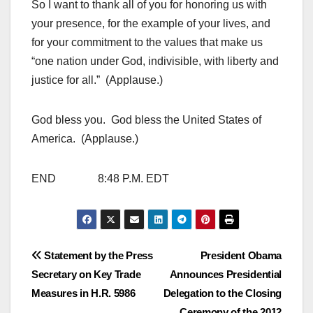
So I want to thank all of you for honoring us with
your presence, for the example of your lives, and
for your commitment to the values that make us
“one nation under God, indivisible, with liberty and
justice for all.” (Applause.)
God bless you. God bless the United States of
America. (Applause.)
END 8:48 P.M. EDT
Post
Statement by the Press
President Obama
Secretary on Key Trade
Announces Presidential
navigation
Measures in H.R. 5986
Delegation to the Closing
Ceremony of the 2012