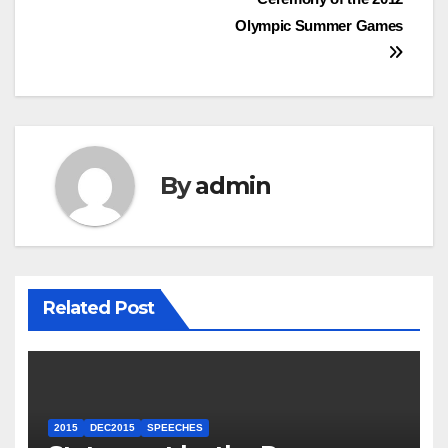
Olympic Summer Games
By
admin
Related Post
2015
DEC2015
SPEECHES