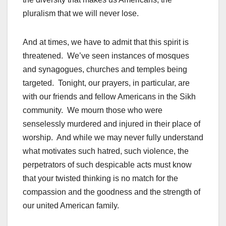
pluralism that we will never lose.
And at times, we have to admit that this spirit is
threatened. We’ve seen instances of mosques
and synagogues, churches and temples being
targeted. Tonight, our prayers, in particular, are
with our friends and fellow Americans in the Sikh
community. We mourn those who were
senselessly murdered and injured in their place of
worship. And while we may never fully understand
what motivates such hatred, such violence, the
perpetrators of such despicable acts must know
that your twisted thinking is no match for the
compassion and the goodness and the strength of
our united American family.