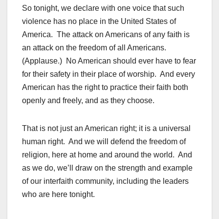
So tonight, we declare with one voice that such
violence has no place in the United States of
America. The attack on Americans of any faith is
an attack on the freedom of all Americans.
(Applause.) No American should ever have to fear
for their safety in their place of worship. And every
American has the right to practice their faith both
openly and freely, and as they choose.
That is not just an American right; it is a universal
human right. And we will defend the freedom of
religion, here at home and around the world. And
as we do, we’ll draw on the strength and example
of our interfaith community, including the leaders
who are here tonight.