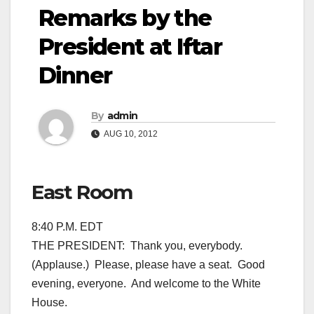
Remarks by the
President at Iftar
Dinner
By
admin
AUG 10, 2012
East Room
8:40 P.M. EDT
THE PRESIDENT: Thank you, everybody.
(Applause.) Please, please have a seat. Good
evening, everyone. And welcome to the White
House.