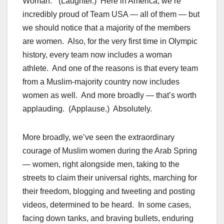
Woman.” (Laughter.) Here in America, we’re
incredibly proud of Team USA — all of them — but
we should notice that a majority of the members
are women. Also, for the very first time in Olympic
history, every team now includes a woman
athlete. And one of the reasons is that every team
from a Muslim-majority country now includes
women as well. And more broadly — that’s worth
applauding. (Applause.) Absolutely.
More broadly, we’ve seen the extraordinary
courage of Muslim women during the Arab Spring
— women, right alongside men, taking to the
streets to claim their universal rights, marching for
their freedom, blogging and tweeting and posting
videos, determined to be heard. In some cases,
facing down tanks, and braving bullets, enduring