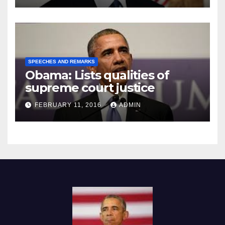
SPEECHES AND REMARKS
Obama: Lists qualities of
supreme court justice
FEBRUARY 11, 2016
ADMIN