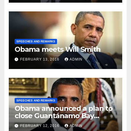
SPEECHES AND REMARKS
Obama meets Will Smith
FEBRUARY 13, 2016
ADMIN
SPEECHES AND REMARKS
Obama announced a plan to
close Guantánamo Bay
Prison
FEBRUARY 12, 2016
ADMIN