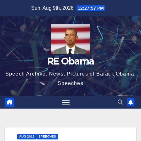
Skip
Sun. Aug 9th, 2026
12:27:58 PM
to
content
RE Obama
Speech Archive, News, Pictures of Barack Obama,
Speeches
AUG-2012
SPEECHES