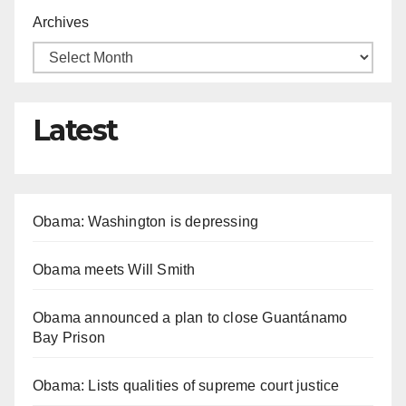
Archives
Latest
Obama: Washington is depressing
Obama meets Will Smith
Obama announced a plan to close Guantánamo
Bay Prison
Obama: Lists qualities of supreme court justice