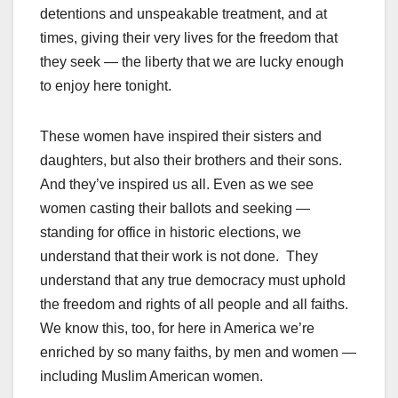
detentions and unspeakable treatment, and at
times, giving their very lives for the freedom that
they seek — the liberty that we are lucky enough
to enjoy here tonight.
These women have inspired their sisters and
daughters, but also their brothers and their sons.
And they’ve inspired us all. Even as we see
women casting their ballots and seeking —
standing for office in historic elections, we
understand that their work is not done. They
understand that any true democracy must uphold
the freedom and rights of all people and all faiths.
We know this, too, for here in America we’re
enriched by so many faiths, by men and women —
including Muslim American women.