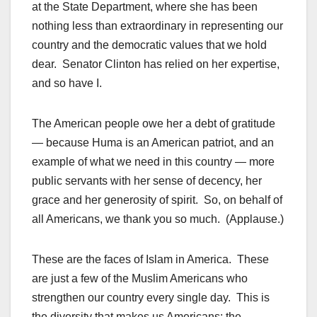
at the State Department, where she has been
nothing less than extraordinary in representing our
country and the democratic values that we hold
dear. Senator Clinton has relied on her expertise,
and so have I.
The American people owe her a debt of gratitude
— because Huma is an American patriot, and an
example of what we need in this country — more
public servants with her sense of decency, her
grace and her generosity of spirit. So, on behalf of
all Americans, we thank you so much. (Applause.)
These are the faces of Islam in America. These
are just a few of the Muslim Americans who
strengthen our country every single day. This is
the diversity that makes us Americans; the