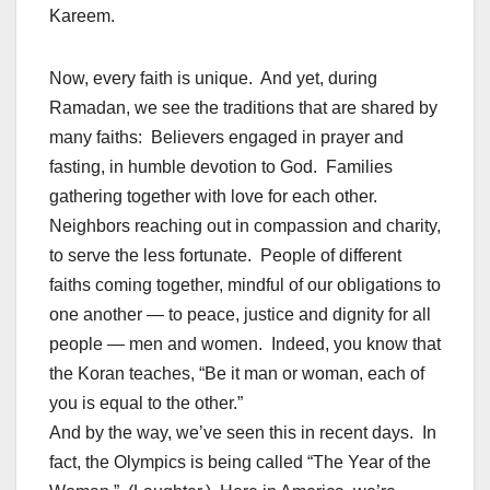
Kareem.
Now, every faith is unique. And yet, during
Ramadan, we see the traditions that are shared by
many faiths: Believers engaged in prayer and
fasting, in humble devotion to God. Families
gathering together with love for each other.
Neighbors reaching out in compassion and charity,
to serve the less fortunate. People of different
faiths coming together, mindful of our obligations to
one another — to peace, justice and dignity for all
people — men and women. Indeed, you know that
the Koran teaches, “Be it man or woman, each of
you is equal to the other.”
And by the way, we’ve seen this in recent days. In
fact, the Olympics is being called “The Year of the