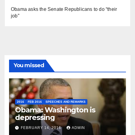
Obama asks the Senate Republicans to do “their
job”
You missed
2016
FEB 2016
SPEECHES AND REMARKS
Obama: Washington is
depressing
FEBRUARY 14, 2016
ADMIN