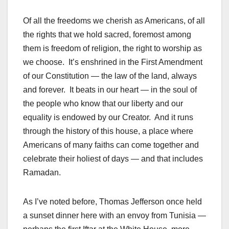
Of all the freedoms we cherish as Americans, of all
the rights that we hold sacred, foremost among
them is freedom of religion, the right to worship as
we choose. It’s enshrined in the First Amendment
of our Constitution — the law of the land, always
and forever. It beats in our heart — in the soul of
the people who know that our liberty and our
equality is endowed by our Creator. And it runs
through the history of this house, a place where
Americans of many faiths can come together and
celebrate their holiest of days — and that includes
Ramadan.
As I’ve noted before, Thomas Jefferson once held
a sunset dinner here with an envoy from Tunisia —