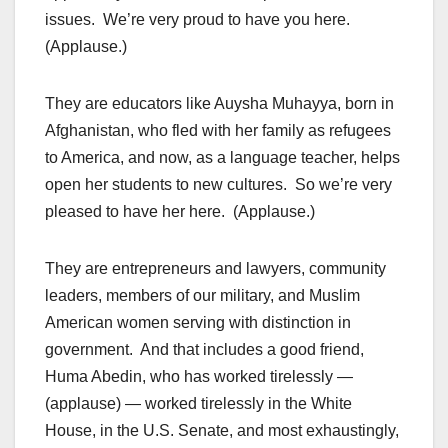
issues. We’re very proud to have you here.
(Applause.)
They are educators like Auysha Muhayya, born in
Afghanistan, who fled with her family as refugees
to America, and now, as a language teacher, helps
open her students to new cultures. So we’re very
pleased to have her here. (Applause.)
They are entrepreneurs and lawyers, community
leaders, members of our military, and Muslim
American women serving with distinction in
government. And that includes a good friend,
Huma Abedin, who has worked tirelessly —
(applause) — worked tirelessly in the White
House, in the U.S. Senate, and most exhaustingly,