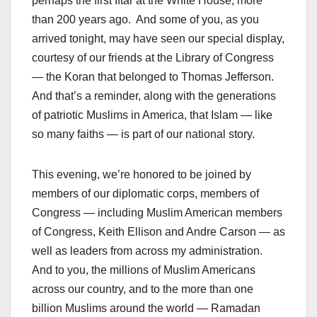
perhaps the first Iftar at the White House, more
than 200 years ago. And some of you, as you
arrived tonight, may have seen our special display,
courtesy of our friends at the Library of Congress
— the Koran that belonged to Thomas Jefferson.
And that’s a reminder, along with the generations
of patriotic Muslims in America, that Islam — like
so many faiths — is part of our national story.
This evening, we’re honored to be joined by
members of our diplomatic corps, members of
Congress — including Muslim American members
of Congress, Keith Ellison and Andre Carson — as
well as leaders from across my administration.
And to you, the millions of Muslim Americans
across our country, and to the more than one
billion Muslims around the world — Ramadan