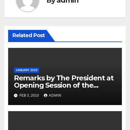
By
admin
Related Post
JANUARY 2010
Remarks by The President at
Opening Session of the
Forum on Modernizing
FEB 3, 2010
ADMIN
Government