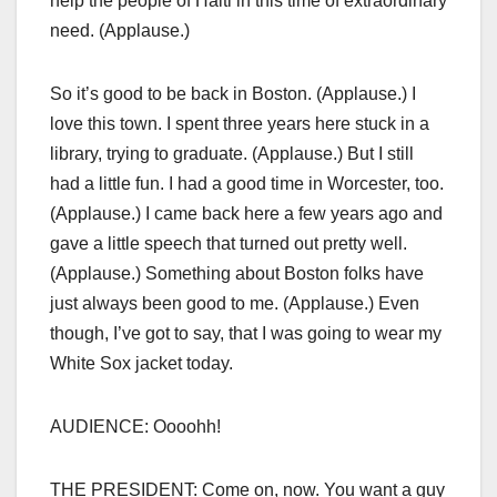
help the people of Haiti in this time of extraordinary
need. (Applause.)
So it’s good to be back in Boston. (Applause.) I
love this town. I spent three years here stuck in a
library, trying to graduate. (Applause.) But I still
had a little fun. I had a good time in Worcester, too.
(Applause.) I came back here a few years ago and
gave a little speech that turned out pretty well.
(Applause.) Something about Boston folks have
just always been good to me. (Applause.) Even
though, I’ve got to say, that I was going to wear my
White Sox jacket today.
AUDIENCE: Oooohh!
THE PRESIDENT: Come on, now. You want a guy