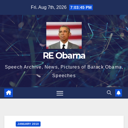
Skip
Fri. Aug 7th, 2026
7:03:46 PM
to
content
RE Obama
Speech Archive, News, Pictures of Barack Obama,
Speeches
JANUARY 2010