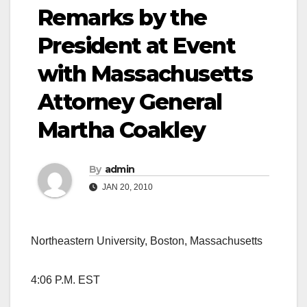
Remarks by the
President at Event
with Massachusetts
Attorney General
Martha Coakley
By
admin
JAN 20, 2010
Northeastern University, Boston, Massachusetts
4:06 P.M. EST