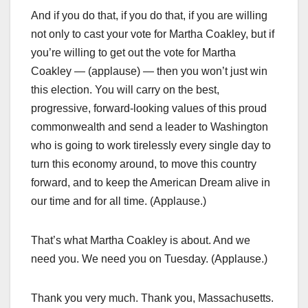
And if you do that, if you do that, if you are willing
not only to cast your vote for Martha Coakley, but if
you’re willing to get out the vote for Martha
Coakley — (applause) — then you won’t just win
this election. You will carry on the best,
progressive, forward-looking values of this proud
commonwealth and send a leader to Washington
who is going to work tirelessly every single day to
turn this economy around, to move this country
forward, and to keep the American Dream alive in
our time and for all time. (Applause.)
That’s what Martha Coakley is about. And we
need you. We need you on Tuesday. (Applause.)
Thank you very much. Thank you, Massachusetts.