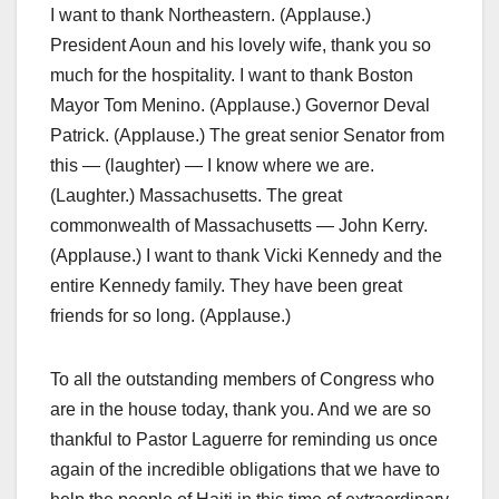
I want to thank Northeastern. (Applause.)
President Aoun and his lovely wife, thank you so
much for the hospitality. I want to thank Boston
Mayor Tom Menino. (Applause.) Governor Deval
Patrick. (Applause.) The great senior Senator from
this — (laughter) — I know where we are.
(Laughter.) Massachusetts. The great
commonwealth of Massachusetts — John Kerry.
(Applause.) I want to thank Vicki Kennedy and the
entire Kennedy family. They have been great
friends for so long. (Applause.)
To all the outstanding members of Congress who
are in the house today, thank you. And we are so
thankful to Pastor Laguerre for reminding us once
again of the incredible obligations that we have to