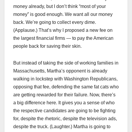
money already, but I don’t think “most of your
money” is good enough. We want all our money
back. We’re going to collect every dime.
(Applause.) That’s why I proposed a new fee on
the largest financial firms — to pay the American
people back for saving their skin.
But instead of taking the side of working families in
Massachusetts, Martha’s opponent is already
walking in lockstep with Washington Republicans,
opposing that fee, defending the same fat cats who
are getting rewarded for their failure. Now, there’s
a big difference here. It gives you a sense of who
the respective candidates are going to be fighting
for, despite the rhetoric, despite the television ads,
despite the truck. (Laughter.) Martha is going to