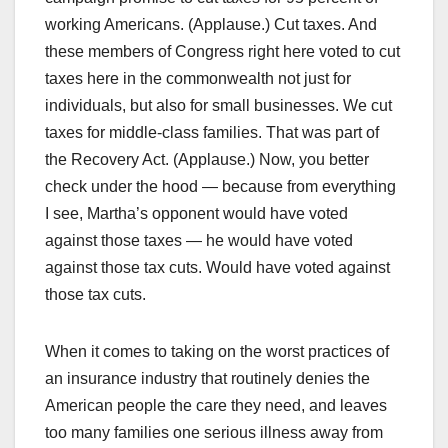
working Americans. (Applause.) Cut taxes. And
these members of Congress right here voted to cut
taxes here in the commonwealth not just for
individuals, but also for small businesses. We cut
taxes for middle-class families. That was part of
the Recovery Act. (Applause.) Now, you better
check under the hood — because from everything
I see, Martha’s opponent would have voted
against those taxes — he would have voted
against those tax cuts. Would have voted against
those tax cuts.
When it comes to taking on the worst practices of
an insurance industry that routinely denies the
American people the care they need, and leaves
too many families one serious illness away from