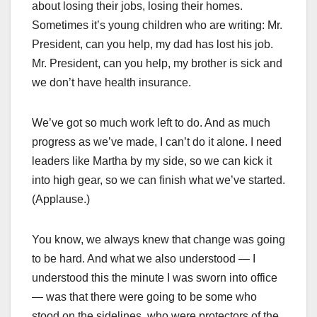
about losing their jobs, losing their homes.
Sometimes it’s young children who are writing: Mr.
President, can you help, my dad has lost his job.
Mr. President, can you help, my brother is sick and
we don’t have health insurance.
We’ve got so much work left to do. And as much
progress as we’ve made, I can’t do it alone. I need
leaders like Martha by my side, so we can kick it
into high gear, so we can finish what we’ve started.
(Applause.)
You know, we always knew that change was going
to be hard. And what we also understood — I
understood this the minute I was sworn into office
— was that there were going to be some who
stood on the sidelines, who were protectors of the