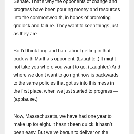
Senate. That’s why the opponents of change and
progress have been pouring money and resources
into the commonwealth, in hopes of promoting
gridlock and failure. They want to keep things just
as they are.
So I’d think long and hard about getting in that
truck with Martha’s opponent. (Laughter.) It might
not take you where you want to go. (Laughter.) And
where we don’t want to go right now is backwards
to the same policies that got us into this mess in
the first place, when we just started to progress —
(applause.)
Now, Massachusetts, we have had one year to
make up for eight. It hasn’t been quick. It hasn’t
been easy. But we’ve begun to deliver on the