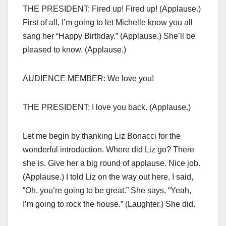
THE PRESIDENT: Fired up! Fired up! (Applause.)
First of all, I’m going to let Michelle know you all
sang her “Happy Birthday.” (Applause.) She’ll be
pleased to know. (Applause.)
AUDIENCE MEMBER: We love you!
THE PRESIDENT: I love you back. (Applause.)
Let me begin by thanking Liz Bonacci for the
wonderful introduction. Where did Liz go? There
she is. Give her a big round of applause. Nice job.
(Applause.) I told Liz on the way out here, I said,
“Oh, you’re going to be great.” She says, “Yeah,
I’m going to rock the house.” (Laughter.) She did.