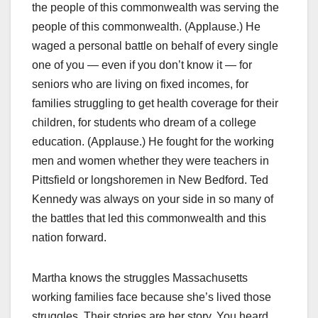
the people of this commonwealth was serving the
people of this commonwealth. (Applause.) He
waged a personal battle on behalf of every single
one of you — even if you don’t know it — for
seniors who are living on fixed incomes, for
families struggling to get health coverage for their
children, for students who dream of a college
education. (Applause.) He fought for the working
men and women whether they were teachers in
Pittsfield or longshoremen in New Bedford. Ted
Kennedy was always on your side in so many of
the battles that led this commonwealth and this
nation forward.
Martha knows the struggles Massachusetts
working families face because she’s lived those
struggles. Their stories are her story. You heard