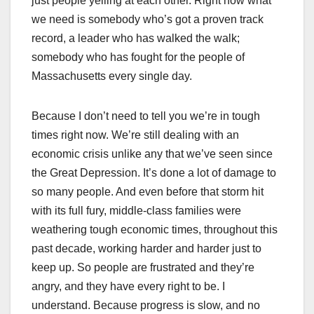
just people yelling at each other. Right now what
we need is somebody who’s got a proven track
record, a leader who has walked the walk;
somebody who has fought for the people of
Massachusetts every single day.
Because I don’t need to tell you we’re in tough
times right now. We’re still dealing with an
economic crisis unlike any that we’ve seen since
the Great Depression. It’s done a lot of damage to
so many people. And even before that storm hit
with its full fury, middle-class families were
weathering tough economic times, throughout this
past decade, working harder and harder just to
keep up. So people are frustrated and they’re
angry, and they have every right to be. I
understand. Because progress is slow, and no