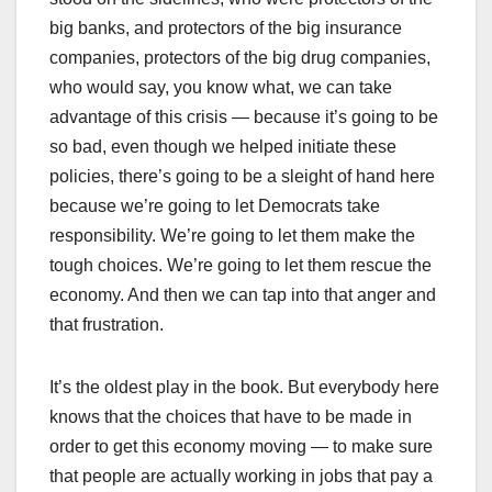
big banks, and protectors of the big insurance
companies, protectors of the big drug companies,
who would say, you know what, we can take
advantage of this crisis — because it’s going to be
so bad, even though we helped initiate these
policies, there’s going to be a sleight of hand here
because we’re going to let Democrats take
responsibility. We’re going to let them make the
tough choices. We’re going to let them rescue the
economy. And then we can tap into that anger and
that frustration.
It’s the oldest play in the book. But everybody here
knows that the choices that have to be made in
order to get this economy moving — to make sure
that people are actually working in jobs that pay a