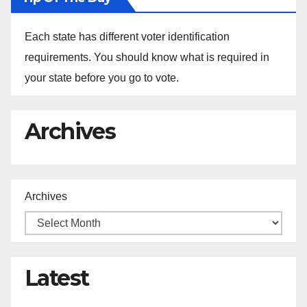
Each state has different voter identification
requirements. You should know what is required in
your state before you go to vote.
Archives
Archives
Latest