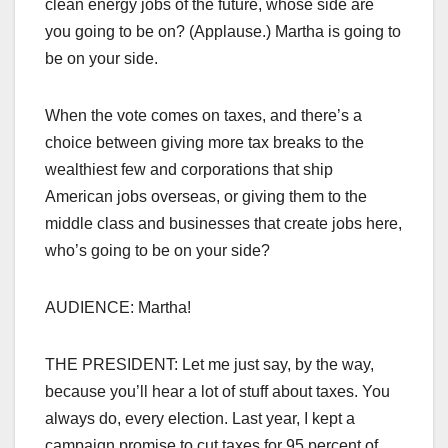
clean energy jobs of the future, whose side are
you going to be on? (Applause.) Martha is going to
be on your side.
When the vote comes on taxes, and there’s a
choice between giving more tax breaks to the
wealthiest few and corporations that ship
American jobs overseas, or giving them to the
middle class and businesses that create jobs here,
who’s going to be on your side?
AUDIENCE: Martha!
THE PRESIDENT: Let me just say, by the way,
because you’ll hear a lot of stuff about taxes. You
always do, every election. Last year, I kept a
campaign promise to cut taxes for 95 percent of