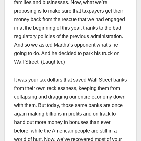
families and businesses. Now, what we’re
proposing is to make sure that taxpayers get their
money back from the rescue that we had engaged
in at the beginning of this year, thanks to the bad
regulatory policies of the previous administration.
And so we asked Martha’s opponent what’s he
going to do. And he decided to park his truck on
Wall Street. (Laughter.)
It was your tax dollars that saved Wall Street banks
from their own recklessness, keeping them from
collapsing and dragging our entire economy down
with them. But today, those same banks are once
again making billions in profits and on track to
hand out more money in bonuses than ever
before, while the American people are still in a
world of hurt. Now, we’ve recovered most of your