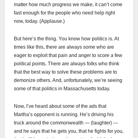
matter how much progress we make, it can’t come
fast enough for the people who need help right
now, today. (Applause.)
But here’s the thing. You know how politics is. At
times like this, there are always some who are
eager to exploit that pain and anger to score a few
political points. There are always folks who think
that the best way to solve these problems are to
demonize others. And, unfortunately, we’re seeing
some of that politics in Massachusetts today.
Now, I’ve heard about some of the ads that
Martha’s opponent is running. He’s driving his
truck around the commonwealth — (laughter) —
and he says that he gets you, that he fights for you,