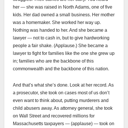
her — she was raised in North Adams, one of five
kids. Her dad owned a small business. Her mother
was a homemaker. She worked her way up.
Nothing was handed to her. And she became a
lawyer — not to cash in, but to give hardworking
people a fair shake. (Applause.) She became a
lawyer to fight for families like the one she grew up
in; families who are the backbone of this
commonwealth and the backbone of this nation.
And that’s what she’s done. Look at her record. As
a prosecutor, she took on cases most of us don’t
even want to think about, putting murderers and
child abusers away. As attorney general, she took
on Wall Street and recovered millions for
Massachusetts taxpayers — (applause) — took on