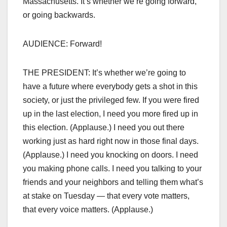
Massachusetts. It’s whether we’re going forward,
or going backwards.
AUDIENCE: Forward!
THE PRESIDENT: It’s whether we’re going to
have a future where everybody gets a shot in this
society, or just the privileged few. If you were fired
up in the last election, I need you more fired up in
this election. (Applause.) I need you out there
working just as hard right now in those final days.
(Applause.) I need you knocking on doors. I need
you making phone calls. I need you talking to your
friends and your neighbors and telling them what’s
at stake on Tuesday — that every vote matters,
that every voice matters. (Applause.)