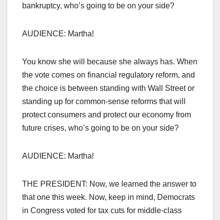
bankruptcy, who’s going to be on your side?
AUDIENCE: Martha!
You know she will because she always has. When
the vote comes on financial regulatory reform, and
the choice is between standing with Wall Street or
standing up for common-sense reforms that will
protect consumers and protect our economy from
future crises, who’s going to be on your side?
AUDIENCE: Martha!
THE PRESIDENT: Now, we learned the answer to
that one this week. Now, keep in mind, Democrats
in Congress voted for tax cuts for middle-class