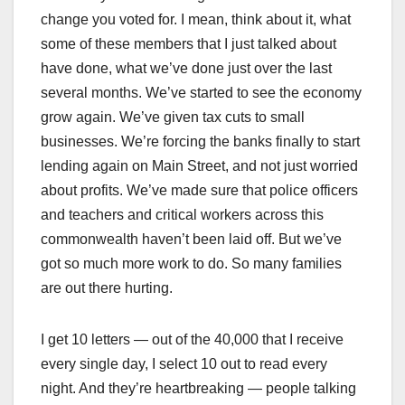
change you voted for. I mean, think about it, what
some of these members that I just talked about
have done, what we’ve done just over the last
several months. We’ve started to see the economy
grow again. We’ve given tax cuts to small
businesses. We’re forcing the banks finally to start
lending again on Main Street, and not just worried
about profits. We’ve made sure that police officers
and teachers and critical workers across this
commonwealth haven’t been laid off. But we’ve
got so much more work to do. So many families
are out there hurting.
I get 10 letters — out of the 40,000 that I receive
every single day, I select 10 out to read every
night. And they’re heartbreaking — people talking