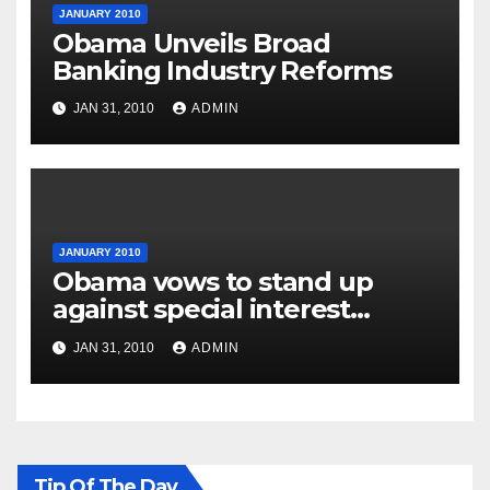
JANUARY 2010
Obama Unveils Broad
Banking Industry Reforms
JAN 31, 2010
ADMIN
JANUARY 2010
Obama vows to stand up
against special interest
groups
JAN 31, 2010
ADMIN
Tip Of The Day