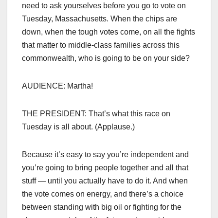
need to ask yourselves before you go to vote on
Tuesday, Massachusetts. When the chips are
down, when the tough votes come, on all the fights
that matter to middle-class families across this
commonwealth, who is going to be on your side?
AUDIENCE: Martha!
THE PRESIDENT: That’s what this race on
Tuesday is all about. (Applause.)
Because it’s easy to say you’re independent and
you’re going to bring people together and all that
stuff — until you actually have to do it. And when
the vote comes on energy, and there’s a choice
between standing with big oil or fighting for the