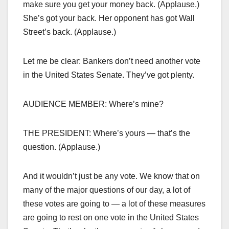
make sure you get your money back. (Applause.)
She’s got your back. Her opponent has got Wall
Street’s back. (Applause.)
Let me be clear: Bankers don’t need another vote
in the United States Senate. They’ve got plenty.
AUDIENCE MEMBER: Where’s mine?
THE PRESIDENT: Where’s yours — that’s the
question. (Applause.)
And it wouldn’t just be any vote. We know that on
many of the major questions of our day, a lot of
these votes are going to — a lot of these measures
are going to rest on one vote in the United States