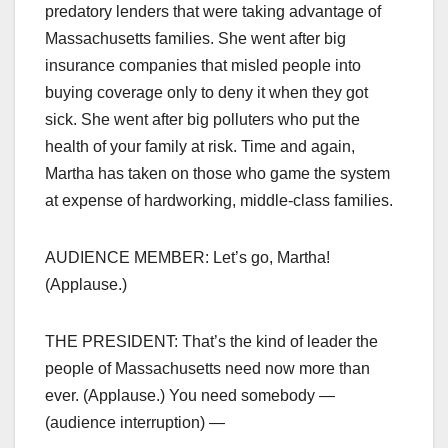
predatory lenders that were taking advantage of
Massachusetts families. She went after big
insurance companies that misled people into
buying coverage only to deny it when they got
sick. She went after big polluters who put the
health of your family at risk. Time and again,
Martha has taken on those who game the system
at expense of hardworking, middle-class families.
AUDIENCE MEMBER: Let’s go, Martha!
(Applause.)
THE PRESIDENT: That’s the kind of leader the
people of Massachusetts need now more than
ever. (Applause.) You need somebody —
(audience interruption) —