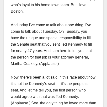
who’s loyal to his home town team. But I love
Boston.
And today I’ve come to talk about one thing. I’ve
come to talk about Tuesday. On Tuesday, you
have the unique and special responsibility to fill
the Senate seat that you sent Ted Kennedy to fill
for nearly 47 years. And I am here to tell you that
the person for that job is your attorney general,
Martha Coakley. (Applause.)
Now, there’s been a lot said in this race about how
it’s not the Kennedy’s seat — it’s the people’s
seat. And let me tell you, the first person who
would agree with that was Ted Kennedy.
(Applause.) See, the only thing he loved more than