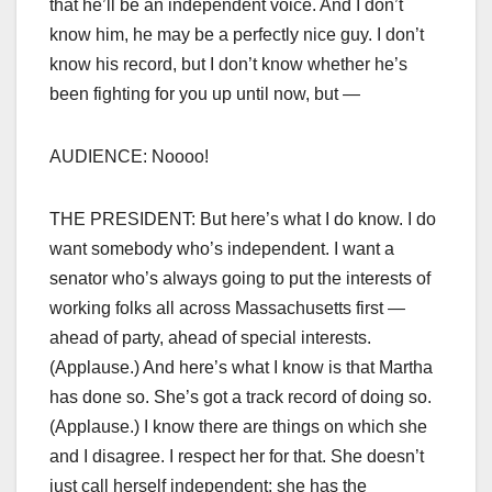
that he’ll be an independent voice. And I don’t
know him, he may be a perfectly nice guy. I don’t
know his record, but I don’t know whether he’s
been fighting for you up until now, but —
AUDIENCE: Noooo!
THE PRESIDENT: But here’s what I do know. I do
want somebody who’s independent. I want a
senator who’s always going to put the interests of
working folks all across Massachusetts first —
ahead of party, ahead of special interests.
(Applause.) And here’s what I know is that Martha
has done so. She’s got a track record of doing so.
(Applause.) I know there are things on which she
and I disagree. I respect her for that. She doesn’t
just call herself independent; she has the