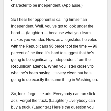
character to be independent. (Applause.)
So I hear her opponent is calling himself an
independent. Well, you’ve got to look under the
hood — (laughter) — because what you learn
makes you wonder. Now, as a legislator, he voted
with the Republicans 96 percent of the time — 96
percent of the time. It’s hard to suggest that he’s
going to be significantly independent from the
Republican agenda. When you listen closely to
what he’s been saying, it’s very clear that he’s
going to do exactly the same thing in Washington.
So, look, forget the ads. Everybody can run slick
ads. Forget the truck. (Laughter.) Everybody can
buy a truck. (Laughter.) Here’s the question you