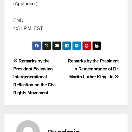
(Applause.)
END
4:31 P.M. EST
Post
Remarks by the
Remarks by the President
President Following
in Remembrance of Dr.
navigation
Intergenerational
Martin Luther King, Jr.
Reflection on the Civil
Rights Movement