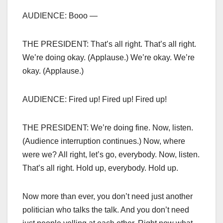
AUDIENCE: Booo —
THE PRESIDENT: That’s all right. That’s all right.
We’re doing okay. (Applause.) We’re okay. We’re
okay. (Applause.)
AUDIENCE: Fired up! Fired up! Fired up!
THE PRESIDENT: We’re doing fine. Now, listen.
(Audience interruption continues.) Now, where
were we? All right, let’s go, everybody. Now, listen.
That’s all right. Hold up, everybody. Hold up.
Now more than ever, you don’t need just another
politician who talks the talk. And you don’t need