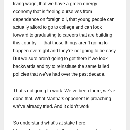
living wage, that we have a green energy
economy that is freeing ourselves from
dependence on foreign oil, that young people can
actually afford to go to college and can look
forward to graduating to careers that are building
this country — that those things aren’t going to
happen overnight and they’re not going to be easy.
But we sure aren’t going to get there if we look
backwards and try to reinstitute the same failed
policies that we’ve had over the past decade.
That’s not going to work. We’ve been there, we’ve
done that. What Martha’s opponent is preaching
we’ve already tried. And it didn’t work.
So understand what’s at stake here,