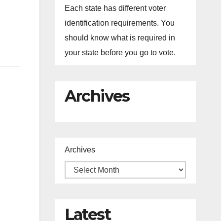
Each state has different voter
identification requirements. You
should know what is required in
your state before you go to vote.
Archives
Archives
Latest