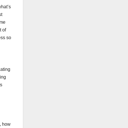
what’s
st
ime
t of
ess so
uating
ting
ts
e, how