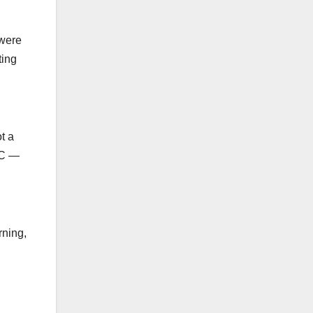
 were
ting
t a
NC —
rning,