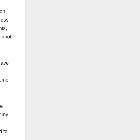
son
ress
nts,
cannot
have
come
he
nomy
d to