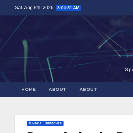
Skip
Sat. Aug 8th, 2026
8:04:52 AM
to
content
Sp
HOME
ABOUT
ABOUT
JUN2013
SPEECHES