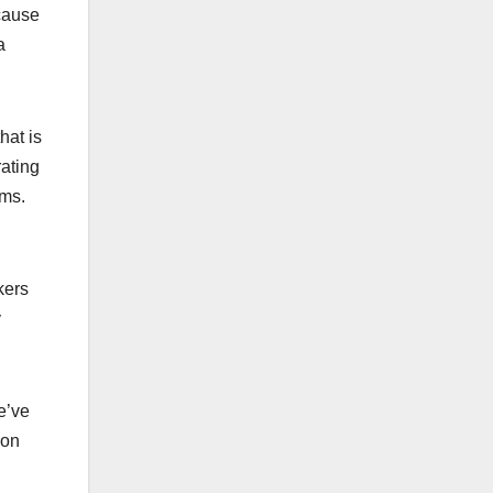
ecause
a
hat is
rating
ams.
kers
y
e’ve
mon