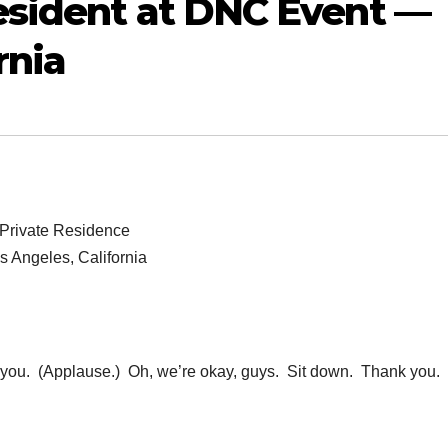
esident at DNC Event —
rnia
Private Residence
s Angeles, California
u. (Applause.) Oh, we’re okay, guys. Sit down. Thank you.