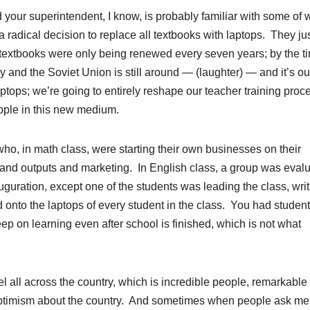
 your superintendent, I know, is probably familiar with some of 
adical decision to replace all textbooks with laptops. They ju
 textbooks were only being renewed every seven years; by the t
y and the Soviet Union is still around — (laughter) — and it’s ou
ptops; we’re going to entirely reshape our teacher training proc
eople in this new medium.
 who, in math class, were starting their own businesses on their
s and outputs and marketing. In English class, a group was eval
uguration, except one of the students was leading the class, wri
 onto the laptops of every student in the class. You had studen
p on learning even after school is finished, which is not what
vel all across the country, which is incredible people, remarkable
 optimism about the country. And sometimes when people ask m