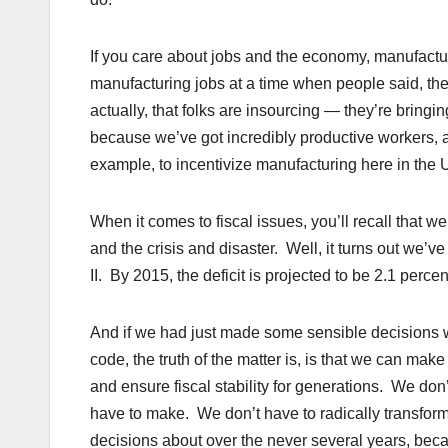
If you care about jobs and the economy, manufactu
manufacturing jobs at a time when people said, ther
actually, that folks are insourcing — they’re bring
because we’ve got incredibly productive workers, 
example, to incentivize manufacturing here in the U
When it comes to fiscal issues, you’ll recall that w
and the crisis and disaster. Well, it turns out we’v
II. By 2015, the deficit is projected to be 2.1 perc
And if we had just made some sensible decisions wi
code, the truth of the matter is, is that we can ma
and ensure fiscal stability for generations. We do
have to make. We don’t have to radically transfor
decisions about over the never several years, bec