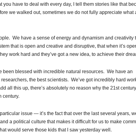
 you have to deal with every day, I tell them stories like that b
efore we walked out, sometimes we do not fully appreciate what 
eople. We have a sense of energy and dynamism and creativity t
m that is open and creative and disruptive, that when it’s ope
f they work hard and they’ve got a new idea, to achieve their dre
ve been blessed with incredible natural resources. We have an
 researchers, the best scientists. We’ve got incredibly hard wor
d all this up, there’s absolutely no reason why the 21st centur
h century.
ticular issue — it’s the fact that over the last several years, w
nd a political culture that makes it difficult for us to make com
t would serve those kids that I saw yesterday well.