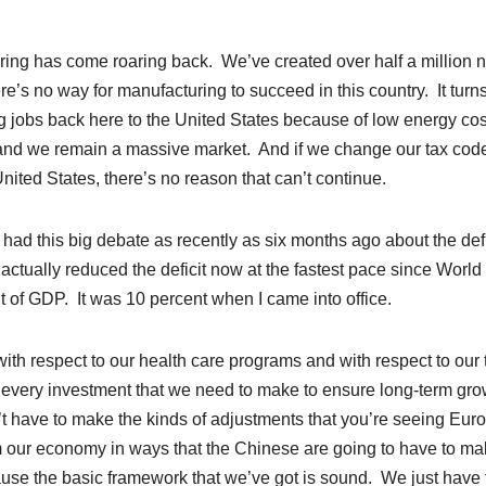
ring has come roaring back. We’ve created over half a million 
e’s no way for manufacturing to succeed in this country. It turns
ing jobs back here to the United States because of low energy cos
and we remain a massive market. And if we change our tax code
nited States, there’s no reason that can’t continue.
e had this big debate as recently as six months ago about the defi
e actually reduced the deficit now at the fastest pace since Worl
ent of GDP. It was 10 percent when I came into office.
th respect to our health care programs and with respect to our 
ke every investment that we need to make to ensure long-term gro
n’t have to make the kinds of adjustments that you’re seeing Eur
m our economy in ways that the Chinese are going to have to m
ause the basic framework that we’ve got is sound. We just have 