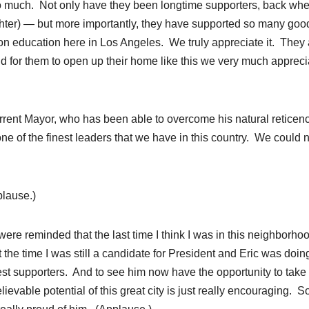
 so much. Not only have they been longtime supporters, back wh
hter) — but more importantly, they have supported so many goo
n education here in Los Angeles. We truly appreciate it. They 
 And for them to open up their home like this we very much apprec
rent Mayor, who has been able to overcome his natural reticen
of the finest leaders that we have in this country. We could n
plause.)
ere reminded that the last time I think I was in this neighborhoo
 the time I was still a candidate for President and Eric was doin
est supporters. And to see him now have the opportunity to take 
evable potential of this great city is just really encouraging. S