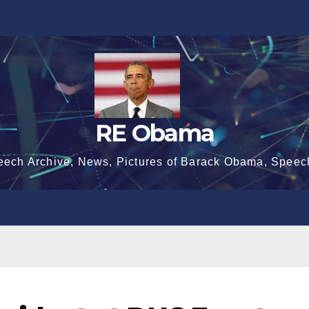
RE Obama
eech Archive, News, Pictures of Barack Obama, Speec