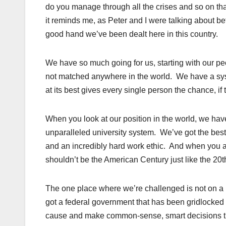
do you manage through all the crises and so on that
it reminds me, as Peter and I were talking about b
good hand we’ve been dealt here in this country.
We have so much going for us, starting with our p
not matched anywhere in the world. We have a syste
at its best gives every single person the chance, i
When you look at our position in the world, we ha
unparalleled university system. We’ve got the best
and an incredibly hard work ethic. And when you ad
shouldn’t be the American Century just like the 20t
The one place where we’re challenged is not on a par
got a federal government that has been gridlocked a
cause and make common-sense, smart decisions tha