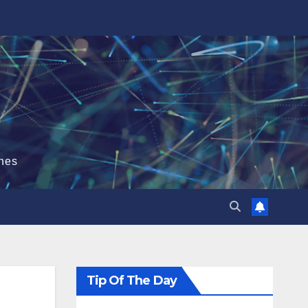
hes
Tip Of The Day