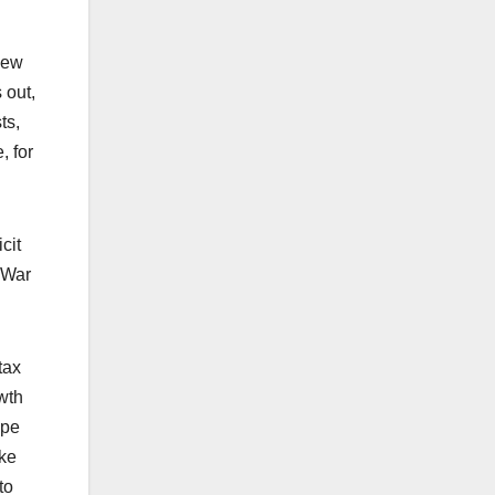
new
 out,
ts,
, for
cit
d War
tax
wth
ope
ake
to