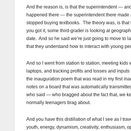
And the reason is, is that the superintendent — and
happened there — the superintendent there made a r
stopped buying textbooks. The theory was, is that
you got it, some third-grader is looking at geograph
date. And so he said we’re just going to move to la
that they understand how to interact with young p
And so I went from station to station, meeting kids
laptops, and tracking profits and losses and input
the inauguration poem that was read in my first ina
notes on a board that was automatically transmitted
who said — who bragged about the fact that, we kee
normally teenagers brag about.
And you have this distillation of what I see as I tra
youth, energy, dynamism, creativity, enthusiasm,