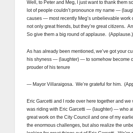
Well, to Peter and Meg, I just want to thank them
lot of people couldn’t pronounce my name — (laug
causes — most recently Meg’s unbelievable work o
not only great friends, but they’re great citizens.
So give them a big round of applause. (Applause.)
As has already been mentioned, we’ve got your cur
his shyness — (laughter) — to somehow become one 
prouder of his tenure
— Mayor Villaraigosa. We’re grateful for him. (Ap
Eric Garcetti and I rode over here together and we w
was riding with Eric Garcetti — (laughter) — who at
great work on the City Council and one of my earli
the enormous challenges, but also realize the unbeli