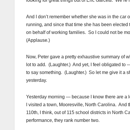
looking for great things out of Eric Garcetti. We’re
And I don’t remember whether she was in the car o
running, and since that time she has been elected 
on behalf of working families. So I could not be mo
(Applause.)
Now, Peter gave a pretty exhaustive summary of wh
lot to add. (Laughter.) And yet, I feel obligated 
to say something. (Laughter.) So let me give it a shot.
yesterday.
Yesterday morning — because I know there are a lo
I visited a town, Mooresville, North Carolina. An
110th, I think, out of 115 school districts in North 
performance, they rank number two.