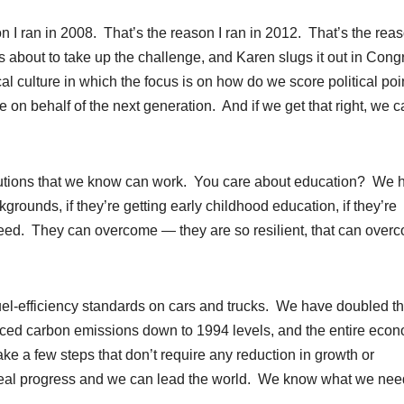
n I ran in 2008. That’s the reason I ran in 2012. That’s the rea
is about to take up the challenge, and Karen slugs it out in Cong
al culture in which the focus is on how do we score political poi
on behalf of the next generation. And if we get that right, we 
olutions that we know can work. You care about education? We 
rounds, if they’re getting early childhood education, if they’re
cceed. They can overcome — they are so resilient, that can over
l-efficiency standards on cars and trucks. We have doubled t
uced carbon emissions down to 1994 levels, and the entire eco
ke a few steps that don’t require any reduction in growth or
 real progress and we can lead the world. We know what we nee