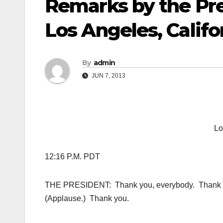
Remarks by the Pr
Los Angeles, Califo
By
admin
JUN 7, 2013
Lo
12:16 P.M. PDT
THE PRESIDENT: Thank you, everybody. Thank yo
(Applause.) Thank you.