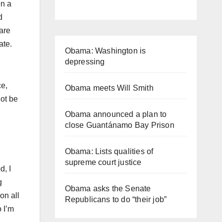
en a
d
are
iate.
Obama: Washington is
depressing
ce,
Obama meets Will Smith
ot be
Obama announced a plan to
close Guantánamo Bay Prison
Obama: Lists qualities of
supreme court justice
d, I
g
Obama asks the Senate
on all
Republicans to do “their job”
o I’m