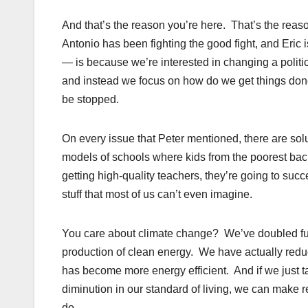
And that’s the reason you’re here. That’s the reaso
Antonio has been fighting the good fight, and Eric 
— is because we’re interested in changing a politic
and instead we focus on how do we get things done 
be stopped.
On every issue that Peter mentioned, there are s
models of schools where kids from the poorest backg
getting high-quality teachers, they’re going to su
stuff that most of us can’t even imagine.
You care about climate change? We’ve doubled fue
production of clean energy. We have actually red
has become more energy efficient. And if we just ta
diminution in our standard of living, we can make
do.