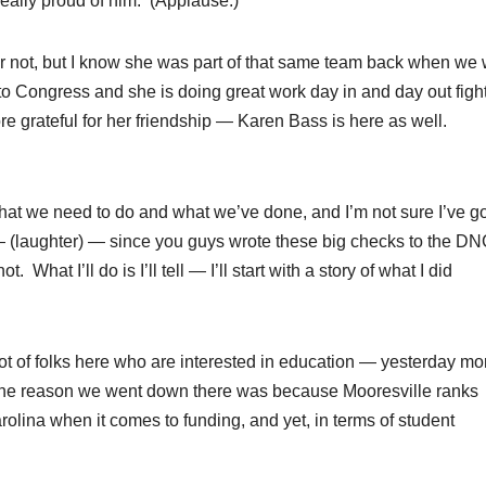
 really proud of him. (Applause.)
r not, but I know she was part of that same team back when we
to Congress and she is doing great work day in and day out figh
re grateful for her friendship — Karen Bass is here as well.
at we need to do and what we’ve done, and I’m not sure I’ve go
to — (laughter) — since you guys wrote these big checks to the D
 What I’ll do is I’ll tell — I’ll start with a story of what I did
t of folks here who are interested in education — yesterday mo
d the reason we went down there was because Mooresville ranks
Carolina when it comes to funding, and yet, in terms of student