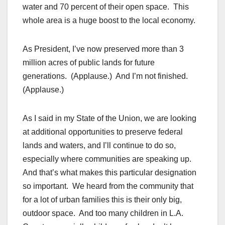
water and 70 percent of their open space. This
whole area is a huge boost to the local economy.
As President, I’ve now preserved more than 3
million acres of public lands for future
generations. (Applause.) And I’m not finished.
(Applause.)
As I said in my State of the Union, we are looking
at additional opportunities to preserve federal
lands and waters, and I’ll continue to do so,
especially where communities are speaking up.
And that’s what makes this particular designation
so important. We heard from the community that
for a lot of urban families this is their only big,
outdoor space. And too many children in L.A.