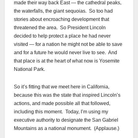
made their way back East — the cathedral peaks,
the waterfalls, the giant sequoias. So too had
stories about encroaching development that
threatened the area. So President Lincoln
decided to help protect a place he had never
visited — for a nation he might not be able to save
and for a future he would never live to see. And
that place is at the heart of what now is Yosemite
National Park.
So it’s fitting that we meet here in California,
because this was the state that inspired Lincoln’s
actions, and made possible all that followed,
including this moment. Today, I’m using my
executive authority to designate the San Gabriel
Mountains as a national monument. (Applause.)