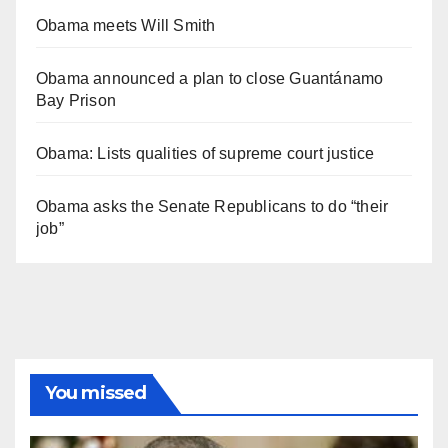
Obama meets Will Smith
Obama announced a plan to close Guantánamo
Bay Prison
Obama: Lists qualities of supreme court justice
Obama asks the Senate Republicans to do “their
job”
You missed