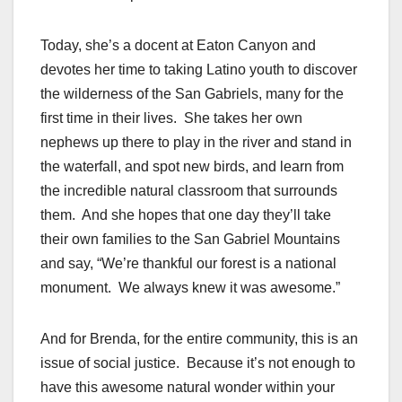
Today, she’s a docent at Eaton Canyon and
devotes her time to taking Latino youth to discover
the wilderness of the San Gabriels, many for the
first time in their lives. She takes her own
nephews up there to play in the river and stand in
the waterfall, and spot new birds, and learn from
the incredible natural classroom that surrounds
them. And she hopes that one day they’ll take
their own families to the San Gabriel Mountains
and say, “We’re thankful our forest is a national
monument. We always knew it was awesome.”
And for Brenda, for the entire community, this is an
issue of social justice. Because it’s not enough to
have this awesome natural wonder within your