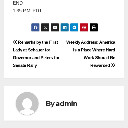
END
1:35 P.M. PDT
Post
Remarks by the First
Weekly Address: America
Lady at Schauer for
Is a Place Where Hard
navigation
Governor and Peters for
Work Should Be
Senate Rally
Rewarded
By
admin