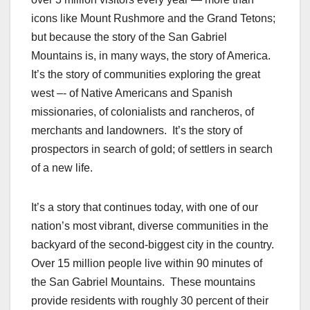
icons like Mount Rushmore and the Grand Tetons;
but because the story of the San Gabriel
Mountains is, in many ways, the story of America.
It’s the story of communities exploring the great
west –- of Native Americans and Spanish
missionaries, of colonialists and rancheros, of
merchants and landowners. It’s the story of
prospectors in search of gold; of settlers in search
of a new life.
It’s a story that continues today, with one of our
nation’s most vibrant, diverse communities in the
backyard of the second-biggest city in the country.
Over 15 million people live within 90 minutes of
the San Gabriel Mountains. These mountains
provide residents with roughly 30 percent of their