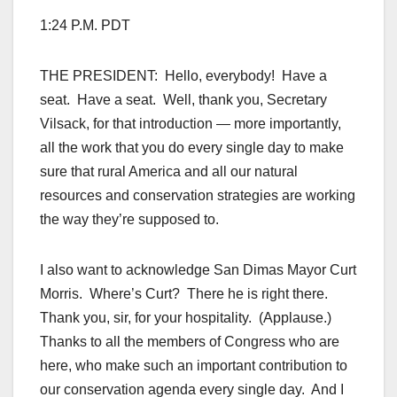
1:24 P.M. PDT
THE PRESIDENT: Hello, everybody! Have a
seat. Have a seat. Well, thank you, Secretary
Vilsack, for that introduction — more importantly,
all the work that you do every single day to make
sure that rural America and all our natural
resources and conservation strategies are working
the way they’re supposed to.
I also want to acknowledge San Dimas Mayor Curt
Morris. Where’s Curt? There he is right there.
Thank you, sir, for your hospitality. (Applause.)
Thanks to all the members of Congress who are
here, who make such an important contribution to
our conservation agenda every single day. And I