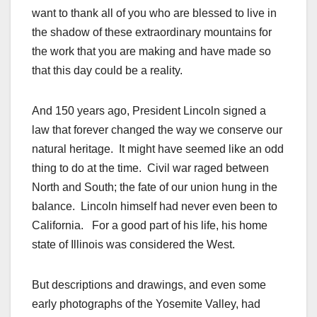
want to thank all of you who are blessed to live in
the shadow of these extraordinary mountains for
the work that you are making and have made so
that this day could be a reality.
And 150 years ago, President Lincoln signed a
law that forever changed the way we conserve our
natural heritage. It might have seemed like an odd
thing to do at the time. Civil war raged between
North and South; the fate of our union hung in the
balance. Lincoln himself had never even been to
California. For a good part of his life, his home
state of Illinois was considered the West.
But descriptions and drawings, and even some
early photographs of the Yosemite Valley, had