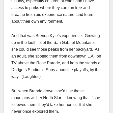
County, especially children of color, don’t have
access to parks where they can run free and
breathe fresh air, experience nature, and learn
about their own environment.
And that was Brenda Kyle’s experience. Growing
up in the foothills of the San Gabriel Mountains,
she could see those peaks from her backyard. As
an adult, she spotted them from downtown L.A., on
TV above the Rose Parade, and from the stands at
Dodgers Stadium. Sorry about the playoffs, by the
way. (Laughter.)
But when Brenda drove, she’d use these
mountains as her North Star -– knowing that if she
followed them, they’d take her home. But she
never once explored them.