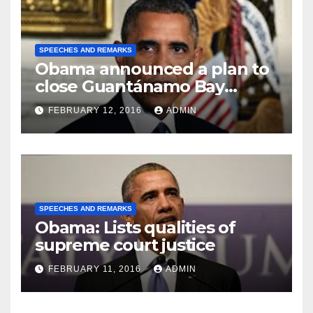
SPEECHES AND REMARKS
Obama announced a plan to
close Guantánamo Bay
Prison
FEBRUARY 12, 2016
ADMIN
SPEECHES AND REMARKS
Obama: Lists qualities of
supreme court justice
FEBRUARY 11, 2016
ADMIN