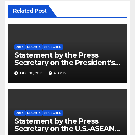
Related Post
2015
DEC2015
SPEECHES
Statement by the Press
Secretary on the President’s
Travel to Germany
DEC 30, 2015
ADMIN
2015
DEC2015
SPEECHES
Statement by the Press
Secretary on the U.S.-ASEAN