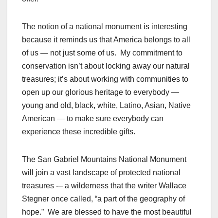
The notion of a national monument is interesting
because it reminds us that America belongs to all
of us — not just some of us. My commitment to
conservation isn’t about locking away our natural
treasures; it’s about working with communities to
open up our glorious heritage to everybody —
young and old, black, white, Latino, Asian, Native
American — to make sure everybody can
experience these incredible gifts.
The San Gabriel Mountains National Monument
will join a vast landscape of protected national
treasures -– a wilderness that the writer Wallace
Stegner once called, “a part of the geography of
hope.” We are blessed to have the most beautiful