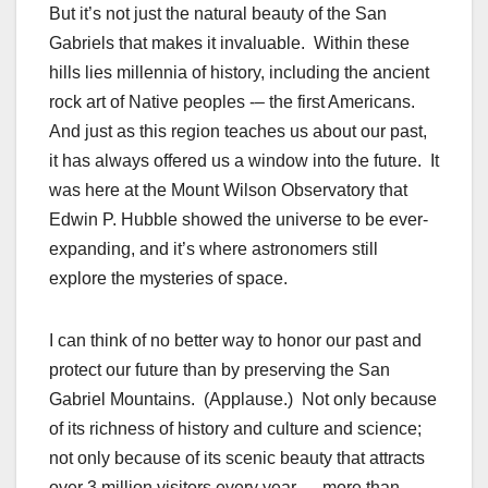
But it’s not just the natural beauty of the San
Gabriels that makes it invaluable. Within these
hills lies millennia of history, including the ancient
rock art of Native peoples -– the first Americans.
And just as this region teaches us about our past,
it has always offered us a window into the future. It
was here at the Mount Wilson Observatory that
Edwin P. Hubble showed the universe to be ever-
expanding, and it’s where astronomers still
explore the mysteries of space.
I can think of no better way to honor our past and
protect our future than by preserving the San
Gabriel Mountains. (Applause.) Not only because
of its richness of history and culture and science;
not only because of its scenic beauty that attracts
over 3 million visitors every year — more than