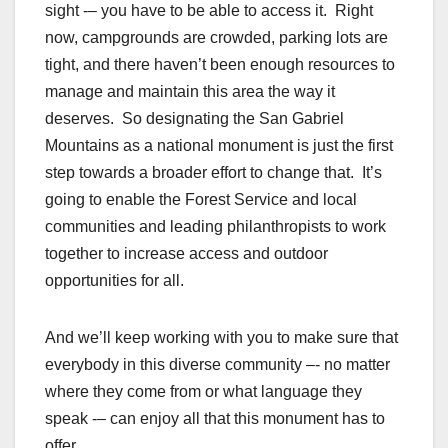
sight -– you have to be able to access it. Right
now, campgrounds are crowded, parking lots are
tight, and there haven’t been enough resources to
manage and maintain this area the way it
deserves. So designating the San Gabriel
Mountains as a national monument is just the first
step towards a broader effort to change that. It’s
going to enable the Forest Service and local
communities and leading philanthropists to work
together to increase access and outdoor
opportunities for all.
And we’ll keep working with you to make sure that
everybody in this diverse community –- no matter
where they come from or what language they
speak -– can enjoy all that this monument has to
offer.