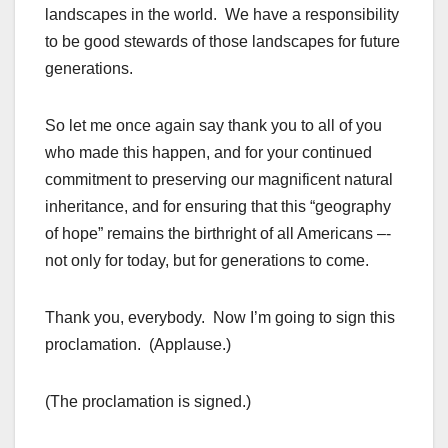
landscapes in the world. We have a responsibility
to be good stewards of those landscapes for future
generations.
So let me once again say thank you to all of you
who made this happen, and for your continued
commitment to preserving our magnificent natural
inheritance, and for ensuring that this “geography
of hope” remains the birthright of all Americans –-
not only for today, but for generations to come.
Thank you, everybody. Now I’m going to sign this
proclamation. (Applause.)
(The proclamation is signed.)