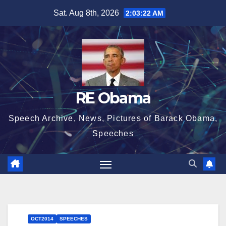
Skip
Sat. Aug 8th, 2026
2:03:23 AM
to
content
RE Obama
Speech Archive, News, Pictures of Barack Obama,
Speeches
OCT2014
SPEECHES