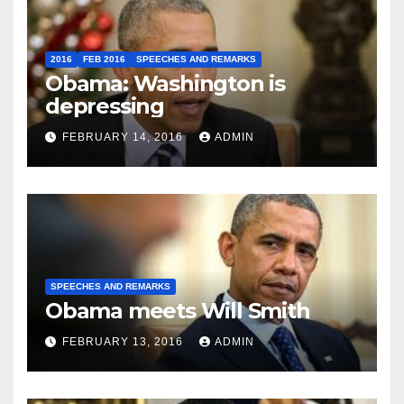
2016
FEB 2016
SPEECHES AND REMARKS
Obama: Washington is
depressing
FEBRUARY 14, 2016
ADMIN
SPEECHES AND REMARKS
Obama meets Will Smith
FEBRUARY 13, 2016
ADMIN