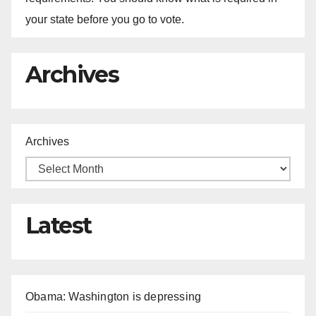
your state before you go to vote.
Archives
Archives
Latest
Obama: Washington is depressing