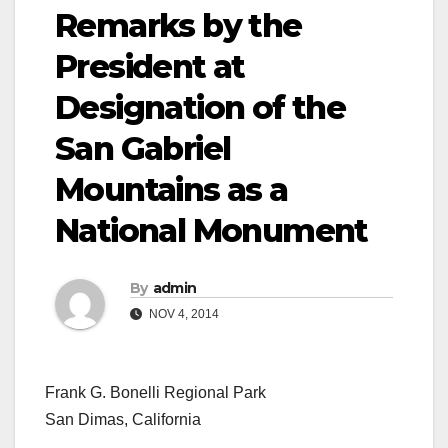
Remarks by the
President at
Designation of the
San Gabriel
Mountains as a
National Monument
By
admin
NOV 4, 2014
Frank G. Bonelli Regional Park
San Dimas, California