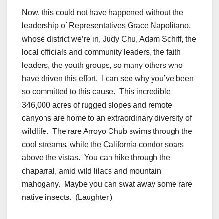
Now, this could not have happened without the
leadership of Representatives Grace Napolitano,
whose district we’re in, Judy Chu, Adam Schiff, the
local officials and community leaders, the faith
leaders, the youth groups, so many others who
have driven this effort. I can see why you’ve been
so committed to this cause. This incredible
346,000 acres of rugged slopes and remote
canyons are home to an extraordinary diversity of
wildlife. The rare Arroyo Chub swims through the
cool streams, while the California condor soars
above the vistas. You can hike through the
chaparral, amid wild lilacs and mountain
mahogany. Maybe you can swat away some rare
native insects. (Laughter.)