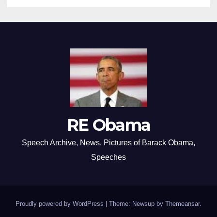
RE Obama
Speech Archive, News, Pictures of Barack Obama,
Speeches
Proudly powered by WordPress
|
Theme: Newsup by
Themeansar
.