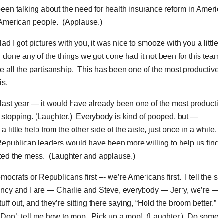
been talking about the need for health insurance reform in Amer
e American people. (Applause.)
d I got pictures with you, it was nice to smooze with you a little 
en done any of the things we got done had it not been for this team
ite all the partisanship. This has been one of the most productiv
is.
d last year — it would have already been one of the most product
g, stopping. (Laughter.) Everybody is kind of pooped, but —
 little help from the other side of the aisle, just once in a while
t Republican leaders would have been more willing to help us fin
ated the mess. (Laughter and applause.)
ocrats or Republicans first –- we’re Americans first. I tell the s
ncy and I are — Charlie and Steve, everybody — Jerry, we’re 
ff out, and they’re sitting there saying, “Hold the broom better.”
) Don’t tell me how to mop. Pick up a mop! (Laughter.) Do som