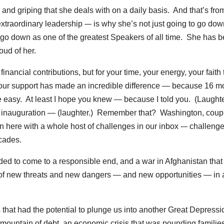
m and griping that she deals with on a daily basis. And that’s fro
traordinary leadership -– is why she’s not just going to go dow
o go down as one of the greatest Speakers of all time. She has 
oud of her.
 financial contributions, but for your time, your energy, your faith 
 Your support has made an incredible difference — because 16 m
 easy. At least I hope you knew — because I told you. (Laughter
my inauguration — (laughter.) Remember that? Washington, coup
n here with a whole host of challenges in our inbox -– challenge
ecades.
ded to come to a responsible end, and a war in Afghanistan that
 of new threats and new dangers — and new opportunities — in
 that had the potential to plunge us into another Great Depressi
a mountain of debt, an economic crisis that was pounding familie