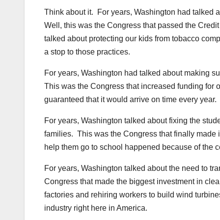
Think about it. For years, Washington had talked 
Well, this was the Congress that passed the Credit
talked about protecting our kids from tobacco com
a stop to those practices.
For years, Washington had talked about making sur
This was the Congress that increased funding for 
guaranteed that it would arrive on time every year.
For years, Washington talked about fixing the stude
families. This was the Congress that finally made i
help them go to school happened because of the 
For years, Washington talked about the need to tra
Congress that made the biggest investment in clean
factories and rehiring workers to build wind turbin
industry right here in America.