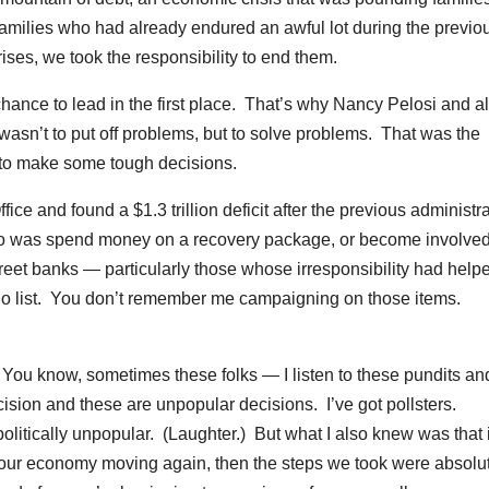
 families who had already endured an awful lot during the previo
ses, we took the responsibility to end them.
ance to lead in the first place. That’s why Nancy Pelosi and al
sn’t to put off problems, but to solve problems. That was the
 to make some tough decisions.
ice and found a $1.3 trillion deficit after the previous administr
to do was spend money on a recovery package, or become involved
Street banks — particularly those whose irresponsibility had help
-do list. You don’t remember me campaigning on those items.
 You know, sometimes these folks — I listen to these pundits an
cision and these are unpopular decisions. I’ve got pollsters.
olitically unpopular. (Laughter.) But what I also knew was that 
 our economy moving again, then the steps we took were absolu