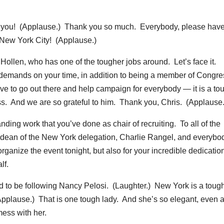
ou! (Applause.) Thank you so much. Everybody, please have
 New York City! (Applause.)
n Hollen, who has one of the tougher jobs around. Let’s face it.
emands on your time, in addition to being a member of Congres
e to go out there and help campaign for everybody — it is a to
ass. And we are so grateful to him. Thank you, Chris. (Applause.
ding work that you’ve done as chair of recruiting. To all of the
 dean of the New York delegation, Charlie Rangel, and everybo
organize the event tonight, but also for your incredible dedicatio
lf.
ood to be following Nancy Pelosi. (Laughter.) New York is a toug
Applause.) That is one tough lady. And she’s so elegant, even 
mess with her.