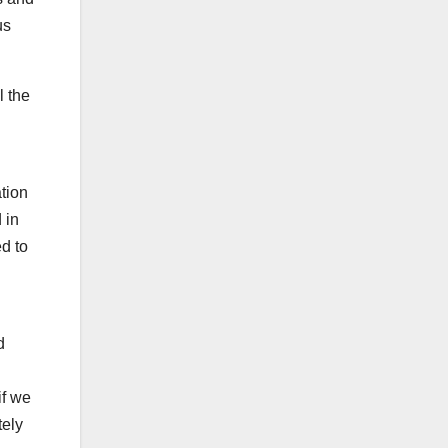
us
l the
ation
 in
ed to
d
if we
tely