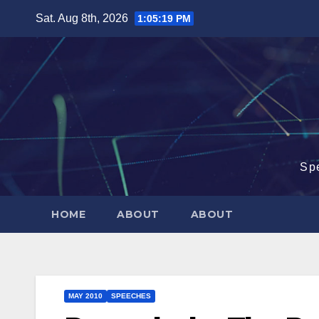
Skip
Sat. Aug 8th, 2026
1:05:20 PM
to
content
Sp
HOME
ABOUT
ABOUT
MAY 2010
SPEECHES