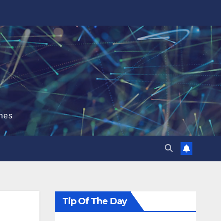
hes
Tip Of The Day