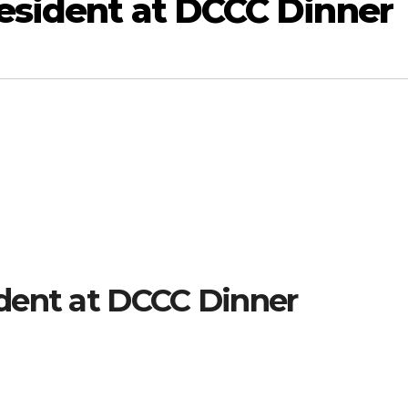
esident at DCCC Dinner
dent at DCCC Dinner