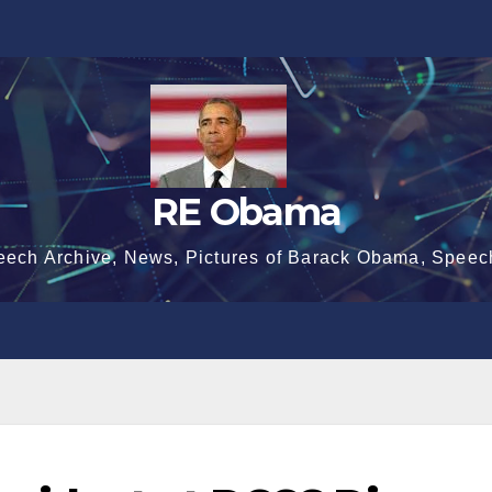
RE Obama
eech Archive, News, Pictures of Barack Obama, Speec