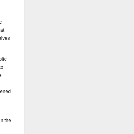
c
at
elves
blic
to
e
ppened
in the