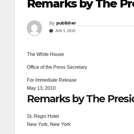
Remarks by The Pr
By
publisher
JUN 1, 2010
The White House
Office of the Press Secretary
For Immediate Release
May 13, 2010
Remarks by The Presi
St. Regis Hotel
New York, New York