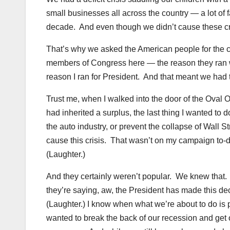
small businesses all across the country — a lot of
decade. And even though we didn’t cause these cri
That’s why we asked the American people for the ch
members of Congress here — the reason they ran wa
reason I ran for President. And that meant we had
Trust me, when I walked into the door of the Oval Off
had inherited a surplus, the last thing I wanted 
the auto industry, or prevent the collapse of Wall 
cause this crisis. That wasn’t on my campaign to
(Laughter.)
And they certainly weren’t popular. We knew that.
they’re saying, aw, the President has made this de
(Laughter.) I know when what we’re about to do is p
wanted to break the back of our recession and get