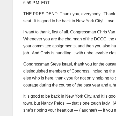
6:59 P.M. EDT
THE PRESIDENT: Thank you, everybody! Thank y
seat. It is good to be back in New York City! Love
I want to thank, first of all, Congressman Chris Va
Whenever you are the chairman of the DCCC, the d
your committee assignments, and then you also hav
job. And Chris is handling it with unbelievable cl
Congressman Steve Israel, thank you for the outstan
distinguished members of Congress, including the
else who is here, thank you for not only helping to 
courage during the course of the past year and a ha
It is good to be back in New York City, and it is g
town, but Nancy Pelosi — that’s one tough lady. (
she’s ripping your heart out — (laughter) — if you 