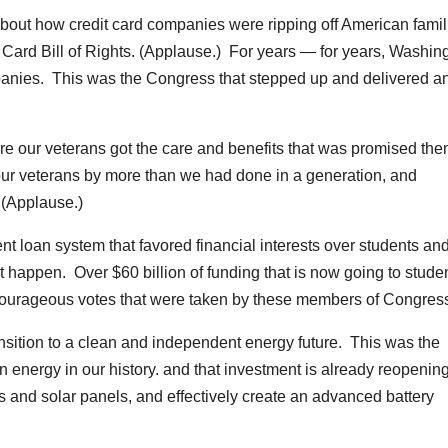
about how credit card companies were ripping off American famil
 Card Bill of Rights. (Applause.) For years — for years, Washin
panies. This was the Congress that stepped up and delivered a
e our veterans got the care and benefits that was promised th
our veterans by more than we had done in a generation, and
 (Applause.)
nt loan system that favored financial interests over students an
t happen. Over $60 billion of funding that is now going to studen
courageous votes that were taken by these members of Congres
nsition to a clean and independent energy future. This was the
 energy in our history. and that investment is already reopenin
es and solar panels, and effectively create an advanced battery