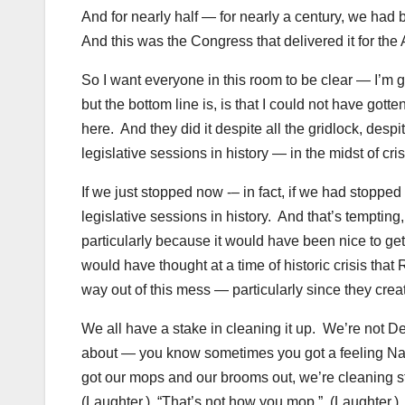
And for nearly half — for nearly a century, we had 
And this was the Congress that delivered it for th
So I want everyone in this room to be clear — I’m gla
but the bottom line is, is that I could not have gott
here. And they did it despite all the gridlock, desp
legislative sessions in history — in the midst of cris
If we just stopped now -– in fact, if we had stoppe
legislative sessions in history. And that’s temptin
particularly because it would have been nice to get a
would have thought at a time of historic crisis tha
way out of this mess — particularly since they cre
We all have a stake in cleaning it up. We’re not Dem
about — you know sometimes you got a feeling Na
got our mops and our brooms out, we’re cleaning stu
(Laughter.) “That’s not how you mop.” (Laughter.