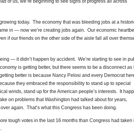
ad of us, we’re beginning to see signs of progress all across
growing today. The economy that was bleeding jobs at a histori
ame in — now we’re creating jobs again. Our economic heartbe
if our friends on the other side of the aisle fall all over thems
ing — it didn’t happen by accident. We’re starting to see in pu
economy is getting better, but there seems to be a disconnect as 
s getting better is because Nancy Pelosi and every Democrat her
ecause they embraced the responsibility to stand up to special
itical winds, stand up for the American people’s interests. It ha
take on problems that Washington had talked about for years,
 over again. That’s what this Congress has been doing.
re tough votes in the last 16 months than Congress had taken 
.