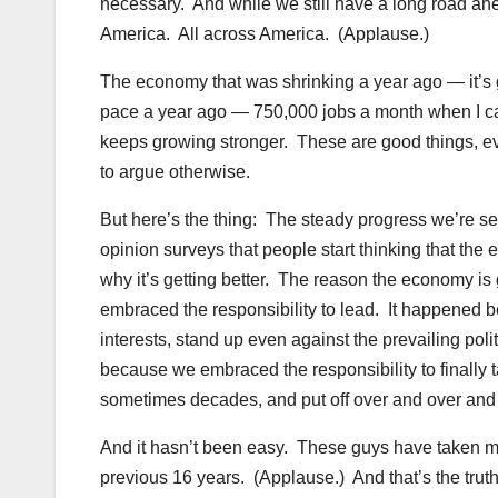
necessary. And while we still have a long road ahe
America. All across America. (Applause.)
The economy that was shrinking a year ago — it’s 
pace a year ago — 750,000 jobs a month when I c
keeps growing stronger. These are good things, even 
to argue otherwise.
But here’s the thing: The steady progress we’re see
opinion surveys that people start thinking that the 
why it’s getting better. The reason the economy i
embraced the responsibility to lead. It happened b
interests, stand up even against the prevailing pol
because we embraced the responsibility to finally 
sometimes decades, and put off over and over and
And it hasn’t been easy. These guys have taken mo
previous 16 years. (Applause.) And that’s the truth