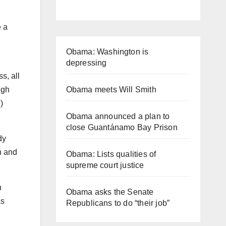
 a
Obama: Washington is
depressing
s, all
ugh
Obama meets Will Smith
)
Obama announced a plan to
close Guantánamo Bay Prison
dy
n and
Obama: Lists qualities of
supreme court justice
h
Obama asks the Senate
as
Republicans to do “their job”