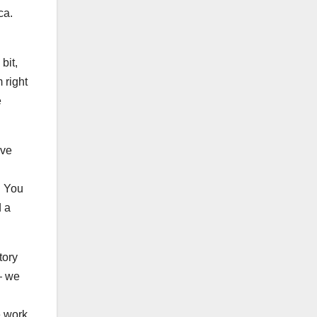
ica.
bit,
 right
e
ive
. You
d a
tory
— we
e work