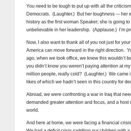
You need to be tough to put up with all the criticis
Democrats. (Laughter.) But her toughness -– her ex
history as the first woman Speaker; she is going t
unbelievable in her leadership. (Applause.) I’m pr
Now, I also want to thank all of you not just for your
America can move forward in the right direction.
ago, when we took office, we knew this wouldn’t be
you didn’t know you weren’t paying attention at 
million people, really cold? (Laughter.) We came i
likes of which we hadn’t seen in this country for d
Abroad, we were confronting a war in Iraq that nee
demanded greater attention and focus, and a host
world.
And here at home, we were facing a financial crisis
We had a deficit crisis saddling our children with 