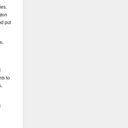
ies.
gton
nd put
em.
d
ts to
s.
g