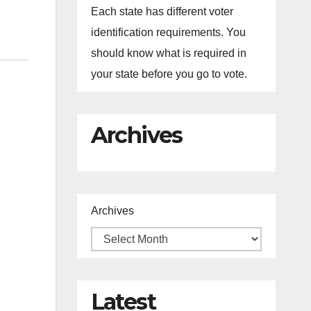
Each state has different voter
identification requirements. You
should know what is required in
your state before you go to vote.
Archives
Archives
Latest