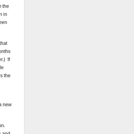
m the
n in
been
that
onths
.) If
le
s the
 a new
on.
s and