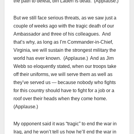
the path to defeat, bin Laden is dead. (Applause.)
But we still face serious threats, as we saw just a
couple of weeks ago with the tragic death of our
Ambassador and three of his colleagues. And
that’s why, as long as I’m Commander-in-Chief,
Virginia, we will sustain the strongest military the
world has ever known. (Applause.) And as Jim
Webb so eloquently stated, when our troops take
off their uniforms, we will serve them as well as
they’ve served us — because nobody who fights
for this country should have to fight for a job or a
roof over their heads when they come home.
(Applause.)
My opponent said it was “tragic” to end the war in
Iraq, and he won’t tell us how he’ll end the war in