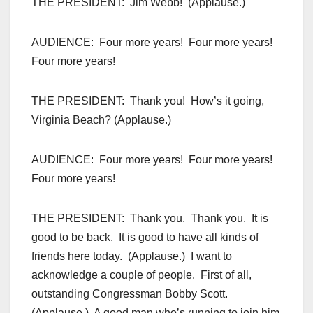
THE PRESIDENT: Jim Webb! (Applause.)
AUDIENCE: Four more years! Four more years!
Four more years!
THE PRESIDENT: Thank you! How’s it going,
Virginia Beach? (Applause.)
AUDIENCE: Four more years! Four more years!
Four more years!
THE PRESIDENT: Thank you. Thank you. It is
good to be back. It is good to have all kinds of
friends here today. (Applause.) I want to
acknowledge a couple of people. First of all,
outstanding Congressman Bobby Scott.
(Applause.) A good man who’s running to join him