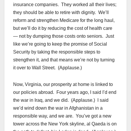
insurance companies. They worked all their lives;
they should be able to retire with dignity. We’ll
reform and strengthen Medicare for the long haul,
but we’ll do it by reducing the cost of health care
— not by dumping those costs onto seniors. Just
like we’re going to keep the promise of Social
Security by taking the responsible steps to
strengthen it, and that means we’re not by turning
it over to Wall Street. (Applause.)
Now, Virginia, our prosperity at home is linked to
our policies abroad. Four years ago, I said I’d end
the war in Iraq, and we did. (Applause.) I said
we’d wind down the war in Afghanistan in a
responsible way, and we are. You’ve got a new
tower across the New York skyline, al Qaeda is on