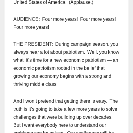
United States of America. (Applause.)
AUDIENCE: Four more years! Four more years!
Four more years!
THE PRESIDENT: During campaign season, you
always hear a lot about patriotism. Well, you know
what, it’s time for a new economic patriotism — an
economic patriotism rooted in the belief that
growing our economy begins with a strong and
thriving middle class.
And I won’t pretend that getting there is easy. The
truth is it’s going to take a few more years to solve
challenges that were building up over decades.
But I want everybody here to understand our