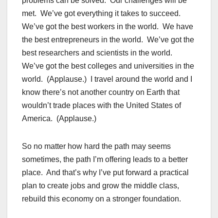
problems can be solved. Our challenges will be
met. We’ve got everything it takes to succeed.
We’ve got the best workers in the world. We have
the best entrepreneurs in the world. We’ve got the
best researchers and scientists in the world.
We’ve got the best colleges and universities in the
world. (Applause.) I travel around the world and I
know there’s not another country on Earth that
wouldn’t trade places with the United States of
America. (Applause.)
So no matter how hard the path may seems
sometimes, the path I’m offering leads to a better
place. And that’s why I’ve put forward a practical
plan to create jobs and grow the middle class,
rebuild this economy on a stronger foundation.