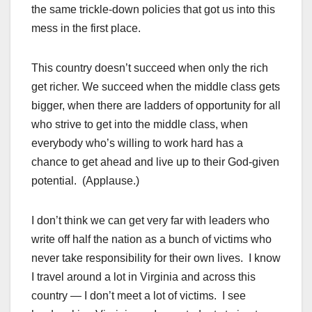
the same trickle-down policies that got us into this
mess in the first place.
This country doesn’t succeed when only the rich
get richer. We succeed when the middle class gets
bigger, when there are ladders of opportunity for all
who strive to get into the middle class, when
everybody who’s willing to work hard has a
chance to get ahead and live up to their God-given
potential. (Applause.)
I don’t think we can get very far with leaders who
write off half the nation as a bunch of victims who
never take responsibility for their own lives. I know
I travel around a lot in Virginia and across this
country — I don’t meet a lot of victims. I see