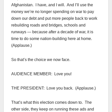
Afghanistan. I have, and I will. And I’ll use the
money we’re no longer spending on war to pay
down our debt and put more people back to work
rebuilding roads and bridges, schools and
runways — because after a decade of war, it is
time to do some nation-building here at home.
(Applause.)
So that’s the choice we now face.
AUDIENCE MEMBER: Love you!
THE PRESIDENT: Love you back. (Applause.)
That’s what this election comes down to. The
other side, they keep on running these ads and