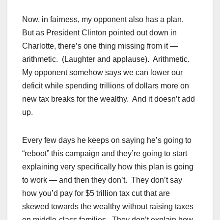
Now, in fairness, my opponent also has a plan.
But as President Clinton pointed out down in
Charlotte, there’s one thing missing from it —
arithmetic. (Laughter and applause). Arithmetic.
My opponent somehow says we can lower our
deficit while spending trillions of dollars more on
new tax breaks for the wealthy. And it doesn’t add
up.
Every few days he keeps on saying he’s going to
“reboot” this campaign and they’re going to start
explaining very specifically how this plan is going
to work — and then they don’t. They don’t say
how you’d pay for $5 trillion tax cut that are
skewed towards the wealthy without raising taxes
on middle-class families. They don’t explain how