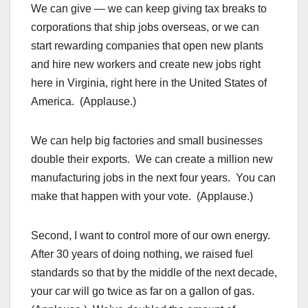
We can give — we can keep giving tax breaks to
corporations that ship jobs overseas, or we can
start rewarding companies that open new plants
and hire new workers and create new jobs right
here in Virginia, right here in the United States of
America. (Applause.)
We can help big factories and small businesses
double their exports. We can create a million new
manufacturing jobs in the next four years. You can
make that happen with your vote. (Applause.)
Second, I want to control more of our own energy.
After 30 years of doing nothing, we raised fuel
standards so that by the middle of the next decade,
your car will go twice as far on a gallon of gas.