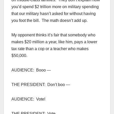
you’d spend $2 trillion more on military spending
that our military hasn’t asked for without having
you foot the bill. The math doesn’t add up.
My opponent thinks it’s fair that somebody who
makes $20 million a year, like him, pays a lower
tax rate than a cop or a teacher who makes
$50,000.
AUDIENCE: Booo —
THE PRESIDENT: Don’t boo —
AUDIENCE: Vote!
THE PRESIDENT: Vote.