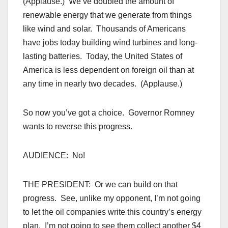
(Applause.) We’ve doubled the amount of
renewable energy that we generate from things
like wind and solar. Thousands of Americans
have jobs today building wind turbines and long-
lasting batteries. Today, the United States of
America is less dependent on foreign oil than at
any time in nearly two decades. (Applause.)
So now you’ve got a choice. Governor Romney
wants to reverse this progress.
AUDIENCE: No!
THE PRESIDENT: Or we can build on that
progress. See, unlike my opponent, I’m not going
to let the oil companies write this country’s energy
plan. I’m not going to see them collect another $4