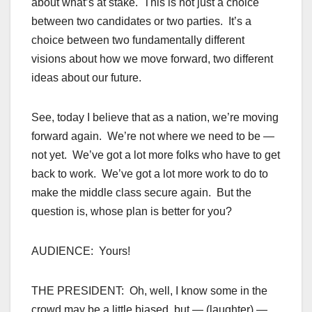
about what’s at stake. This is not just a choice
between two candidates or two parties. It’s a
choice between two fundamentally different
visions about how we move forward, two different
ideas about our future.
See, today I believe that as a nation, we’re moving
forward again. We’re not where we need to be —
not yet. We’ve got a lot more folks who have to get
back to work. We’ve got a lot more work to do to
make the middle class secure again. But the
question is, whose plan is better for you?
AUDIENCE: Yours!
THE PRESIDENT: Oh, well, I know some in the
crowd may be a little biased, but — (laughter) —