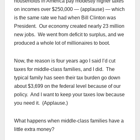
households in America pay modestly higher taxes
on incomes over $250,000 — (applause) — which
is the same rate we had when Bill Clinton was
President. Our economy created nearly 23 million
new jobs. We went from deficit to surplus, and we
produced a whole lot of millionaires to boot.
Now, the reason is four years ago I said I’d cut
taxes for middle-class families, and I did. The
typical family has seen their tax burden go down
about $3,699 on the federal level because of our
policy. And I want to keep your taxes low because
you need it. (Applause.)
What happens when middle-class families have a
little extra money?