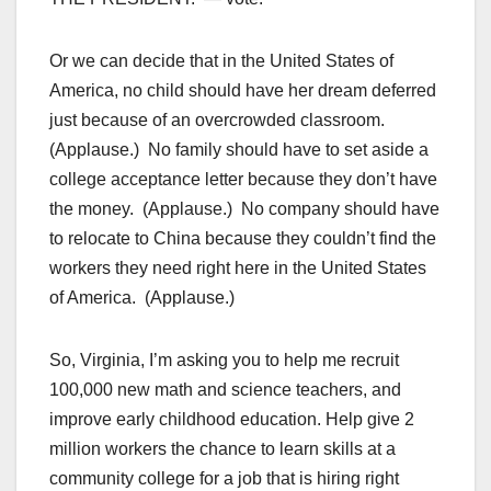
Or we can decide that in the United States of
America, no child should have her dream deferred
just because of an overcrowded classroom.
(Applause.) No family should have to set aside a
college acceptance letter because they don’t have
the money. (Applause.) No company should have
to relocate to China because they couldn’t find the
workers they need right here in the United States
of America. (Applause.)
So, Virginia, I’m asking you to help me recruit
100,000 new math and science teachers, and
improve early childhood education. Help give 2
million workers the chance to learn skills at a
community college for a job that is hiring right