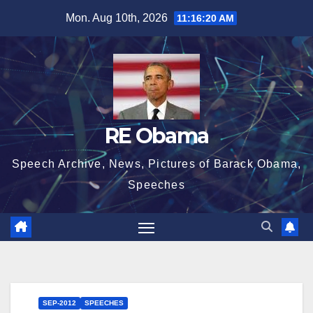
Skip
Mon. Aug 10th, 2026
11:16:21 AM
to
content
RE Obama
Speech Archive, News, Pictures of Barack Obama,
Speeches
SEP-2012
SPEECHES