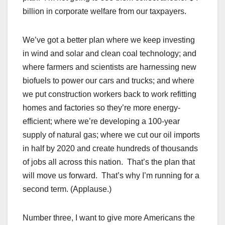
billion in corporate welfare from our taxpayers.
We’ve got a better plan where we keep investing
in wind and solar and clean coal technology; and
where farmers and scientists are harnessing new
biofuels to power our cars and trucks; and where
we put construction workers back to work refitting
homes and factories so they’re more energy-
efficient; where we’re developing a 100-year
supply of natural gas; where we cut our oil imports
in half by 2020 and create hundreds of thousands
of jobs all across this nation. That’s the plan that
will move us forward. That’s why I’m running for a
second term. (Applause.)
Number three, I want to give more Americans the