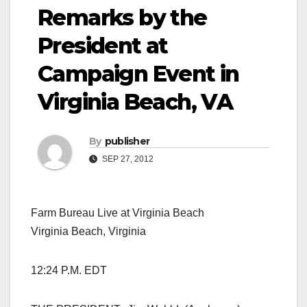
Remarks by the
President at
Campaign Event in
Virginia Beach, VA
By
publisher
SEP 27, 2012
Farm Bureau Live at Virginia Beach
Virginia Beach, Virginia
12:24 P.M. EDT