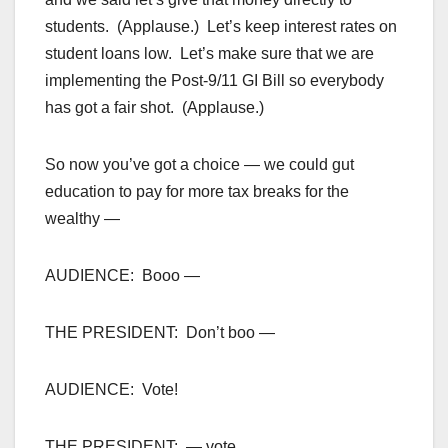
students. (Applause.) Let’s keep interest rates on
student loans low. Let’s make sure that we are
implementing the Post-9/11 GI Bill so everybody
has got a fair shot. (Applause.)
So now you’ve got a choice — we could gut
education to pay for more tax breaks for the
wealthy —
AUDIENCE: Booo —
THE PRESIDENT: Don’t boo —
AUDIENCE: Vote!
THE PRESIDENT: — vote.