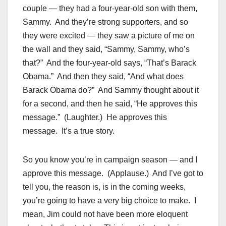
couple — they had a four-year-old son with them,
Sammy. And they’re strong supporters, and so
they were excited — they saw a picture of me on
the wall and they said, “Sammy, Sammy, who’s
that?” And the four-year-old says, “That’s Barack
Obama.” And then they said, “And what does
Barack Obama do?” And Sammy thought about it
for a second, and then he said, “He approves this
message.” (Laughter.) He approves this
message. It’s a true story.
So you know you’re in campaign season — and I
approve this message. (Applause.) And I’ve got to
tell you, the reason is, is in the coming weeks,
you’re going to have a very big choice to make. I
mean, Jim could not have been more eloquent