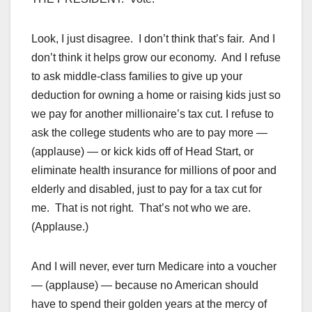
Look, I just disagree. I don’t think that’s fair. And I
don’t think it helps grow our economy. And I refuse
to ask middle-class families to give up your
deduction for owning a home or raising kids just so
we pay for another millionaire’s tax cut. I refuse to
ask the college students who are to pay more —
(applause) — or kick kids off of Head Start, or
eliminate health insurance for millions of poor and
elderly and disabled, just to pay for a tax cut for
me. That is not right. That’s not who we are.
(Applause.)
And I will never, ever turn Medicare into a voucher
— (applause) — because no American should
have to spend their golden years at the mercy of