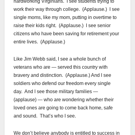
hardworking Virginians. I see students trying to
work their way through college. (Applause.) I see
single moms, like my mom, putting in overtime to
raise their kids right. (Applause.) I see senior
citizens who have been saving for retirement your
entire lives. (Applause.)
Like Jim Webb said, I see a whole bunch of
veterans who are — served this country with
bravery and distinction. (Applause.) And I see
soldiers who defend our freedom every single
day. And I see those military families —
(applause) — who are wondering whether their
loved ones are going to come back home, safe
and sound. That’s who I see.
We don’t believe anybody is entitled to success in