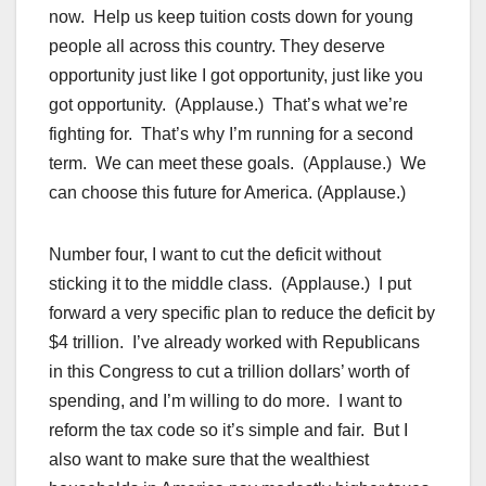
now. Help us keep tuition costs down for young
people all across this country. They deserve
opportunity just like I got opportunity, just like you
got opportunity. (Applause.) That’s what we’re
fighting for. That’s why I’m running for a second
term. We can meet these goals. (Applause.) We
can choose this future for America. (Applause.)
Number four, I want to cut the deficit without
sticking it to the middle class. (Applause.) I put
forward a very specific plan to reduce the deficit by
$4 trillion. I’ve already worked with Republicans
in this Congress to cut a trillion dollars’ worth of
spending, and I’m willing to do more. I want to
reform the tax code so it’s simple and fair. But I
also want to make sure that the wealthiest