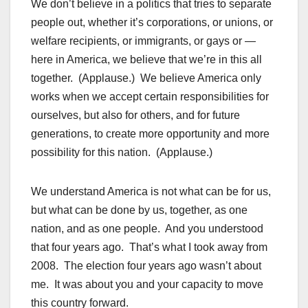
We don’t believe in a politics that tries to separate
people out, whether it’s corporations, or unions, or
welfare recipients, or immigrants, or gays or —
here in America, we believe that we’re in this all
together. (Applause.) We believe America only
works when we accept certain responsibilities for
ourselves, but also for others, and for future
generations, to create more opportunity and more
possibility for this nation. (Applause.)
We understand America is not what can be for us,
but what can be done by us, together, as one
nation, and as one people. And you understood
that four years ago. That’s what I took away from
2008. The election four years ago wasn’t about
me. It was about you and your capacity to move
this country forward.