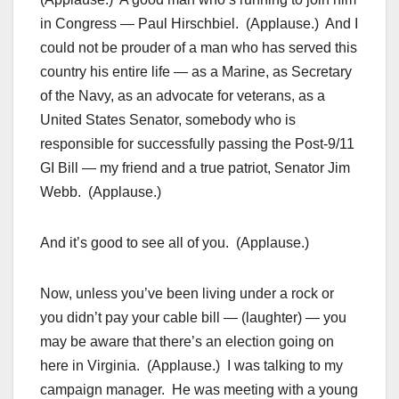
in Congress — Paul Hirschbiel. (Applause.) And I
could not be prouder of a man who has served this
country his entire life — as a Marine, as Secretary
of the Navy, as an advocate for veterans, as a
United States Senator, somebody who is
responsible for successfully passing the Post-9/11
GI Bill — my friend and a true patriot, Senator Jim
Webb. (Applause.)
And it’s good to see all of you. (Applause.)
Now, unless you’ve been living under a rock or
you didn’t pay your cable bill — (laughter) — you
may be aware that there’s an election going on
here in Virginia. (Applause.) I was talking to my
campaign manager. He was meeting with a young