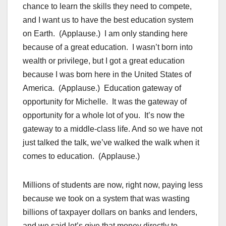
chance to learn the skills they need to compete,
and I want us to have the best education system
on Earth. (Applause.) I am only standing here
because of a great education. I wasn’t born into
wealth or privilege, but I got a great education
because I was born here in the United States of
America. (Applause.) Education gateway of
opportunity for Michelle. It was the gateway of
opportunity for a whole lot of you. It’s now the
gateway to a middle-class life. And so we have not
just talked the talk, we’ve walked the walk when it
comes to education. (Applause.)
Millions of students are now, right now, paying less
because we took on a system that was wasting
billions of taxpayer dollars on banks and lenders,
and we said let’s give that money directly to