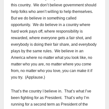
this country. We don’t believe government should
help folks who aren’t willing to help themselves.
But we do believe in something called
opportunity. We do believe in a country where
hard work pays off, where responsibility is
rewarded, where everyone gets a fair shot, and
everybody is doing their fair share, and everybody
plays by the same rules. We believe in an
America where no matter what you look like, no
matter who you are, no matter where you come
from, no matter who you love, you can make it if
you try. (Applause.)
That’s the country I believe in. That’s what I’ve
been fighting for as President. That’s why I’m
running for a second term as President of the