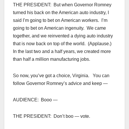
THE PRESIDENT: But when Governor Romney
turned his back on the American auto industry, I
said I’m going to bet on American workers. I’m
going to bet on American ingenuity. We came
together, and we reinvented a dying auto industry
that is now back on top of the world. (Applause.)
In the last two and a half years, we created more
than half a million manufacturing jobs.
So now, you’ve got a choice, Virginia. You can
follow Governor Romney’s advice and keep —
AUDIENCE: Booo —
THE PRESIDENT: Don’t boo — vote.