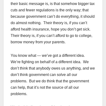
their basic message is, is that somehow bigger tax
cuts and fewer regulations is the only way; that
because government can’t do everything, it should
do almost nothing. Their theory is, if you can’t
afford health insurance, hope you don’t get sick.
Their theory is, if you can’t afford to go to college,
borrow money from your parents.
You know what — we’ve got a different idea.
We’re fighting on behalf of a different idea. We
don’t think that anybody owes us anything, and we
don’t think government can solve all our
problems. But we do think that the government
can help, that it’s not the source of all our
problems.