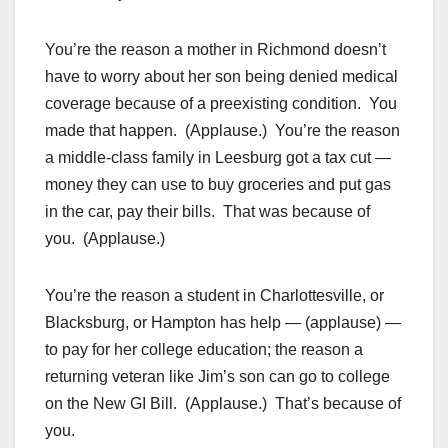
You’re the reason a mother in Richmond doesn’t
have to worry about her son being denied medical
coverage because of a preexisting condition. You
made that happen. (Applause.) You’re the reason
a middle-class family in Leesburg got a tax cut —
money they can use to buy groceries and put gas
in the car, pay their bills. That was because of
you. (Applause.)
You’re the reason a student in Charlottesville, or
Blacksburg, or Hampton has help — (applause) —
to pay for her college education; the reason a
returning veteran like Jim’s son can go to college
on the New GI Bill. (Applause.) That’s because of
you.