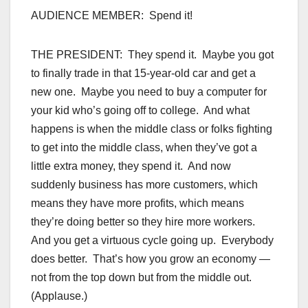
AUDIENCE MEMBER: Spend it!
THE PRESIDENT: They spend it. Maybe you got
to finally trade in that 15-year-old car and get a
new one. Maybe you need to buy a computer for
your kid who’s going off to college. And what
happens is when the middle class or folks fighting
to get into the middle class, when they’ve got a
little extra money, they spend it. And now
suddenly business has more customers, which
means they have more profits, which means
they’re doing better so they hire more workers.
And you get a virtuous cycle going up. Everybody
does better. That’s how you grow an economy —
not from the top down but from the middle out.
(Applause.)