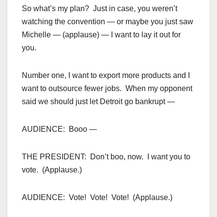
So what’s my plan? Just in case, you weren’t
watching the convention — or maybe you just saw
Michelle — (applause) — I want to lay it out for
you.
Number one, I want to export more products and I
want to outsource fewer jobs. When my opponent
said we should just let Detroit go bankrupt —
AUDIENCE: Booo —
THE PRESIDENT: Don’t boo, now. I want you to
vote. (Applause.)
AUDIENCE: Vote! Vote! Vote! (Applause.)