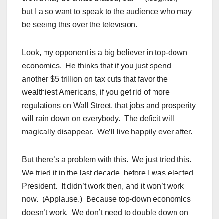
but I also want to speak to the audience who may
be seeing this over the television.
Look, my opponent is a big believer in top-down
economics. He thinks that if you just spend
another $5 trillion on tax cuts that favor the
wealthiest Americans, if you get rid of more
regulations on Wall Street, that jobs and prosperity
will rain down on everybody. The deficit will
magically disappear. We’ll live happily ever after.
But there’s a problem with this. We just tried this.
We tried it in the last decade, before I was elected
President. It didn’t work then, and it won’t work
now. (Applause.) Because top-down economics
doesn’t work. We don’t need to double down on