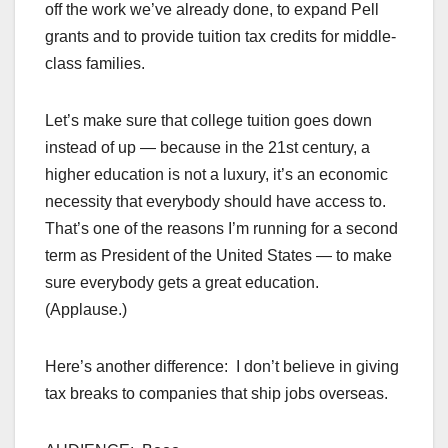
off the work we’ve already done, to expand Pell
grants and to provide tuition tax credits for middle-
class families.
Let’s make sure that college tuition goes down
instead of up — because in the 21st century, a
higher education is not a luxury, it’s an economic
necessity that everybody should have access to.
That’s one of the reasons I’m running for a second
term as President of the United States — to make
sure everybody gets a great education.
(Applause.)
Here’s another difference: I don’t believe in giving
tax breaks to companies that ship jobs overseas.