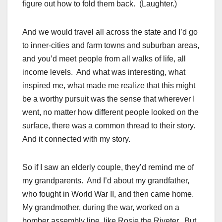
figure out how to fold them back. (Laughter.)
And we would travel all across the state and I’d go
to inner-cities and farm towns and suburban areas,
and you’d meet people from all walks of life, all
income levels. And what was interesting, what
inspired me, what made me realize that this might
be a worthy pursuit was the sense that wherever I
went, no matter how different people looked on the
surface, there was a common thread to their story.
And it connected with my story.
So if I saw an elderly couple, they’d remind me of
my grandparents. And I’d about my grandfather,
who fought in World War II, and then came home.
My grandmother, during the war, worked on a
bomber assembly line, like Rosie the Riveter. But