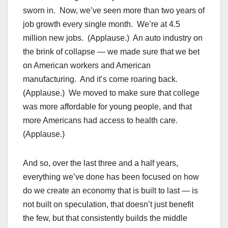
sworn in. Now, we’ve seen more than two years of
job growth every single month. We’re at 4.5
million new jobs. (Applause.) An auto industry on
the brink of collapse — we made sure that we bet
on American workers and American
manufacturing. And it’s come roaring back.
(Applause.) We moved to make sure that college
was more affordable for young people, and that
more Americans had access to health care.
(Applause.)
And so, over the last three and a half years,
everything we’ve done has been focused on how
do we create an economy that is built to last — is
not built on speculation, that doesn’t just benefit
the few, but that consistently builds the middle