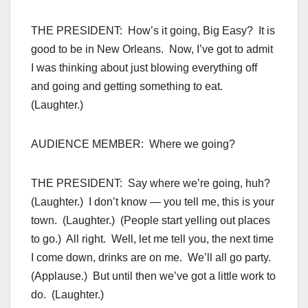
THE PRESIDENT: How’s it going, Big Easy? It is
good to be in New Orleans. Now, I’ve got to admit
I was thinking about just blowing everything off
and going and getting something to eat.
(Laughter.)
AUDIENCE MEMBER: Where we going?
THE PRESIDENT: Say where we’re going, huh?
(Laughter.) I don’t know — you tell me, this is your
town. (Laughter.) (People start yelling out places
to go.) All right. Well, let me tell you, the next time
I come down, drinks are on me. We’ll all go party.
(Applause.) But until then we’ve got a little work to
do. (Laughter.)