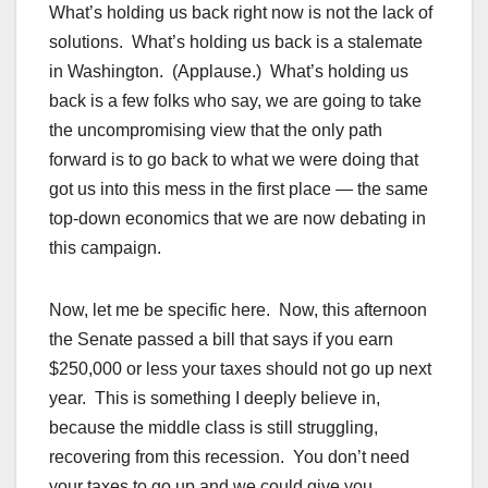
What’s holding us back right now is not the lack of
solutions. What’s holding us back is a stalemate
in Washington. (Applause.) What’s holding us
back is a few folks who say, we are going to take
the uncompromising view that the only path
forward is to go back to what we were doing that
got us into this mess in the first place — the same
top-down economics that we are now debating in
this campaign.
Now, let me be specific here. Now, this afternoon
the Senate passed a bill that says if you earn
$250,000 or less your taxes should not go up next
year. This is something I deeply believe in,
because the middle class is still struggling,
recovering from this recession. You don’t need
your taxes to go up and we could give you