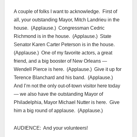
A couple of folks I want to acknowledge. First of
all, your outstanding Mayor, Mitch Landrieu in the
house. (Applause.) Congressman Cedric
Richmond is in the house. (Applause.) State
Senator Karen Carter Peterson is in the house.
(Applause.) One of my favorite actors, a great
friend, and a big booster of New Orleans —
Wendell Pierce is here. (Applause.) Give it up for
Terence Blanchard and his band. (Applause.)
And I’m not the only out-of-town visitor here today
— we also have the outstanding Mayor of
Philadelphia, Mayor Michael Nutter is here. Give
him a big round of applause. (Applause.)
AUDIENCE: And your volunteers!