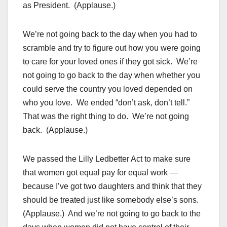
as President. (Applause.)
We’re not going back to the day when you had to
scramble and try to figure out how you were going
to care for your loved ones if they got sick. We’re
not going to go back to the day when whether you
could serve the country you loved depended on
who you love. We ended “don’t ask, don’t tell.”
That was the right thing to do. We’re not going
back. (Applause.)
We passed the Lilly Ledbetter Act to make sure
that women got equal pay for equal work —
because I’ve got two daughters and think that they
should be treated just like somebody else’s sons.
(Applause.) And we’re not going to go back to the