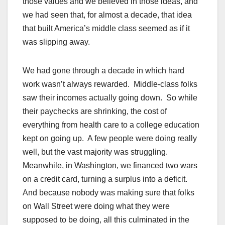
those values and we believed in those ideas, and
we had seen that, for almost a decade, that idea
that built America’s middle class seemed as if it
was slipping away.
We had gone through a decade in which hard
work wasn’t always rewarded. Middle-class folks
saw their incomes actually going down. So while
their paychecks are shrinking, the cost of
everything from health care to a college education
kept on going up. A few people were doing really
well, but the vast majority was struggling.
Meanwhile, in Washington, we financed two wars
on a credit card, turning a surplus into a deficit.
And because nobody was making sure that folks
on Wall Street were doing what they were
supposed to be doing, all this culminated in the