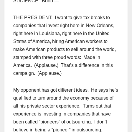
AUDIENCE: Booo —
THE PRESIDENT: I want to give tax breaks to
companies that invest right here in New Orleans,
right here in Louisiana, right here in the United
States of America, hiring American workers to
make American products to sell around the world,
stamped with three proud words: Made in
America. (Applause.) That’s a difference in this
campaign. (Applause.)
My opponent has got different ideas. He says he’s
qualified to turn around the economy because of
all his private sector experience. Turns out that
experience is investing in companies that have
been called “pioneers” of outsourcing. I don’t
believe in being a “pioneer” in outsourcing.