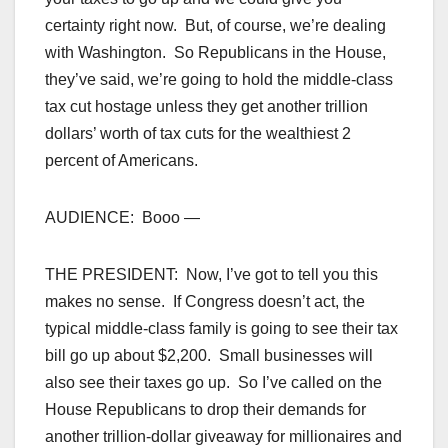
certainty right now. But, of course, we’re dealing
with Washington. So Republicans in the House,
they’ve said, we’re going to hold the middle-class
tax cut hostage unless they get another trillion
dollars’ worth of tax cuts for the wealthiest 2
percent of Americans.
AUDIENCE: Booo —
THE PRESIDENT: Now, I’ve got to tell you this
makes no sense. If Congress doesn’t act, the
typical middle-class family is going to see their tax
bill go up about $2,200. Small businesses will
also see their taxes go up. So I’ve called on the
House Republicans to drop their demands for
another trillion-dollar giveaway for millionaires and