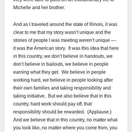
Michelle and her brother.
And as I traveled around the state of Illinois, it was
clear to me that my story wasn’t unique and the
stories of people I was meeting weren’t unique —
it was the American story. It was this idea that here
in this country, we don’t believe in handouts, we
don’t believe in bailouts, we believe in people
earning what they get. We believe in people
working hard, we believe in people looking after
their own families and taking responsibility and
taking initiative. But we also believe that in this
country, hard work should pay off, that
responsibility should be rewarded. (Applause.)
And we believe that in this country, no matter what
you look like, no matter where you come from, you