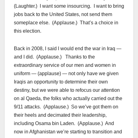
(Laughter.) I want some insourcing. I want to bring
jobs back to the United States, not send them
someplace else. (Applause.) That’s a choice in
this election.
Back in 2008, I said I would end the war in Iraq —
and I did. (Applause.) Thanks to the
extraordinary service of our men and women in
uniform — (applause) — not only have we given
Iraqis an opportunity to determine their own
destiny, but we were able to refocus our attention
on al Qaeda, the folks who actually carried out the
9/11 attacks. (Applause.) So we’ve got them on
their heels and decimated their leadership,
including Osama bin Laden. (Applause.) And
now in Afghanistan we’re starting to transition and