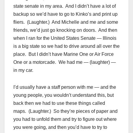
state senate in my area. And I didn’t have a lot of
backup so we’d have to go to Kinko’s and print up
fliers. (Laughter.) And Michelle and me and some
friends, we’d just go knocking on doors. And then
when I ran for the United States Senate — Illinois
is a big state so we had to drive around all over the
place. But I didn’t have Marine One or Air Force
One or a motorcade. We had me — (laughter) —
in my car.
I’d usually have a staff person with me — and the
young people, you wouldn’t understand this, but
back then we had to use these things called
maps. (Laughter.) So they’re pieces of paper and
you had to unfold them and try to figure out where
you were going, and then you’d have to try to