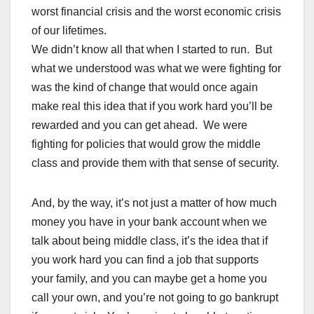
worst financial crisis and the worst economic crisis
of our lifetimes.
We didn’t know all that when I started to run. But
what we understood was what we were fighting for
was the kind of change that would once again
make real this idea that if you work hard you’ll be
rewarded and you can get ahead. We were
fighting for policies that would grow the middle
class and provide them with that sense of security.
And, by the way, it’s not just a matter of how much
money you have in your bank account when we
talk about being middle class, it’s the idea that if
you work hard you can find a job that supports
your family, and you can maybe get a home you
call your own, and you’re not going to go bankrupt