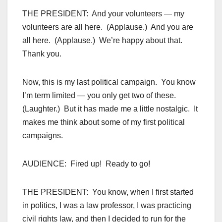
THE PRESIDENT: And your volunteers — my
volunteers are all here. (Applause.) And you are
all here. (Applause.) We’re happy about that.
Thank you.
Now, this is my last political campaign. You know
I’m term limited — you only get two of these.
(Laughter.) But it has made me a little nostalgic. It
makes me think about some of my first political
campaigns.
AUDIENCE: Fired up! Ready to go!
THE PRESIDENT: You know, when I first started
in politics, I was a law professor, I was practicing
civil rights law, and then I decided to run for the