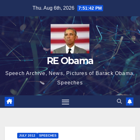
Skip
Thu. Aug 6th, 2026
7:51:43 PM
to
content
RE Obama
Speech Archive, News, Pictures of Barack Obama,
Speeches
JULY 2012
SPEECHES