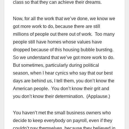
class so that they can achieve their dreams.
Now, for all the work that we’ve done, we know we
got more work to do, because there are still
millions of people out there out of work. Too many
people still have homes whose values have
dropped because of this housing bubble bursting.
So we understand that we’ve got more work to do.
But sometimes, particularly during political
season, when I hear cynics who say that our best
days are behind us, I tell them, you don’t know the
American people. You don’t know their grit and
you don’t know their determination. (Applause.)
You haven’t met the small business owners who
decide to keep everybody on payroll, even if they
couldn’t pay themselves, because they believed in