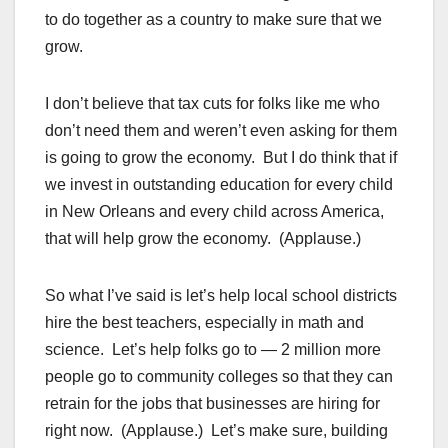
to do together as a country to make sure that we
grow.
I don’t believe that tax cuts for folks like me who
don’t need them and weren’t even asking for them
is going to grow the economy. But I do think that if
we invest in outstanding education for every child
in New Orleans and every child across America,
that will help grow the economy. (Applause.)
So what I’ve said is let’s help local school districts
hire the best teachers, especially in math and
science. Let’s help folks go to — 2 million more
people go to community colleges so that they can
retrain for the jobs that businesses are hiring for
right now. (Applause.) Let’s make sure, building