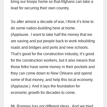
bring our troops home so that Afghans can take a
lead for securing their own country.
So after almost a decade of war, I think it’s time to
do some nation-building here at home.
(Applause. I want to take half the money that we
are saving and put people back to work rebuilding
roads and bridges and ports and new schools.
That’s good for the construction industry, it’s good
for the construction workers, but it also means that
those folks have some money in their pockets and
they can come down to New Orleans and spend
some of that money, and help this local economy.
(Applause.) And it lays the foundation for
economic growth for decades to come.
Mr. Romney has got different ideas. And we tried