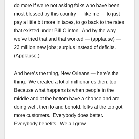
do more if we’re not asking folks who have been
most blessed by this country — like me — to just
pay a little bit more in taxes, to go back to the rates
that existed under Bill Clinton. And by the way,
we’ve tried that and that worked — (applause) —
23 million new jobs; surplus instead of deficits.
(Applause.)
And here’s the thing, New Orleans — here’s the
thing. We created a lot of millionaires then, too.
Because what happens is when people in the
middle and at the bottom have a chance and are
doing well, then lo and behold, folks at the top got
more customers. Everybody does better.
Everybody benefits. We all grow.