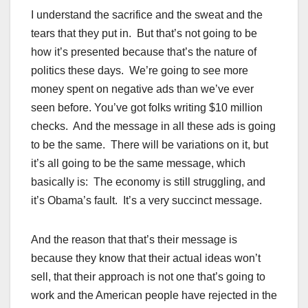
I understand the sacrifice and the sweat and the
tears that they put in. But that’s not going to be
how it’s presented because that’s the nature of
politics these days. We’re going to see more
money spent on negative ads than we’ve ever
seen before. You’ve got folks writing $10 million
checks. And the message in all these ads is going
to be the same. There will be variations on it, but
it’s all going to be the same message, which
basically is: The economy is still struggling, and
it’s Obama’s fault. It’s a very succinct message.
And the reason that that’s their message is
because they know that their actual ideas won’t
sell, that their approach is not one that’s going to
work and the American people have rejected in the