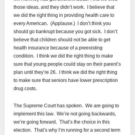
those ideas, and they didn’t work. I believe that
we did the right thing in providing health care to
every American. (Applause.) I don’t think you
should go bankrupt because you got sick. I don’t
believe that children should not be able to get
health insurance because of a preexisting
condition. I think we did the right thing to make
sure that young people could stay on their parent’s
plan until they’re 26. I think we did the right thing
to make sure that seniors have lower prescription
drug costs.
The Supreme Court has spoken. We are going to
implement this law. We’re not going backwards,
we’re going forward. That’s the choice in this
election. That’s why I’m running for a second term