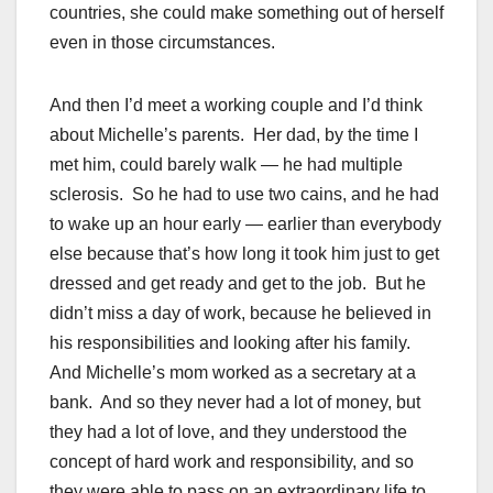
countries, she could make something out of herself
even in those circumstances.
And then I’d meet a working couple and I’d think
about Michelle’s parents. Her dad, by the time I
met him, could barely walk — he had multiple
sclerosis. So he had to use two cains, and he had
to wake up an hour early — earlier than everybody
else because that’s how long it took him just to get
dressed and get ready and get to the job. But he
didn’t miss a day of work, because he believed in
his responsibilities and looking after his family.
And Michelle’s mom worked as a secretary at a
bank. And so they never had a lot of money, but
they had a lot of love, and they understood the
concept of hard work and responsibility, and so
they were able to pass on an extraordinary life to