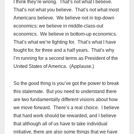
I think they’re wrong. That’s not what I believe.
That’s not what you believe. That’s not what most
Americans believe. We believe not in top-down
economics; we believe in middle-class-out
economics. We believe in bottom-up economics.
That’s what we’re fighting for. That’s what I have
fought for, for three and a half years. That’s why
I’m running for a second terms as President of the
United States of America. (Applause.)
So the good thing is you’ve got the power to break
this stalemate. But you need to understand there
are two fundamentally different visions about how
we move forward. There’s a real choice. I believe
that hard work should be rewarded, and I believe
that although all of us have to take individual
initiative, there are also some things that we have