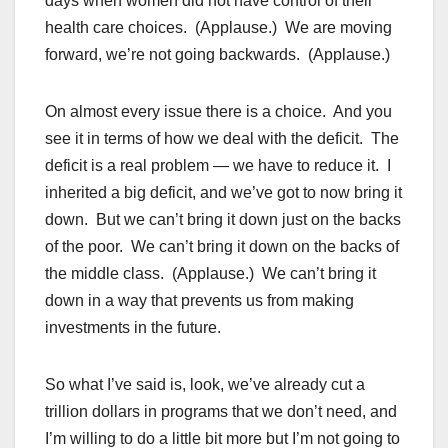
days when women did not have control of their
health care choices. (Applause.) We are moving
forward, we’re not going backwards. (Applause.)
On almost every issue there is a choice. And you
see it in terms of how we deal with the deficit. The
deficit is a real problem — we have to reduce it. I
inherited a big deficit, and we’ve got to now bring it
down. But we can’t bring it down just on the backs
of the poor. We can’t bring it down on the backs of
the middle class. (Applause.) We can’t bring it
down in a way that prevents us from making
investments in the future.
So what I’ve said is, look, we’ve already cut a
trillion dollars in programs that we don’t need, and
I’m willing to do a little bit more but I’m not going to