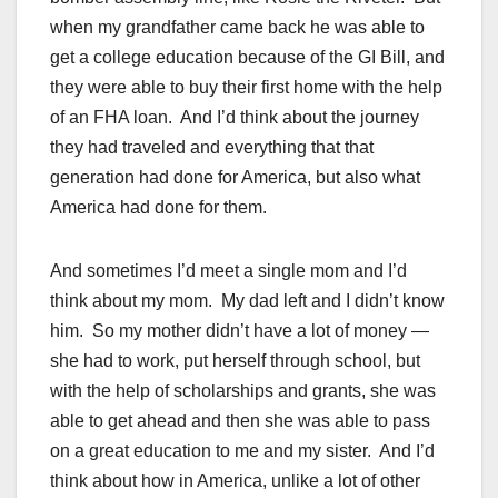
when my grandfather came back he was able to
get a college education because of the GI Bill, and
they were able to buy their first home with the help
of an FHA loan. And I’d think about the journey
they had traveled and everything that that
generation had done for America, but also what
America had done for them.
And sometimes I’d meet a single mom and I’d
think about my mom. My dad left and I didn’t know
him. So my mother didn’t have a lot of money —
she had to work, put herself through school, but
with the help of scholarships and grants, she was
able to get ahead and then she was able to pass
on a great education to me and my sister. And I’d
think about how in America, unlike a lot of other