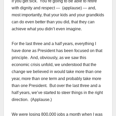
if you get sick. You’re going to be able to retire
with dignity and respect — (applause) — and,
most importantly, that your kids and your grandkids
can do even better than you did, that they can
achieve what you didn’t even imagine.
For the last three and a half years, everything I
have done as President has been focused on that
principle. And, obviously, as we saw this
economic crisis unfold, we understood that the
change we believed in would take more than one
year, more than one term and probably take more
than one President. But over the last three and a
half years, we’ve started to steer things in the right
direction. (Applause.)
We were losing 800,000 jobs a month when I was