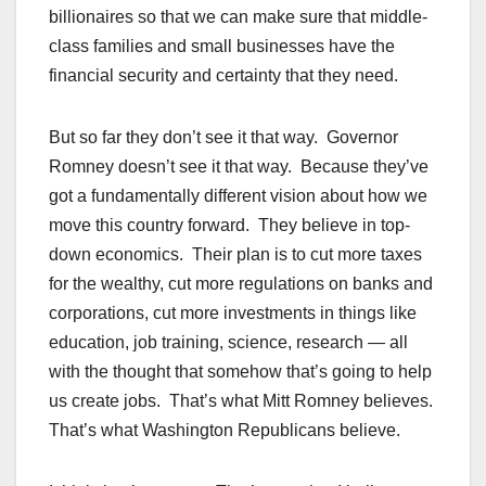
billionaires so that we can make sure that middle-
class families and small businesses have the
financial security and certainty that they need.
But so far they don’t see it that way. Governor
Romney doesn’t see it that way. Because they’ve
got a fundamentally different vision about how we
move this country forward. They believe in top-
down economics. Their plan is to cut more taxes
for the wealthy, cut more regulations on banks and
corporations, cut more investments in things like
education, job training, science, research — all
with the thought that somehow that’s going to help
us create jobs. That’s what Mitt Romney believes.
That’s what Washington Republicans believe.