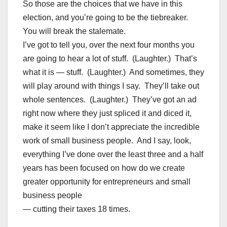
So those are the choices that we have in this
election, and you’re going to be the tiebreaker.
You will break the stalemate.
I’ve got to tell you, over the next four months you
are going to hear a lot of stuff. (Laughter.) That’s
what it is — stuff. (Laughter.) And sometimes, they
will play around with things I say. They’ll take out
whole sentences. (Laughter.) They’ve got an ad
right now where they just spliced it and diced it,
make it seem like I don’t appreciate the incredible
work of small business people. And I say, look,
everything I’ve done over the least three and a half
years has been focused on how do we create
greater opportunity for entrepreneurs and small
business people
— cutting their taxes 18 times.