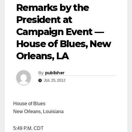
Remarks by the
President at
Campaign Event —
House of Blues, New
Orleans, LA
By
publisher
JUL 25, 2012
House of Blues
New Orleans, Louisiana
5:49 P.M. CDT