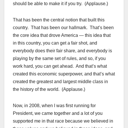
should be able to make it if you try. (Applause.)
That has been the central notion that built this
country. That has been our hallmark. That’s been
the core idea that drove America — this idea that
in this country, you can get a fair shot, and
everybody does their fair share, and everybody is
playing by the same set of rules, and so, if you
work hard, you can get ahead. And that’s what
created this economic superpower, and that’s what
created the greatest and largest middle class in
the history of the world. (Applause.)
Now, in 2008, when I was first running for
President, we came together and a lot of you
supported me in that race because we believed in