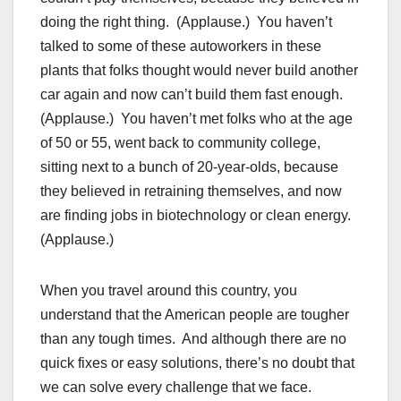
doing the right thing. (Applause.) You haven’t
talked to some of these autoworkers in these
plants that folks thought would never build another
car again and now can’t build them fast enough.
(Applause.) You haven’t met folks who at the age
of 50 or 55, went back to community college,
sitting next to a bunch of 20-year-olds, because
they believed in retraining themselves, and now
are finding jobs in biotechnology or clean energy.
(Applause.)
When you travel around this country, you
understand that the American people are tougher
than any tough times. And although there are no
quick fixes or easy solutions, there’s no doubt that
we can solve every challenge that we face.