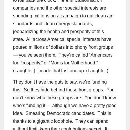
to roll back the clock. Here in California, oil
companies and the other special interests are
spending millions on a campaign to gut clean air
standards and clean energy standards,
jeopardizing the health and prosperity of this
state. All across America, special interests have
poured millions of dollars into phony front groups
— you’ve seen them. They’re called “Americans
for Prosperity,” or “Moms for Motherhood.”
(Laughter.) I made that last one up. (Laughter.)
They don’t have the guts to say, we’re funding
this. So they hide behind these front groups. You
don’t know who these groups are. You don’t know
who’s funding it — although we have a pretty good
idea. Smearing Democratic candidates. This is
thanks to a gigantic loophole. They can spend
without limit, keep their contributions secret. It