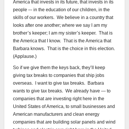
America that invests in its future, that invests in its
people –- in the education of our children, in the
skills of our workers. We believe in a country that
looks after one another; where we say I am my
brother’s keeper; I am my sister’s keeper. That is
the America that I know. That is the America that
Barbara knows. That is the choice in this election.
(Applause.)
So if we give them the keys back, they’ll keep
giving tax breaks to companies that ship jobs
overseas. I want to give tax breaks. Barbara
wants to give tax breaks. We already have — to
companies that are investing right here in the
United States of America, to small businesses and
American manufacturers and clean energy
companies that are building solar panels and wind