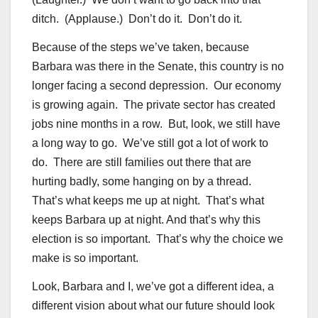
ditch. (Applause.) Don’t do it. Don’t do it.
Because of the steps we’ve taken, because
Barbara was there in the Senate, this country is no
longer facing a second depression. Our economy
is growing again. The private sector has created
jobs nine months in a row. But, look, we still have
a long way to go. We’ve still got a lot of work to
do. There are still families out there that are
hurting badly, some hanging on by a thread.
That’s what keeps me up at night. That’s what
keeps Barbara up at night. And that’s why this
election is so important. That’s why the choice we
make is so important.
Look, Barbara and I, we’ve got a different idea, a
different vision about what our future should look