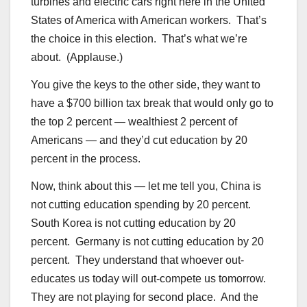
turbines and electric cars right here in the United
States of America with American workers. That’s
the choice in this election. That’s what we’re
about. (Applause.)
You give the keys to the other side, they want to
have a $700 billion tax break that would only go to
the top 2 percent — wealthiest 2 percent of
Americans — and they’d cut education by 20
percent in the process.
Now, think about this — let me tell you, China is
not cutting education spending by 20 percent.
South Korea is not cutting education by 20
percent. Germany is not cutting education by 20
percent. They understand that whoever out-
educates us today will out-compete us tomorrow.
They are not playing for second place. And the