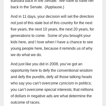
Barbara back in the Senate. We have to have her
back in the Senate. (Applause.)
And in 11 days, your decision will set the direction
not just of this state but of this country for the next
five years, the next 10 years, the next 20 years, for
generations to come. Some of you brought your
kids here, and I love when I have a chance to see
young people here, because it reminds us of why
we do what we do.
And just like you did in 2008, you’ve got an
opportunity here to defy the conventional wisdom
and defy the pundits, defy all those talking heads
who say you can’t overcome cynicism in politics;
you can’t overcome special interests; that millions
of dollars in negative ads are what determine the
outcome of races.