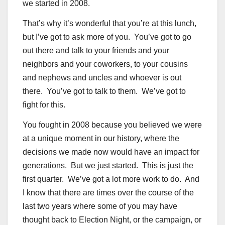
we started in 2008.
That’s why it’s wonderful that you’re at this lunch,
but I’ve got to ask more of you. You’ve got to go
out there and talk to your friends and your
neighbors and your coworkers, to your cousins
and nephews and uncles and whoever is out
there. You’ve got to talk to them. We’ve got to
fight for this.
You fought in 2008 because you believed we were
at a unique moment in our history, where the
decisions we made now would have an impact for
generations. But we just started. This is just the
first quarter. We’ve got a lot more work to do. And
I know that there are times over the course of the
last two years where some of you may have
thought back to Election Night, or the campaign, or