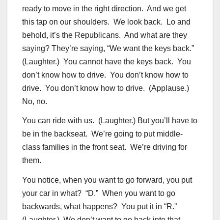
ready to move in the right direction. And we get
this tap on our shoulders. We look back. Lo and
behold, it’s the Republicans. And what are they
saying? They’re saying, “We want the keys back.”
(Laughter.) You cannot have the keys back. You
don’t know how to drive. You don’t know how to
drive. You don’t know how to drive. (Applause.)
No, no.
You can ride with us. (Laughter.) But you’ll have to
be in the backseat. We’re going to put middle-
class families in the front seat. We’re driving for
them.
You notice, when you want to go forward, you put
your car in what? “D.” When you want to go
backwards, what happens? You put it in “R.”
(Laughter.) We don’t want to go back into that