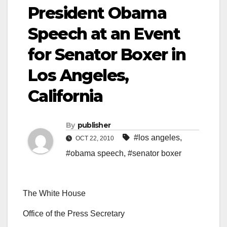
President Obama
Speech at an Event
for Senator Boxer in
Los Angeles,
California
By
publisher
#los angeles
,
OCT 22, 2010
#obama speech
,
#senator boxer
The White House
Office of the Press Secretary