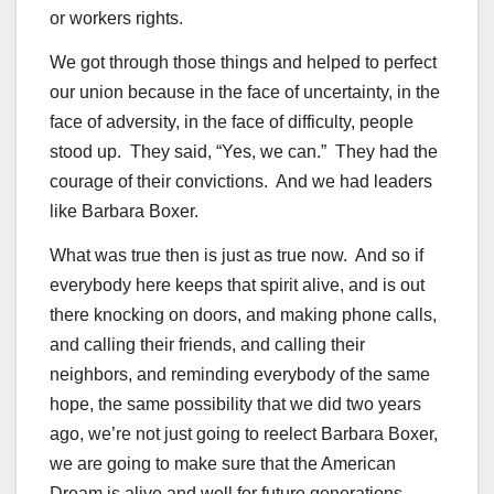
or workers rights.
We got through those things and helped to perfect
our union because in the face of uncertainty, in the
face of adversity, in the face of difficulty, people
stood up. They said, “Yes, we can.” They had the
courage of their convictions. And we had leaders
like Barbara Boxer.
What was true then is just as true now. And so if
everybody here keeps that spirit alive, and is out
there knocking on doors, and making phone calls,
and calling their friends, and calling their
neighbors, and reminding everybody of the same
hope, the same possibility that we did two years
ago, we’re not just going to reelect Barbara Boxer,
we are going to make sure that the American
Dream is alive and well for future generations.