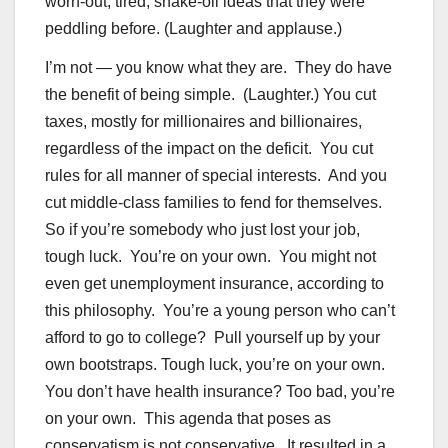
worn-out, tired, snake-oil ideas that they were
peddling before. (Laughter and applause.)
I’m not — you know what they are. They do have
the benefit of being simple. (Laughter.) You cut
taxes, mostly for millionaires and billionaires,
regardless of the impact on the deficit. You cut
rules for all manner of special interests. And you
cut middle-class families to fend for themselves.
So if you’re somebody who just lost your job,
tough luck. You’re on your own. You might not
even get unemployment insurance, according to
this philosophy. You’re a young person who can’t
afford to go to college? Pull yourself up by your
own bootstraps. Tough luck, you’re on your own.
You don’t have health insurance? Too bad, you’re
on your own. This agenda that poses as
conservatism is not conservative. It resulted in a