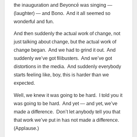
the inauguration and Beyoncé was singing —
(laughter) — and Bono. And it all seemed so
wonderful and fun.
And then suddenly the actual work of change, not
just talking about change, but the actual work of
change began. And we had to grind it out. And
suddenly we’ve got filibusters. And we’ve got
distortions in the media. And suddenly everybody
starts feeling like, boy, this is harder than we
expected.
Well, we knew it was going to be hard. I told you it
was going to be hard. And yet — and yet, we’ve
made a difference. Don’t let anybody tell you that
that work we’ve put in has not made a difference.
(Applause.)