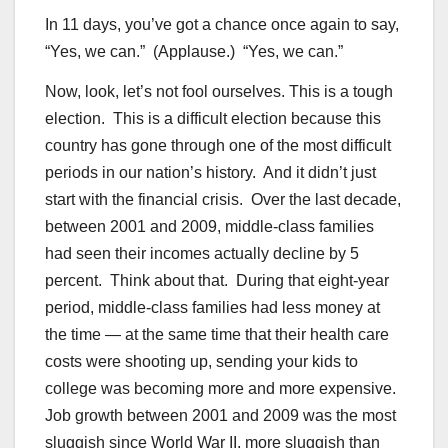
In 11 days, you’ve got a chance once again to say,
“Yes, we can.” (Applause.) “Yes, we can.”
Now, look, let’s not fool ourselves. This is a tough
election. This is a difficult election because this
country has gone through one of the most difficult
periods in our nation’s history. And it didn’t just
start with the financial crisis. Over the last decade,
between 2001 and 2009, middle-class families
had seen their incomes actually decline by 5
percent. Think about that. During that eight-year
period, middle-class families had less money at
the time — at the same time that their health care
costs were shooting up, sending your kids to
college was becoming more and more expensive.
Job growth between 2001 and 2009 was the most
sluggish since World War II, more sluggish than