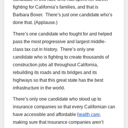
fighting for California’s families, and that is
Barbara Boxer. There’s just one candidate who’s
done that. (Applause.)
There’s one candidate who fought for and helped
pass the most progressive and largest middle-
class tax cut in history. There’s only one
candidate who is fighting to create thousands of
construction jobs all throughout California,
rebuilding its roads and its bridges and its
highways so that this great state has the best
infrastructure in the world.
There’s only one candidate who stood up to
insurance companies so that every Californian can
have accessible and affordable
health care
,
making sure that insurance companies aren’t