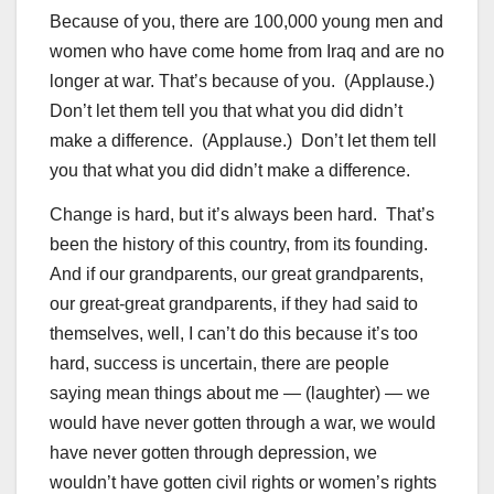
Because of you, there are 100,000 young men and
women who have come home from Iraq and are no
longer at war. That’s because of you. (Applause.)
Don’t let them tell you that what you did didn’t
make a difference. (Applause.) Don’t let them tell
you that what you did didn’t make a difference.
Change is hard, but it’s always been hard. That’s
been the history of this country, from its founding.
And if our grandparents, our great grandparents,
our great-great grandparents, if they had said to
themselves, well, I can’t do this because it’s too
hard, success is uncertain, there are people
saying mean things about me — (laughter) — we
would have never gotten through a war, we would
have never gotten through depression, we
wouldn’t have gotten civil rights or women’s rights