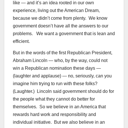
like — and it’s an idea rooted in our own
experience, living out the American Dream,
because we didn’t come from plenty. We know
government doesn’t have all the answers to our
problems. We want a government that is lean and
efficient.
But in the words of the first Republican President,
Abraham Lincoln — who, by the way, could not
win a Republican nomination these days —
(laughter and applause) — no, seriously, can you
imagine him trying to run with these folks?
(Laughter.) Lincoln said government should do for
the people what they cannot do better for
themselves. So we believe in an America that
rewards hard work and responsibility and
individual initiative. But we also believe in an