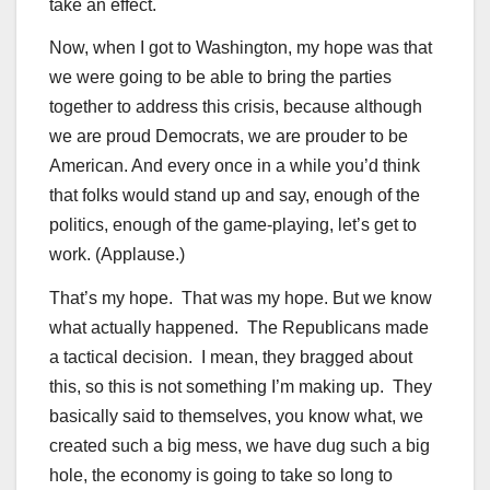
take an effect.
Now, when I got to Washington, my hope was that
we were going to be able to bring the parties
together to address this crisis, because although
we are proud Democrats, we are prouder to be
American. And every once in a while you’d think
that folks would stand up and say, enough of the
politics, enough of the game-playing, let’s get to
work. (Applause.)
That’s my hope. That was my hope. But we know
what actually happened. The Republicans made
a tactical decision. I mean, they bragged about
this, so this is not something I’m making up. They
basically said to themselves, you know what, we
created such a big mess, we have dug such a big
hole, the economy is going to take so long to