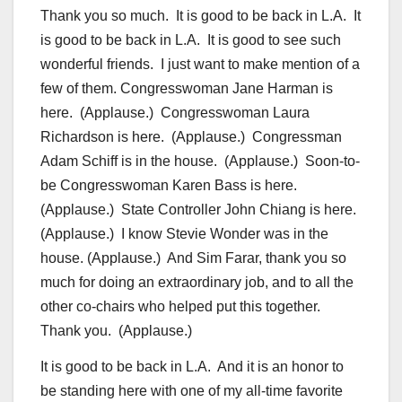
Thank you so much. It is good to be back in L.A. It
is good to be back in L.A. It is good to see such
wonderful friends. I just want to make mention of a
few of them. Congresswoman Jane Harman is
here. (Applause.) Congresswoman Laura
Richardson is here. (Applause.) Congressman
Adam Schiff is in the house. (Applause.) Soon-to-
be Congresswoman Karen Bass is here.
(Applause.) State Controller John Chiang is here.
(Applause.) I know Stevie Wonder was in the
house. (Applause.) And Sim Farar, thank you so
much for doing an extraordinary job, and to all the
other co-chairs who helped put this together.
Thank you. (Applause.)
It is good to be back in L.A. And it is an honor to
be standing here with one of my all-time favorite