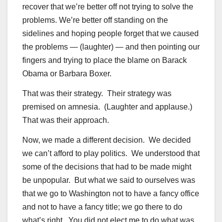
recover that we’re better off not trying to solve the
problems. We’re better off standing on the
sidelines and hoping people forget that we caused
the problems — (laughter) — and then pointing our
fingers and trying to place the blame on Barack
Obama or Barbara Boxer.
That was their strategy. Their strategy was
premised on amnesia. (Laughter and applause.)
That was their approach.
Now, we made a different decision. We decided
we can’t afford to play politics. We understood that
some of the decisions that had to be made might
be unpopular. But what we said to ourselves was
that we go to Washington not to have a fancy office
and not to have a fancy title; we go there to do
what’s right. You did not elect me to do what was