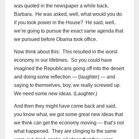
was quoted in the newspaper a while back,
Barbara. He was asked, well, what would you do
if you took power in the House? He said, well,
we’re going to pursue the exact same agenda that
we pursued before Obama took office.
Now think about this: This resulted in the worst
economy in our lifetimes. So you could have
imagined the Republicans going off into the desert
and doing some reflection — (laughter) — and
saying to themselves, boy, we really screwed up.
We need some new ideas. (Laughter.)
And then they might have come back and said,
you know what, we got some great new ideas that
we think can get the economy moving — that’s not
what happened. They are clinging to the same