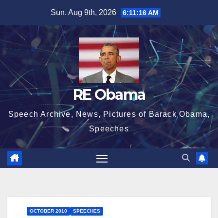
Skip
Sun. Aug 9th, 2026
6:11:17 AM
to
content
RE Obama
Speech Archive, News, Pictures of Barack Obama,
Speeches
OCTOBER 2010
SPEECHES