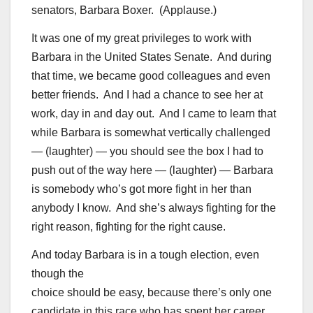
senators, Barbara Boxer. (Applause.)
It was one of my great privileges to work with
Barbara in the United States Senate. And during
that time, we became good colleagues and even
better friends. And I had a chance to see her at
work, day in and day out. And I came to learn that
while Barbara is somewhat vertically challenged
— (laughter) — you should see the box I had to
push out of the way here — (laughter) — Barbara
is somebody who’s got more fight in her than
anybody I know. And she’s always fighting for the
right reason, fighting for the right cause.
And today Barbara is in a tough election, even
though the
choice should be easy, because there’s only one
candidate in this race who has spent her career