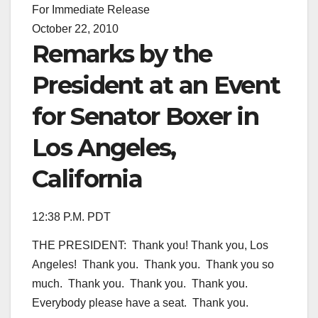
For Immediate Release
October 22, 2010
Remarks by the
President at an Event
for Senator Boxer in
Los Angeles,
California
12:38 P.M. PDT
THE PRESIDENT: Thank you! Thank you, Los
Angeles! Thank you. Thank you. Thank you so
much. Thank you. Thank you. Thank you.
Everybody please have a seat. Thank you.