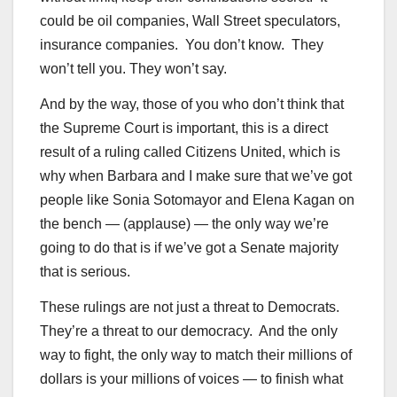
could be oil companies, Wall Street speculators,
insurance companies. You don’t know. They
won’t tell you. They won’t say.
And by the way, those of you who don’t think that
the Supreme Court is important, this is a direct
result of a ruling called Citizens United, which is
why when Barbara and I make sure that we’ve got
people like Sonia Sotomayor and Elena Kagan on
the bench — (applause) — the only way we’re
going to do that is if we’ve got a Senate majority
that is serious.
These rulings are not just a threat to Democrats.
They’re a threat to our democracy. And the only
way to fight, the only way to match their millions of
dollars is your millions of voices — to finish what