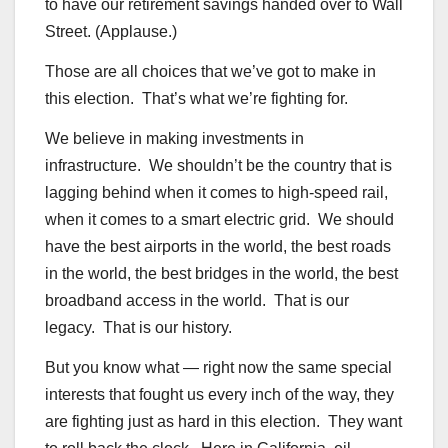
to have our retirement savings handed over to Wall
Street. (Applause.)
Those are all choices that we’ve got to make in
this election. That’s what we’re fighting for.
We believe in making investments in
infrastructure. We shouldn’t be the country that is
lagging behind when it comes to high-speed rail,
when it comes to a smart electric grid. We should
have the best airports in the world, the best roads
in the world, the best bridges in the world, the best
broadband access in the world. That is our
legacy. That is our history.
But you know what — right now the same special
interests that fought us every inch of the way, they
are fighting just as hard in this election. They want