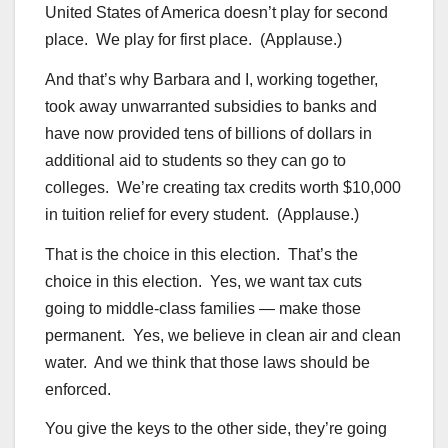
United States of America doesn’t play for second
place. We play for first place. (Applause.)
And that’s why Barbara and I, working together,
took away unwarranted subsidies to banks and
have now provided tens of billions of dollars in
additional aid to students so they can go to
colleges. We’re creating tax credits worth $10,000
in tuition relief for every student. (Applause.)
That is the choice in this election. That’s the
choice in this election. Yes, we want tax cuts
going to middle-class families — make those
permanent. Yes, we believe in clean air and clean
water. And we think that those laws should be
enforced.
You give the keys to the other side, they’re going