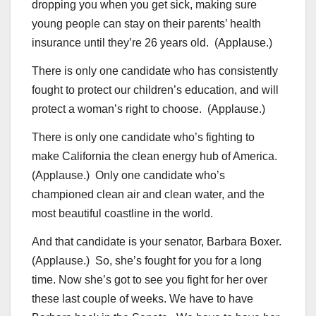
dropping you when you get sick, making sure
young people can stay on their parents’ health
insurance until they’re 26 years old. (Applause.)
There is only one candidate who has consistently
fought to protect our children’s education, and will
protect a woman’s right to choose. (Applause.)
There is only one candidate who’s fighting to
make California the clean energy hub of America.
(Applause.) Only one candidate who’s
championed clean air and clean water, and the
most beautiful coastline in the world.
And that candidate is your senator, Barbara Boxer.
(Applause.) So, she’s fought for you for a long
time. Now she’s got to see you fight for her over
these last couple of weeks. We have to have