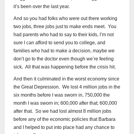
it’s been over the last year.
And so you had folks who were out there working
two jobs, three jobs just to make ends meet. You
had parents who had to say to their kids, I’m not
sure I can afford to send you to college, and
families who had to make a decision, maybe we
don’t go to the doctor even though we’re feeling
sick. All that was happening before the crisis hit.
And then it culminated in the worst economy since
the Great Depression. We lost 4 million jobs in the
six months before I was sworn in, 750,000 the
month I was sworn in; 600,000 after that; 600,000
after that. So we had lost almost 8 million jobs
before any of the economic policies that Barbara
and I helped to put into place had any chance to