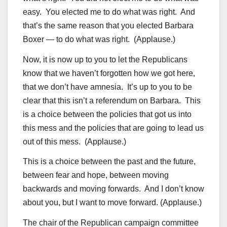
easy. You elected me to do what was right. And
that’s the same reason that you elected Barbara
Boxer — to do what was right. (Applause.)
Now, it is now up to you to let the Republicans
know that we haven’t forgotten how we got here,
that we don’t have amnesia. It’s up to you to be
clear that this isn’t a referendum on Barbara. This
is a choice between the policies that got us into
this mess and the policies that are going to lead us
out of this mess. (Applause.)
This is a choice between the past and the future,
between fear and hope, between moving
backwards and moving forwards. And I don’t know
about you, but I want to move forward. (Applause.)
The chair of the Republican campaign committee