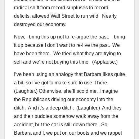
radical shift from record surpluses to record
deficits, allowed Wall Street to run wild. Nearly
destroyed our economy.
Now, I bring this up not to re-argue the past. I bring
it up because I don’t want to re-live the past. We
have been there. We tried what they are trying to
sell and we’re not buying this time. (Applause.)
I’ve been using an analogy that Barbara likes quite
a bit, so I’ve got to make sure to use it here.
(Laughter.) Otherwise, she’ll scold me. Imagine
the Republicans driving our economy into the
ditch. And it’s a deep ditch. (Laughter.) And they
and their buddies somehow walk away from the
accident, but the car is still down there. So
Barbara and I, we put on our boots and we rappel