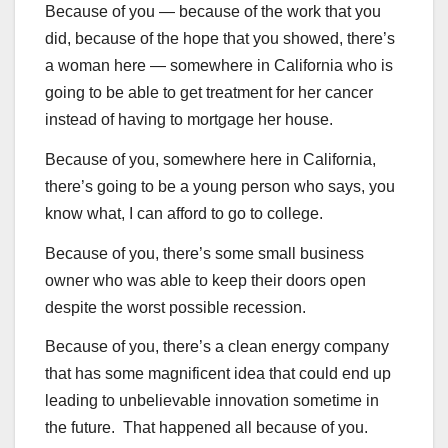
Because of you — because of the work that you
did, because of the hope that you showed, there’s
a woman here — somewhere in California who is
going to be able to get treatment for her cancer
instead of having to mortgage her house.
Because of you, somewhere here in California,
there’s going to be a young person who says, you
know what, I can afford to go to college.
Because of you, there’s some small business
owner who was able to keep their doors open
despite the worst possible recession.
Because of you, there’s a clean energy company
that has some magnificent idea that could end up
leading to unbelievable innovation sometime in
the future. That happened all because of you.