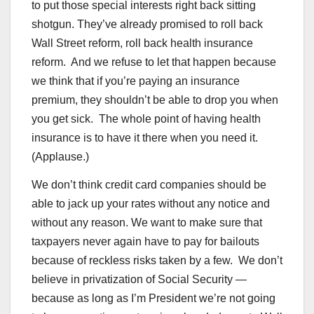
to put those special interests right back sitting
shotgun. They’ve already promised to roll back
Wall Street reform, roll back health insurance
reform. And we refuse to let that happen because
we think that if you’re paying an insurance
premium, they shouldn’t be able to drop you when
you get sick. The whole point of having health
insurance is to have it there when you need it.
(Applause.)
We don’t think credit card companies should be
able to jack up your rates without any notice and
without any reason. We want to make sure that
taxpayers never again have to pay for bailouts
because of reckless risks taken by a few. We don’t
believe in privatization of Social Security —
because as long as I’m President we’re not going