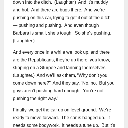
down into the ditch. (Laughter.) And it’s muddy
and hot. And there are bugs there. And we’re
pushing on this car, trying to get it out of the ditch
— pushing and pushing. And even though
Barbara is small, she’s tough. So she’s pushing.
(Laughter.)
And every once in a while we look up, and there
are the Republicans, they’re up there, you know,
slipping on a Slurpee and fanning themselves.
(Laughter.) And we’ll ask them, “Why don’t you
come down here?” And they say, “No, no. But you
guys aren’t pushing hard enough. You’re not
pushing the right way.”
Finally, we get the car up on level ground. We’re
ready to move forward. The car is banged up. It
needs some bodywork. It needs a tune up. But it’s