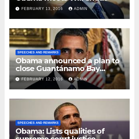
FEBRUARY 13, 2016
ADMIN
SPEECHES AND REMARKS
Obama announced a plan to
close Guantánamo Bay
Prison
FEBRUARY 12, 2016
ADMIN
SPEECHES AND REMARKS
Obama: Lists qualities of
supreme court justice