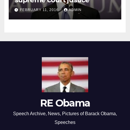
FEBRUARY 11, 2016
ADMIN
RE Obama
Speech Archive, News, Pictures of Barack Obama,
Speeches