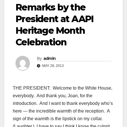
Remarks by the
President at AAPI
Heritage Month
Celebration
By
admin
MAY 28, 2013
THE PRESIDENT: Welcome to the White House,
everybody. And thank you, Joan, for the
introduction. And I want to thank everybody who’s
here — the incredible warmth of the reception. A
sign of the warmth is the lipstick on my collar.
(Laughter.) I have to say I think I know the culprit