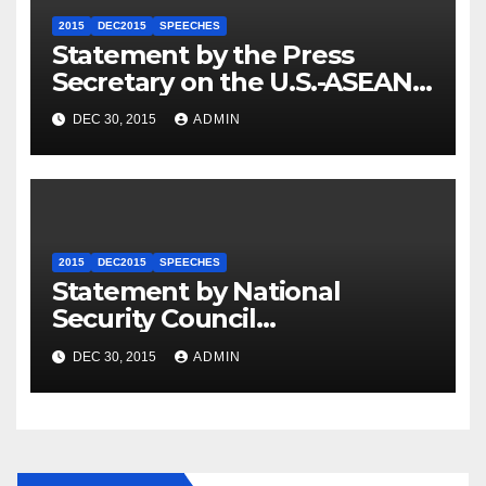
2015
DEC2015
SPEECHES
Statement by the Press
Secretary on the U.S.-ASEAN
Summit
DEC 30, 2015
ADMIN
2015
DEC2015
SPEECHES
Statement by National
Security Council
Spokesperson Ned Price on
DEC 30, 2015
ADMIN
the Arrest of Journalists in
Ethiopia