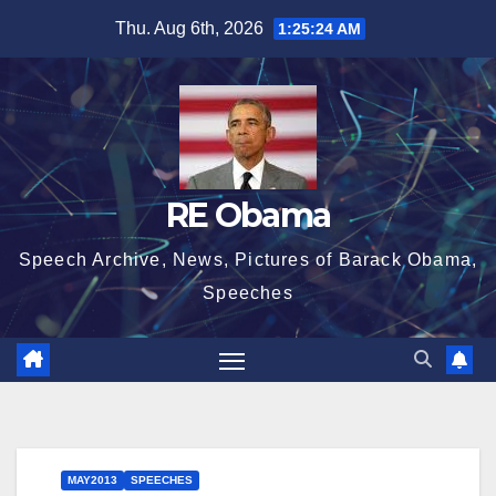
Skip
Thu. Aug 6th, 2026
1:25:25 AM
to
content
RE Obama
Speech Archive, News, Pictures of Barack Obama,
Speeches
MAY2013
SPEECHES