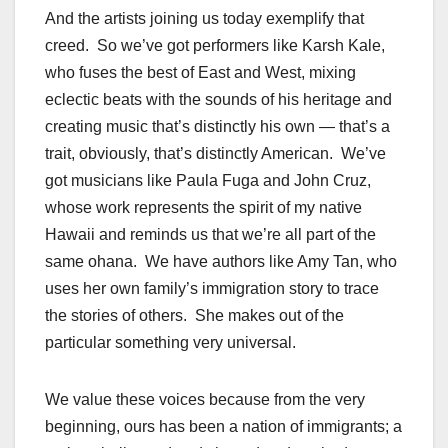
And the artists joining us today exemplify that
creed. So we’ve got performers like Karsh Kale,
who fuses the best of East and West, mixing
eclectic beats with the sounds of his heritage and
creating music that’s distinctly his own — that’s a
trait, obviously, that’s distinctly American. We’ve
got musicians like Paula Fuga and John Cruz,
whose work represents the spirit of my native
Hawaii and reminds us that we’re all part of the
same ohana. We have authors like Amy Tan, who
uses her own family’s immigration story to trace
the stories of others. She makes out of the
particular something very universal.
We value these voices because from the very
beginning, ours has been a nation of immigrants; a