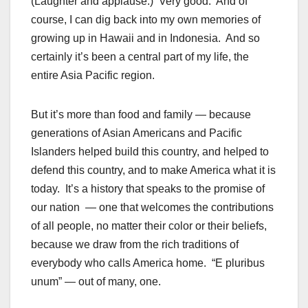
(Laughter and applause.) Very good. And of
course, I can dig back into my own memories of
growing up in Hawaii and in Indonesia. And so
certainly it’s been a central part of my life, the
entire Asia Pacific region.
But it’s more than food and family — because
generations of Asian Americans and Pacific
Islanders helped build this country, and helped to
defend this country, and to make America what it is
today. It’s a history that speaks to the promise of
our nation — one that welcomes the contributions
of all people, no matter their color or their beliefs,
because we draw from the rich traditions of
everybody who calls America home. “E pluribus
unum” — out of many, one.