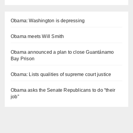
Obama: Washington is depressing
Obama meets Will Smith
Obama announced a plan to close Guantánamo
Bay Prison
Obama: Lists qualities of supreme court justice
Obama asks the Senate Republicans to do “their
job”