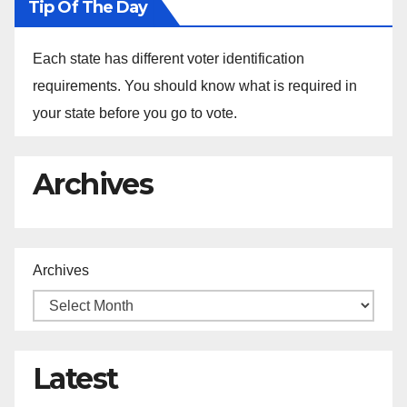
Tip Of The Day
Each state has different voter identification
requirements. You should know what is required in
your state before you go to vote.
Archives
Archives
Latest