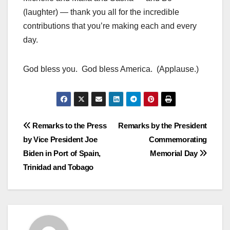
(laughter) — thank you all for the incredible
contributions that you’re making each and every
day.
God bless you. God bless America. (Applause.)
Post
Remarks to the Press
Remarks by the President
by Vice President Joe
Commemorating
navigation
Biden in Port of Spain,
Memorial Day
Trinidad and Tobago