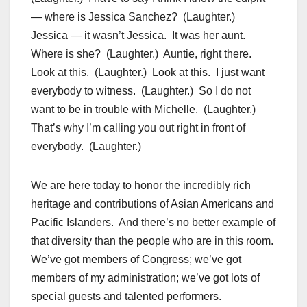
— where is Jessica Sanchez? (Laughter.)
Jessica — it wasn’t Jessica. It was her aunt.
Where is she? (Laughter.) Auntie, right there.
Look at this. (Laughter.) Look at this. I just want
everybody to witness. (Laughter.) So I do not
want to be in trouble with Michelle. (Laughter.)
That’s why I’m calling you out right in front of
everybody. (Laughter.)
We are here today to honor the incredibly rich
heritage and contributions of Asian Americans and
Pacific Islanders. And there’s no better example of
that diversity than the people who are in this room.
We’ve got members of Congress; we’ve got
members of my administration; we’ve got lots of
special guests and talented performers.