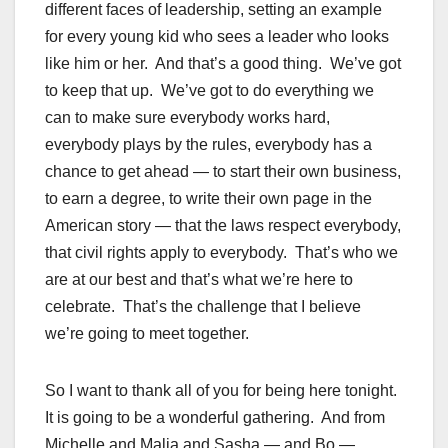
different faces of leadership, setting an example
for every young kid who sees a leader who looks
like him or her. And that’s a good thing. We’ve got
to keep that up. We’ve got to do everything we
can to make sure everybody works hard,
everybody plays by the rules, everybody has a
chance to get ahead — to start their own business,
to earn a degree, to write their own page in the
American story — that the laws respect everybody,
that civil rights apply to everybody. That’s who we
are at our best and that’s what we’re here to
celebrate. That’s the challenge that I believe
we’re going to meet together.
So I want to thank all of you for being here tonight.
It is going to be a wonderful gathering. And from
Michelle and Malia and Sasha — and Bo —