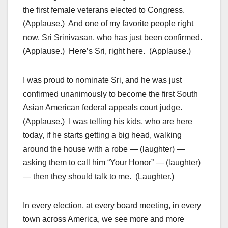
the first female veterans elected to Congress.
(Applause.) And one of my favorite people right
now, Sri Srinivasan, who has just been confirmed.
(Applause.) Here’s Sri, right here. (Applause.)
I was proud to nominate Sri, and he was just
confirmed unanimously to become the first South
Asian American federal appeals court judge.
(Applause.) I was telling his kids, who are here
today, if he starts getting a big head, walking
around the house with a robe — (laughter) —
asking them to call him “Your Honor” — (laughter)
— then they should talk to me. (Laughter.)
In every election, at every board meeting, in every
town across America, we see more and more