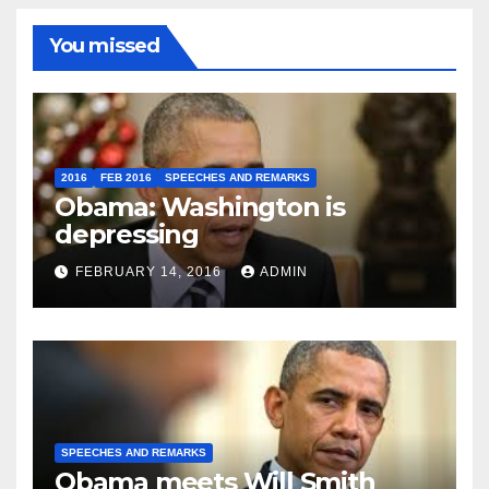
You missed
2016
FEB 2016
SPEECHES AND REMARKS
Obama: Washington is
depressing
FEBRUARY 14, 2016
ADMIN
SPEECHES AND REMARKS
Obama meets Will Smith