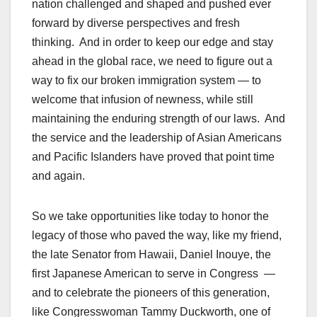
nation challenged and shaped and pushed ever
forward by diverse perspectives and fresh
thinking. And in order to keep our edge and stay
ahead in the global race, we need to figure out a
way to fix our broken immigration system — to
welcome that infusion of newness, while still
maintaining the enduring strength of our laws. And
the service and the leadership of Asian Americans
and Pacific Islanders have proved that point time
and again.
So we take opportunities like today to honor the
legacy of those who paved the way, like my friend,
the late Senator from Hawaii, Daniel Inouye, the
first Japanese American to serve in Congress —
and to celebrate the pioneers of this generation,
like Congresswoman Tammy Duckworth, one of