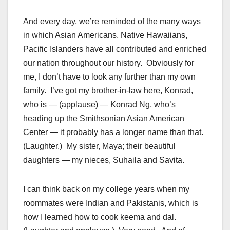
And every day, we’re reminded of the many ways
in which Asian Americans, Native Hawaiians,
Pacific Islanders have all contributed and enriched
our nation throughout our history. Obviously for
me, I don’t have to look any further than my own
family. I’ve got my brother-in-law here, Konrad,
who is — (applause) — Konrad Ng, who’s
heading up the Smithsonian Asian American
Center — it probably has a longer name than that.
(Laughter.) My sister, Maya; their beautiful
daughters — my nieces, Suhaila and Savita.
I can think back on my college years when my
roommates were Indian and Pakistanis, which is
how I learned how to cook keema and dal.