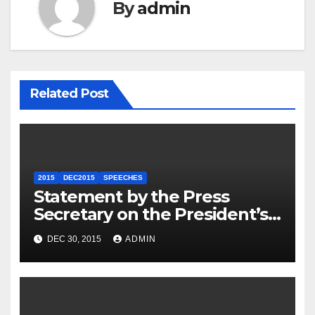
By
admin
Related Post
2015
DEC2015
SPEECHES
Statement by the Press
Secretary on the President’s
Travel to Germany
DEC 30, 2015
ADMIN