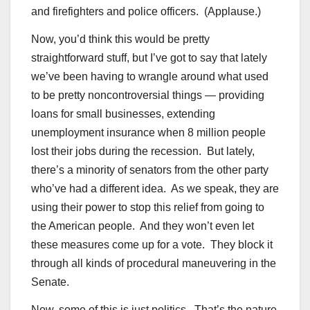
and firefighters and police officers. (Applause.)
Now, you’d think this would be pretty
straightforward stuff, but I’ve got to say that lately
we’ve been having to wrangle around what used
to be pretty noncontroversial things — providing
loans for small businesses, extending
unemployment insurance when 8 million people
lost their jobs during the recession. But lately,
there’s a minority of senators from the other party
who’ve had a different idea. As we speak, they are
using their power to stop this relief from going to
the American people. And they won’t even let
these measures come up for a vote. They block it
through all kinds of procedural maneuvering in the
Senate.
Now, some of this is just politics. That’s the nature