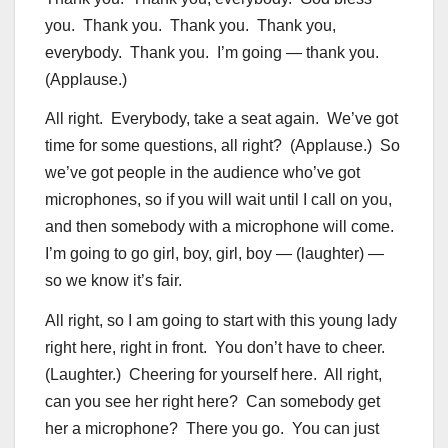
you. Thank you. Thank you. Thank you,
everybody. Thank you. I’m going — thank you.
(Applause.)
All right. Everybody, take a seat again. We’ve got
time for some questions, all right? (Applause.) So
we’ve got people in the audience who’ve got
microphones, so if you will wait until I call on you,
and then somebody with a microphone will come.
I’m going to go girl, boy, girl, boy — (laughter) —
so we know it’s fair.
All right, so I am going to start with this young lady
right here, right in front. You don’t have to cheer.
(Laughter.) Cheering for yourself here. All right,
can you see her right here? Can somebody get
her a microphone? There you go. You can just