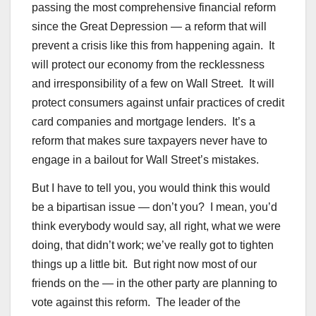
passing the most comprehensive financial reform
since the Great Depression — a reform that will
prevent a crisis like this from happening again. It
will protect our economy from the recklessness
and irresponsibility of a few on Wall Street. It will
protect consumers against unfair practices of credit
card companies and mortgage lenders. It’s a
reform that makes sure taxpayers never have to
engage in a bailout for Wall Street’s mistakes.
But I have to tell you, you would think this would
be a bipartisan issue — don’t you? I mean, you’d
think everybody would say, all right, what we were
doing, that didn’t work; we’ve really got to tighten
things up a little bit. But right now most of our
friends on the — in the other party are planning to
vote against this reform. The leader of the