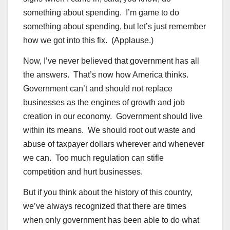
something about spending. I’m game to do
something about spending, but let’s just remember
how we got into this fix. (Applause.)
Now, I’ve never believed that government has all
the answers. That’s now how America thinks.
Government can’t and should not replace
businesses as the engines of growth and job
creation in our economy. Government should live
within its means. We should root out waste and
abuse of taxpayer dollars wherever and whenever
we can. Too much regulation can stifle
competition and hurt businesses.
But if you think about the history of this country,
we’ve always recognized that there are times
when only government has been able to do what