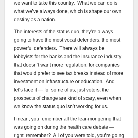
we want to take this country. What we can do is
what we’ve always done, which is shape our own
destiny as a nation.
The interests of the status quo, they’re always
going to have the most vocal defenders, the most
powerful defenders. There will always be
lobbyists for the banks and the insurance industry
that doesn’t want more regulation, for companies
that would prefer to see tax breaks instead of more
investment on infrastructure or education. And
let’s face it — for some of us, just voters, the
prospects of change are kind of scary, even when
we know the status quo isn’t working for us.
I mean, you remember all the fear-mongering that
was going on during the health care debate —
right, remember? All of you were told, you’re going