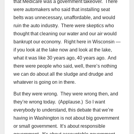
that Medicare was a government takeover. There
were automakers who said that installing seat
belts was unnecessary, unaffordable, and would
ruin the auto industry. There were skeptics who
thought that cleaning our water and our air would
bankrupt our economy. Right here in Wisconsin —
if you look at the lake now and look at the lake,
what it was like 30 years ago, 40 years ago. And
there were people who said, well, there’s nothing
we can do about all the sludge and drudge and
whatever is going on in there.
But they were wrong. They were wrong then, and
they’re wrong today. (Applause.) So I want
everybody to understand, this debate that we’re
having in Washington is not about big government
or small government. It’s about responsible