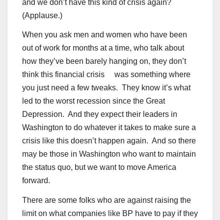
and we don’t have this kind of crisis again?
(Applause.)
When you ask men and women who have been
out of work for months at a time, who talk about
how they’ve been barely hanging on, they don’t
think this financial crisis was something where
you just need a few tweaks. They know it’s what
led to the worst recession since the Great
Depression. And they expect their leaders in
Washington to do whatever it takes to make sure a
crisis like this doesn’t happen again. And so there
may be those in Washington who want to maintain
the status quo, but we want to move America
forward.
There are some folks who are against raising the
limit on what companies like BP have to pay if they