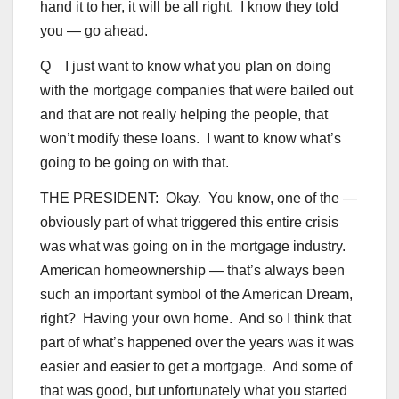
hand it to her, it will be all right. I know they told
you — go ahead.
Q I just want to know what you plan on doing
with the mortgage companies that were bailed out
and that are not really helping the people, that
won’t modify these loans. I want to know what’s
going to be going on with that.
THE PRESIDENT: Okay. You know, one of the —
obviously part of what triggered this entire crisis
was what was going on in the mortgage industry.
American homeownership — that’s always been
such an important symbol of the American Dream,
right? Having your own home. And so I think that
part of what’s happened over the years was it was
easier and easier to get a mortgage. And some of
that was good, but unfortunately what you started