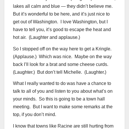
lakes all calm and blue — they didn’t believe me.
But it’s wonderful to be here, and it’s just nice to
get out of Washington. I love Washington, but I
have to tell you, it’s good to escape the heat and
hot air. (Laughter and applause.)
So I stopped off on the way here to get a Kringle.
(Applause.) Which was nice. Maybe on the way
back I’ll look for a brat and some cheese curds.
(Laughter.) But don’t tell Michelle. (Laughter.)
What I really wanted to do was have a chance to
talk to all of you and listen to you about what’s on
your minds. So this is going to be a town hall
meeting. But I want to make some remarks at the
top, if you don’t mind.
I know that towns like Racine are still hurting from