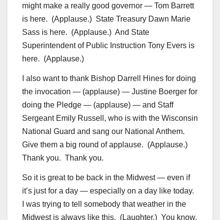
might make a really good governor — Tom Barrett
is here. (Applause.) State Treasury Dawn Marie
Sass is here. (Applause.) And State
Superintendent of Public Instruction Tony Evers is
here. (Applause.)
I also want to thank Bishop Darrell Hines for doing
the invocation — (applause) — Justine Boerger for
doing the Pledge — (applause) — and Staff
Sergeant Emily Russell, who is with the Wisconsin
National Guard and sang our National Anthem.
Give them a big round of applause. (Applause.)
Thank you. Thank you.
So it is great to be back in the Midwest — even if
it’s just for a day — especially on a day like today.
I was trying to tell somebody that weather in the
Midwest is always like this. (Laughter.) You know,