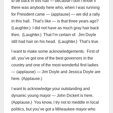
to be back in this hall — because I don’t know if
there was anybody here who, when I was running
for President came — (applause) — we did a rally
in this hall. That’s like — is that three years ago?
(Laughter.) I did not have as much gray hair back
then. (Laughter.) That I’m certain of. Jim Doyle
still had hair on his head. (Laughter.) That’s true.
I want to make some acknowledgements. First of
all, you’ve got one of the best governors in the
country and one of the most wonderful first ladies
— (applause) — Jim Doyle and Jessica Doyle are
here. (Applause.)
I want to acknowledge your outstanding and
dynamic young mayor — John Dickert is here.
(Applause.) You know, I try not to meddle in local
politics, but you’ve got a Milwaukee mayor who