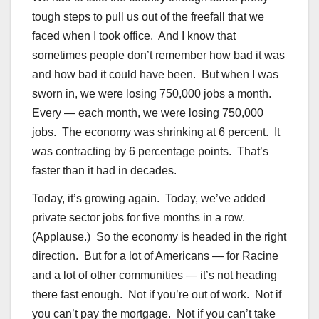
tough steps to pull us out of the freefall that we
faced when I took office. And I know that
sometimes people don’t remember how bad it was
and how bad it could have been. But when I was
sworn in, we were losing 750,000 jobs a month.
Every — each month, we were losing 750,000
jobs. The economy was shrinking at 6 percent. It
was contracting by 6 percentage points. That’s
faster than it had in decades.
Today, it’s growing again. Today, we’ve added
private sector jobs for five months in a row.
(Applause.) So the economy is headed in the right
direction. But for a lot of Americans — for Racine
and a lot of other communities — it’s not heading
there fast enough. Not if you’re out of work. Not if
you can’t pay the mortgage. Not if you can’t take