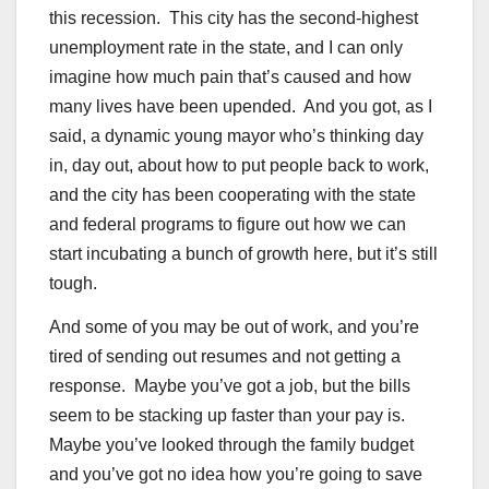
this recession. This city has the second-highest
unemployment rate in the state, and I can only
imagine how much pain that’s caused and how
many lives have been upended. And you got, as I
said, a dynamic young mayor who’s thinking day
in, day out, about how to put people back to work,
and the city has been cooperating with the state
and federal programs to figure out how we can
start incubating a bunch of growth here, but it’s still
tough.
And some of you may be out of work, and you’re
tired of sending out resumes and not getting a
response. Maybe you’ve got a job, but the bills
seem to be stacking up faster than your pay is.
Maybe you’ve looked through the family budget
and you’ve got no idea how you’re going to save