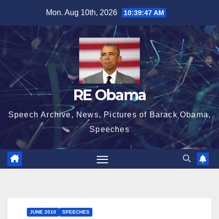
Skip
Mon. Aug 10th, 2026
10:39:49 AM
to
content
RE Obama
Speech Archive, News, Pictures of Barack Obama,
Speeches
JUNE 2010
SPEECHES