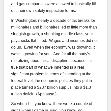
and gas companies were allowed to basically fill
out their own safety inspection forms.
In Washington, nearly a decade of tax breaks for
millionaires and billionaires led to little more than
sluggish growth, a shrinking middle class, your
paychecks flat-lined. Wages and incomes did not
go up. Even when the economy was growing, it
wasn’t growing for you. And for all the party’s
moralizing about fiscal discipline, because it is
true that part of what we inherited is a real
significant problem in terms of spending at the
federal level, the economic policies they put in
place turned a $237 billion surplus into a $1.3
trillion deficit. (Applause.)
So when I — you know, there were a couple of
signs when I came in, said, you know, do