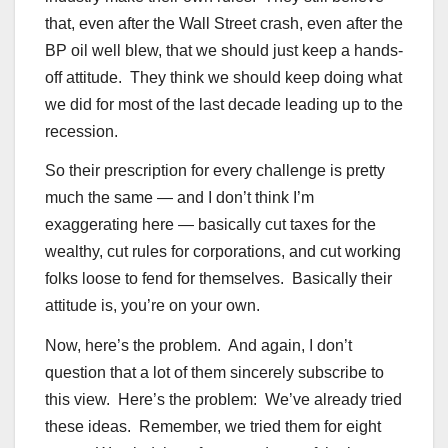
that, even after the Wall Street crash, even after the
BP oil well blew, that we should just keep a hands-
off attitude. They think we should keep doing what
we did for most of the last decade leading up to the
recession.
So their prescription for every challenge is pretty
much the same — and I don’t think I’m
exaggerating here — basically cut taxes for the
wealthy, cut rules for corporations, and cut working
folks loose to fend for themselves. Basically their
attitude is, you’re on your own.
Now, here’s the problem. And again, I don’t
question that a lot of them sincerely subscribe to
this view. Here’s the problem: We’ve already tried
these ideas. Remember, we tried them for eight