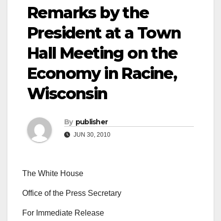
Remarks by the
President at a Town
Hall Meeting on the
Economy in Racine,
Wisconsin
By
publisher
JUN 30, 2010
The White House
Office of the Press Secretary
For Immediate Release