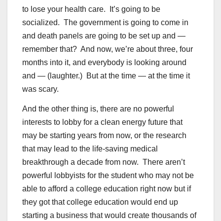
to lose your health care. It’s going to be
socialized. The government is going to come in
and death panels are going to be set up and —
remember that? And now, we’re about three, four
months into it, and everybody is looking around
and — (laughter.) But at the time — at the time it
was scary.
And the other thing is, there are no powerful
interests to lobby for a clean energy future that
may be starting years from now, or the research
that may lead to the life-saving medical
breakthrough a decade from now. There aren’t
powerful lobbyists for the student who may not be
able to afford a college education right now but if
they got that college education would end up
starting a business that would create thousands of