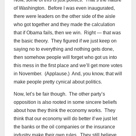
of Washington. Before I was even inaugurated,
there were leaders on the other side of the aisle
who got together and they made the calculation
that if Obama fails, then we win. Right — that was
the basic theory. They figured if we just keep on
saying no to everything and nothing gets done,
then somehow people will forget who got us into
this mess in the first place and we’ll get more votes
in November. (Applause.) And, you know, that will
make people pretty cynical about politics.
Now, let’s be fair though. The other party’s
opposition is also rooted in some sincere beliefs
about how they think the economy works. They
think that our economy will do better if we just let
the banks or the oil companies or the insurance
industry make their own rules. They still believe