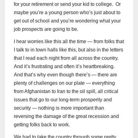
for your retirement or send your kid to college. Or
maybe you’re a young person who’s just about to
get out of school and you’re wondering what your
job prospects are going to be.
I hear worries like this all the time — from folks that
I talk to in town halls like this, but also in the letters
that I read each night from all across the country.
And it’s frustrating and often it’s heartbreaking.
And that’s why even though there’s — there are
plenty of challenges on our plate — everything
from Afghanistan to Iran to the oil spill, all critical
issues that go to our long-term prosperity and
security — nothing is more important than
reversing the damage of the great recession and
getting folks back to work.
We had to take the country through some pretty