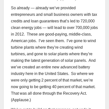
So already — already we’ve provided
entrepreneurs and small business owners with tax
credits and loan guarantees that’s led to 720,000
clean energy jobs — will lead to over 700,000 jobs
in 2012. These are good-paying, middle-class,
American jobs. I’ve seen them. I’ve gone to wind
turbine plants where they’re creating wind
turbines, and gone to solar plants where they’re
making the latest generation of solar panels. And
we’ve created an entire new advanced battery
industry here in the United States. So where we
were only getting 2 percent of that market, we’re
now going to be getting 40 percent of that market.
That was all done through the Recovery Act.
(Applause.)