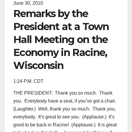
June 30, 2010
Remarks by the
President at a Town
Hall Meeting on the
Economy in Racine,
Wisconsin
1:24 P.M. CDT
THE PRESIDENT: Thank you so much. Thank
you. Everybody have a seat, if you’ve got a chair.
(Laughter.) Well, thank you so much. Thank you,
everybody. It’s great to see you. (Applause.) It’s
good to be back in Racine! (Applause.) It is great