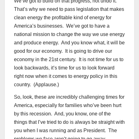
We’ve got to build on that progress, not undo it.
That’s why we need to pass legislation that makes
clean energy the profitable kind of energy for
America’s businesses. We’ve got to have a
national mission to change the way we use energy
and produce energy. And you know what, it will be
good for our economy. It is going to drive our
economy in the 21st century. It is not time for us to
look backwards, it’s time for us to look forward
right now when it comes to energy policy in this
country. (Applause.)
So, look, these are incredibly challenging times for
America, especially for families who’ve been hurt
by this recession. And, you know, one of the
things that I’ve tried to do is always be straight with
you when I was running and as President. The
problems we face aren’t going to go away