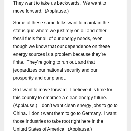
They want to take us backwards. We want to
move forward. (Applause.)
Some of these same folks want to maintain the
status quo where we just rely on oil and other
fossil fuels for all of our energy needs, even
though we know that our dependence on these
energy sources is a problem because they’re
finite. They’re going to run out, and that
jeopardizes our national security and our
prosperity and our planet.
So I want to move forward. I believe it is time for
this country to embrace a clean energy future.
(Applause.) I don’t want clean energy jobs to go to
China. I don’t want them to go to Germany. I want
those industries to take root right here in the
United States of America. (Applause.)