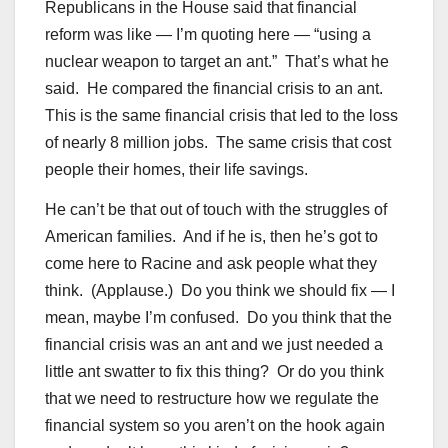
Republicans in the House said that financial
reform was like — I’m quoting here — “using a
nuclear weapon to target an ant.” That’s what he
said. He compared the financial crisis to an ant.
This is the same financial crisis that led to the loss
of nearly 8 million jobs. The same crisis that cost
people their homes, their life savings.
He can’t be that out of touch with the struggles of
American families. And if he is, then he’s got to
come here to Racine and ask people what they
think. (Applause.) Do you think we should fix — I
mean, maybe I’m confused. Do you think that the
financial crisis was an ant and we just needed a
little ant swatter to fix this thing? Or do you think
that we need to restructure how we regulate the
financial system so you aren’t on the hook again