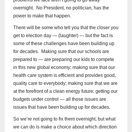
overnight. No President, no politician, has the
power to make that happen.
There will be some who tell you that the closer you
get to election day — (laughter) — but the fact is
some of these challenges have been building up
for decades. Making sure that our schools are
prepared to — are preparing our kids to compete
in this new global economy; making sure that our
health care system is efficient and provides good,
quality care to everybody; making sure that we are
at the forefront of a clean energy future; getting our
budgets under control — all those issues are
issues that have been building up for decades.
So we’re not going to fix them overnight, but what
we can do is make a choice about which direction