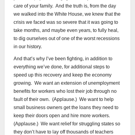
care of your family. And the truth is, from the day
we walked into the White House, we knew that the
crisis we faced was so severe that it was going to
take months, and maybe even years, to fully heal,
to dig ourselves out of one of the worst recessions
in our history.
And that’s why I’ve been fighting, in addition to
everything we’ve done, for additional steps to
speed up this recovery and keep the economy
growing. We want an extension of unemployment
benefits for workers who lost their job through no
fault of their own. (Applause.) We want to help
small business owners get the loans they need to
keep their doors open and hire more workers.
(Applause.) We want relief for struggling states so
they don’t have to lay off thousands of teachers