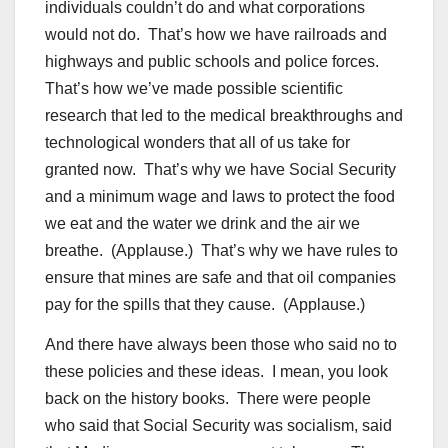
individuals couldn’t do and what corporations
would not do. That’s how we have railroads and
highways and public schools and police forces.
That’s how we’ve made possible scientific
research that led to the medical breakthroughs and
technological wonders that all of us take for
granted now. That’s why we have Social Security
and a minimum wage and laws to protect the food
we eat and the water we drink and the air we
breathe. (Applause.) That’s why we have rules to
ensure that mines are safe and that oil companies
pay for the spills that they cause. (Applause.)
And there have always been those who said no to
these policies and these ideas. I mean, you look
back on the history books. There were people
who said that Social Security was socialism, said