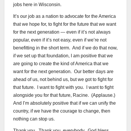
jobs here in Wisconsin.
It’s our job as a nation to advocate for the America
that we hope for, to fight for the future that we want
for the next generation — even if it’s not always
popular, even if it’s not easy, even if we’re not
benefitting in the short term. And if we do that now,
if we set up that foundation, I am positive that we
are going to create the kind of America that we
want for the next generation. Our better days are
ahead of us, not behind us, but we got to fight for
that future. I want to fight with you. I want to fight
alongside you for that future, Racine. (Applause.)
And I’m absolutely positive that if we can unify the
country, if we have the courage to change, then
nothing can stop us.
Thank you. Thank you, everybody. God bless