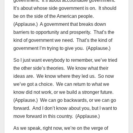
government. It’s about accountable government.
It’s about whose side government is on. It should
be on the side of the American people.
(Applause.) A government that breaks down
barriers to opportunity and prosperity. That’s the
kind of government we need. That’s the kind of
government I’m trying to give you. (Applause.)
So I just want everybody to remember, we’ve tried
the other side’s theories. We know what their
ideas are. We know where they led us. So now
we’ve got a choice. We can return to what we
know did not work, or we build a stronger future.
(Applause.) We can go backwards, or we can go
forward. And I don’t know about you, but I want to
move forward in this country. (Applause.)
As we speak, right now, we’re on the verge of