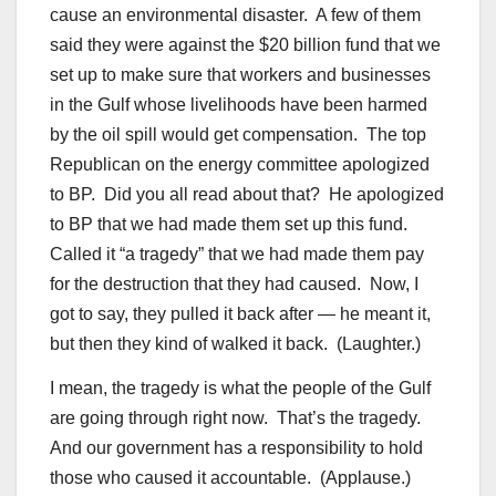
cause an environmental disaster. A few of them
said they were against the $20 billion fund that we
set up to make sure that workers and businesses
in the Gulf whose livelihoods have been harmed
by the oil spill would get compensation. The top
Republican on the energy committee apologized
to BP. Did you all read about that? He apologized
to BP that we had made them set up this fund.
Called it “a tragedy” that we had made them pay
for the destruction that they had caused. Now, I
got to say, they pulled it back after — he meant it,
but then they kind of walked it back. (Laughter.)
I mean, the tragedy is what the people of the Gulf
are going through right now. That’s the tragedy.
And our government has a responsibility to hold
those who caused it accountable. (Applause.)