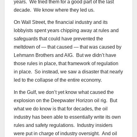
years. We tried them for a good part of the last
decade. We know where they led us.
On Wall Street, the financial industry and its
lobbyists spent years chipping away at rules and
safeguards that could have prevented the
meltdown of — that caused — that was caused by
Lehmann Brothers and AIG. But we didn’t have
those rules in place, that framework of regulation
in place. So instead, we saw a disaster that nearly
led to the collapse of the entire economy.
In the Gulf, we don’t yet know what caused the
explosion on the Deepwater Horizon oil rig. But
what we do know is that for decades, the oil
industry has been able to essentially write its own
rules and safety regulations. Industry insiders
were put in charge of industry oversight. And oil