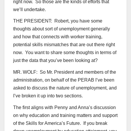
right now. So those are the kinds of efforts that
we’ll undertake.
THE PRESIDENT: Robert, you have some
thoughts about sort of unemployment generally
and how that connects with worker training,
potential skills mismatches that are out there right
now. You want to share some thoughts in terms of
just the data that you’ve been looking at?
MR. WOLF: So Mr. President and members of the
administration, on behalf of the PERAB I’ve been
asked to discuss the nature of unemployment, and
I’ve broken it up into two sections.
The first aligns with Penny and Anna’s discussion
on why education and training matters and support
of the Skills for America’s Future. If you break