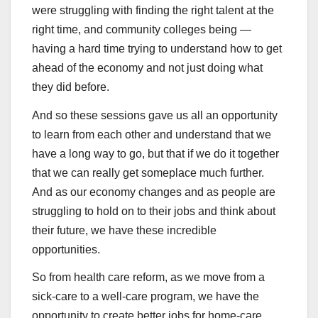
were struggling with finding the right talent at the
right time, and community colleges being —
having a hard time trying to understand how to get
ahead of the economy and not just doing what
they did before.
And so these sessions gave us all an opportunity
to learn from each other and understand that we
have a long way to go, but that if we do it together
that we can really get someplace much further.
And as our economy changes and as people are
struggling to hold on to their jobs and think about
their future, we have these incredible
opportunities.
So from health care reform, as we move from a
sick-care to a well-care program, we have the
opportunity to create better jobs for home-care