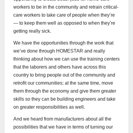
workers to be in the community and retrain critical-
care workers to take care of people when they’re
— to keep them well as opposed to when they’re
getting really sick.
We have the opportunities through the work that
we’ve done through HOMESTAR and really
thinking about how we can use the training centers
that the laborers and others have across this
country to bring people out of the community and
retrofit our communities; at the same time, move
them through the economy and give them greater
skills so they can be building engineers and take
on greater responsibilities as well.
And we heard from manufacturers about all the
possibilities that we have in terms of turning our