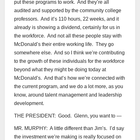
put these programs to work. And they’re all
audited and supported by the community college
professors. And it’s 110 hours, 22 weeks, and it
already is showing a dividend, certainly for us in
the workforce. And not all these people stay with
McDonald’s their entire working life. They go
somewhere else. And so I think we’re contributing
to the growth of these individuals for the workforce
beyond what they might be doing today at
McDonald’s. And that’s how we’re connected with
the current program, and we do a lot more, as you
know, around talent management and leadership
development.
THE PRESIDENT: Good. Glenn, you want to —
MR. MURPHY: A little different than Jim’s. I’d say
the investment we’re making is really focused on