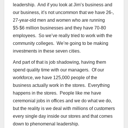
leadership. And if you look at Jim’s business and
our business, it’s not uncommon that we have 26-,
27-year-old men and women who are running
$5-$6 million businesses and they have 70-80
employees. So we’ve really tried to work with the
community colleges. We’re going to be making
investments in these seven cities.
And part of that is job shadowing, having them
spend quality time with our managers. Of our
workforce, we have 125,000 people of the
business actually work in the stores. Everything
happens in the stores. People like me have
ceremonial jobs in offices and we do what we do,
but the reality is we deal with millions of customers
every single day inside our stores and that comes
down to phenomenal leadership.