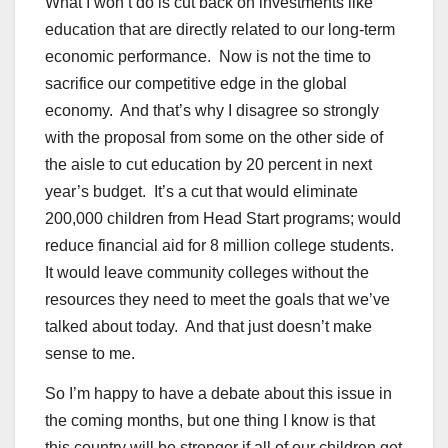
What I won’t do is cut back on investments like
education that are directly related to our long-term
economic performance. Now is not the time to
sacrifice our competitive edge in the global
economy. And that’s why I disagree so strongly
with the proposal from some on the other side of
the aisle to cut education by 20 percent in next
year’s budget. It’s a cut that would eliminate
200,000 children from Head Start programs; would
reduce financial aid for 8 million college students.
It would leave community colleges without the
resources they need to meet the goals that we’ve
talked about today. And that just doesn’t make
sense to me.
So I’m happy to have a debate about this issue in
the coming months, but one thing I know is that
this country will be stronger if all of our children get