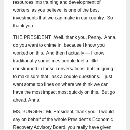
resources into training and development of
workers, as you believe, is one of the best
investments that we can make in our country. So
thank you.
THE PRESIDENT: Well, thank you, Penny. Anna,
do you want to chime in, because I know you
worked on this. And then I actually — I know
traditionally sometimes people feel a little
constrained in these conversations, but I’m going
to make sure that I ask a couple questions. I just
want some top lines on where we think we can
have the most impact most quickly on this. But go
ahead, Anna.
MS. BURGER: Mr. President, thank you. I would
say on behalf of the whole President’s Economic
Recovery Advisory Board, you really have given