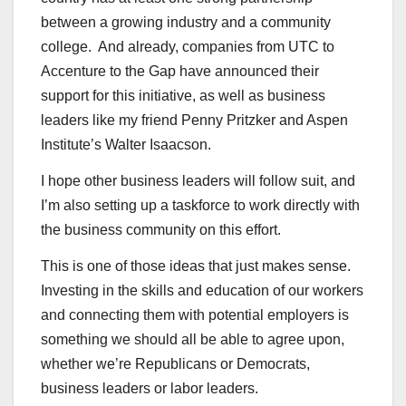
between a growing industry and a community
college. And already, companies from UTC to
Accenture to the Gap have announced their
support for this initiative, as well as business
leaders like my friend Penny Pritzker and Aspen
Institute’s Walter Isaacson.
I hope other business leaders will follow suit, and
I’m also setting up a taskforce to work directly with
the business community on this effort.
This is one of those ideas that just makes sense.
Investing in the skills and education of our workers
and connecting them with potential employers is
something we should all be able to agree upon,
whether we’re Republicans or Democrats,
business leaders or labor leaders.