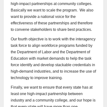
high-impact partnerships at community colleges.
Basically we want to scale the program. We also
want to provide a national voice for the
effectiveness of these partnerships and therefore
to convene stakeholders to share best practices.
Our fourth objective is to work with the interagency
task force to align workforce programs funded by
the Department of Labor and the Department of
Education with market demands to help the task
force identify and develop stackable credentials in
high-demand industries, and to increase the use of
technology to improve training.
Finally, we want to ensure that every state has at
least one high-impact partnership between
industry and a community college, and our hope is
that every state will have more than one.