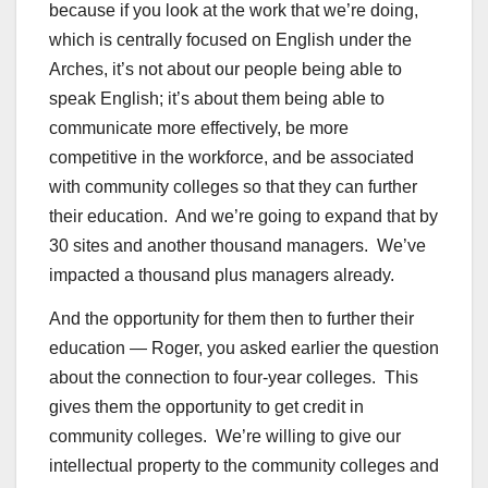
because if you look at the work that we’re doing,
which is centrally focused on English under the
Arches, it’s not about our people being able to
speak English; it’s about them being able to
communicate more effectively, be more
competitive in the workforce, and be associated
with community colleges so that they can further
their education. And we’re going to expand that by
30 sites and another thousand managers. We’ve
impacted a thousand plus managers already.
And the opportunity for them then to further their
education — Roger, you asked earlier the question
about the connection to four-year colleges. This
gives them the opportunity to get credit in
community colleges. We’re willing to give our
intellectual property to the community colleges and