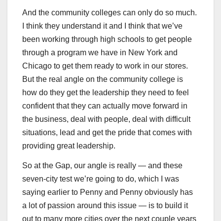
And the community colleges can only do so much.
I think they understand it and I think that we’ve
been working through high schools to get people
through a program we have in New York and
Chicago to get them ready to work in our stores.
But the real angle on the community college is
how do they get the leadership they need to feel
confident that they can actually move forward in
the business, deal with people, deal with difficult
situations, lead and get the pride that comes with
providing great leadership.
So at the Gap, our angle is really — and these
seven-city test we’re going to do, which I was
saying earlier to Penny and Penny obviously has
a lot of passion around this issue — is to build it
out to many more cities over the next couple years