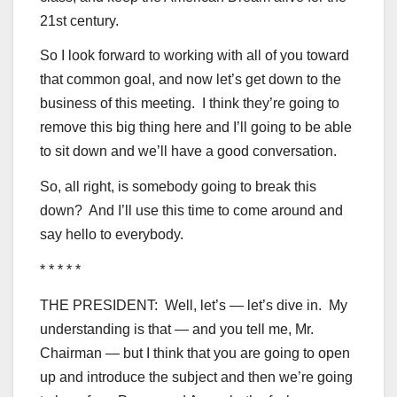
21st century.
So I look forward to working with all of you toward
that common goal, and now let’s get down to the
business of this meeting. I think they’re going to
remove this big thing here and I’ll going to be able
to sit down and we’ll have a good conversation.
So, all right, is somebody going to break this
down? And I’ll use this time to come around and
say hello to everybody.
* * * * *
THE PRESIDENT: Well, let’s — let’s dive in. My
understanding is that — and you tell me, Mr.
Chairman — but I think that you are going to open
up and introduce the subject and then we’re going