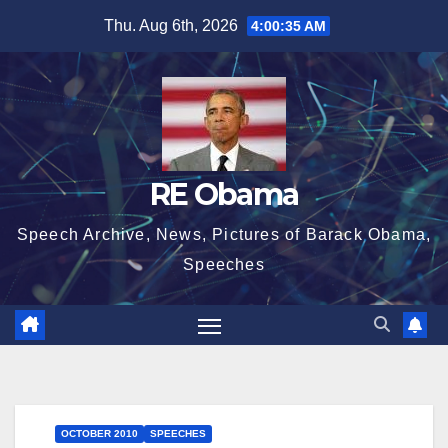
Skip
Thu. Aug 6th, 2026
4:00:36 AM
to
content
RE Obama
Speech Archive, News, Pictures of Barack Obama,
Speeches
OCTOBER 2010
SPEECHES