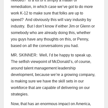
needed? Is a lot of it simply a matter of
remediation, in which case we’ve got to do more
work K-12 to make sure that folks are up to
speed? And obviously this will vary industry by
industry. But I don’t know if either Jim or Glenn or
somebody who are already doing this, whether
you guys have any thoughts on this, or Penny,
based on all the conversations you had.
MR. SKINNER: Well, I’d be happy to speak up.
The selfish viewpoint of McDonald’s, of course,
around talent management leadership
development, because we’re a growing company,
is making sure we have the skill sets in our
workforce that are capable of delivering on our
strategies.
Now, that has an enormous impact on America,