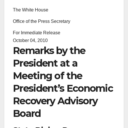
The White House
Office of the Press Secretary
For Immediate Release
October 04, 2010
Remarks by the
President at a
Meeting of the
President’s Economic
Recovery Advisory
Board