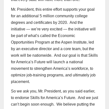
Mr. President, this entire effort supports your goal
for an additional 5 million community college
degrees and certificates by 2020. And the
initiative — we’re very excited — the initiative will
be part of what’s called the Economic
Opportunities Program at the Aspen Institute, led
by an executive director and a core team, but the
work will be nationwide. And our goal is that Skills
for America’s Future will launch a national
movement to strengthen America’s workforce, to
optimize job-training programs, and ultimately job
placement.
So we ask you, Mr. President, as you said earlier,
to endorse Skills for America’s Future. And we just
can’t begin soon enough. We believe putting the