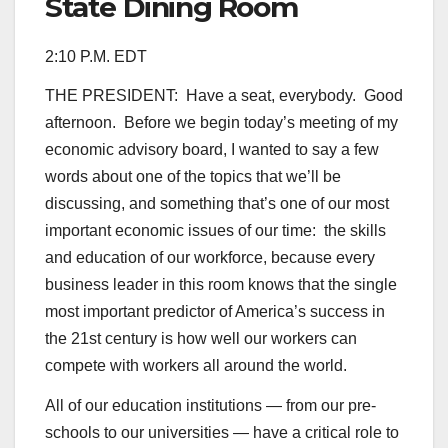
State Dining Room
2:10 P.M. EDT
THE PRESIDENT: Have a seat, everybody. Good
afternoon. Before we begin today’s meeting of my
economic advisory board, I wanted to say a few
words about one of the topics that we’ll be
discussing, and something that’s one of our most
important economic issues of our time: the skills
and education of our workforce, because every
business leader in this room knows that the single
most important predictor of America’s success in
the 21st century is how well our workers can
compete with workers all around the world.
All of our education institutions — from our pre-
schools to our universities — have a critical role to