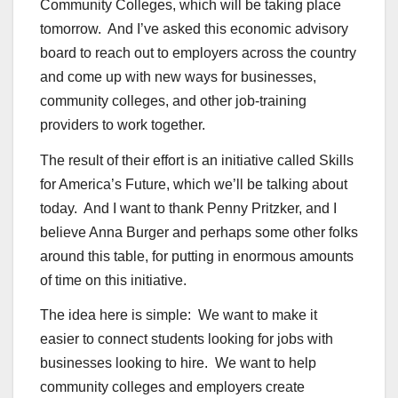
Community Colleges, which will be taking place
tomorrow. And I’ve asked this economic advisory
board to reach out to employers across the country
and come up with new ways for businesses,
community colleges, and other job-training
providers to work together.
The result of their effort is an initiative called Skills
for America’s Future, which we’ll be talking about
today. And I want to thank Penny Pritzker, and I
believe Anna Burger and perhaps some other folks
around this table, for putting in enormous amounts
of time on this initiative.
The idea here is simple: We want to make it
easier to connect students looking for jobs with
businesses looking to hire. We want to help
community colleges and employers create