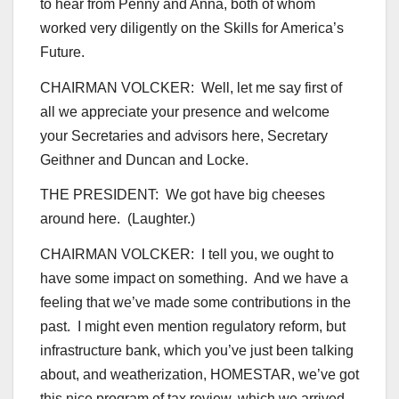
to hear from Penny and Anna, both of whom
worked very diligently on the Skills for America’s
Future.
CHAIRMAN VOLCKER: Well, let me say first of
all we appreciate your presence and welcome
your Secretaries and advisors here, Secretary
Geithner and Duncan and Locke.
THE PRESIDENT: We got have big cheeses
around here. (Laughter.)
CHAIRMAN VOLCKER: I tell you, we ought to
have some impact on something. And we have a
feeling that we’ve made some contributions in the
past. I might even mention regulatory reform, but
infrastructure bank, which you’ve just been talking
about, and weatherization, HOMESTAR, we’ve got
this nice program of tax review, which we arrived