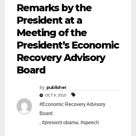
Remarks by the
President at a
Meeting of the
President’s Economic
Recovery Advisory
Board
By
publisher
OCT 4, 2010
#Economic Recovery Advisory
Board
,
#presient obama
,
#speech