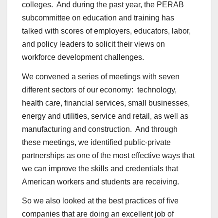
colleges. And during the past year, the PERAB
subcommittee on education and training has
talked with scores of employers, educators, labor,
and policy leaders to solicit their views on
workforce development challenges.
We convened a series of meetings with seven
different sectors of our economy: technology,
health care, financial services, small businesses,
energy and utilities, service and retail, as well as
manufacturing and construction. And through
these meetings, we identified public-private
partnerships as one of the most effective ways that
we can improve the skills and credentials that
American workers and students are receiving.
So we also looked at the best practices of five
companies that are doing an excellent job of