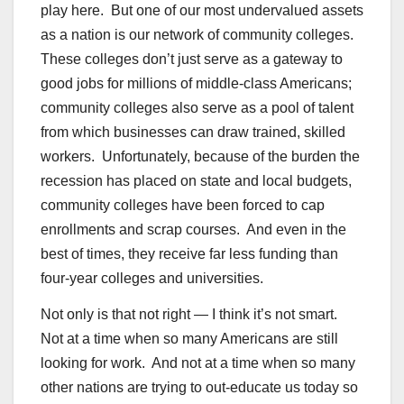
play here. But one of our most undervalued assets
as a nation is our network of community colleges.
These colleges don’t just serve as a gateway to
good jobs for millions of middle-class Americans;
community colleges also serve as a pool of talent
from which businesses can draw trained, skilled
workers. Unfortunately, because of the burden the
recession has placed on state and local budgets,
community colleges have been forced to cap
enrollments and scrap courses. And even in the
best of times, they receive far less funding than
four-year colleges and universities.
Not only is that not right — I think it’s not smart.
Not at a time when so many Americans are still
looking for work. And not at a time when so many
other nations are trying to out-educate us today so