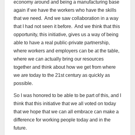
economy around and being a manufacturing base
again if we have the workers who have the skills
that we need. And we saw collaboration in a way
that I had not seen it before. And we think that this
opportunity, this initiative, gives us a way of being
able to have a real public-private partnership,
where workers and employers can be at the table,
where we can actually bring our resources
together and think about how we get from where
we are today to the 21st century as quickly as
possible.
So I was honored to be able to be part of this, and I
think that this initiative that we all voted on today
that we hope that we can all embrace can make a
difference for working people today and in the
future.