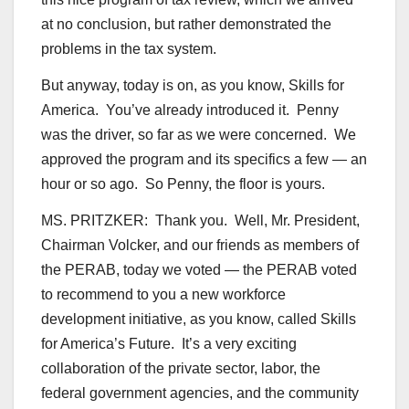
at no conclusion, but rather demonstrated the
problems in the tax system.
But anyway, today is on, as you know, Skills for
America. You’ve already introduced it. Penny
was the driver, so far as we were concerned. We
approved the program and its specifics a few — an
hour or so ago. So Penny, the floor is yours.
MS. PRITZKER: Thank you. Well, Mr. President,
Chairman Volcker, and our friends as members of
the PERAB, today we voted — the PERAB voted
to recommend to you a new workforce
development initiative, as you know, called Skills
for America’s Future. It’s a very exciting
collaboration of the private sector, labor, the
federal government agencies, and the community