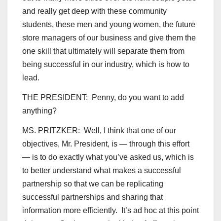
and really get deep with these community
students, these men and young women, the future
store managers of our business and give them the
one skill that ultimately will separate them from
being successful in our industry, which is how to
lead.
THE PRESIDENT: Penny, do you want to add
anything?
MS. PRITZKER: Well, I think that one of our
objectives, Mr. President, is — through this effort
— is to do exactly what you’ve asked us, which is
to better understand what makes a successful
partnership so that we can be replicating
successful partnerships and sharing that
information more efficiently. It’s ad hoc at this point