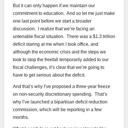
But it can only happen if we maintain our
commitment to education. And so let me just make
one last point before we start a broader
discussion. I realize that we’re facing an
untenable fiscal situation. There was a $1.3 trillion
deficit staring at me when I took office, and
although the economic crisis and the steps we
took to stop the freefall temporarily added to our
fiscal challenges, it’s clear that we’re going to
have to get serious about the deficit.
And that’s why I’ve proposed a three-year freeze
on non-security discretionary spending. That’s
why I’ve launched a bipartisan deficit reduction
commission, which will be reporting in a few
months.