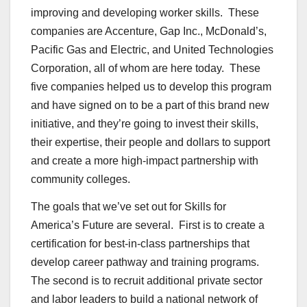
improving and developing worker skills. These
companies are Accenture, Gap Inc., McDonald’s,
Pacific Gas and Electric, and United Technologies
Corporation, all of whom are here today. These
five companies helped us to develop this program
and have signed on to be a part of this brand new
initiative, and they’re going to invest their skills,
their expertise, their people and dollars to support
and create a more high-impact partnership with
community colleges.
The goals that we’ve set out for Skills for
America’s Future are several. First is to create a
certification for best-in-class partnerships that
develop career pathway and training programs.
The second is to recruit additional private sector
and labor leaders to build a national network of