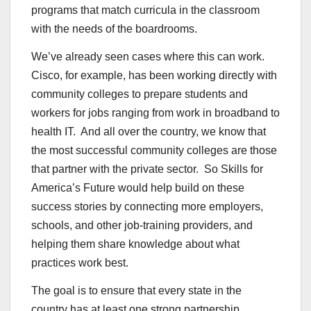
programs that match curricula in the classroom
with the needs of the boardrooms.
We’ve already seen cases where this can work.
Cisco, for example, has been working directly with
community colleges to prepare students and
workers for jobs ranging from work in broadband to
health IT. And all over the country, we know that
the most successful community colleges are those
that partner with the private sector. So Skills for
America’s Future would help build on these
success stories by connecting more employers,
schools, and other job-training providers, and
helping them share knowledge about what
practices work best.
The goal is to ensure that every state in the
country has at least one strong partnership