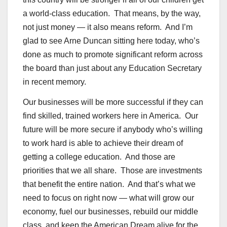
a world-class education. That means, by the way,
not just money — it also means reform. And I’m
glad to see Arne Duncan sitting here today, who’s
done as much to promote significant reform across
the board than just about any Education Secretary
in recent memory.
Our businesses will be more successful if they can
find skilled, trained workers here in America. Our
future will be more secure if anybody who’s willing
to work hard is able to achieve their dream of
getting a college education. And those are
priorities that we all share. Those are investments
that benefit the entire nation. And that’s what we
need to focus on right now — what will grow our
economy, fuel our businesses, rebuild our middle
class, and keep the American Dream alive for the