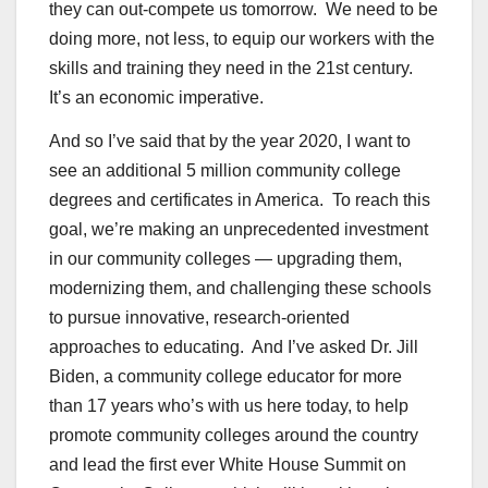
they can out-compete us tomorrow. We need to be
doing more, not less, to equip our workers with the
skills and training they need in the 21st century.
It’s an economic imperative.
And so I’ve said that by the year 2020, I want to
see an additional 5 million community college
degrees and certificates in America. To reach this
goal, we’re making an unprecedented investment
in our community colleges — upgrading them,
modernizing them, and challenging these schools
to pursue innovative, research-oriented
approaches to educating. And I’ve asked Dr. Jill
Biden, a community college educator for more
than 17 years who’s with us here today, to help
promote community colleges around the country
and lead the first ever White House Summit on