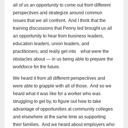
all of us an opportunity to come out from different
perspectives and strategize around common
issues that we all confront. And I think that the
training discussions that Penny led brought us all
an opportunity to hear from business leaders,
education leaders, union leaders, and
practitioners, and really get into what were the
obstacles about — in us being able to prepare the
workforce for the future.
We heard it from all different perspectives and
were able to grapple with all of those. And so we
heard what it was like for a worker who was
struggling to get by, to figure out how to take
advantage of opportunities at community colleges
and elsewhere at the same time as supporting
their families. And we heard about employers who