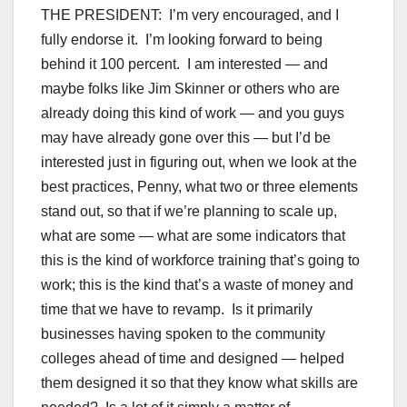
THE PRESIDENT: I’m very encouraged, and I
fully endorse it. I’m looking forward to being
behind it 100 percent. I am interested — and
maybe folks like Jim Skinner or others who are
already doing this kind of work — and you guys
may have already gone over this — but I’d be
interested just in figuring out, when we look at the
best practices, Penny, what two or three elements
stand out, so that if we’re planning to scale up,
what are some — what are some indicators that
this is the kind of workforce training that’s going to
work; this is the kind that’s a waste of money and
time that we have to revamp. Is it primarily
businesses having spoken to the community
colleges ahead of time and designed — helped
them designed it so that they know what skills are