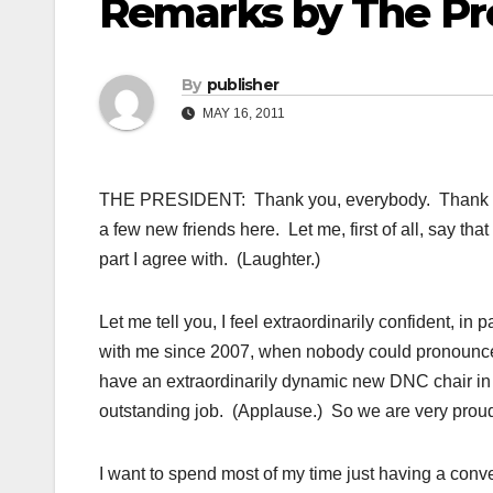
Remarks by The Pr
By
publisher
MAY 16, 2011
THE PRESIDENT: Thank you, everybody. Thank you.
a few new friends here. Let me, first of all, say t
part I agree with. (Laughter.)
Let me tell you, I feel extraordinarily confident, 
with me since 2007, when nobody could pronounce
have an extraordinarily dynamic new DNC chair in
outstanding job. (Applause.) So we are very proud
I want to spend most of my time just having a conver