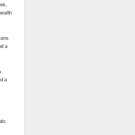
ple,
health
eans
nd a
a
ed a
tic