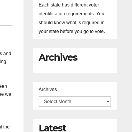
Each state has different voter
identification requirements. You
should know what is required in
your state before you go to vote.
ds and
Archives
hing
been
Archives
se we
Latest
t the