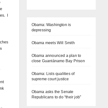
e
me
es. I
Obama: Washington is
depressing
rches
Obama meets Will Smith
an
Obama announced a plan to
close Guantánamo Bay Prison
s
Obama: Lists qualities of
supreme court justice
ent
ink
Obama asks the Senate
Republicans to do “their job”