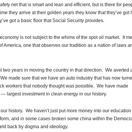
ety net that is smart and lean and efficient, but is there for peo
e time they arrive at their golden years they know that they’ve got 
’ve got a basic floor that Social Security provides.
economy is not subject to the whims of the spot oil market. It m
of America, one that observes our tradition as a nation of laws a
t two years in moving the country in that direction. We averted 
 We made sure that we have an auto industry that has now turn
back workers that nobody thought was possible. We have made
 — largest investment in clean energy in our history.
 our history. We haven’t just put more money into our education
form, and in some cases broken some china within the Democra
e held back by dogma and ideology.