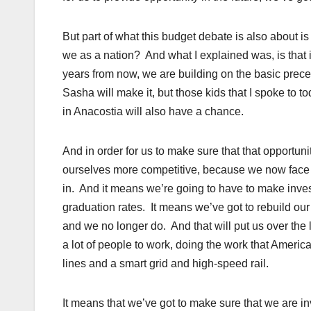
But part of what this budget debate is also about 
we as a nation? And what I explained was, is that i
years from now, we are building on the basic precep
Sasha will make it, but those kids that I spoke to to
in Anacostia will also have a chance.
And in order for us to make sure that that opportun
ourselves more competitive, because we now face a
in. And it means we’re going to have to make inve
graduation rates. It means we’ve got to rebuild our 
and we no longer do. And that will put us over the
a lot of people to work, doing the work that Amer
lines and a smart grid and high-speed rail.
It means that we’ve got to make sure that we are i