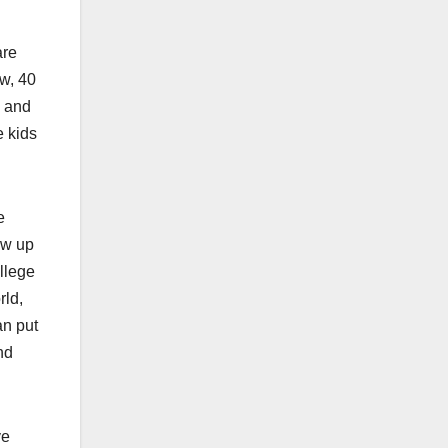
are
ow, 40
a and
e kids
e
ew up
llege
rld,
an put
nd
ve