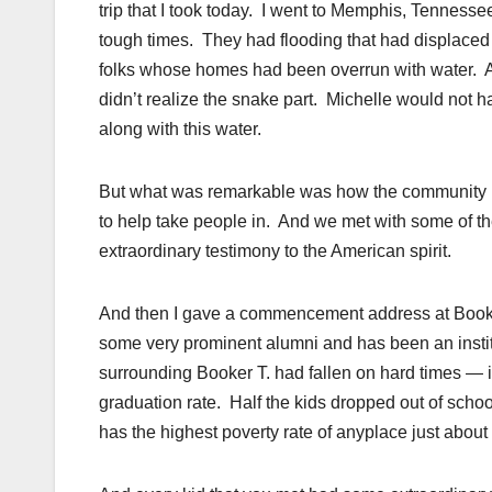
trip that I took today. I went to Memphis, Tenn
tough times. They had flooding that had displace
folks whose homes had been overrun with water. A
didn’t realize the snake part. Michelle would not
along with this water.
But what was remarkable was how the community 
to help take people in. And we met with some of t
extraordinary testimony to the American spirit.
And then I gave a commencement address at Book
some very prominent alumni and has been an insti
surrounding Booker T. had fallen on hard times — 
graduation rate. Half the kids dropped out of schoo
has the highest poverty rate of anyplace just about 