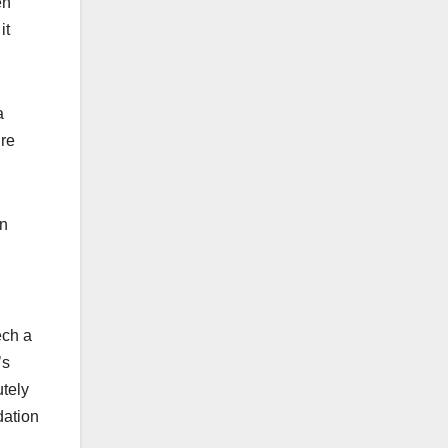
en
it
a
’re
en
ech a
’s
utely
dation