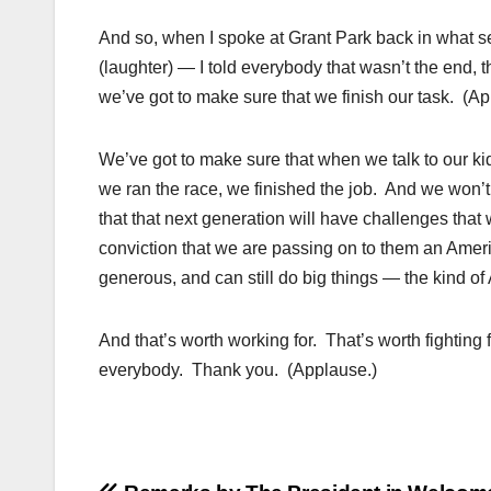
And so, when I spoke at Grant Park back in what s
(laughter) — I told everybody that wasn’t the end, 
we’ve got to make sure that we finish our task. (Ap
We’ve got to make sure that when we talk to our k
we ran the race, we finished the job. And we won’
that that next generation will have challenges that 
conviction that we are passing on to them an Ameri
generous, and can still do big things — the kind of 
And that’s worth working for. That’s worth fighting
everybody. Thank you. (Applause.)