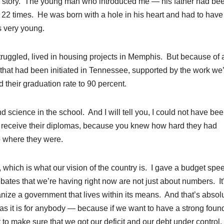
y story. The young man who introduced me — his father had be
t 22 times. He was born with a hole in his heart and had to have 
s very young.
uggled, lived in housing projects in Memphis. But because of 
that had been initiated in Tennessee, supported by the work we
 their graduation rate to 90 percent.
science in the school. And I will tell you, I could not have be
 receive their diplomas, because you knew how hard they had
 where they were.
which is what our vision of the country is. I gave a budget spe
bates that we’re having right now are not just about numbers. It
ganize a government that lives within its means. And that’s absol
ves as it is for anybody — because if we want to have a strong foun
t to make sure that we got our deficit and our debt under control.