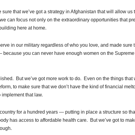
re that we’ve got a strategy in Afghanistan that will allow us 
 we can focus not only on the extraordinary opportunities that pr
building here at home.
rve in our military regardless of who you love, and made sure t
 — because you can never have enough women on the Supreme
lished. But we’ve got more work to do. Even on the things that
eform, to make sure that we don’t have the kind of financial mel
 implement that law.
ountry for a hundred years — putting in place a structure so tha
body has access to affordable health care. But we’ve got to mak
rough.