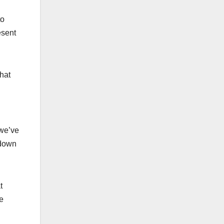
to
esent
hat
 we’ve
tdown
t
e