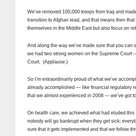
We’ve removed 100,000 troops from Iraq and made su
transition to Afghan lead, and that means then that
themselves in the Middle East but also focus on re
And along the way we’ve made sure that you can se
we had two strong women on the Supreme Court
Court. (Applause.)
So I’m extraordinarily proud of what we’ve accomp
already accomplished — like financial regulatory r
that we almost experienced in 2008 — we’ve got to
On health care, we achieved what had eluded this c
nobody will go bankrupt when they get sick; every
sure that it gets implemented and that we follow th