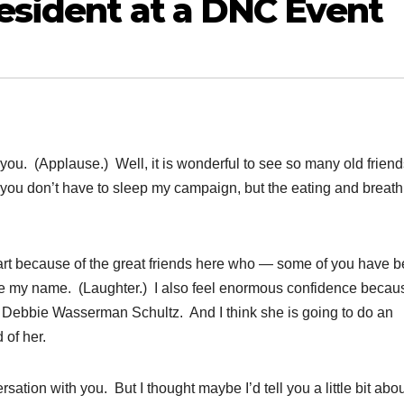
esident at a DNC Event
 (Applause.) Well, it is wonderful to see so many old frien
hat you don’t have to sleep my campaign, but the eating and breat
in part because of the great friends here who — some of you have 
 my name. (Laughter.) I also feel enormous confidence becau
 Debbie Wasserman Schultz. And I think she is going to do an
 of her.
sation with you. But I thought maybe I’d tell you a little bit abou