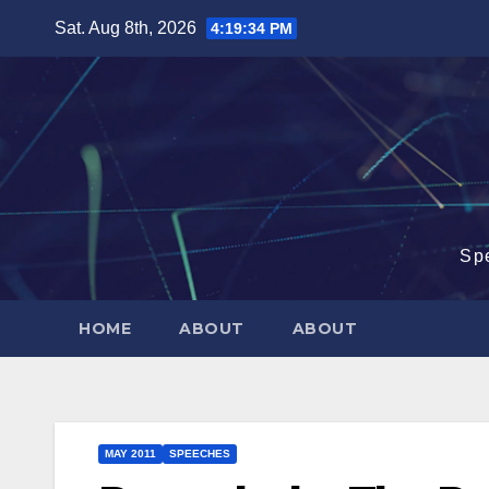
Skip
Sat. Aug 8th, 2026
4:19:35 PM
to
content
Sp
HOME
ABOUT
ABOUT
MAY 2011
SPEECHES