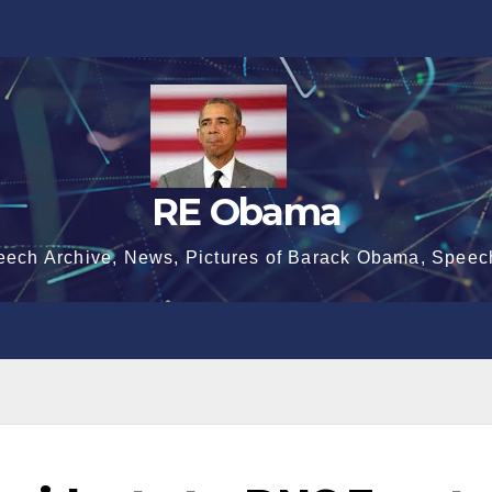
RE Obama
eech Archive, News, Pictures of Barack Obama, Speec