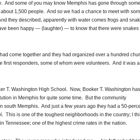
essee. And some of you may know Memphis has gone through som
d about 1,500 people. And so we had a chance to meet with so
nd they described, apparently with water comes frogs and snak
 have been happy — (laughter) — to know that there were snakes
had come together and they had organized over a hundred chu
he first responders, some of whom were volunteers. And it was 
er T. Washington High School. Now, Booker T. Washington ha
tution in Memphis for quite some time. But the community
in south Memphis. And just a few years ago they had a 50-perc
l. This is one of the toughest neighborhoods in the country; I th
in Tennessee; one of the highest crime rates in the nation.