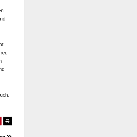
hen —
and
at,
ured
h
and
much,