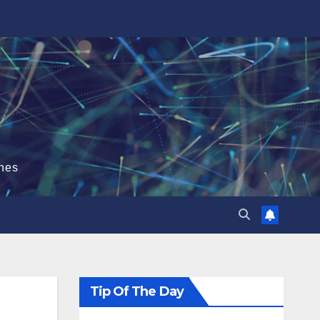
hes
Tip Of The Day