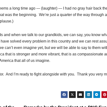
eems a long time ago — (laughter) — I had no gray hair back t
that was the beginning. We’re just a quarter of the way through 
plause.)
ids and when we talk to our grandkids, we can say, you know wh
t have solved every problem in this country and we can rest ass
we can’t even imagine yet, but we will be able to say to them wit
ca that is stronger and more vibrant, that is as compassionate 
America that all of us imagine.
 for. And I’m ready to fight alongside with you. Thank you very 