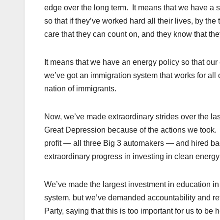
edge over the long term. It means that we have a saf
so that if they’ve worked hard all their lives, by th
care that they can count on, and they know that they
It means that we have an energy policy so that our 
we’ve got an immigration system that works for all 
nation of immigrants.
Now, we’ve made extraordinary strides over the las
Great Depression because of the actions we took.
profit — all three Big 3 automakers — and hired 
extraordinary progress in investing in clean energy
We’ve made the largest investment in education in
system, but we’ve demanded accountability and re
Party, saying that this is too important for us to b