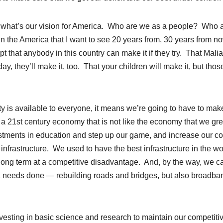
is what’s our vision for America. Who are we as a people? Who 
n the America that I want to see 20 years from, 30 years from n
t that anybody in this country can make it if they try. That Mali
day, they’ll make it, too. That your children will make it, but thos
ity is available to everyone, it means we’re going to have to mak
 21st century economy that is not like the economy that we gr
stments in education and step up our game, and increase our co
infrastructure. We used to have the best infrastructure in the wo
 long term at a competitive disadvantage. And, by the way, we c
ica needs done — rebuilding roads and bridges, but also broadba
nvesting in basic science and research to maintain our competiti