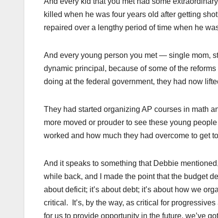
And every kid that you met had some extraordinar
killed when he was four years old after getting sho
repaired over a lengthy period of time when he wa
And every young person you met — single mom, str
dynamic principal, because of some of the reforms 
doing at the federal government, they had now lifted
They had started organizing AP courses in math and 
more moved or prouder to see these young people
worked and how much they had overcome to get to
And it speaks to something that Debbie mentioned, 
while back, and I made the point that the budget de
about deficit; it’s about debt; it’s about how we or
critical. It’s, by the way, as critical for progressi
for us to provide opportunity in the future, we’ve go