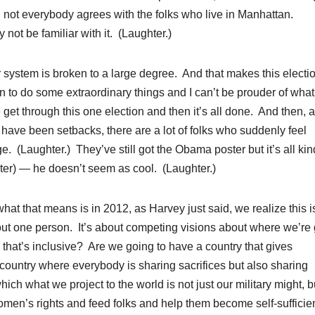
 not everybody agrees with the folks who live in Manhattan.
not be familiar with it. (Laughter.)
system is broken to a large degree. And that makes this electi
n to do some extraordinary things and I can’t be prouder of wha
 get through this one election and then it’s all done. And then, a
 have been setbacks, there are a lot of folks who suddenly feel
nge. (Laughter.) They’ve still got the Obama poster but it’s all kin
ter) — he doesn’t seem as cool. (Laughter.)
hat that means is in 2012, as Harvey just said, we realize this i
about one person. It’s about competing visions about where we’re
 that’s inclusive? Are we going to have a country that gives
country where everybody is sharing sacrifices but also sharing
ch what we project to the world is not just our military might, bu
men’s rights and feed folks and help them become self-sufficie