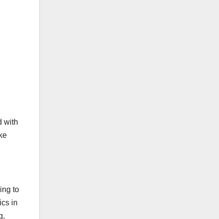
d with
ake
ing to
ics in
g,