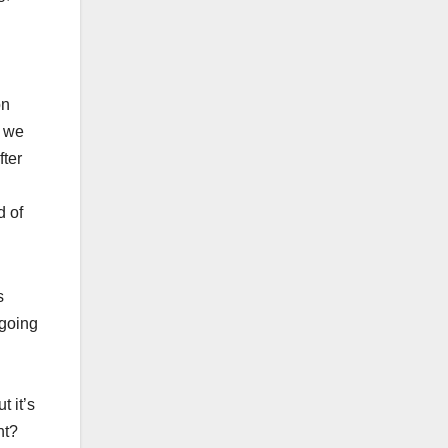
on
t we
fter
d of
s
 going
t it’s
nt?