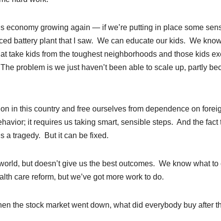
is economy growing again — if we’re putting in place some sens
vanced battery plant that I saw. We can educate our kids. We kno
at take kids from the toughest neighborhoods and those kids ex
 The problem is we just haven’t been able to scale up, partly b
on in this country and free ourselves from dependence on forei
havior; it requires us taking smart, sensible steps. And the fact 
 a tragedy. But it can be fixed.
 world, but doesn’t give us the best outcomes. We know what to 
ealth care reform, but we’ve got more work to do.
when the stock market went down, what did everybody buy after t