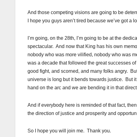
And those competing visions are going to be deter
I hope you guys aren’t tired because we’ve got a lo
I’m going, on the 28th, I’m going to be at the dedic
spectacular. And now that King has his own memori
nobody who was more vilified, nobody who was mo
was a decade that followed the great successes of
good fight, and scorned, and many folks angry. But
universe is long but it bends towards justice. But i
hand on the arc and we are bending it in that direct
And if everybody here is reminded of that fact, then
the direction of justice and prosperity and opportuni
So I hope you will join me. Thank you.