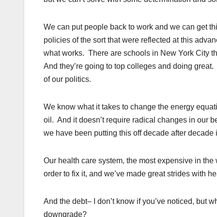
We can put people back to work and we can get th
policies of the sort that were reflected at this ad
what works. There are schools in New York City th
And they’re going to top colleges and doing great.
of our politics.
We know what it takes to change the energy equati
oil. And it doesn’t require radical changes in our be
we have been putting this off decade after decade is
Our health care system, the most expensive in the
order to fix it, and we’ve made great strides with h
And the debt– I don’t know if you’ve noticed, but 
downgrade?