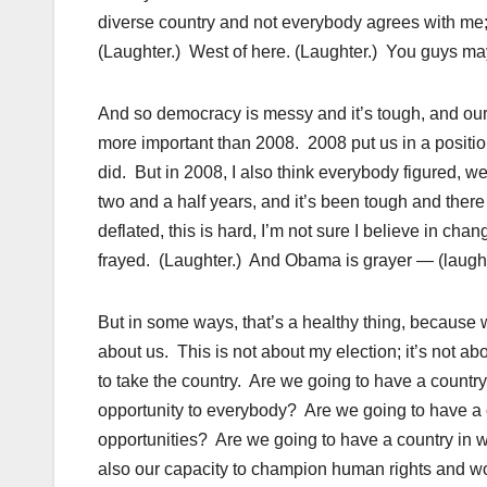
diverse country and not everybody agrees with me;
(Laughter.) West of here. (Laughter.) You guys may 
And so democracy is messy and it’s tough, and our 
more important than 2008. 2008 put us in a positio
did. But in 2008, I also think everybody figured, we
two and a half years, and it’s been tough and there
deflated, this is hard, I’m not sure I believe in cha
frayed. (Laughter.) And Obama is grayer — (laugh
But in some ways, that’s a healthy thing, because w
about us. This is not about my election; it’s not 
to take the country. Are we going to have a country
opportunity to everybody? Are we going to have a 
opportunities? Are we going to have a country in whi
also our capacity to champion human rights and wo