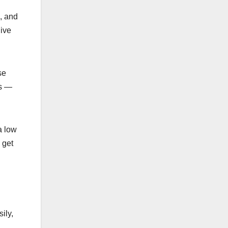
e, and
live
se
ts —
a low
 get
ily,