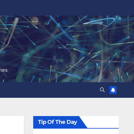
hes
Tip Of The Day