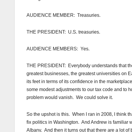
AUDIENCE MEMBER: Treasuries.
THE PRESIDENT: U.S. treasuries.
AUDIENCE MEMBERS: Yes.
THE PRESIDENT: Everybody understands that the Un
greatest businesses, the greatest universities on 
its feet in terms of its confidence in the marketpla
some modest adjustments to our tax code and to h
problem would vanish. We could solve it.
So the upshot is this. When I ran in 2008, I think 
fix politics in Washington. And Andrew is familiar wi
Albany. And then it turns out that there are a lot of