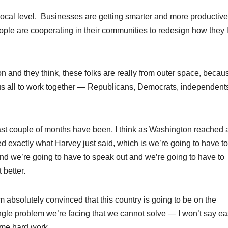
e local level. Businesses are getting smarter and more productiv
ople are cooperating in their communities to redesign how they 
 and they think, these folks are really from outer space, becau
or us all to work together — Republicans, Democrats, independen
last couple of months have been, I think as Washington reached 
ed exactly what Harvey just said, which is we’re going to have to
nd we’re going to have to speak out and we’re going to have to
 better.
m absolutely convinced that this country is going to be on the
ngle problem we’re facing that we cannot solve — I won’t say eas
ome hard work.