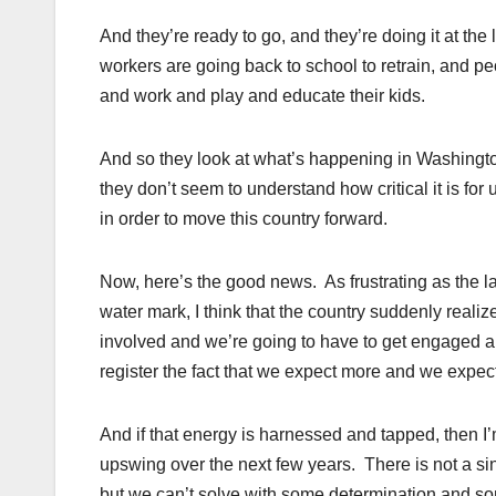
And they’re ready to go, and they’re doing it at th
workers are going back to school to retrain, and pe
and work and play and educate their kids.
And so they look at what’s happening in Washington
they don’t seem to understand how critical it is f
in order to move this country forward.
Now, here’s the good news. As frustrating as the 
water mark, I think that the country suddenly realiz
involved and we’re going to have to get engaged a
register the fact that we expect more and we expect
And if that energy is harnessed and tapped, then I’
upswing over the next few years. There is not a si
but we can’t solve with some determination and s