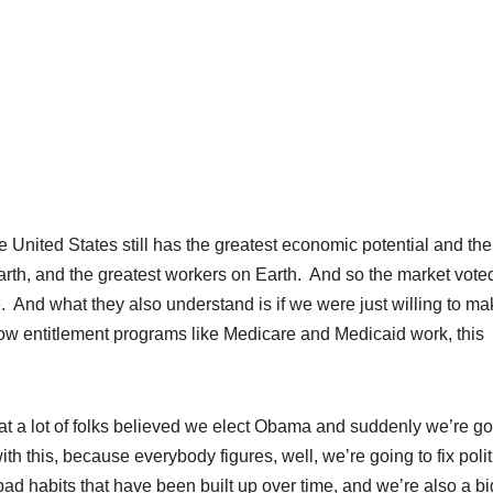
ited States still has the greatest economic potential and the
Earth, and the greatest workers on Earth. And so the market vote
ce. And what they also understand is if we were just willing to m
ow entitlement programs like Medicare and Medicaid work, this
that a lot of folks believed we elect Obama and suddenly we’re go
th this, because everybody figures, well, we’re going to fix polit
 bad habits that have been built up over time, and we’re also a bi