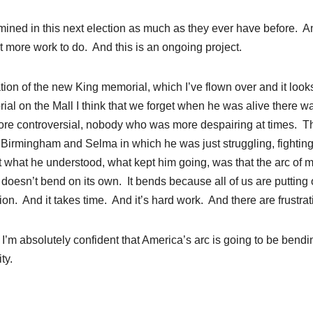
mined in this next election as much as they ever have before. A
t more work to do. And this is an ongoing project.
ation of the new King memorial, which I’ve flown over and it look
al on the Mall I think that we forget when he was alive there w
re controversial, nobody who was more despairing at times. T
 Birmingham and Selma in which he was just struggling, fighting
 what he understood, what kept him going, was that the arc of m
t doesn’t bend on its own. It bends because all of us are putting 
ion. And it takes time. And it’s hard work. And there are frustrat
 I’m absolutely confident that America’s arc is going to be bendi
ty.