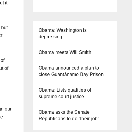
t it
 but
Obama: Washington is
st
depressing
Obama meets Will Smith
 of
Obama announced a plan to
t of
close Guantánamo Bay Prison
Obama: Lists qualities of
supreme court justice
gn our
Obama asks the Senate
he
Republicans to do “their job”