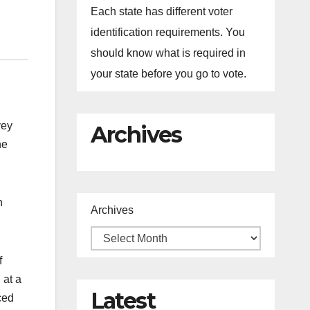
Each state has different voter
identification requirements. You
should know what is required in
your state before you go to vote.
vey
Archives
he
n
Archives
f
 at a
Latest
ced