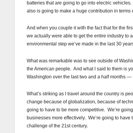
batteries that are going to go into electric vehicles
also is going to make a huge contribution in terms
And when you couple it with the fact that for the fir
we actually were able to get the entire industry to 
environmental step we’ve made in the last 30 years 
What was remarkable was to see outside of Washin
the American people. And what I said to them is yo
Washington over the last two and a half months — for
What’s striking as I travel around the country is p
change because of globalization, because of techn
going to have to be more competitive. We’re going 
businesses more effectively. We’re going to have t
challenge of the 21st century.