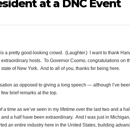
sident at a DNC Event
 is a pretty good-looking crowd. (Laughter.) I want to thank Har
extraordinary hosts. To Governor Cuomo, congratulations on t
 state of New York. And to all of you, thanks for being here.
ersation as opposed to giving a long speech — although I’ve bee
few brief remarks at the top.
 a time as we’ve seen in my lifetime over the last two and a hal
 and a half have been extraordinary. And I was just in Michigan,
ed an entire industry here in the United States, building advan