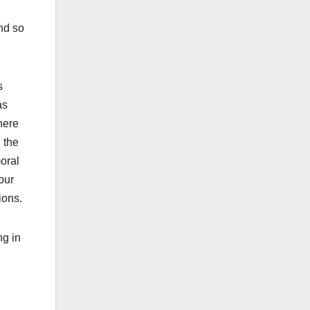
nd so
s
as
here
 the
oral
our
ions.
ng in