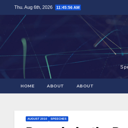
Skip
Thu. Aug 6th, 2026
11:45:58 AM
to
content
Sp
HOME
ABOUT
ABOUT
AUGUST 2010
SPEECHES