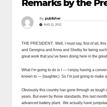
Remarks by the Pre
By
publisher
AUG 11, 2011
THE PRESIDENT: Well, I must say, first of all, this
and Georgina and Anna and Shelby for being such 
great work that you’ve been doing here in the great
What I’m going to do is I — I enjoy having a conv
known to — (laughter.) So I’m just going to make a 
Obviously this country has gone through as tough of
years. But even by those standards, this last month
advanced battery plant. We actually have jumpstart