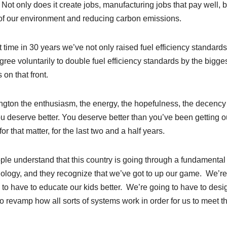
. Not only does it create jobs, manufacturing jobs that pay well, bu
 of our environment and reducing carbon emissions.
st time in 30 years we’ve not only raised fuel efficiency standards
agree voluntarily to double fuel efficiency standards by the bigge
on that front.
gton the enthusiasm, the energy, the hopefulness, the decency
u deserve better. You deserve better than you’ve been getting ou
 that matter, for the last two and a half years.
eople understand that this country is going through a fundamental
ology, and they recognize that we’ve got to up our game. We’re
to have to educate our kids better. We’re going to have to desi
o revamp how all sorts of systems work in order for us to meet t