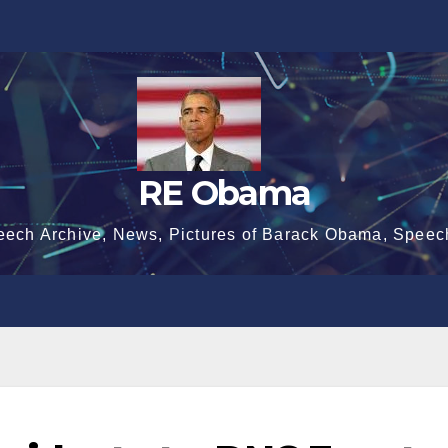
RE Obama
eech Archive, News, Pictures of Barack Obama, Speec