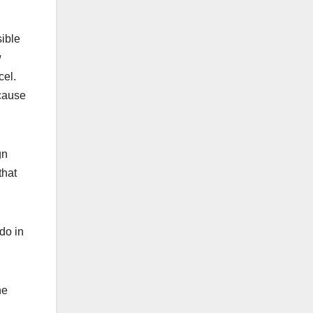
ible
w
cel.
ecause
gn
that
do in
he