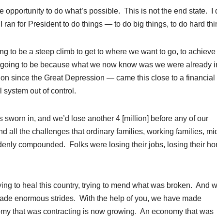
e opportunity to do what’s possible. This is not the end state. I 
I ran for President to do things — to do big things, to do hard thi
ng to be a steep climb to get to where we want to go, to achieve 
 going to be because what we now know was we were already i
sion since the Great Depression — came this close to a financial
 system out of control.
s sworn in, and we’d lose another 4 [million] before any of our
d all the challenges that ordinary families, working families, mi
denly compounded. Folks were losing their jobs, losing their h
ying to heal this country, trying to mend what was broken. And w
made enormous strides. With the help of you, we have made
nomy that was contracting is now growing. An economy that was