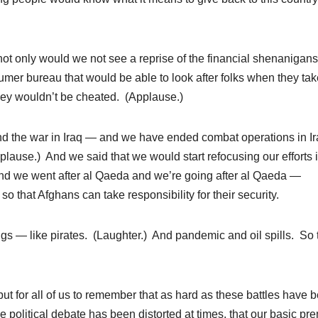
not only would we not see a reprise of the financial shenanigans
mer bureau that would be able to look after folks when they tak
they wouldn’t be cheated. (Applause.)
end the war in Iraq — and we have ended combat operations in I
plause.) And we said that we would start refocusing our efforts 
and we went after al Qaeda and we’re going after al Qaeda —
o that Afghans can take responsibility for their security.
ngs — like pirates. (Laughter.) And pandemic and oil spills. So 
 but for all of us to remember that as hard as these battles have 
 political debate has been distorted at times, that our basic pr