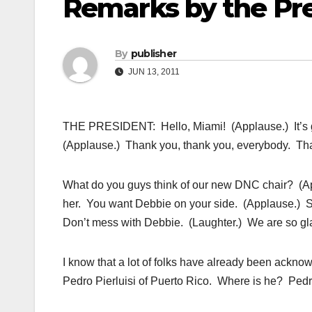
Remarks by the Pre
By
publisher
JUN 13, 2011
THE PRESIDENT: Hello, Miami! (Applause.) It’s go
(Applause.) Thank you, thank you, everybody. Th
What do you guys think of our new DNC chair? (A
her. You want Debbie on your side. (Applause.) She
Don’t mess with Debbie. (Laughter.) We are so gla
I know that a lot of folks have already been ackn
Pedro Pierluisi of Puerto Rico. Where is he? Pedro,