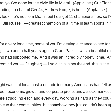
at you’ve done for the civic life in Miami. (Applause.) Our Flori
ounding co-chair of Gen44, Andrew Korge, is here. (Applause.)
look, he’s not from Miami, but he’s got 11 championships, so I’
) Bill Russell — greatest champion of all time in team sports in 
or a very long time, some of you I’m getting a chance to see for 
ight two and a half years ago, in Grant Park. It was a beautiful ni
ho had supported me. And it was an incredibly hopeful time. A
emind you — (laughter) — I said, this is not the end, this is the
ght was that for almost a decade too many Americans had felt as
n economic growth and corporate profits and a stock market t
re struggling each and every day, working as hard as they coul
ible to their communities, but somehow they just couldn’t keep u