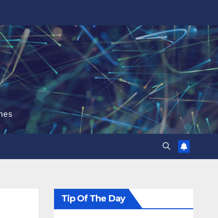
hes
Tip Of The Day