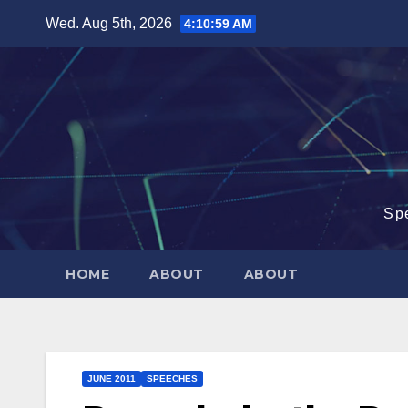
Skip
Wed. Aug 5th, 2026
4:11:00 AM
to
content
Sp
HOME
ABOUT
ABOUT
JUNE 2011
SPEECHES