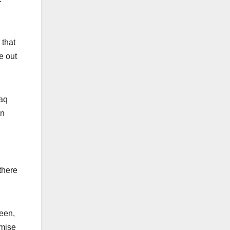
 that
e out
raq
in
there
been,
emise