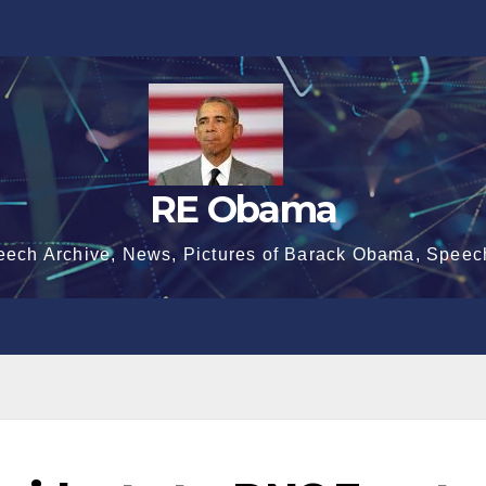
RE Obama
eech Archive, News, Pictures of Barack Obama, Speec