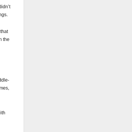
didn’t
ngs.
that
n the
ddle-
omes,
ith