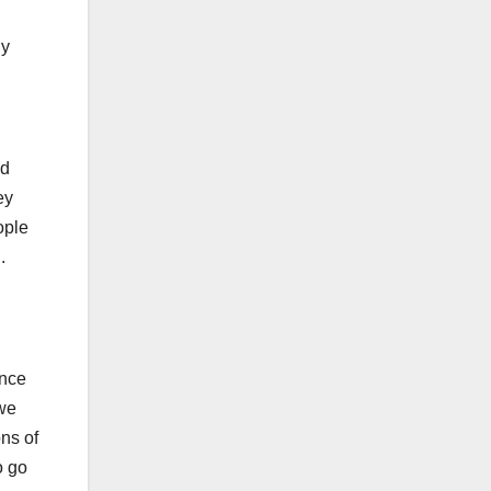
dy
ed
ey
ople
g.
once
 we
ns of
o go