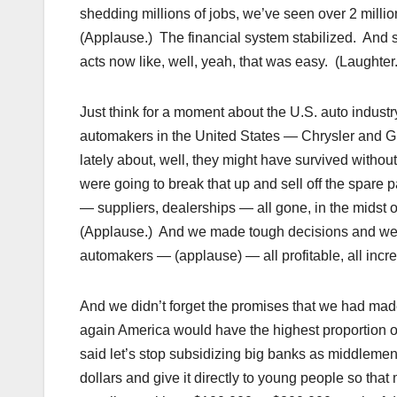
shedding millions of jobs, we’ve seen over 2 million
(Applause.) The financial system stabilized. And
acts now like, well, yeah, that was easy. (Laughter.
Just think for a moment about the U.S. auto industry
automakers in the United States — Chrysler and GM
lately about, well, they might have survived witho
were going to break that up and sell off the spar
— suppliers, dealerships — all gone, in the midst 
(Applause.) And we made tough decisions and we m
automakers — (applause) — all profitable, all incr
And we didn’t forget the promises that we had ma
again America would have the highest proportion of 
said let’s stop subsidizing big banks as middlemen
dollars and give it directly to young people so that 