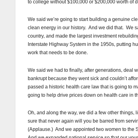
to college without $100,000 or $200,000 worth of d
We said we’re going to start building a genuine cle
clean energy in our history. And we did that. We sai
country, and made the largest investment rebuildin
Interstate Highway System in the 1950s, putting hu
work that needs to be done.
We said we had to finally, after generations, deal 
bankrupt because they went sick and couldn’t affor
passed a historic health care law that is going to 
going to help drive prices down on health care in 
Oh, and along the way, we did a few other things, 
sure that never again will you be barred from servi
(Applause.) And we appointed two women to the Sup
And we expanded national service so that our youn