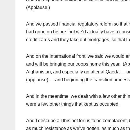
(Applause.)
And we passed financial regulatory reform so that 
had gone on before, but we’d actually have a consu
credit cards and they take out mortgages, so that 
And on the international front, we said we would 
and will be bringing our troops home this year. (Ap
Afghanistan, and especially go after al Qaeda — 
(applause) — and beginning the transition process s
And in the meantime, we dealt with a few other thi
were a few other things that kept us occupied.
And I describe all this not for us to be complacent,
as much resistance as we’ve gotten, as much as the