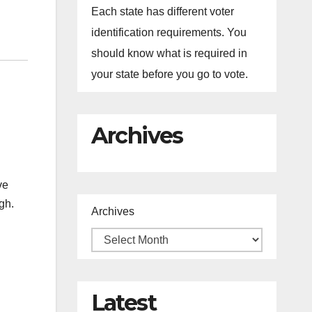
Each state has different voter
identification requirements. You
should know what is required in
your state before you go to vote.
Archives
ve
ugh.
Archives
Latest