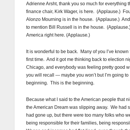
Adrienne Arsht, thank you so much for everything th
finance chair, Kirk Wager, is here. (Applause.) F
Alonzo Mourning is in the house. (Applause.) And, 
to mention Bill Russell is in the house. (Applause.
America right here. (Applause.)
It is wonderful to be back. Many of you I’ve known f
first time. And it got me thinking back to election n
Chicago, and everybody was feeling pretty good w
you will recall — maybe you won’t but I’m going to r
beginning. This is the beginning.
Because what I said to the American people that ni
the American Dream was slipping away. We had see
had gone up, but there were too many folks who we
being responsible for their families, being respons