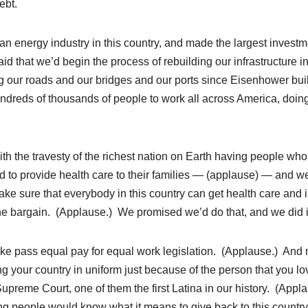
ebt.
an energy industry in this country, and made the largest investm
d that we’d begin the process of rebuilding our infrastructure in
g our roads and our bridges and our ports since Eisenhower buil
ndreds of thousands of people to work all across America, doin
with the travesty of the richest nation on Earth having people wh
d to provide health care to their families — (applause) — and w
make sure that everybody in this country can get health care and 
the bargain. (Applause.) We promised we’d do that, and we did i
like pass equal pay for equal work legislation. (Applause.) And
ng your country in uniform just because of the person that you l
reme Court, one of them the first Latina in our history. (Appl
g people would know what it means to give back to this country