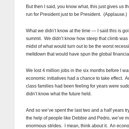
But then I said, you know what, this just gives us th
run for President just to be President. (Applause.) 
What we didn’t know at the time — I said this is goi
summit. We didn’t know how steep that climb was
midst of what would turn out to be the worst reces
meltdown that would have spun the global financial
We lost 4 million jobs in the six months before I wa
economic initiatives had a chance to take effect. An
class families had been feeling for years were sud
didn’t know what the future held.
And so we’ve spent the last two and a half years tr
the help of people like Debbie and Pedro, we’ve 
enormous strides. I mean, think about it. An eco