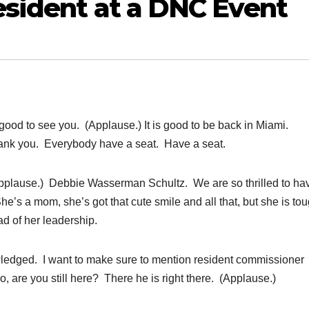
sident at a DNC Event
od to see you. (Applause.) It is good to be back in Miami.
ank you. Everybody have a seat. Have a seat.
pplause.) Debbie Wasserman Schultz. We are so thrilled to ha
’s a mom, she’s got that cute smile and all that, but she is to
d of her leadership.
owledged. I want to make sure to mention resident commissioner
 are you still here? There he is right there. (Applause.)