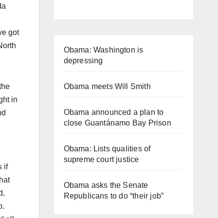
da
ve got
North
Obama: Washington is
depressing
Obama meets Will Smith
the
ght in
Obama announced a plan to
nd
close Guantánamo Bay Prison
Obama: Lists qualities of
supreme court justice
 if
hat
Obama asks the Senate
d,
Republicans to do “their job”
p.