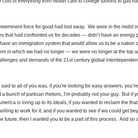
ost of everything from health care to college tuitions to gas ha
reeminent force for good had lost sway. We were in the midst o
ges that had confronted us for decades — didn’t have an energy 
 have an immigration system that would allow us to be a nation o
tem in which we had no longer — we were no longer at the top 
allenges and demands of the 21st century global interdependen
 said to all of you was, if you’re looking for easy answers, you’re
t a bunch of partisan rhetoric, I’m probably not your guy. But if 
merica is living up to its ideals, if you wanted to reclaim the that
willing to work for it, and if you wanted to see if we could get b
e future, then I wanted you to be a part of this process. And so a