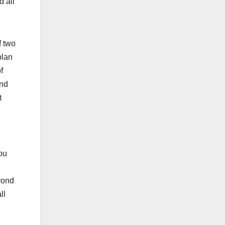
d all
f two
plan
f
and
t
you
eyond
ll