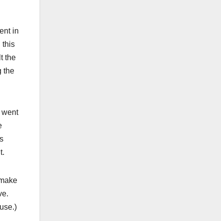
ent in
 this
t the
g the
o went
e
is
t.
 make
ove.
ause.)
.