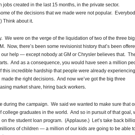
 jobs created in the last 15 months, in the private sector.
 some of the decisions that we made were not popular. Everybo
) Think about it.
. We were on the verge of the liquidation of two of the three big
. Now, there’s been some revisionist history that’s been offer
ut our help — except nobody at GM or Chrysler believes that. Th
e parts. And as a consequence, you would have seen a million pe
of this incredible hardship that people were already experiencin
ade the right decisions. And now we’ve got the big three
easing market share, hiring back workers.
de during the campaign. We said we wanted to make sure that 
college graduates in the world. And so in pursuit of that goal,
 on the student loan program. (Applause.) Let’s take back billio
millions of children — a million of our kids are going to be able t