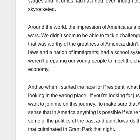
Wages and incomes had flat-lined, even though the c
skyrocketed.
Around the world, the impression of America as a p
wars. We didn’t seem to be able to tackle challen
that was worthy of the greatness of America; didn’t
laws and a nation of immigrants; had a school sys
weren’t preparing our young people to meet the ch
economy.
And so when I started the race for President, what I
looking in the wrong place. If you’re looking for jus
want to join me on this journey,, to make sure that A
sense that in America anything is possible if we’re 
some of the politics of the past and point towards th
that culminated in Grant Park that night.