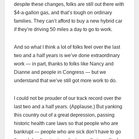
despite these changes, folks are still out there with
$4-a-gallon gas, and that’s tough on ordinary
families. They can’t afford to buy a new hybrid car
if they’re driving 50 miles a day to go to work.
And so what I think a lot of folks feel over the last
two and a half years is we’ve done extraordinary
work — in part, thanks to folks like Nancy and
Dianne and people in Congress — but we
understand that we’ve still got more work to do.
I could not be prouder of our track record over the
last two and a half years. (Applause.) But yanking
this country out of a great depression, passing
historic health care laws so that people who are
bankrupt — people who are sick don’t have to go