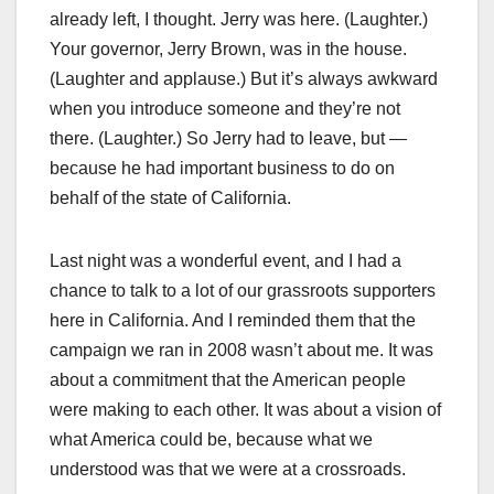
already left, I thought. Jerry was here. (Laughter.)
Your governor, Jerry Brown, was in the house.
(Laughter and applause.) But it’s always awkward
when you introduce someone and they’re not
there. (Laughter.) So Jerry had to leave, but —
because he had important business to do on
behalf of the state of California.
Last night was a wonderful event, and I had a
chance to talk to a lot of our grassroots supporters
here in California. And I reminded them that the
campaign we ran in 2008 wasn’t about me. It was
about a commitment that the American people
were making to each other. It was about a vision of
what America could be, because what we
understood was that we were at a crossroads.