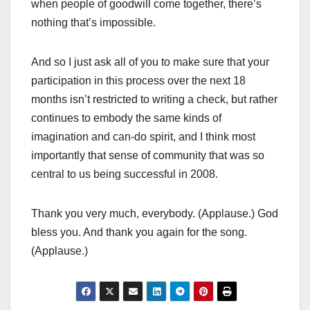
when people of goodwill come together, there’s
nothing that’s impossible.
And so I just ask all of you to make sure that your
participation in this process over the next 18
months isn’t restricted to writing a check, but rather
continues to embody the same kinds of
imagination and can-do spirit, and I think most
importantly that sense of community that was so
central to us being successful in 2008.
Thank you very much, everybody. (Applause.) God
bless you. And thank you again for the song.
(Applause.)