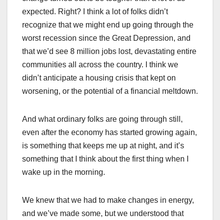
expected. Right? I think a lot of folks didn’t
recognize that we might end up going through the
worst recession since the Great Depression, and
that we’d see 8 million jobs lost, devastating entire
communities all across the country. I think we
didn’t anticipate a housing crisis that kept on
worsening, or the potential of a financial meltdown.
And what ordinary folks are going through still,
even after the economy has started growing again,
is something that keeps me up at night, and it’s
something that I think about the first thing when I
wake up in the morning.
We knew that we had to make changes in energy,
and we’ve made some, but we understood that