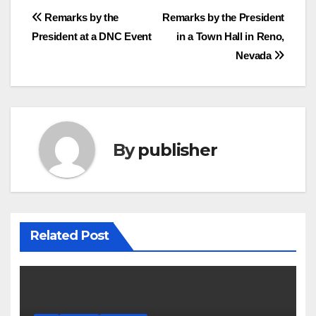
Post
Remarks by the
Remarks by the President
President at a DNC Event
in a Town Hall in Reno,
navigation
Nevada
By
publisher
Related Post