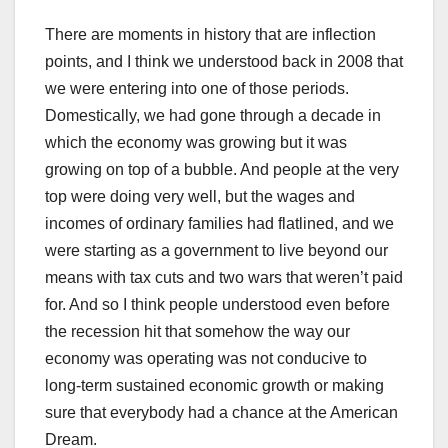
There are moments in history that are inflection
points, and I think we understood back in 2008 that
we were entering into one of those periods.
Domestically, we had gone through a decade in
which the economy was growing but it was
growing on top of a bubble. And people at the very
top were doing very well, but the wages and
incomes of ordinary families had flatlined, and we
were starting as a government to live beyond our
means with tax cuts and two wars that weren’t paid
for. And so I think people understood even before
the recession hit that somehow the way our
economy was operating was not conducive to
long-term sustained economic growth or making
sure that everybody had a chance at the American
Dream.