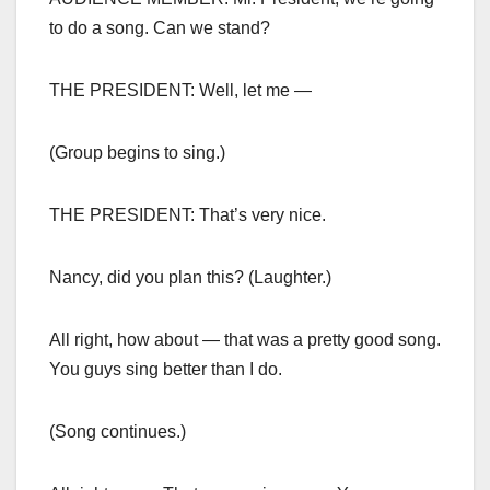
to do a song. Can we stand?
THE PRESIDENT: Well, let me —
(Group begins to sing.)
THE PRESIDENT: That’s very nice.
Nancy, did you plan this? (Laughter.)
All right, how about — that was a pretty good song.
You guys sing better than I do.
(Song continues.)