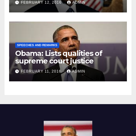
FEBRUARY 12, 2016
ADMIN
SPEECHES AND REMARKS
Obama: Lists qualities of
supreme court justice
FEBRUARY 11, 2016
ADMIN