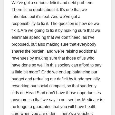
We’ve got a serious deficit and debt problem.
There is no doubt about it. It’s one that we
inherited, but it’s real. And we’ve got a
responsibility to fix it. The question is how do we
fix it. Are we going to fix it by making sure that we
eliminate spending that we don’t need, as I’ve
proposed, but also making sure that everybody
shares the burden, and we’re raising additional
revenues by making sure that those of us who
have done so well in this society can afford to pay
a little bit more? Or do we end up balancing our
budget and reducing our deficit by fundamentally
reworking our social compact, so that suddenly
kids on Head Start don’t have those opportunities
anymore; so that we say to our seniors Medicare is
no longer a guarantee that you will have health
care when you are older — here’s a voucher;