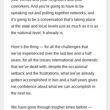
coworkers. And you’re going to have to be
speaking out and pulling together networks, and
it’s going to be a conversation that’s taking place
at the state and local levels just as much as it is as
the national level. It already is.
Here’s the thing — for all the challenges that
we’ve experienced over the last two and a half
years, for all the issues international and domestic
that we’ve dealt with, despite the occasional
setback and the frustrations, what we’ve already
gotten accomplished in two and a half years gives
me confidence about what we can accomplish in
the next six.
We have gone through tougher times before —