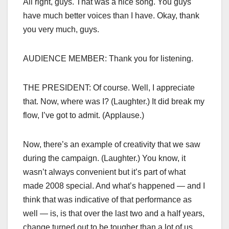
All right, guys. That was a nice song. You guys
have much better voices than I have. Okay, thank
you very much, guys.
AUDIENCE MEMBER: Thank you for listening.
THE PRESIDENT: Of course. Well, I appreciate
that. Now, where was I? (Laughter.) It did break my
flow, I’ve got to admit. (Applause.)
Now, there’s an example of creativity that we saw
during the campaign. (Laughter.) You know, it
wasn’t always convenient but it’s part of what
made 2008 special. And what’s happened — and I
think that was indicative of that performance as
well — is, is that over the last two and a half years,
change turned out to be tougher than a lot of us