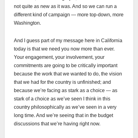
not quite as new as it was. And so we can run a
different kind of campaign — more top-down, more
Washington.
And I guess part of my message here in California
today is that we need you now more than ever.
Your engagement, your involvement, your
commitments are going to be critically important
because the work that we wanted to do, the vision
that we had for the country is unfinished; and
because we’re facing as stark as a choice — as
stark of a choice as we’ve seen I think in this
country philosophically as we’ve seen in a very
long time. And we’re seeing that in the budget
discussions that we’re having right now.