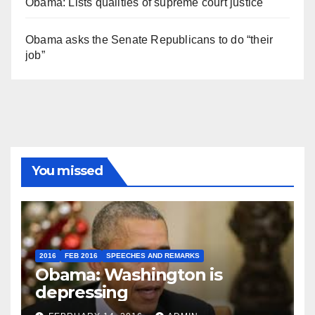
Obama: Lists qualities of supreme court justice
Obama asks the Senate Republicans to do “their
job”
You missed
2016
FEB 2016
SPEECHES AND REMARKS
Obama: Washington is
depressing