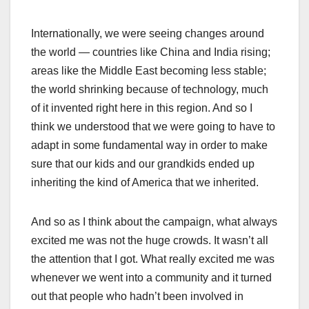
Internationally, we were seeing changes around
the world — countries like China and India rising;
areas like the Middle East becoming less stable;
the world shrinking because of technology, much
of it invented right here in this region. And so I
think we understood that we were going to have to
adapt in some fundamental way in order to make
sure that our kids and our grandkids ended up
inheriting the kind of America that we inherited.
And so as I think about the campaign, what always
excited me was not the huge crowds. It wasn’t all
the attention that I got. What really excited me was
whenever we went into a community and it turned
out that people who hadn’t been involved in