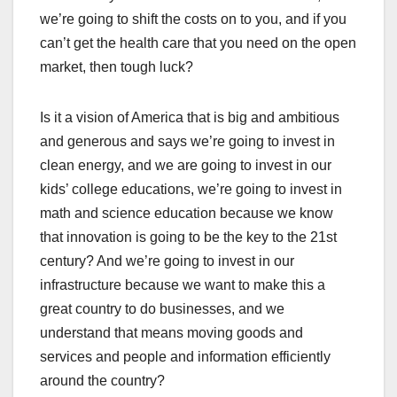
we’re going to shift the costs on to you, and if you
can’t get the health care that you need on the open
market, then tough luck?
Is it a vision of America that is big and ambitious
and generous and says we’re going to invest in
clean energy, and we are going to invest in our
kids’ college educations, we’re going to invest in
math and science education because we know
that innovation is going to be the key to the 21st
century? And we’re going to invest in our
infrastructure because we want to make this a
great country to do businesses, and we
understand that means moving goods and
services and people and information efficiently
around the country?