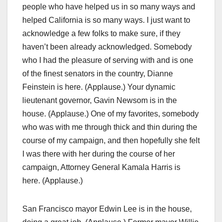
people who have helped us in so many ways and
helped California is so many ways. I just want to
acknowledge a few folks to make sure, if they
haven’t been already acknowledged. Somebody
who I had the pleasure of serving with and is one
of the finest senators in the country, Dianne
Feinstein is here. (Applause.) Your dynamic
lieutenant governor, Gavin Newsom is in the
house. (Applause.) One of my favorites, somebody
who was with me through thick and thin during the
course of my campaign, and then hopefully she felt
I was there with her during the course of her
campaign, Attorney General Kamala Harris is
here. (Applause.)
San Francisco mayor Edwin Lee is in the house,