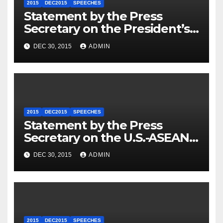
2015
DEC2015
SPEECHES
Statement by the Press
Secretary on the President’s
Travel to Germany
DEC 30, 2015
ADMIN
2015
DEC2015
SPEECHES
Statement by the Press
Secretary on the U.S.-ASEAN
Summit
DEC 30, 2015
ADMIN
2015
DEC2015
SPEECHES