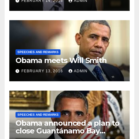
FEBRUARY 14, 2016
ADMIN
SPEECHES AND REMARKS
Obama meets Will Smith
FEBRUARY 13, 2016
ADMIN
SPEECHES AND REMARKS
Obama announced a plan to
close Guantánamo Bay
Prison