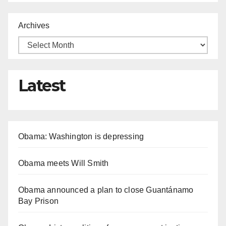
Archives
Latest
Obama: Washington is depressing
Obama meets Will Smith
Obama announced a plan to close Guantánamo
Bay Prison