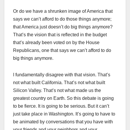
Or do we have a shrunken image of America that
says we can’t afford to do those things anymore;
that America just doesn’t do big things anymore?
That’s the vision that is reflected in the budget
that’s already been voted on by the House
Republicans, one that says we can’t afford to do
big things anymore.
I fundamentally disagree with that vision. That’s
not what built California. That’s not what built
Silicon Valley. That’s not what made us the
greatest country on Earth. So this debate is going
to be fierce. It is going to be serious. But it can’t
just take place in Washington. It’s going to have to
be animated by conversations that you have with
your friends and your neighbors and your