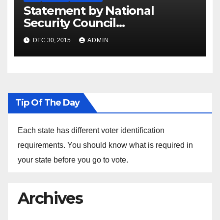
Statement by National
Security Council
Spokesperson Ned Price on
DEC 30, 2015
ADMIN
the Arrest of Journalists in
Ethiopia
Tip Of The Day
Each state has different voter identification
requirements. You should know what is required in
your state before you go to vote.
Archives