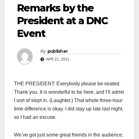
Remarks by the
President at a DNC
Event
By
publisher
APR 21, 2011
THE PRESIDENT: Everybody please be seated.
Thank you. It is wonderful to be here, and I’ll admit
I sort of slept in. (Laughter.) That whole three-hour
time difference is okay. I did stay up late last night,
so I had an excuse.
We’ve got just some great friends in the audience,