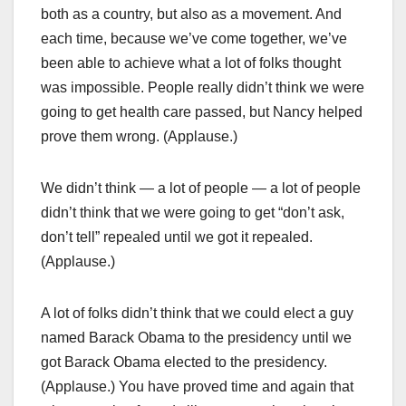
both as a country, but also as a movement. And
each time, because we’ve come together, we’ve
been able to achieve what a lot of folks thought
was impossible. People really didn’t think we were
going to get health care passed, but Nancy helped
prove them wrong. (Applause.)
We didn’t think — a lot of people — a lot of people
didn’t think that we were going to get “don’t ask,
don’t tell” repealed until we got it repealed.
(Applause.)
A lot of folks didn’t think that we could elect a guy
named Barack Obama to the presidency until we
got Barack Obama elected to the presidency.
(Applause.) You have proved time and again that