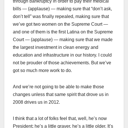
through bankruptcy in order to pay their medical
bills — (applause) — making sure that “don’t ask,
don’t tell” was finally repealed, making sure that
we’ve got two women on the Supreme Court —
and one of them is the first Latina on the Supreme
Court — (applause) — making sure that we made
the largest investment in clean energy and
education and infrastructure in our history. I could
not be prouder of those achievements. But we’ve
got so much more work to do.
And we’re not going to be able to make those
changes unless that same spirit that drove us in
2008 drives us in 2012.
I think that a lot of folks feel that, well, he’s now
President; he’s a little grayer, he’s a little older. It’s