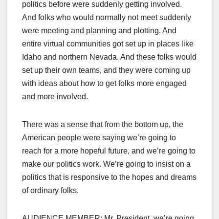
politics before were suddenly getting involved.
And folks who would normally not meet suddenly
were meeting and planning and plotting. And
entire virtual communities got set up in places like
Idaho and northern Nevada. And these folks would
set up their own teams, and they were coming up
with ideas about how to get folks more engaged
and more involved.
There was a sense that from the bottom up, the
American people were saying we’re going to
reach for a more hopeful future, and we’re going to
make our politics work. We’re going to insist on a
politics that is responsive to the hopes and dreams
of ordinary folks.
AUDIENCE MEMBER: Mr. President, we’re going