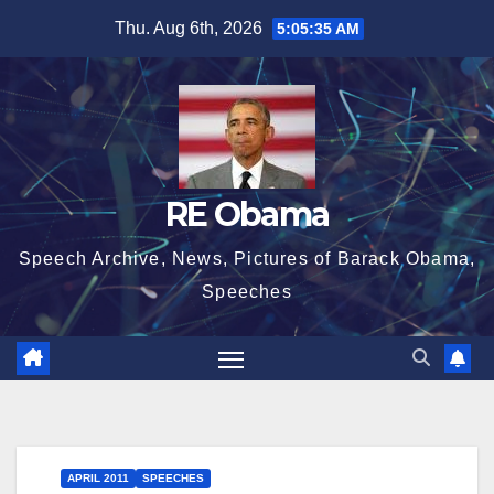
Skip
Thu. Aug 6th, 2026
5:05:36 AM
to
content
RE Obama
Speech Archive, News, Pictures of Barack Obama,
Speeches
APRIL 2011
SPEECHES