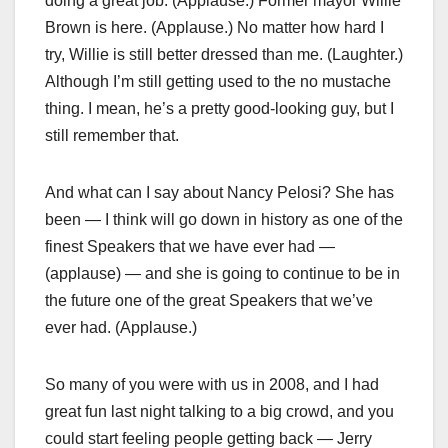
doing a great job. (Applause.) Former mayor Willie
Brown is here. (Applause.) No matter how hard I
try, Willie is still better dressed than me. (Laughter.)
Although I’m still getting used to the no mustache
thing. I mean, he’s a pretty good-looking guy, but I
still remember that.
And what can I say about Nancy Pelosi? She has
been — I think will go down in history as one of the
finest Speakers that we have ever had —
(applause) — and she is going to continue to be in
the future one of the great Speakers that we’ve
ever had. (Applause.)
So many of you were with us in 2008, and I had
great fun last night talking to a big crowd, and you
could start feeling people getting back — Jerry