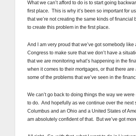
What we can’t afford to do is to start going backwa
first place. This is why it’s been so important for 
that we’re not creating the same kinds of financial
to create this problem in the first place.
And I am very proud that we’ve got somebody like a
Congress to make sure that we don’t have a situati
that we are monitoring what’s happening in the fin
when it comes to their mortgages, or that there are 
some of the problems that we’ve seen in the financ
We can’t go back to doing things the way we were 
to do. And hopefully as we continue over the next 
Columbus and an Ohio and a United States of America
am absolutely confident of that. But we’ve got mor