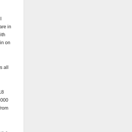
I
are in
ith
in on
s all
18
,000
from