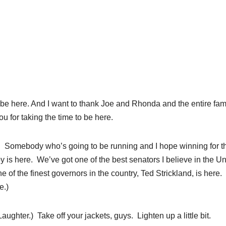
be here. And I want to thank Joe and Rhonda and the entire fami
ou for taking the time to be here.
nd. Somebody who’s going to be running and I hope winning for t
 is here. We’ve got one of the best senators I believe in the Un
of the finest governors in the country, Ted Strickland, is here.
e.)
Laughter.) Take off your jackets, guys. Lighten up a little bit.