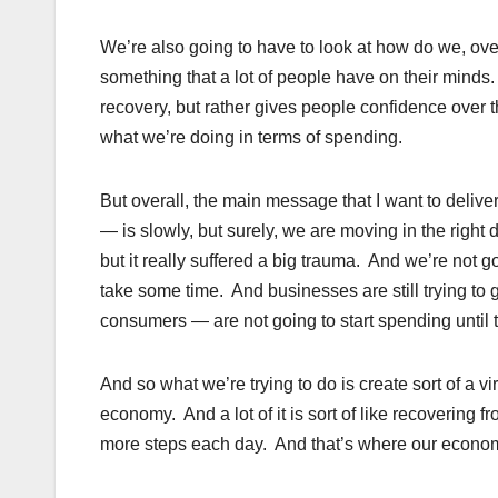
We’re also going to have to look at how do we, over 
something that a lot of people have on their minds
recovery, but rather gives people confidence over 
what we’re doing in terms of spending.
But overall, the main message that I want to delive
— is slowly, but surely, we are moving in the right 
but it really suffered a big trauma. And we’re not go
take some time. And businesses are still trying to 
consumers — are not going to start spending until th
And so what we’re trying to do is create sort of a v
economy. And a lot of it is sort of like recovering f
more steps each day. And that’s where our economy