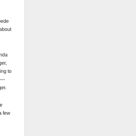
mpede
 about
onda
ger,
ing to
e —
ger.
he
 a few