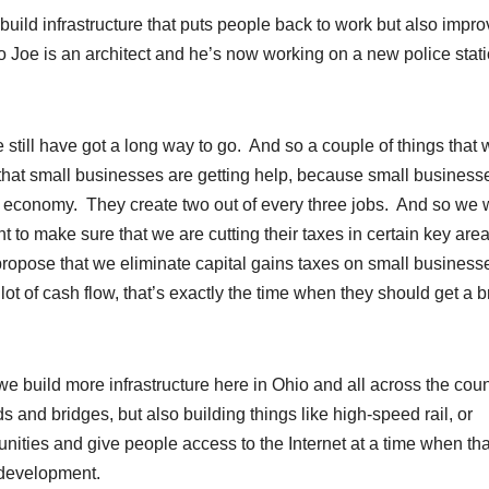
 build infrastructure that puts people back to work but also impr
So Joe is an architect and he’s now working on a new police stat
still have got a long way to go. And so a couple of things that 
that small businesses are getting help, because small business
 our economy. They create two out of every three jobs. And so we
t to make sure that we are cutting their taxes in certain key are
 propose that we eliminate capital gains taxes on small business
lot of cash flow, that’s exactly the time when they should get a 
 we build more infrastructure here in Ohio and all across the coun
ds and bridges, but also building things like high-speed rail, or
ities and give people access to the Internet at a time when tha
c development.