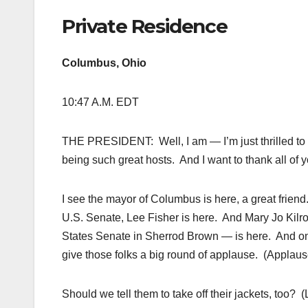
Private Residence
Columbus, Ohio
10:47 A.M. EDT
THE PRESIDENT: Well, I am — I’m just thrilled to 
being such great hosts. And I want to thank all of y
I see the mayor of Columbus is here, a great frie
U.S. Senate, Lee Fisher is here. And Mary Jo Kilroy
States Senate in Sherrod Brown — is here. And one 
give those folks a big round of applause. (Applaus
Should we tell them to take off their jackets, too? (