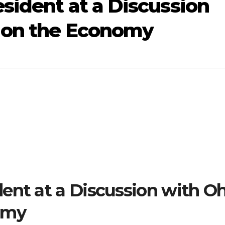
sident at a Discussion
s on the Economy
ent at a Discussion with O
omy