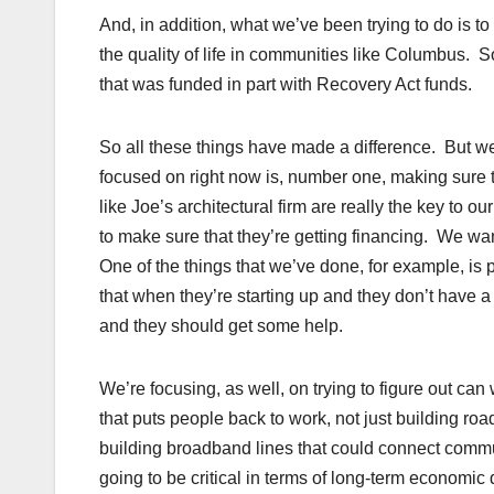
And, in addition, what we’ve been trying to do is to
the quality of life in communities like Columbus. 
that was funded in part with Recovery Act funds.
So all these things have made a difference. But we 
focused on right now is, number one, making sure 
like Joe’s architectural firm are really the key to
to make sure that they’re getting financing. We wan
One of the things that we’ve done, for example, is
that when they’re starting up and they don’t have a 
and they should get some help.
We’re focusing, as well, on trying to figure out can
that puts people back to work, not just building roa
building broadband lines that could connect commun
going to be critical in terms of long-term economi