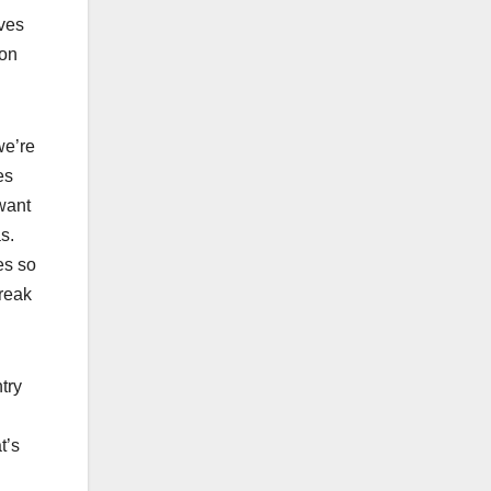
oves
ion
we’re
es
 want
as.
es so
break
try
t’s