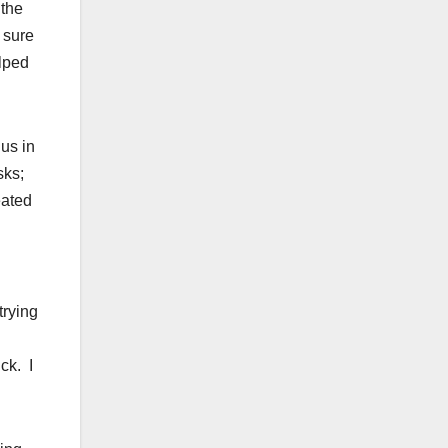
 the
 sure
elped
us in
sks;
eated
trying
ck. I