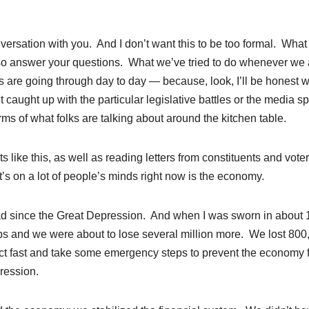
nversation with you. And I don’t want this to be too formal. What 
lso answer your questions. What we’ve tried to do whenever we 
folks are going through day to day — because, look, I’ll be honest w
aught up with the particular legislative battles or the media sp
ms of what folks are talking about around the kitchen table.
s like this, as well as reading letters from constituents and voter
’s on a lot of people’s minds right now is the economy.
ad since the Great Depression. And when I was sworn in about 
obs and we were about to lose several million more. We lost 800
act fast and take some emergency steps to prevent the economy 
ression.