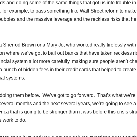
rds and doing some of the same things that got us into trouble in
us, for example, to pass something like Wall Street reform to make
 bubbles and the massive leverage and the reckless risks that h
 Sherrod Brown or a Mary Jo, who worked really tirelessly with 
on where we’ve got to bail out banks that have taken reckless ri
ancial system a lot more carefully, making sure people aren’t ch
a bunch of hidden fees in their credit cards that helped to create
ial systems.
doing them before. We’ve got to go forward. That’s what we’re 
several months and the next several years, we’re going to see a
 that is going to be stronger than it was before this crisis stru
e work to do.