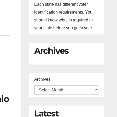
Each state has different voter
identification requirements. You
should know what is required in
your state before you go to vote.
Archives
Archives
hio
Latest