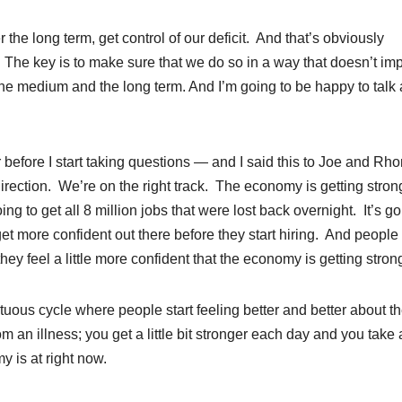
the long term, get control of our deficit. And that’s obviously
. The key is to make sure that we do so in a way that doesn’t i
the medium and the long term. And I’m going to be happy to talk
r before I start taking questions — and I said this to Joe and Rh
direction. We’re on the right track. The economy is getting stron
ing to get all 8 million jobs that were lost back overnight. It’s go
get more confident out there before they start hiring. And peopl
ey feel a little more confident that the economy is getting stron
irtuous cycle where people start feeling better and better about t
rom an illness; you get a little bit stronger each day and you take
 is at right now.