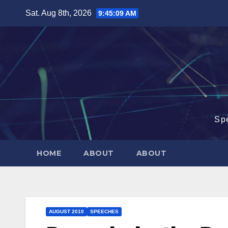
Skip
Sat. Aug 8th, 2026
9:45:09 AM
to
content
Sp
HOME
ABOUT
ABOUT
AUGUST 2010
SPEECHES