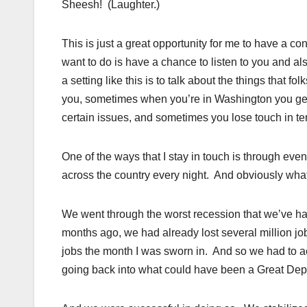
Sheesh! (Laughter.)
This is just a great opportunity for me to have a co
want to do is have a chance to listen to you and a
a setting like this is to talk about the things that 
you, sometimes when you’re in Washington you get c
certain issues, and sometimes you lose touch in ter
One of the ways that I stay in touch is through event
across the country every night. And obviously what
We went through the worst recession that we’ve h
months ago, we had already lost several million j
jobs the month I was sworn in. And so we had to 
going back into what could have been a Great Dep