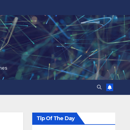
hes
Tip Of The Day