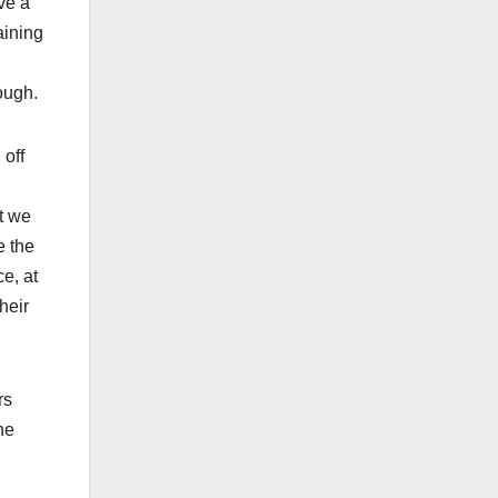
ve a
aining
ough.
 off
at we
e the
e, at
heir
rs
he