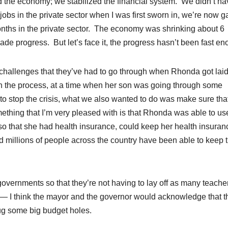
 the economy; we stabilized the financial system. We didn’t ha
s in the private sector when I was first sworn in, we’re now g
nths in the private sector. The economy was shrinking about 6
e progress. But let’s face it, the progress hasn’t been fast en
challenges that they’ve had to go through when Rhonda got laid
 in the process, at a time when her son was going through some
g to stop the crisis, what we also wanted to do was make sure th
ething that I’m very pleased with is that Rhonda was able to us
o that she had health insurance, could keep her health insuranc
 millions of people across the country have been able to keep t
governments so that they’re not having to lay off as many teache
at — I think the mayor and the governor would acknowledge that t
lug some big budget holes.