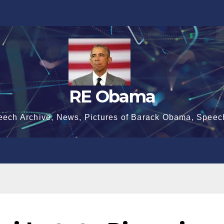
RE Obama
eech Archive, News, Pictures of Barack Obama, Speec