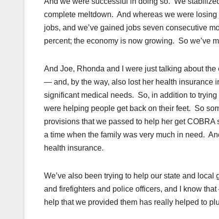
And we were successful in doing so. We stabilized
complete meltdown. And whereas we were losing job
jobs, and we’ve gained jobs seven consecutive mo
percent; the economy is now growing. So we’ve mad
And Joe, Rhonda and I were just talking about the 
— and, by the way, also lost her health insurance
significant medical needs. So, in addition to tryin
were helping people get back on their feet. So som
provisions that we passed to help her get COBRA s
a time when the family was very much in need. And
health insurance.
We’ve also been trying to help our state and local 
and firefighters and police officers, and I know th
help that we provided them has really helped to p