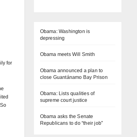
Obama: Washington is
depressing
Obama meets Will Smith
ly for
Obama announced a plan to
close Guantánamo Bay Prison
he
Obama: Lists qualities of
ited
supreme court justice
 So
Obama asks the Senate
Republicans to do “their job”