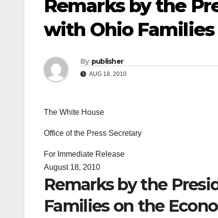
Remarks by the Pre
with Ohio Familie
By
publisher
AUG 18, 2010
The White House
Office of the Press Secretary
For Immediate Release
August 18, 2010
Remarks by the Presid
Families on the Econ