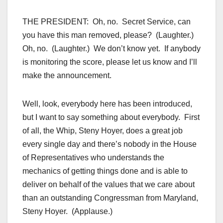
THE PRESIDENT: Oh, no. Secret Service, can
you have this man removed, please? (Laughter.)
Oh, no. (Laughter.) We don’t know yet. If anybody
is monitoring the score, please let us know and I’ll
make the announcement.
Well, look, everybody here has been introduced,
but I want to say something about everybody. First
of all, the Whip, Steny Hoyer, does a great job
every single day and there’s nobody in the House
of Representatives who understands the
mechanics of getting things done and is able to
deliver on behalf of the values that we care about
than an outstanding Congressman from Maryland,
Steny Hoyer. (Applause.)