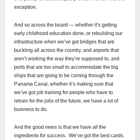
exception.
And so across the board — whether it’s getting
early childhood education done, or rebuilding our
infrastructure when we’ve got bridges that are
buckling all across the country, and airports that
aren’t working the way they’re supposed to, and
ports that are too small to accommodate the big
ships that are going to be coming through the
Panama Canal, whether it’s making sure that
we’ve got job training for people who have to
retrain for the jobs of the future, we have a lot of
business to do.
And the good news is that we have all the
ingredients for success. We’ve got the best cards.