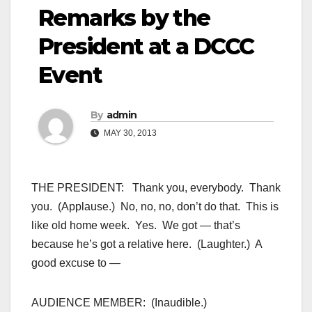
Remarks by the
President at a DCCC
Event
By
admin
MAY 30, 2013
THE PRESIDENT: Thank you, everybody. Thank
you. (Applause.) No, no, no, don’t do that. This is
like old home week. Yes. We got — that’s
because he’s got a relative here. (Laughter.) A
good excuse to —
AUDIENCE MEMBER: (Inaudible.)