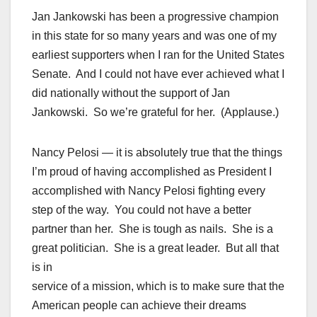
Jan Jankowski has been a progressive champion
in this state for so many years and was one of my
earliest supporters when I ran for the United States
Senate. And I could not have ever achieved what I
did nationally without the support of Jan
Jankowski. So we’re grateful for her. (Applause.)
Nancy Pelosi — it is absolutely true that the things
I’m proud of having accomplished as President I
accomplished with Nancy Pelosi fighting every
step of the way. You could not have a better
partner than her. She is tough as nails. She is a
great politician. She is a great leader. But all that
is in
service of a mission, which is to make sure that the
American people can achieve their dreams