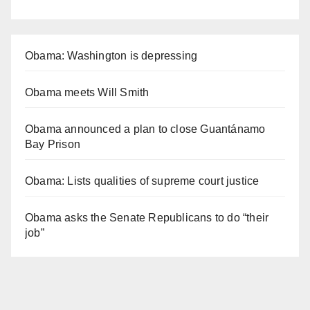
Obama: Washington is depressing
Obama meets Will Smith
Obama announced a plan to close Guantánamo
Bay Prison
Obama: Lists qualities of supreme court justice
Obama asks the Senate Republicans to do “their
job”