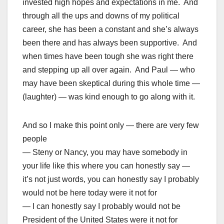
invested high hopes and expectations in me. And
through all the ups and downs of my political
career, she has been a constant and she’s always
been there and has always been supportive. And
when times have been tough she was right there
and stepping up all over again. And Paul — who
may have been skeptical during this whole time —
(laughter) — was kind enough to go along with it.
And so I make this point only — there are very few
people
— Steny or Nancy, you may have somebody in
your life like this where you can honestly say —
it’s not just words, you can honestly say I probably
would not be here today were it not for
— I can honestly say I probably would not be
President of the United States were it not for