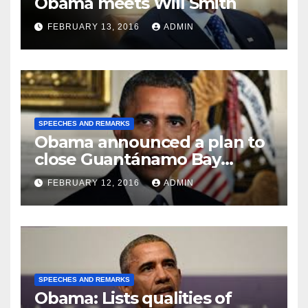
Obama meets Will Smith
FEBRUARY 13, 2016
ADMIN
SPEECHES AND REMARKS
Obama announced a plan to
close Guantánamo Bay
Prison
FEBRUARY 12, 2016
ADMIN
SPEECHES AND REMARKS
Obama: Lists qualities of