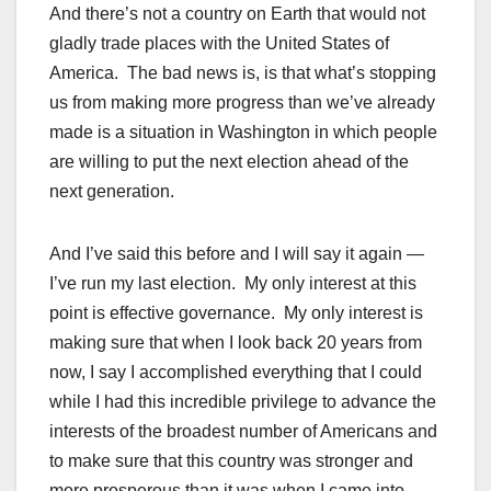
And there’s not a country on Earth that would not
gladly trade places with the United States of
America. The bad news is, is that what’s stopping
us from making more progress than we’ve already
made is a situation in Washington in which people
are willing to put the next election ahead of the
next generation.
And I’ve said this before and I will say it again —
I’ve run my last election. My only interest at this
point is effective governance. My only interest is
making sure that when I look back 20 years from
now, I say I accomplished everything that I could
while I had this incredible privilege to advance the
interests of the broadest number of Americans and
to make sure that this country was stronger and
more prosperous than it was when I came into