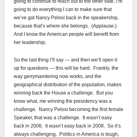
going to continue to reach out to the other side, I’m
going to do everything I can to make sure that
we’ve got Nancy Pelosi back in the speakership,
because that’s where she belongs. (Applause.)
And I know the American people will benefit from
her leadership.
So the last thing I’ll say — and then we’ll open it
up for questions — this will be hard. Frankly, the
way gerrymandering now works, and the
geographical distribution of the population, makes
winning back the House a challenge. But you
know what, me winning the presidency was a
challenge. Nancy Pelosi becoming the first female
Speaker, that was a challenge. It wasn’t easy
back in 2006. It wasn’t easy back in 2008. So it’s
always challenging. Politics in America is tough,