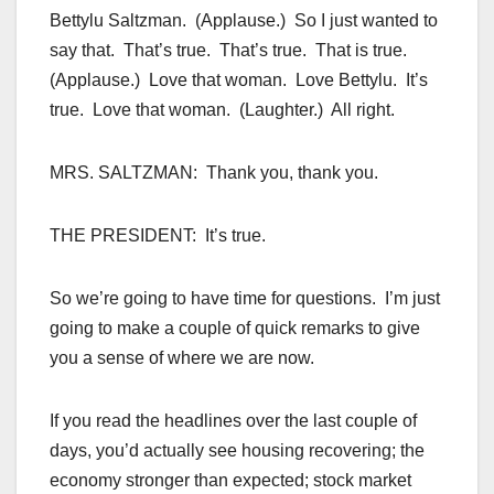
Bettylu Saltzman. (Applause.) So I just wanted to
say that. That’s true. That’s true. That is true.
(Applause.) Love that woman. Love Bettylu. It’s
true. Love that woman. (Laughter.) All right.
MRS. SALTZMAN: Thank you, thank you.
THE PRESIDENT: It’s true.
So we’re going to have time for questions. I’m just
going to make a couple of quick remarks to give
you a sense of where we are now.
If you read the headlines over the last couple of
days, you’d actually see housing recovering; the
economy stronger than expected; stock market