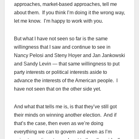
approaches, market-based approaches, tell me
about them. If you think I’m doing it the wrong way,
let me know. I’m happy to work with you.
But what I have not seen so far is the same
willingness that I saw and continue to see in
Nancy Pelosi and Steny Hoyer and Jan Jankowski
and Sandy Levin — that same willingness to put
party interests or political interests aside to
advance the interests of the American people. I
have not seen that on the other side yet.
And what that tells me is, is that they’ve still got
their minds on winning another election. And if
that’s the case, then even as we’re doing
everything we can to govern and even as I’m