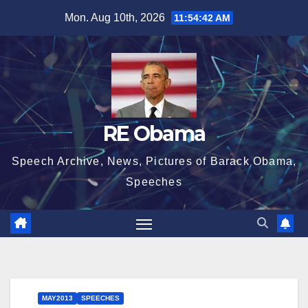
Skip
Mon. Aug 10th, 2026
11:54:43 AM
to
content
RE Obama
Speech Archive, News, Pictures of Barack Obama,
Speeches
MAY2013
SPEECHES