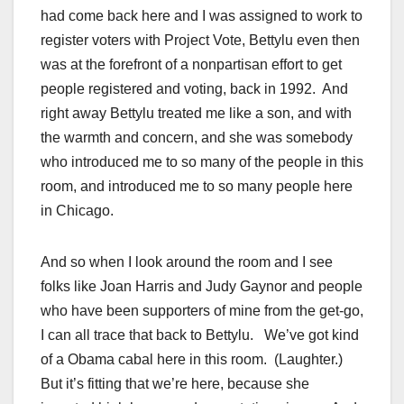
had come back here and I was assigned to work to
register voters with Project Vote, Bettylu even then
was at the forefront of a nonpartisan effort to get
people registered and voting, back in 1992. And
right away Bettylu treated me like a son, and with
the warmth and concern, and she was somebody
who introduced me to so many of the people in this
room, and introduced me to so many people here
in Chicago.
And so when I look around the room and I see
folks like Joan Harris and Judy Gaynor and people
who have been supporters of mine from the get-go,
I can all trace that back to Bettylu. We’ve got kind
of a Obama cabal here in this room. (Laughter.)
But it’s fitting that we’re here, because she