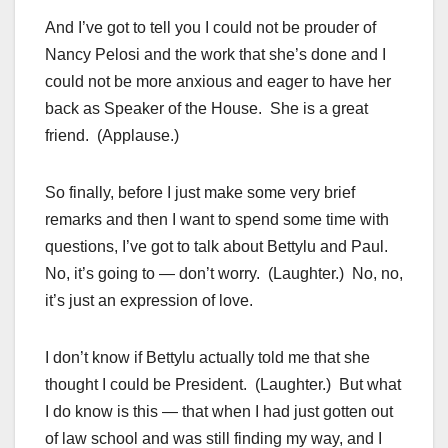
And I’ve got to tell you I could not be prouder of
Nancy Pelosi and the work that she’s done and I
could not be more anxious and eager to have her
back as Speaker of the House. She is a great
friend. (Applause.)
So finally, before I just make some very brief
remarks and then I want to spend some time with
questions, I’ve got to talk about Bettylu and Paul.
No, it’s going to — don’t worry. (Laughter.) No, no,
it’s just an expression of love.
I don’t know if Bettylu actually told me that she
thought I could be President. (Laughter.) But what
I do know is this — that when I had just gotten out
of law school and was still finding my way, and I