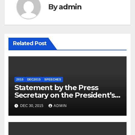
By
admin
Related Post
2015
DEC2015
SPEECHES
Statement by the Press
Secretary on the President’s
Travel to Germany
DEC 30, 2015
ADMIN