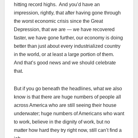
hitting record highs. And you’d have an
impression, rightly, that after having gone through
the worst economic crisis since the Great
Depression, that we are — we have recovered
faster, we have gone further, our economy is doing
better than just about every industrialized country
in the world, or at least a large portion of them.
And that’s good news and we should celebrate
that.
But if you go beneath the headlines, what we also
know is that there are huge numbers of people all
across America who are still seeing their house
underwater; huge numbers of Americans who want
to work, believe in the dignity of work, but no
matter how hard they try right now, still can’t find a