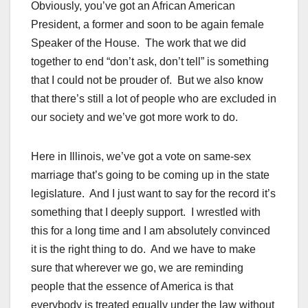
Obviously, you’ve got an African American
President, a former and soon to be again female
Speaker of the House. The work that we did
together to end “don’t ask, don’t tell” is something
that I could not be prouder of. But we also know
that there’s still a lot of people who are excluded in
our society and we’ve got more work to do.
Here in Illinois, we’ve got a vote on same-sex
marriage that’s going to be coming up in the state
legislature. And I just want to say for the record it’s
something that I deeply support. I wrestled with
this for a long time and I am absolutely convinced
it is the right thing to do. And we have to make
sure that wherever we go, we are reminding
people that the essence of America is that
everybody is treated equally under the law without