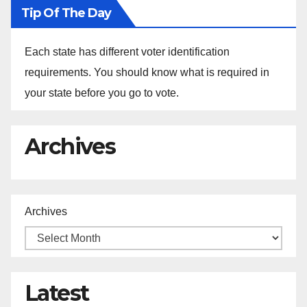
Tip Of The Day
Each state has different voter identification
requirements. You should know what is required in
your state before you go to vote.
Archives
Archives
Latest