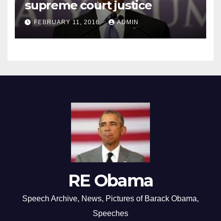
supreme court justice
FEBRUARY 11, 2016
ADMIN
RE Obama
Speech Archive, News, Pictures of Barack Obama,
Speeches