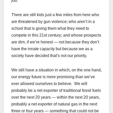
job.
There are still kids just a few miles from here who
are threatened by gun violence; who aren’t in a
school that is giving them what they need to
compete in this 21st century; and whose prospects
are dim, if we’re honest — not because they don’t
have the innate capacity but because we as a
society have decided that’s not our priority.
We still have a situation in which, on the one hand,
our energy future is more promising than we’ve
ever allowed ourselves to believe. We will
probably be a net exporter of traditional fossil fuels
over the next 20 years — within the next 20 years,
probably a net exporter of natural gas in the next
three or four years — something that could not be