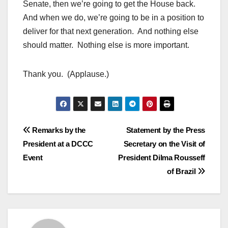
Senate, then we’re going to get the House back.
And when we do, we’re going to be in a position to
deliver for that next generation. And nothing else
should matter. Nothing else is more important.
Thank you. (Applause.)
Post
Remarks by the
Statement by the Press
President at a DCCC
Secretary on the Visit of
navigation
Event
President Dilma Rousseff
of Brazil