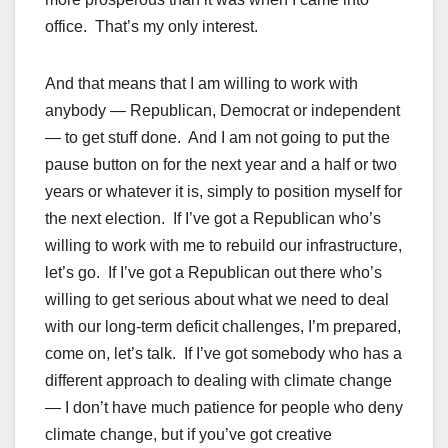
office. That’s my only interest.
And that means that I am willing to work with
anybody — Republican, Democrat or independent
— to get stuff done. And I am not going to put the
pause button on for the next year and a half or two
years or whatever it is, simply to position myself for
the next election. If I’ve got a Republican who’s
willing to work with me to rebuild our infrastructure,
let’s go. If I’ve got a Republican out there who’s
willing to get serious about what we need to deal
with our long-term deficit challenges, I’m prepared,
come on, let’s talk. If I’ve got somebody who has a
different approach to dealing with climate change
— I don’t have much patience for people who deny
climate change, but if you’ve got creative