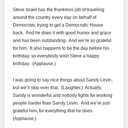
Steve Israel has the thankless job of traveling
around the country every day on behalf of
Democrats, trying to get a Democratic House
back. And he does it with good humor and grace
and has been outstanding. And we’re so grateful
for him. It also happens to be the day before his
birthday, so everybody wish Steve a happy
birthday. (Applause.)
I was going to say nice things about Sandy Levin,
but we’ll skip over that. (Laughter.) Actually,
Sandy is wonderful and nobody fights for working
people harder than Sandy Levin. And we’re just
grateful him, for everything that he does.
(Applause.)