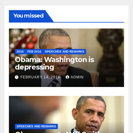
You missed
2016
FEB 2016
SPEECHES AND REMARKS
Obama: Washington is
depressing
FEBRUARY 14, 2016
ADMIN
SPEECHES AND REMARKS