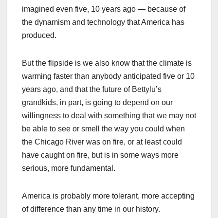
imagined even five, 10 years ago — because of
the dynamism and technology that America has
produced.
But the flipside is we also know that the climate is
warming faster than anybody anticipated five or 10
years ago, and that the future of Bettylu’s
grandkids, in part, is going to depend on our
willingness to deal with something that we may not
be able to see or smell the way you could when
the Chicago River was on fire, or at least could
have caught on fire, but is in some ways more
serious, more fundamental.
America is probably more tolerant, more accepting
of difference than any time in our history.