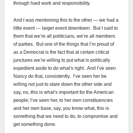
through hard work and responsibility.
And I was mentioning this to the other — we had a
little event — larger event downtown. But I said to
them that we’re all politicians, we’re all members
of parties. But one of the things that I’m proud of
as a Democrat is the fact that at certain critical
junctures we’re willing to put what is politically
expedient aside to do what’s right. And I’ve seen
Nancy do that, consistently. I’ve seen her be
willing not just to stare down the other side and
say, no, this is what’s important for the American
people; I’ve seen her, to her own constituencies
and her own base, say, you know what, this is
something that we need to do, to compromise and
get something done.