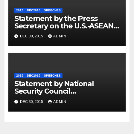
2015
DEC2015
SPEECHES
Statement by the Press
Secretary on the U.S.-ASEAN
Summit
DEC 30, 2015
ADMIN
2015
DEC2015
SPEECHES
Statement by National
Security Council
Spokesperson Ned Price on
DEC 30, 2015
ADMIN
the Arrest of Journalists in
Ethiopia