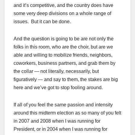
and it’s competitive, and the country does have
some very deep divisions on a whole range of
issues. But it can be done.
And the question is going to be are not only the
folks in this room, who are the choir, but are we
able and willing to mobilize friends, neighbors,
coworkers, business partners, and grab them by
the collar — not literally, necessarily, but
figuratively — and say to them, the stakes are big
here and we’ve got to stop fooling around.
If all of you feel the same passion and intensity
around this midterm election as so many of you felt
in 2007 and 2008 when I was running for
President, or in 2004 when I was running for