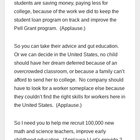
students are saving money, paying less for
college, because of the work we did to keep the
student loan program on track and improve the
Pell Grant program. (Applause.)
So you can take their advice and gut education.
Or we can decide in the United States, no child
should have her dream deferred because of an
overcrowded classroom, or because a family can’t
afford to send her to college. No company should
have to look for a worker someplace else because
they couldn’t find the right skills for workers here in
the United States. (Applause.)
So I need you to help me recruit 100,000 new
math and science teachers, improve early
childhood education. (Applause.) Let’s provide 2