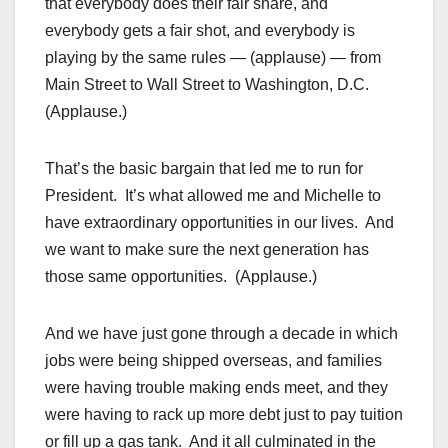
that everybody does their fair share, and
everybody gets a fair shot, and everybody is
playing by the same rules — (applause) — from
Main Street to Wall Street to Washington, D.C.
(Applause.)
That’s the basic bargain that led me to run for
President. It’s what allowed me and Michelle to
have extraordinary opportunities in our lives. And
we want to make sure the next generation has
those same opportunities. (Applause.)
And we have just gone through a decade in which
jobs were being shipped overseas, and families
were having trouble making ends meet, and they
were having to rack up more debt just to pay tuition
or fill up a gas tank. And it all culminated in the