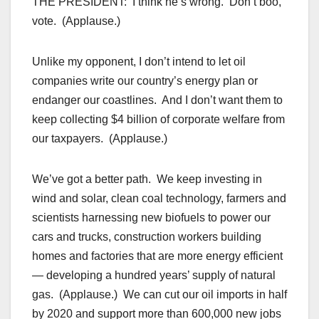
THE PRESIDENT: I think he’s wrong. Don’t boo,
vote. (Applause.)
Unlike my opponent, I don’t intend to let oil
companies write our country’s energy plan or
endanger our coastlines. And I don’t want them to
keep collecting $4 billion of corporate welfare from
our taxpayers. (Applause.)
We’ve got a better path. We keep investing in
wind and solar, clean coal technology, farmers and
scientists harnessing new biofuels to power our
cars and trucks, construction workers building
homes and factories that are more energy efficient
— developing a hundred years’ supply of natural
gas. (Applause.) We can cut our oil imports in half
by 2020 and support more than 600,000 new jobs