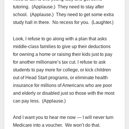
tutoring. (Applause.) They need to stay after
school. (Applause.) They need to get some extra
study hall in there. No recess for you. (Laughter.)
Look, I refuse to go along with a plan that asks
middle-class families to give up their deductions
for owning a home or raising their kids just to pay
for another millionaire’s tax cut. I refuse to ask
students to pay more for college, or kick children
out of Head Start programs, or eliminate health
insurance for millions of Americans who are poor
and elderly or disabled just so those with the most
can pay less. (Applause.)
And I want you to hear me now — I will never turn
Medicare into a voucher. We won’t do that.