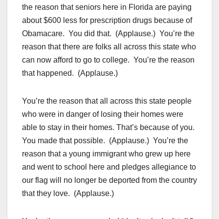
the reason that seniors here in Florida are paying
about $600 less for prescription drugs because of
Obamacare. You did that. (Applause.) You’re the
reason that there are folks all across this state who
can now afford to go to college. You’re the reason
that happened. (Applause.)
You’re the reason that all across this state people
who were in danger of losing their homes were
able to stay in their homes. That’s because of you.
You made that possible. (Applause.) You’re the
reason that a young immigrant who grew up here
and went to school here and pledges allegiance to
our flag will no longer be deported from the country
that they love. (Applause.)