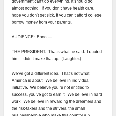
government can’t do everything, it should do
almost nothing. If you don’t have health care,
hope you don’t get sick. If you can’t afford college,
borrow money from your parents.
AUDIENCE: Booo —
THE PRESIDENT: That’s what he said. I quoted
him. I didn’t make that up. (Laughter.)
We’ve got a different idea. That’s not what
America is about. We believe in individual
initiative. We believe you’re not entitled to
success, you’ve got to earn it. We believe in hard
work. We believe in rewarding the dreamers and
the risk-takers and the strivers, the small
businesspeople who make this country run.