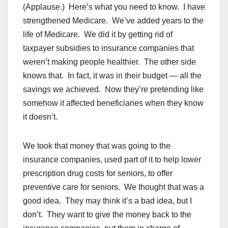
(Applause.) Here’s what you need to know. I have
strengthened Medicare. We’ve added years to the
life of Medicare. We did it by getting rid of
taxpayer subsidies to insurance companies that
weren’t making people healthier. The other side
knows that. In fact, it was in their budget — all the
savings we achieved. Now they’re pretending like
somehow it affected beneficiaries when they know
it doesn’t.
We took that money that was going to the
insurance companies, used part of it to help lower
prescription drug costs for seniors, to offer
preventive care for seniors. We thought that was a
good idea. They may think it’s a bad idea, but I
don’t. They want to give the money back to the