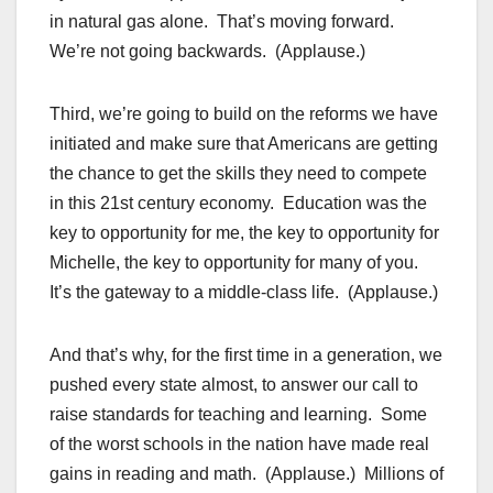
in natural gas alone. That’s moving forward.
We’re not going backwards. (Applause.)
Third, we’re going to build on the reforms we have
initiated and make sure that Americans are getting
the chance to get the skills they need to compete
in this 21st century economy. Education was the
key to opportunity for me, the key to opportunity for
Michelle, the key to opportunity for many of you.
It’s the gateway to a middle-class life. (Applause.)
And that’s why, for the first time in a generation, we
pushed every state almost, to answer our call to
raise standards for teaching and learning. Some
of the worst schools in the nation have made real
gains in reading and math. (Applause.) Millions of