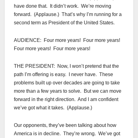
have done that. It didn’t work. We’re moving
forward. (Applause.) That’s why I’m running for a
second term as President of the United States.
AUDIENCE: Four more years! Four more years!
Four more years! Four more years!
THE PRESIDENT: Now, I won’t pretend that the
path I’m offering is easy. I never have. These
problems built up over decades are going to take
more than a few years to solve. But we can move
forward in the right direction. And I am confident
we’ve got what it takes. (Applause.)
Our opponents, they’ve been talking about how
America is in decline. They’re wrong. We’ve got