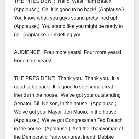
THE PRESIDENT: Hello, West Palm Beach!
(Applause.) Oh, it is good to be back! (Applause.)
You know what, you guys sound pretty fired up!
(Applause.) You sound like you might be ready to
go. (Applause.) I’m telling you.
AUDIENCE: Four more years! Four more years!
Four more years!
THE PRESIDENT: Thank you. Thank you. It is
good to be back. It is good to see some great
friends in the house. We’ve got your outstanding
Senator, Bill Nelson, in the house. (Applause.)
We’ve got your Mayor, Jeri Muoio, in the house.
(Applause.) We’ve got Congressman Ted Deutch
in the house. (Applause.) And the chairwoman of
the Democratic Party, our great friend, Debbie