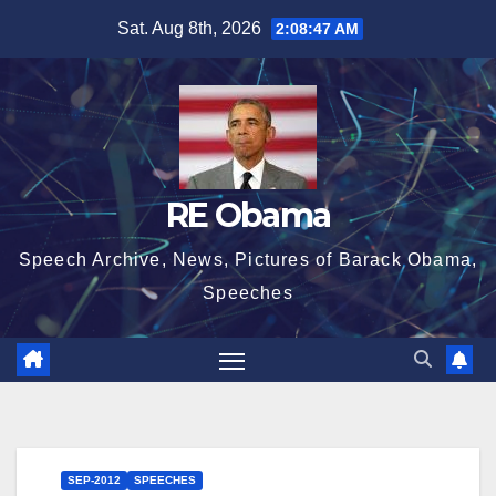
Skip
Sat. Aug 8th, 2026
2:08:48 AM
to
content
RE Obama
Speech Archive, News, Pictures of Barack Obama,
Speeches
SEP-2012
SPEECHES