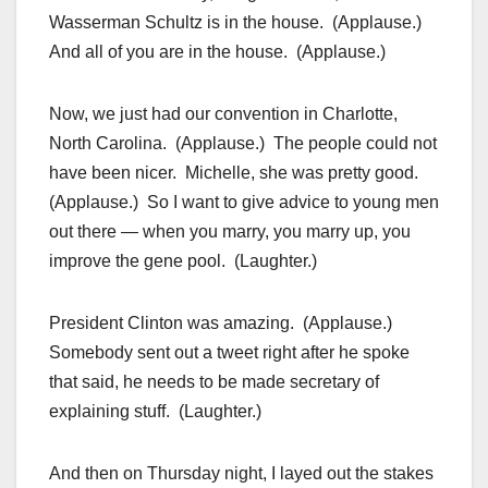
Wasserman Schultz is in the house. (Applause.)
And all of you are in the house. (Applause.)
Now, we just had our convention in Charlotte,
North Carolina. (Applause.) The people could not
have been nicer. Michelle, she was pretty good.
(Applause.) So I want to give advice to young men
out there — when you marry, you marry up, you
improve the gene pool. (Laughter.)
President Clinton was amazing. (Applause.)
Somebody sent out a tweet right after he spoke
that said, he needs to be made secretary of
explaining stuff. (Laughter.)
And then on Thursday night, I layed out the stakes