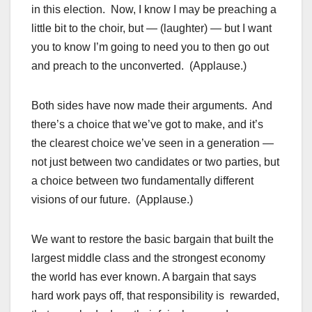
in this election. Now, I know I may be preaching a
little bit to the choir, but — (laughter) — but I want
you to know I’m going to need you to then go out
and preach to the unconverted. (Applause.)
Both sides have now made their arguments. And
there’s a choice that we’ve got to make, and it’s
the clearest choice we’ve seen in a generation —
not just between two candidates or two parties, but
a choice between two fundamentally different
visions of our future. (Applause.)
We want to restore the basic bargain that built the
largest middle class and the strongest economy
the world has ever known. A bargain that says
hard work pays off, that responsibility is rewarded,