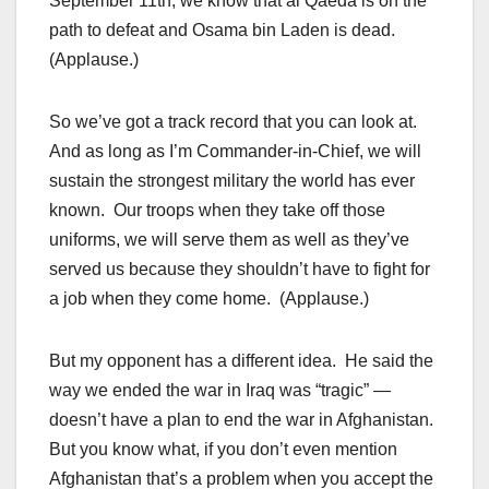
September 11th, we know that al Qaeda is on the
path to defeat and Osama bin Laden is dead.
(Applause.)
So we’ve got a track record that you can look at.
And as long as I’m Commander-in-Chief, we will
sustain the strongest military the world has ever
known. Our troops when they take off those
uniforms, we will serve them as well as they’ve
served us because they shouldn’t have to fight for
a job when they come home. (Applause.)
But my opponent has a different idea. He said the
way we ended the war in Iraq was “tragic” —
doesn’t have a plan to end the war in Afghanistan.
But you know what, if you don’t even mention
Afghanistan that’s a problem when you accept the