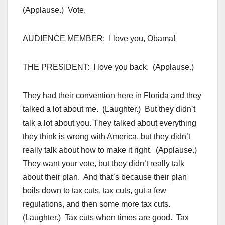
(Applause.) Vote.
AUDIENCE MEMBER: I love you, Obama!
THE PRESIDENT: I love you back. (Applause.)
They had their convention here in Florida and they
talked a lot about me. (Laughter.) But they didn’t
talk a lot about you. They talked about everything
they think is wrong with America, but they didn’t
really talk about how to make it right. (Applause.)
They want your vote, but they didn’t really talk
about their plan. And that’s because their plan
boils down to tax cuts, tax cuts, gut a few
regulations, and then some more tax cuts.
(Laughter.) Tax cuts when times are good. Tax