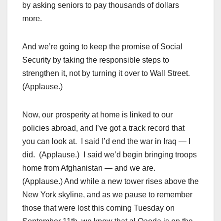
by asking seniors to pay thousands of dollars
more.
And we’re going to keep the promise of Social
Security by taking the responsible steps to
strengthen it, not by turning it over to Wall Street.
(Applause.)
Now, our prosperity at home is linked to our
policies abroad, and I’ve got a track record that
you can look at. I said I’d end the war in Iraq — I
did. (Applause.) I said we’d begin bringing troops
home from Afghanistan — and we are.
(Applause.) And while a new tower rises above the
New York skyline, and as we pause to remember
those that were lost this coming Tuesday on