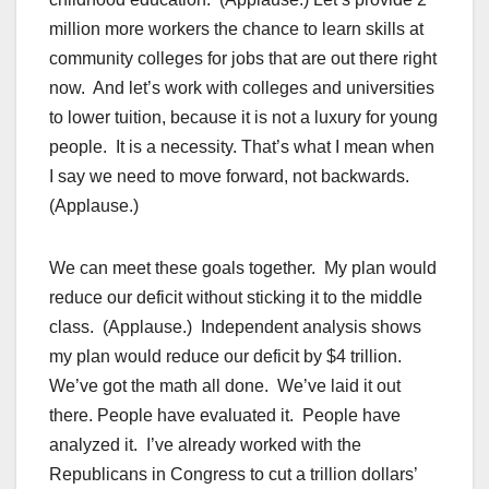
million more workers the chance to learn skills at
community colleges for jobs that are out there right
now. And let’s work with colleges and universities
to lower tuition, because it is not a luxury for young
people. It is a necessity. That’s what I mean when
I say we need to move forward, not backwards.
(Applause.)
We can meet these goals together. My plan would
reduce our deficit without sticking it to the middle
class. (Applause.) Independent analysis shows
my plan would reduce our deficit by $4 trillion.
We’ve got the math all done. We’ve laid it out
there. People have evaluated it. People have
analyzed it. I’ve already worked with the
Republicans in Congress to cut a trillion dollars’