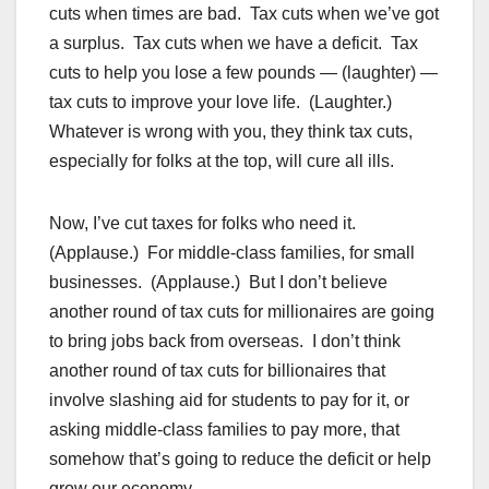
cuts when times are bad. Tax cuts when we’ve got
a surplus. Tax cuts when we have a deficit. Tax
cuts to help you lose a few pounds — (laughter) —
tax cuts to improve your love life. (Laughter.)
Whatever is wrong with you, they think tax cuts,
especially for folks at the top, will cure all ills.
Now, I’ve cut taxes for folks who need it.
(Applause.) For middle-class families, for small
businesses. (Applause.) But I don’t believe
another round of tax cuts for millionaires are going
to bring jobs back from overseas. I don’t think
another round of tax cuts for billionaires that
involve slashing aid for students to pay for it, or
asking middle-class families to pay more, that
somehow that’s going to reduce the deficit or help
grow our economy.