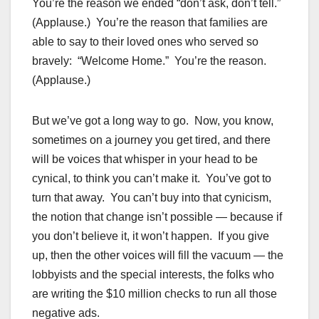
You’re the reason we ended “don’t ask, don’t tell.”
(Applause.) You’re the reason that families are
able to say to their loved ones who served so
bravely: “Welcome Home.” You’re the reason.
(Applause.)
But we’ve got a long way to go. Now, you know,
sometimes on a journey you get tired, and there
will be voices that whisper in your head to be
cynical, to think you can’t make it. You’ve got to
turn that away. You can’t buy into that cynicism,
the notion that change isn’t possible — because if
you don’t believe it, it won’t happen. If you give
up, then the other voices will fill the vacuum — the
lobbyists and the special interests, the folks who
are writing the $10 million checks to run all those
negative ads.