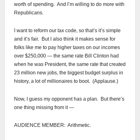
worth of spending. And I’m willing to do more with
Republicans.
I want to reform our tax code, so that’s it’s simple
and it’s fair. But I also think it makes sense for
folks like me to pay higher taxes on our incomes
over $250,000 — the same rate Bill Clinton had
when he was President, the same rate that created
23 million new jobs, the biggest budget surplus in
history, a lot of millionaires to boot. (Applause.)
Now, I guess my opponent has a plan. But there’s
one thing missing from it —
AUDIENCE MEMBER: Arithmetic.