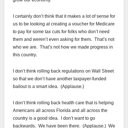
I certainly don’t think that it makes a lot of sense for
us to be looking at creating a voucher for Medicare
to pay for some tax cuts for folks who don’t need
them and weren’t even asking for them. That’s not
who we are. That’s not how we made progress in
this country.
I don’t think rolling back regulations on Wall Street
so that we don’t have another taxpayer-funded
bailout is a smart idea. (Applause.)
I don’t think rolling back health care that is helping
Americans all across Florida and all across the
country is a good idea. I don’t want to go
backwards. We have been there. (Applause.) We