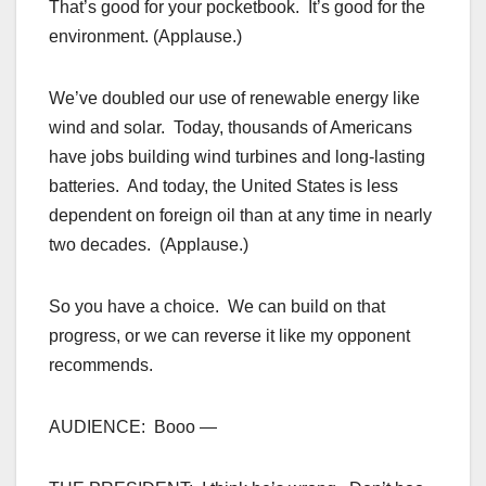
That’s good for your pocketbook. It’s good for the
environment. (Applause.)
We’ve doubled our use of renewable energy like
wind and solar. Today, thousands of Americans
have jobs building wind turbines and long-lasting
batteries. And today, the United States is less
dependent on foreign oil than at any time in nearly
two decades. (Applause.)
So you have a choice. We can build on that
progress, or we can reverse it like my opponent
recommends.
AUDIENCE: Booo —