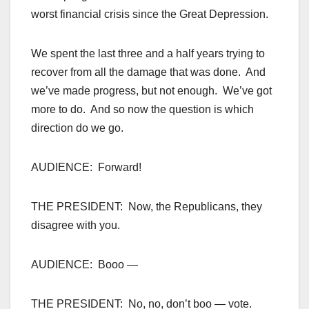
worst financial crisis since the Great Depression.
We spent the last three and a half years trying to
recover from all the damage that was done. And
we’ve made progress, but not enough. We’ve got
more to do. And so now the question is which
direction do we go.
AUDIENCE: Forward!
THE PRESIDENT: Now, the Republicans, they
disagree with you.
AUDIENCE: Booo —
THE PRESIDENT: No, no, don’t boo — vote.