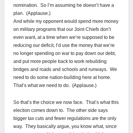
nomination. So I’m assuming he doesn’t have a
plan. (Applause.)
And while my opponent would spend more money
on military programs that our Joint Chiefs don’t
even want, at a time when we’re supposed to be
reducing our deficit, I’d use the money that we’re
no longer spending on war to pay down our debt,
and put more people back to work rebuilding
bridges and roads and schools and runways. We
need to do some nation-building here at home.
That’s what we need to do. (Applause.)
So that’s the choice we now face. That’s what this
election comes down to. The other side says
bigger tax cuts and fewer regulations are the only
way. They basically argue, you know what, since