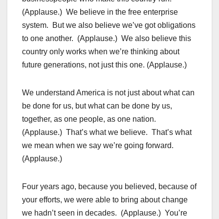
(Applause.) We believe in the free enterprise
system. But we also believe we’ve got obligations
to one another. (Applause.) We also believe this
country only works when we’re thinking about
future generations, not just this one. (Applause.)
We understand America is not just about what can
be done for us, but what can be done by us,
together, as one people, as one nation.
(Applause.) That’s what we believe. That’s what
we mean when we say we’re going forward.
(Applause.)
Four years ago, because you believed, because of
your efforts, we were able to bring about change
we hadn’t seen in decades. (Applause.) You’re