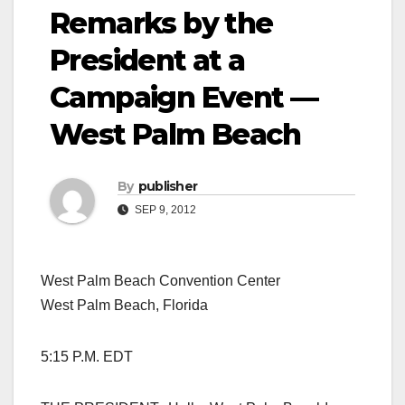
Remarks by the
President at a
Campaign Event —
West Palm Beach
By
publisher
SEP 9, 2012
West Palm Beach Convention Center
West Palm Beach, Florida
5:15 P.M. EDT