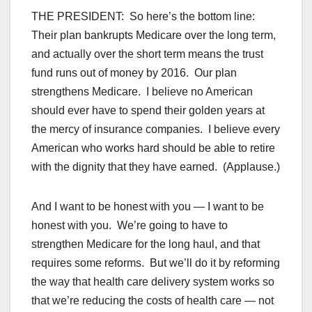
THE PRESIDENT: So here’s the bottom line:
Their plan bankrupts Medicare over the long term,
and actually over the short term means the trust
fund runs out of money by 2016. Our plan
strengthens Medicare. I believe no American
should ever have to spend their golden years at
the mercy of insurance companies. I believe every
American who works hard should be able to retire
with the dignity that they have earned. (Applause.)
And I want to be honest with you — I want to be
honest with you. We’re going to have to
strengthen Medicare for the long haul, and that
requires some reforms. But we’ll do it by reforming
the way that health care delivery system works so
that we’re reducing the costs of health care — not