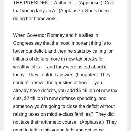
THE PRESIDENT: Arithmetic. (Applause.) Give
that young lady an A. (Applause.) She’s been
doing her homework.
When Governor Romney and his allies in
Congress say that the most important thing is to
lower our deficit, and then he starts by calling for
trillions of dollars more in new tax breaks for
wealthy folks — and they were asked about it
today. They couldn’t answer. (Laughter.) They
couldn’t answer the question of how — you
already have deficits, you add $5 trillion of new tax
cuts, $2 trillion in new defense spending, and
somehow you’re going to close the deficit without
raising taxes on middle-class families? They did
not take their arithmetic course. (Applause.) They
need to talk to this young lady and get some