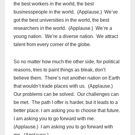
the best workers in the world, the best
businesspeople in the world. (Applause.) We’ve
got the best universities in the world, the best
researchers in the world. (Applause.) We’re a
young nation. We’re a diverse nation. We attract
talent from every corner of the globe.
So no matter how much the other side, for political
reasons, tries to paint things as bleak, don’t
believe them. There’s not another nation on Earth
that wouldn’t trade places with us. (Applause.)
Our problems can be solved. Our challenges can
be met. The path I offer is harder, but it leads to a
better place. I am asking you to choose that future.
I am asking you to go forward with me.
(Applause.) I am asking you to go forward with
me. (Applause.)