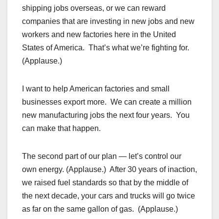
shipping jobs overseas, or we can reward
companies that are investing in new jobs and new
workers and new factories here in the United
States of America. That’s what we’re fighting for.
(Applause.)
I want to help American factories and small
businesses export more. We can create a million
new manufacturing jobs the next four years. You
can make that happen.
The second part of our plan — let’s control our
own energy. (Applause.) After 30 years of inaction,
we raised fuel standards so that by the middle of
the next decade, your cars and trucks will go twice
as far on the same gallon of gas. (Applause.)