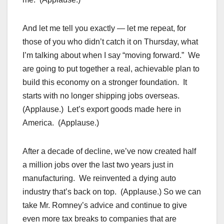
And let me tell you exactly — let me repeat, for
those of you who didn’t catch it on Thursday, what
I’m talking about when I say “moving forward.” We
are going to put together a real, achievable plan to
build this economy on a stronger foundation. It
starts with no longer shipping jobs overseas.
(Applause.) Let’s export goods made here in
America. (Applause.)
After a decade of decline, we’ve now created half
a million jobs over the last two years just in
manufacturing. We reinvented a dying auto
industry that’s back on top. (Applause.) So we can
take Mr. Romney’s advice and continue to give
even more tax breaks to companies that are