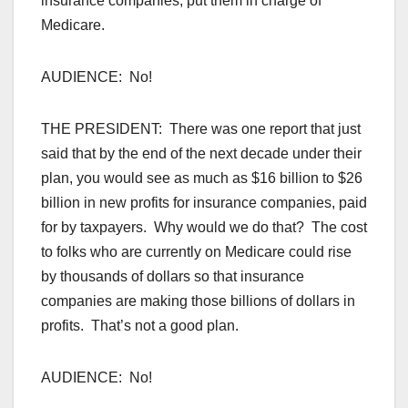
insurance companies, put them in charge of
Medicare.
AUDIENCE: No!
THE PRESIDENT: There was one report that just
said that by the end of the next decade under their
plan, you would see as much as $16 billion to $26
billion in new profits for insurance companies, paid
for by taxpayers. Why would we do that? The cost
to folks who are currently on Medicare could rise
by thousands of dollars so that insurance
companies are making those billions of dollars in
profits. That’s not a good plan.
AUDIENCE: No!