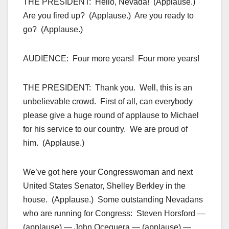
THE PRESIDENT: Hello, Nevada! (Applause.)
Are you fired up? (Applause.) Are you ready to
go? (Applause.)
AUDIENCE: Four more years! Four more years!
THE PRESIDENT: Thank you. Well, this is an
unbelievable crowd. First of all, can everybody
please give a huge round of applause to Michael
for his service to our country. We are proud of
him. (Applause.)
We’ve got here your Congresswoman and next
United States Senator, Shelley Berkley in the
house. (Applause.) Some outstanding Nevadans
who are running for Congress: Steven Horsford —
(applause) — John Oceguera — (applause) —