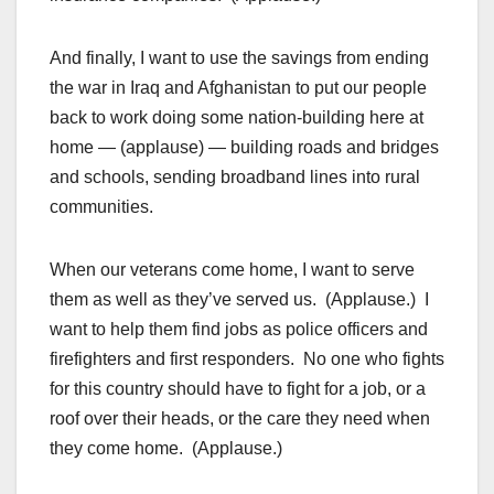
And finally, I want to use the savings from ending
the war in Iraq and Afghanistan to put our people
back to work doing some nation-building here at
home — (applause) — building roads and bridges
and schools, sending broadband lines into rural
communities.
When our veterans come home, I want to serve
them as well as they’ve served us. (Applause.) I
want to help them find jobs as police officers and
firefighters and first responders. No one who fights
for this country should have to fight for a job, or a
roof over their heads, or the care they need when
they come home. (Applause.)