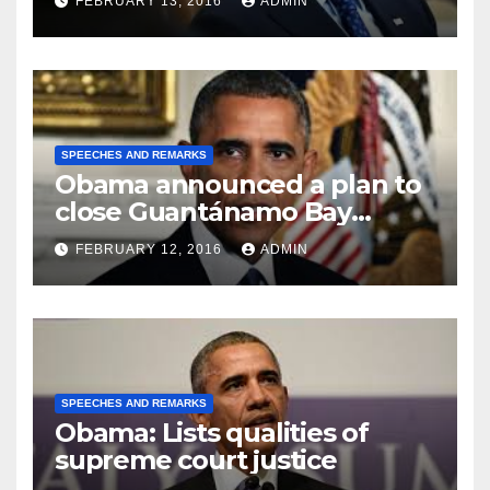
FEBRUARY 13, 2016
ADMIN
SPEECHES AND REMARKS
Obama announced a plan to
close Guantánamo Bay
Prison
FEBRUARY 12, 2016
ADMIN
SPEECHES AND REMARKS
Obama: Lists qualities of
supreme court justice