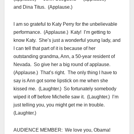
and Dina Titus. (Applause.)
I am so grateful to Katy Perry for the unbelievable
performance. (Applause.) Katy! I’m getting to
know Katy. She’s just a wonderful young lady, and
I can tell that part of it is because of her
outstanding grandma, Ann, a 50-year resident of
Nevada. So give her a big round of applause.
(Applause.) That’s right. The only thing I have to
say is Ann got some lipstick on me when she
kissed me. (Laughter.) So fortunately somebody
wiped it off before Michelle saw it. (Laughter.) I’m
just telling you, you might get me in trouble.
(Laughter.)
AUDIENCE MEMBER: We love you, Obama!