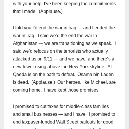
with your help, I’ve been keeping the commitments
that I made. (Applause.)
I told you I’d end the war in Iraq — and I ended the
war in Iraq. I said we’d the end the war in
Afghanistan — we are transitioning as we speak. I
said we’d refocus on the terrorists who actually
attacked us on 9/11 — and we have, and there’s a
new tower rising above the New York skyline. Al
Qaeda is on the path to defeat. Osama bin Laden
is dead. (Applause.) Our heroes, like Michael, are
coming home. I have kept those promises.
I promised to cut taxes for middle-class families
and small businesses — and I have. I promised to
end taxpayer-funded Wall Street bailouts for good