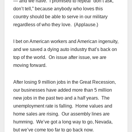
— and we have. I promised to repeal “don’t ask,
don’t tell,” because anybody who loves this
country should be able to serve in our military
regardless of who they love. (Applause.)
I bet on American workers and American ingenuity,
and we saved a dying auto industry that’s back on
top of the world. On issue after issue, we are
moving forward.
After losing 9 million jobs in the Great Recession,
our businesses have added more than 5 million
new jobs in the past two and a half years. The
unemployment rate is falling. Home values and
home sales are rising. Our assembly lines are
humming. We’ve got a long way to go, Nevada,
but we’ve come too far to go back now.