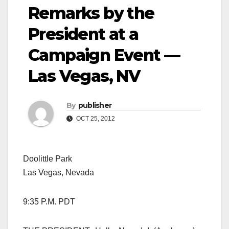
Remarks by the
President at a
Campaign Event —
Las Vegas, NV
By
publisher
OCT 25, 2012
Doolittle Park
Las Vegas, Nevada
9:35 P.M. PDT