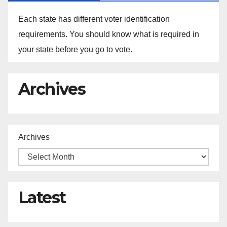
Each state has different voter identification
requirements. You should know what is required in
your state before you go to vote.
Archives
Archives
Latest