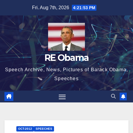
Skip
Fri. Aug 7th, 2026
4:21:54 PM
to
content
RE Obama
Speech Archive, News, Pictures of Barack Obama,
Speeches
OCT-2012
SPEECHES