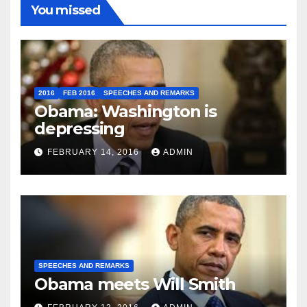
You missed
2016
FEB 2016
SPEECHES AND REMARKS
Obama: Washington is
depressing
FEBRUARY 14, 2016
ADMIN
SPEECHES AND REMARKS
Obama meets Will Smith