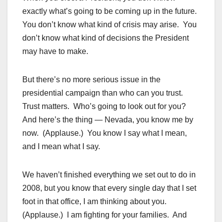
exactly what’s going to be coming up in the future.
You don’t know what kind of crisis may arise. You
don’t know what kind of decisions the President
may have to make.
But there’s no more serious issue in the
presidential campaign than who can you trust.
Trust matters. Who’s going to look out for you?
And here’s the thing — Nevada, you know me by
now. (Applause.) You know I say what I mean,
and I mean what I say.
We haven’t finished everything we set out to do in
2008, but you know that every single day that I set
foot in that office, I am thinking about you.
(Applause.) I am fighting for your families. And