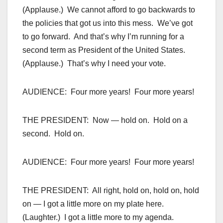
(Applause.) We cannot afford to go backwards to
the policies that got us into this mess. We’ve got
to go forward. And that’s why I’m running for a
second term as President of the United States.
(Applause.) That’s why I need your vote.
AUDIENCE: Four more years! Four more years!
THE PRESIDENT: Now — hold on. Hold on a
second. Hold on.
AUDIENCE: Four more years! Four more years!
THE PRESIDENT: All right, hold on, hold on, hold
on — I got a little more on my plate here.
(Laughter.) I got a little more to my agenda.