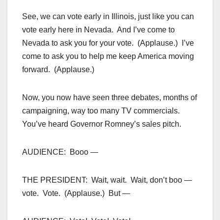
See, we can vote early in Illinois, just like you can
vote early here in Nevada. And I’ve come to
Nevada to ask you for your vote. (Applause.) I’ve
come to ask you to help me keep America moving
forward. (Applause.)
Now, you now have seen three debates, months of
campaigning, way too many TV commercials.
You’ve heard Governor Romney’s sales pitch.
AUDIENCE: Booo —
THE PRESIDENT: Wait, wait. Wait, don’t boo —
vote. Vote. (Applause.) But —