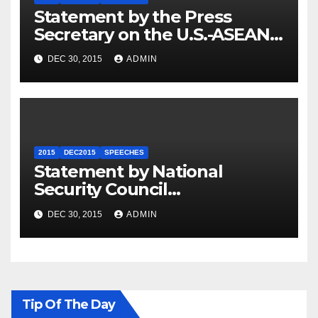
Statement by the Press
Secretary on the U.S.-ASEAN
Summit
DEC 30, 2015
ADMIN
2015
DEC2015
SPEECHES
Statement by National
Security Council
Spokesperson Ned Price on
DEC 30, 2015
ADMIN
the Arrest of Journalists in
Ethiopia
Tip Of The Day