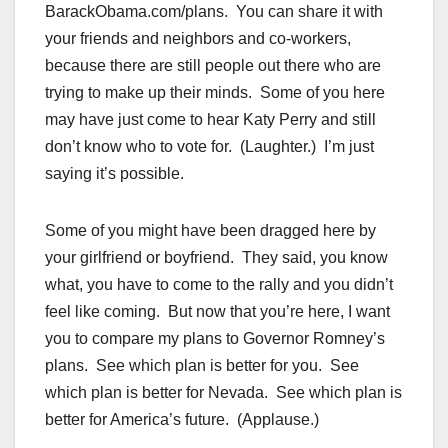
BarackObama.com/plans. You can share it with
your friends and neighbors and co-workers,
because there are still people out there who are
trying to make up their minds. Some of you here
may have just come to hear Katy Perry and still
don’t know who to vote for. (Laughter.) I’m just
saying it’s possible.
Some of you might have been dragged here by
your girlfriend or boyfriend. They said, you know
what, you have to come to the rally and you didn’t
feel like coming. But now that you’re here, I want
you to compare my plans to Governor Romney’s
plans. See which plan is better for you. See
which plan is better for Nevada. See which plan is
better for America’s future. (Applause.)