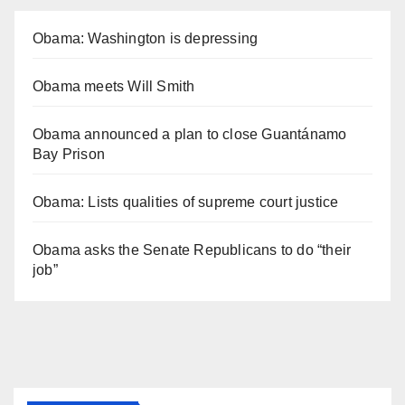
Obama: Washington is depressing
Obama meets Will Smith
Obama announced a plan to close Guantánamo
Bay Prison
Obama: Lists qualities of supreme court justice
Obama asks the Senate Republicans to do “their
job”