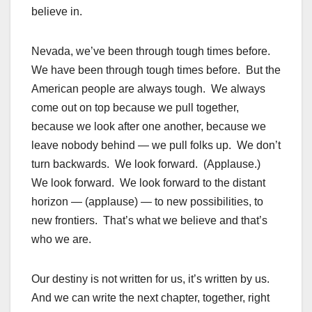
believe in.
Nevada, we’ve been through tough times before.
We have been through tough times before. But the
American people are always tough. We always
come out on top because we pull together,
because we look after one another, because we
leave nobody behind — we pull folks up. We don’t
turn backwards. We look forward. (Applause.)
We look forward. We look forward to the distant
horizon — (applause) — to new possibilities, to
new frontiers. That’s what we believe and that’s
who we are.
Our destiny is not written for us, it’s written by us.
And we can write the next chapter, together, right