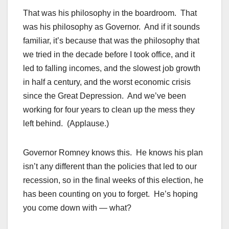
That was his philosophy in the boardroom. That
was his philosophy as Governor. And if it sounds
familiar, it’s because that was the philosophy that
we tried in the decade before I took office, and it
led to falling incomes, and the slowest job growth
in half a century, and the worst economic crisis
since the Great Depression. And we’ve been
working for four years to clean up the mess they
left behind. (Applause.)
Governor Romney knows this. He knows his plan
isn’t any different than the policies that led to our
recession, so in the final weeks of this election, he
has been counting on you to forget. He’s hoping
you come down with — what?