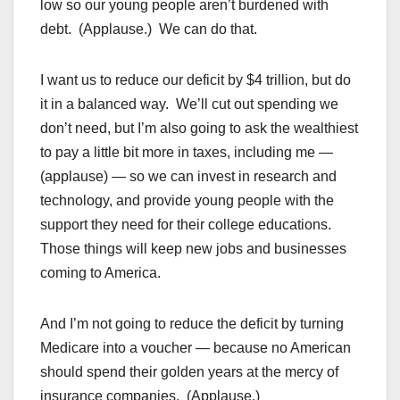
low so our young people aren’t burdened with
debt. (Applause.) We can do that.
I want us to reduce our deficit by $4 trillion, but do
it in a balanced way. We’ll cut out spending we
don’t need, but I’m also going to ask the wealthiest
to pay a little bit more in taxes, including me —
(applause) — so we can invest in research and
technology, and provide young people with the
support they need for their college educations.
Those things will keep new jobs and businesses
coming to America.
And I’m not going to reduce the deficit by turning
Medicare into a voucher — because no American
should spend their golden years at the mercy of
insurance companies. (Applause.)