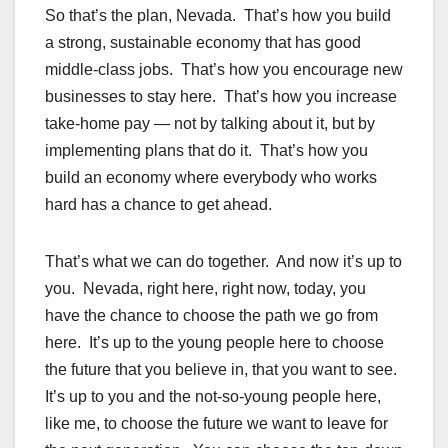
So that’s the plan, Nevada. That’s how you build
a strong, sustainable economy that has good
middle-class jobs. That’s how you encourage new
businesses to stay here. That’s how you increase
take-home pay — not by talking about it, but by
implementing plans that do it. That’s how you
build an economy where everybody who works
hard has a chance to get ahead.
That’s what we can do together. And now it’s up to
you. Nevada, right here, right now, today, you
have the chance to choose the path we go from
here. It’s up to the young people here to choose
the future that you believe in, that you want to see.
It’s up to you and the not-so-young people here,
like me, to choose the future we want to leave for