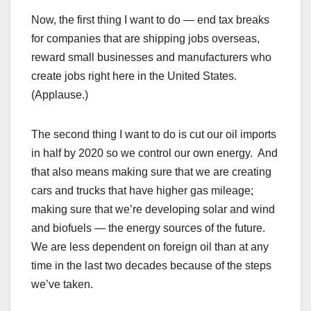
Now, the first thing I want to do — end tax breaks
for companies that are shipping jobs overseas,
reward small businesses and manufacturers who
create jobs right here in the United States.
(Applause.)
The second thing I want to do is cut our oil imports
in half by 2020 so we control our own energy. And
that also means making sure that we are creating
cars and trucks that have higher gas mileage;
making sure that we’re developing solar and wind
and biofuels — the energy sources of the future.
We are less dependent on foreign oil than at any
time in the last two decades because of the steps
we’ve taken.