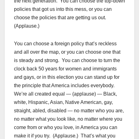
the next generation. You can choose the top-down
policies that got us into this mess, or you can
choose the policies that are getting us out.
(Applause.)
You can choose a foreign policy that’s reckless
and all over the map, or you can choose one that
is steady and strong. You can choose to turn the
clock back 50 years for women and immigrants
and gays, or in this election you can stand up for
the principle that America includes everybody.
We’re all created equal — (applause) — Black,
white, Hispanic, Asian, Native American, gay,
straight, abled, disabled — no matter who you are,
no matter what you look like, no matter where you
come from or who you love, in America you can
make it if you try. (Applause.) That’s what you