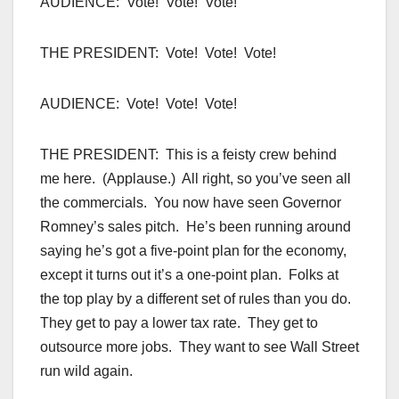
AUDIENCE: Vote! Vote! Vote!
THE PRESIDENT: Vote! Vote! Vote!
AUDIENCE: Vote! Vote! Vote!
THE PRESIDENT: This is a feisty crew behind
me here. (Applause.) All right, so you’ve seen all
the commercials. You now have seen Governor
Romney’s sales pitch. He’s been running around
saying he’s got a five-point plan for the economy,
except it turns out it’s a one-point plan. Folks at
the top play by a different set of rules than you do.
They get to pay a lower tax rate. They get to
outsource more jobs. They want to see Wall Street
run wild again.