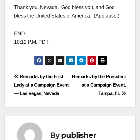
Thank you, Nevada. God bless you, and God
bless the United States of America. (Applause.)
END
10:12 P.M. PDT
Post
Remarks by the First
Remarks by the President
Lady at a Campaign Event
at a Campaign Event,
navigation
— Las Vegas, Nevada
Tampa, FL
By
publisher