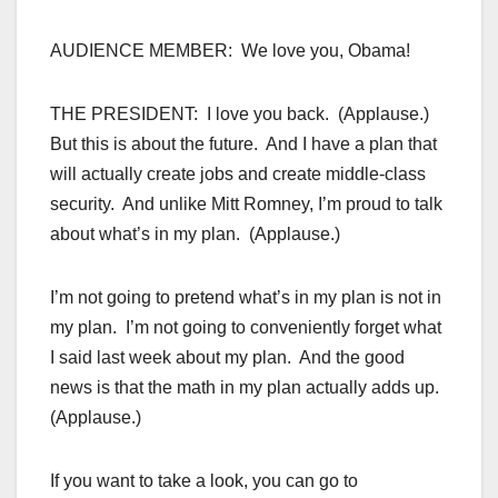
AUDIENCE MEMBER: We love you, Obama!
THE PRESIDENT: I love you back. (Applause.)
But this is about the future. And I have a plan that
will actually create jobs and create middle-class
security. And unlike Mitt Romney, I’m proud to talk
about what’s in my plan. (Applause.)
I’m not going to pretend what’s in my plan is not in
my plan. I’m not going to conveniently forget what
I said last week about my plan. And the good
news is that the math in my plan actually adds up.
(Applause.)
If you want to take a look, you can go to