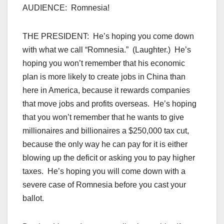
AUDIENCE: Romnesia!
THE PRESIDENT: He’s hoping you come down
with what we call “Romnesia.” (Laughter.) He’s
hoping you won’t remember that his economic
plan is more likely to create jobs in China than
here in America, because it rewards companies
that move jobs and profits overseas. He’s hoping
that you won’t remember that he wants to give
millionaires and billionaires a $250,000 tax cut,
because the only way he can pay for it is either
blowing up the deficit or asking you to pay higher
taxes. He’s hoping you will come down with a
severe case of Romnesia before you cast your
ballot.