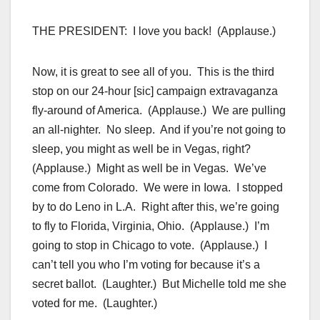
THE PRESIDENT: I love you back! (Applause.)
Now, it is great to see all of you. This is the third
stop on our 24-hour [sic] campaign extravaganza
fly-around of America. (Applause.) We are pulling
an all-nighter. No sleep. And if you’re not going to
sleep, you might as well be in Vegas, right?
(Applause.) Might as well be in Vegas. We’ve
come from Colorado. We were in Iowa. I stopped
by to do Leno in L.A. Right after this, we’re going
to fly to Florida, Virginia, Ohio. (Applause.) I’m
going to stop in Chicago to vote. (Applause.) I
can’t tell you who I’m voting for because it’s a
secret ballot. (Laughter.) But Michelle told me she
voted for me. (Laughter.)