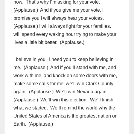
now. That’s why I’m asking for your vote.
(Applause.) And if you give me your vote, I
promise you I will always hear your voices.
(Applause.) I will always fight for your families. I
will spend every waking hour trying to make your
lives a little bit better. (Applause.)
I believe in you. I need you to keep believing in
me. (Applause.) And if you’ll stand with me, and
work with me, and knock on some doors with me,
make some calls for me, we’ll win Clark County
again. (Applause.) We’ll win Nevada again.
(Applause.) We’ll win this election. We’ll finish
what we started. We’ll remind the world why the
United States of America is the greatest nation on
Earth. (Applause.)