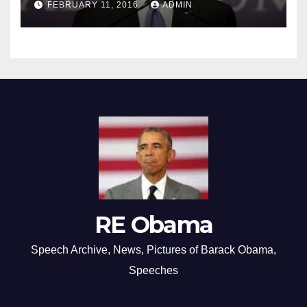
FEBRUARY 11, 2016
ADMIN
RE Obama
Speech Archive, News, Pictures of Barack Obama,
Speeches