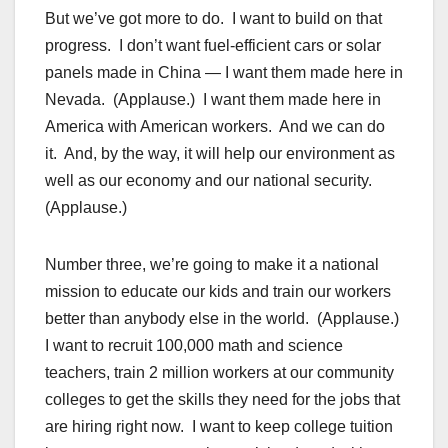
But we’ve got more to do. I want to build on that
progress. I don’t want fuel-efficient cars or solar
panels made in China — I want them made here in
Nevada. (Applause.) I want them made here in
America with American workers. And we can do
it. And, by the way, it will help our environment as
well as our economy and our national security.
(Applause.)
Number three, we’re going to make it a national
mission to educate our kids and train our workers
better than anybody else in the world. (Applause.)
I want to recruit 100,000 math and science
teachers, train 2 million workers at our community
colleges to get the skills they need for the jobs that
are hiring right now. I want to keep college tuition