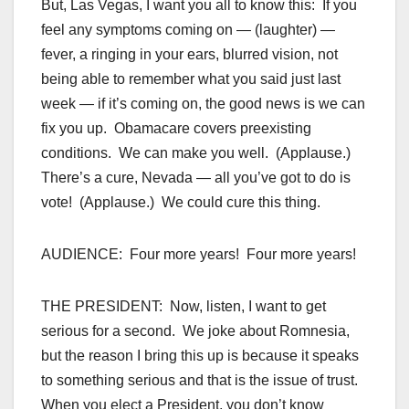
But, Las Vegas, I want you all to know this: If you
feel any symptoms coming on — (laughter) —
fever, a ringing in your ears, blurred vision, not
being able to remember what you said just last
week — if it’s coming on, the good news is we can
fix you up. Obamacare covers preexisting
conditions. We can make you well. (Applause.)
There’s a cure, Nevada — all you’ve got to do is
vote! (Applause.) We could cure this thing.
AUDIENCE: Four more years! Four more years!
THE PRESIDENT: Now, listen, I want to get
serious for a second. We joke about Romnesia,
but the reason I bring this up is because it speaks
to something serious and that is the issue of trust.
When you elect a President, you don’t know