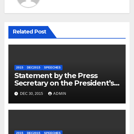
Related Post
2015
DEC2015
SPEECHES
Statement by the Press
Secretary on the President’s
Travel to Germany
DEC 30, 2015
ADMIN
2015
DEC2015
SPEECHES