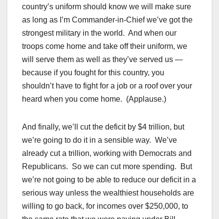
country’s uniform should know we will make sure
as long as I’m Commander-in-Chief we’ve got the
strongest military in the world. And when our
troops come home and take off their uniform, we
will serve them as well as they’ve served us —
because if you fought for this country, you
shouldn’t have to fight for a job or a roof over your
heard when you come home. (Applause.)
And finally, we’ll cut the deficit by $4 trillion, but
we’re going to do it in a sensible way. We’ve
already cut a trillion, working with Democrats and
Republicans. So we can cut more spending. But
we’re not going to be able to reduce our deficit in a
serious way unless the wealthiest households are
willing to go back, for incomes over $250,000, to