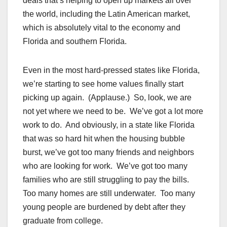
deals that’s helping to open up markets all over
the world, including the Latin American market,
which is absolutely vital to the economy and
Florida and southern Florida.
Even in the most hard-pressed states like Florida,
we’re starting to see home values finally start
picking up again. (Applause.) So, look, we are
not yet where we need to be. We’ve got a lot more
work to do. And obviously, in a state like Florida
that was so hard hit when the housing bubble
burst, we’ve got too many friends and neighbors
who are looking for work. We’ve got too many
families who are still struggling to pay the bills.
Too many homes are still underwater. Too many
young people are burdened by debt after they
graduate from college.