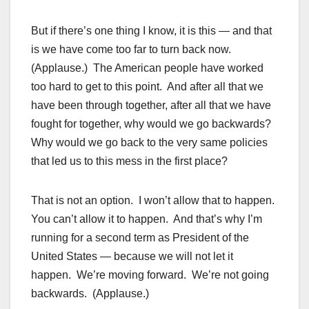
But if there’s one thing I know, it is this — and that
is we have come too far to turn back now.
(Applause.) The American people have worked
too hard to get to this point. And after all that we
have been through together, after all that we have
fought for together, why would we go backwards?
Why would we go back to the very same policies
that led us to this mess in the first place?
That is not an option. I won’t allow that to happen.
You can’t allow it to happen. And that’s why I’m
running for a second term as President of the
United States — because we will not let it
happen. We’re moving forward. We’re not going
backwards. (Applause.)