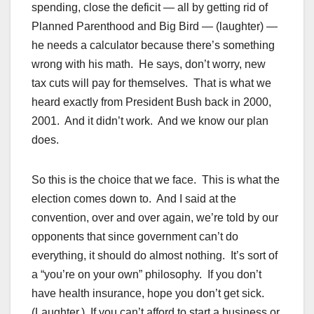
spending, close the deficit — all by getting rid of
Planned Parenthood and Big Bird — (laughter) —
he needs a calculator because there’s something
wrong with his math. He says, don’t worry, new
tax cuts will pay for themselves. That is what we
heard exactly from President Bush back in 2000,
2001. And it didn’t work. And we know our plan
does.
So this is the choice that we face. This is what the
election comes down to. And I said at the
convention, over and over again, we’re told by our
opponents that since government can’t do
everything, it should do almost nothing. It’s sort of
a “you’re on your own” philosophy. If you don’t
have health insurance, hope you don’t get sick.
(Laughter.) If you can’t afford to start a business or