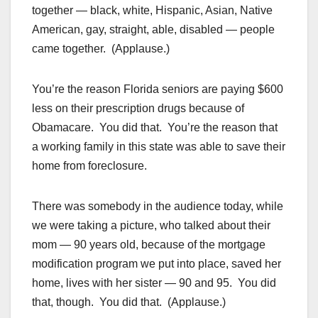
together — black, white, Hispanic, Asian, Native
American, gay, straight, able, disabled — people
came together. (Applause.)
You’re the reason Florida seniors are paying $600
less on their prescription drugs because of
Obamacare. You did that. You’re the reason that
a working family in this state was able to save their
home from foreclosure.
There was somebody in the audience today, while
we were taking a picture, who talked about their
mom — 90 years old, because of the mortgage
modification program we put into place, saved her
home, lives with her sister — 90 and 95. You did
that, though. You did that. (Applause.)