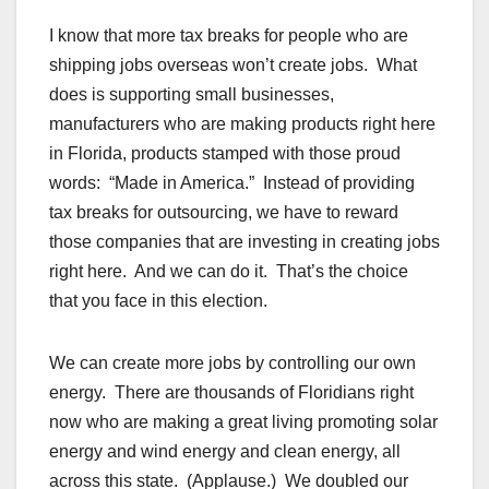
I know that more tax breaks for people who are
shipping jobs overseas won’t create jobs. What
does is supporting small businesses,
manufacturers who are making products right here
in Florida, products stamped with those proud
words: “Made in America.” Instead of providing
tax breaks for outsourcing, we have to reward
those companies that are investing in creating jobs
right here. And we can do it. That’s the choice
that you face in this election.
We can create more jobs by controlling our own
energy. There are thousands of Floridians right
now who are making a great living promoting solar
energy and wind energy and clean energy, all
across this state. (Applause.) We doubled our