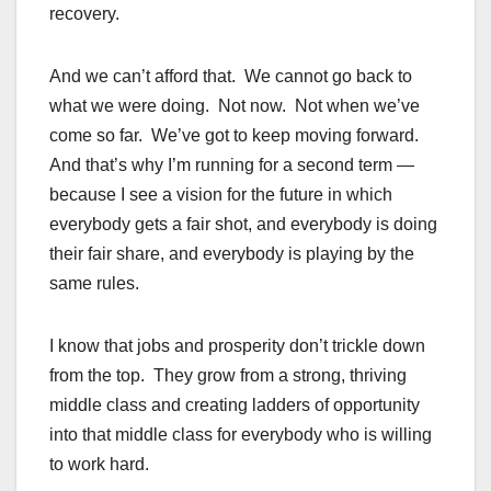
recovery.
And we can’t afford that. We cannot go back to
what we were doing. Not now. Not when we’ve
come so far. We’ve got to keep moving forward.
And that’s why I’m running for a second term —
because I see a vision for the future in which
everybody gets a fair shot, and everybody is doing
their fair share, and everybody is playing by the
same rules.
I know that jobs and prosperity don’t trickle down
from the top. They grow from a strong, thriving
middle class and creating ladders of opportunity
into that middle class for everybody who is willing
to work hard.