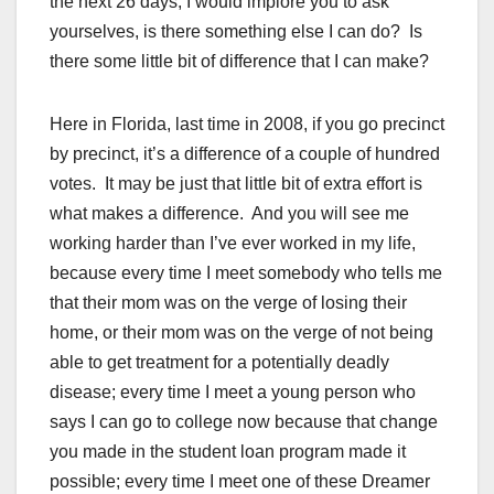
the next 26 days, I would implore you to ask
yourselves, is there something else I can do? Is
there some little bit of difference that I can make?
Here in Florida, last time in 2008, if you go precinct
by precinct, it’s a difference of a couple of hundred
votes. It may be just that little bit of extra effort is
what makes a difference. And you will see me
working harder than I’ve ever worked in my life,
because every time I meet somebody who tells me
that their mom was on the verge of losing their
home, or their mom was on the verge of not being
able to get treatment for a potentially deadly
disease; every time I meet a young person who
says I can go to college now because that change
you made in the student loan program made it
possible; every time I meet one of these Dreamer