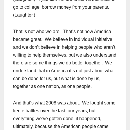
go to college, borrow money from your parents.
(Laughter.)
That is not who we are. That’s not how America
became great. We believe in individual initiative
and we don’t believe in helping people who aren’t
willing to help themselves, but we also understand
there are some things we do better together. We
understand that in America it’s not just about what
can be done for us, but what is done by us,
together as one nation, as one people.
And that’s what 2008 was about. We fought some
fierce battles over the last four years, but
everything we’ve gotten done, it happened,
ultimately, because the American people came