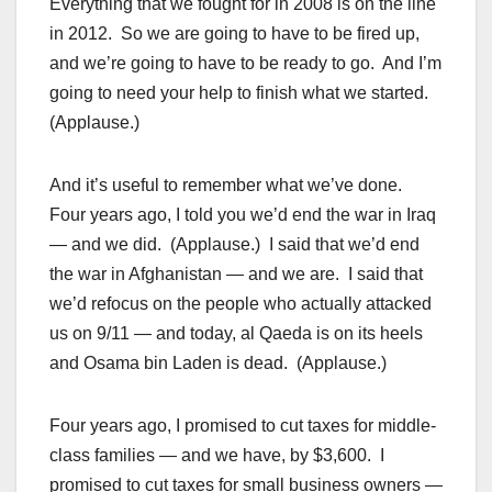
Everything that we fought for in 2008 is on the line
in 2012. So we are going to have to be fired up,
and we’re going to have to be ready to go. And I’m
going to need your help to finish what we started.
(Applause.)
And it’s useful to remember what we’ve done.
Four years ago, I told you we’d end the war in Iraq
— and we did. (Applause.) I said that we’d end
the war in Afghanistan — and we are. I said that
we’d refocus on the people who actually attacked
us on 9/11 — and today, al Qaeda is on its heels
and Osama bin Laden is dead. (Applause.)
Four years ago, I promised to cut taxes for middle-
class families — and we have, by $3,600. I
promised to cut taxes for small business owners —