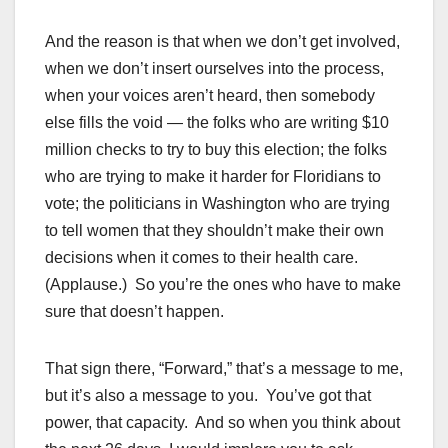
And the reason is that when we don’t get involved,
when we don’t insert ourselves into the process,
when your voices aren’t heard, then somebody
else fills the void — the folks who are writing $10
million checks to try to buy this election; the folks
who are trying to make it harder for Floridians to
vote; the politicians in Washington who are trying
to tell women that they shouldn’t make their own
decisions when it comes to their health care.
(Applause.) So you’re the ones who have to make
sure that doesn’t happen.
That sign there, “Forward,” that’s a message to me,
but it’s also a message to you. You’ve got that
power, that capacity. And so when you think about