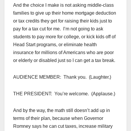
And the choice I make is not asking middle-class
families to give up their home mortgage deduction
or tax credits they get for raising their kids just to
pay for a tax cut for me. I’m not going to ask
students to pay more for college, or kick kids off of
Head Start programs, or eliminate health
insurance for millions of Americans who are poor
or elderly or disabled just so I can get a tax break.
AUDIENCE MEMBER: Thank you. (Laughter.)
THE PRESIDENT: You’re welcome. (Applause.)
And by the way, the math still doesn’t add up in
terms of their plan, because when Governor
Romney says he can cut taxes, increase military