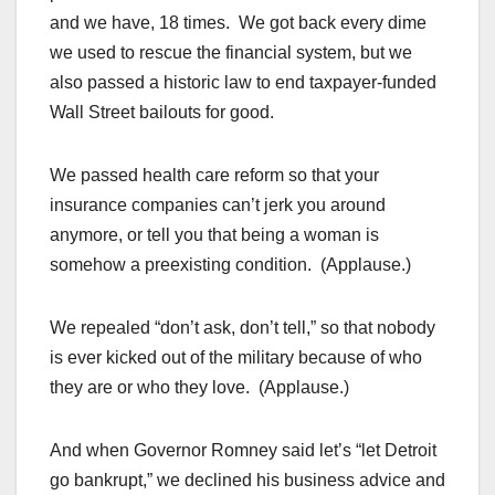
and we have, 18 times. We got back every dime
we used to rescue the financial system, but we
also passed a historic law to end taxpayer-funded
Wall Street bailouts for good.
We passed health care reform so that your
insurance companies can’t jerk you around
anymore, or tell you that being a woman is
somehow a preexisting condition. (Applause.)
We repealed “don’t ask, don’t tell,” so that nobody
is ever kicked out of the military because of who
they are or who they love. (Applause.)
And when Governor Romney said let’s “let Detroit
go bankrupt,” we declined his business advice and