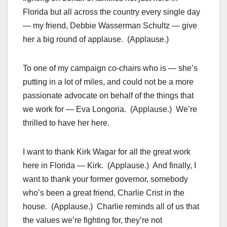
Florida but all across the country every single day
— my friend, Debbie Wasserman Schultz — give
her a big round of applause. (Applause.)
To one of my campaign co-chairs who is — she’s
putting in a lot of miles, and could not be a more
passionate advocate on behalf of the things that
we work for — Eva Longoria. (Applause.) We’re
thrilled to have her here.
I want to thank Kirk Wagar for all the great work
here in Florida — Kirk. (Applause.) And finally, I
want to thank your former governor, somebody
who’s been a great friend, Charlie Crist in the
house. (Applause.) Charlie reminds all of us that
the values we’re fighting for, they’re not