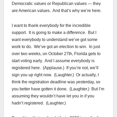
Democratic values or Republican values — they
are American values. And that’s why we’re here.
I want to thank everybody for the incredible
support. It is going to make a difference. But I
want everybody to understand we’ve got some
work to do. We’ve got an election to win. In just
over two weeks, on October 27th, Florida gets to
start voting early. And I assume everybody is
registered here. (Applause.) If you’re not, we’ll
sign you up right now. (Laughter.) Or actually, I
think the registration deadline was yesterday, so
you better have gotten it done. (Laughter.) But I’m
assuming they wouldn’t have let you in if you
hadn’t registered. (Laughter.)