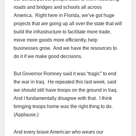
roads and bridges and schools all across
America. Right here in Florida, we’ve got huge
projects that are going up all over the state that will
build the infrastructure to facilitate more trade,
move more goods more efficiently, help
businesses grow. And we have the resources to
do it if we make good decisions.
But Governor Romney said it was “tragic” to end
the war in Iraq. He repeated this last week, said
we should still have troops on the ground in Iraq.
And I fundamentally disagree with that. I think
bringing troops home was the right thing to do.
(Applause.)
And every brave American who wears our