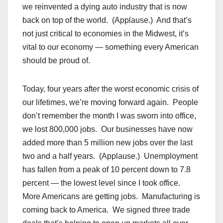
we reinvented a dying auto industry that is now
back on top of the world. (Applause.) And that’s
not just critical to economies in the Midwest, it’s
vital to our economy — something every American
should be proud of.
Today, four years after the worst economic crisis of
our lifetimes, we’re moving forward again. People
don’t remember the month I was sworn into office,
we lost 800,000 jobs. Our businesses have now
added more than 5 million new jobs over the last
two and a half years. (Applause.) Unemployment
has fallen from a peak of 10 percent down to 7.8
percent — the lowest level since I took office.
More Americans are getting jobs. Manufacturing is
coming back to America. We signed three trade