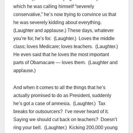
which he was calling himself “severely
conservative,” he’s now trying to convince us that
he was severely kidding about everything.
(Laughter and applause.) These days, whatever
you’re for, he’s for. (Laughter.) Loves the middle
class; loves Medicare; loves teachers. (Laughter.)
He even said that he loves the most important
parts of Obamacare — loves them. (Laughter and
applause.)
And when it comes to all the things that he’s
actually promised to do as President, suddenly
he’s got a case of amnesia. (Laughter.) Tax
breaks for outsourcers? I’ve never heard of it.
Saying we should cut back on teachers? Doesn’t
ring your bell. (Laughter.) Kicking 200,000 young