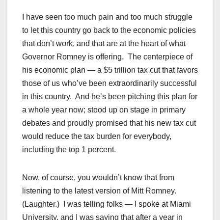
I have seen too much pain and too much struggle
to let this country go back to the economic policies
that don’t work, and that are at the heart of what
Governor Romney is offering. The centerpiece of
his economic plan — a $5 trillion tax cut that favors
those of us who’ve been extraordinarily successful
in this country. And he’s been pitching this plan for
a whole year now; stood up on stage in primary
debates and proudly promised that his new tax cut
would reduce the tax burden for everybody,
including the top 1 percent.
Now, of course, you wouldn’t know that from
listening to the latest version of Mitt Romney.
(Laughter.) I was telling folks — I spoke at Miami
University, and I was saying that after a year in