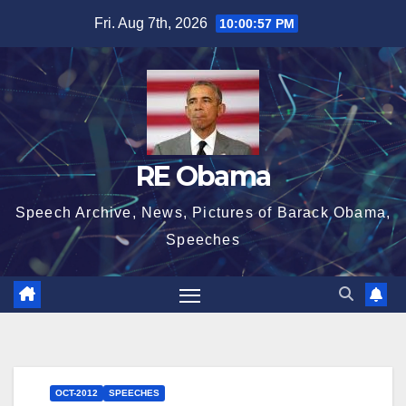
Skip
Fri. Aug 7th, 2026
10:00:58 PM
to
content
RE Obama
Speech Archive, News, Pictures of Barack Obama,
Speeches
OCT-2012
SPEECHES