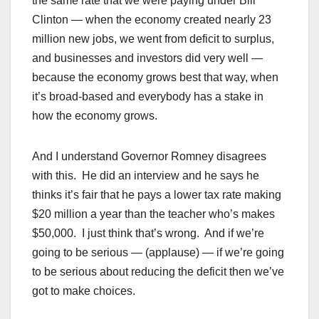
the same rate that we were paying under Bill
Clinton — when the economy created nearly 23
million new jobs, we went from deficit to surplus,
and businesses and investors did very well —
because the economy grows best that way, when
it’s broad-based and everybody has a stake in
how the economy grows.
And I understand Governor Romney disagrees
with this. He did an interview and he says he
thinks it’s fair that he pays a lower tax rate making
$20 million a year than the teacher who’s makes
$50,000. I just think that’s wrong. And if we’re
going to be serious — (applause) — if we’re going
to be serious about reducing the deficit then we’ve
got to make choices.