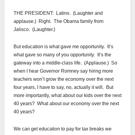
THE PRESIDENT: Latino. (Laughter and
applause.) Right. The Obama family from
Jalisco. (Laughter.)
But education is what gave me opportunity. It’s
what gave so many of you opportunity. It’s the
gateway into a middle-class life. (Applause.) So
when I hear Governor Romney say hiring more
teachers won’t grow the economy over the next
four years, I have to say, no, actually it will. But
more importantly, what about our kids over the next
40 years? What about our economy over the next
40 years?
We can get education to pay for tax breaks we