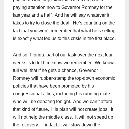
paying attention now to Governor Romney for the
last year and a half. And he will say whatever it
takes to try to close the deal. He’s counting on the
fact that you won’t remember that what he’s selling
is exactly what led us to this crisis in the first place.
And so, Florida, part of our task over the next four
weeks is to let him know we remember. We know
full well that if he gets a chance, Governor
Romney will rubber-stamp the top-down economic
policies that have been promoted by his
congressional allies, including his running mate —
who will be debating tonight. And we can’t afford
that kind of future. His plan will not create jobs. It
will not help the middle class. It will not speed up
the recovery — in fact, it will slow down the