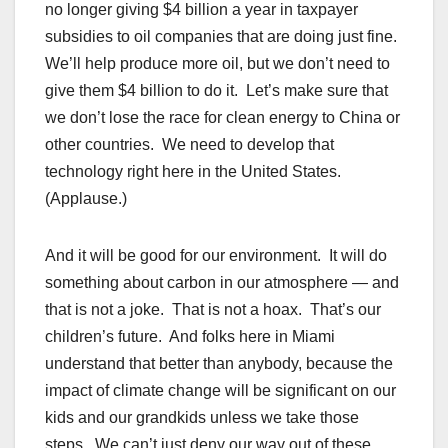
no longer giving $4 billion a year in taxpayer
subsidies to oil companies that are doing just fine.
We’ll help produce more oil, but we don’t need to
give them $4 billion to do it. Let’s make sure that
we don’t lose the race for clean energy to China or
other countries. We need to develop that
technology right here in the United States.
(Applause.)
And it will be good for our environment. It will do
something about carbon in our atmosphere — and
that is not a joke. That is not a hoax. That’s our
children’s future. And folks here in Miami
understand that better than anybody, because the
impact of climate change will be significant on our
kids and our grandkids unless we take those
steps. We can’t just deny our way out of these