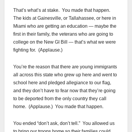
That’s what’s at stake. You made that happen.
The kids at Gainesville, or Tallahassee, or here in
Miami who are getting an education — maybe the
first in their family, the veterans who are going to
college on the New GI Bill — that’s what we were
fighting for. (Applause.)
You’re the reason that there are young immigrants
all across this state who grew up here and went to
school here and pledged allegiance to our flag,
and they don’t have to fear now that they’re going
to be deported from the only country they call
home. (Applause.) You made that happen.
You ended “don’t ask, don’t tell.” You allowed us
to bring our troops home so their families could