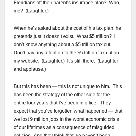
Floridians off their parent’s insurance plan? Who,
me? (Laughter.)
When he’s asked about the cost of his tax plan, he
pretends just it doesn’t exist. What $5 trillion? I
don’t know anything about a $5 trillion tax cut.
Don’t pay any attention to the $5 trillion tax cut on
my website. (Laughter.) It’s still there. (Laughter
and applause.)
But this has been — this is not unique to him. This
has been the strategy of the other side for the
entire four years that I’ve been in office. They
expect that you’ve forgotten what happened — that
we lost 9 million jobs in the worst economic crisis
of our lifetimes as a consequence of misguided
policies. And they think that we haven’t been