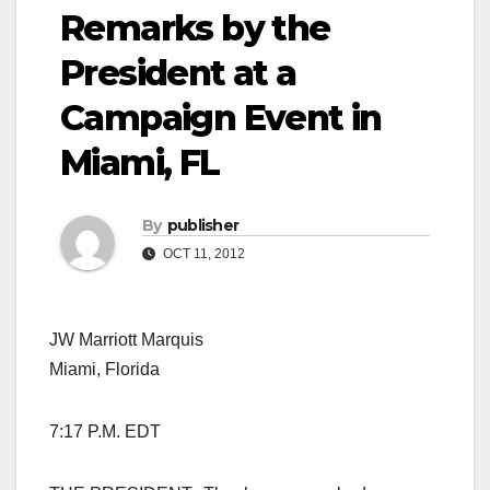
Remarks by the
President at a
Campaign Event in
Miami, FL
By
publisher
OCT 11, 2012
JW Marriott Marquis
Miami, Florida
7:17 P.M. EDT