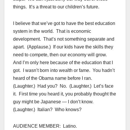
things. It’s a threat to our children’s future.
I believe that we’ve got to have the best education
system in the world. That is economic
development. That’s not something separate and
apart. (Applause.) If our kids have the skills they
need to compete, then our economy will grow.
And I’m only here because of the education that I
got. I wasn’t born into wealth or fame. You hadn’t
heard of the Obama name before I ran.
(Laughter.) Had you? No. (Laughter.) Let’s face
it. First time you heard it, you probably thought the
guy might be Japanese — I don’t know.
(Laughter.) Italian? Who knows?
AUDIENCE MEMBER: Latino.