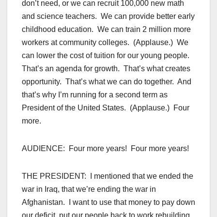
don’t need, or we can recruit 100,000 new math
and science teachers. We can provide better early
childhood education. We can train 2 million more
workers at community colleges. (Applause.) We
can lower the cost of tuition for our young people.
That’s an agenda for growth. That’s what creates
opportunity. That’s what we can do together. And
that’s why I’m running for a second term as
President of the United States. (Applause.) Four
more.
AUDIENCE: Four more years! Four more years!
THE PRESIDENT: I mentioned that we ended the
war in Iraq, that we’re ending the war in
Afghanistan. I want to use that money to pay down
our deficit, put our people back to work rebuilding