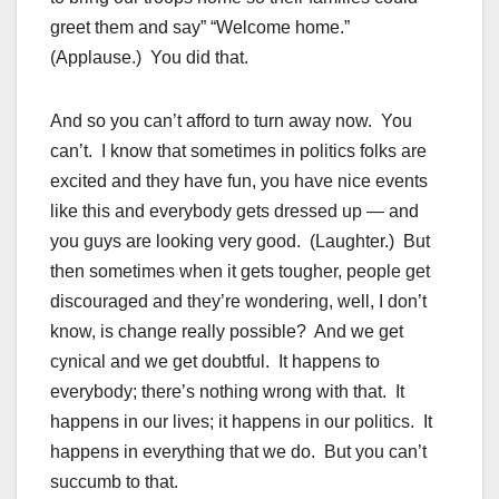
greet them and say” “Welcome home.”
(Applause.) You did that.
And so you can’t afford to turn away now. You
can’t. I know that sometimes in politics folks are
excited and they have fun, you have nice events
like this and everybody gets dressed up — and
you guys are looking very good. (Laughter.) But
then sometimes when it gets tougher, people get
discouraged and they’re wondering, well, I don’t
know, is change really possible? And we get
cynical and we get doubtful. It happens to
everybody; there’s nothing wrong with that. It
happens in our lives; it happens in our politics. It
happens in everything that we do. But you can’t
succumb to that.