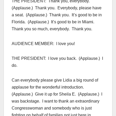
THE PRESIDENT: Thank you, everybody.
(Applause.) Thank you. Everybody, please have
a seat. (Applause.) Thank you. It’s good to be in
Florida. (Applause.) It’s good to be in Miami.
Thank you so much, everybody. Thank you.
AUDIENCE MEMBER: I love you!
THE PRESIDENT: I love you back. (Applause.) I
do.
Can everybody please give Lidia a big round of
applause for the wonderful introduction.
(Applause.) Give it up for Sheila E. (Applause.) I
was backstage. I want to thank an extraordinary
Congresswoman and somebody who is just
fighting on behalf of families not just here in