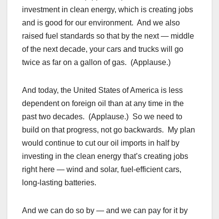
investment in clean energy, which is creating jobs
and is good for our environment. And we also
raised fuel standards so that by the next — middle
of the next decade, your cars and trucks will go
twice as far on a gallon of gas. (Applause.)
And today, the United States of America is less
dependent on foreign oil than at any time in the
past two decades. (Applause.) So we need to
build on that progress, not go backwards. My plan
would continue to cut our oil imports in half by
investing in the clean energy that’s creating jobs
right here — wind and solar, fuel-efficient cars,
long-lasting batteries.
And we can do so by — and we can pay for it by