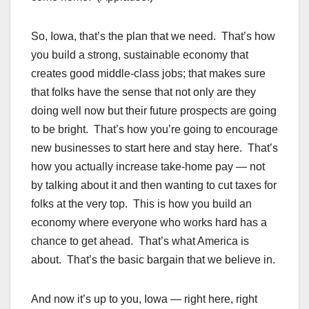
So, Iowa, that’s the plan that we need. That’s how
you build a strong, sustainable economy that
creates good middle-class jobs; that makes sure
that folks have the sense that not only are they
doing well now but their future prospects are going
to be bright. That’s how you’re going to encourage
new businesses to start here and stay here. That’s
how you actually increase take-home pay — not
by talking about it and then wanting to cut taxes for
folks at the very top. This is how you build an
economy where everyone who works hard has a
chance to get ahead. That’s what America is
about. That’s the basic bargain that we believe in.
And now it’s up to you, Iowa — right here, right