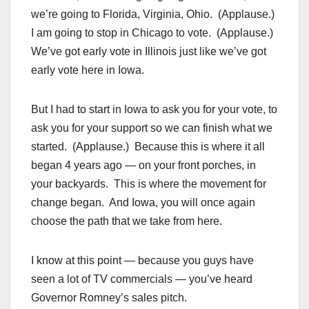
we’re going to Florida, Virginia, Ohio. (Applause.)
I am going to stop in Chicago to vote. (Applause.)
We’ve got early vote in Illinois just like we’ve got
early vote here in Iowa.
But I had to start in Iowa to ask you for your vote, to
ask you for your support so we can finish what we
started. (Applause.) Because this is where it all
began 4 years ago — on your front porches, in
your backyards. This is where the movement for
change began. And Iowa, you will once again
choose the path that we take from here.
I know at this point — because you guys have
seen a lot of TV commercials — you’ve heard
Governor Romney’s sales pitch.