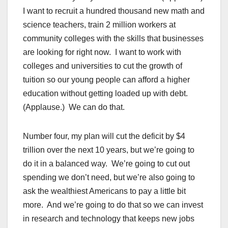
I want to recruit a hundred thousand new math and
science teachers, train 2 million workers at
community colleges with the skills that businesses
are looking for right now. I want to work with
colleges and universities to cut the growth of
tuition so our young people can afford a higher
education without getting loaded up with debt.
(Applause.) We can do that.
Number four, my plan will cut the deficit by $4
trillion over the next 10 years, but we’re going to
do it in a balanced way. We’re going to cut out
spending we don’t need, but we’re also going to
ask the wealthiest Americans to pay a little bit
more. And we’re going to do that so we can invest
in research and technology that keeps new jobs