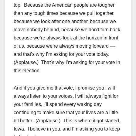
top. Because the American people are tougher
than any tough times because we pull together,
because we look after one another, because we
leave nobody behind, because we don’t turn back,
because we’re always look at the horizon in front
of us, because we’re always moving forward —
and that’s why I’m asking for your vote today.
(Applause.) That’s why I’m asking for your vote in
this election.
And if you give me that vote, I promise you I will
always listen to your voices, I will always fight for
your families, I’ll spend every waking day
continuing to make sure that your lives are a little
bit better. (Applause.) This is where it got started,
Iowa. I believe in you, and I’m asking you to keep