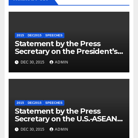
2015
DEC2015
SPEECHES
Statement by the Press
Secretary on the President’s
Travel to Germany
DEC 30, 2015
ADMIN
2015
DEC2015
SPEECHES
Statement by the Press
Secretary on the U.S.-ASEAN
Summit
DEC 30, 2015
ADMIN