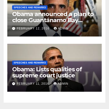
SPEECHES AND REMARKS
Obama announced a plan to
close Guantánamo Bay
Prison
FEBRUARY 12, 2016
ADMIN
SPEECHES AND REMARKS
Obama: Lists qualities of
supreme court justice
FEBRUARY 11, 2016
ADMIN