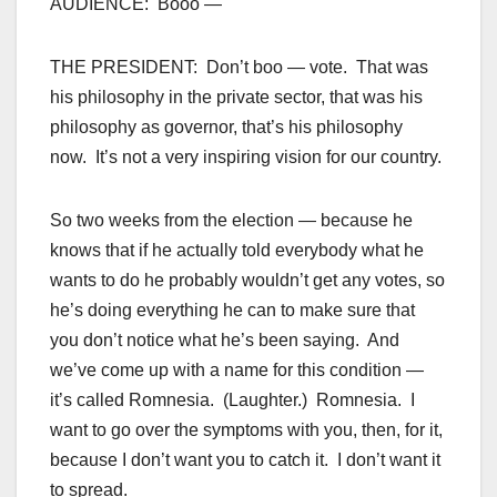
AUDIENCE: Booo —
THE PRESIDENT: Don’t boo — vote. That was
his philosophy in the private sector, that was his
philosophy as governor, that’s his philosophy
now. It’s not a very inspiring vision for our country.
So two weeks from the election — because he
knows that if he actually told everybody what he
wants to do he probably wouldn’t get any votes, so
he’s doing everything he can to make sure that
you don’t notice what he’s been saying. And
we’ve come up with a name for this condition —
it’s called Romnesia. (Laughter.) Romnesia. I
want to go over the symptoms with you, then, for it,
because I don’t want you to catch it. I don’t want it
to spread.