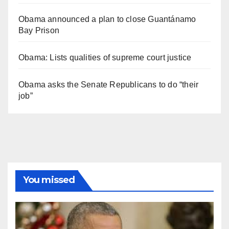
Obama announced a plan to close Guantánamo
Bay Prison
Obama: Lists qualities of supreme court justice
Obama asks the Senate Republicans to do “their
job”
You missed