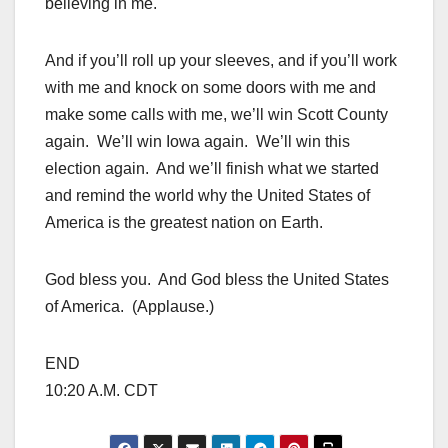
believing in me.
And if you’ll roll up your sleeves, and if you’ll work
with me and knock on some doors with me and
make some calls with me, we’ll win Scott County
again. We’ll win Iowa again. We’ll win this
election again. And we’ll finish what we started
and remind the world why the United States of
America is the greatest nation on Earth.
God bless you. And God bless the United States
of America. (Applause.)
END
10:20 A.M. CDT