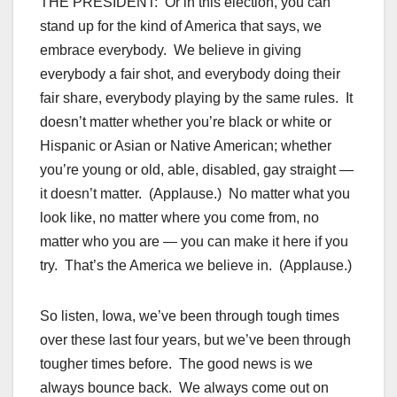
THE PRESIDENT: Or in this election, you can
stand up for the kind of America that says, we
embrace everybody. We believe in giving
everybody a fair shot, and everybody doing their
fair share, everybody playing by the same rules. It
doesn’t matter whether you’re black or white or
Hispanic or Asian or Native American; whether
you’re young or old, able, disabled, gay straight —
it doesn’t matter. (Applause.) No matter what you
look like, no matter where you come from, no
matter who you are — you can make it here if you
try. That’s the America we believe in. (Applause.)
So listen, Iowa, we’ve been through tough times
over these last four years, but we’ve been through
tougher times before. The good news is we
always bounce back. We always come out on