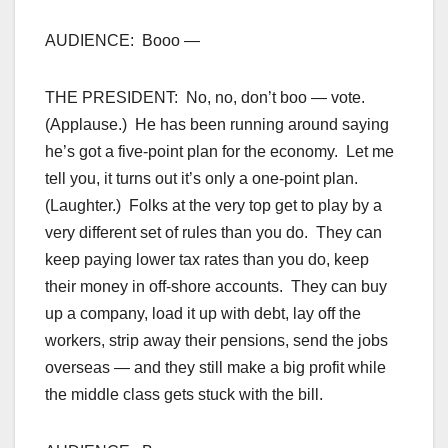
AUDIENCE: Booo —
THE PRESIDENT: No, no, don’t boo — vote.
(Applause.) He has been running around saying
he’s got a five-point plan for the economy. Let me
tell you, it turns out it’s only a one-point plan.
(Laughter.) Folks at the very top get to play by a
very different set of rules than you do. They can
keep paying lower tax rates than you do, keep
their money in off-shore accounts. They can buy
up a company, load it up with debt, lay off the
workers, strip away their pensions, send the jobs
overseas — and they still make a big profit while
the middle class gets stuck with the bill.