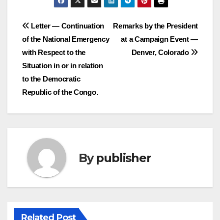
Post
Letter — Continuation
Remarks by the President
of the National Emergency
at a Campaign Event —
navigation
with Respect to the
Denver, Colorado
Situation in or in relation
to the Democratic
Republic of the Congo.
By
publisher
Related Post