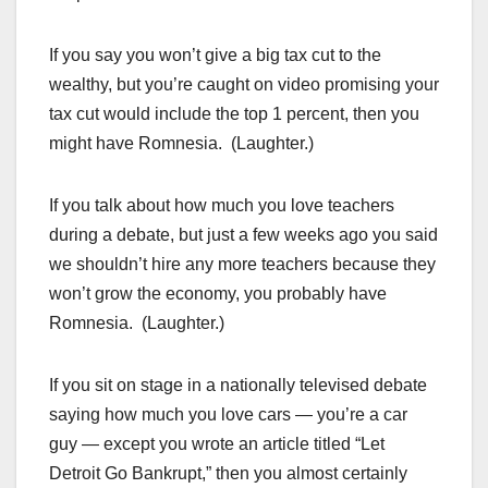
If you say you won’t give a big tax cut to the
wealthy, but you’re caught on video promising your
tax cut would include the top 1 percent, then you
might have Romnesia. (Laughter.)
If you talk about how much you love teachers
during a debate, but just a few weeks ago you said
we shouldn’t hire any more teachers because they
won’t grow the economy, you probably have
Romnesia. (Laughter.)
If you sit on stage in a nationally televised debate
saying how much you love cars — you’re a car
guy — except you wrote an article titled “Let
Detroit Go Bankrupt,” then you almost certainly