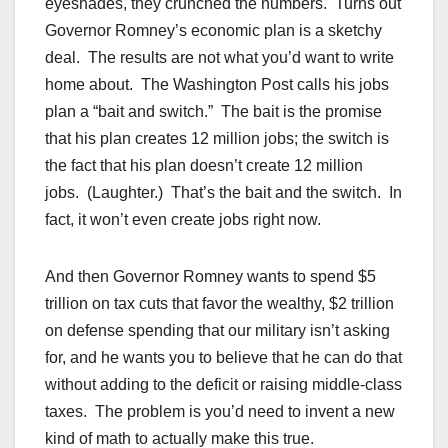
eyeshades, they crunched the numbers. Turns out
Governor Romney’s economic plan is a sketchy
deal. The results are not what you’d want to write
home about. The Washington Post calls his jobs
plan a “bait and switch.” The bait is the promise
that his plan creates 12 million jobs; the switch is
the fact that his plan doesn’t create 12 million
jobs. (Laughter.) That’s the bait and the switch. In
fact, it won’t even create jobs right now.
And then Governor Romney wants to spend $5
trillion on tax cuts that favor the wealthy, $2 trillion
on defense spending that our military isn’t asking
for, and he wants you to believe that he can do that
without adding to the deficit or raising middle-class
taxes. The problem is you’d need to invent a new
kind of math to actually make this true.