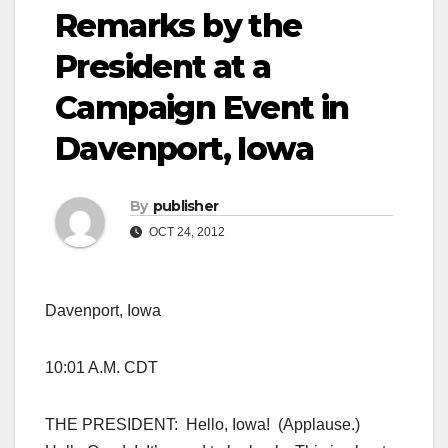
Remarks by the
President at a
Campaign Event in
Davenport, Iowa
By
publisher
OCT 24, 2012
Davenport, Iowa
10:01 A.M. CDT
THE PRESIDENT: Hello, Iowa! (Applause.)