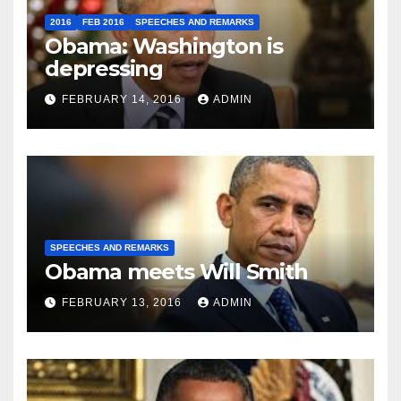
2016
FEB 2016
SPEECHES AND REMARKS
Obama: Washington is
depressing
FEBRUARY 14, 2016
ADMIN
SPEECHES AND REMARKS
Obama meets Will Smith
FEBRUARY 13, 2016
ADMIN