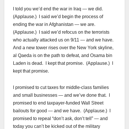
I told you we’d end the war in Iraq — we did.
(Applause.) I said we’d begin the process of
ending the war in Afghanistan — we are.
(Applause.) I said we’d refocus on the terrorists
who actually attacked us on 9/11 — and we have.
And a new tower rises over the New York skyline,
al Qaeda is on the path to defeat, and Osama bin
Laden is dead. I kept that promise. (Applause.) I
kept that promise.
I promised to cut taxes for middle-class families
and small businesses — and we’ve done that. I
promised to end taxpayer-funded Wall Street
bailouts for good — and we have. (Applause.) I
promised to repeal “don’t ask, don’t tell” — and
today you can’t be kicked out of the military