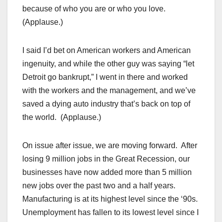
because of who you are or who you love.
(Applause.)
I said I’d bet on American workers and American
ingenuity, and while the other guy was saying “let
Detroit go bankrupt,” I went in there and worked
with the workers and the management, and we’ve
saved a dying auto industry that’s back on top of
the world. (Applause.)
On issue after issue, we are moving forward. After
losing 9 million jobs in the Great Recession, our
businesses have now added more than 5 million
new jobs over the past two and a half years.
Manufacturing is at its highest level since the ‘90s.
Unemployment has fallen to its lowest level since I