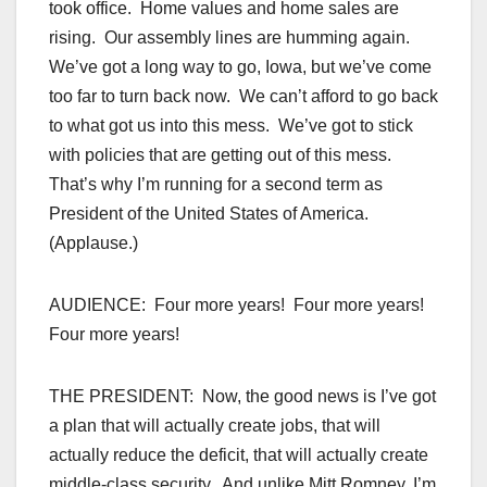
took office. Home values and home sales are
rising. Our assembly lines are humming again.
We’ve got a long way to go, Iowa, but we’ve come
too far to turn back now. We can’t afford to go back
to what got us into this mess. We’ve got to stick
with policies that are getting out of this mess.
That’s why I’m running for a second term as
President of the United States of America.
(Applause.)
AUDIENCE: Four more years! Four more years!
Four more years!
THE PRESIDENT: Now, the good news is I’ve got
a plan that will actually create jobs, that will
actually reduce the deficit, that will actually create
middle-class security. And unlike Mitt Romney, I’m