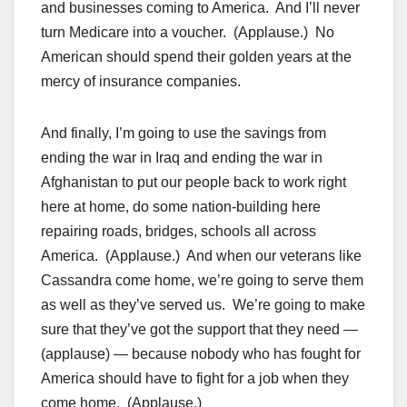
and businesses coming to America. And I’ll never
turn Medicare into a voucher. (Applause.) No
American should spend their golden years at the
mercy of insurance companies.
And finally, I’m going to use the savings from
ending the war in Iraq and ending the war in
Afghanistan to put our people back to work right
here at home, do some nation-building here
repairing roads, bridges, schools all across
America. (Applause.) And when our veterans like
Cassandra come home, we’re going to serve them
as well as they’ve served us. We’re going to make
sure that they’ve got the support that they need —
(applause) — because nobody who has fought for
America should have to fight for a job when they
come home. (Applause.)