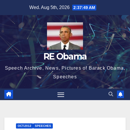
Skip
Wed. Aug 5th, 2026
2:37:50 AM
to
content
RE Obama
Speech Archive, News, Pictures of Barack Obama,
Speeches
OCT-2012
SPEECHES