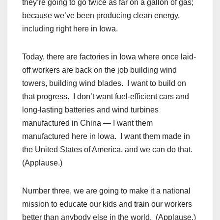
they’re going to go twice as far on a gallon of gas;
because we’ve been producing clean energy,
including right here in Iowa.
Today, there are factories in Iowa where once laid-
off workers are back on the job building wind
towers, building wind blades. I want to build on
that progress. I don’t want fuel-efficient cars and
long-lasting batteries and wind turbines
manufactured in China — I want them
manufactured here in Iowa. I want them made in
the United States of America, and we can do that.
(Applause.)
Number three, we are going to make it a national
mission to educate our kids and train our workers
better than anybody else in the world. (Applause.)