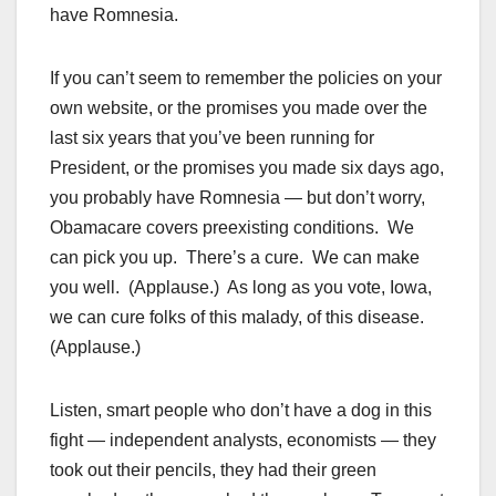
have Romnesia.
If you can’t seem to remember the policies on your
own website, or the promises you made over the
last six years that you’ve been running for
President, or the promises you made six days ago,
you probably have Romnesia — but don’t worry,
Obamacare covers preexisting conditions. We
can pick you up. There’s a cure. We can make
you well. (Applause.) As long as you vote, Iowa,
we can cure folks of this malady, of this disease.
(Applause.)
Listen, smart people who don’t have a dog in this
fight — independent analysts, economists — they
took out their pencils, they had their green