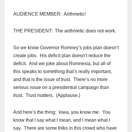
AUDIENCE MEMBER: Arithmetic!
THE PRESIDENT: The arithmetic does not work.
So we know Governor Romney’s jobs plan doesn’t
create jobs. His deficit plan doesn’t reduce the
deficit. And we joke about Romnesia, but all of
this speaks to something that’s really important,
and that is the issue of trust. There’s no more
serious issue on a presidential campaign than
trust. Trust matters. (Applause.)
And here’s the thing: Iowa, you know me. You
know that I say what I mean, and I mean what I
say. There are some folks in this crowd who have