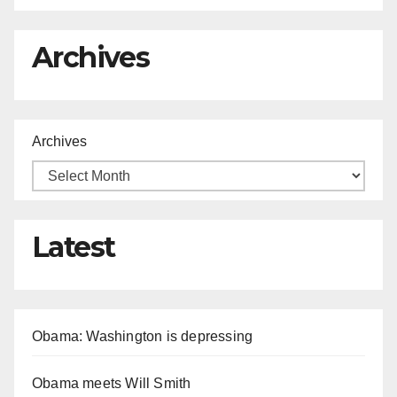
Archives
Archives
Latest
Obama: Washington is depressing
Obama meets Will Smith