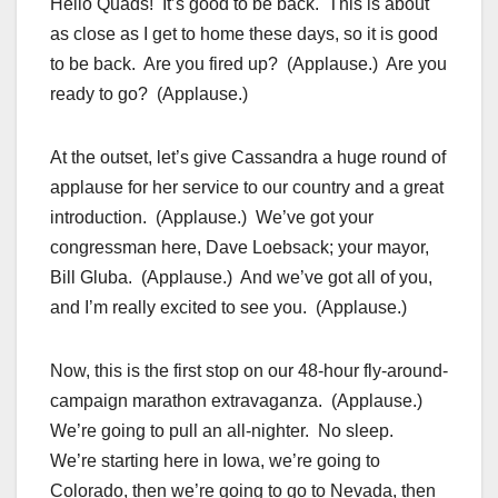
Hello Quads! It’s good to be back. This is about
as close as I get to home these days, so it is good
to be back. Are you fired up? (Applause.) Are you
ready to go? (Applause.)
At the outset, let’s give Cassandra a huge round of
applause for her service to our country and a great
introduction. (Applause.) We’ve got your
congressman here, Dave Loebsack; your mayor,
Bill Gluba. (Applause.) And we’ve got all of you,
and I’m really excited to see you. (Applause.)
Now, this is the first stop on our 48-hour fly-around-
campaign marathon extravaganza. (Applause.)
We’re going to pull an all-nighter. No sleep.
We’re starting here in Iowa, we’re going to
Colorado, then we’re going to go to Nevada, then