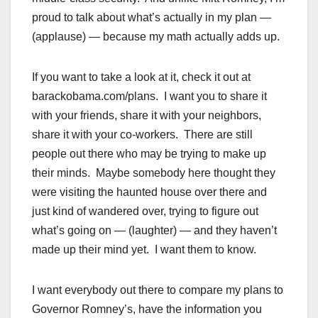
proud to talk about what’s actually in my plan —
(applause) — because my math actually adds up.
If you want to take a look at it, check it out at
barackobama.com/plans. I want you to share it
with your friends, share it with your neighbors,
share it with your co-workers. There are still
people out there who may be trying to make up
their minds. Maybe somebody here thought they
were visiting the haunted house over there and
just kind of wandered over, trying to figure out
what’s going on — (laughter) — and they haven’t
made up their mind yet. I want them to know.
I want everybody out there to compare my plans to
Governor Romney’s, have the information you