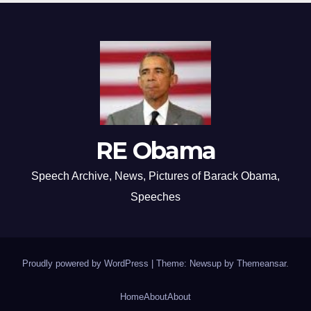
RE Obama
Speech Archive, News, Pictures of Barack Obama,
Speeches
Proudly powered by WordPress
|
Theme: Newsup by
Themeansar
.
Home
About
About