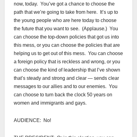
now, today. You’ve got a chance to choose the
path that we’re going to take from here. It’s up to
the young people who are here today to choose
the future that you want to see. (Applause.) You
can choose the top-down policies that got us into
this mess, or you can choose the policies that are
helping us to get out of this mess. You can choose
a foreign policy that is reckless and wrong, or you
can choose the kind of leadership that I’ve shown
that’s steady and strong and clear — sends clear
messages to our allies and to our enemies. You
can choose to turn back the clock 50 years on
women and immigrants and gays.
AUDIENCE: No!