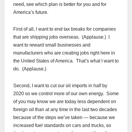
need, see which plan is better for you and for
America’s future.
First of all, I want to end tax breaks for companies
that are shipping jobs overseas. (Applause.) I
want to reward small businesses and
manufacturers who are creating jobs right here in
the United States of America. That’s what I want to
do. (Applause.)
Second, I want to cut our oil imports in half by
2020 so we control more of our own energy. Some
of you may know we are today less dependent on
foreign oil than at any time in the last two decades
because of the steps we’ve taken — because we
increased fuel standards on cars and trucks, so