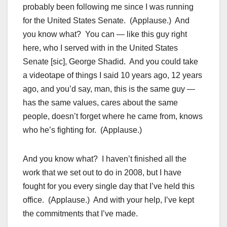
probably been following me since I was running
for the United States Senate. (Applause.) And
you know what? You can — like this guy right
here, who I served with in the United States
Senate [sic], George Shadid. And you could take
a videotape of things I said 10 years ago, 12 years
ago, and you’d say, man, this is the same guy —
has the same values, cares about the same
people, doesn’t forget where he came from, knows
who he’s fighting for. (Applause.)
And you know what? I haven’t finished all the
work that we set out to do in 2008, but I have
fought for you every single day that I’ve held this
office. (Applause.) And with your help, I’ve kept
the commitments that I’ve made.