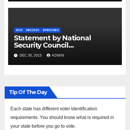
2015
DEC2015
SPEECHES
Statement by National
Security Council
Spokesperson Ned Price on
DEC 30, 2015
ADMIN
the Arrest of Journalists in
Ethiopia
Tip Of The Day
Each state has different voter identification
requirements. You should know what is required in
your state before you go to vote.