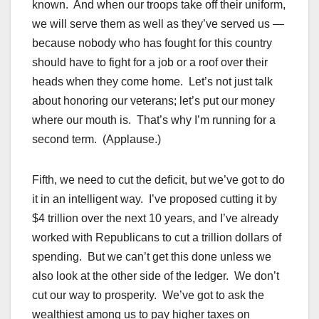
known. And when our troops take off their uniform,
we will serve them as well as they’ve served us —
because nobody who has fought for this country
should have to fight for a job or a roof over their
heads when they come home. Let’s not just talk
about honoring our veterans; let’s put our money
where our mouth is. That’s why I’m running for a
second term. (Applause.)
Fifth, we need to cut the deficit, but we’ve got to do
it in an intelligent way. I’ve proposed cutting it by
$4 trillion over the next 10 years, and I’ve already
worked with Republicans to cut a trillion dollars of
spending. But we can’t get this done unless we
also look at the other side of the ledger. We don’t
cut our way to prosperity. We’ve got to ask the
wealthiest among us to pay higher taxes on