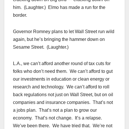
him. (Laughter.) Elmo has made a run for the
border.
Governor Romney plans to let Wall Street run wild
again, but he’s bringing the hammer down on
Sesame Street. (Laughter.)
L.A., we can’t afford another round of tax cuts for
folks who don’t need them. We can’t afford to gut
our investments in education or clean energy or
research and technology. We can’t afford to roll
back regulations not just on Wall Street, but on oil
companies and insurance companies. That’s not
a jobs plan. That’s not a plan to grow our
economy. That’s not change. It’s a relapse.
We’ve been there. We have tried that. We’re not