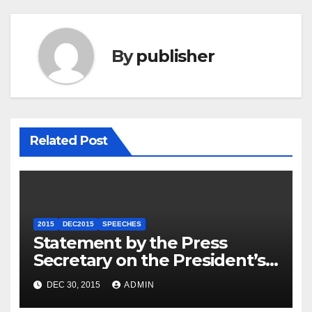
By
publisher
Related Post
2015
DEC2015
SPEECHES
Statement by the Press
Secretary on the President’s
Travel to Germany
DEC 30, 2015
ADMIN