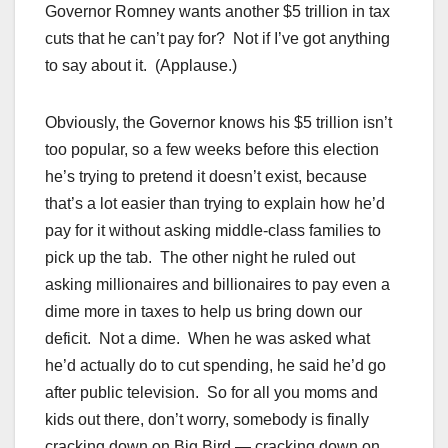
Governor Romney wants another $5 trillion in tax
cuts that he can’t pay for? Not if I’ve got anything
to say about it. (Applause.)
Obviously, the Governor knows his $5 trillion isn’t
too popular, so a few weeks before this election
he’s trying to pretend it doesn’t exist, because
that’s a lot easier than trying to explain how he’d
pay for it without asking middle-class families to
pick up the tab. The other night he ruled out
asking millionaires and billionaires to pay even a
dime more in taxes to help us bring down our
deficit. Not a dime. When he was asked what
he’d actually do to cut spending, he said he’d go
after public television. So for all you moms and
kids out there, don’t worry, somebody is finally
cracking down on Big Bird — cracking down on