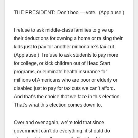
THE PRESIDENT: Don’t boo — vote. (Applause.)
I refuse to ask middle-class families to give up
their deductions for owning a home or raising their
kids just to pay for another millionaire’s tax cut.
(Applause.) I refuse to ask students to pay more
for college, or kick children out of Head Start
programs, or eliminate health insurance for
millions of Americans who are poor or elderly or
disabled just to pay for tax cuts we can’t afford.
And that’s the choice that we face in this election.
That’s what this election comes down to.
Over and over again, we’re told that since
government can’t do everything, it should do