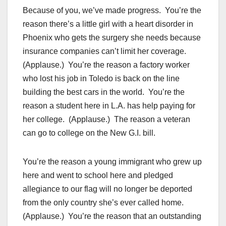
Because of you, we’ve made progress. You’re the
reason there’s a little girl with a heart disorder in
Phoenix who gets the surgery she needs because
insurance companies can’t limit her coverage.
(Applause.) You’re the reason a factory worker
who lost his job in Toledo is back on the line
building the best cars in the world. You’re the
reason a student here in L.A. has help paying for
her college. (Applause.) The reason a veteran
can go to college on the New G.I. bill.
You’re the reason a young immigrant who grew up
here and went to school here and pledged
allegiance to our flag will no longer be deported
from the only country she’s ever called home.
(Applause.) You’re the reason that an outstanding