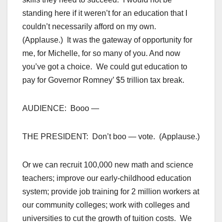
standing here if it weren’t for an education that I
couldn’t necessarily afford on my own.
(Applause.) It was the gateway of opportunity for
me, for Michelle, for so many of you. And now
you’ve got a choice. We could gut education to
pay for Governor Romney’ $5 trillion tax break.
AUDIENCE: Booo —
THE PRESIDENT: Don’t boo — vote. (Applause.)
Or we can recruit 100,000 new math and science
teachers; improve our early-childhood education
system; provide job training for 2 million workers at
our community colleges; work with colleges and
universities to cut the growth of tuition costs. We