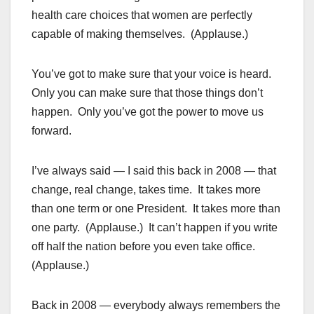
health care choices that women are perfectly
capable of making themselves. (Applause.)
You’ve got to make sure that your voice is heard.
Only you can make sure that those things don’t
happen. Only you’ve got the power to move us
forward.
I’ve always said — I said this back in 2008 — that
change, real change, takes time. It takes more
than one term or one President. It takes more than
one party. (Applause.) It can’t happen if you write
off half the nation before you even take office.
(Applause.)
Back in 2008 — everybody always remembers the