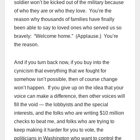
soldier won’t be kicked out of the military because
of who they are or who they love. You’re the
reason why thousands of families have finally
been able to say to loved ones who served us so
bravely: “Welcome home.” (Applause.) You’re
the reason.
And if you turn back now, if you buy into the
cynicism that everything that we fought for
somehow isn’t possible, then of course change
won’t happen. If you give up on the idea that your
voice can make a difference, then other voices will
fill the void — the lobbyists and the special
interests, and the folks who are writing $10 million
checks to beat me, and folks who are trying to
keep making it harder for you to vote, the
politicians in Washington who want to control the