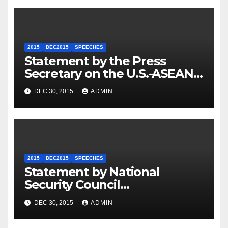
2015
DEC2015
SPEECHES
Statement by the Press
Secretary on the U.S.-ASEAN
Summit
DEC 30, 2015
ADMIN
2015
DEC2015
SPEECHES
Statement by National
Security Council
Spokesperson Ned Price on
DEC 30, 2015
ADMIN
the Arrest of Journalists in
Ethiopia