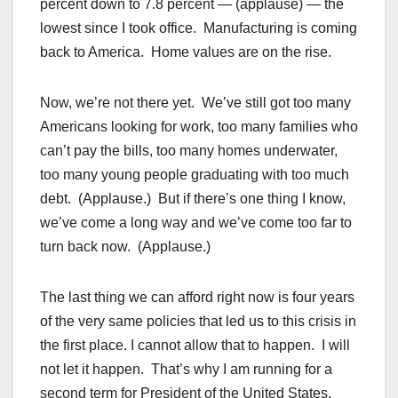
percent down to 7.8 percent — (applause) — the
lowest since I took office. Manufacturing is coming
back to America. Home values are on the rise.
Now, we’re not there yet. We’ve still got too many
Americans looking for work, too many families who
can’t pay the bills, too many homes underwater,
too many young people graduating with too much
debt. (Applause.) But if there’s one thing I know,
we’ve come a long way and we’ve come too far to
turn back now. (Applause.)
The last thing we can afford right now is four years
of the very same policies that led us to this crisis in
the first place. I cannot allow that to happen. I will
not let it happen. That’s why I am running for a
second term for President of the United States,