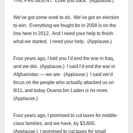
THE PRESIDENT: Love you back. (Applause.)
We’ve got some work to do. We’ve got an election
to win. Everything we fought for in 2008 is on the
line here in 2012. And I need your help to finish
what we started. I need your help. (Applause.)
Four years ago, I told you I’d end the war in Iraq,
and we did. (Applause.) I said I’d end the war in
Afghanistan — we are. (Applause.) I said we’d
focus on the people who actually attacked us on
9/11, and today Osama bin Laden is no more.
(Applause.)
Four years ago, I promised to cut taxes for middle-
class families, and we have, by $3,600.
(Applause.) I promised to cut taxes for small