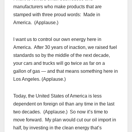
manufacturers who make products that are
stamped with three proud words: Made in
America. (Applause.)
I want us to control our own energy here in
America. After 30 years of inaction, we raised fuel
standards so by the middle of the next decade,
your cars and trucks will go twice as far on a
gallon of gas — and that means something here in
Los Angeles. (Applause.)
Today, the United States of America is less
dependent on foreign oil than any time in the last
two decades. (Applause.) So now it’s time to
move forward. My plan would cut our oil import in
half, by investing in the clean energy that’s