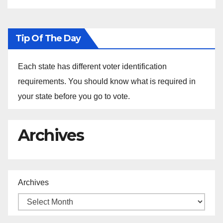
Tip Of The Day
Each state has different voter identification
requirements. You should know what is required in
your state before you go to vote.
Archives
Archives