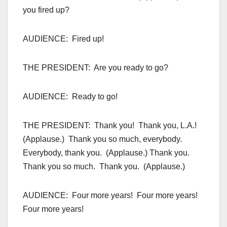
you fired up?
AUDIENCE: Fired up!
THE PRESIDENT: Are you ready to go?
AUDIENCE: Ready to go!
THE PRESIDENT: Thank you! Thank you, L.A.!
(Applause.) Thank you so much, everybody.
Everybody, thank you. (Applause.) Thank you.
Thank you so much. Thank you. (Applause.)
AUDIENCE: Four more years! Four more years!
Four more years!