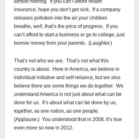
almost nothing. If you can’t afford health
insurance, hope you don’t get sick. If a company
releases pollution into the air your children
breathe, well, that’s the price of progress. If you
can’t afford to start a business or go to college, just
borrow money from your parents. (Laughter.)
That’s not who we are. That’s not what this
country is about. Here in America, we believe in
individual initiative and self-reliance, but we also
believe there are some things we do together. We
understand America is not just about what can be
done for us. It’s about what can be done by us,
together, as one nation, as one people.
(Applause.) You understood that in 2008. It’s true
even more so now in 2012.