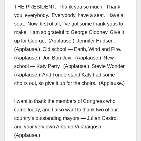
THE PRESIDENT: Thank you so much. Thank
you, everybody. Everybody, have a seat. Have a
seat. Now, first of all, I’ve got some thank-yous to
make. I am so grateful to George Clooney. Give it
up for George. (Applause.) Jennifer Hudson.
(Applause.) Old school — Earth, Wind and Fire.
(Applause.) Jon Bon Jovi. (Applause.) New
school — Katy Perry. (Applause.) Stevie Wonder.
(Applause.) And I understand Katy had some
choirs out, so give it up for the choirs. (Applause.)
I want to thank the members of Congress who
came today, and I also want to thank two of our
country’s outstanding mayors — Julian Castro,
and your very own Antonio Villaraigosa.
(Applause.)