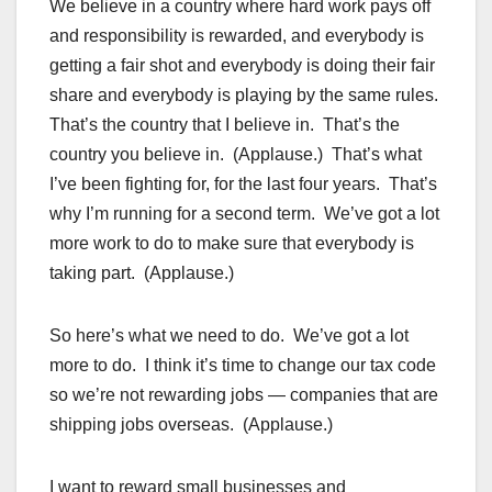
We believe in a country where hard work pays off
and responsibility is rewarded, and everybody is
getting a fair shot and everybody is doing their fair
share and everybody is playing by the same rules.
That’s the country that I believe in. That’s the
country you believe in. (Applause.) That’s what
I’ve been fighting for, for the last four years. That’s
why I’m running for a second term. We’ve got a lot
more work to do to make sure that everybody is
taking part. (Applause.)
So here’s what we need to do. We’ve got a lot
more to do. I think it’s time to change our tax code
so we’re not rewarding jobs — companies that are
shipping jobs overseas. (Applause.)
I want to reward small businesses and