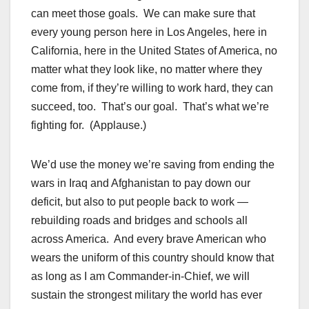
can meet those goals. We can make sure that
every young person here in Los Angeles, here in
California, here in the United States of America, no
matter what they look like, no matter where they
come from, if they’re willing to work hard, they can
succeed, too. That’s our goal. That’s what we’re
fighting for. (Applause.)
We’d use the money we’re saving from ending the
wars in Iraq and Afghanistan to pay down our
deficit, but also to put people back to work —
rebuilding roads and bridges and schools all
across America. And every brave American who
wears the uniform of this country should know that
as long as I am Commander-in-Chief, we will
sustain the strongest military the world has ever