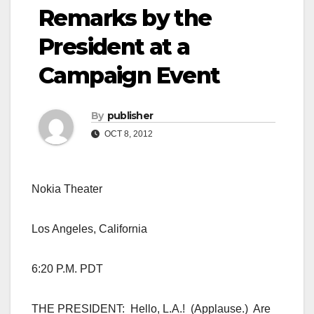
Remarks by the
President at a
Campaign Event
By
publisher
OCT 8, 2012
Nokia Theater
Los Angeles, California
6:20 P.M. PDT
THE PRESIDENT: Hello, L.A.! (Applause.) Are