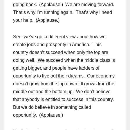
going back. (Applause.) We are moving forward.
That’s why I’m running again. That’s why I need
your help. (Applause.)
See, we’ve got a different view about how we
create jobs and prosperity in America. This
country doesn’t succeed when only the top are
doing well. We succeed when the middle class is
getting bigger, and people have ladders of
opportunity to live out their dreams. Our economy
doesn’t grow from the top down. It grows from the
middle out and the bottom up. We don’t believe
that anybody is entitled to success in this country.
But we do believe in something called
opportunity. (Applause.)