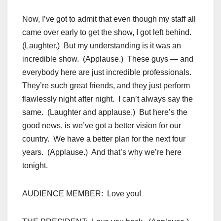
Now, I’ve got to admit that even though my staff all
came over early to get the show, I got left behind.
(Laughter.) But my understanding is it was an
incredible show. (Applause.) These guys — and
everybody here are just incredible professionals.
They’re such great friends, and they just perform
flawlessly night after night. I can’t always say the
same. (Laughter and applause.) But here’s the
good news, is we’ve got a better vision for our
country. We have a better plan for the next four
years. (Applause.) And that’s why we’re here
tonight.
AUDIENCE MEMBER: Love you!