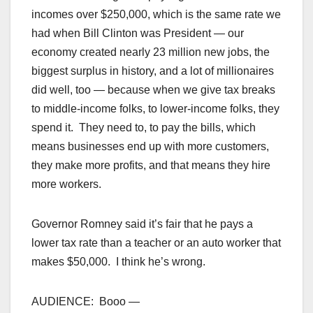
incomes over $250,000, which is the same rate we
had when Bill Clinton was President — our
economy created nearly 23 million new jobs, the
biggest surplus in history, and a lot of millionaires
did well, too — because when we give tax breaks
to middle-income folks, to lower-income folks, they
spend it. They need to, to pay the bills, which
means businesses end up with more customers,
they make more profits, and that means they hire
more workers.
Governor Romney said it’s fair that he pays a
lower tax rate than a teacher or an auto worker that
makes $50,000. I think he’s wrong.
AUDIENCE: Booo —