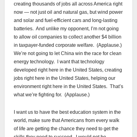
creating thousands of jobs all across America right
now — not just oil and natural gas, but wind power
and solar and fuel-efficient cars and long-lasting
batteries. And unlike my opponent, I’m not going
to allow oil companies to collect another $4 billion
in taxpayer-funded corporate welfare. (Applause.)
We’re not going to let China win the race for clean
energy technology. I want that technology
developed right here in the United States, creating
jobs right here in the United States, helping our
environment right here in the United States. That’s
what we’re fighting for. (Applause.)
I want us to have the best education system in the
world, make sure that Americans from every walk
of life are getting the chance they need to get the
skills they need to succeed. I would not be