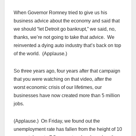
When Governor Romney tried to give us his
business advice about the economy and said that
we should “let Detroit go bankrupt,” we said, no,
thanks, we’re not going to take that advice. We
reinvented a dying auto industry that’s back on top
of the world. (Applause.)
So three years ago, four years after that campaign
that you were watching on that video, after the
worst economic crisis of our lifetimes, our
businesses have now created more than 5 million
jobs.
(Applause.) On Friday, we found out the
unemployment rate has fallen from the height of 10