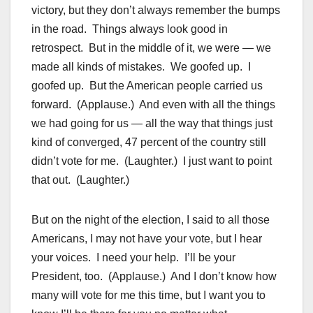
victory, but they don’t always remember the bumps
in the road. Things always look good in
retrospect. But in the middle of it, we were — we
made all kinds of mistakes. We goofed up. I
goofed up. But the American people carried us
forward. (Applause.) And even with all the things
we had going for us — all the way that things just
kind of converged, 47 percent of the country still
didn’t vote for me. (Laughter.) I just want to point
that out. (Laughter.)
But on the night of the election, I said to all those
Americans, I may not have your vote, but I hear
your voices. I need your help. I’ll be your
President, too. (Applause.) And I don’t know how
many will vote for me this time, but I want you to