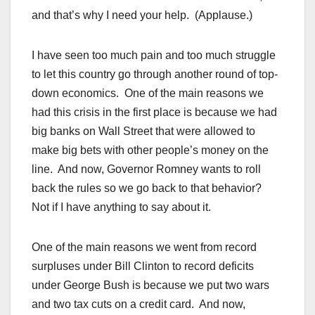
and that’s why I need your help. (Applause.)
I have seen too much pain and too much struggle
to let this country go through another round of top-
down economics. One of the main reasons we
had this crisis in the first place is because we had
big banks on Wall Street that were allowed to
make big bets with other people’s money on the
line. And now, Governor Romney wants to roll
back the rules so we go back to that behavior?
Not if I have anything to say about it.
One of the main reasons we went from record
surpluses under Bill Clinton to record deficits
under George Bush is because we put two wars
and two tax cuts on a credit card. And now,