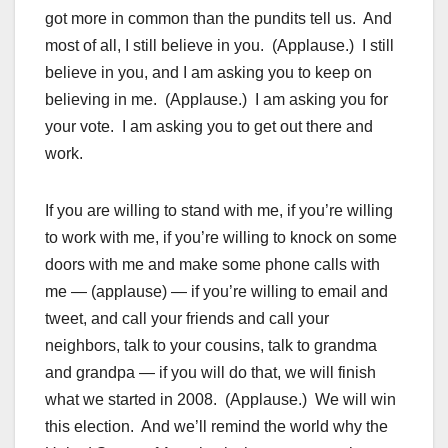
got more in common than the pundits tell us. And
most of all, I still believe in you. (Applause.) I still
believe in you, and I am asking you to keep on
believing in me. (Applause.) I am asking you for
your vote. I am asking you to get out there and
work.
If you are willing to stand with me, if you’re willing
to work with me, if you’re willing to knock on some
doors with me and make some phone calls with
me — (applause) — if you’re willing to email and
tweet, and call your friends and call your
neighbors, talk to your cousins, talk to grandma
and grandpa — if you will do that, we will finish
what we started in 2008. (Applause.) We will win
this election. And we’ll remind the world why the