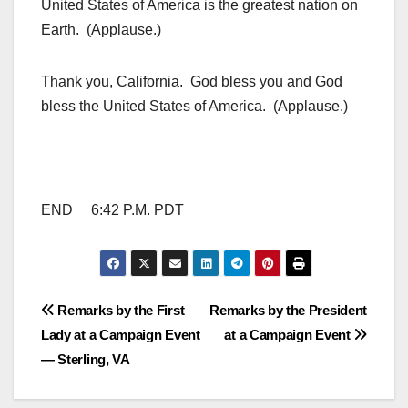
United States of America is the greatest nation on
Earth. (Applause.)
Thank you, California. God bless you and God
bless the United States of America. (Applause.)
END 6:42 P.M. PDT
Post
Remarks by the First
Remarks by the President
Lady at a Campaign Event
at a Campaign Event
navigation
— Sterling, VA