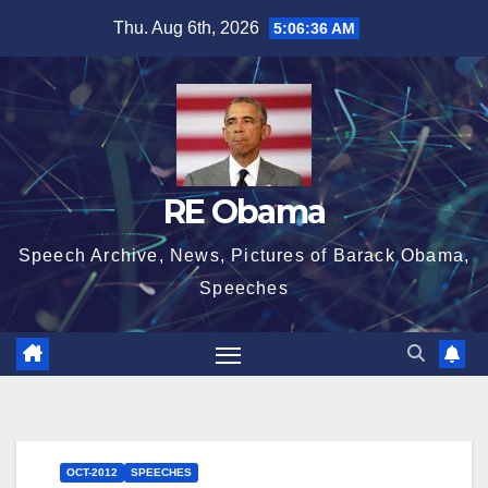
Skip
Thu. Aug 6th, 2026
5:06:37 AM
to
content
RE Obama
Speech Archive, News, Pictures of Barack Obama,
Speeches
OCT-2012
SPEECHES