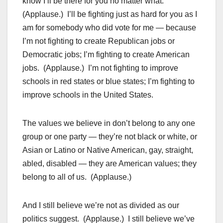
know I’ll be there for you no matter what.
(Applause.) I’ll be fighting just as hard for you as I
am for somebody who did vote for me — because
I’m not fighting to create Republican jobs or
Democratic jobs; I’m fighting to create American
jobs. (Applause.) I’m not fighting to improve
schools in red states or blue states; I’m fighting to
improve schools in the United States.
The values we believe in don’t belong to any one
group or one party — they’re not black or white, or
Asian or Latino or Native American, gay, straight,
abled, disabled — they are American values; they
belong to all of us. (Applause.)
And I still believe we’re not as divided as our
politics suggest. (Applause.) I still believe we’ve