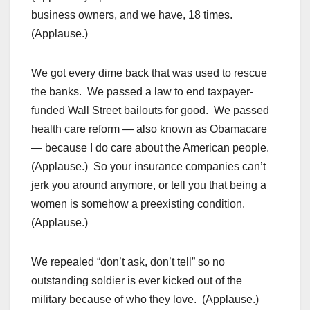
business owners, and we have, 18 times.
(Applause.)
We got every dime back that was used to rescue
the banks. We passed a law to end taxpayer-
funded Wall Street bailouts for good. We passed
health care reform — also known as Obamacare
— because I do care about the American people.
(Applause.) So your insurance companies can’t
jerk you around anymore, or tell you that being a
women is somehow a preexisting condition.
(Applause.)
We repealed “don’t ask, don’t tell” so no
outstanding soldier is ever kicked out of the
military because of who they love. (Applause.)