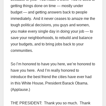
getting things done on time — mostly under
budget — and getting answers back to people
immediately. And it never ceases to amaze me the
tough political decisions, you guys and women,
you make every single day in doing your job — to
save your neighborhoods, to rebuild and balance
your budgets, and to bring jobs back to your
communities.
So I’m honored to have you here, we’re honored to
have you here. And I’m really honored to
introduce the best friend the cities have ever had
in this White House, President Barack Obama.
(Applause.)
THE PRESIDENT: Thank you so much. Thank