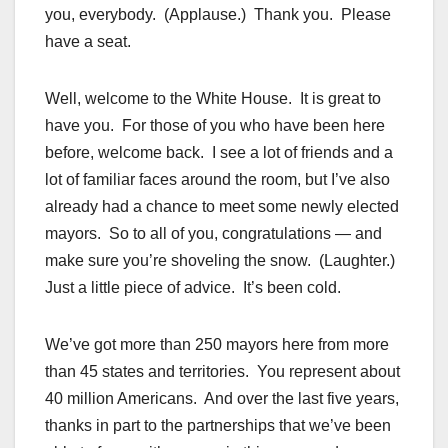
you, everybody. (Applause.) Thank you. Please
have a seat.
Well, welcome to the White House. It is great to
have you. For those of you who have been here
before, welcome back. I see a lot of friends and a
lot of familiar faces around the room, but I’ve also
already had a chance to meet some newly elected
mayors. So to all of you, congratulations — and
make sure you’re shoveling the snow. (Laughter.)
Just a little piece of advice. It’s been cold.
We’ve got more than 250 mayors here from more
than 45 states and territories. You represent about
40 million Americans. And over the last five years,
thanks in part to the partnerships that we’ve been