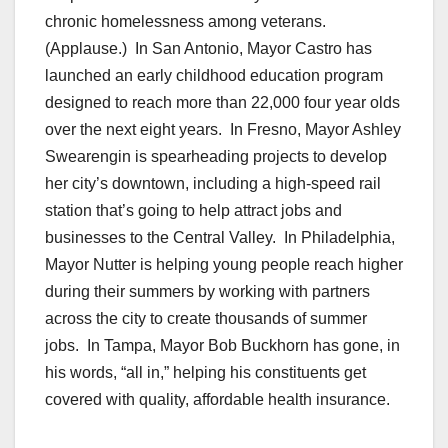
chronic homelessness among veterans.
(Applause.) In San Antonio, Mayor Castro has
launched an early childhood education program
designed to reach more than 22,000 four year olds
over the next eight years. In Fresno, Mayor Ashley
Swearengin is spearheading projects to develop
her city’s downtown, including a high-speed rail
station that’s going to help attract jobs and
businesses to the Central Valley. In Philadelphia,
Mayor Nutter is helping young people reach higher
during their summers by working with partners
across the city to create thousands of summer
jobs. In Tampa, Mayor Bob Buckhorn has gone, in
his words, “all in,” helping his constituents get
covered with quality, affordable health insurance.