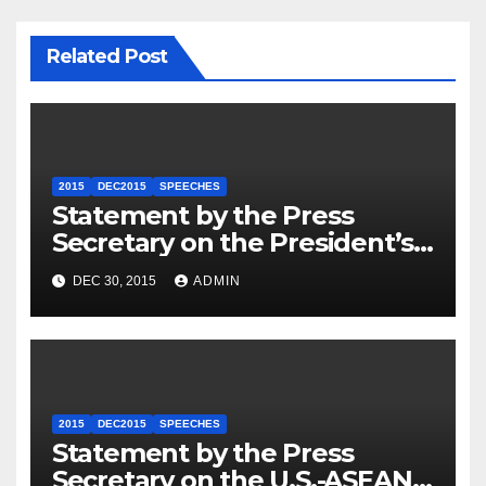
Related Post
2015
DEC2015
SPEECHES
Statement by the Press
Secretary on the President’s
Travel to Germany
DEC 30, 2015
ADMIN
2015
DEC2015
SPEECHES
Statement by the Press
Secretary on the U.S.-ASEAN