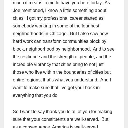
much it means to me to have you here today. As
Joe mentioned, I know a little something about
cities. I got my professional career started as
somebody working in some of the toughest
neighborhoods in Chicago. But I also saw how
hard work can transform communities block by
block, neighborhood by neighborhood. And to see
the resilience and the strength of people, and the
incredible vibrancy that cities bring to not just
those who live within the boundaries of cities but
entire regions, that’s what you understand. And I
want to make sure that I’ve got your back in
everything that you do.
So I want to say thank you to all of you for making
sure that your constituents are well-served. But,
as a consequence, America is well-served.