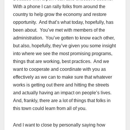
With a phone I can rally folks from around the
country to help grow the economy and restore
opportunity. And that’s what today, hopefully, has
been about. You’ve met with members of the
administration. You’ve gotten to know each other,
but also, hopefully, they’ve given you some insight
into where we see the most promising programs,
things that are working, best practices. And we
want to cooperate and coordinate with you as
effectively as we can to make sure that whatever
works is getting out there and hitting the streets
and actually having an impact on people’s lives.
And, frankly, there are a lot of things that folks in
this town could learn from all of you.
And I want to close by personally saying how