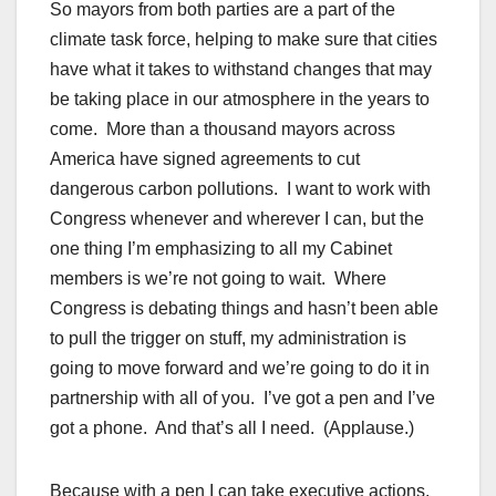
So mayors from both parties are a part of the
climate task force, helping to make sure that cities
have what it takes to withstand changes that may
be taking place in our atmosphere in the years to
come. More than a thousand mayors across
America have signed agreements to cut
dangerous carbon pollutions. I want to work with
Congress whenever and wherever I can, but the
one thing I’m emphasizing to all my Cabinet
members is we’re not going to wait. Where
Congress is debating things and hasn’t been able
to pull the trigger on stuff, my administration is
going to move forward and we’re going to do it in
partnership with all of you. I’ve got a pen and I’ve
got a phone. And that’s all I need. (Applause.)
Because with a pen I can take executive actions.