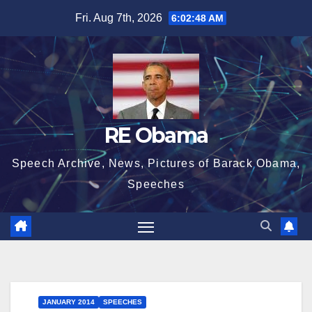
Skip
Fri. Aug 7th, 2026
6:02:49 AM
to
content
RE Obama
Speech Archive, News, Pictures of Barack Obama,
Speeches
JANUARY 2014
SPEECHES