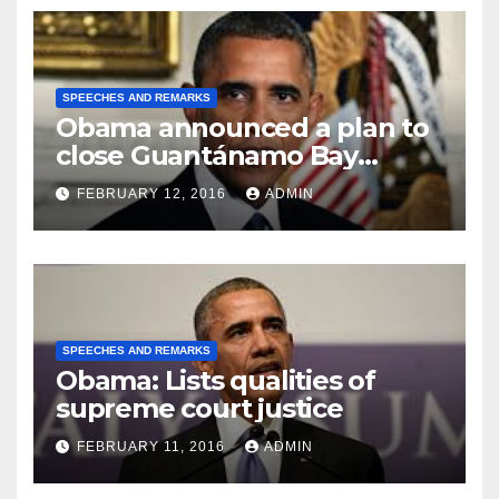
SPEECHES AND REMARKS
Obama announced a plan to
close Guantánamo Bay
Prison
FEBRUARY 12, 2016
ADMIN
SPEECHES AND REMARKS
Obama: Lists qualities of
supreme court justice
FEBRUARY 11, 2016
ADMIN