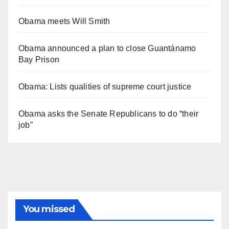
Obama meets Will Smith
Obama announced a plan to close Guantánamo
Bay Prison
Obama: Lists qualities of supreme court justice
Obama asks the Senate Republicans to do “their
job”
You missed