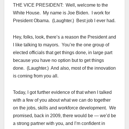
THE VICE PRESIDENT: Well, welcome to the
White House. My name is Joe Biden. I work for
President Obama. (Laughter.) Best job I ever had.
Hey, folks, look, there’s a reason the President and
I like talking to mayors. You’re the one group of
elected officials that get things done, in large part
because you have no option but to get things
done. (Laughter.) And also, most of the innovation
is coming from you all.
Today, I got further evidence of that when I talked
with a few of you about what we can do together
on the jobs, skills and workforce development. We
promised, back in 2009, there would be — we’d be
a strong partner with you, and I’m confident in