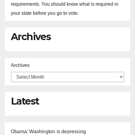
requirements. You should know what is required in
your state before you go to vote.
Archives
Archives
Latest
Obama: Washington is depressing