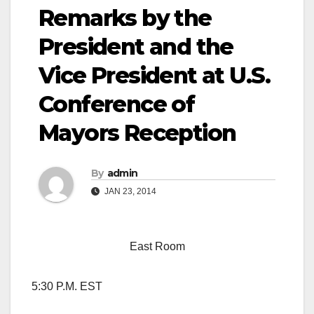
Remarks by the
President and the
Vice President at U.S.
Conference of
Mayors Reception
By
admin
JAN 23, 2014
East Room
5:30 P.M. EST