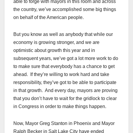
able to forge with mayors in this room and across
the country, we’ve accomplished some big things
on behalf of the American people.
But you know as well as anybody that while our
economy is growing stronger, and we are
optimistic about growth this year and in
subsequent years, we’ve got a lot more work to do
to make sure that everybody has a chance to get
ahead. If they’re willing to work hard and take
responsibility, they’ve got to be able to participate
in that growth. And every day, mayors are proving
that you don’t have to wait for the gridlock to clear
in Congress in order to make things happen.
Now, Mayor Greg Stanton in Phoenix and Mayor
Ralph Becker in Salt Lake City have ended