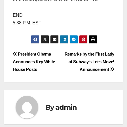
END
5:38 P.M. EST
Post
President Obama
Remarks by the First Lady
Announces Key White
at Subway’s Let’s Move!
navigation
House Posts
Announcement
By
admin