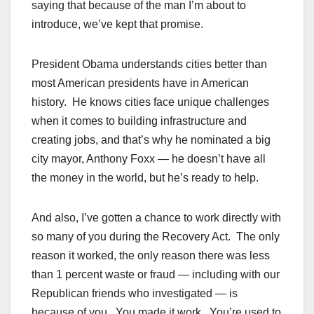
saying that because of the man I’m about to
introduce, we’ve kept that promise.
President Obama understands cities better than
most American presidents have in American
history. He knows cities face unique challenges
when it comes to building infrastructure and
creating jobs, and that’s why he nominated a big
city mayor, Anthony Foxx — he doesn’t have all
the money in the world, but he’s ready to help.
And also, I’ve gotten a chance to work directly with
so many of you during the Recovery Act. The only
reason it worked, the only reason there was less
than 1 percent waste or fraud — including with our
Republican friends who investigated — is
because of you. You made it work. You’re used to