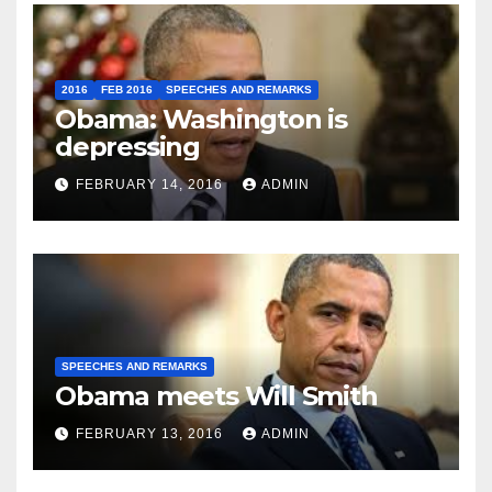
2016
FEB 2016
SPEECHES AND REMARKS
Obama: Washington is
depressing
FEBRUARY 14, 2016
ADMIN
SPEECHES AND REMARKS
Obama meets Will Smith
FEBRUARY 13, 2016
ADMIN