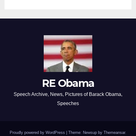
RE Obama
Speech Archive, News, Pictures of Barack Obama,
Speeches
Proudly powered by WordPress
|
Theme: Newsup by
Themeansar
.