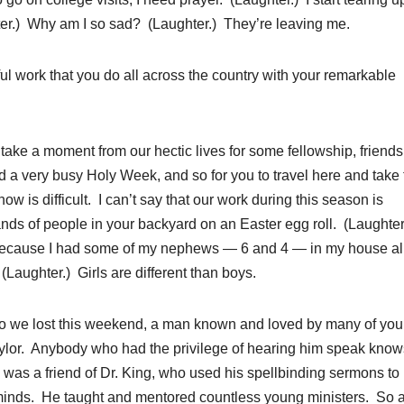
ghter.) Why am I so sad? (Laughter.) They’re leaving me.
ul work that you do all across the country with your remarkable
take a moment from our hectic lives for some fellowship, friends
d a very busy Holy Week, and so for you to travel here and take 
now is difficult. I can’t say that our work during this season is
nds of people in your backyard on an Easter egg roll. (Laughter
ly because I had some of my nephews — 6 and 4 — in my house al
(Laughter.) Girls are different than boys.
o we lost this weekend, a man known and loved by many of yo
aylor. Anybody who had the privilege of hearing him speak know
was a friend of Dr. King, who used his spellbinding sermons to
minds. He taught and mentored countless young ministers. So 