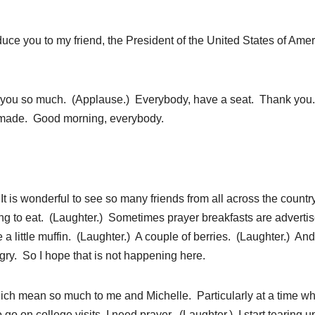
duce you to my friend, the President of the United States of Amer
u so much. (Applause.) Everybody, have a seat. Thank you
as made. Good morning, everybody.
 wonderful to see so many friends from all across the countr
ing to eat. (Laughter.) Sometimes prayer breakfasts are advert
 a little muffin. (Laughter.) A couple of berries. (Laughter.) And
ry. So I hope that is not happening here.
which mean so much to me and Michelle. Particularly at a time w
go on college visits, I need prayer. (Laughter.) I start tearing u