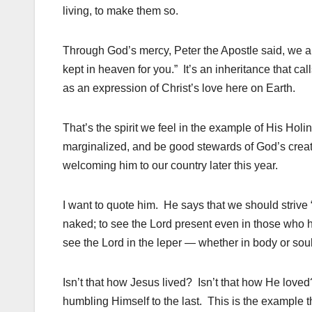
living, to make them so.
Through God’s mercy, Peter the Apostle said, we ar
kept in heaven for you.” It’s an inheritance that call
as an expression of Christ’s love here on Earth.
That’s the spirit we feel in the example of His Ho
marginalized, and be good stewards of God’s creati
welcoming him to our country later this year.
I want to quote him. He says that we should strive 
naked; to see the Lord present even in those who h
see the Lord in the leper — whether in body or so
Isn’t that how Jesus lived? Isn’t that how He love
humbling Himself to the last. This is the example t