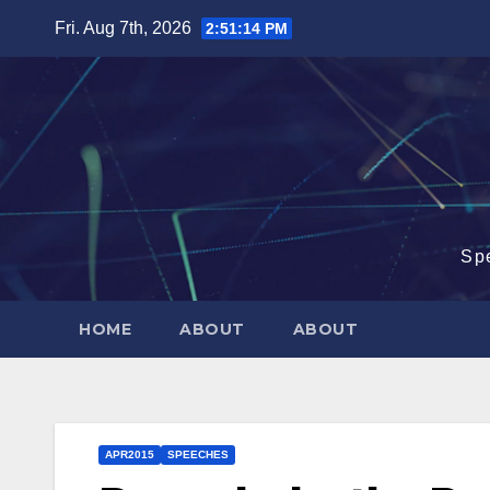
Skip
Fri. Aug 7th, 2026
2:51:15 PM
to
content
Sp
HOME
ABOUT
ABOUT
APR2015
SPEECHES