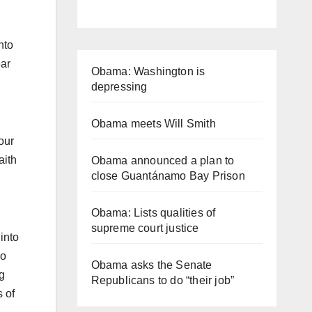
nto
ear
Obama: Washington is
depressing
Obama meets Will Smith
our
aith
Obama announced a plan to
close Guantánamo Bay Prison
Obama: Lists qualities of
supreme court justice
into
ho
Obama asks the Senate
g
Republicans to do “their job”
s of