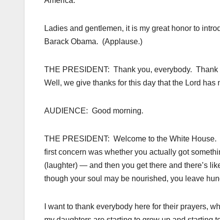
America.
Ladies and gentlemen, it is my great honor to intro
Barack Obama. (Applause.)
THE PRESIDENT: Thank you, everybody. Thank yo
Well, we give thanks for this day that the Lord h
AUDIENCE: Good morning.
THE PRESIDENT: Welcome to the White House. It is
first concern was whether you actually got someth
(laughter) — and then you get there and there’s like
though your soul may be nourished, you leave hung
I want to thank everybody here for their prayers, 
my daughters are starting to grow up and starting to 