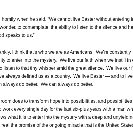
gil homily when he said, “We cannot live Easter without entering i
wonder, to contemplate, the ability to listen to the silence and h
od speaks to us.”
frankly, I think that’s who we are as Americans. We’re constantly
y to enter into the mystery. We live our faith when we instill in 
o listen to that tiny whisper amid the great silence. We live our f
ve always defined us as a country. We live Easter — and to live
can always do better. We can always do better.
 room does to transform hope into possibilities, and possibilities 
o work every single day for the last six-plus years with a man w
s what it is to enter into the mystery with a deep and unyieldin
e real the promise of the ongoing miracle that is the United State