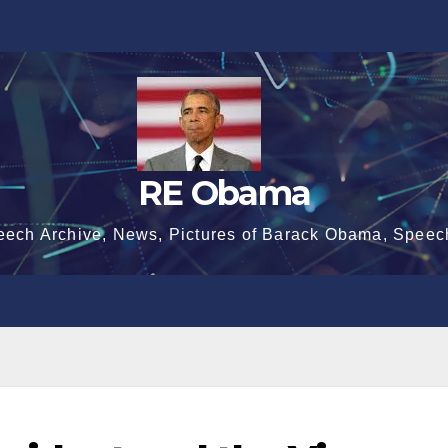
RE Obama
eech Archive, News, Pictures of Barack Obama, Speec