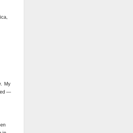
ica,
.
y. My
ised —
hen
p in