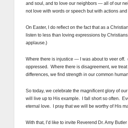
and soul, and to love our neighbors — all of our nei
not love with words or speech but with actions and i
On Easter, I do reflect on the fact that as a Christ
listen to less than loving expressions by Christians
applause.)
Where there is injustice — I was about to veer off. 
oppressed. Where there is disagreement, we treat
differences, we find strength in our common humani
So today, we celebrate the magnificent glory of our r
will live up to His example. I fall short so often. Ev
eternal love. I pray that we will be worthy of His m
With that, I’d like to invite Reverend Dr. Amy Butler