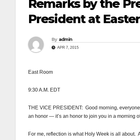
Remarks by the Pre
President at Easte
By
admin
APR 7, 2015
East Room
9:30 A.M. EDT
THE VICE PRESIDENT: Good morning, everyone, and
an honor — it’s an honor to join you in a morning of
For me, reflection is what Holy Week is all about. 