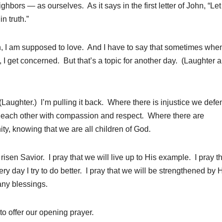
ghbors — as ourselves. As it says in the first letter of John, “Let
n truth.”
ian, I am supposed to love. And I have to say that sometimes when
, I get concerned. But that’s a topic for another day. (Laughter 
(Laughter.) I’m pulling it back. Where there is injustice we defe
 each other with compassion and respect. Where there are
ty, knowing that we are all children of God.
isen Savior. I pray that we will live up to His example. I pray th
ery day I try to do better. I pray that we will be strengthened by 
any blessings.
 to offer our opening prayer.