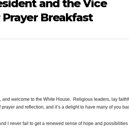
sident and the Vice
r Prayer Breakfast
 welcome to the White House. Religious leaders, lay faithful
 prayer and reflection, and it’s a delight to have many of you ba
And I never fail to get a renewed sense of hope and possibilitie