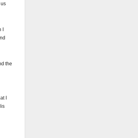
 us
 I
and
nd the
at I
His