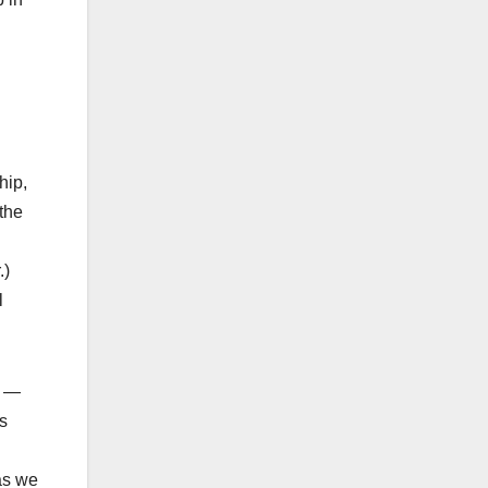
hip,
the
.)
l
u —
s
as we