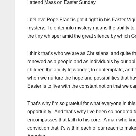
I attend Mass on Easter Sunday.
I believe Pope Francis got it right in his Easter Vi
mystery. To enter into mystery means the ability to 
the tiny whisper amid the great silence by which G
I think that’s who we are as Christians, and quite 
renewed as a people and as individuals by our abilit
children the ability to wonder, to contemplate, and t
when we nurture the hope and possibilities that ha
Easter is to live with the constant notion that we 
That’s why I’m so grateful for what everyone in this
opportunity. And that’s why I’ve been so honored t
encompasses that faith to his core. A man who know
conviction that it’s within each of our reach to mak