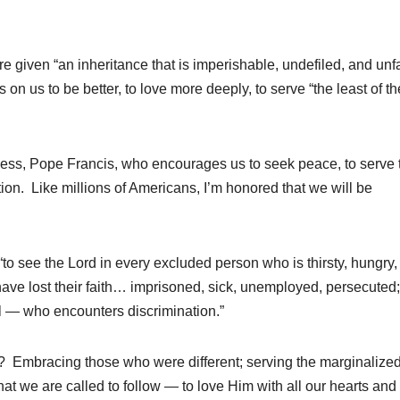
e given “an inheritance that is imperishable, undefiled, and unf
s on us to be better, to love more deeply, to serve “the least of t
liness, Pope Francis, who encourages us to seek peace, to serve 
on. Like millions of Americans, I’m honored that we will be
“to see the Lord in every excluded person who is thirsty, hungry,
ave lost their faith… imprisoned, sick, unemployed, persecuted;
ul — who encounters discrimination.”
d? Embracing those who were different; serving the marginalized
hat we are called to follow — to love Him with all our hearts an