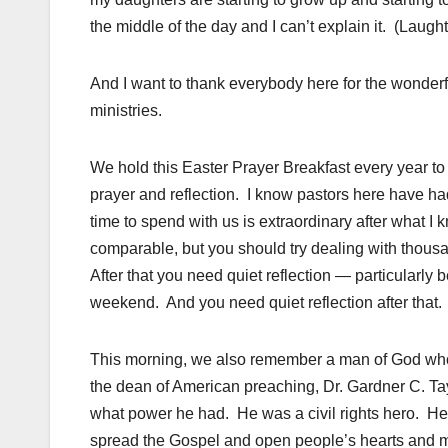
the middle of the day and I can’t explain it. (Lau
And I want to thank everybody here for the wonderf
ministries.
We hold this Easter Prayer Breakfast every year to 
prayer and reflection. I know pastors here have ha
time to spend with us is extraordinary after what I k
comparable, but you should try dealing with thousa
After that you need quiet reflection — particular
weekend. And you need quiet reflection after that. 
This morning, we also remember a man of God wh
the dean of American preaching, Dr. Gardner C. T
what power he had. He was a civil rights hero. He 
spread the Gospel and open people’s hearts and 