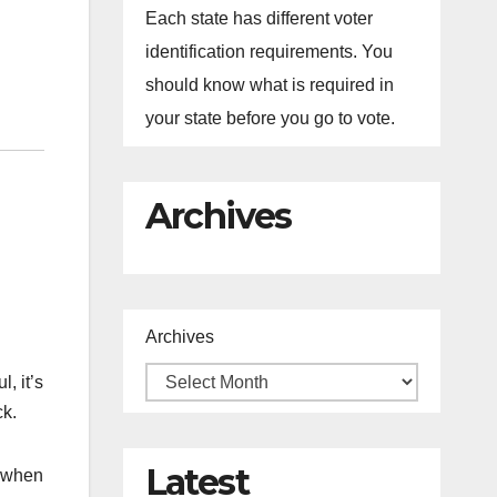
Each state has different voter
identification requirements. You
should know what is required in
your state before you go to vote.
Archives
Archives
, it’s
ck.
Latest
s when