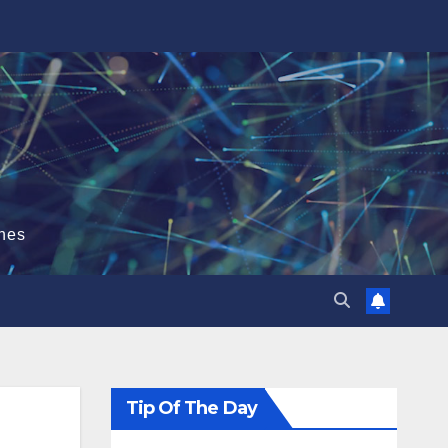
hes
Tip Of The Day