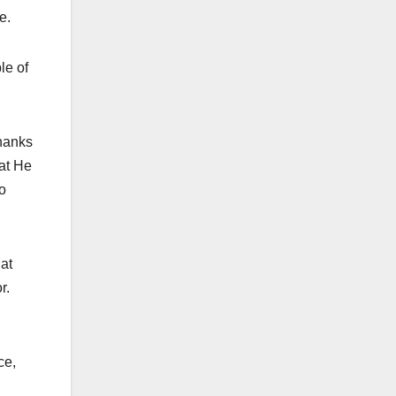
e.
le of
thanks
hat He
to
hat
r.
ce,