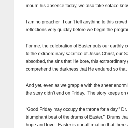
mourn his absence today, we also take solace knowin
I am no preacher. I can’t tell anything to this crow
reflections very quickly before we begin the progra
For me, the celebration of Easter puts our earthly
to the extraordinary sacrifice of Jesus Christ, our S
absorbed, the sins that He bore, this extraordinary 
comprehend the darkness that He endured so that w
And yet, even as we grapple with the sheer enormity 
the story didn’t end on Friday. The story keeps o
“Good Friday may occupy the throne for a day,” Dr. 
triumphant beat of the drums of Easter.” Drums th
hope and love. Easter is our affirmation that there 