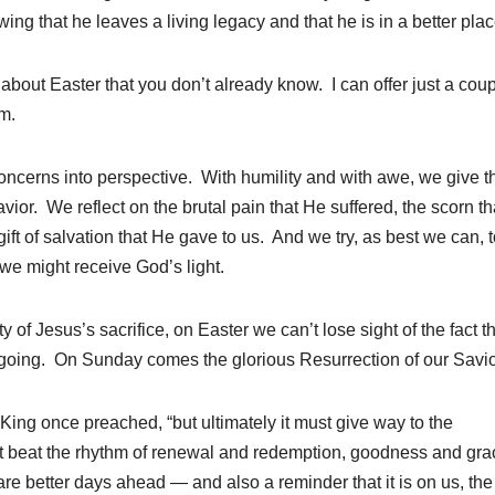
g that he leaves a living legacy and that he is in a better plac
d about Easter that you don’t already know. I can offer just a coup
m.
 concerns into perspective. With humility and with awe, we give 
avior. We reflect on the brutal pain that He suffered, the scorn t
gift of salvation that He gave to us. And we try, as best we can, 
e might receive God’s light.
of Jesus’s sacrifice, on Easter we can’t lose sight of the fact t
n going. On Sunday comes the glorious Resurrection of our Savio
King once preached, “but ultimately it must give way to the
at beat the rhythm of renewal and redemption, goodness and gra
are better days ahead — and also a reminder that it is on us, the