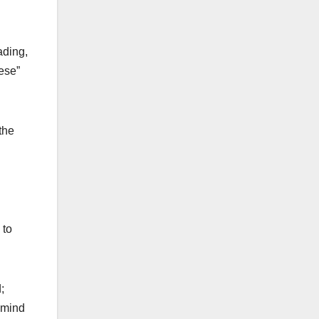
ading,
hese”
the
 to
;
d mind