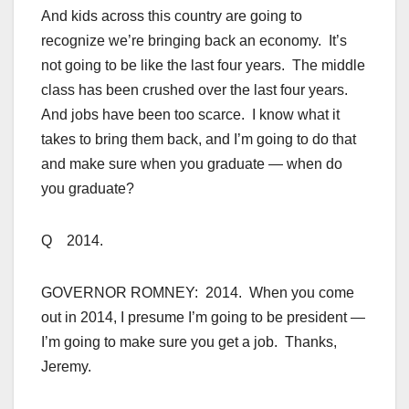
And kids across this country are going to
recognize we’re bringing back an economy. It’s
not going to be like the last four years. The middle
class has been crushed over the last four years.
And jobs have been too scarce. I know what it
takes to bring them back, and I’m going to do that
and make sure when you graduate — when do
you graduate?
Q 2014.
GOVERNOR ROMNEY: 2014. When you come
out in 2014, I presume I’m going to be president —
I’m going to make sure you get a job. Thanks,
Jeremy.