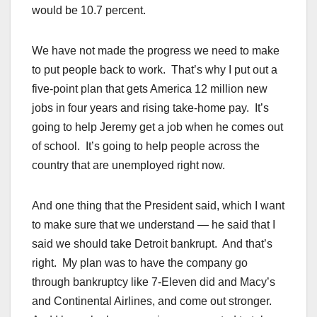
would be 10.7 percent.
We have not made the progress we need to make
to put people back to work. That’s why I put out a
five-point plan that gets America 12 million new
jobs in four years and rising take-home pay. It’s
going to help Jeremy get a job when he comes out
of school. It’s going to help people across the
country that are unemployed right now.
And one thing that the President said, which I want
to make sure that we understand — he said that I
said we should take Detroit bankrupt. And that’s
right. My plan was to have the company go
through bankruptcy like 7-Eleven did and Macy’s
and Continental Airlines, and come out stronger.