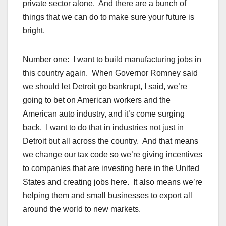
private sector alone. And there are a bunch of
things that we can do to make sure your future is
bright.
Number one: I want to build manufacturing jobs in
this country again. When Governor Romney said
we should let Detroit go bankrupt, I said, we’re
going to bet on American workers and the
American auto industry, and it’s come surging
back. I want to do that in industries not just in
Detroit but all across the country. And that means
we change our tax code so we’re giving incentives
to companies that are investing here in the United
States and creating jobs here. It also means we’re
helping them and small businesses to export all
around the world to new markets.