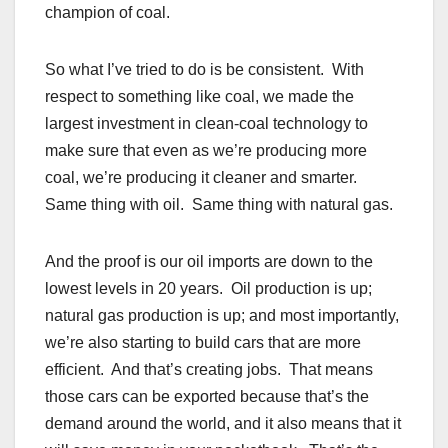
champion of coal.
So what I’ve tried to do is be consistent. With
respect to something like coal, we made the
largest investment in clean-coal technology to
make sure that even as we’re producing more
coal, we’re producing it cleaner and smarter.
Same thing with oil. Same thing with natural gas.
And the proof is our oil imports are down to the
lowest levels in 20 years. Oil production is up;
natural gas production is up; and most importantly,
we’re also starting to build cars that are more
efficient. And that’s creating jobs. That means
those cars can be exported because that’s the
demand around the world, and it also means that it