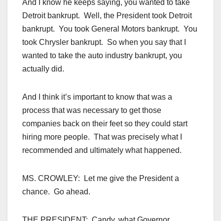
And I know he keeps saying, you wanted to take
Detroit bankrupt. Well, the President took Detroit
bankrupt. You took General Motors bankrupt. You
took Chrysler bankrupt. So when you say that I
wanted to take the auto industry bankrupt, you
actually did.
And I think it’s important to know that was a
process that was necessary to get those
companies back on their feet so they could start
hiring more people. That was precisely what I
recommended and ultimately what happened.
MS. CROWLEY: Let me give the President a
chance. Go ahead.
THE PRESIDENT: Candy, what Governor