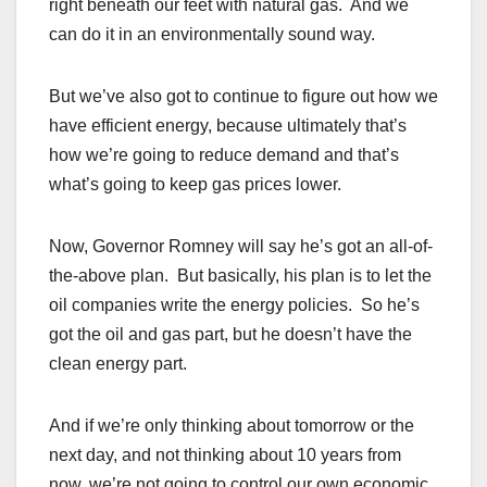
right beneath our feet with natural gas. And we
can do it in an environmentally sound way.
But we’ve also got to continue to figure out how we
have efficient energy, because ultimately that’s
how we’re going to reduce demand and that’s
what’s going to keep gas prices lower.
Now, Governor Romney will say he’s got an all-of-
the-above plan. But basically, his plan is to let the
oil companies write the energy policies. So he’s
got the oil and gas part, but he doesn’t have the
clean energy part.
And if we’re only thinking about tomorrow or the
next day, and not thinking about 10 years from
now, we’re not going to control our own economic