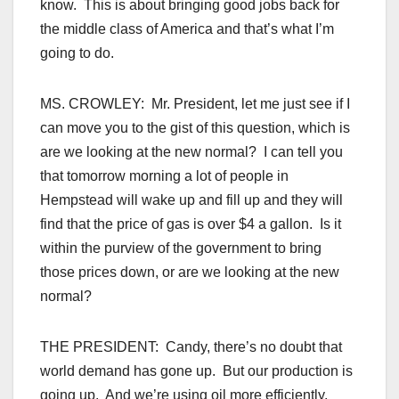
know. This is about bringing good jobs back for
the middle class of America and that’s what I’m
going to do.
MS. CROWLEY: Mr. President, let me just see if I
can move you to the gist of this question, which is
are we looking at the new normal? I can tell you
that tomorrow morning a lot of people in
Hempstead will wake up and fill up and they will
find that the price of gas is over $4 a gallon. Is it
within the purview of the government to bring
those prices down, or are we looking at the new
normal?
THE PRESIDENT: Candy, there’s no doubt that
world demand has gone up. But our production is
going up. And we’re using oil more efficiently.