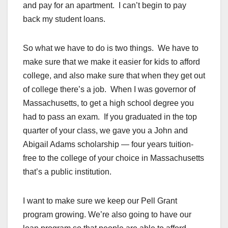
and pay for an apartment. I can’t begin to pay
back my student loans.
So what we have to do is two things. We have to
make sure that we make it easier for kids to afford
college, and also make sure that when they get out
of college there’s a job. When I was governor of
Massachusetts, to get a high school degree you
had to pass an exam. If you graduated in the top
quarter of your class, we gave you a John and
Abigail Adams scholarship — four years tuition-
free to the college of your choice in Massachusetts
that’s a public institution.
I want to make sure we keep our Pell Grant
program growing. We’re also going to have our