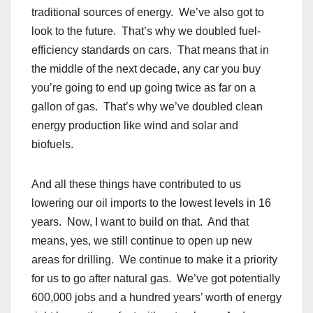
traditional sources of energy. We’ve also got to
look to the future. That’s why we doubled fuel-
efficiency standards on cars. That means that in
the middle of the next decade, any car you buy
you’re going to end up going twice as far on a
gallon of gas. That’s why we’ve doubled clean
energy production like wind and solar and
biofuels.
And all these things have contributed to us
lowering our oil imports to the lowest levels in 16
years. Now, I want to build on that. And that
means, yes, we still continue to open up new
areas for drilling. We continue to make it a priority
for us to go after natural gas. We’ve got potentially
600,000 jobs and a hundred years’ worth of energy