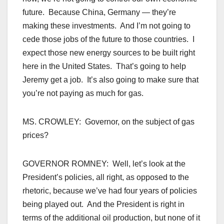
future. Because China, Germany — they’re
making these investments. And I’m not going to
cede those jobs of the future to those countries. I
expect those new energy sources to be built right
here in the United States. That’s going to help
Jeremy get a job. It’s also going to make sure that
you’re not paying as much for gas.
MS. CROWLEY: Governor, on the subject of gas
prices?
GOVERNOR ROMNEY: Well, let’s look at the
President’s policies, all right, as opposed to the
rhetoric, because we’ve had four years of policies
being played out. And the President is right in
terms of the additional oil production, but none of it