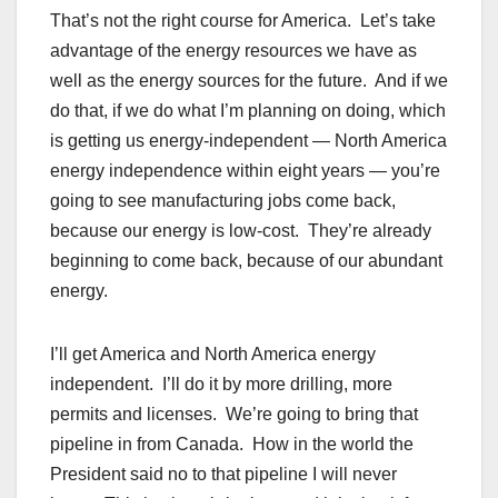
That’s not the right course for America. Let’s take
advantage of the energy resources we have as
well as the energy sources for the future. And if we
do that, if we do what I’m planning on doing, which
is getting us energy-independent — North America
energy independence within eight years — you’re
going to see manufacturing jobs come back,
because our energy is low-cost. They’re already
beginning to come back, because of our abundant
energy.
I’ll get America and North America energy
independent. I’ll do it by more drilling, more
permits and licenses. We’re going to bring that
pipeline in from Canada. How in the world the
President said no to that pipeline I will never