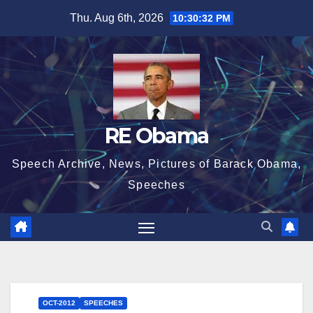
Skip
Thu. Aug 6th, 2026
10:30:32 PM
to
content
RE Obama
Speech Archive, News, Pictures of Barack Obama,
Speeches
OCT-2012
SPEECHES