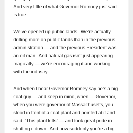
And very little of what Governor Romney just said
is true.
We’ve opened up public lands. We’re actually
drilling more on public lands than in the previous
administration — and the previous President was
an oil man. And natural gas isn’t just appearing
magically — we’re encouraging it and working
with the industry.
And when I hear Governor Romney say he’s a big
coal guy — and keep in mind, when — Governor,
when you were governor of Massachusetts, you
stood in front of a coal plant and pointed at it and
said, “This plant kills” — and took great pride in
shutting it down. And now suddenly you’re a big