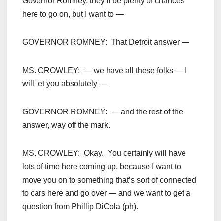
Governor Romney, they’ll be plenty of chances
here to go on, but I want to —
GOVERNOR ROMNEY: That Detroit answer —
MS. CROWLEY: — we have all these folks — I
will let you absolutely —
GOVERNOR ROMNEY: — and the rest of the
answer, way off the mark.
MS. CROWLEY: Okay. You certainly will have
lots of time here coming up, because I want to
move you on to something that’s sort of connected
to cars here and go over — and we want to get a
question from Phillip DiCola (ph).