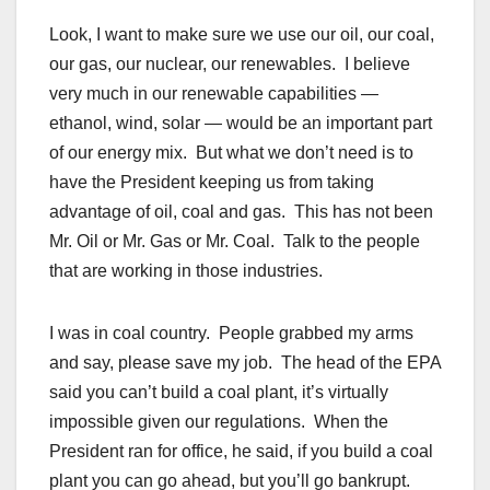
Look, I want to make sure we use our oil, our coal,
our gas, our nuclear, our renewables. I believe
very much in our renewable capabilities —
ethanol, wind, solar — would be an important part
of our energy mix. But what we don’t need is to
have the President keeping us from taking
advantage of oil, coal and gas. This has not been
Mr. Oil or Mr. Gas or Mr. Coal. Talk to the people
that are working in those industries.
I was in coal country. People grabbed my arms
and say, please save my job. The head of the EPA
said you can’t build a coal plant, it’s virtually
impossible given our regulations. When the
President ran for office, he said, if you build a coal
plant you can go ahead, but you’ll go bankrupt.