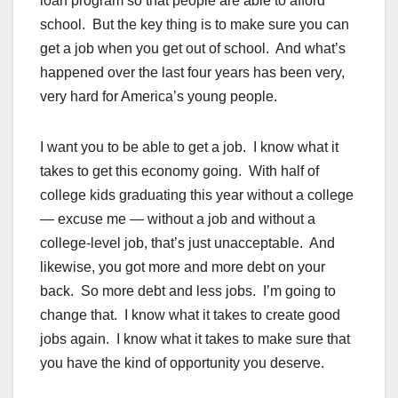
loan program so that people are able to afford
school. But the key thing is to make sure you can
get a job when you get out of school. And what’s
happened over the last four years has been very,
very hard for America’s young people.
I want you to be able to get a job. I know what it
takes to get this economy going. With half of
college kids graduating this year without a college
— excuse me — without a job and without a
college-level job, that’s just unacceptable. And
likewise, you got more and more debt on your
back. So more debt and less jobs. I’m going to
change that. I know what it takes to create good
jobs again. I know what it takes to make sure that
you have the kind of opportunity you deserve.