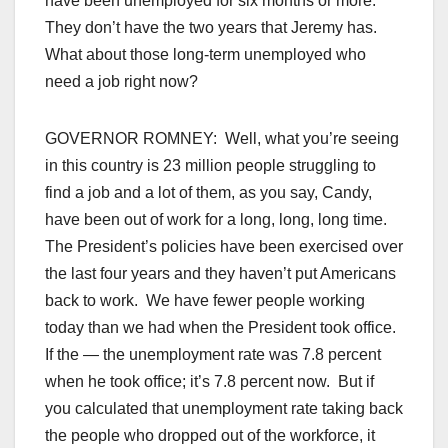
have been unemployed for six months or more.
They don’t have the two years that Jeremy has.
What about those long-term unemployed who
need a job right now?
GOVERNOR ROMNEY: Well, what you’re seeing
in this country is 23 million people struggling to
find a job and a lot of them, as you say, Candy,
have been out of work for a long, long, long time.
The President’s policies have been exercised over
the last four years and they haven’t put Americans
back to work. We have fewer people working
today than we had when the President took office.
If the — the unemployment rate was 7.8 percent
when he took office; it’s 7.8 percent now. But if
you calculated that unemployment rate taking back
the people who dropped out of the workforce, it