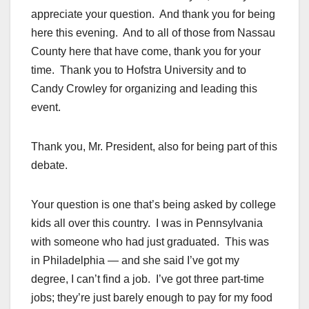
appreciate your question. And thank you for being
here this evening. And to all of those from Nassau
County here that have come, thank you for your
time. Thank you to Hofstra University and to
Candy Crowley for organizing and leading this
event.
Thank you, Mr. President, also for being part of this
debate.
Your question is one that’s being asked by college
kids all over this country. I was in Pennsylvania
with someone who had just graduated. This was
in Philadelphia — and she said I’ve got my
degree, I can’t find a job. I’ve got three part-time
jobs; they’re just barely enough to pay for my food