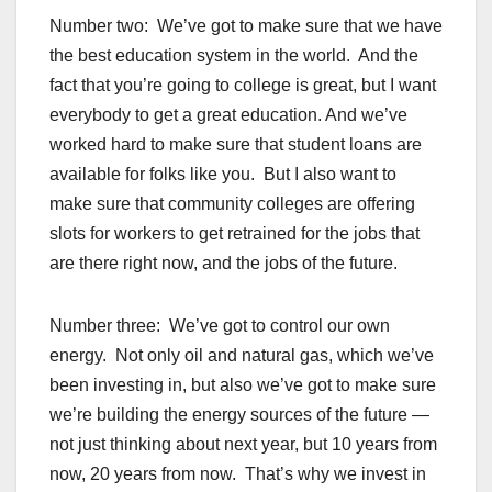
Number two: We’ve got to make sure that we have
the best education system in the world. And the
fact that you’re going to college is great, but I want
everybody to get a great education. And we’ve
worked hard to make sure that student loans are
available for folks like you. But I also want to
make sure that community colleges are offering
slots for workers to get retrained for the jobs that
are there right now, and the jobs of the future.
Number three: We’ve got to control our own
energy. Not only oil and natural gas, which we’ve
been investing in, but also we’ve got to make sure
we’re building the energy sources of the future —
not just thinking about next year, but 10 years from
now, 20 years from now. That’s why we invest in