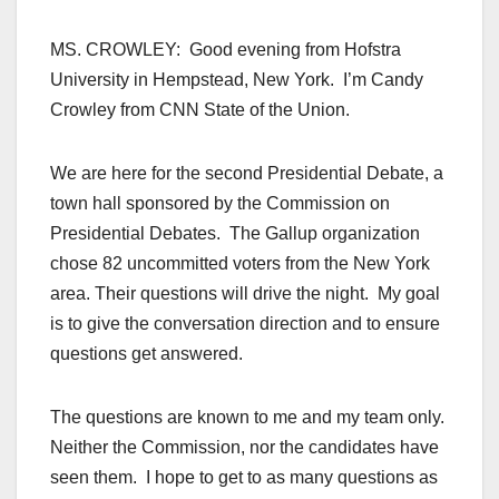
MS. CROWLEY: Good evening from Hofstra
University in Hempstead, New York. I’m Candy
Crowley from CNN State of the Union.
We are here for the second Presidential Debate, a
town hall sponsored by the Commission on
Presidential Debates. The Gallup organization
chose 82 uncommitted voters from the New York
area. Their questions will drive the night. My goal
is to give the conversation direction and to ensure
questions get answered.
The questions are known to me and my team only.
Neither the Commission, nor the candidates have
seen them. I hope to get to as many questions as