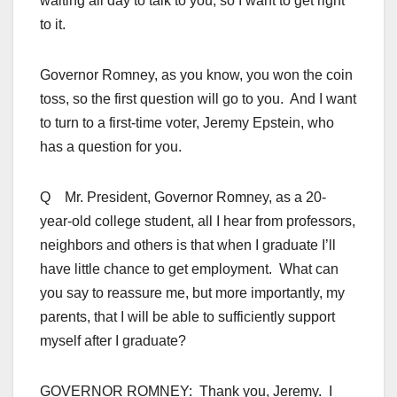
waiting all day to talk to you, so I want to get right
to it.
Governor Romney, as you know, you won the coin
toss, so the first question will go to you. And I want
to turn to a first-time voter, Jeremy Epstein, who
has a question for you.
Q Mr. President, Governor Romney, as a 20-
year-old college student, all I hear from professors,
neighbors and others is that when I graduate I’ll
have little chance to get employment. What can
you say to reassure me, but more importantly, my
parents, that I will be able to sufficiently support
myself after I graduate?
GOVERNOR ROMNEY: Thank you, Jeremy. I