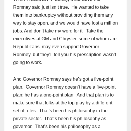
Romney said just isn’t true. He wanted to take
them into bankruptcy without providing them any
way to stay open, and we would have lost a million
jobs. And don’t take my word for it. Take the
executives at GM and Chrysler, some of whom are
Republicans, may even support Governor
Romney, but they’ll tell you his prescription wasn’t
going to work.
And Governor Romney says he’s got a five-point
plan. Governor Romney doesn’t have a five-point
plan; he has a one-point plan. And that plan is to
make sure that folks at the top play by a different
set of rules. That’s been his philosophy in the
private sector. That’s been his philosophy as
governor. That’s been his philosophy as a