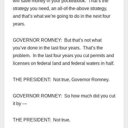
will save money in your pocketbook. That’s the
strategy you need, an all-of-the-above strategy,
and that’s what we’re going to do in the next four
years.
GOVERNOR ROMNEY: But that’s not what
you’ve done in the last four years. That’s the
problem. In the last four years you cut permits and
licenses on federal land and federal waters in half.
THE PRESIDENT: Not true, Governor Romney.
GOVERNOR ROMNEY: So how much did you cut
it by —
THE PRESIDENT: Not true.