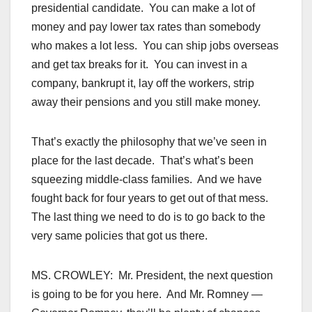
presidential candidate. You can make a lot of
money and pay lower tax rates than somebody
who makes a lot less. You can ship jobs overseas
and get tax breaks for it. You can invest in a
company, bankrupt it, lay off the workers, strip
away their pensions and you still make money.
That’s exactly the philosophy that we’ve seen in
place for the last decade. That’s what’s been
squeezing middle-class families. And we have
fought back for four years to get out of that mess.
The last thing we need to do is to go back to the
very same policies that got us there.
MS. CROWLEY: Mr. President, the next question
is going to be for you here. And Mr. Romney —