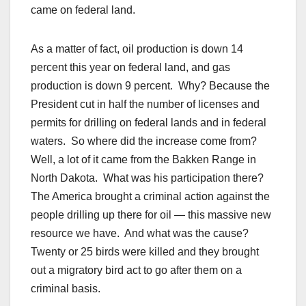
came on federal land.
As a matter of fact, oil production is down 14
percent this year on federal land, and gas
production is down 9 percent. Why? Because the
President cut in half the number of licenses and
permits for drilling on federal lands and in federal
waters. So where did the increase come from?
Well, a lot of it came from the Bakken Range in
North Dakota. What was his participation there?
The America brought a criminal action against the
people drilling up there for oil — this massive new
resource we have. And what was the cause?
Twenty or 25 birds were killed and they brought
out a migratory bird act to go after them on a
criminal basis.