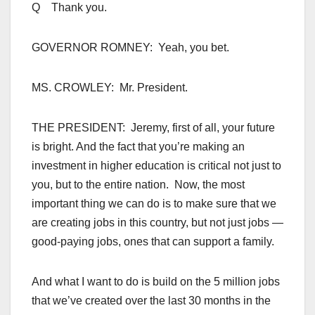
Q Thank you.
GOVERNOR ROMNEY: Yeah, you bet.
MS. CROWLEY: Mr. President.
THE PRESIDENT: Jeremy, first of all, your future
is bright. And the fact that you’re making an
investment in higher education is critical not just to
you, but to the entire nation. Now, the most
important thing we can do is to make sure that we
are creating jobs in this country, but not just jobs —
good-paying jobs, ones that can support a family.
And what I want to do is build on the 5 million jobs
that we’ve created over the last 30 months in the