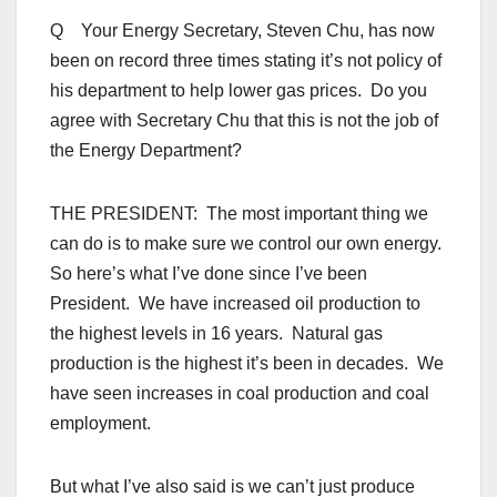
Q Your Energy Secretary, Steven Chu, has now
been on record three times stating it’s not policy of
his department to help lower gas prices. Do you
agree with Secretary Chu that this is not the job of
the Energy Department?
THE PRESIDENT: The most important thing we
can do is to make sure we control our own energy.
So here’s what I’ve done since I’ve been
President. We have increased oil production to
the highest levels in 16 years. Natural gas
production is the highest it’s been in decades. We
have seen increases in coal production and coal
employment.
But what I’ve also said is we can’t just produce