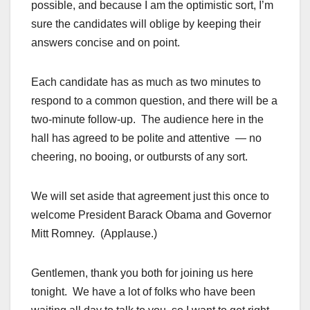
possible, and because I am the optimistic sort, I’m
sure the candidates will oblige by keeping their
answers concise and on point.
Each candidate has as much as two minutes to
respond to a common question, and there will be a
two-minute follow-up. The audience here in the
hall has agreed to be polite and attentive — no
cheering, no booing, or outbursts of any sort.
We will set aside that agreement just this once to
welcome President Barack Obama and Governor
Mitt Romney. (Applause.)
Gentlemen, thank you both for joining us here
tonight. We have a lot of folks who have been