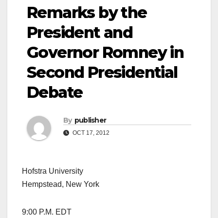
Remarks by the
President and
Governor Romney in
Second Presidential
Debate
By
publisher
OCT 17, 2012
Hofstra University
Hempstead, New York
9:00 P.M. EDT