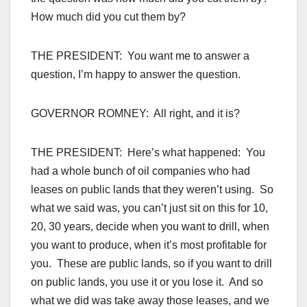
How much did you cut them by?
THE PRESIDENT: You want me to answer a
question, I’m happy to answer the question.
GOVERNOR ROMNEY: All right, and it is?
THE PRESIDENT: Here’s what happened: You
had a whole bunch of oil companies who had
leases on public lands that they weren’t using. So
what we said was, you can’t just sit on this for 10,
20, 30 years, decide when you want to drill, when
you want to produce, when it’s most profitable for
you. These are public lands, so if you want to drill
on public lands, you use it or you lose it. And so
what we did was take away those leases, and we