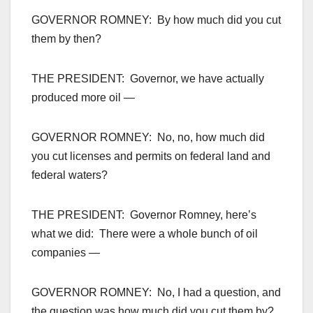
GOVERNOR ROMNEY: By how much did you cut
them by then?
THE PRESIDENT: Governor, we have actually
produced more oil —
GOVERNOR ROMNEY: No, no, how much did
you cut licenses and permits on federal land and
federal waters?
THE PRESIDENT: Governor Romney, here’s
what we did: There were a whole bunch of oil
companies —
GOVERNOR ROMNEY: No, I had a question, and
the question was how much did you cut them by?