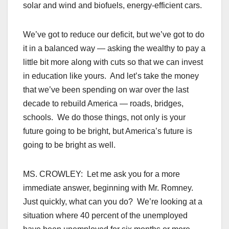
solar and wind and biofuels, energy-efficient cars.
We’ve got to reduce our deficit, but we’ve got to do
it in a balanced way — asking the wealthy to pay a
little bit more along with cuts so that we can invest
in education like yours. And let’s take the money
that we’ve been spending on war over the last
decade to rebuild America — roads, bridges,
schools. We do those things, not only is your
future going to be bright, but America’s future is
going to be bright as well.
MS. CROWLEY: Let me ask you for a more
immediate answer, beginning with Mr. Romney.
Just quickly, what can you do? We’re looking at a
situation where 40 percent of the unemployed