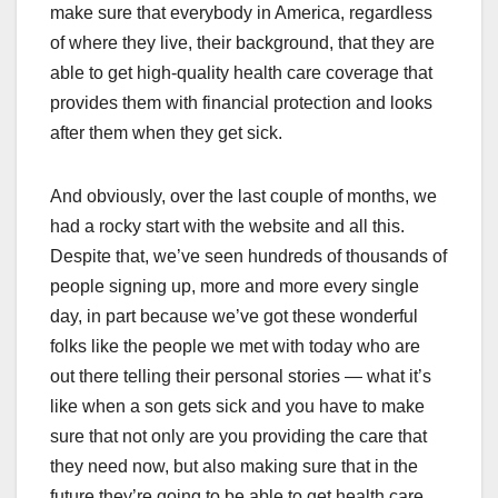
make sure that everybody in America, regardless
of where they live, their background, that they are
able to get high-quality health care coverage that
provides them with financial protection and looks
after them when they get sick.
And obviously, over the last couple of months, we
had a rocky start with the website and all this.
Despite that, we’ve seen hundreds of thousands of
people signing up, more and more every single
day, in part because we’ve got these wonderful
folks like the people we met with today who are
out there telling their personal stories — what it’s
like when a son gets sick and you have to make
sure that not only are you providing the care that
they need now, but also making sure that in the
future they’re going to be able to get health care