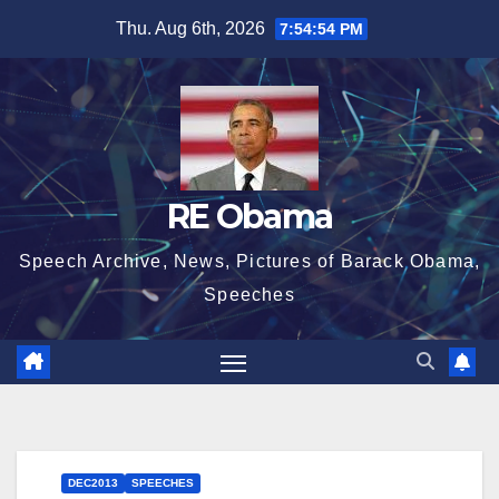
Skip
Thu. Aug 6th, 2026
7:54:55 PM
to
content
RE Obama
Speech Archive, News, Pictures of Barack Obama,
Speeches
DEC2013
SPEECHES