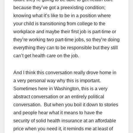
because they’ve got a preexisting condition;
knowing what it’s like to be in a position where
your child is transitioning from college to the
workplace and maybe their first job is part-time or
they’re working two part-time jobs, so they’re doing
everything they can to be responsible but they still
can’t get health care on the job.
And I think this conversation really drove home in
a very personal way why this is important.
Sometimes here in Washington, this is a very
abstract conversation or an entirely political
conversation. But when you boil it down to stories
and people hear what it means to have the
security of solid health insurance at an affordable
price when you need it, it reminds me at least of