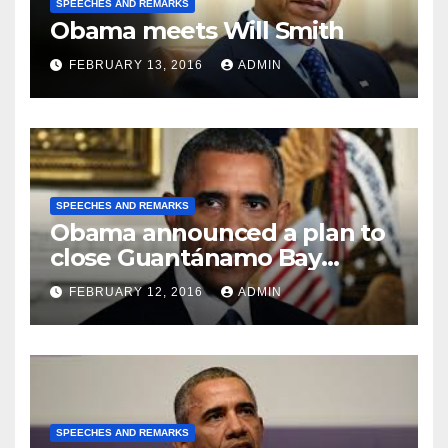
SPEECHES AND REMARKS
Obama meets Will Smith
FEBRUARY 13, 2016
ADMIN
SPEECHES AND REMARKS
Obama announced a plan to
close Guantánamo Bay
Prison
FEBRUARY 12, 2016
ADMIN
SPEECHES AND REMARKS