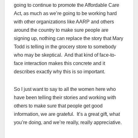
going to continue to promote the Affordable Care
Act, as much as we’re going to be working hard
with other organizations like AARP and others
around the country to make sure people are
signing up, nothing can replace the story that Mary
Todd is telling in the grocery store to somebody
who may be skeptical. And that kind of face-to-
face interaction makes this concrete and it
describes exactly why this is so important.
So I just want to say to all the women here who
have been telling their stories and working with
others to make sure that people get good
information, we are grateful. It’s a great gift, what
you’re doing, and we’re really, really appreciative.