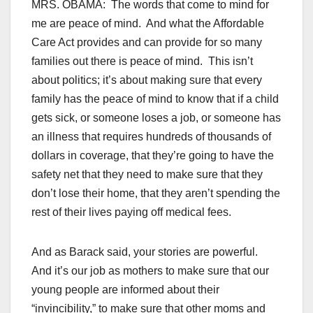
MRS. OBAMA: The words that come to mind for
me are peace of mind. And what the Affordable
Care Act provides and can provide for so many
families out there is peace of mind. This isn’t
about politics; it’s about making sure that every
family has the peace of mind to know that if a child
gets sick, or someone loses a job, or someone has
an illness that requires hundreds of thousands of
dollars in coverage, that they’re going to have the
safety net that they need to make sure that they
don’t lose their home, that they aren’t spending the
rest of their lives paying off medical fees.
And as Barack said, your stories are powerful.
And it’s our job as mothers to make sure that our
young people are informed about their
“invincibility,” to make sure that other moms and