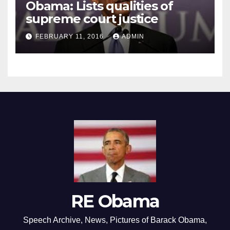
Obama: Lists qualities of
supreme court justice
FEBRUARY 11, 2016
ADMIN
RE Obama
Speech Archive, News, Pictures of Barack Obama,