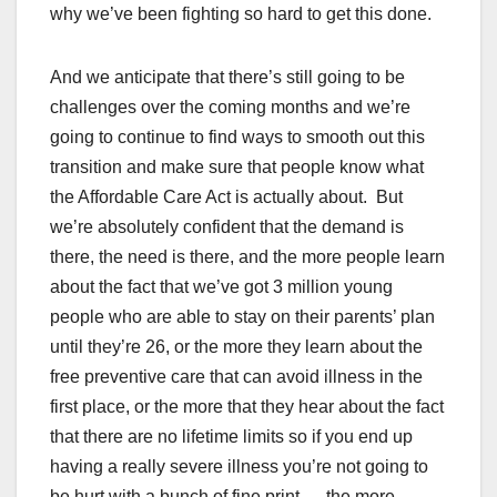
why we’ve been fighting so hard to get this done.
And we anticipate that there’s still going to be
challenges over the coming months and we’re
going to continue to find ways to smooth out this
transition and make sure that people know what
the Affordable Care Act is actually about. But
we’re absolutely confident that the demand is
there, the need is there, and the more people learn
about the fact that we’ve got 3 million young
people who are able to stay on their parents’ plan
until they’re 26, or the more they learn about the
free preventive care that can avoid illness in the
first place, or the more that they hear about the fact
that there are no lifetime limits so if you end up
having a really severe illness you’re not going to
be hurt with a bunch of fine print — the more