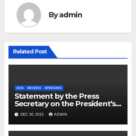
By
admin
Related Post
2015
DEC2015
SPEECHES
Statement by the Press
Secretary on the President’s
Travel to Germany
DEC 30, 2015
ADMIN