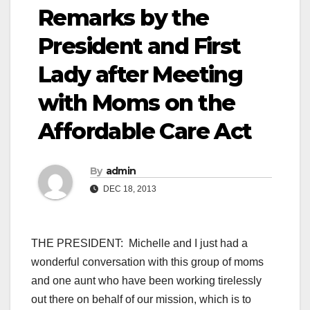
Remarks by the
President and First
Lady after Meeting
with Moms on the
Affordable Care Act
By
admin
DEC 18, 2013
THE PRESIDENT: Michelle and I just had a
wonderful conversation with this group of moms
and one aunt who have been working tirelessly
out there on behalf of our mission, which is to