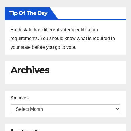
Tip Of The Day
Each state has different voter identification
requirements. You should know what is required in
your state before you go to vote.
Archives
Archives