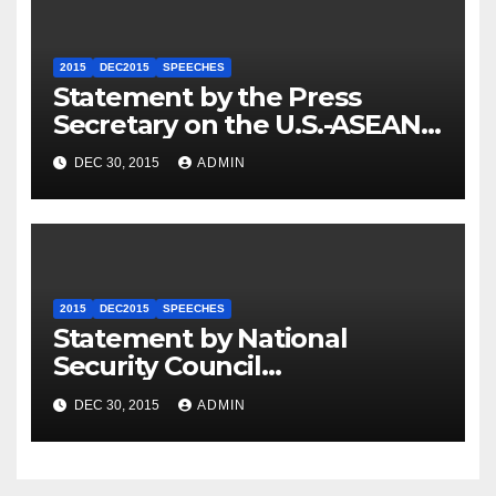
2015
DEC2015
SPEECHES
Statement by the Press
Secretary on the U.S.-ASEAN
Summit
DEC 30, 2015
ADMIN
2015
DEC2015
SPEECHES
Statement by National
Security Council
Spokesperson Ned Price on
DEC 30, 2015
ADMIN
the Arrest of Journalists in
Ethiopia