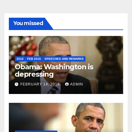
You missed
2016
FEB 2016
SPEECHES AND REMARKS
Obama: Washington is
depressing
FEBRUARY 14, 2016
ADMIN