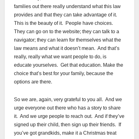
families out there really understand what this law
provides and that they can take advantage of it.
This is the beauty of it. People have choices.
They can go on to the website; they can talk to a
navigator; they can learn for themselves what the
law means and what it doesn’t mean. And that’s
really, really what we want people to do, is
educate yourselves. Get that education. Make the
choice that’s best for your family, because the
options are there.
So we are, again, very grateful to you all. And we
urge everyone out there who has a story to share
it. And we urge people to reach out. And if they’ve
signed up their child, then sign up their friends. If
you’ve got grandkids, make it a Christmas treat