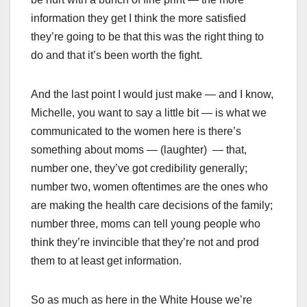
information they get I think the more satisfied
they’re going to be that this was the right thing to
do and that it’s been worth the fight.
And the last point I would just make — and I know,
Michelle, you want to say a little bit — is what we
communicated to the women here is there’s
something about moms — (laughter) — that,
number one, they’ve got credibility generally;
number two, women oftentimes are the ones who
are making the health care decisions of the family;
number three, moms can tell young people who
think they’re invincible that they’re not and prod
them to at least get information.
So as much as here in the White House we’re