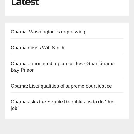
Latest
Obama: Washington is depressing
Obama meets Will Smith
Obama announced a plan to close Guantánamo
Bay Prison
Obama: Lists qualities of supreme court justice
Obama asks the Senate Republicans to do “their
job”