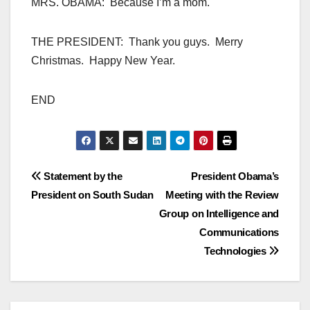
MRS. OBAMA: Because I’m a mom.
THE PRESIDENT: Thank you guys. Merry
Christmas. Happy New Year.
END
Post
Statement by the
President Obama’s
President on South Sudan
Meeting with the Review
navigation
Group on Intelligence and
Communications
Technologies