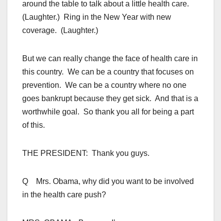
around the table to talk about a little health care.
(Laughter.) Ring in the New Year with new
coverage. (Laughter.)
But we can really change the face of health care in
this country. We can be a country that focuses on
prevention. We can be a country where no one
goes bankrupt because they get sick. And that is a
worthwhile goal. So thank you all for being a part
of this.
THE PRESIDENT: Thank you guys.
Q Mrs. Obama, why did you want to be involved
in the health care push?